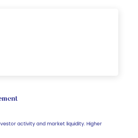
ement
vestor activity and market liquidity. Higher