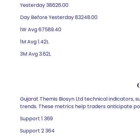
Yesterday 38626.00
Day Before Yesterday 83248.00
1W Avg 67589.40
1M Avg 1.42L
3M Avg 3.62L
Gujarat Themis Biosyn Ltd technical indicators, s
trends. These metrics help traders anticipate p
Support 1 369
Support 2 364