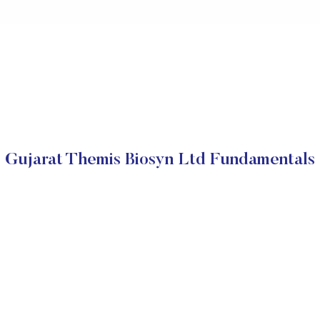
Gujarat Themis Biosyn Ltd Fundamentals