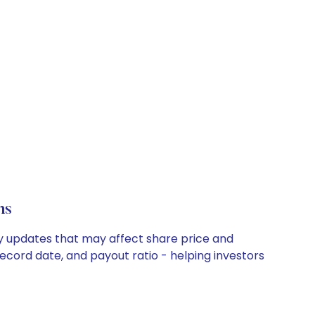
ns
ny updates that may affect share price and
record date, and payout ratio - helping investors