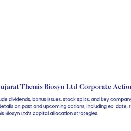
ujarat Themis Biosyn Ltd Corporate Actio
ude dividends, bonus issues, stock splits, and key compa
details on past and upcoming actions, including ex-date, 
Biosyn Ltd’s capital allocation strategies.