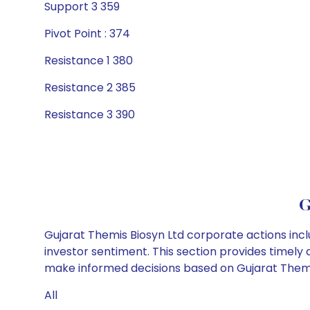
Support 3 359
Pivot Point : 374
Resistance 1 380
Resistance 2 385
Resistance 3 390
G
Gujarat Themis Biosyn Ltd corporate actions incl
investor sentiment. This section provides timely 
make informed decisions based on Gujarat Themis 
All