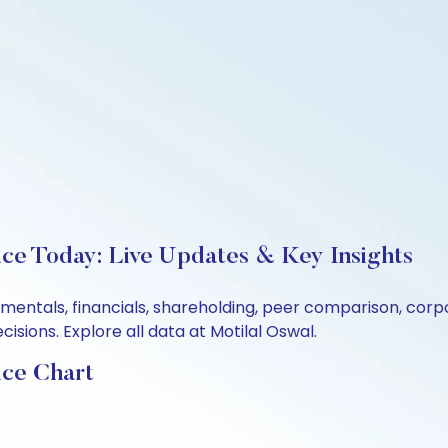
ice Today: Live Updates & Key Insights
amentals, financials, shareholding, peer comparison, cor
sions. Explore all data at Motilal Oswal.
ice Chart