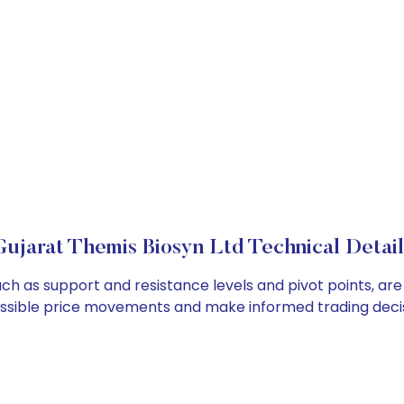
Gujarat Themis Biosyn Ltd Technical Detail
uch as support and resistance levels and pivot points, ar
ossible price movements and make informed trading decis