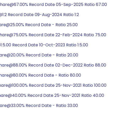
share@67.00% Record Date 05-Sep-2025 Ratio 67.00
1:2 Record Date 09-Aug-2024 Ratio 1:2
are@25.00% Record Date - Ratio 25.00
share@75.00% Record Date 22-Feb-2024 Ratio 75.00
:5.00 Record Date 10-Oct-2023 Ratio 1:5.00
hare@20.00% Record Date - Ratio 20.00
share@88.00% Record Date 02-Dec-2022 Ratio 88.00
hare@80.00% Record Date - Ratio 80.00
hare@100.00% Record Date 25-Nov-2021 Ratio 100.00
share@40.00% Record Date 25-Nov-2021 Ratio 40.00
hare@33.00% Record Date - Ratio 33.00