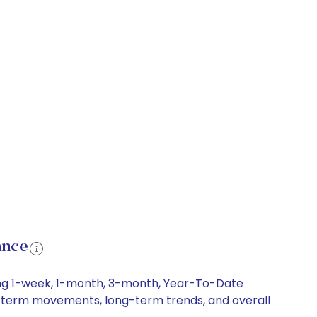
ance
ding 1-week, 1-month, 3-month, Year-To-Date
ort-term movements, long-term trends, and overall