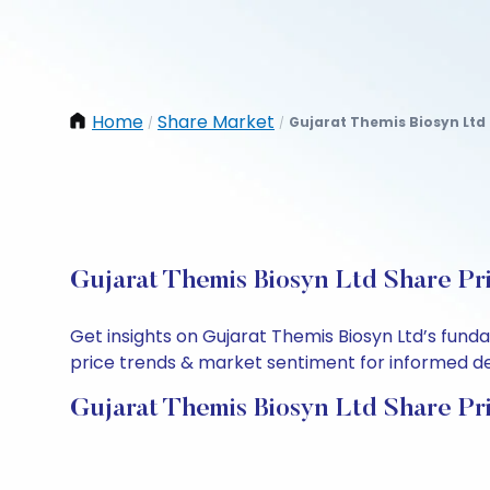
Home
Share Market
Gujarat Themis Biosyn Ltd
/
/
Gujarat Themis Biosyn Ltd Share Pr
Get insights on Gujarat Themis Biosyn Ltd’s fund
price trends & market sentiment for informed deci
Gujarat Themis Biosyn Ltd Share Pr