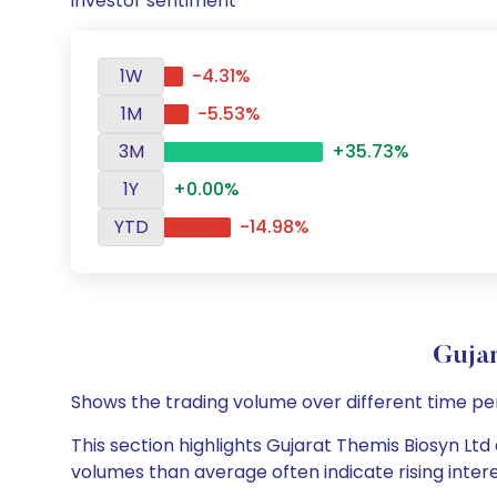
investor sentiment
1W
-4.31%
1M
-5.53%
3M
+35.73%
1Y
+0.00%
YTD
-14.98%
Guja
Shows the trading volume over different time pe
This section highlights Gujarat Themis Biosyn Ltd 
volumes than average often indicate rising inter