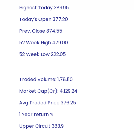
Highest Today 383.95
Today's Open 377.20
Prev. Close 374.55
52 Week High 479.00
52 Week Low 222.05
Traded Volume: 1,78,110
Market Cap(Cr): 4,129.24
Avg Traded Price 376.25
1 Year return %
Upper Circuit 383.9