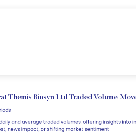
rat Themis Biosyn Ltd Traded Volume Mov
riods
daily and average traded volumes, offering insights into in
est, news impact, or shifting market sentiment