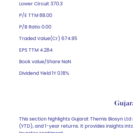
Lower Circuit 370.3
P/E TTM 88.00
P/B Ratio 0.00
Traded Value(Cr) 674.95
EPS TTM 4.284
Book value/Share NaN
Dividend Yield 1Y 0.18%
Gujar
This section highlights Gujarat Themis Biosyn L
(YTD), and 1-year returns. It provides insights i