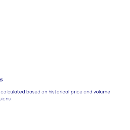
s
e calculated based on historical price and volume
ions.