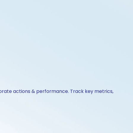
porate actions & performance. Track key metrics,