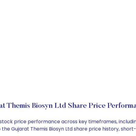
at Themis Biosyn Ltd Share Price Perform
td stock price performance across key timeframes, inclu
nto the Gujarat Themis Biosyn Ltd share price history, sh