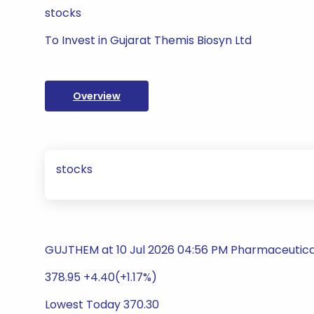
stocks
To Invest in Gujarat Themis Biosyn Ltd
Overview
stocks
GUJTHEM at 10 Jul 2026 04:56 PM Pharmaceutica
378.95 +4.40(+1.17%)
Lowest Today 370.30