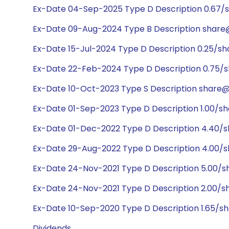
Ex-Date 04-Sep-2025 Type D Description 0.67/
Ex-Date 09-Aug-2024 Type B Description share@
Ex-Date 15-Jul-2024 Type D Description 0.25/sh
Ex-Date 22-Feb-2024 Type D Description 0.75/
Ex-Date 10-Oct-2023 Type S Description share@1
Ex-Date 01-Sep-2023 Type D Description 1.00/s
Ex-Date 01-Dec-2022 Type D Description 4.40/
Ex-Date 29-Aug-2022 Type D Description 4.00/s
Ex-Date 24-Nov-2021 Type D Description 5.00/s
Ex-Date 24-Nov-2021 Type D Description 2.00/
Ex-Date 10-Sep-2020 Type D Description 1.65/s
Dividends