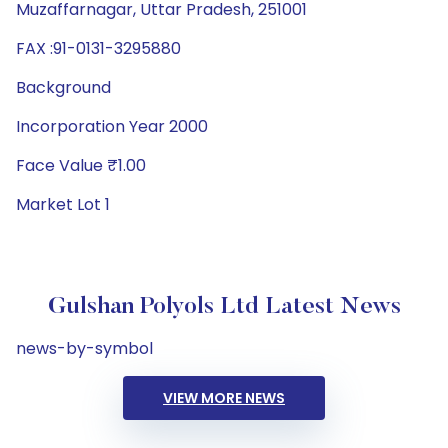
Muzaffarnagar, Uttar Pradesh, 251001
FAX :91-0131-3295880
Background
Incorporation Year 2000
Face Value ₹1.00
Market Lot 1
Gulshan Polyols Ltd Latest News
news-by-symbol
VIEW MORE NEWS