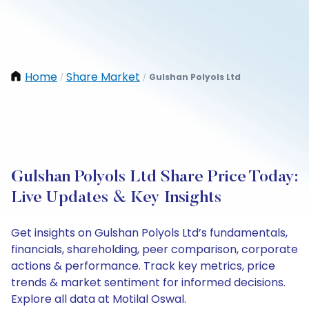
Home
Share Market
Gulshan Polyols Ltd
/
/
Gulshan Polyols Ltd Share Price Today:
Live Updates & Key Insights
Get insights on Gulshan Polyols Ltd’s fundamentals,
financials, shareholding, peer comparison, corporate
actions & performance. Track key metrics, price
trends & market sentiment for informed decisions.
Explore all data at Motilal Oswal.