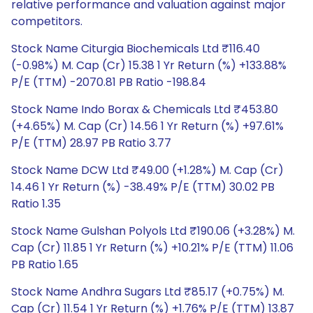
relative performance and valuation against major
competitors.
Stock Name Citurgia Biochemicals Ltd ₹116.40
(-0.98%) M. Cap (Cr) 15.38 1 Yr Return (%) +133.88%
P/E (TTM) -2070.81 PB Ratio -198.84
Stock Name Indo Borax & Chemicals Ltd ₹453.80
(+4.65%) M. Cap (Cr) 14.56 1 Yr Return (%) +97.61%
P/E (TTM) 28.97 PB Ratio 3.77
Stock Name DCW Ltd ₹49.00 (+1.28%) M. Cap (Cr)
14.46 1 Yr Return (%) -38.49% P/E (TTM) 30.02 PB
Ratio 1.35
Stock Name Gulshan Polyols Ltd ₹190.06 (+3.28%) M.
Cap (Cr) 11.85 1 Yr Return (%) +10.21% P/E (TTM) 11.06
PB Ratio 1.65
Stock Name Andhra Sugars Ltd ₹85.17 (+0.75%) M.
Cap (Cr) 11.54 1 Yr Return (%) +1.76% P/E (TTM) 13.87