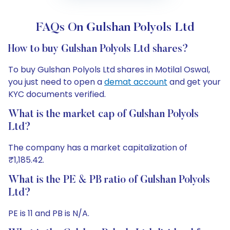
FAQs On Gulshan Polyols Ltd
How to buy Gulshan Polyols Ltd shares?
To buy Gulshan Polyols Ltd shares in Motilal Oswal,
you just need to open a
demat account
and get your
KYC documents verified.
What is the market cap of Gulshan Polyols
Ltd?
The company has a market capitalization of
₹1,185.42.
What is the PE & PB ratio of Gulshan Polyols
Ltd?
PE is 11 and PB is N/A.