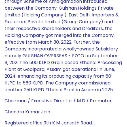
through Scheme of Amalgamation introduced
between the Company, Gulshan Holdings Private
Limited (Holding Company ), East Delhi Importers &
Exporters Private Limited (Group Company) and
their respective Shareholders and Creditors, the
Holding Company got merged into the Company,
effective from March 30, 2022. Further, the
Company incorporated a wholly-owned Subsidiary
namely GULSHAN OVERSEAS - FZCO on September
8, 2021.The 500 KLPD Grain based Ethanol Processing
Plant at Goalpara, Assam got operational in June,
2024, enhancing its producing capacity from 60
KLPD to 560 KLPD. The Company commissioned
another 250 KLPD Ethanol Plant in Assam in 2025.
Chairman / Executive Director / M D / Promoter
Chandra Kumar Jain
Registered office 9th K M Jansath Road, ,