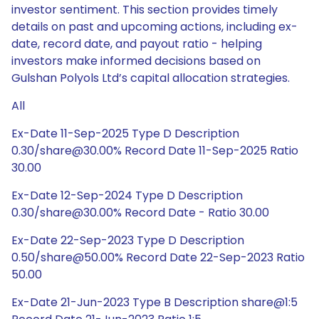
investor sentiment. This section provides timely
details on past and upcoming actions, including ex-
date, record date, and payout ratio - helping
investors make informed decisions based on
Gulshan Polyols Ltd’s capital allocation strategies.
All
Ex-Date 11-Sep-2025 Type D Description
0.30/share@30.00% Record Date 11-Sep-2025 Ratio
30.00
Ex-Date 12-Sep-2024 Type D Description
0.30/share@30.00% Record Date - Ratio 30.00
Ex-Date 22-Sep-2023 Type D Description
0.50/share@50.00% Record Date 22-Sep-2023 Ratio
50.00
Ex-Date 21-Jun-2023 Type B Description share@1:5