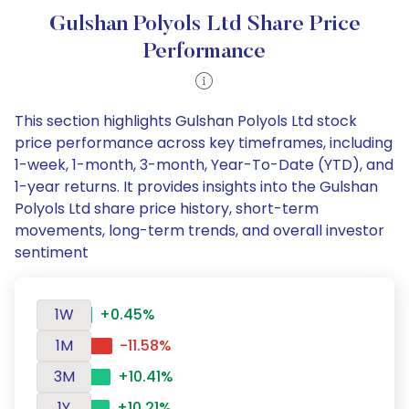
Gulshan Polyols Ltd Share Price
Performance
This section highlights Gulshan Polyols Ltd stock
price performance across key timeframes, including
1-week, 1-month, 3-month, Year-To-Date (YTD), and
1-year returns. It provides insights into the Gulshan
Polyols Ltd share price history, short-term
movements, long-term trends, and overall investor
sentiment
1W
+0.45%
1M
-11.58%
3M
+10.41%
1Y
+10.21%