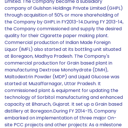
Limited. The Company became a subsidiary
company of Gulshan Holdings Private Limited (GHPL)
through acquisition of 50% or more shareholding of
the Company by GHPL in FY2013-14.During FY 2013-14,
the Company commissioned and supply the desired
quality for their Cigarette paper making plant.
Commercial production of Indian Made Foreign
Liquor (IMFL) also started at its bottling unit situated
at Boregaon, Madhya Pradesh. The Company's
commercial production for Grain based plant in
manufacturing Dextrose Monohydrate (DMH),
Maltodextrin Powder (MDP) and Liquid Glucose was
started at Muzaffarnagar, Uttar Pradesh. It
commissioned plant & equipment for updating the
technology of Sorbitol manufacturing and enhanced
capacity at Bharuch, Gujarat. It set up a Grain based
distillery at Boregaon.During FY 2014-15, Company
embarked on implementation of three major On-
site PCC projects and other projects: As a milestone