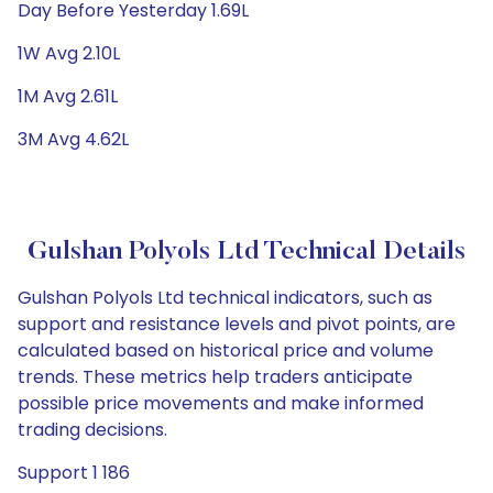
Day Before Yesterday 1.69L
1W Avg 2.10L
1M Avg 2.61L
3M Avg 4.62L
Gulshan Polyols Ltd Technical Details
Gulshan Polyols Ltd technical indicators, such as
support and resistance levels and pivot points, are
calculated based on historical price and volume
trends. These metrics help traders anticipate
possible price movements and make informed
trading decisions.
Support 1 186