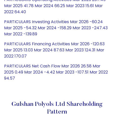
Mar 2025 41.78 Mar 2024 66.25 Mar 2023 15.61 Mar
2022 64.40
PARTICULARS Investing Activities Mar 2026 -60.24
Mar 2025 -54.32 Mar 2024 -158.29 Mar 2023 -247.43
Mar 2022 -139.89
PARTICULARS Financing Activities Mar 2026 -120.63
Mar 2025 13.03 Mar 2024 87.63 Mar 2023 124.31 Mar
2022 170.07
PARTICULARS Net Cash Flow Mar 2026 26.58 Mar
2025 0.49 Mar 2024 -4.42 Mar 2023 -107.51 Mar 2022
94.57
Gulshan Polyols Ltd Shareholding
Pattern