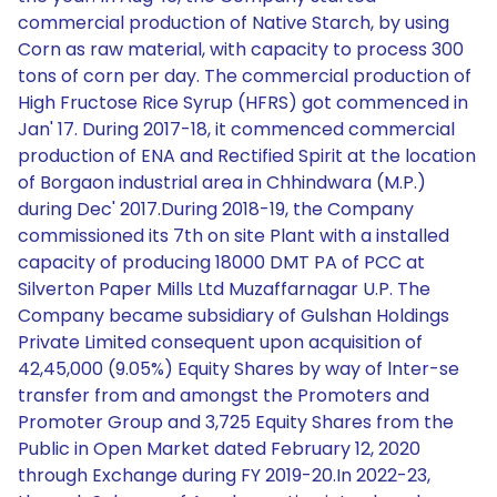
commercial production of Native Starch, by using
Corn as raw material, with capacity to process 300
tons of corn per day. The commercial production of
High Fructose Rice Syrup (HFRS) got commenced in
Jan' 17. During 2017-18, it commenced commercial
production of ENA and Rectified Spirit at the location
of Borgaon industrial area in Chhindwara (M.P.)
during Dec' 2017.During 2018-19, the Company
commissioned its 7th on site Plant with a installed
capacity of producing 18000 DMT PA of PCC at
Silverton Paper Mills Ltd Muzaffarnagar U.P. The
Company became subsidiary of Gulshan Holdings
Private Limited consequent upon acquisition of
42,45,000 (9.05%) Equity Shares by way of lnter-se
transfer from and amongst the Promoters and
Promoter Group and 3,725 Equity Shares from the
Public in Open Market dated February 12, 2020
through Exchange during FY 2019-20.In 2022-23,