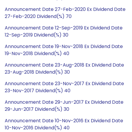
Announcement Date 27-Feb-2020 Ex Dividend Date
27-Feb-2020 Dividend(%) 70
Announcement Date 12-Sep-2019 Ex Dividend Date
12-Sep-2019 Dividend(%) 30
Announcement Date 19-Nov-2018 Ex Dividend Date
19-Nov-2018 Dividend(%) 40
Announcement Date 23-Aug-2018 Ex Dividend Date
23-Aug-2018 Dividend(%) 30
Announcement Date 23-Nov-2017 Ex Dividend Date
23-Nov-2017 Dividend(%) 40
Announcement Date 29-Jun-2017 Ex Dividend Date
29-Jun-2017 Dividend(%) 30
Announcement Date 10-Nov-2016 Ex Dividend Date
10-Nov-2016 Dividend(%) 40