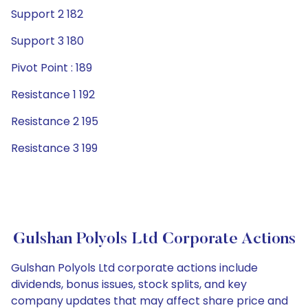
Support 2 182
Support 3 180
Pivot Point : 189
Resistance 1 192
Resistance 2 195
Resistance 3 199
Gulshan Polyols Ltd Corporate Actions
Gulshan Polyols Ltd corporate actions include
dividends, bonus issues, stock splits, and key
company updates that may affect share price and