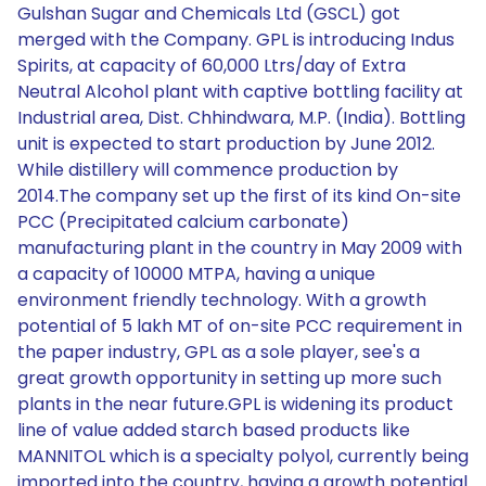
Gulshan Sugar and Chemicals Ltd (GSCL) got
merged with the Company. GPL is introducing Indus
Spirits, at capacity of 60,000 Ltrs/day of Extra
Neutral Alcohol plant with captive bottling facility at
Industrial area, Dist. Chhindwara, M.P. (India). Bottling
unit is expected to start production by June 2012.
While distillery will commence production by
2014.The company set up the first of its kind On-site
PCC (Precipitated calcium carbonate)
manufacturing plant in the country in May 2009 with
a capacity of 10000 MTPA, having a unique
environment friendly technology. With a growth
potential of 5 lakh MT of on-site PCC requirement in
the paper industry, GPL as a sole player, see's a
great growth opportunity in setting up more such
plants in the near future.GPL is widening its product
line of value added starch based products like
MANNITOL which is a specialty polyol, currently being
imported into the country, having a growth potential