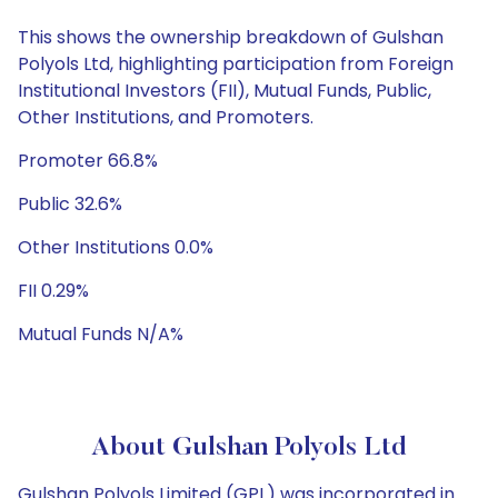
This shows the ownership breakdown of Gulshan
Polyols Ltd, highlighting participation from Foreign
Institutional Investors (FII), Mutual Funds, Public,
Other Institutions, and Promoters.
Promoter 66.8%
Public 32.6%
Other Institutions 0.0%
FII 0.29%
Mutual Funds N/A%
About Gulshan Polyols Ltd
Gulshan Polyols Limited (GPL) was incorporated in