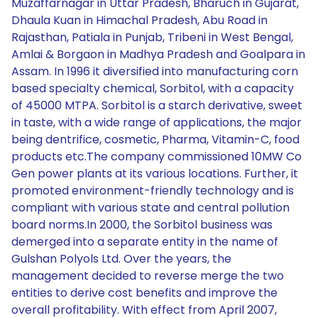
Muzaffarnagar in Uttar Pradesh, Bharuch in Gujarat,
Dhaula Kuan in Himachal Pradesh, Abu Road in
Rajasthan, Patiala in Punjab, Tribeni in West Bengal,
Amlai & Borgaon in Madhya Pradesh and Goalpara in
Assam. In 1996 it diversified into manufacturing corn
based specialty chemical, Sorbitol, with a capacity
of 45000 MTPA. Sorbitol is a starch derivative, sweet
in taste, with a wide range of applications, the major
being dentrifice, cosmetic, Pharma, Vitamin-C, food
products etc.The company commissioned 10MW Co
Gen power plants at its various locations. Further, it
promoted environment-friendly technology and is
compliant with various state and central pollution
board norms.In 2000, the Sorbitol business was
demerged into a separate entity in the name of
Gulshan Polyols Ltd. Over the years, the
management decided to reverse merge the two
entities to derive cost benefits and improve the
overall profitability. With effect from April 2007,