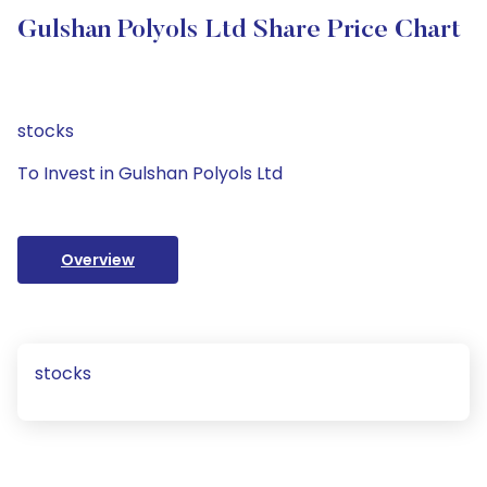
Gulshan Polyols Ltd Share Price Chart
stocks
To Invest in Gulshan Polyols Ltd
Overview
stocks