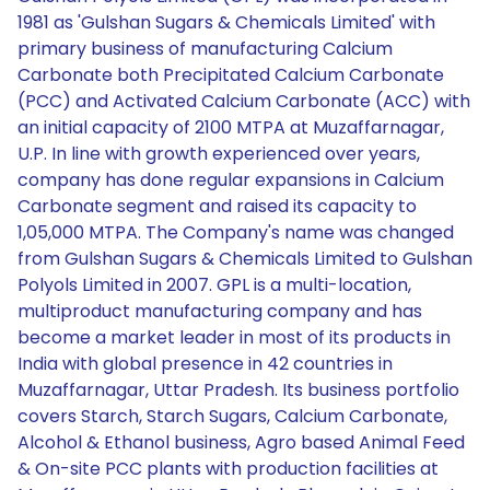
1981 as 'Gulshan Sugars & Chemicals Limited' with
primary business of manufacturing Calcium
Carbonate both Precipitated Calcium Carbonate
(PCC) and Activated Calcium Carbonate (ACC) with
an initial capacity of 2100 MTPA at Muzaffarnagar,
U.P. In line with growth experienced over years,
company has done regular expansions in Calcium
Carbonate segment and raised its capacity to
1,05,000 MTPA. The Company's name was changed
from Gulshan Sugars & Chemicals Limited to Gulshan
Polyols Limited in 2007. GPL is a multi-location,
multiproduct manufacturing company and has
become a market leader in most of its products in
India with global presence in 42 countries in
Muzaffarnagar, Uttar Pradesh. Its business portfolio
covers Starch, Starch Sugars, Calcium Carbonate,
Alcohol & Ethanol business, Agro based Animal Feed
& On-site PCC plants with production facilities at