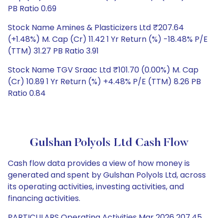
PB Ratio 0.69
Stock Name Amines & Plasticizers Ltd ₹207.64
(+1.48%) M. Cap (Cr) 11.42 1 Yr Return (%) -18.48% P/E
(TTM) 31.27 PB Ratio 3.91
Stock Name TGV Sraac Ltd ₹101.70 (0.00%) M. Cap
(Cr) 10.89 1 Yr Return (%) +4.48% P/E (TTM) 8.26 PB
Ratio 0.84
Gulshan Polyols Ltd Cash Flow
Cash flow data provides a view of how money is
generated and spent by Gulshan Polyols Ltd, across
its operating activities, investing activities, and
financing activities.
PARTICULARS Operating Activities Mar 2026 207.45