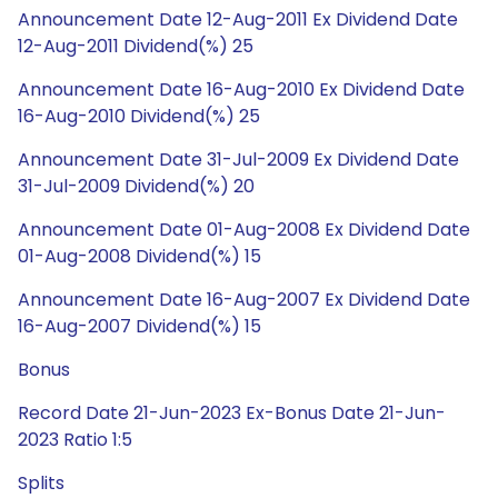
Announcement Date 12-Aug-2011 Ex Dividend Date
12-Aug-2011 Dividend(%) 25
Announcement Date 16-Aug-2010 Ex Dividend Date
16-Aug-2010 Dividend(%) 25
Announcement Date 31-Jul-2009 Ex Dividend Date
31-Jul-2009 Dividend(%) 20
Announcement Date 01-Aug-2008 Ex Dividend Date
01-Aug-2008 Dividend(%) 15
Announcement Date 16-Aug-2007 Ex Dividend Date
16-Aug-2007 Dividend(%) 15
Bonus
Record Date 21-Jun-2023 Ex-Bonus Date 21-Jun-
2023 Ratio 1:5
Splits