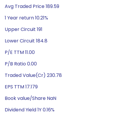
Avg Traded Price 189.59
1 Year return 10.21%
Upper Circuit 191
Lower Circuit 184.8
P/E TTM 11.00
P/B Ratio 0.00
Traded Value(Cr) 230.78
EPS TTM 17.179
Book value/Share NaN
Dividend Yield 1Y 0.16%