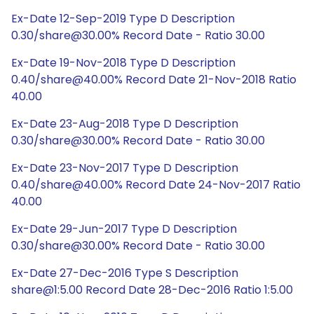
Ex-Date 12-Sep-2019 Type D Description
0.30/share@30.00% Record Date - Ratio 30.00
Ex-Date 19-Nov-2018 Type D Description
0.40/share@40.00% Record Date 21-Nov-2018 Ratio
40.00
Ex-Date 23-Aug-2018 Type D Description
0.30/share@30.00% Record Date - Ratio 30.00
Ex-Date 23-Nov-2017 Type D Description
0.40/share@40.00% Record Date 24-Nov-2017 Ratio
40.00
Ex-Date 29-Jun-2017 Type D Description
0.30/share@30.00% Record Date - Ratio 30.00
Ex-Date 27-Dec-2016 Type S Description
share@1:5.00 Record Date 28-Dec-2016 Ratio 1:5.00