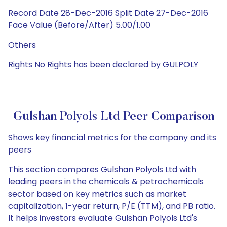
Record Date 28-Dec-2016 Split Date 27-Dec-2016
Face Value (Before/After) 5.00/1.00
Others
Rights No Rights has been declared by GULPOLY
Gulshan Polyols Ltd Peer Comparison
Shows key financial metrics for the company and its
peers
This section compares Gulshan Polyols Ltd with
leading peers in the chemicals & petrochemicals
sector based on key metrics such as market
capitalization, 1-year return, P/E (TTM), and PB ratio.
It helps investors evaluate Gulshan Polyols Ltd's