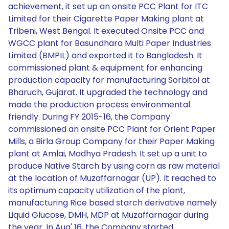
achievement, it set up an onsite PCC Plant for ITC
Limited for their Cigarette Paper Making plant at
Tribeni, West Bengal. It executed Onsite PCC and
WGCC plant for Basundhara Multi Paper Industries
Limited (BMPIL) and exported it to Bangladesh. It
commissioned plant & equipment for enhancing
production capacity for manufacturing Sorbitol at
Bharuch, Gujarat. It upgraded the technology and
made the production process environmental
friendly. During FY 2015-16, the Company
commissioned an onsite PCC Plant for Orient Paper
Mills, a Birla Group Company for their Paper Making
plant at Amlai, Madhya Pradesh. It set up a unit to
produce Native Starch by using corn as raw material
at the location of Muzaffarnagar (UP). It reached to
its optimum capacity utilization of the plant,
manufacturing Rice based starch derivative namely
Liquid Glucose, DMH, MDP at Muzaffarnagar during
the year. In Aug' 16, the Company started