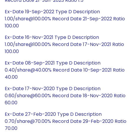
Record Date 21-Jun-2023 Ratio 1:5
Ex-Date 19-Sep-2022 Type D Description
1.00/share@100.00% Record Date 21-Sep-2022 Ratio
100.00
Ex-Date 16-Nov-2021 Type D Description
1.00/share@100.00% Record Date 17-Nov-2021 Ratio
100.00
Ex-Date 08-Sep-2021 Type D Description
0.40/share@40.00% Record Date 10-Sep-2021 Ratio
40.00
Ex-Date 17-Nov-2020 Type D Description
0.60/share@60.00% Record Date 18-Nov-2020 Ratio
60.00
Ex-Date 27-Feb-2020 Type D Description
0.70/share@70.00% Record Date 29-Feb-2020 Ratio
70.00