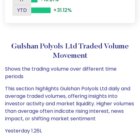
YTD
+31.12%
Gulshan Polyols Ltd Traded Volume
Movement
Shows the trading volume over different time
periods
This section highlights Gulshan Polyols Ltd daily and
average traded volumes, offering insights into
investor activity and market liquidity. Higher volumes
than average often indicate rising interest, news
impact, or shifting market sentiment
Yesterday 1.26L