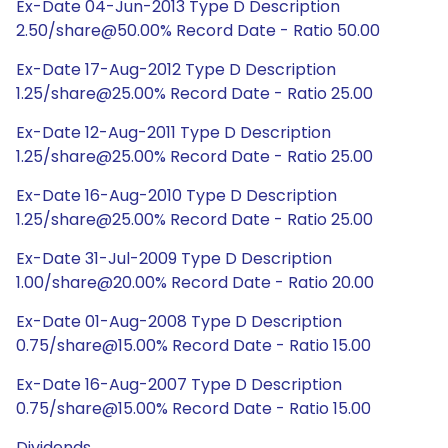
Ex-Date 04-Jun-2013 Type D Description
2.50/share@50.00% Record Date - Ratio 50.00
Ex-Date 17-Aug-2012 Type D Description
1.25/share@25.00% Record Date - Ratio 25.00
Ex-Date 12-Aug-2011 Type D Description
1.25/share@25.00% Record Date - Ratio 25.00
Ex-Date 16-Aug-2010 Type D Description
1.25/share@25.00% Record Date - Ratio 25.00
Ex-Date 31-Jul-2009 Type D Description
1.00/share@20.00% Record Date - Ratio 20.00
Ex-Date 01-Aug-2008 Type D Description
0.75/share@15.00% Record Date - Ratio 15.00
Ex-Date 16-Aug-2007 Type D Description
0.75/share@15.00% Record Date - Ratio 15.00
Dividends