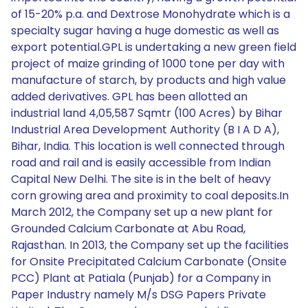
of 15-20% p.a. and Dextrose Monohydrate which is a
specialty sugar having a huge domestic as well as
export potential.GPL is undertaking a new green field
project of maize grinding of 1000 tone per day with
manufacture of starch, by products and high value
added derivatives. GPL has been allotted an
industrial land 4,05,587 Sqmtr (100 Acres) by Bihar
Industrial Area Development Authority (B I A D A),
Bihar, India. This location is well connected through
road and rail and is easily accessible from Indian
Capital New Delhi. The site is in the belt of heavy
corn growing area and proximity to coal deposits.In
March 2012, the Company set up a new plant for
Grounded Calcium Carbonate at Abu Road,
Rajasthan. In 2013, the Company set up the facilities
for Onsite Precipitated Calcium Carbonate (Onsite
PCC) Plant at Patiala (Punjab) for a Company in
Paper Industry namely M/s DSG Papers Private