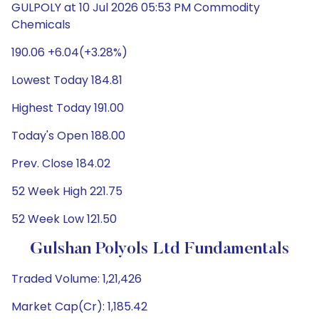
GULPOLY at 10 Jul 2026 05:53 PM Commodity
Chemicals
190.06 +6.04(+3.28%)
Lowest Today 184.81
Highest Today 191.00
Today's Open 188.00
Prev. Close 184.02
52 Week High 221.75
52 Week Low 121.50
Gulshan Polyols Ltd Fundamentals
Traded Volume: 1,21,426
Market Cap(Cr): 1,185.42