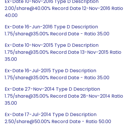
Ex-Date 10-Nov-2016 Type D Description
2.00/share@40.00% Record Date 12-Nov-2016 Ratio
40.00
Ex-Date 16-Jun-2016 Type D Description
1.75/share@35.00% Record Date - Ratio 35.00
Ex-Date 10-Nov-2015 Type D Description
1.75/share@35.00% Record Date 13-Nov-2015 Ratio
35.00
Ex-Date 16-Jul-2015 Type D Description
1.75/share@35.00% Record Date - Ratio 35.00
Ex-Date 27-Nov-2014 Type D Description
1.75/share@35.00% Record Date 28-Nov-2014 Ratio
35.00
Ex-Date 17-Jul-2014 Type D Description
2.50/share@50.00% Record Date - Ratio 50.00