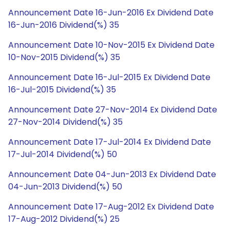
Announcement Date 16-Jun-2016 Ex Dividend Date
16-Jun-2016 Dividend(%) 35
Announcement Date 10-Nov-2015 Ex Dividend Date
10-Nov-2015 Dividend(%) 35
Announcement Date 16-Jul-2015 Ex Dividend Date
16-Jul-2015 Dividend(%) 35
Announcement Date 27-Nov-2014 Ex Dividend Date
27-Nov-2014 Dividend(%) 35
Announcement Date 17-Jul-2014 Ex Dividend Date
17-Jul-2014 Dividend(%) 50
Announcement Date 04-Jun-2013 Ex Dividend Date
04-Jun-2013 Dividend(%) 50
Announcement Date 17-Aug-2012 Ex Dividend Date
17-Aug-2012 Dividend(%) 25