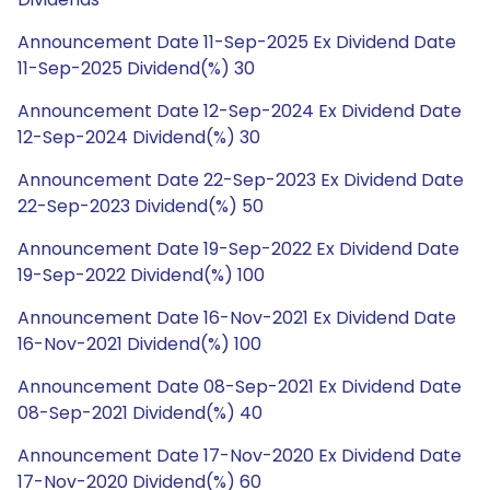
Announcement Date 11-Sep-2025 Ex Dividend Date
11-Sep-2025 Dividend(%) 30
Announcement Date 12-Sep-2024 Ex Dividend Date
12-Sep-2024 Dividend(%) 30
Announcement Date 22-Sep-2023 Ex Dividend Date
22-Sep-2023 Dividend(%) 50
Announcement Date 19-Sep-2022 Ex Dividend Date
19-Sep-2022 Dividend(%) 100
Announcement Date 16-Nov-2021 Ex Dividend Date
16-Nov-2021 Dividend(%) 100
Announcement Date 08-Sep-2021 Ex Dividend Date
08-Sep-2021 Dividend(%) 40
Announcement Date 17-Nov-2020 Ex Dividend Date
17-Nov-2020 Dividend(%) 60