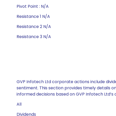
Pivot Point : N/A
Resistance 1 N/A
Resistance 2 N/A
Resistance 3 N/A
GVP Infotech Ltd corporate actions include divid
sentiment. This section provides timely details 
informed decisions based on GVP Infotech Ltd’s ca
All
Dividends