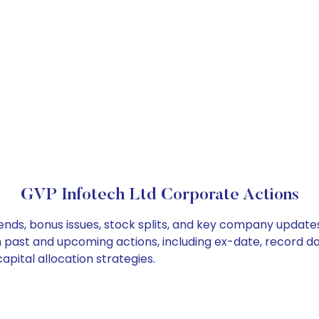
GVP Infotech Ltd Corporate Actions
ends, bonus issues, stock splits, and key company update
on past and upcoming actions, including ex-date, record d
pital allocation strategies.