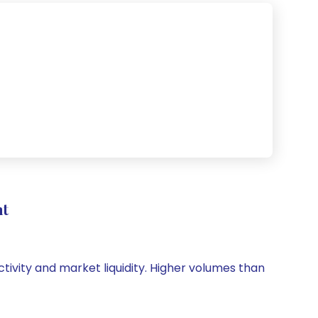
nt
ctivity and market liquidity. Higher volumes than