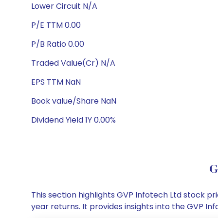
Lower Circuit N/A
P/E TTM 0.00
P/B Ratio 0.00
Traded Value(Cr) N/A
EPS TTM NaN
Book value/Share NaN
Dividend Yield 1Y 0.00%
G
This section highlights GVP Infotech Ltd stock 
year returns. It provides insights into the GVP 