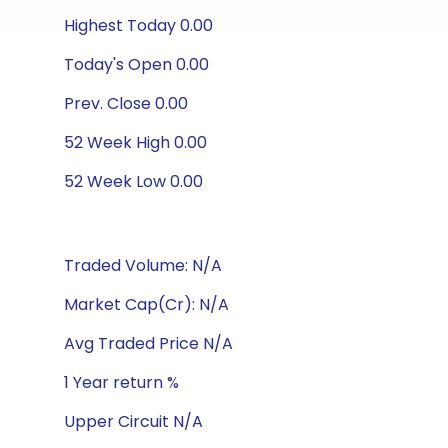
Highest Today 0.00
Today's Open 0.00
Prev. Close 0.00
52 Week High 0.00
52 Week Low 0.00
Traded Volume: N/A
Market Cap(Cr): N/A
Avg Traded Price N/A
1 Year return %
Upper Circuit N/A