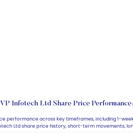
VP Infotech Ltd Share Price Performance
price performance across key timeframes, including 1-we
Infotech Ltd share price history, short-term movements, l