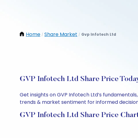
Home
Share Market
Gvp Infotech Ltd
/
/
GVP Infotech Ltd Share Price Today
Get insights on GVP Infotech Ltd’s fundamentals,
trends & market sentiment for informed decisions.
GVP Infotech Ltd Share Price Char