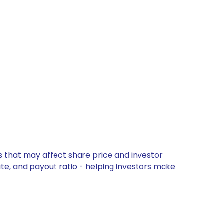
s that may affect share price and investor
ate, and payout ratio - helping investors make