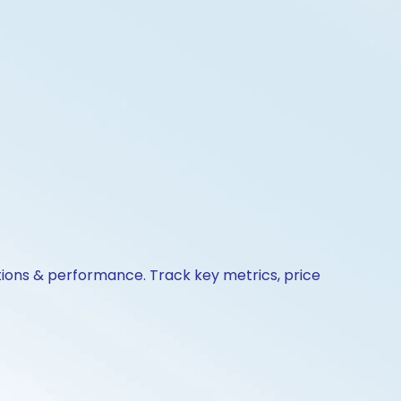
tions & performance. Track key metrics, price