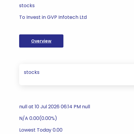
stocks
To Invest in GVP Infotech Ltd
Overview
stocks
null at 10 Jul 2026 06:14 PM null
N/A 0.00(0.00%)
Lowest Today 0.00