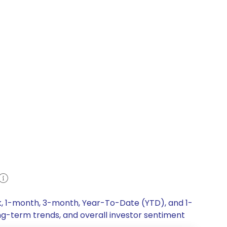
ek, 1-month, 3-month, Year-To-Date (YTD), and 1-
ong-term trends, and overall investor sentiment