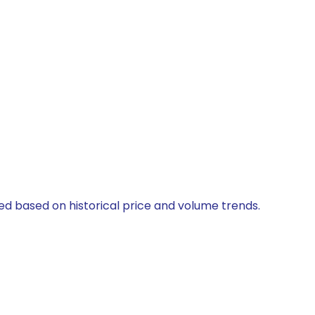
ted based on historical price and volume trends.