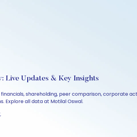
: Live Updates & Key Insights
 financials, shareholding, peer comparison, corporate ac
 Explore all data at Motilal Oswal.
t