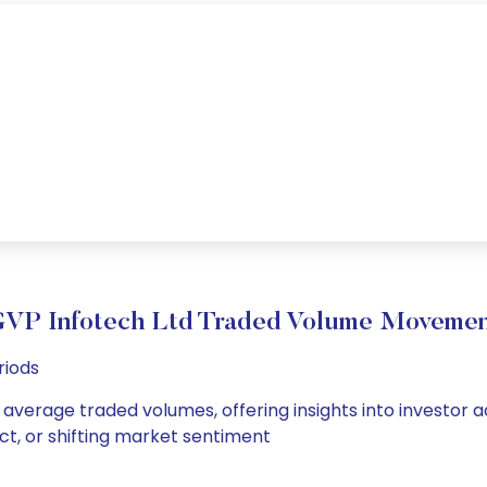
VP Infotech Ltd Traded Volume Moveme
riods
 average traded volumes, offering insights into investor a
ct, or shifting market sentiment