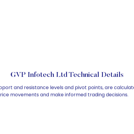
GVP Infotech Ltd Technical Details
pport and resistance levels and pivot points, are calcula
 price movements and make informed trading decisions.