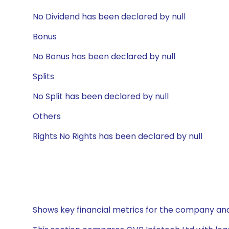
No Dividend has been declared by null
Bonus
No Bonus has been declared by null
Splits
No Split has been declared by null
Others
Rights No Rights has been declared by null
Shows key financial metrics for the company and