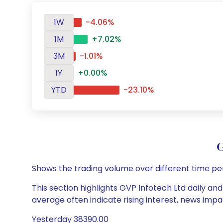
1W
-4.06%
1M
+7.02%
3M
-1.01%
1Y
+0.00%
YTD
-23.10%
G
Shows the trading volume over different time pe
This section highlights GVP Infotech Ltd daily and
average often indicate rising interest, news impa
Yesterday 38390.00