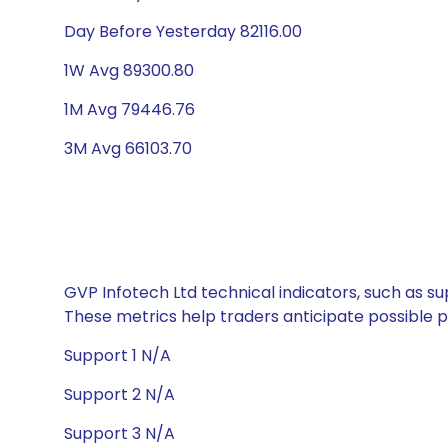
Day Before Yesterday 82116.00
1W Avg 89300.80
1M Avg 79446.76
3M Avg 66103.70
GVP Infotech Ltd technical indicators, such as su
These metrics help traders anticipate possible
Support 1 N/A
Support 2 N/A
Support 3 N/A