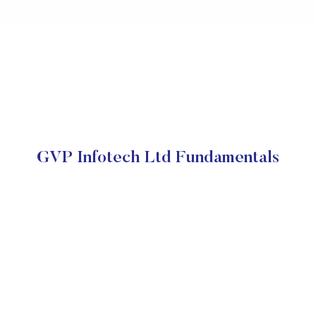
GVP Infotech Ltd Fundamentals