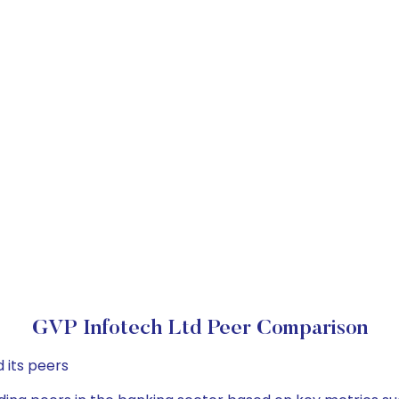
GVP Infotech Ltd Peer Comparison
 its peers