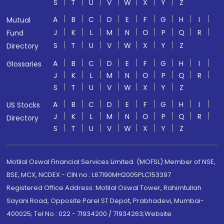
S
T
U
V
W
X
Y
Z
A
B
C
D
E
F
G
H
I
Mutual
J
K
L
M
N
O
P
Q
R
Fund
S
T
U
V
W
X
Y
Z
Directory
A
B
C
D
E
F
G
H
I
Glossaries
J
K
L
M
N
O
P
Q
R
S
T
U
V
W
X
Y
Z
A
B
C
D
E
F
G
H
I
US Stocks
J
K
L
M
N
O
P
Q
R
Directory
S
T
U
V
W
X
Y
Z
Motilal Oswal Financial Services Limited. (MOFSL) Member of NSE,
BSE, MCX, NCDEX - CIN no.: L67190MH2005PLC153397
Registered Office Address: Motilal Oswal Tower, Rahimtullah
Sayani Road, Opposite Parel ST Depot, Prabhadevi, Mumbai-
400025; Tel No.: 022 - 71934200 / 71934263;Website