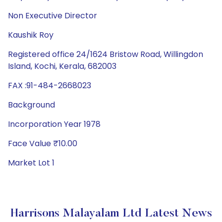
Non Executive Director
Kaushik Roy
Registered office 24/1624 Bristow Road, Willingdon
Island, Kochi, Kerala, 682003
FAX :91-484-2668023
Background
Incorporation Year 1978
Face Value ₹10.00
Market Lot 1
Harrisons Malayalam Ltd Latest News