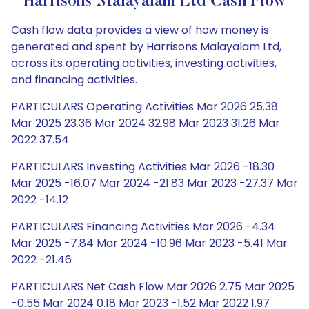
Harrisons Malayalam Ltd Cash Flow
Cash flow data provides a view of how money is
generated and spent by Harrisons Malayalam Ltd,
across its operating activities, investing activities,
and financing activities.
PARTICULARS Operating Activities Mar 2026 25.38
Mar 2025 23.36 Mar 2024 32.98 Mar 2023 31.26 Mar
2022 37.54
PARTICULARS Investing Activities Mar 2026 -18.30
Mar 2025 -16.07 Mar 2024 -21.83 Mar 2023 -27.37 Mar
2022 -14.12
PARTICULARS Financing Activities Mar 2026 -4.34
Mar 2025 -7.84 Mar 2024 -10.96 Mar 2023 -5.41 Mar
2022 -21.46
PARTICULARS Net Cash Flow Mar 2026 2.75 Mar 2025
-0.55 Mar 2024 0.18 Mar 2023 -1.52 Mar 2022 1.97