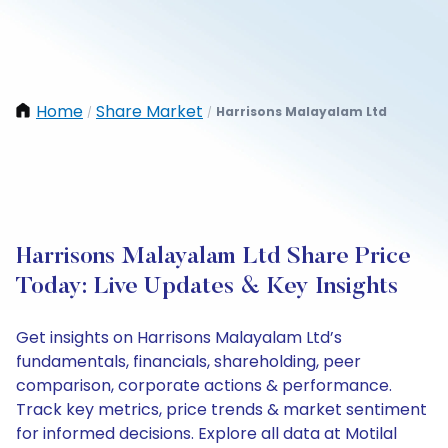
Home
Share Market
Harrisons Malayalam Ltd
/
/
Harrisons Malayalam Ltd Share Price
Today: Live Updates & Key Insights
Get insights on Harrisons Malayalam Ltd’s
fundamentals, financials, shareholding, peer
comparison, corporate actions & performance.
Track key metrics, price trends & market sentiment
for informed decisions. Explore all data at Motilal