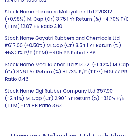
Stock Name Harrisons Malayalam Ltd ₹203.12
(+0.98%) M. Cap (Cr) 3.75 1 Yr Return (%) -4.70% P/E
(TTM) 12.87 PB Ratio 2.10
Stock Name Gayatri Rubbers and Chemicals Ltd
₹617.00 (+0.50%) M. Cap (Cr) 3.54 1 Yr Return (%)
+58.21% P/E (TTM) 63.05 PB Ratio 17.88
Stock Name Modi Rubber Ltd ₹130.21 (-1.42%) M. Cap
(Cr) 3.26 1 Yr Return (%) +1.73% P/E (TTM) 509.77 PB
Ratio 0.48
Stock Name Elgi Rubber Company Ltd ₹57.90
(-2.41%) M. Cap (Cr) 2.90 1 Yr Return (%) -3.10% P/E
(TTM) -1.21 PB Ratio 3.83