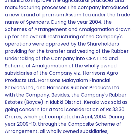
Srilanka to improve the agricultural practices and
manufacturing processes.The company introduced
a new brand of premium Assam tea under the trade
name of Spencers. During the year 2004, the
Schemes of Arrangement and Amalgamation drawn
up for the overall restructuring of the Company's
operations were approved by the Shareholders
providing for the transfer and vesting of the Rubber
Undertaking of the Company into CEAT Ltd and
Scheme of Amalgamation of the wholly owned
subsidiaries of the Company viz., Harrisons Agro
Products Ltd., Harrisons Malayalam Financial
Services Ltd., and Harrisons Rubber Products Ltd.
with the Company. Besides, the Company's Rubber
Estates (Boyce) in Idukki District, Kerala was sold as
going concern for a total consideration of Rs.33.30
Crores, which got completed in April, 2004. During
year 2009-10, through the Composite Scheme of
Arrangement, all wholly owned subsidiaries,