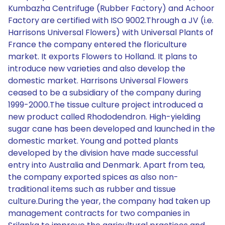
Kumbazha Centrifuge (Rubber Factory) and Achoor
Factory are certified with ISO 9002.Through a JV (i.e.
Harrisons Universal Flowers) with Universal Plants of
France the company entered the floriculture
market. It exports Flowers to Holland. It plans to
introduce new varieties and also develop the
domestic market. Harrisons Universal Flowers
ceased to be a subsidiary of the company during
1999-2000.The tissue culture project introduced a
new product called Rhododendron. High-yielding
sugar cane has been developed and launched in the
domestic market. Young and potted plants
developed by the division have made successful
entry into Australia and Denmark. Apart from tea,
the company exported spices as also non-
traditional items such as rubber and tissue
culture.During the year, the company had taken up
management contracts for two companies in