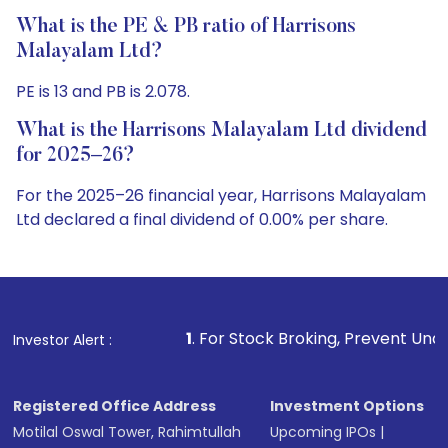
What is the PE & PB ratio of Harrisons
Malayalam Ltd?
PE is 13 and PB is 2.078.
What is the Harrisons Malayalam Ltd dividend
for 2025–26?
For the 2025–26 financial year, Harrisons Malayalam
Ltd declared a final dividend of 0.00% per share.
1
. For Stock Broking, Prevent Unauthorized Transactions
Investor Alert :
Registered Office Address
Investment Options
Motilal Oswal Tower, Rahimtullah
Upcoming IPOs
|