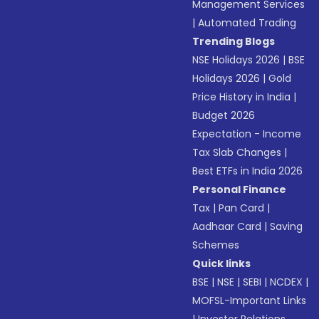
Management Services
|
Automated Trading
Trending Blogs
NSE Holidays 2026
|
BSE
Holidays 2026
|
Gold
Price History in India
|
Budget 2026
Expectation - Income
Tax Slab Changes
|
Best ETFs in India 2026
Personal Finance
Tax
|
Pan Card
|
Aadhaar Card
|
Saving
Schemes
Quick links
BSE
|
NSE
|
SEBI
|
NCDEX
|
MOFSL-Important Links