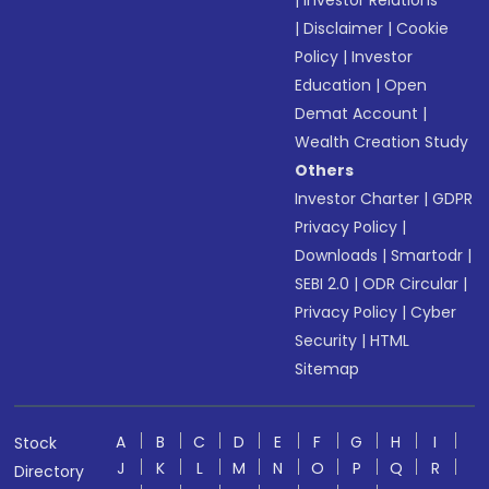
|
Investor Relations
|
Disclaimer
|
Cookie
Policy
|
Investor
Education
|
Open
Demat Account
|
Wealth Creation Study
Others
Investor Charter
|
GDPR
Privacy Policy
|
Downloads
|
Smartodr
|
SEBI 2.0
|
ODR Circular
|
Privacy Policy
|
Cyber
Security
|
HTML
Sitemap
A
B
C
D
E
F
G
H
I
Stock
J
K
L
M
N
O
P
Q
R
Directory