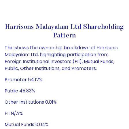
Harrisons Malayalam Ltd Shareholding
Pattern
This shows the ownership breakdown of Harrisons
Malayalam Ltd, highlighting participation from
Foreign Institutional Investors (FII), Mutual Funds,
Public, Other Institutions, and Promoters.
Promoter 54.12%
Public 45.83%
Other Institutions 0.01%
FII N/A%
Mutual Funds 0.04%