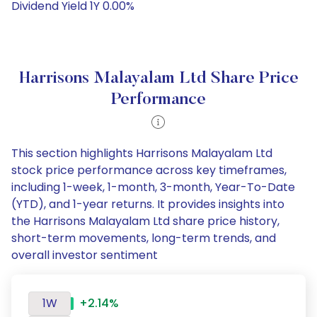
Dividend Yield 1Y 0.00%
Harrisons Malayalam Ltd Share Price
Performance
This section highlights Harrisons Malayalam Ltd
stock price performance across key timeframes,
including 1-week, 1-month, 3-month, Year-To-Date
(YTD), and 1-year returns. It provides insights into
the Harrisons Malayalam Ltd share price history,
short-term movements, long-term trends, and
overall investor sentiment
1W
+2.14%