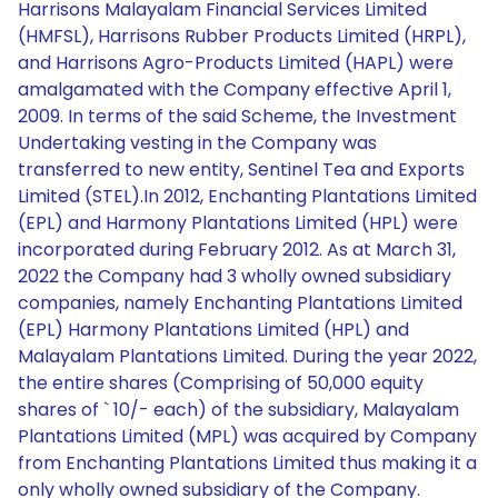
Harrisons Malayalam Financial Services Limited
(HMFSL), Harrisons Rubber Products Limited (HRPL),
and Harrisons Agro-Products Limited (HAPL) were
amalgamated with the Company effective April 1,
2009. In terms of the said Scheme, the Investment
Undertaking vesting in the Company was
transferred to new entity, Sentinel Tea and Exports
Limited (STEL).In 2012, Enchanting Plantations Limited
(EPL) and Harmony Plantations Limited (HPL) were
incorporated during February 2012. As at March 31,
2022 the Company had 3 wholly owned subsidiary
companies, namely Enchanting Plantations Limited
(EPL) Harmony Plantations Limited (HPL) and
Malayalam Plantations Limited. During the year 2022,
the entire shares (Comprising of 50,000 equity
shares of ` 10/- each) of the subsidiary, Malayalam
Plantations Limited (MPL) was acquired by Company
from Enchanting Plantations Limited thus making it a
only wholly owned subsidiary of the Company.