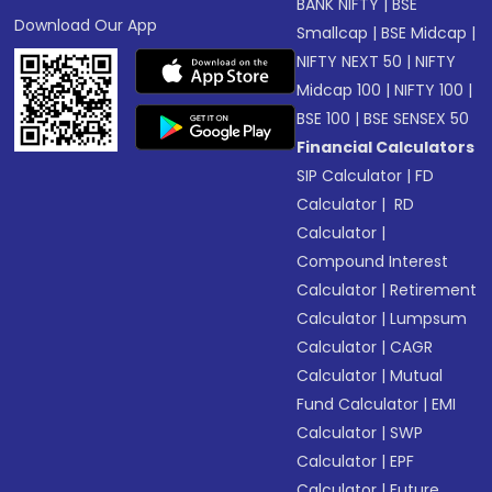
BANK NIFTY
|
BSE
Download Our App
Smallcap
|
BSE Midcap
|
NIFTY NEXT 50
|
NIFTY
Midcap 100
|
NIFTY 100
|
BSE 100
|
BSE SENSEX 50
Financial Calculators
SIP Calculator
|
FD
Calculator
|
RD
Calculator
|
Compound Interest
Calculator
|
Retirement
Calculator
|
Lumpsum
Calculator
|
CAGR
Calculator
|
Mutual
Fund Calculator
|
EMI
Calculator
|
SWP
Calculator
|
EPF
Calculator
|
Future