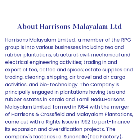
About Harrisons Malayalam Ltd
Harrisons Malayalam Limited., a member of the RPG
group is into various businesses including tea and
rubber plantations; structural, civil, mechanical and
electrical engineering activities; trading in and
export of tea, coffee and spices; estate supplies and
trading, clearing, shipping, air travel and air cargo
activities; and bio-technology. The Company is
principally engaged in plantations having tea and
rubber estates in Kerala and Tamil Nadu.Harisons
Malayalam Limited, formed in 1984 with the merger
of Harrisons & Crossfield and Malayalam Plantations,
came out with a Rights Issue in 1992 to part-finance
its expansion and diversification projects. The
company's factories i.e. Surianalle(Tea Factory),