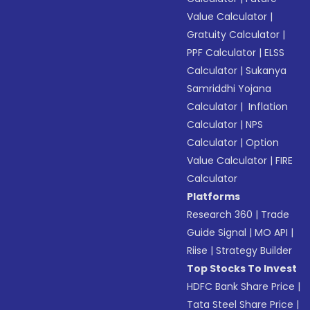
Value Calculator
|
Gratuity Calculator
|
PPF Calculator
|
ELSS
Calculator
|
Sukanya
Samriddhi Yojana
Calculator
|
Inflation
Calculator
|
NPS
Calculator
|
Option
Value Calculator
|
FIRE
Calculator
Platforms
Research 360
|
Trade
Guide Signal
|
MO API
|
Riise
|
Strategy Builder
Top Stocks To Invest
HDFC Bank Share Price
|
Tata Steel Share Price
|