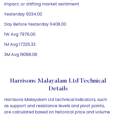
impact, or shifting market sentiment
Yesterday 5034.00
Day Before Yesterday 11408.00
1W Avg 7976.00
1M Avg 17225.33
3M Avg 19088.08
Harrisons Malayalam Ltd Technical
Details
Harrisons Malayalam Ltd technical indicators, such
as support and resistance levels and pivot points,
are calculated based on historical price and volume