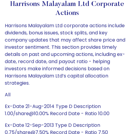
Harrisons Malayalam Ltd Corporate
Actions
Harrisons Malayalam Ltd corporate actions include
dividends, bonus issues, stock splits, and key
company updates that may affect share price and
investor sentiment. This section provides timely
details on past and upcoming actions, including ex-
date, record date, and payout ratio - helping
investors make informed decisions based on
Harrisons Malayalam Ltd’s capital allocation
strategies.
All
Ex-Date 21-Aug-2014 Type D Description
1.00/share@10.00% Record Date - Ratio 10.00
Ex-Date 12-Sep-2013 Type D Description
0.75/share@7.50% Record Date - Ratio 7.50