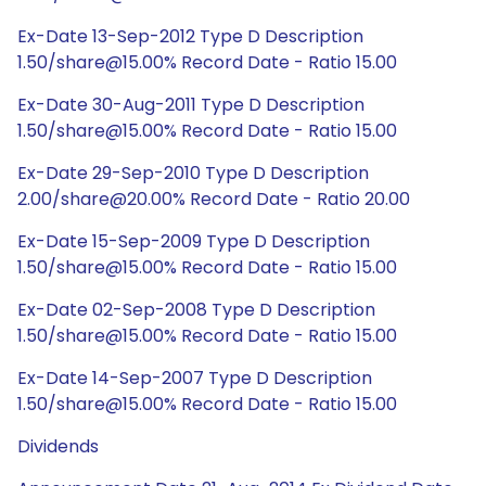
Ex-Date 13-Sep-2012 Type D Description
1.50/share@15.00% Record Date - Ratio 15.00
Ex-Date 30-Aug-2011 Type D Description
1.50/share@15.00% Record Date - Ratio 15.00
Ex-Date 29-Sep-2010 Type D Description
2.00/share@20.00% Record Date - Ratio 20.00
Ex-Date 15-Sep-2009 Type D Description
1.50/share@15.00% Record Date - Ratio 15.00
Ex-Date 02-Sep-2008 Type D Description
1.50/share@15.00% Record Date - Ratio 15.00
Ex-Date 14-Sep-2007 Type D Description
1.50/share@15.00% Record Date - Ratio 15.00
Dividends