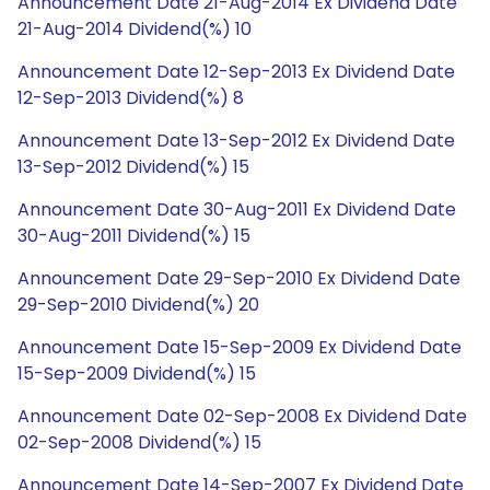
Announcement Date 21-Aug-2014 Ex Dividend Date
21-Aug-2014 Dividend(%) 10
Announcement Date 12-Sep-2013 Ex Dividend Date
12-Sep-2013 Dividend(%) 8
Announcement Date 13-Sep-2012 Ex Dividend Date
13-Sep-2012 Dividend(%) 15
Announcement Date 30-Aug-2011 Ex Dividend Date
30-Aug-2011 Dividend(%) 15
Announcement Date 29-Sep-2010 Ex Dividend Date
29-Sep-2010 Dividend(%) 20
Announcement Date 15-Sep-2009 Ex Dividend Date
15-Sep-2009 Dividend(%) 15
Announcement Date 02-Sep-2008 Ex Dividend Date
02-Sep-2008 Dividend(%) 15
Announcement Date 14-Sep-2007 Ex Dividend Date