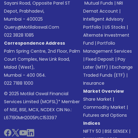
Sayani Road, Opposite Parel ST
Mutual Funds
|
NRI
Depot, Prabhadevi,
Demat Account
|
Mumbai - 400025
Intelligent Advisory
Query@motilaloswal.com
Portfolio
|
US Stocks
|
022 3828 1085
Alternate Investment
Correspondence Address
Fund
|
Portfolio
Palm Spring Centre, 2nd Floor, Palm
Management Services
Court Complex, New Link Road,
|
Fixed Deposit
|
Pay
Malad (West),
Later (MTF)
|
Exchange
Mumbai - 400 064.
Traded Funds (ETF)
|
022 7188 1000
Insurance
Market Overview
© 2025 Motilal Oswal Financial
Share Market
|
Services Limited (MOFSL)* Member
Commodity Market
|
of NSE, BSE, MCX, NCDEX CIN No.:
Futures and Options
L67190MH2005PLC153397
Indices
NIFTY 50
|
BSE SENSEX
|