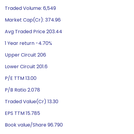
Traded Volume: 6,549
Market Cap(Cr): 374.96
Avg Traded Price 203.44
1 Year return -4.70%
Upper Circuit 206
Lower Circuit 201.6
P/E TTM 13.00
P/B Ratio 2.078
Traded Value(Cr) 13.30
EPS TTM 15.785
Book value/Share 96.790