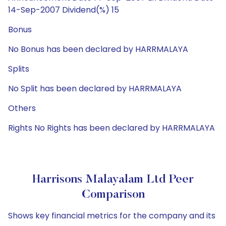
14-Sep-2007 Dividend(%) 15
Bonus
No Bonus has been declared by HARRMALAYA
Splits
No Split has been declared by HARRMALAYA
Others
Rights No Rights has been declared by HARRMALAYA
Harrisons Malayalam Ltd Peer
Comparison
Shows key financial metrics for the company and its