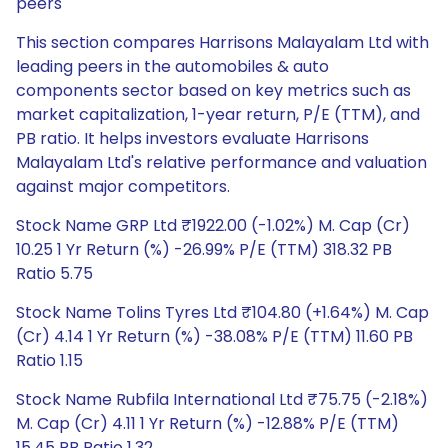
peers
This section compares Harrisons Malayalam Ltd with
leading peers in the automobiles & auto
components sector based on key metrics such as
market capitalization, 1-year return, P/E (TTM), and
PB ratio. It helps investors evaluate Harrisons
Malayalam Ltd's relative performance and valuation
against major competitors.
Stock Name GRP Ltd ₹1922.00 (-1.02%) M. Cap (Cr)
10.25 1 Yr Return (%) -26.99% P/E (TTM) 318.32 PB
Ratio 5.75
Stock Name Tolins Tyres Ltd ₹104.80 (+1.64%) M. Cap
(Cr) 4.14 1 Yr Return (%) -38.08% P/E (TTM) 11.60 PB
Ratio 1.15
Stock Name Rubfila International Ltd ₹75.75 (-2.18%)
M. Cap (Cr) 4.11 1 Yr Return (%) -12.88% P/E (TTM)
15.45 PB Ratio 1.32