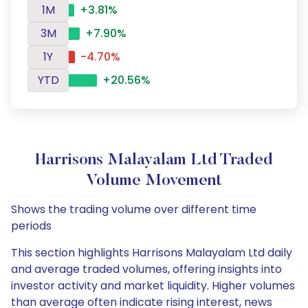
1M
+3.81%
3M
+7.90%
1Y
-4.70%
YTD
+20.56%
Harrisons Malayalam Ltd Traded
Volume Movement
Shows the trading volume over different time
periods
This section highlights Harrisons Malayalam Ltd daily
and average traded volumes, offering insights into
investor activity and market liquidity. Higher volumes
than average often indicate rising interest, news