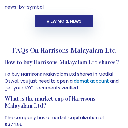
news-by-symbol
VIEW MORE NEWS
FAQs On Harrisons Malayalam Ltd
How to buy Harrisons Malayalam Ltd shares?
To buy Harrisons Malayalam Ltd shares in Motilal
Oswal, you just need to open a
demat account
and
get your KYC documents verified.
What is the market cap of Harrisons
Malayalam Ltd?
The company has a market capitalization of
₹374.96.