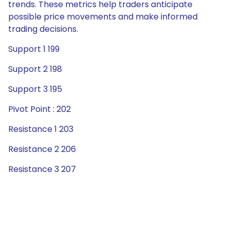
trends. These metrics help traders anticipate
possible price movements and make informed
trading decisions.
Support 1 199
Support 2 198
Support 3 195
Pivot Point : 202
Resistance 1 203
Resistance 2 206
Resistance 3 207