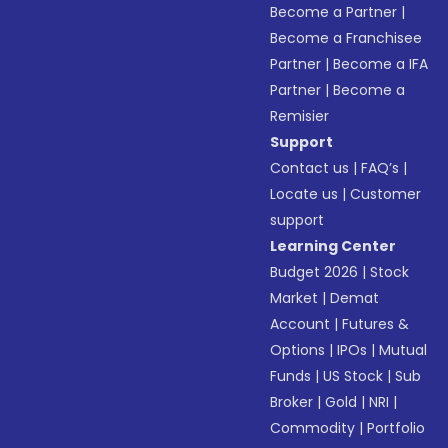
Become a Partner
|
Become a Franchisee
Partner
|
Become a IFA
Partner
|
Become a
Remisier
Support
Contact us
|
FAQ’s
|
Locate us
|
Customer
support
Learning Center
Budget 2026
|
Stock
Market
|
Demat
Account
|
Futures &
Options
|
IPOs
|
Mutual
Funds
|
US Stock
|
Sub
Broker
|
Gold
|
NRI
|
Commodity
|
Portfolio