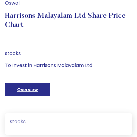
Oswal.
Harrisons Malayalam Ltd Share Price
Chart
stocks
To Invest in Harrisons Malayalam Ltd
Overview
stocks