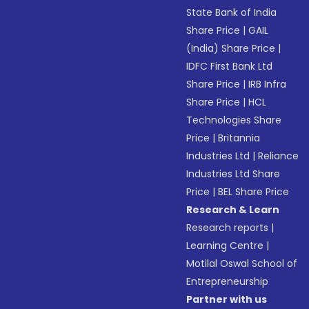
State Bank of India
Share Price
|
GAIL
(India) Share Price
|
IDFC First Bank Ltd
Share Price
|
IRB Infra
Share Price
|
HCL
Technologies Share
Price
|
Britannia
Industries Ltd
|
Reliance
Industries Ltd Share
Price
|
BEL Share Price
Research & Learn
Research reports
|
Learning Centre
|
Motilal Oswal School of
Entrepreneurship
Partner with us