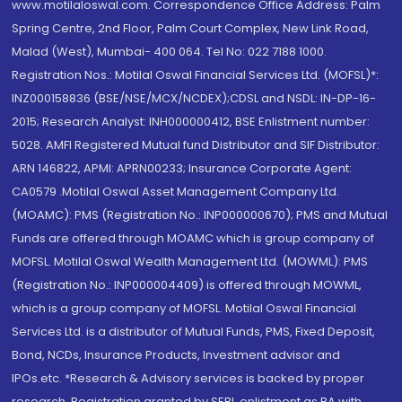
www.motilaloswal.com. Correspondence Office Address: Palm
Spring Centre, 2nd Floor, Palm Court Complex, New Link Road,
Malad (West), Mumbai- 400 064. Tel No: 022 7188 1000.
Registration Nos.: Motilal Oswal Financial Services Ltd. (MOFSL)*:
INZ000158836 (BSE/NSE/MCX/NCDEX);CDSL and NSDL: IN-DP-16-
2015; Research Analyst: INH000000412, BSE Enlistment number:
5028. AMFI Registered Mutual fund Distributor and SIF Distributor:
ARN 146822, APMI: APRN00233; Insurance Corporate Agent:
CA0579 .Motilal Oswal Asset Management Company Ltd.
(MOAMC): PMS (Registration No.: INP000000670); PMS and Mutual
Funds are offered through MOAMC which is group company of
MOFSL. Motilal Oswal Wealth Management Ltd. (MOWML): PMS
(Registration No.: INP000004409) is offered through MOWML,
which is a group company of MOFSL. Motilal Oswal Financial
Services Ltd. is a distributor of Mutual Funds, PMS, Fixed Deposit,
Bond, NCDs, Insurance Products, Investment advisor and
IPOs.etc. *Research & Advisory services is backed by proper
research. Registration granted by SEBI, enlistment as RA with