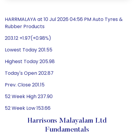
HARRMALAYA at 10 Jul 2026 04:56 PM Auto Tyres &
Rubber Products
203.12 +1.97(+0.98%)
Lowest Today 201.55
Highest Today 205.98
Today's Open 202.87
Prev. Close 201.15
52 Week High 237.90
52 Week Low 153.66
Harrisons Malayalam Ltd
Fundamentals