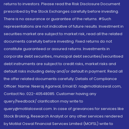
returns to investors. Please read the Risk Disclosure Document
prescribed by the Stock Exchanges carefully before investing.
There is no assurance or guarantee of the returns. #Such
representations are not indicative of future results. Investment in
securities market are subject to market risk, read all the related
documents carefully before investing. Fixed returns do not
constitute guaranteed or assured returns. Investments in
corporate debt securities, municipal debt securities/securitised
debt instruments are subject to credit risks, market risks and
default risks including delay and/or default in payment. Read all
the offer related documents carefully. Details of Compliance
Officer: Name: Neeraj Agarwal, Email ID: na@motilaloswal.com,
Contact No.:022-40548085. Customer having any
query/feedback/ clarification may write to
query@motilaloswal.com. In case of grievances for services like
Stock Broking, Research Analyst or any other services rendered
by Motilal Oswal Financial Services Limited (MOFSL) write to