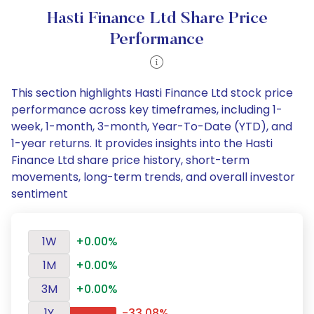
Hasti Finance Ltd Share Price
Performance
This section highlights Hasti Finance Ltd stock price
performance across key timeframes, including 1-
week, 1-month, 3-month, Year-To-Date (YTD), and
1-year returns. It provides insights into the Hasti
Finance Ltd share price history, short-term
movements, long-term trends, and overall investor
sentiment
1W
+0.00%
1M
+0.00%
3M
+0.00%
1Y
-33.08%