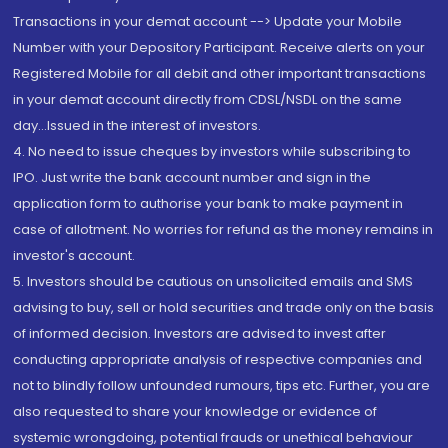
Transactions in your demat account --> Update your Mobile
Number with your Depository Participant. Receive alerts on your
Registered Mobile for all debit and other important transactions
in your demat account directly from CDSL/NSDL on the same
day...Issued in the interest of investors.
4. No need to issue cheques by investors while subscribing to
IPO. Just write the bank account number and sign in the
application form to authorise your bank to make payment in
case of allotment. No worries for refund as the money remains in
investor's account.
5. Investors should be cautious on unsolicited emails and SMS
advising to buy, sell or hold securities and trade only on the basis
of informed decision. Investors are advised to invest after
conducting appropriate analysis of respective companies and
not to blindly follow unfounded rumours, tips etc. Further, you are
also requested to share your knowledge or evidence of
systemic wrongdoing, potential frauds or unethical behaviour