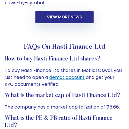
news-by-symbol
VIEW MORE NEWS
FAQs On Hasti Finance Ltd
How to buy Hasti Finance Ltd shares?
To buy Hasti Finance Ltd shares in Motilal Oswal, you
just need to open a
demat account
and get your
KYC documents verified.
What is the market cap of Hasti Finance Ltd?
The company has a market capitalization of ₹5.66.
What is the PE & PB ratio of Hasti Finance
Ltd?