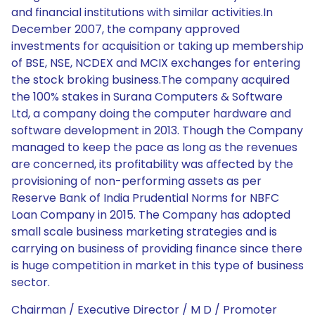
and financial institutions with similar activities.In
December 2007, the company approved
investments for acquisition or taking up membership
of BSE, NSE, NCDEX and MCIX exchanges for entering
the stock broking business.The company acquired
the 100% stakes in Surana Computers & Software
Ltd, a company doing the computer hardware and
software development in 2013. Though the Company
managed to keep the pace as long as the revenues
are concerned, its profitability was affected by the
provisioning of non-performing assets as per
Reserve Bank of India Prudential Norms for NBFC
Loan Company in 2015. The Company has adopted
small scale business marketing strategies and is
carrying on business of providing finance since there
is huge competition in market in this type of business
sector.
Chairman / Executive Director / M D / Promoter