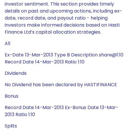
investor sentiment. This section provides timely
details on past and upcoming actions, including ex-
date, record date, and payout ratio - helping
investors make informed decisions based on Hasti
Finance Ltd’s capital allocation strategies.
All
Ex-Date 13-Mar-2013 Type B Description share@1:10
Record Date 14-Mar-2013 Ratio 1:10
Dividends
No Dividend has been declared by HASTIFINANCE
Bonus
Record Date 14-Mar-2013 Ex-Bonus Date 13-Mar-
2013 Ratio 1:10
Splits