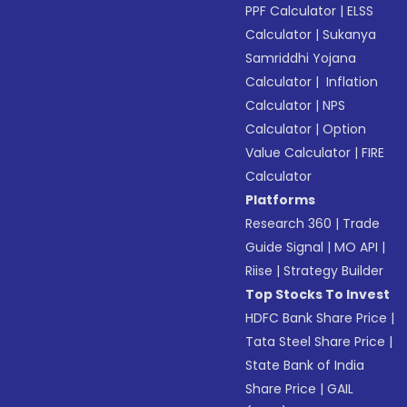
PPF Calculator
|
ELSS
Calculator
|
Sukanya
Samriddhi Yojana
Calculator
|
Inflation
Calculator
|
NPS
Calculator
|
Option
Value Calculator
|
FIRE
Calculator
Platforms
Research 360
|
Trade
Guide Signal
|
MO API
|
Riise
|
Strategy Builder
Top Stocks To Invest
HDFC Bank Share Price
|
Tata Steel Share Price
|
State Bank of India
Share Price
|
GAIL