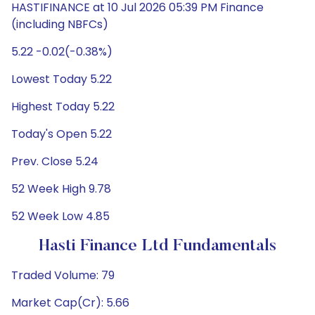
HASTIFINANCE at 10 Jul 2026 05:39 PM Finance
(including NBFCs)
5.22 -0.02(-0.38%)
Lowest Today 5.22
Highest Today 5.22
Today's Open 5.22
Prev. Close 5.24
52 Week High 9.78
52 Week Low 4.85
Hasti Finance Ltd Fundamentals
Traded Volume: 79
Market Cap(Cr): 5.66