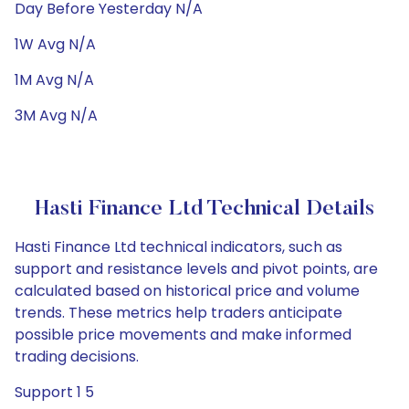
Day Before Yesterday N/A
1W Avg N/A
1M Avg N/A
3M Avg N/A
Hasti Finance Ltd Technical Details
Hasti Finance Ltd technical indicators, such as
support and resistance levels and pivot points, are
calculated based on historical price and volume
trends. These metrics help traders anticipate
possible price movements and make informed
trading decisions.
Support 1 5