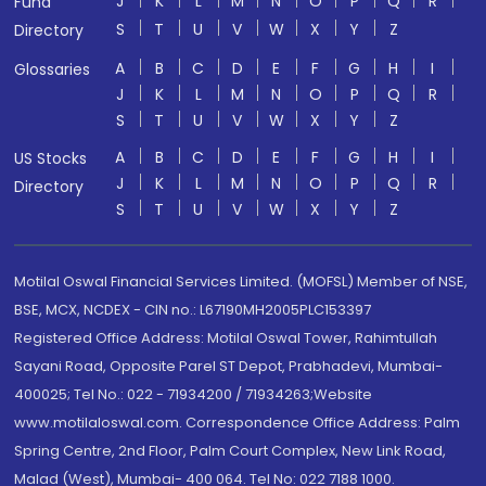
J
K
L
M
N
O
P
Q
R
Fund
S
T
U
V
W
X
Y
Z
Directory
A
B
C
D
E
F
G
H
I
Glossaries
J
K
L
M
N
O
P
Q
R
S
T
U
V
W
X
Y
Z
A
B
C
D
E
F
G
H
I
US Stocks
J
K
L
M
N
O
P
Q
R
Directory
S
T
U
V
W
X
Y
Z
Motilal Oswal Financial Services Limited. (MOFSL) Member of NSE,
BSE, MCX, NCDEX - CIN no.: L67190MH2005PLC153397
Registered Office Address: Motilal Oswal Tower, Rahimtullah
Sayani Road, Opposite Parel ST Depot, Prabhadevi, Mumbai-
400025; Tel No.: 022 - 71934200 / 71934263;Website
www.motilaloswal.com. Correspondence Office Address: Palm
Spring Centre, 2nd Floor, Palm Court Complex, New Link Road,
Malad (West), Mumbai- 400 064. Tel No: 022 7188 1000.