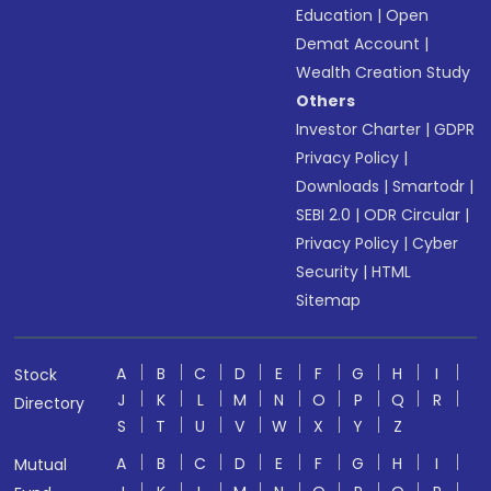
Education
|
Open
Demat Account
|
Wealth Creation Study
Others
Investor Charter
|
GDPR
Privacy Policy
|
Downloads
|
Smartodr
|
SEBI 2.0
|
ODR Circular
|
Privacy Policy
|
Cyber
Security
|
HTML
Sitemap
A
B
C
D
E
F
G
H
I
Stock
J
K
L
M
N
O
P
Q
R
Directory
S
T
U
V
W
X
Y
Z
A
B
C
D
E
F
G
H
I
Mutual