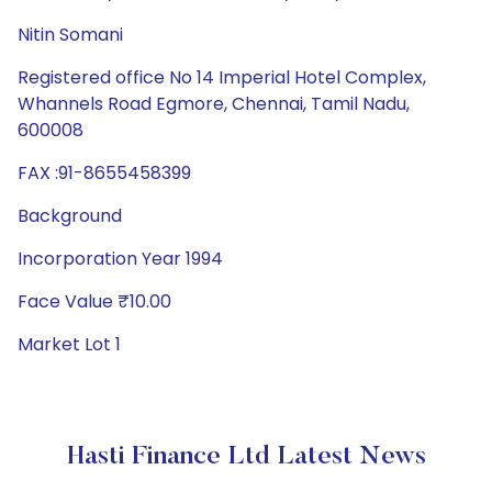
Nitin Somani
Registered office No 14 Imperial Hotel Complex,
Whannels Road Egmore, Chennai, Tamil Nadu,
600008
FAX :91-8655458399
Background
Incorporation Year 1994
Face Value ₹10.00
Market Lot 1
Hasti Finance Ltd Latest News