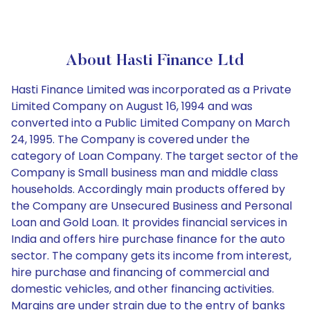
About Hasti Finance Ltd
Hasti Finance Limited was incorporated as a Private
Limited Company on August 16, 1994 and was
converted into a Public Limited Company on March
24, 1995. The Company is covered under the
category of Loan Company. The target sector of the
Company is Small business man and middle class
households. Accordingly main products offered by
the Company are Unsecured Business and Personal
Loan and Gold Loan. It provides financial services in
India and offers hire purchase finance for the auto
sector. The company gets its income from interest,
hire purchase and financing of commercial and
domestic vehicles, and other financing activities.
Margins are under strain due to the entry of banks