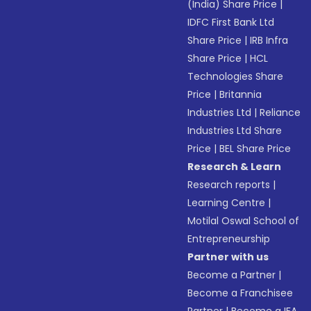
(India) Share Price
|
IDFC First Bank Ltd
Share Price
|
IRB Infra
Share Price
|
HCL
Technologies Share
Price
|
Britannia
Industries Ltd
|
Reliance
Industries Ltd Share
Price
|
BEL Share Price
Research & Learn
Research reports
|
Learning Centre
|
Motilal Oswal School of
Entrepreneurship
Partner with us
Become a Partner
|
Become a Franchisee