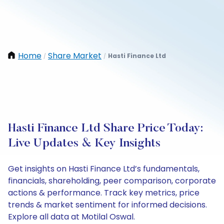
Home
Share Market
Hasti Finance Ltd
/
/
Hasti Finance Ltd Share Price Today:
Live Updates & Key Insights
Get insights on Hasti Finance Ltd’s fundamentals,
financials, shareholding, peer comparison, corporate
actions & performance. Track key metrics, price
trends & market sentiment for informed decisions.
Explore all data at Motilal Oswal.