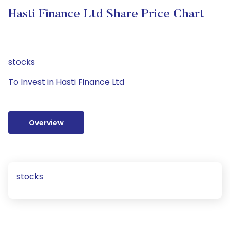
Hasti Finance Ltd Share Price Chart
stocks
To Invest in Hasti Finance Ltd
Overview
stocks