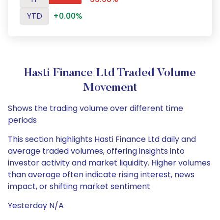
YTD
+0.00%
Hasti Finance Ltd Traded Volume
Movement
Shows the trading volume over different time
periods
This section highlights Hasti Finance Ltd daily and
average traded volumes, offering insights into
investor activity and market liquidity. Higher volumes
than average often indicate rising interest, news
impact, or shifting market sentiment
Yesterday N/A