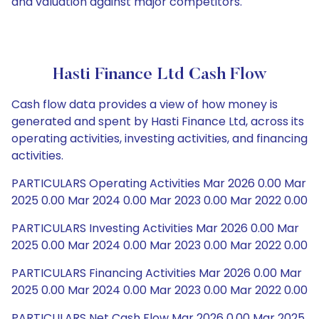
and valuation against major competitors.
Hasti Finance Ltd Cash Flow
Cash flow data provides a view of how money is
generated and spent by Hasti Finance Ltd, across its
operating activities, investing activities, and financing
activities.
PARTICULARS Operating Activities Mar 2026 0.00 Mar
2025 0.00 Mar 2024 0.00 Mar 2023 0.00 Mar 2022 0.00
PARTICULARS Investing Activities Mar 2026 0.00 Mar
2025 0.00 Mar 2024 0.00 Mar 2023 0.00 Mar 2022 0.00
PARTICULARS Financing Activities Mar 2026 0.00 Mar
2025 0.00 Mar 2024 0.00 Mar 2023 0.00 Mar 2022 0.00
PARTICULARS Net Cash Flow Mar 2026 0.00 Mar 2025