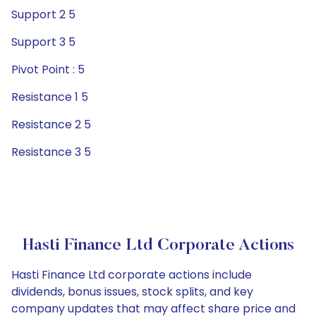
Support 2 5
Support 3 5
Pivot Point : 5
Resistance 1 5
Resistance 2 5
Resistance 3 5
Hasti Finance Ltd Corporate Actions
Hasti Finance Ltd corporate actions include
dividends, bonus issues, stock splits, and key
company updates that may affect share price and