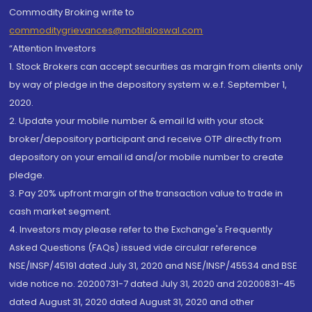
Commodity Broking write to
commoditygrievances@motilaloswal.com
“Attention Investors
1. Stock Brokers can accept securities as margin from clients only
by way of pledge in the depository system w.e.f. September 1,
2020.
2. Update your mobile number & email Id with your stock
broker/depository participant and receive OTP directly from
depository on your email id and/or mobile number to create
pledge.
3. Pay 20% upfront margin of the transaction value to trade in
cash market segment.
4. Investors may please refer to the Exchange's Frequently
Asked Questions (FAQs) issued vide circular reference
NSE/INSP/45191 dated July 31, 2020 and NSE/INSP/45534 and BSE
vide notice no. 20200731-7 dated July 31, 2020 and 20200831-45
dated August 31, 2020 dated August 31, 2020 and other