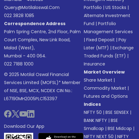
Query@motilaloswal.com
Portfolio
|
US Stocks
|
022 3828 1085
Alternate Investment
Correspondence Address
Fund
|
Portfolio
Palm Spring Centre, 2nd Floor, Palm
Management Services
Court Complex, New Link Road,
|
Fixed Deposit
|
Pay
Malad (West),
Later (MTF)
|
Exchange
Mumbai - 400 064.
Traded Funds (ETF)
|
022 7188 1000
Insurance
Market Overview
© 2025 Motilal Oswal Financial
Share Market
|
Services Limited (MOFSL)* Member
Commodity Market
|
of NSE, BSE, MCX, NCDEX CIN No.:
Futures and Options
L67190MH2005PLC153397
Indices
NIFTY 50
|
BSE SENSEX
|
BANK NIFTY
|
BSE
Download Our App
Smallcap
|
BSE Midcap
|
NIFTY NEXT 50
|
NIFTY