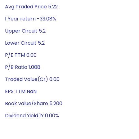
Avg Traded Price 5.22
1 Year return -33.08%
Upper Circuit 5.2
Lower Circuit 5.2
P/E TTM 0.00
P/B Ratio 1.008
Traded Value(Cr) 0.00
EPS TTM NaN
Book value/Share 5.200
Dividend Yield 1Y 0.00%