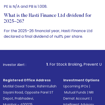
PE is N/A and PB is 1.008.
What is the Hasti Finance Ltd dividend for
2025–26?
For the 2025–26 financial year, Hasti Finance Ltd
declared a final dividend of null% per share.
1
. For Stock Broking, Prevent Unauthorized Transaction
Investor Alert :
Registered Office Address
Investment Options
Motilal Oswal Tower, Rahimtullah
Upcoming IPOs
|
Sayani Road, Opposite Parel ST
Mutual Funds
|
NRI
Depot, Prabhadevi,
Demat Account
|
Mumbai - 400025
Intelligent Advisory