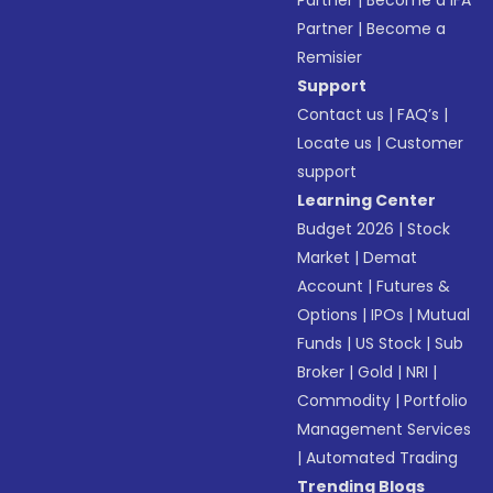
Partner
|
Become a IFA
Partner
|
Become a
Remisier
Support
Contact us
|
FAQ’s
|
Locate us
|
Customer
support
Learning Center
Budget 2026
|
Stock
Market
|
Demat
Account
|
Futures &
Options
|
IPOs
|
Mutual
Funds
|
US Stock
|
Sub
Broker
|
Gold
|
NRI
|
Commodity
|
Portfolio
Management Services
|
Automated Trading
Trending Blogs