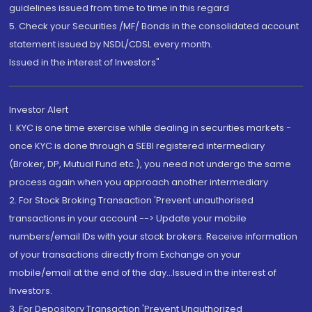
guidelines issued from time to time in this regard
5. Check your Securities /MF/ Bonds in the consolidated account
statement issued by NSDL/CDSL every month.
Issued in the interest of Investors"
Investor Alert
1. KYC is one time exercise while dealing in securities markets -
once KYC is done through a SEBI registered intermediary
(Broker, DP, Mutual Fund etc.), you need not undergo the same
process again when you approach another intermediary
2. For Stock Broking Transaction 'Prevent unauthorised
transactions in your account --> Update your mobile
numbers/email IDs with your stock brokers. Receive information
of your transactions directly from Exchange on your
mobile/email at the end of the day...Issued in the interest of
Investors.
3. For Depository Transaction 'Prevent Unauthorized