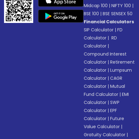
Midcap 100
|
NIFTY 100
|
BSE 100
|
BSE SENSEX 50
Financial Calculators
SIP Calculator
|
FD
Calculator
|
RD
Calculator
|
Compound Interest
Calculator
|
Retirement
Calculator
|
Lumpsum
Calculator
|
CAGR
Calculator
|
Mutual
Fund Calculator
|
EMI
Calculator
|
SWP
Calculator
|
EPF
Calculator
|
Future
Value Calculator
|
Gratuity Calculator
|