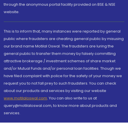
through the anonymous portal facility provided on BSE & NSE
website.
This is to inform that, many instances were reported by general
public where fraudsters are cheating general public by misusing
our brand name Motilal Oswal. The fraudsters are luring the
general public to transfer them money by falsely committing
attractive brokerage / investment schemes of share market
and/or Mutual Funds and/or personal loan facilities. Though we
have filed complaint with police for the safety of your money we
request you to not fall prey to such fraudsters. You can check
about our products and services by visiting our website
www.motilaloswal.com
. You can also write to us at
query@motilaloswal.com, to know more about products and
services.