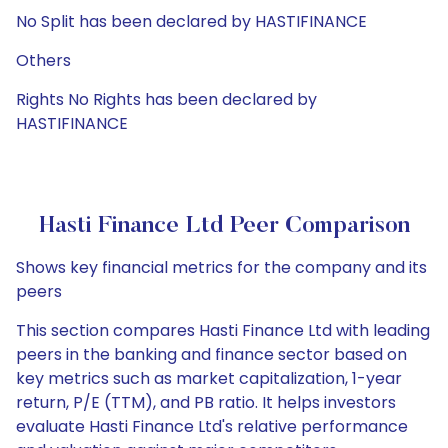
No Split has been declared by HASTIFINANCE
Others
Rights No Rights has been declared by
HASTIFINANCE
Hasti Finance Ltd Peer Comparison
Shows key financial metrics for the company and its
peers
This section compares Hasti Finance Ltd with leading
peers in the banking and finance sector based on
key metrics such as market capitalization, 1-year
return, P/E (TTM), and PB ratio. It helps investors
evaluate Hasti Finance Ltd's relative performance