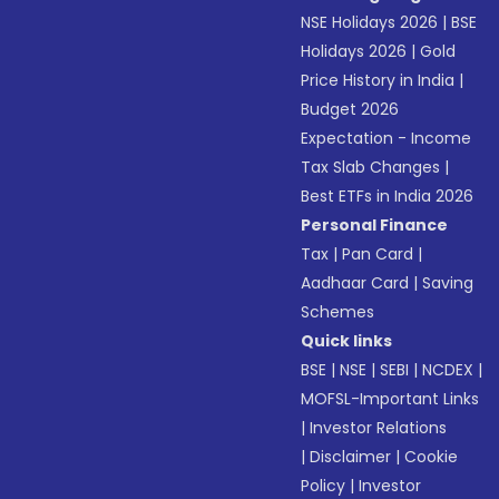
NSE Holidays 2026
|
BSE
Holidays 2026
|
Gold
Price History in India
|
Budget 2026
Expectation - Income
Tax Slab Changes
|
Best ETFs in India 2026
Personal Finance
Tax
|
Pan Card
|
Aadhaar Card
|
Saving
Schemes
Quick links
BSE
|
NSE
|
SEBI
|
NCDEX
|
MOFSL-Important Links
|
Investor Relations
|
Disclaimer
|
Cookie
Policy
|
Investor