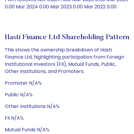
0.00 Mar 2024 0.00 Mar 2023 0.00 Mar 2022 0.00
Hasti Finance Ltd Shareholding Pattern
This shows the ownership breakdown of Hasti
Finance Ltd, highlighting participation from Foreign
Institutional Investors (FII), Mutual Funds, Public,
Other Institutions, and Promoters.
Promoter N/A%
Public N/A%
Other Institutions N/A%
FII N/A%
Mutual Funds N/A%