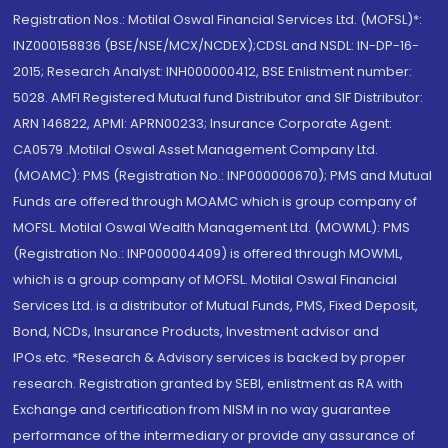
Registration Nos.: Motilal Oswal Financial Services Ltd. (MOFSL)*:
INZ000158836 (BSE/NSE/MCX/NCDEX);CDSL and NSDL: IN-DP-16-
2015; Research Analyst: INH000000412, BSE Enlistment number:
5028. AMFI Registered Mutual fund Distributor and SIF Distributor:
ARN 146822, APMI: APRN00233; Insurance Corporate Agent:
CA0579 .Motilal Oswal Asset Management Company Ltd.
(MOAMC): PMS (Registration No.: INP000000670); PMS and Mutual
Funds are offered through MOAMC which is group company of
MOFSL. Motilal Oswal Wealth Management Ltd. (MOWML): PMS
(Registration No.: INP000004409) is offered through MOWML,
which is a group company of MOFSL. Motilal Oswal Financial
Services Ltd. is a distributor of Mutual Funds, PMS, Fixed Deposit,
Bond, NCDs, Insurance Products, Investment advisor and
IPOs.etc. *Research & Advisory services is backed by proper
research. Registration granted by SEBI, enlistment as RA with
Exchange and certification from NISM in no way guarantee
performance of the intermediary or provide any assurance of