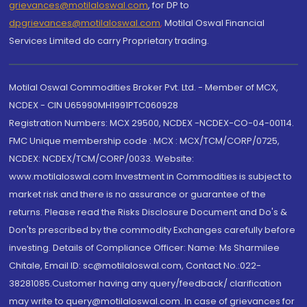
grievances@motilaloswal.com
, for DP to
dpgrievances@motilaloswal.com
,
Motilal Oswal Financial
Services Limited do carry Proprietary trading.
Motilal Oswal Commodities Broker Pvt. Ltd. - Member of MCX,
NCDEX - CIN U65990MH1991PTC060928
Registration Numbers: MCX 29500, NCDEX -NCDEX-CO-04-00114.
FMC Unique membership code : MCX : MCX/TCM/CORP/0725,
NCDEX: NCDEX/TCM/CORP/0033. Website:
www.motilaloswal.com Investment in Commodities is subject to
market risk and there is no assurance or guarantee of the
returns. Please read the Risks Disclosure Document and Do's &
Don'ts prescribed by the commodity Exchanges carefully before
investing. Details of Compliance Officer: Name: Ms Sharmilee
Chitale, Email ID: sc@motilaloswal.com, Contact No.:022-
38281085.Customer having any query/feedback/ clarification
may write to query@motilaloswal.com. In case of grievances for