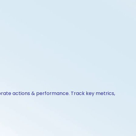
porate actions & performance. Track key metrics,