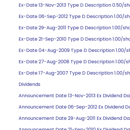
Ex-Date 13-Nov-2013 Type D Description 0.50/s
Ex-Date 06-Sep-2012 Type D Description 1.00/sh
Ex-Date 29-Aug-2011 Type D Description 1.00/sh
Ex-Date 21-Sep-2010 Type D Description 1.00/sh
Ex-Date 04-Aug-2009 Type D Description 1.00/s
Ex-Date 27-Aug-2008 Type D Description 1.00/sh
Ex-Date 17-Aug-2007 Type D Description 1.00/sh
Dividends
Announcement Date 13-Nov-2013 Ex Dividend Dat
Announcement Date 06-Sep-2012 Ex Dividend Da
Announcement Date 29-Aug-2011 Ex Dividend Dat
Announcement Date 21-Sep-2010 Ex Dividend Dat