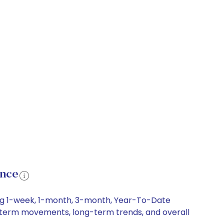
ance
ing 1-week, 1-month, 3-month, Year-To-Date
ort-term movements, long-term trends, and overall