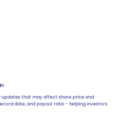
ns
ny updates that may affect share price and
record date, and payout ratio - helping investors