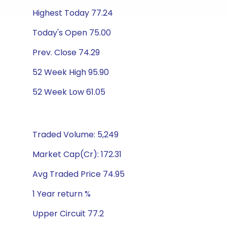
Highest Today 77.24
Today's Open 75.00
Prev. Close 74.29
52 Week High 95.90
52 Week Low 61.05
Traded Volume: 5,249
Market Cap(Cr): 172.31
Avg Traded Price 74.95
1 Year return %
Upper Circuit 77.2