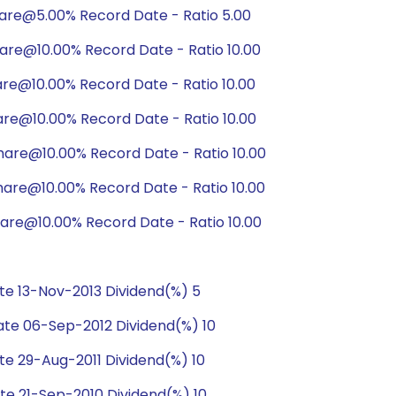
hare@5.00% Record Date - Ratio 5.00
are@10.00% Record Date - Ratio 10.00
are@10.00% Record Date - Ratio 10.00
are@10.00% Record Date - Ratio 10.00
hare@10.00% Record Date - Ratio 10.00
are@10.00% Record Date - Ratio 10.00
are@10.00% Record Date - Ratio 10.00
e 13-Nov-2013 Dividend(%) 5
te 06-Sep-2012 Dividend(%) 10
e 29-Aug-2011 Dividend(%) 10
e 21-Sep-2010 Dividend(%) 10