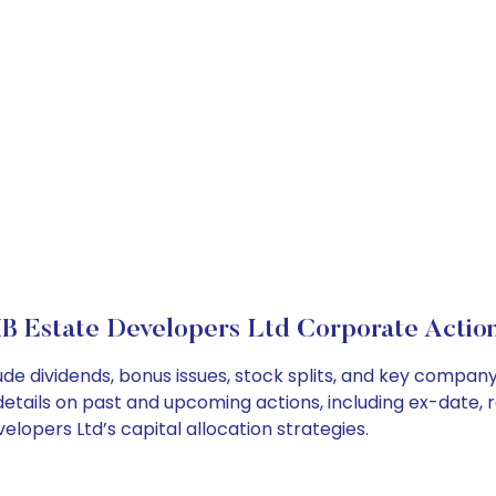
B Estate Developers Ltd Corporate Actio
ude dividends, bonus issues, stock splits, and key compa
details on past and upcoming actions, including ex-date, 
opers Ltd’s capital allocation strategies.