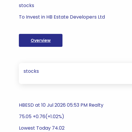
stocks
To Invest in HB Estate Developers Ltd
Overview
stocks
HBESD at 10 Jul 2026 05:53 PM Realty
75.05 +0.76(+1.02%)
Lowest Today 74.02