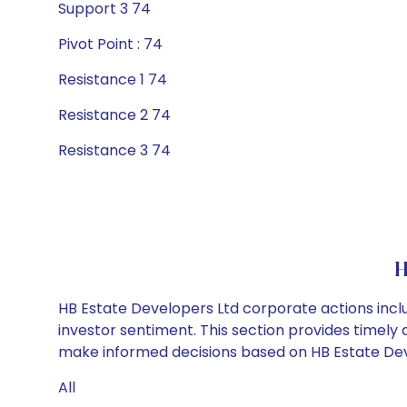
Support 3 74
Pivot Point : 74
Resistance 1 74
Resistance 2 74
Resistance 3 74
H
HB Estate Developers Ltd corporate actions incl
investor sentiment. This section provides timely 
make informed decisions based on HB Estate Devel
All