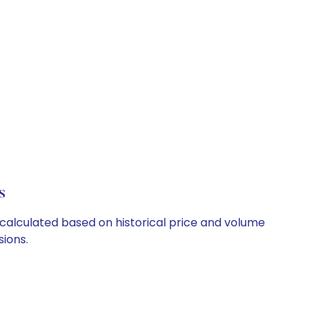
s
e calculated based on historical price and volume
ions.