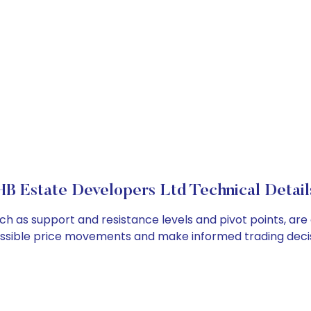
HB Estate Developers Ltd Technical Detail
uch as support and resistance levels and pivot points, ar
ossible price movements and make informed trading decis