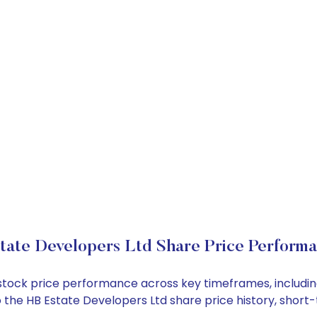
tate Developers Ltd Share Price Perform
d stock price performance across key timeframes, includ
into the HB Estate Developers Ltd share price history, sh