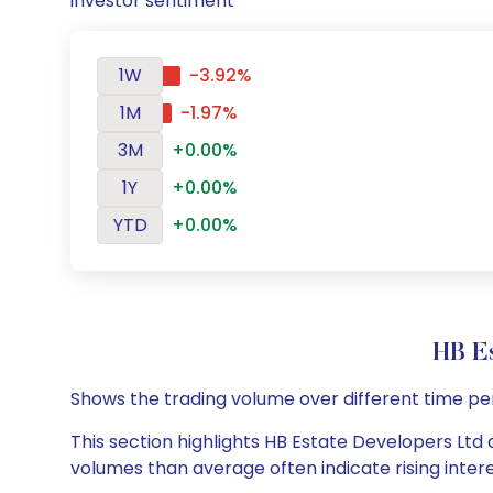
investor sentiment
1W
-3.92%
1M
-1.97%
3M
+0.00%
1Y
+0.00%
YTD
+0.00%
HB E
Shows the trading volume over different time pe
This section highlights HB Estate Developers Ltd d
volumes than average often indicate rising inter