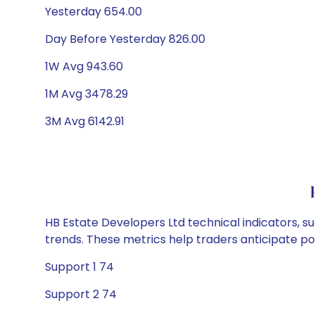
Yesterday 654.00
Day Before Yesterday 826.00
1W Avg 943.60
1M Avg 3478.29
3M Avg 6142.91
HB Estate Developers Ltd technical indicators, s
trends. These metrics help traders anticipate p
Support 1 74
Support 2 74