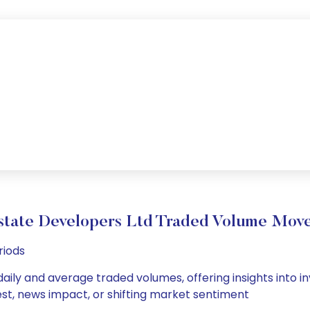
state Developers Ltd Traded Volume Mov
riods
aily and average traded volumes, offering insights into inv
est, news impact, or shifting market sentiment