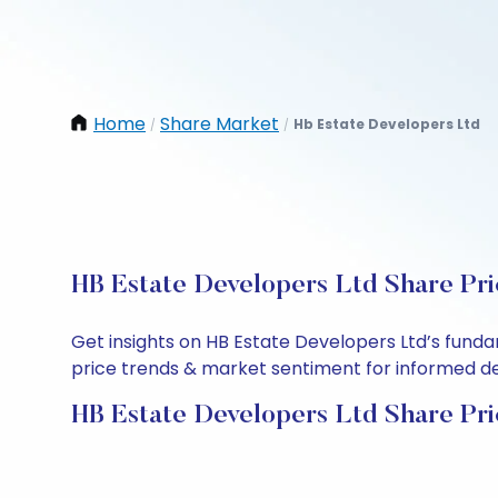
Home
Share Market
Hb Estate Developers Ltd
/
/
HB Estate Developers Ltd Share Pri
Get insights on HB Estate Developers Ltd’s fund
price trends & market sentiment for informed deci
HB Estate Developers Ltd Share Pri