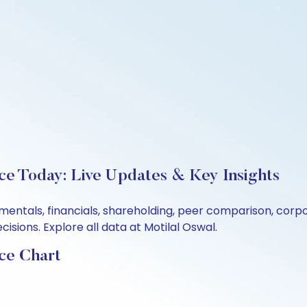
ce Today: Live Updates & Key Insights
amentals, financials, shareholding, peer comparison, cor
sions. Explore all data at Motilal Oswal.
ce Chart