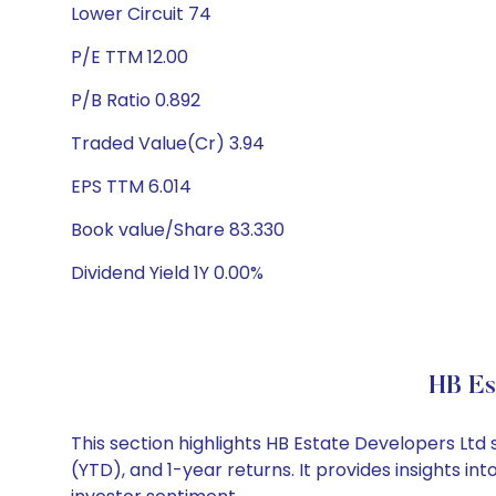
Lower Circuit 74
P/E TTM 12.00
P/B Ratio 0.892
Traded Value(Cr) 3.94
EPS TTM 6.014
Book value/Share 83.330
Dividend Yield 1Y 0.00%
HB Es
This section highlights HB Estate Developers Lt
(YTD), and 1-year returns. It provides insights 