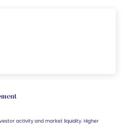
ement
estor activity and market liquidity. Higher