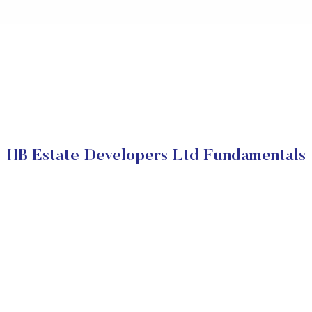
HB Estate Developers Ltd Fundamentals