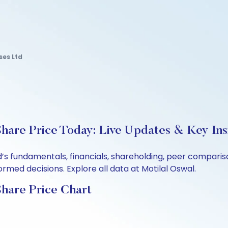
ses Ltd
Share Price Today: Live Updates & Key Ins
td’s fundamentals, financials, shareholding, peer compar
rmed decisions. Explore all data at Motilal Oswal.
Share Price Chart