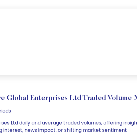
re Global Enterprises Ltd Traded Volume
riods
ses Ltd daily and average traded volumes, offering insights
g interest, news impact, or shifting market sentiment