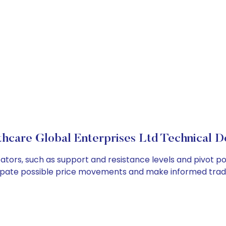
thcare Global Enterprises Ltd Technical De
ators, such as support and resistance levels and pivot po
cipate possible price movements and make informed tradi