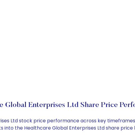
e Global Enterprises Ltd Share Price Per
prises Ltd stock price performance across key timeframes
ghts into the Healthcare Global Enterprises Ltd share pri