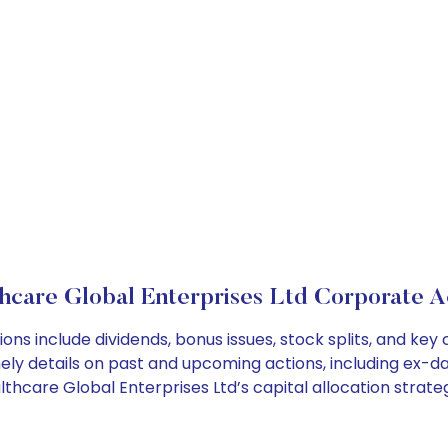
hcare Global Enterprises Ltd Corporate A
ons include dividends, bonus issues, stock splits, and k
ely details on past and upcoming actions, including ex-da
hcare Global Enterprises Ltd’s capital allocation strateg