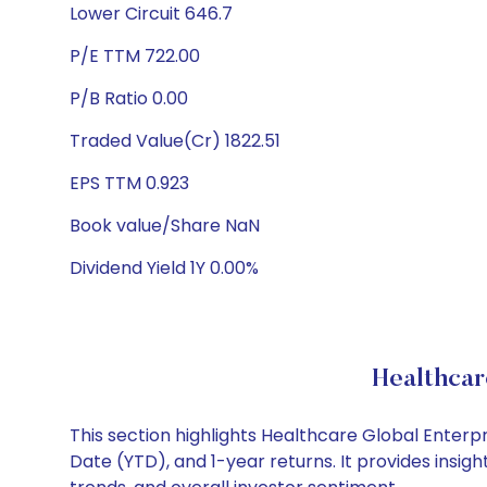
Lower Circuit 646.7
P/E TTM 722.00
P/B Ratio 0.00
Traded Value(Cr) 1822.51
EPS TTM 0.923
Book value/Share NaN
Dividend Yield 1Y 0.00%
Healthcar
This section highlights Healthcare Global Enter
Date (YTD), and 1-year returns. It provides insi