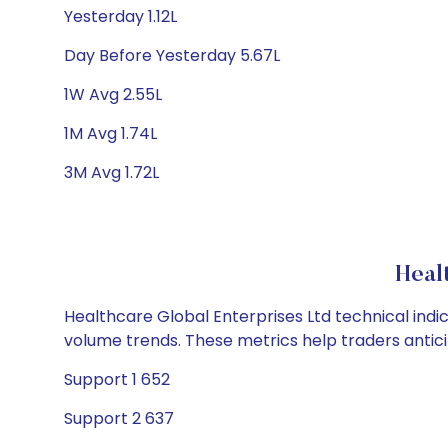
Yesterday 1.12L
Day Before Yesterday 5.67L
1W Avg 2.55L
1M Avg 1.74L
3M Avg 1.72L
Heal
Healthcare Global Enterprises Ltd technical indic
volume trends. These metrics help traders anti
Support 1 652
Support 2 637