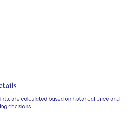
tails
ints, are calculated based on historical price and
ng decisions.