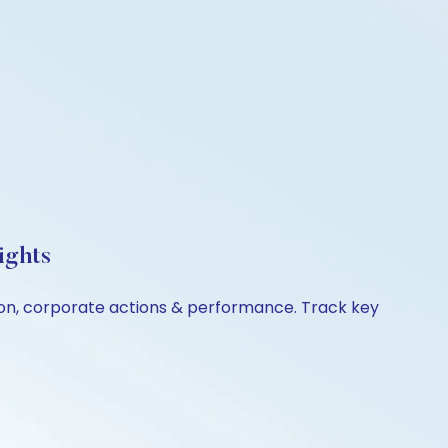
ights
ison, corporate actions & performance. Track key