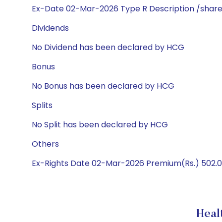
Ex-Date 02-Mar-2026 Type R Description /share
Dividends
No Dividend has been declared by HCG
Bonus
No Bonus has been declared by HCG
Splits
No Split has been declared by HCG
Others
Ex-Rights Date 02-Mar-2026 Premium(Rs.) 502.00 
Heal