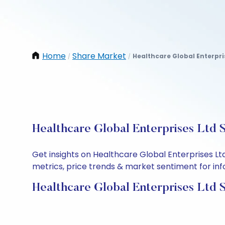
Home
Share Market
Healthcare Global Enterpri
/
/
Healthcare Global Enterprises Ltd 
Get insights on Healthcare Global Enterprises L
metrics, price trends & market sentiment for info
Healthcare Global Enterprises Ltd 