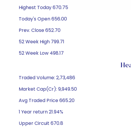
Highest Today 670.75
Today's Open 656.00
Prev. Close 652.70
52 Week High 799.71
52 Week Low 498.17
Hea
Traded Volume: 2,73,486
Market Cap(Cr): 9,949.50
Avg Traded Price 665.20
1 Year return 21.94%
Upper Circuit 670.8