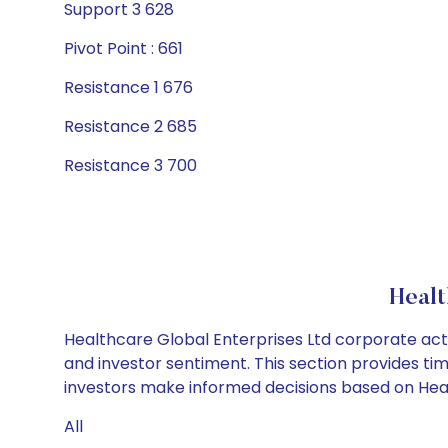
Support 3 628
Pivot Point : 661
Resistance 1 676
Resistance 2 685
Resistance 3 700
Healt
Healthcare Global Enterprises Ltd corporate acti
and investor sentiment. This section provides tim
investors make informed decisions based on Healt
All