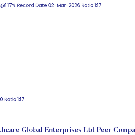
@1:17% Record Date 02-Mar-2026 Ratio 1:17
Ratio 1:17
thcare Global Enterprises Ltd Peer Compa