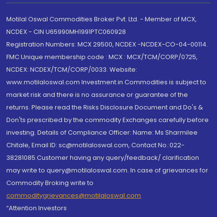
Motilal Oswal Commodities Broker Pvt. Ltd. - Member of MCX,
NCDEX - CIN U65990MH1991PTC060928
Registration Numbers: MCX 29500, NCDEX -NCDEX-CO-04-00114.
FMC Unique membership code : MCX : MCX/TCM/CORP/0725,
NCDEX: NCDEX/TCM/CORP/0033. Website:
www.motilaloswal.com Investment in Commodities is subject to
market risk and there is no assurance or guarantee of the
returns. Please read the Risks Disclosure Document and Do's &
Don'ts prescribed by the commodity Exchanges carefully before
investing. Details of Compliance Officer: Name: Ms Sharmilee
Chitale, Email ID: sc@motilaloswal.com, Contact No.:022-
38281085.Customer having any query/feedback/ clarification
may write to query@motilaloswal.com. In case of grievances for
Commodity Broking write to
commoditygrievances@motilaloswal.com
“Attention Investors