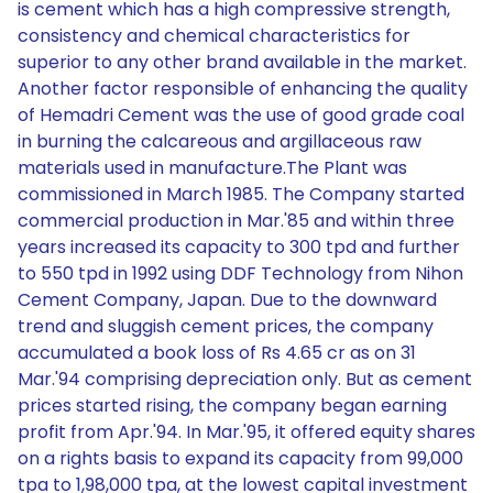
is cement which has a high compressive strength,
consistency and chemical characteristics for
superior to any other brand available in the market.
Another factor responsible of enhancing the quality
of Hemadri Cement was the use of good grade coal
in burning the calcareous and argillaceous raw
materials used in manufacture.The Plant was
commissioned in March 1985. The Company started
commercial production in Mar.'85 and within three
years increased its capacity to 300 tpd and further
to 550 tpd in 1992 using DDF Technology from Nihon
Cement Company, Japan. Due to the downward
trend and sluggish cement prices, the company
accumulated a book loss of Rs 4.65 cr as on 31
Mar.'94 comprising depreciation only. But as cement
prices started rising, the company began earning
profit from Apr.'94. In Mar.'95, it offered equity shares
on a rights basis to expand its capacity from 99,000
tpa to 1,98,000 tpa, at the lowest capital investment