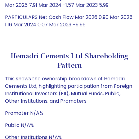
Mar 2025 7.91 Mar 2024 -1.57 Mar 2023 5.99
PARTICULARS Net Cash Flow Mar 2026 0.90 Mar 2025
1.16 Mar 2024 0.07 Mar 2023 -5.56
Hemadri Cements Ltd Shareholding
Pattern
This shows the ownership breakdown of Hemadri
Cements Ltd, highlighting participation from Foreign
Institutional Investors (FII), Mutual Funds, Public,
Other Institutions, and Promoters.
Promoter N/A%
Public N/A%
Other Institutions N/A%