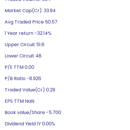
Market Cap(Cr): 33.94
Avg Traded Price 50.57
1 Year return -32.14%
Upper Circuit 51.6
Lower Circuit 48
P/E TTM 0.00
P/B Ratio -8.926
Traded Value(Cr) 0.29
EPS TTM NaN
Book value/Share -5.700
Dividend Yield 1Y 0.00%