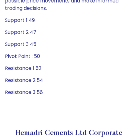
possible price movements and make informed
trading decisions.
Support 1 49
Support 2 47
Support 3 45
Pivot Point : 50
Resistance 1 52
Resistance 2 54
Resistance 3 56
Hemadri Cements Ltd Corporate