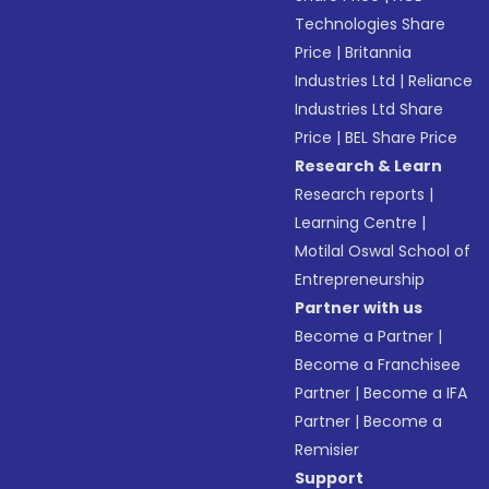
Technologies Share
Price
|
Britannia
Industries Ltd
|
Reliance
Industries Ltd Share
Price
|
BEL Share Price
Research & Learn
Research reports
|
Learning Centre
|
Motilal Oswal School of
Entrepreneurship
Partner with us
Become a Partner
|
Become a Franchisee
Partner
|
Become a IFA
Partner
|
Become a
Remisier
Support