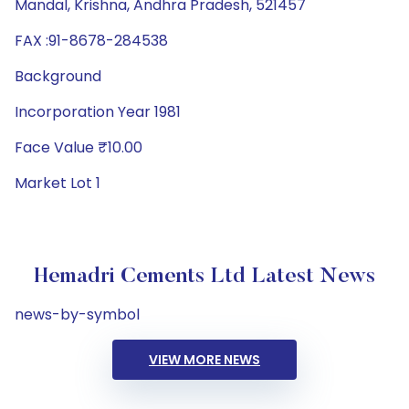
Mandal, Krishna, Andhra Pradesh, 521457
FAX :91-8678-284538
Background
Incorporation Year 1981
Face Value ₹10.00
Market Lot 1
Hemadri Cements Ltd Latest News
news-by-symbol
VIEW MORE NEWS