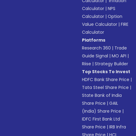
Calculator
|
Inflation
Calculator
|
NPS
Calculator
|
Option
Value Calculator
|
FIRE
Calculator
Platforms
Research 360
|
Trade
Guide Signal
|
MO API
|
Riise
|
Strategy Builder
Top Stocks To Invest
HDFC Bank Share Price
|
Tata Steel Share Price
|
State Bank of India
Share Price
|
GAIL
(India) Share Price
|
IDFC First Bank Ltd
Share Price
|
IRB Infra
Share Price
|
HCL