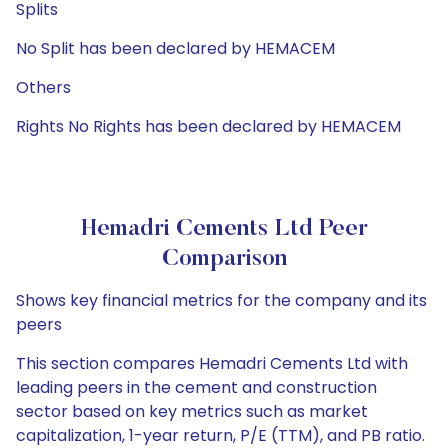
Splits
No Split has been declared by HEMACEM
Others
Rights No Rights has been declared by HEMACEM
Hemadri Cements Ltd Peer
Comparison
Shows key financial metrics for the company and its
peers
This section compares Hemadri Cements Ltd with
leading peers in the cement and construction
sector based on key metrics such as market
capitalization, 1-year return, P/E (TTM), and PB ratio.