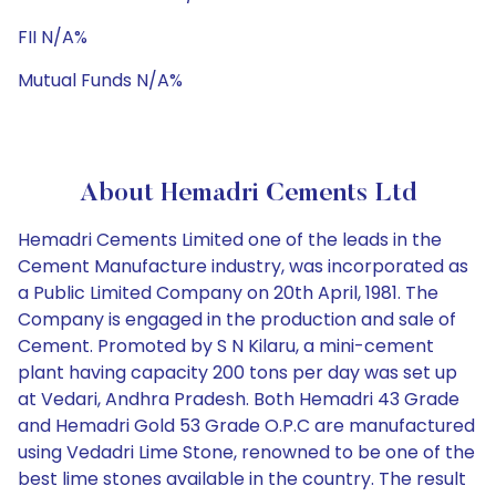
FII N/A%
Mutual Funds N/A%
About Hemadri Cements Ltd
Hemadri Cements Limited one of the leads in the
Cement Manufacture industry, was incorporated as
a Public Limited Company on 20th April, 1981. The
Company is engaged in the production and sale of
Cement. Promoted by S N Kilaru, a mini-cement
plant having capacity 200 tons per day was set up
at Vedari, Andhra Pradesh. Both Hemadri 43 Grade
and Hemadri Gold 53 Grade O.P.C are manufactured
using Vedadri Lime Stone, renowned to be one of the
best lime stones available in the country. The result