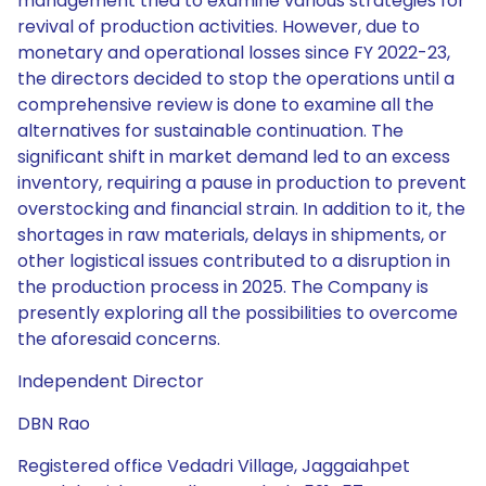
management tried to examine various strategies for
revival of production activities. However, due to
monetary and operational losses since FY 2022-23,
the directors decided to stop the operations until a
comprehensive review is done to examine all the
alternatives for sustainable continuation. The
significant shift in market demand led to an excess
inventory, requiring a pause in production to prevent
overstocking and financial strain. In addition to it, the
shortages in raw materials, delays in shipments, or
other logistical issues contributed to a disruption in
the production process in 2025. The Company is
presently exploring all the possibilities to overcome
the aforesaid concerns.
Independent Director
DBN Rao
Registered office Vedadri Village, Jaggaiahpet