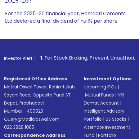
2025–26?
For the 2025–26 financial year, Hemadri Cements
Ltd declared a final dividend of null% per share.
1
. For Stock Broking, Prevent Unauthorized Transactions i
Investor Alert :
Registered Office Address
Investment Options
Motilal Oswal Tower, Rahimtullah
Upcoming IPOs
|
Sayani Road, Opposite Parel ST
Mutual Funds
|
NRI
Depot, Prabhadevi,
Demat Account
|
Mumbai - 400025
Intelligent Advisory
Query@motilaloswal.com
Portfolio
|
US Stocks
|
022 3828 1085
Alternate Investment
Correspondence Address
Fund
|
Portfolio