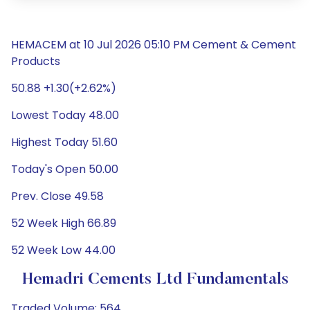
HEMACEM at 10 Jul 2026 05:10 PM Cement & Cement
Products
50.88 +1.30(+2.62%)
Lowest Today 48.00
Highest Today 51.60
Today's Open 50.00
Prev. Close 49.58
52 Week High 66.89
52 Week Low 44.00
Hemadri Cements Ltd Fundamentals
Traded Volume: 564