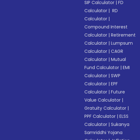
SIP Calculator
|
FD
Calculator
|
RD
Calculator
|
Compound Interest
Calculator
|
Retirement
Calculator
|
Lumpsum
Calculator
|
CAGR
Calculator
|
Mutual
Fund Calculator
|
EMI
Calculator
|
SWP
Calculator
|
EPF
Calculator
|
Future
Value Calculator
|
Gratuity Calculator
|
PPF Calculator
|
ELSS
Calculator
|
Sukanya
Samriddhi Yojana