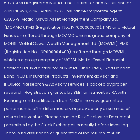
5028. AMFI Registered Mutual fund Distributor and SIF Distributor:
ARN 146822, APMI: APRN00233; Insurance Corporate Agent:
CA0579 .Motilal Oswal Asset Management Company Ltd.
(MOAMC): PMS (Registration No.: INP000000670); PMS and Mutual
Funds are offered through MOAMC which is group company of
MOFSL. Motilal Oswal Wealth Management Ltd. (MOWML): PMS
(Registration No.: INP000004409) is offered through MOWML,
which is a group company of MOFSL. Motilal Oswal Financial
Services Ltd. is a distributor of Mutual Funds, PMS, Fixed Deposit,
Bond, NCDs, Insurance Products, Investment advisor and
IPOs.etc. *Research & Advisory services is backed by proper
research. Registration granted by SEBI, enlistment as RA with
Exchange and certification from NISM in no way guarantee
performance of the intermediary or provide any assurance of
returns to investors. Please read the Risk Disclosure Document
prescribed by the Stock Exchanges carefully before investing.
There is no assurance or guarantee of the returns. #Such