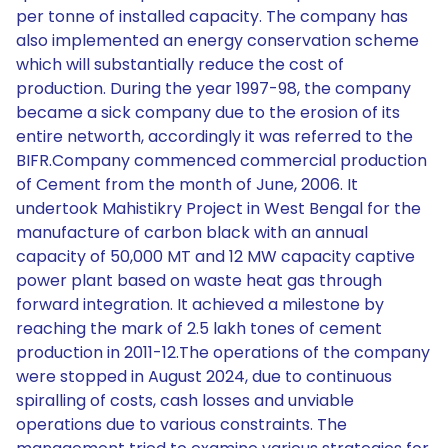
per tonne of installed capacity. The company has
also implemented an energy conservation scheme
which will substantially reduce the cost of
production. During the year 1997-98, the company
became a sick company due to the erosion of its
entire networth, accordingly it was referred to the
BIFR.Company commenced commercial production
of Cement from the month of June, 2006. It
undertook Mahistikry Project in West Bengal for the
manufacture of carbon black with an annual
capacity of 50,000 MT and 12 MW capacity captive
power plant based on waste heat gas through
forward integration. It achieved a milestone by
reaching the mark of 2.5 lakh tones of cement
production in 2011-12.The operations of the company
were stopped in August 2024, due to continuous
spiralling of costs, cash losses and unviable
operations due to various constraints. The