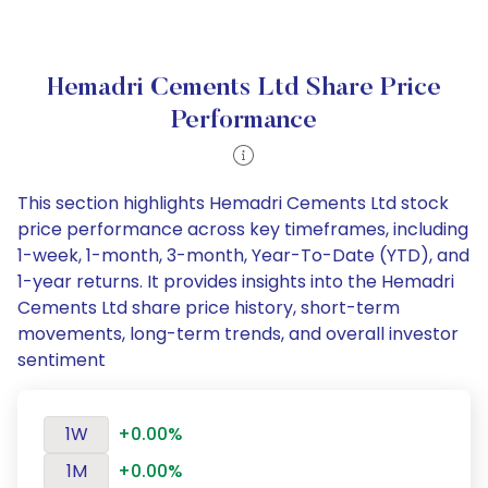
Hemadri Cements Ltd Share Price
Performance
This section highlights Hemadri Cements Ltd stock
price performance across key timeframes, including
1-week, 1-month, 3-month, Year-To-Date (YTD), and
1-year returns. It provides insights into the Hemadri
Cements Ltd share price history, short-term
movements, long-term trends, and overall investor
sentiment
1W
+0.00%
1M
+0.00%