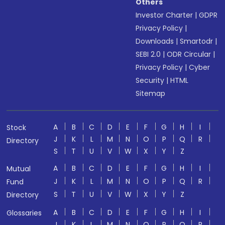
Others
Investor Charter
|
GDPR
Privacy Policy
|
Downloads
|
Smartodr
|
SEBI 2.0
|
ODR Circular
|
Privacy Policy
|
Cyber
Security
|
HTML
Sitemap
A
B
C
D
E
F
G
H
I
Stock
J
K
L
M
N
O
P
Q
R
Directory
S
T
U
V
W
X
Y
Z
A
B
C
D
E
F
G
H
I
Mutual
J
K
L
M
N
O
P
Q
R
Fund
S
T
U
V
W
X
Y
Z
Directory
A
B
C
D
E
F
G
H
I
Glossaries
J
K
L
M
N
O
P
Q
R