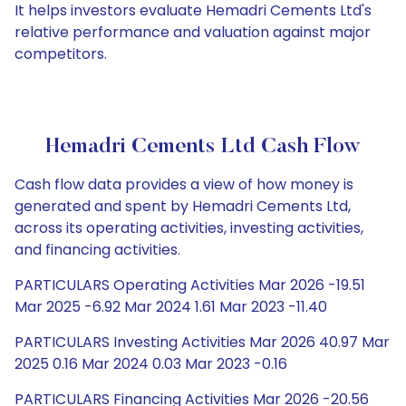
It helps investors evaluate Hemadri Cements Ltd's
relative performance and valuation against major
competitors.
Hemadri Cements Ltd Cash Flow
Cash flow data provides a view of how money is
generated and spent by Hemadri Cements Ltd,
across its operating activities, investing activities,
and financing activities.
PARTICULARS Operating Activities Mar 2026 -19.51
Mar 2025 -6.92 Mar 2024 1.61 Mar 2023 -11.40
PARTICULARS Investing Activities Mar 2026 40.97 Mar
2025 0.16 Mar 2024 0.03 Mar 2023 -0.16
PARTICULARS Financing Activities Mar 2026 -20.56