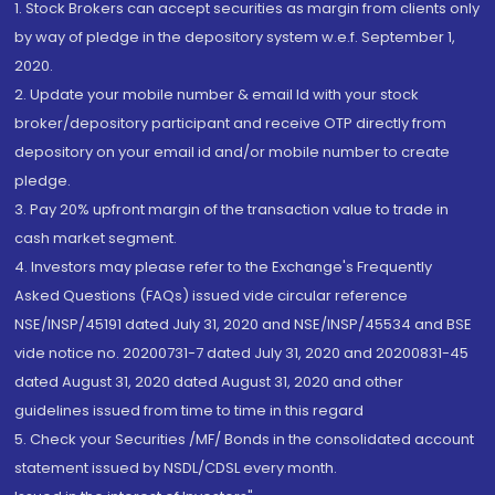
1. Stock Brokers can accept securities as margin from clients only
by way of pledge in the depository system w.e.f. September 1,
2020.
2. Update your mobile number & email Id with your stock
broker/depository participant and receive OTP directly from
depository on your email id and/or mobile number to create
pledge.
3. Pay 20% upfront margin of the transaction value to trade in
cash market segment.
4. Investors may please refer to the Exchange's Frequently
Asked Questions (FAQs) issued vide circular reference
NSE/INSP/45191 dated July 31, 2020 and NSE/INSP/45534 and BSE
vide notice no. 20200731-7 dated July 31, 2020 and 20200831-45
dated August 31, 2020 dated August 31, 2020 and other
guidelines issued from time to time in this regard
5. Check your Securities /MF/ Bonds in the consolidated account
statement issued by NSDL/CDSL every month.