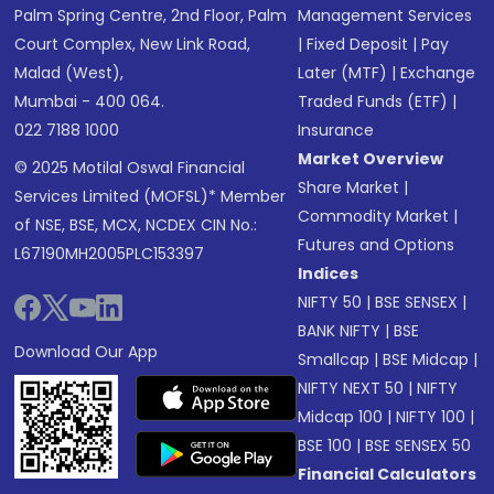
Palm Spring Centre, 2nd Floor, Palm
Management Services
Court Complex, New Link Road,
|
Fixed Deposit
|
Pay
Malad (West),
Later (MTF)
|
Exchange
Mumbai - 400 064.
Traded Funds (ETF)
|
022 7188 1000
Insurance
Market Overview
© 2025 Motilal Oswal Financial
Share Market
|
Services Limited (MOFSL)* Member
Commodity Market
|
of NSE, BSE, MCX, NCDEX CIN No.:
Futures and Options
L67190MH2005PLC153397
Indices
NIFTY 50
|
BSE SENSEX
|
BANK NIFTY
|
BSE
Download Our App
Smallcap
|
BSE Midcap
|
NIFTY NEXT 50
|
NIFTY
Midcap 100
|
NIFTY 100
|
BSE 100
|
BSE SENSEX 50
Financial Calculators