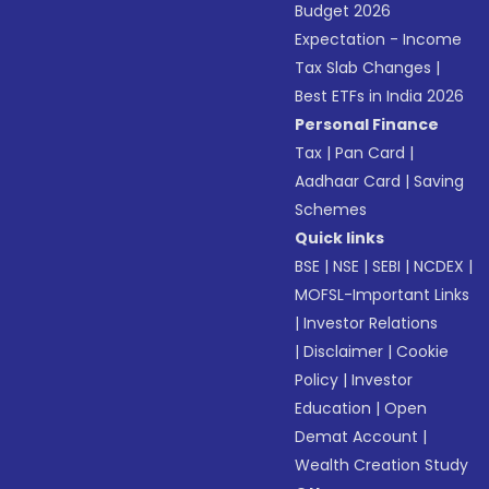
Budget 2026
Expectation - Income
Tax Slab Changes
|
Best ETFs in India 2026
Personal Finance
Tax
|
Pan Card
|
Aadhaar Card
|
Saving
Schemes
Quick links
BSE
|
NSE
|
SEBI
|
NCDEX
|
MOFSL-Important Links
|
Investor Relations
|
Disclaimer
|
Cookie
Policy
|
Investor
Education
|
Open
Demat Account
|
Wealth Creation Study