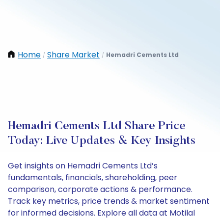
Home
Share Market
Hemadri Cements Ltd
/
/
Hemadri Cements Ltd Share Price
Today: Live Updates & Key Insights
Get insights on Hemadri Cements Ltd’s
fundamentals, financials, shareholding, peer
comparison, corporate actions & performance.
Track key metrics, price trends & market sentiment
for informed decisions. Explore all data at Motilal