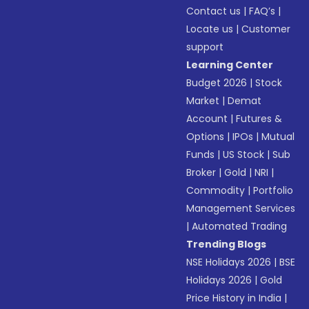
Contact us
|
FAQ’s
|
Locate us
|
Customer
support
Learning Center
Budget 2026
|
Stock
Market
|
Demat
Account
|
Futures &
Options
|
IPOs
|
Mutual
Funds
|
US Stock
|
Sub
Broker
|
Gold
|
NRI
|
Commodity
|
Portfolio
Management Services
|
Automated Trading
Trending Blogs
NSE Holidays 2026
|
BSE
Holidays 2026
|
Gold
Price History in India
|