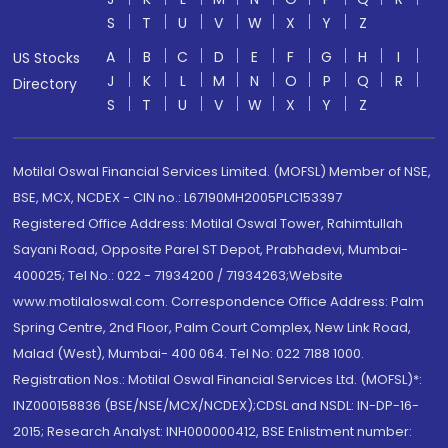
S
T
U
V
W
X
Y
Z
A
B
C
D
E
F
G
H
I
US Stocks
J
K
L
M
N
O
P
Q
R
Directory
S
T
U
V
W
X
Y
Z
Motilal Oswal Financial Services Limited. (MOFSL) Member of NSE,
BSE, MCX, NCDEX - CIN no.: L67190MH2005PLC153397
Registered Office Address: Motilal Oswal Tower, Rahimtullah
Sayani Road, Opposite Parel ST Depot, Prabhadevi, Mumbai-
400025; Tel No.: 022 - 71934200 / 71934263;Website
www.motilaloswal.com. Correspondence Office Address: Palm
Spring Centre, 2nd Floor, Palm Court Complex, New Link Road,
Malad (West), Mumbai- 400 064. Tel No: 022 7188 1000.
Registration Nos.: Motilal Oswal Financial Services Ltd. (MOFSL)*:
INZ000158836 (BSE/NSE/MCX/NCDEX);CDSL and NSDL: IN-DP-16-
2015; Research Analyst: INH000000412, BSE Enlistment number: