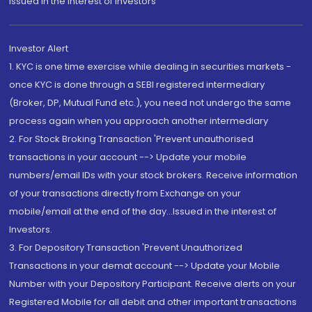
Issued in the interest of Investors"
Investor Alert
1. KYC is one time exercise while dealing in securities markets -
once KYC is done through a SEBI registered intermediary
(Broker, DP, Mutual Fund etc.), you need not undergo the same
process again when you approach another intermediary
2. For Stock Broking Transaction 'Prevent unauthorised
transactions in your account --> Update your mobile
numbers/email IDs with your stock brokers. Receive information
of your transactions directly from Exchange on your
mobile/email at the end of the day...Issued in the interest of
Investors.
3. For Depository Transaction 'Prevent Unauthorized
Transactions in your demat account --> Update your Mobile
Number with your Depository Participant. Receive alerts on your
Registered Mobile for all debit and other important transactions