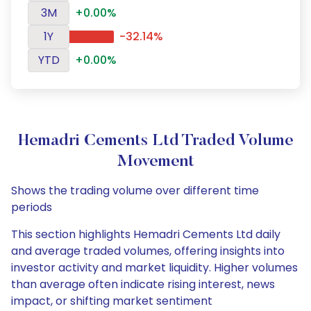
3M
+0.00%
1Y
-32.14%
YTD
+0.00%
Hemadri Cements Ltd Traded Volume
Movement
Shows the trading volume over different time
periods
This section highlights Hemadri Cements Ltd daily
and average traded volumes, offering insights into
investor activity and market liquidity. Higher volumes
than average often indicate rising interest, news
impact, or shifting market sentiment