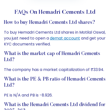
FAQs On Hemadri Cements Ltd
How to buy Hemadri Cements Ltd shares?
To buy Hemadri Cements Ltd shares in Motilal Oswal,
you just need to open a
demat account
and get your
KYC documents verified.
What is the market cap of Hemadri Cements
Ltd?
The company has a market capitalization of ₹33.94.
What is the PE & PB ratio of Hemadri Cements
Ltd?
PE is N/A and PB is -8.926.
What is the Hemadri Cements Ltd dividend for