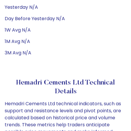
Yesterday N/A
Day Before Yesterday N/A
1W Avg N/A
1M Avg N/A
3M Avg N/A
Hemadri Cements Ltd Technical
Details
Hemadri Cements Ltd technical indicators, such as
support and resistance levels and pivot points, are
calculated based on historical price and volume
trends. These metrics help traders anticipate