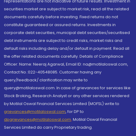
representations are not indicative of future results. Investment in
securities market are subject to market risk, read all the related
documents carefully before investing. Fixed returns do not
constitute guaranteed or assured returns. Investments in
corporate debt securities, municipal debt securities/securitised
debt instruments are subject to credit risks, market risks and
default risks including delay and/or default in payment. Read all
the offer related documents carefully. Details of Compliance
Officer: Name: Neeraj Agarwal, Email ID: na@motilaloswal.com,
Contact No.:022-40548085. Customer having any
query/feedback/ clarification may write to
query@motilaloswal.com. In case of grievances for services like
Stock Broking, Research Analyst or any other services rendered
by Motilal Oswal Financial Services Limited (MOFSL) write to
grievances@motilaloswal.com
, for DP to
dpgrievances@motilaloswal.com
,
Motilal Oswal Financial
Services Limited do carry Proprietary trading.