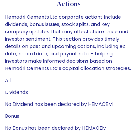
Actions
Hemadri Cements Ltd corporate actions include
dividends, bonus issues, stock splits, and key
company updates that may affect share price and
investor sentiment. This section provides timely
details on past and upcoming actions, including ex-
date, record date, and payout ratio - helping
investors make informed decisions based on
Hemadri Cements Ltd’s capital allocation strategies.
All
Dividends
No Dividend has been declared by HEMACEM
Bonus
No Bonus has been declared by HEMACEM