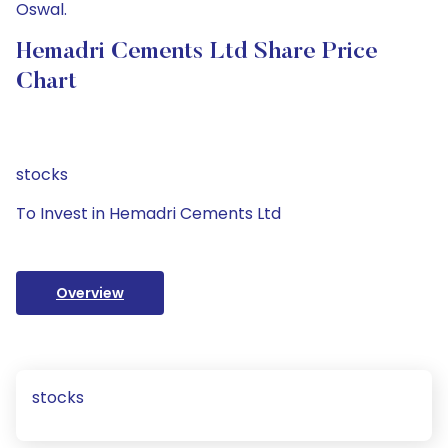
Oswal.
Hemadri Cements Ltd Share Price
Chart
stocks
To Invest in Hemadri Cements Ltd
Overview
stocks