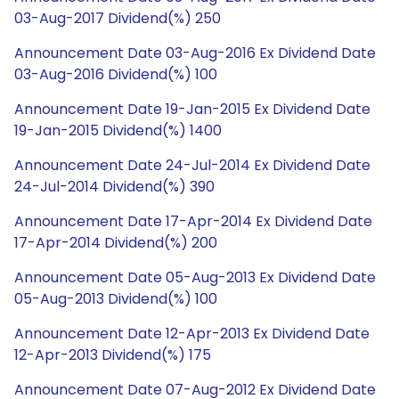
03-Aug-2017 Dividend(%) 250
Announcement Date 03-Aug-2016 Ex Dividend Date
03-Aug-2016 Dividend(%) 100
Announcement Date 19-Jan-2015 Ex Dividend Date
19-Jan-2015 Dividend(%) 1400
Announcement Date 24-Jul-2014 Ex Dividend Date
24-Jul-2014 Dividend(%) 390
Announcement Date 17-Apr-2014 Ex Dividend Date
17-Apr-2014 Dividend(%) 200
Announcement Date 05-Aug-2013 Ex Dividend Date
05-Aug-2013 Dividend(%) 100
Announcement Date 12-Apr-2013 Ex Dividend Date
12-Apr-2013 Dividend(%) 175
Announcement Date 07-Aug-2012 Ex Dividend Date