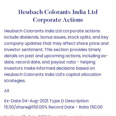
Heubach Colorants India Ltd
Corporate Actions
Heubach Colorants India Ltd corporate actions
include dividends, bonus issues, stock splits, and key
company updates that may affect share price and
investor sentiment. This section provides timely
details on past and upcoming actions, including ex-
date, record date, and payout ratio - helping
investors make informed decisions based on
Heubach Colorants India Ltd’s capital allocation
strategies.
All
Ex-Date 04-Aug-2021 Type D Description
15.00/share@150.00% Record Date - Ratio 150.00