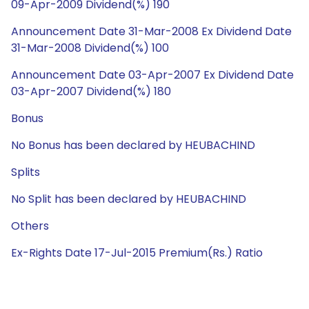
09-Apr-2009 Dividend(%) 190
Announcement Date 31-Mar-2008 Ex Dividend Date
31-Mar-2008 Dividend(%) 100
Announcement Date 03-Apr-2007 Ex Dividend Date
03-Apr-2007 Dividend(%) 180
Bonus
No Bonus has been declared by HEUBACHIND
Splits
No Split has been declared by HEUBACHIND
Others
Ex-Rights Date 17-Jul-2015 Premium(Rs.) Ratio