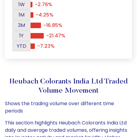
1W
-2.76%
1M
-4.25%
3M
-16.85%
1Y
-21.47%
YTD
-7.23%
Heubach Colorants India Ltd Traded
Volume Movement
Shows the trading volume over different time
periods
This section highlights Heubach Colorants India Ltd
daily and average traded volumes, offering insights