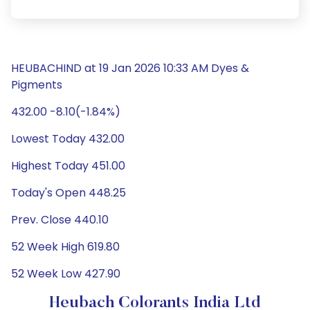
HEUBACHIND at 19 Jan 2026 10:33 AM Dyes &
Pigments
432.00 -8.10(-1.84%)
Lowest Today 432.00
Highest Today 451.00
Today's Open 448.25
Prev. Close 440.10
52 Week High 619.80
52 Week Low 427.90
Heubach Colorants India Ltd