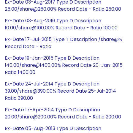
Ex-Date 03-Aug-2017 Type D Description
25.00/share@250.00% Record Date - Ratio 250.00
Ex-Date 03-Aug-2016 Type D Description
10.00/share@100.00% Record Date - Ratio 100.00
Ex-Date 17-Jul-2015 Type T Description /share@%
Record Date - Ratio
Ex-Date 19-Jan-2015 Type D Description
140.00/share@1400.00% Record Date 20-Jan-2015
Ratio 1400.00
Ex-Date 24-Jul-2014 Type D Description
39.00/share@390.00% Record Date 25-Jul-2014
Ratio 390.00
Ex-Date 17-Apr-2014 Type D Description
20.00/share@200.00% Record Date - Ratio 200.00
Ex-Date 05-Aug-2013 Type D Description