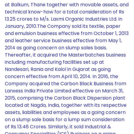
at Balkum, Thane together with movable assets, and
technical know-how for a total consideration of Rs
13.25 crores to M/s. Laxmi Organic Industries Ltd. in
January, 2010.The Company sold its textile, paper
and emulsion business effective from October 1, 2013
and leather service business effective from May 1,
2014 as going concern on slump sales basis.
Thereafter, it acquired the Masterbatches business
including manufacturing facilities set up at
Nandesari, Rania and Kalol in Gujarat as going
concern effective from April 10, 2014. In 2016, the
Company acquired the Carbon Black Business from
Lanxess India Private Limited effective on March 31,
2015, comprising the Carbon Black Dispersion plant
located at Nagda, India, together with its respective
assets, liabilities and employees as a going concern
on a slump sale basis for a lump sum consideration
of Rs 13.46 Crores. Similarly, it sold Industrial &
Consumer Specialties (ICS) Business on a going