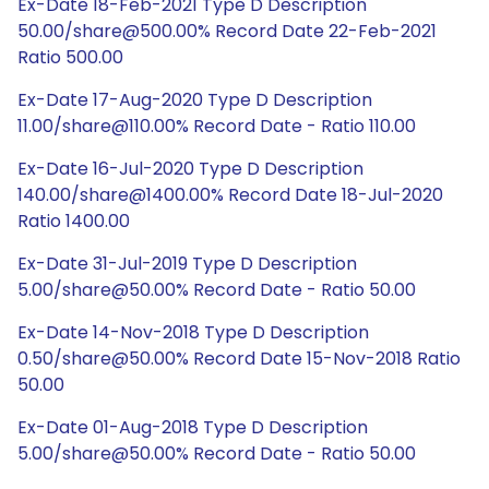
Ex-Date 18-Feb-2021 Type D Description
50.00/share@500.00% Record Date 22-Feb-2021
Ratio 500.00
Ex-Date 17-Aug-2020 Type D Description
11.00/share@110.00% Record Date - Ratio 110.00
Ex-Date 16-Jul-2020 Type D Description
140.00/share@1400.00% Record Date 18-Jul-2020
Ratio 1400.00
Ex-Date 31-Jul-2019 Type D Description
5.00/share@50.00% Record Date - Ratio 50.00
Ex-Date 14-Nov-2018 Type D Description
0.50/share@50.00% Record Date 15-Nov-2018 Ratio
50.00
Ex-Date 01-Aug-2018 Type D Description
5.00/share@50.00% Record Date - Ratio 50.00