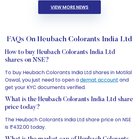
VIEW MORE NEWS
FAQs On Heubach Colorants India Ltd
How to buy Heubach Colorants India Ltd
shares on NSE?
To buy Heubach Colorants India Ltd shares in Motilal
Oswal, you just need to open a
demat account
and
get your KYC documents verified.
What is the Heubach Colorants India Ltd share
price today?
The Heubach Colorants India Ltd share price on NSE
is ₹432.00 today.