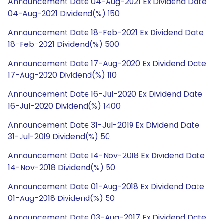
Announcement Date 04-Aug-2021 Ex Dividend Date
04-Aug-2021 Dividend(%) 150
Announcement Date 18-Feb-2021 Ex Dividend Date
18-Feb-2021 Dividend(%) 500
Announcement Date 17-Aug-2020 Ex Dividend Date
17-Aug-2020 Dividend(%) 110
Announcement Date 16-Jul-2020 Ex Dividend Date
16-Jul-2020 Dividend(%) 1400
Announcement Date 31-Jul-2019 Ex Dividend Date
31-Jul-2019 Dividend(%) 50
Announcement Date 14-Nov-2018 Ex Dividend Date
14-Nov-2018 Dividend(%) 50
Announcement Date 01-Aug-2018 Ex Dividend Date
01-Aug-2018 Dividend(%) 50
Announcement Date 03-Aug-2017 Ex Dividend Date