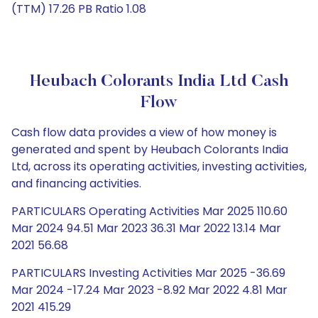
(TTM) 17.26 PB Ratio 1.08
Heubach Colorants India Ltd Cash
Flow
Cash flow data provides a view of how money is
generated and spent by Heubach Colorants India
Ltd, across its operating activities, investing activities,
and financing activities.
PARTICULARS Operating Activities Mar 2025 110.60
Mar 2024 94.51 Mar 2023 36.31 Mar 2022 13.14 Mar
2021 56.68
PARTICULARS Investing Activities Mar 2025 -36.69
Mar 2024 -17.24 Mar 2023 -8.92 Mar 2022 4.81 Mar
2021 415.29