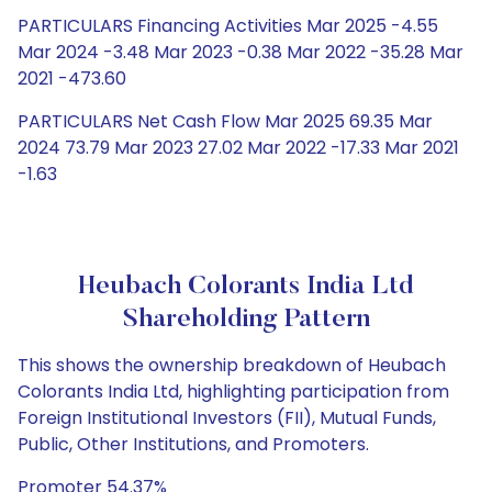
PARTICULARS Financing Activities Mar 2025 -4.55
Mar 2024 -3.48 Mar 2023 -0.38 Mar 2022 -35.28 Mar
2021 -473.60
PARTICULARS Net Cash Flow Mar 2025 69.35 Mar
2024 73.79 Mar 2023 27.02 Mar 2022 -17.33 Mar 2021
-1.63
Heubach Colorants India Ltd
Shareholding Pattern
This shows the ownership breakdown of Heubach
Colorants India Ltd, highlighting participation from
Foreign Institutional Investors (FII), Mutual Funds,
Public, Other Institutions, and Promoters.
Promoter 54.37%