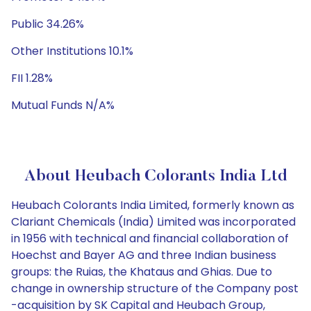
Public 34.26%
Other Institutions 10.1%
FII 1.28%
Mutual Funds N/A%
About Heubach Colorants India Ltd
Heubach Colorants India Limited, formerly known as
Clariant Chemicals (India) Limited was incorporated
in 1956 with technical and financial collaboration of
Hoechst and Bayer AG and three Indian business
groups: the Ruias, the Khataus and Ghias. Due to
change in ownership structure of the Company post
-acquisition by SK Capital and Heubach Group,