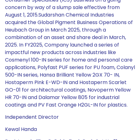
concern by way of a slump sale effective from
August 1, 2015.Sudarshan Chemical Industries
acquired the Global Pigment Business Operations of
Heubach Group in March 2025, through a
combination of an asset and share deal in March,
2025. In FY2025, Company launched a series of
impactful new products across industries like
Cosmenyl 100-IN series for home and personal care
applications, Polyfast PUF series for PU foam, Colanyl
500-IN series, Hansa Brilliant Yellow 2GX 70- IN,
Hostaperm Pink E-WD-IN and Hostaperm Scarlet
GO-01 for architectural coatings, Novoperm Yellow
HR 70-IN and Dalamar Yellow 805 for industrial
coatings and PV Fast Orange H2GL-IN for plastics.
Independent Director
Kewal Handa