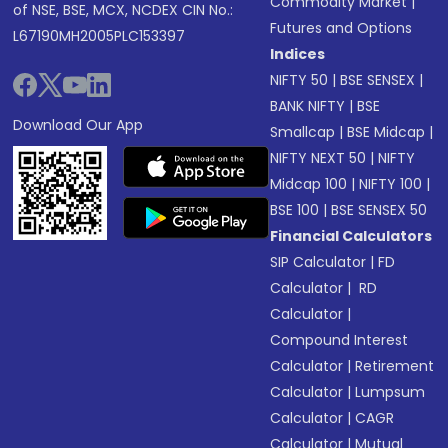
Commodity Market
|
of NSE, BSE, MCX, NCDEX CIN No.:
Futures and Options
L67190MH2005PLC153397
Indices
NIFTY 50
|
BSE SENSEX
|
BANK NIFTY
|
BSE
Download Our App
Smallcap
|
BSE Midcap
|
NIFTY NEXT 50
|
NIFTY
Midcap 100
|
NIFTY 100
|
BSE 100
|
BSE SENSEX 50
Financial Calculators
SIP Calculator
|
FD
Calculator
|
RD
Calculator
|
Compound Interest
Calculator
|
Retirement
Calculator
|
Lumpsum
Calculator
|
CAGR
Calculator
|
Mutual