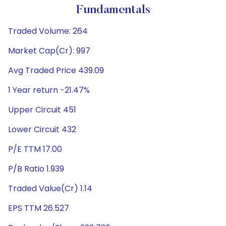
Fundamentals
Traded Volume: 264
Market Cap(Cr): 997
Avg Traded Price 439.09
1 Year return -21.47%
Upper Circuit 451
Lower Circuit 432
P/E TTM 17.00
P/B Ratio 1.939
Traded Value(Cr) 1.14
EPS TTM 26.527