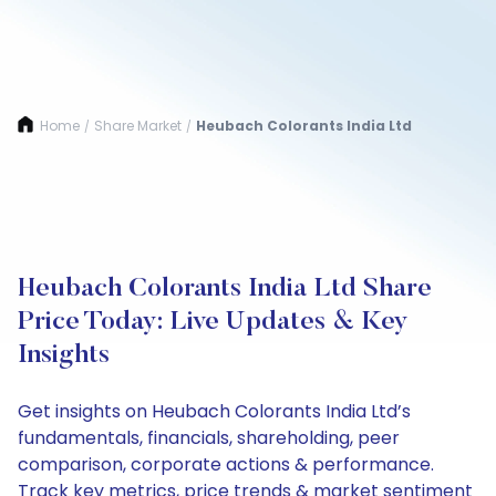
Home
Share Market
Heubach Colorants India Ltd
/
/
Heubach Colorants India Ltd Share
Price Today: Live Updates & Key
Insights
Get insights on Heubach Colorants India Ltd’s
fundamentals, financials, shareholding, peer
comparison, corporate actions & performance.
Track key metrics, price trends & market sentiment