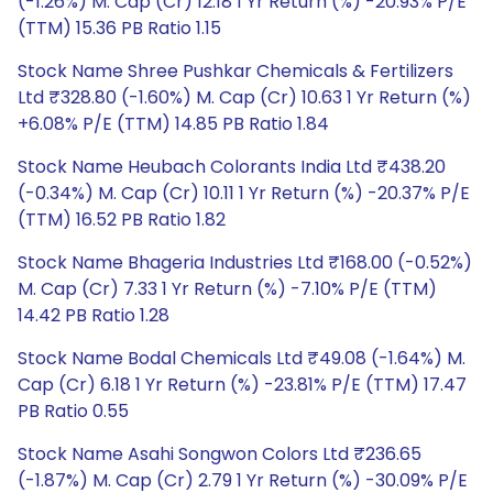
(-1.26%) M. Cap (Cr) 12.18 1 Yr Return (%) -20.93% P/E
(TTM) 15.36 PB Ratio 1.15
Stock Name Shree Pushkar Chemicals & Fertilizers
Ltd ₹328.80 (-1.60%) M. Cap (Cr) 10.63 1 Yr Return (%)
+6.08% P/E (TTM) 14.85 PB Ratio 1.84
Stock Name Heubach Colorants India Ltd ₹438.20
(-0.34%) M. Cap (Cr) 10.11 1 Yr Return (%) -20.37% P/E
(TTM) 16.52 PB Ratio 1.82
Stock Name Bhageria Industries Ltd ₹168.00 (-0.52%)
M. Cap (Cr) 7.33 1 Yr Return (%) -7.10% P/E (TTM)
14.42 PB Ratio 1.28
Stock Name Bodal Chemicals Ltd ₹49.08 (-1.64%) M.
Cap (Cr) 6.18 1 Yr Return (%) -23.81% P/E (TTM) 17.47
PB Ratio 0.55
Stock Name Asahi Songwon Colors Ltd ₹236.65
(-1.87%) M. Cap (Cr) 2.79 1 Yr Return (%) -30.09% P/E