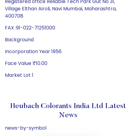
Registered office Reliable Tech Park Gut No 31,
Village Elthan Airoli, Navi Mumbai, Maharashtra,
400708
FAX :91-022-71251000
Background
Incorporation Year 1956
Face Value ₹10.00
Market Lot 1
Heubach Colorants India Ltd Latest
News
news-by-symbol