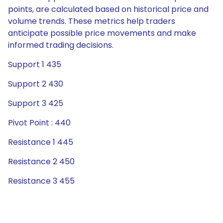
points, are calculated based on historical price and
volume trends. These metrics help traders
anticipate possible price movements and make
informed trading decisions.
Support 1 435
Support 2 430
Support 3 425
Pivot Point : 440
Resistance 1 445
Resistance 2 450
Resistance 3 455