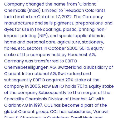
Company changed the name from `Clariant
Chemicals (India) Limited' to `Heubach Colorants
India Limited on October 17, 2022. The Company
manufactures and sells pigments, preparations, and
dyes for use in the coatings, plastic, printing, non-
impact printing (NIP), and special applications in
home and personal care, agriculture, stationery,
fibres, etc. sectors.In October 2000, 50.1% equity
stake of the company held by Hoechest AG,
Germany was transferred to EBITO
Chemiebeteiligungen AG, Switzerland, a subsidiary of
Clariant International AG, Switzerland and
subsequently EBITO acquired 20% stake of the
company in 2005. Now EBITO holds 70.1% Equity stake
of the company.Subsequently to the merger of the
Speciality Chemicals Division of Hoechst AG with
Clariant AG in 1997, CCL has become a part of the
global Clariant group. CCL has subsidiaries, Vanavil
Dyes & Chemicals in Cuddalore, Tamil Nadu and