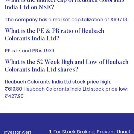
What is the market cap of Heubach Colorants
India Ltd on NSE?
The company has a market capitalization of ₹997.13.
What is the PE & PB ratio of Heubach
Colorants India Ltd?
PE is 17 and PB is 1.939.
What is the 52 Week High and Low of Heubach
Colorants India Ltd shares?
Heubach Colorants India Ltd stock price high:
₹619.80 Heubach Colorants India Ltd stock price low:
₹427.90.
1
. For Stock Broking, Prevent Unauthorized Transactions
Investor Alert :