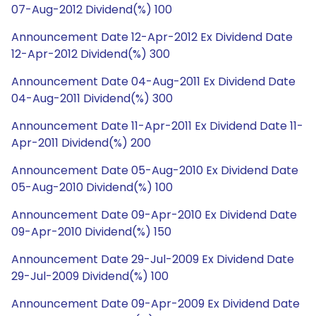
07-Aug-2012 Dividend(%) 100
Announcement Date 12-Apr-2012 Ex Dividend Date
12-Apr-2012 Dividend(%) 300
Announcement Date 04-Aug-2011 Ex Dividend Date
04-Aug-2011 Dividend(%) 300
Announcement Date 11-Apr-2011 Ex Dividend Date 11-
Apr-2011 Dividend(%) 200
Announcement Date 05-Aug-2010 Ex Dividend Date
05-Aug-2010 Dividend(%) 100
Announcement Date 09-Apr-2010 Ex Dividend Date
09-Apr-2010 Dividend(%) 150
Announcement Date 29-Jul-2009 Ex Dividend Date
29-Jul-2009 Dividend(%) 100
Announcement Date 09-Apr-2009 Ex Dividend Date