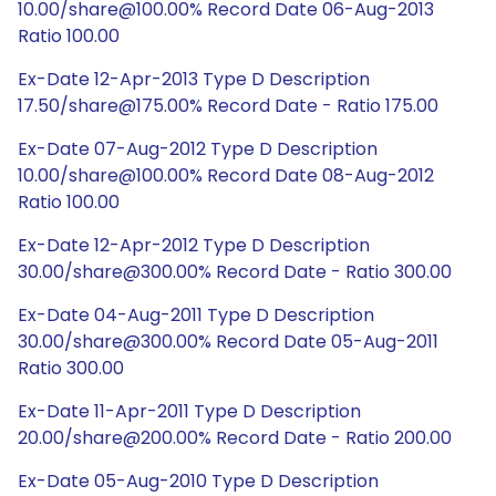
10.00/share@100.00% Record Date 06-Aug-2013
Ratio 100.00
Ex-Date 12-Apr-2013 Type D Description
17.50/share@175.00% Record Date - Ratio 175.00
Ex-Date 07-Aug-2012 Type D Description
10.00/share@100.00% Record Date 08-Aug-2012
Ratio 100.00
Ex-Date 12-Apr-2012 Type D Description
30.00/share@300.00% Record Date - Ratio 300.00
Ex-Date 04-Aug-2011 Type D Description
30.00/share@300.00% Record Date 05-Aug-2011
Ratio 300.00
Ex-Date 11-Apr-2011 Type D Description
20.00/share@200.00% Record Date - Ratio 200.00
Ex-Date 05-Aug-2010 Type D Description