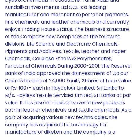
Kundalika Investments Ltd.CCL is a leading
manufacturer and merchant exporter of pigments,
fine chemicals and leather chemicals and currently
enjoys Trading House Status. The business structure
of the Company now comprises of the following
divisions :Life Science and Electronic Chemicals,
Pigments and Additives, Textile, Leather and Paper
Chemicals, Cellulose Ethers & Polymerisates,
Functional Chemicals.During 2000-2001, the Reserve
Bank of India approved the disinvestment of Colour-
Chem's holding of 24,000 Equity Shares of face value
of Rs. 100/- each in Haycolour Limited, Sri Lanka to
M/s. Hayleys Textile Services Limited, Sri Lanka at par
value. It has also introduced several new products
both in leather chemicals and textile chemicals. As a
part of acquiring various new technologies, the
company has acquired the technology for
manufacture of diketen and the company is a