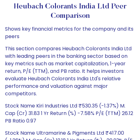
Heubach Colorants India Ltd Peer
Comparison
Shows key financial metrics for the company and its
peers
This section compares Heubach Colorants India Ltd
with leading peers in the banking sector based on
key metrics such as market capitalization, 1-year
return, P/E (TTM), and PB ratio. It helps investors
evaluate Heubach Colorants India Ltd's relative
performance and valuation against major
competitors.
Stock Name Kiri Industries Ltd ₹530.35 (-1.37%) M.
Cap (Cr) 31.83 1 Yr Return (%) -7.58% P/E (TTM) 26.12
PB Ratio 0.97
Stock Name Ultramarine & Pigments Ltd ₹417.00