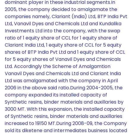
dominant player in these industrial segments.In
2005, the company decided to amalgamate the
companies namely, Clariant (India) Ltd, BTP India Pvt
Ltd, Vanavil Dyes and Chemicals Ltd and Kundalika
Investments Ltd into the company, with the swap
ratio of 1 equity share of CCL for 1 equity share of
Clariant India Ltd, 1 equity share of CCL for 5 equity
shares of BTP India Pvt Ltd and 1 equity share of CCL
for 5 equity shares of Vanavil Dyes and Chemicals
Ltd. Accordingly the Scheme of Amalgamtion
Vanavil Dyes and Chemicals Ltd and Clariant India
Ltd was amalgamated with the company in April
2006 in the above said ratio.During 2004-2005, the
company expanded its installed capacity of
Synthetic resins, binder materials and auxillaries by
3000 MT. With this expansion, the installed capacity
of Synthetic resins, binder materials and auxillaries
increased to 19150 MT.During 2008-09, the Company
sold its diketene and intermediates business located