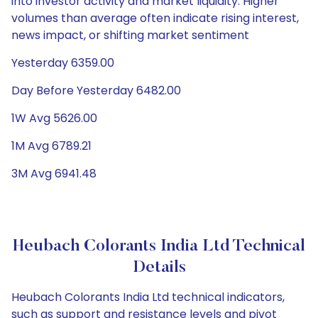
into investor activity and market liquidity. Higher
volumes than average often indicate rising interest,
news impact, or shifting market sentiment
Yesterday 6359.00
Day Before Yesterday 6482.00
1W Avg 5626.00
1M Avg 6789.21
3M Avg 6941.48
Heubach Colorants India Ltd Technical
Details
Heubach Colorants India Ltd technical indicators,
such as support and resistance levels and pivot