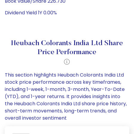
Book value/Share 226.730
Dividend Yield 1Y 0.00%
Heubach Colorants India Ltd Share
Price Performance
This section highlights Heubach Colorants India Ltd
stock price performance across key timeframes,
including 1-week, 1-month, 3-month, Year-To-Date
(YTD), and 1-year returns. It provides insights into
the Heubach Colorants India Ltd share price history,
short-term movements, long-term trends, and
overall investor sentiment