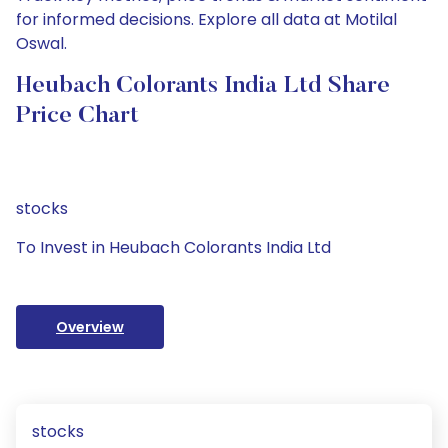
for informed decisions. Explore all data at Motilal
Oswal.
Heubach Colorants India Ltd Share
Price Chart
stocks
To Invest in Heubach Colorants India Ltd
Overview
stocks