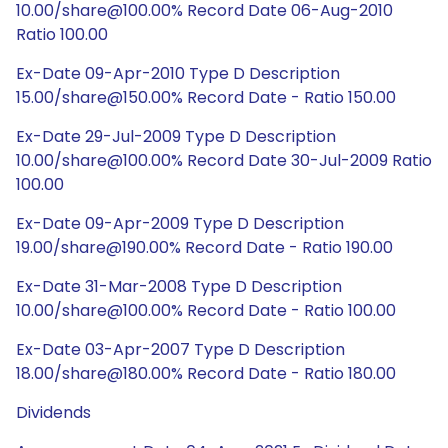
10.00/share@100.00% Record Date 06-Aug-2010
Ratio 100.00
Ex-Date 09-Apr-2010 Type D Description
15.00/share@150.00% Record Date - Ratio 150.00
Ex-Date 29-Jul-2009 Type D Description
10.00/share@100.00% Record Date 30-Jul-2009 Ratio
100.00
Ex-Date 09-Apr-2009 Type D Description
19.00/share@190.00% Record Date - Ratio 190.00
Ex-Date 31-Mar-2008 Type D Description
10.00/share@100.00% Record Date - Ratio 100.00
Ex-Date 03-Apr-2007 Type D Description
18.00/share@180.00% Record Date - Ratio 180.00
Dividends