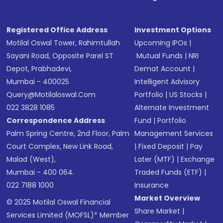
Registered Office Address
Investment Options
Motilal Oswal Tower, Rahimtullah
Upcoming IPOs
|
Sayani Road, Opposite Parel ST
Mutual Funds
|
NRI
Depot, Prabhadevi,
Demat Account
|
Mumbai - 400025
Intelligent Advisory
Query@motilaloswal.com
Portfolio
|
US Stocks
|
022 3828 1085
Alternate Investment
Correspondence Address
Fund
|
Portfolio
Palm Spring Centre, 2nd Floor, Palm
Management Services
Court Complex, New Link Road,
|
Fixed Deposit
|
Pay
Malad (West),
Later (MTF)
|
Exchange
Mumbai - 400 064.
Traded Funds (ETF)
|
022 7188 1000
Insurance
Market Overview
© 2025 Motilal Oswal Financial
Share Market
|
Services Limited (MOFSL)* Member