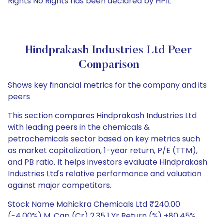
Rights No Rights has been declared by HPIL
Hindprakash Industries Ltd Peer
Comparison
Shows key financial metrics for the company and its
peers
This section compares Hindprakash Industries Ltd
with leading peers in the chemicals &
petrochemicals sector based on key metrics such
as market capitalization, 1-year return, P/E (TTM),
and PB ratio. It helps investors evaluate Hindprakash
Industries Ltd's relative performance and valuation
against major competitors.
Stock Name Mahickra Chemicals Ltd ₹240.00
(-4.00%) M. Cap (Cr) 2.35 1 Yr Return (%) +80.45%