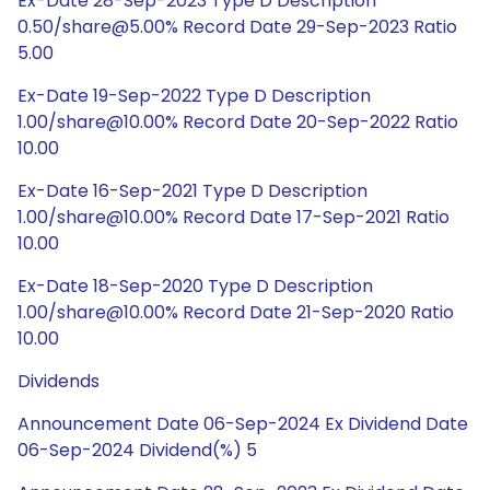
Ex-Date 28-Sep-2023 Type D Description
0.50/share@5.00% Record Date 29-Sep-2023 Ratio
5.00
Ex-Date 19-Sep-2022 Type D Description
1.00/share@10.00% Record Date 20-Sep-2022 Ratio
10.00
Ex-Date 16-Sep-2021 Type D Description
1.00/share@10.00% Record Date 17-Sep-2021 Ratio
10.00
Ex-Date 18-Sep-2020 Type D Description
1.00/share@10.00% Record Date 21-Sep-2020 Ratio
10.00
Dividends
Announcement Date 06-Sep-2024 Ex Dividend Date
06-Sep-2024 Dividend(%) 5