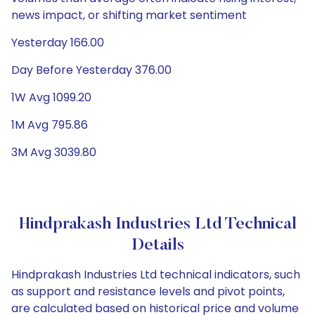
news impact, or shifting market sentiment
Yesterday 166.00
Day Before Yesterday 376.00
1W Avg 1099.20
1M Avg 795.86
3M Avg 3039.80
Hindprakash Industries Ltd Technical
Details
Hindprakash Industries Ltd technical indicators, such
as support and resistance levels and pivot points,
are calculated based on historical price and volume