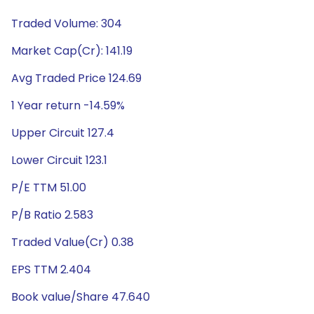
Traded Volume: 304
Market Cap(Cr): 141.19
Avg Traded Price 124.69
1 Year return -14.59%
Upper Circuit 127.4
Lower Circuit 123.1
P/E TTM 51.00
P/B Ratio 2.583
Traded Value(Cr) 0.38
EPS TTM 2.404
Book value/Share 47.640