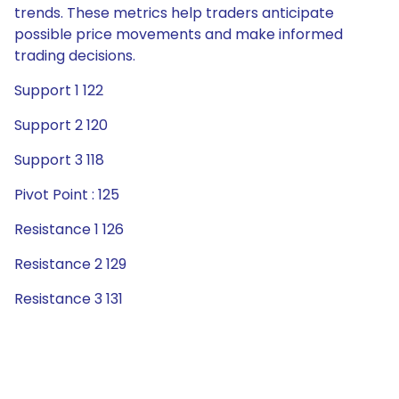
trends. These metrics help traders anticipate
possible price movements and make informed
trading decisions.
Support 1 122
Support 2 120
Support 3 118
Pivot Point : 125
Resistance 1 126
Resistance 2 129
Resistance 3 131