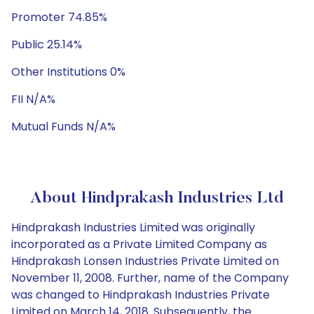
Promoter 74.85%
Public 25.14%
Other Institutions 0%
FII N/A%
Mutual Funds N/A%
About Hindprakash Industries Ltd
Hindprakash Industries Limited was originally
incorporated as a Private Limited Company as
Hindprakash Lonsen Industries Private Limited on
November 11, 2008. Further, name of the Company
was changed to Hindprakash Industries Private
Limited on March 14, 2018. Subsequently, the