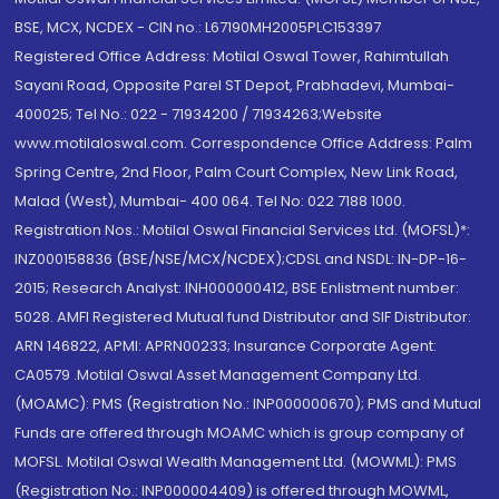
BSE, MCX, NCDEX - CIN no.: L67190MH2005PLC153397
Registered Office Address: Motilal Oswal Tower, Rahimtullah
Sayani Road, Opposite Parel ST Depot, Prabhadevi, Mumbai-
400025; Tel No.: 022 - 71934200 / 71934263;Website
www.motilaloswal.com. Correspondence Office Address: Palm
Spring Centre, 2nd Floor, Palm Court Complex, New Link Road,
Malad (West), Mumbai- 400 064. Tel No: 022 7188 1000.
Registration Nos.: Motilal Oswal Financial Services Ltd. (MOFSL)*:
INZ000158836 (BSE/NSE/MCX/NCDEX);CDSL and NSDL: IN-DP-16-
2015; Research Analyst: INH000000412, BSE Enlistment number:
5028. AMFI Registered Mutual fund Distributor and SIF Distributor:
ARN 146822, APMI: APRN00233; Insurance Corporate Agent:
CA0579 .Motilal Oswal Asset Management Company Ltd.
(MOAMC): PMS (Registration No.: INP000000670); PMS and Mutual
Funds are offered through MOAMC which is group company of
MOFSL. Motilal Oswal Wealth Management Ltd. (MOWML): PMS
(Registration No.: INP000004409) is offered through MOWML,