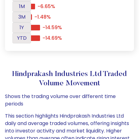
1M
-6.65%
3M
-1.48%
1Y
-14.59%
YTD
-14.69%
Hindprakash Industries Ltd Traded
Volume Movement
Shows the trading volume over different time
periods
This section highlights Hindprakash Industries Ltd
daily and average traded volumes, offering insights
into investor activity and market liquidity. Higher
volumes than average often indicate rising interest,