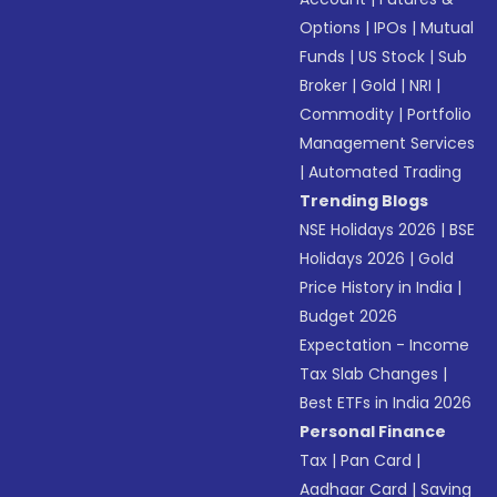
Options
|
IPOs
|
Mutual
Funds
|
US Stock
|
Sub
Broker
|
Gold
|
NRI
|
Commodity
|
Portfolio
Management Services
|
Automated Trading
Trending Blogs
NSE Holidays 2026
|
BSE
Holidays 2026
|
Gold
Price History in India
|
Budget 2026
Expectation - Income
Tax Slab Changes
|
Best ETFs in India 2026
Personal Finance
Tax
|
Pan Card
|
Aadhaar Card
|
Saving