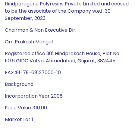
Hindparagone Polyresins Private Limited and ceased
to be the associate of the Company w.e.f. 30
September, 2023.
Chairman & Non Executive Dir.
Om Prakash Mangal
Registered office 301 Hindprakash House, Plot No
10/6 GIDC Vatva, Ahmedabad, Gujarat, 382445
FAX :91-79-68127000-10
Background
Incorporation Year 2008
Face Value ₹10.00
Market Lot 1