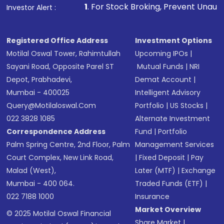
1
. For Stock Broking, Prevent Unauthorized Transactions 
Investor Alert :
Registered Office Address
Investment Options
Motilal Oswal Tower, Rahimtullah
Upcoming IPOs
|
Sayani Road, Opposite Parel ST
Mutual Funds
|
NRI
Depot, Prabhadevi,
Demat Account
|
Mumbai - 400025
Intelligent Advisory
Query@motilaloswal.com
Portfolio
|
US Stocks
|
022 3828 1085
Alternate Investment
Correspondence Address
Fund
|
Portfolio
Palm Spring Centre, 2nd Floor, Palm
Management Services
Court Complex, New Link Road,
|
Fixed Deposit
|
Pay
Malad (West),
Later (MTF)
|
Exchange
Mumbai - 400 064.
Traded Funds (ETF)
|
022 7188 1000
Insurance
Market Overview
© 2025 Motilal Oswal Financial
Share Market
|