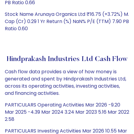
PB Ratio 0.66
Stock Name Arunaya Organics Ltd ₹16.75 (+3.72%) M.
Cap (Cr) 0.29 1 Yr Return (%) NaN% P/E (TTM) 7.90 PB
Ratio 0.60
Hindprakash Industries Ltd Cash Flow
Cash flow data provides a view of how money is
generated and spent by Hindprakash Industries Ltd,
across its operating activities, investing activities,
and financing activities.
PARTICULARS Operating Activities Mar 2026 -9.20
Mar 2025 -4.39 Mar 2024 3.24 Mar 2023 5.16 Mar 2022
2.58
PARTICULARS Investing Activities Mar 2026 10.55 Mar