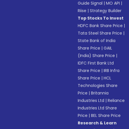
Guide Signal
|
MO API
|
Riise
|
Strategy Builder
Top Stocks To Invest
HDFC Bank Share Price
|
Tata Steel Share Price
|
State Bank of India
Share Price
|
GAIL
(India) Share Price
|
IDFC First Bank Ltd
Share Price
|
IRB Infra
Share Price
|
HCL
Technologies Share
Price
|
Britannia
Industries Ltd
|
Reliance
Industries Ltd Share
Price
|
BEL Share Price
Research & Learn