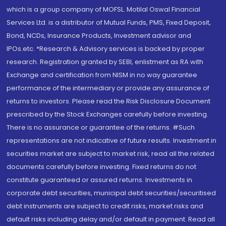
which is a group company of MOFSL. Motilal Oswal Financial
Services Ltd. is a distributor of Mutual Funds, PMS, Fixed Deposit,
Bond, NCDs, Insurance Products, Investment advisor and
IPOs.etc. *Research & Advisory services is backed by proper
research. Registration granted by SEBI, enlistment as RA with
Exchange and certification from NISM in no way guarantee
performance of the intermediary or provide any assurance of
returns to investors. Please read the Risk Disclosure Document
prescribed by the Stock Exchanges carefully before investing.
There is no assurance or guarantee of the returns. #Such
representations are not indicative of future results. Investment in
securities market are subject to market risk, read all the related
documents carefully before investing. Fixed returns do not
constitute guaranteed or assured returns. Investments in
corporate debt securities, municipal debt securities/securitised
debt instruments are subject to credit risks, market risks and
default risks including delay and/or default in payment. Read all