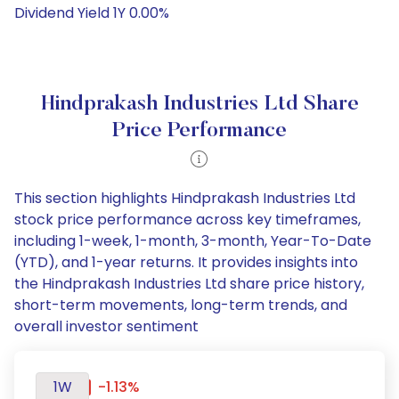
Dividend Yield 1Y 0.00%
Hindprakash Industries Ltd Share
Price Performance
This section highlights Hindprakash Industries Ltd
stock price performance across key timeframes,
including 1-week, 1-month, 3-month, Year-To-Date
(YTD), and 1-year returns. It provides insights into
the Hindprakash Industries Ltd share price history,
short-term movements, long-term trends, and
overall investor sentiment
1W
-1.13%