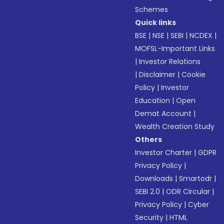
Schemes
Quick links
BSE
|
NSE
|
SEBI
|
NCDEX
|
MOFSL-Important Links
|
Investor Relations
|
Disclaimer
|
Cookie
Policy
|
Investor
Education
|
Open
Demat Account
|
Wealth Creation Study
Others
Investor Charter
|
GDPR
Privacy Policy
|
Downloads
|
Smartodr
|
SEBI 2.0
|
ODR Circular
|
Privacy Policy
|
Cyber
Security
|
HTML