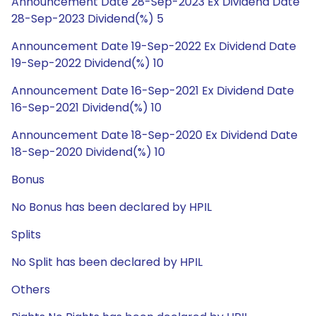
Announcement Date 28-Sep-2023 Ex Dividend Date
28-Sep-2023 Dividend(%) 5
Announcement Date 19-Sep-2022 Ex Dividend Date
19-Sep-2022 Dividend(%) 10
Announcement Date 16-Sep-2021 Ex Dividend Date
16-Sep-2021 Dividend(%) 10
Announcement Date 18-Sep-2020 Ex Dividend Date
18-Sep-2020 Dividend(%) 10
Bonus
No Bonus has been declared by HPIL
Splits
No Split has been declared by HPIL
Others