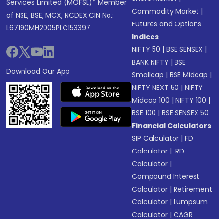
Services Limited (MOFSL)* Member
Commodity Market
|
of NSE, BSE, MCX, NCDEX CIN No.:
Futures and Options
L67190MH2005PLC153397
Indices
NIFTY 50
|
BSE SENSEX
|
BANK NIFTY
|
BSE
Download Our App
Smallcap
|
BSE Midcap
|
NIFTY NEXT 50
|
NIFTY
Midcap 100
|
NIFTY 100
|
BSE 100
|
BSE SENSEX 50
Financial Calculators
SIP Calculator
|
FD
Calculator
|
RD
Calculator
|
Compound Interest
Calculator
|
Retirement
Calculator
|
Lumpsum
Calculator
|
CAGR