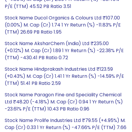
P/E (TTM) 45.52 PB Ratio 3.51
Stock Name Ducol Organics & Colours Ltd ₹107.00
(0.00%) M. Cap (Cr) 1.74 1 Yr Return (%) -11.83% P/E
(TTM) 26.69 PB Ratio 1.95
Stock Name AksharChem (India) Ltd ₹235.00
(+0.12%) M. Cap (Cr) 1.89 1 Yr Return (%) -22.38% P/E
(TTM) -430.41 PB Ratio 0.72
Stock Name Hindprakash Industries Ltd ₹123.59
(+0.43%) M. Cap (Cr) 1.41 1 Yr Return (%) -14.59% P/E
(TTM) 51.41 PB Ratio 2.59
Stock Name Paragon Fine and Speciality Chemical
Ltd ₹48.20 (-4.18%) M. Cap (Cr) 0.94 1 Yr Return (%)
-23.61% P/E (TTM) 10.43 PB Ratio 0.96
Stock Name Prolife Industries Ltd ₹79.55 (+4.95%) M.
Cap (Cr) 0.33 1 Yr Return (%) -47.66% P/E (TTM) 7.66