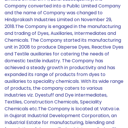
Company converted into a Public Limited Company
and the name of Company was changed to
Hindprakash Industries Limited on November 29,
2018.The Company is engaged in the manufacturing
and trading of Dyes, Auxiliaries, Intermediates and
Chemicals. The Company started its manufacturing
unit in 2008 to produce Disperse Dyes, Reactive Dyes
and Textile auxiliaries for catering the needs of
domestic textile industry. The Company has
achieved a steady growth in productivity and has
expanded its range of products from dyes to
auxiliaries to speciality chemicals. With its wide range
of products, the company caters to various
industries viz. Dyestuff and Dye intermediates,
Textiles, Construction Chemicals, Speciality
Chemicals etc.The Company is located at Vatva i.e.
in Gujarat Industrial Development Corporation, an
Industrial Estate for manufacturing, blending and