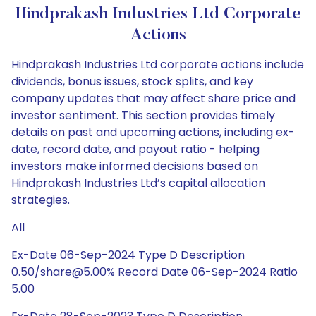
Hindprakash Industries Ltd Corporate
Actions
Hindprakash Industries Ltd corporate actions include
dividends, bonus issues, stock splits, and key
company updates that may affect share price and
investor sentiment. This section provides timely
details on past and upcoming actions, including ex-
date, record date, and payout ratio - helping
investors make informed decisions based on
Hindprakash Industries Ltd’s capital allocation
strategies.
All
Ex-Date 06-Sep-2024 Type D Description
0.50/share@5.00% Record Date 06-Sep-2024 Ratio
5.00