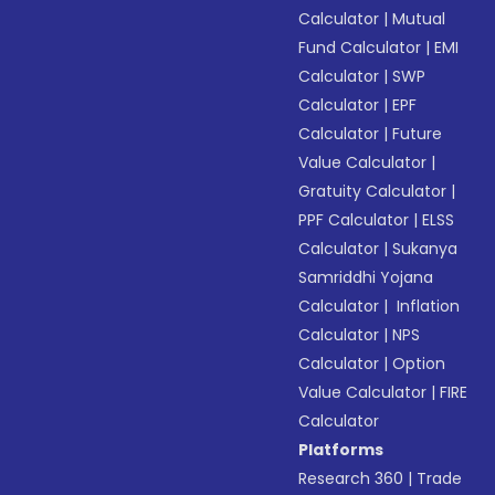
Calculator
|
Mutual
Fund Calculator
|
EMI
Calculator
|
SWP
Calculator
|
EPF
Calculator
|
Future
Value Calculator
|
Gratuity Calculator
|
PPF Calculator
|
ELSS
Calculator
|
Sukanya
Samriddhi Yojana
Calculator
|
Inflation
Calculator
|
NPS
Calculator
|
Option
Value Calculator
|
FIRE
Calculator
Platforms
Research 360
|
Trade