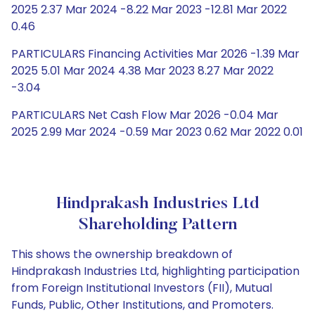
2025 2.37 Mar 2024 -8.22 Mar 2023 -12.81 Mar 2022
0.46
PARTICULARS Financing Activities Mar 2026 -1.39 Mar
2025 5.01 Mar 2024 4.38 Mar 2023 8.27 Mar 2022
-3.04
PARTICULARS Net Cash Flow Mar 2026 -0.04 Mar
2025 2.99 Mar 2024 -0.59 Mar 2023 0.62 Mar 2022 0.01
Hindprakash Industries Ltd
Shareholding Pattern
This shows the ownership breakdown of
Hindprakash Industries Ltd, highlighting participation
from Foreign Institutional Investors (FII), Mutual
Funds, Public, Other Institutions, and Promoters.