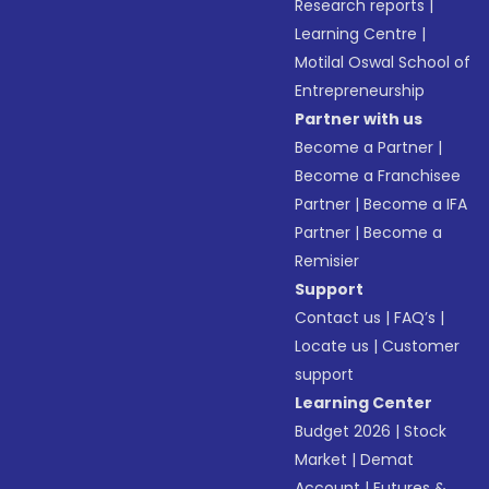
Research reports
|
Learning Centre
|
Motilal Oswal School of
Entrepreneurship
Partner with us
Become a Partner
|
Become a Franchisee
Partner
|
Become a IFA
Partner
|
Become a
Remisier
Support
Contact us
|
FAQ’s
|
Locate us
|
Customer
support
Learning Center
Budget 2026
|
Stock
Market
|
Demat
Account
|
Futures &