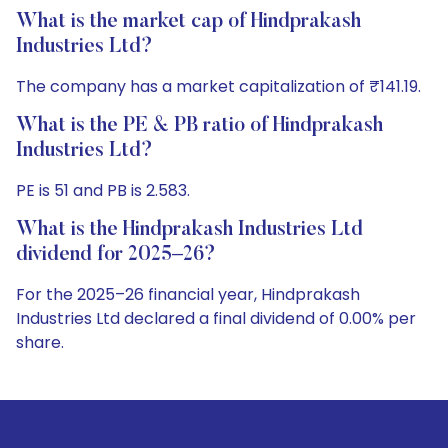
What is the market cap of Hindprakash
Industries Ltd?
The company has a market capitalization of ₹141.19.
What is the PE & PB ratio of Hindprakash
Industries Ltd?
PE is 51 and PB is 2.583.
What is the Hindprakash Industries Ltd
dividend for 2025–26?
For the 2025–26 financial year, Hindprakash
Industries Ltd declared a final dividend of 0.00% per
share.