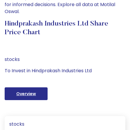
for informed decisions. Explore all data at Motilal
Oswal.
Hindprakash Industries Ltd Share
Price Chart
stocks
To Invest in Hindprakash Industries Ltd
Overview
stocks