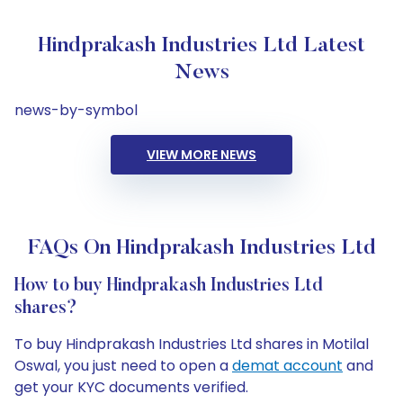
Hindprakash Industries Ltd Latest
News
news-by-symbol
VIEW MORE NEWS
FAQs On Hindprakash Industries Ltd
How to buy Hindprakash Industries Ltd
shares?
To buy Hindprakash Industries Ltd shares in Motilal
Oswal, you just need to open a
demat account
and
get your KYC documents verified.