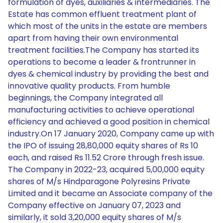
formulation of dyes, auxiliaries & intermediaries. The
Estate has common effluent treatment plant of
which most of the units in the estate are members
apart from having their own environmental
treatment facilities.The Company has started its
operations to become a leader & frontrunner in
dyes & chemical industry by providing the best and
innovative quality products. From humble
beginnings, the Company integrated all
manufacturing activities to achieve operational
efficiency and achieved a good position in chemical
industry.On 17 January 2020, Company came up with
the IPO of issuing 28,80,000 equity shares of Rs 10
each, and raised Rs 11.52 Crore through fresh issue.
The Company in 2022-23, acquired 5,00,000 equity
shares of M/s Hindparagone Polyresins Private
Limited and it became an Associate company of the
Company effective on January 07, 2023 and
similarly, it sold 3,20,000 equity shares of M/s