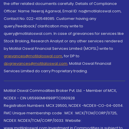
the offer related documents carefully. Details of Compliance
Officer: Name: Neeraj Agarwal, Email ID: na@motilaloswal.com,
Contact No.:022-40548085. Customer having any
query/feedback/ clarification may write to
query@motilaloswal.com. In case of grievances for services like
Stock Broking, Research Analyst or any other services rendered
by Motilal Oswal Financial Services Limited (MOFSL) write to
grievances@motilaloswal.com
, for DP to
dpgrievances@motilaloswal.com
,
Motilal Oswal Financial
Services Limited do carry Proprietary trading.
Motilal Oswal Commodities Broker Pvt. Ltd. - Member of MCX,
NCDEX - CIN U65990MH1991PTC060928
Registration Numbers: MCX 29500, NCDEX -NCDEX-CO-04-00114.
FMC Unique membership code : MCX : MCX/TCM/CORP/0725,
NCDEX: NCDEX/TCM/CORP/0033. Website:
www.motilaloswal.com Investment in Commodities is subject to