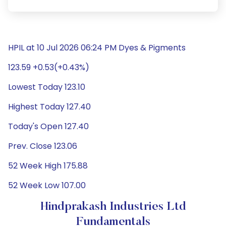
HPIL at 10 Jul 2026 06:24 PM Dyes & Pigments
123.59 +0.53(+0.43%)
Lowest Today 123.10
Highest Today 127.40
Today's Open 127.40
Prev. Close 123.06
52 Week High 175.88
52 Week Low 107.00
Hindprakash Industries Ltd
Fundamentals