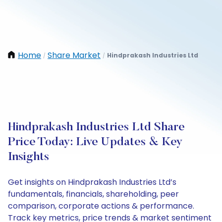
Home
Share Market
Hindprakash Industries Ltd
/
/
Hindprakash Industries Ltd Share
Price Today: Live Updates & Key
Insights
Get insights on Hindprakash Industries Ltd’s
fundamentals, financials, shareholding, peer
comparison, corporate actions & performance.
Track key metrics, price trends & market sentiment