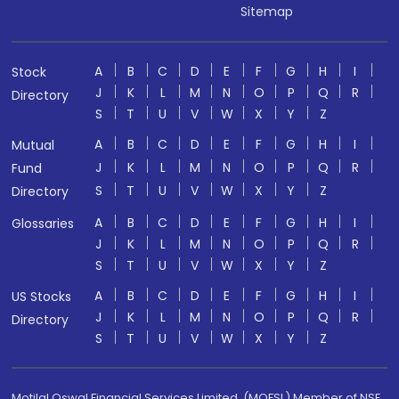
Sitemap
A
B
C
D
E
F
G
H
I
Stock
J
K
L
M
N
O
P
Q
R
Directory
S
T
U
V
W
X
Y
Z
A
B
C
D
E
F
G
H
I
Mutual
J
K
L
M
N
O
P
Q
R
Fund
S
T
U
V
W
X
Y
Z
Directory
A
B
C
D
E
F
G
H
I
Glossaries
J
K
L
M
N
O
P
Q
R
S
T
U
V
W
X
Y
Z
A
B
C
D
E
F
G
H
I
US Stocks
J
K
L
M
N
O
P
Q
R
Directory
S
T
U
V
W
X
Y
Z
Motilal Oswal Financial Services Limited. (MOFSL) Member of NSE,