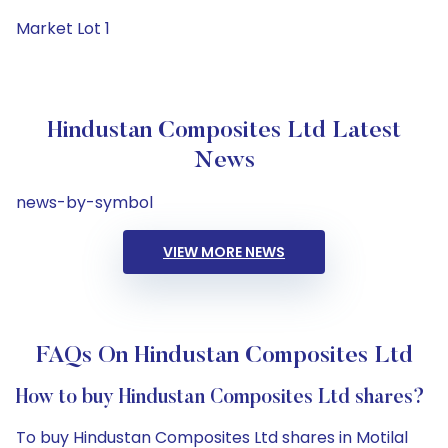
Market Lot 1
Hindustan Composites Ltd Latest
News
news-by-symbol
VIEW MORE NEWS
FAQs On Hindustan Composites Ltd
How to buy Hindustan Composites Ltd shares?
To buy Hindustan Composites Ltd shares in Motilal