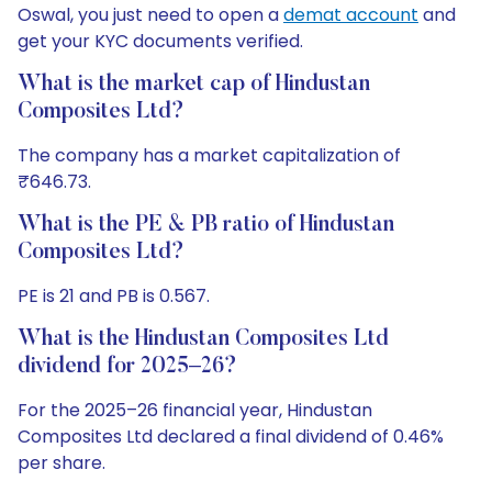
Oswal, you just need to open a
demat account
and
get your KYC documents verified.
What is the market cap of Hindustan
Composites Ltd?
The company has a market capitalization of
₹646.73.
What is the PE & PB ratio of Hindustan
Composites Ltd?
PE is 21 and PB is 0.567.
What is the Hindustan Composites Ltd
dividend for 2025–26?
For the 2025–26 financial year, Hindustan
Composites Ltd declared a final dividend of 0.46%
per share.