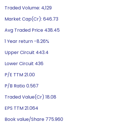
Traded Volume: 4,129
Market Cap(Cr): 646.73
Avg Traded Price 438.45
1 Year return -8.26%
Upper Circuit 443.4
Lower Circuit 436
P/E TTM 21.00
P/B Ratio 0.567
Traded Value(Cr) 18.08
EPS TTM 21.064
Book value/Share 775.960