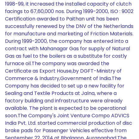
1998-99, it increased the installed capacity of clutch
facings to 67,60,000 nos. During 1999-2000, ISO : 9002
Certification awarded to Paithan unit has been
successfully renewed by the DNV of the Netherlands
for manufacture and marketing of Friction Materials.
During 1999-2000, the company has entered into a
contract with Mahanagar Gas for supply of Natural
Gas as fuel to the boilers as a substitute for costly
furnace oil.The company was awarded the
Certificate as Export House,by DGFT-Ministry of
Commerce & Industry,Government of India.The
Company has decided to set up a new facility for
Sealing and Textile Products at Jalna, where a
factory building and infrastructure were already
available. The plant is expected to be operational
soon.The Company's Joint Venture Compo ADVICS
India Pvt. Ltd. started commercial production of disc
brake pads for Passenger Vehicles effective from
September 22, 2014 at Bhalgaon, Aurangabad.The