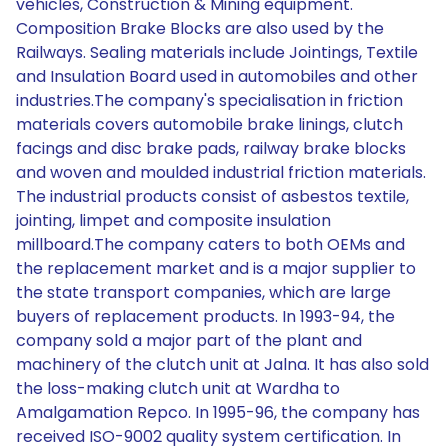
vehicles, Construction & Mining equipment.
Composition Brake Blocks are also used by the
Railways. Sealing materials include Jointings, Textile
and Insulation Board used in automobiles and other
industries.The company's specialisation in friction
materials covers automobile brake linings, clutch
facings and disc brake pads, railway brake blocks
and woven and moulded industrial friction materials.
The industrial products consist of asbestos textile,
jointing, limpet and composite insulation
millboard.The company caters to both OEMs and
the replacement market and is a major supplier to
the state transport companies, which are large
buyers of replacement products. In 1993-94, the
company sold a major part of the plant and
machinery of the clutch unit at Jalna. It has also sold
the loss-making clutch unit at Wardha to
Amalgamation Repco. In 1995-96, the company has
received ISO-9002 quality system certification. In