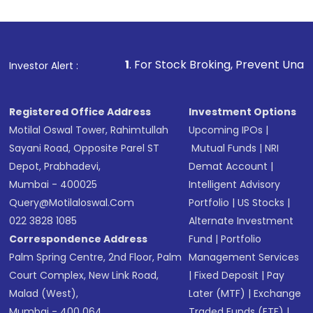
1
. For Stock Broking, Prevent Unauthorized Transactio
Investor Alert :
Registered Office Address
Investment Options
Motilal Oswal Tower, Rahimtullah
Upcoming IPOs
|
Sayani Road, Opposite Parel ST
Mutual Funds
|
NRI
Depot, Prabhadevi,
Demat Account
|
Mumbai - 400025
Intelligent Advisory
Query@motilaloswal.com
Portfolio
|
US Stocks
|
022 3828 1085
Alternate Investment
Correspondence Address
Fund
|
Portfolio
Palm Spring Centre, 2nd Floor, Palm
Management Services
Court Complex, New Link Road,
|
Fixed Deposit
|
Pay
Malad (West),
Later (MTF)
|
Exchange
Mumbai - 400 064.
Traded Funds (ETF)
|