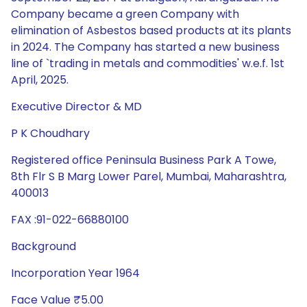
Company became a green Company with
elimination of Asbestos based products at its plants
in 2024. The Company has started a new business
line of `trading in metals and commodities' w.e.f. 1st
April, 2025.
Executive Director & MD
P K Choudhary
Registered office Peninsula Business Park A Towe,
8th Flr S B Marg Lower Parel, Mumbai, Maharashtra,
400013
FAX :91-022-66880100
Background
Incorporation Year 1964
Face Value ₹5.00