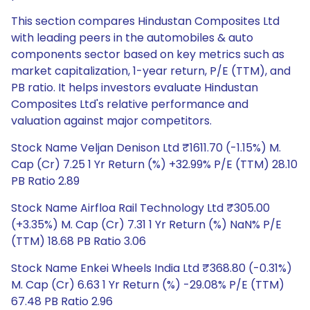
This section compares Hindustan Composites Ltd
with leading peers in the automobiles & auto
components sector based on key metrics such as
market capitalization, 1-year return, P/E (TTM), and
PB ratio. It helps investors evaluate Hindustan
Composites Ltd's relative performance and
valuation against major competitors.
Stock Name Veljan Denison Ltd ₹1611.70 (-1.15%) M.
Cap (Cr) 7.25 1 Yr Return (%) +32.99% P/E (TTM) 28.10
PB Ratio 2.89
Stock Name Airfloa Rail Technology Ltd ₹305.00
(+3.35%) M. Cap (Cr) 7.31 1 Yr Return (%) NaN% P/E
(TTM) 18.68 PB Ratio 3.06
Stock Name Enkei Wheels India Ltd ₹368.80 (-0.31%)
M. Cap (Cr) 6.63 1 Yr Return (%) -29.08% P/E (TTM)
67.48 PB Ratio 2.96