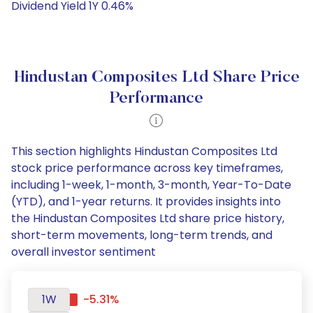
Dividend Yield 1Y 0.46%
Hindustan Composites Ltd Share Price
Performance
This section highlights Hindustan Composites Ltd
stock price performance across key timeframes,
including 1-week, 1-month, 3-month, Year-To-Date
(YTD), and 1-year returns. It provides insights into
the Hindustan Composites Ltd share price history,
short-term movements, long-term trends, and
overall investor sentiment
1W
-5.31%