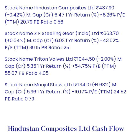
Stock Name Hindustan Composites Ltd ₹437.90
(-0.42%) M. Cap (Cr) 6.47 1 Yr Return (%) -8.26% P/E
(TTM) 20.79 PB Ratio 0.56
Stock Name Z F Steering Gear (India) Ltd ₹663.70
(+0.04%) M. Cap (Cr) 6.02 1 Yr Return (%) -43.62%
P/E (TTM) 39.15 PB Ratio 1.25
Stock Name Triton Valves Ltd ₹1044.50 (-2.00%) M.
Cap (Cr) 5.35 1 Yr Return (%) +54.75% P/E (TTM)
55.07 PB Ratio 4.05
Stock Name Munjal Showa Ltd ₹134.10 (+1.63%) M.
Cap (Cr) 5.36 1 Yr Return (%) -10.17% P/E (TTM) 24.52
PB Ratio 0.79
Hindustan Composites Ltd Cash Flow