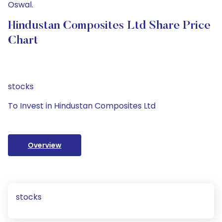
Oswal.
Hindustan Composites Ltd Share Price
Chart
stocks
To Invest in Hindustan Composites Ltd
Overview
stocks