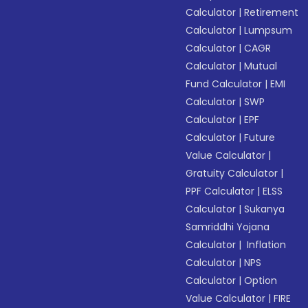
Calculator
|
Retirement
Calculator
|
Lumpsum
Calculator
|
CAGR
Calculator
|
Mutual
Fund Calculator
|
EMI
Calculator
|
SWP
Calculator
|
EPF
Calculator
|
Future
Value Calculator
|
Gratuity Calculator
|
PPF Calculator
|
ELSS
Calculator
|
Sukanya
Samriddhi Yojana
Calculator
|
Inflation
Calculator
|
NPS
Calculator
|
Option
Value Calculator
|
FIRE