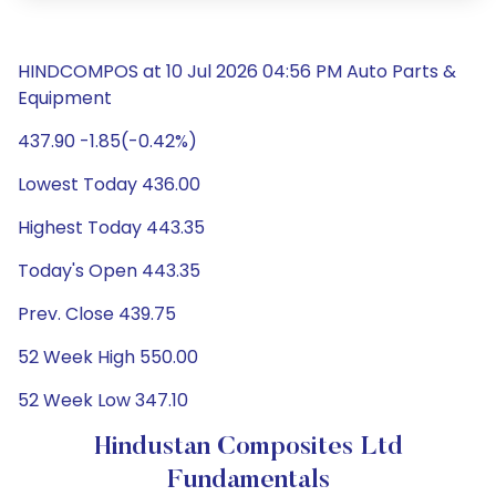
HINDCOMPOS at 10 Jul 2026 04:56 PM Auto Parts &
Equipment
437.90 -1.85(-0.42%)
Lowest Today 436.00
Highest Today 443.35
Today's Open 443.35
Prev. Close 439.75
52 Week High 550.00
52 Week Low 347.10
Hindustan Composites Ltd
Fundamentals