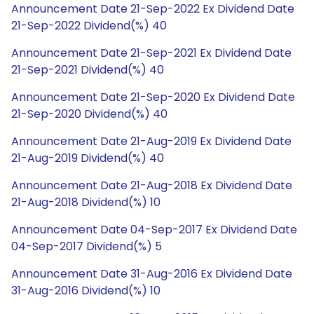
Announcement Date 21-Sep-2022 Ex Dividend Date
21-Sep-2022 Dividend(%) 40
Announcement Date 21-Sep-2021 Ex Dividend Date
21-Sep-2021 Dividend(%) 40
Announcement Date 21-Sep-2020 Ex Dividend Date
21-Sep-2020 Dividend(%) 40
Announcement Date 21-Aug-2019 Ex Dividend Date
21-Aug-2019 Dividend(%) 40
Announcement Date 21-Aug-2018 Ex Dividend Date
21-Aug-2018 Dividend(%) 10
Announcement Date 04-Sep-2017 Ex Dividend Date
04-Sep-2017 Dividend(%) 5
Announcement Date 31-Aug-2016 Ex Dividend Date
31-Aug-2016 Dividend(%) 10