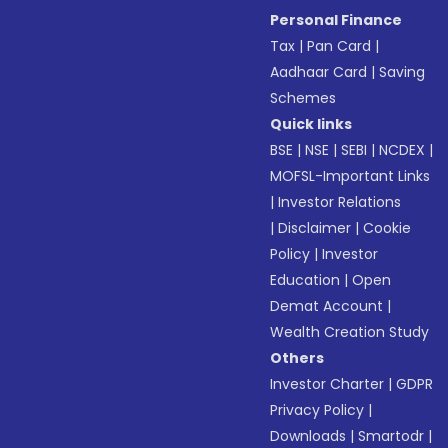
Personal Finance
Tax
|
Pan Card
|
Aadhaar Card
|
Saving
Schemes
Quick links
BSE
|
NSE
|
SEBI
|
NCDEX
|
MOFSL-Important Links
|
Investor Relations
|
Disclaimer
|
Cookie
Policy
|
Investor
Education
|
Open
Demat Account
|
Wealth Creation Study
Others
Investor Charter
|
GDPR
Privacy Policy
|
Downloads
|
Smartodr
|