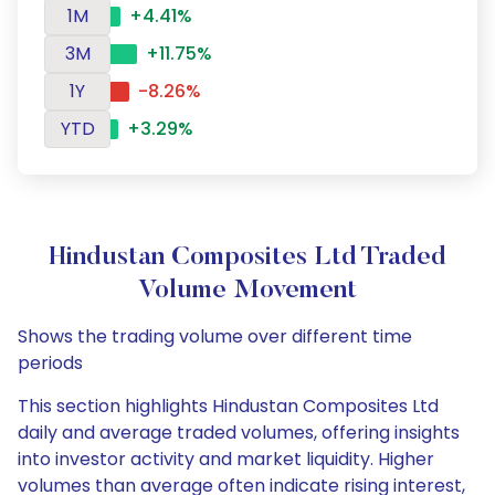
1M
+4.41%
3M
+11.75%
1Y
-8.26%
YTD
+3.29%
Hindustan Composites Ltd Traded
Volume Movement
Shows the trading volume over different time
periods
This section highlights Hindustan Composites Ltd
daily and average traded volumes, offering insights
into investor activity and market liquidity. Higher
volumes than average often indicate rising interest,