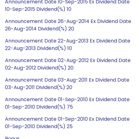
Announcement Date 10-Sep-2015 Ex Dividend Date
10-Sep-2015 Dividend(%) 10
Announcement Date 26-Aug-2014 Ex Dividend Date
26-Aug-2014 Dividend(%) 20
Announcement Date 22-Aug-2013 Ex Dividend Date
22-Aug-2013 Dividend(%) 10
Announcement Date 02-Aug-2012 Ex Dividend Date
02-Aug-2012 Dividend(%) 20
Announcement Date 03-Aug-2011 Ex Dividend Date
03-Aug-2011 Dividend(%) 20
Announcement Date 01-Sep-2010 Ex Dividend Date
01-Sep-2010 Dividend(%) 75
Announcement Date 01-Sep-2010 Ex Dividend Date
01-Sep-2010 Dividend(%) 25
Bonus