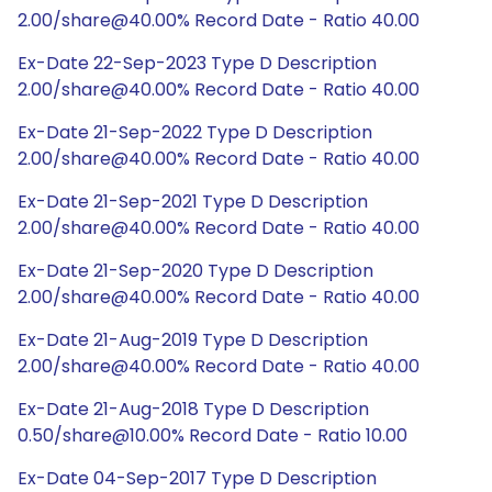
2.00/share@40.00% Record Date - Ratio 40.00
Ex-Date 22-Sep-2023 Type D Description
2.00/share@40.00% Record Date - Ratio 40.00
Ex-Date 21-Sep-2022 Type D Description
2.00/share@40.00% Record Date - Ratio 40.00
Ex-Date 21-Sep-2021 Type D Description
2.00/share@40.00% Record Date - Ratio 40.00
Ex-Date 21-Sep-2020 Type D Description
2.00/share@40.00% Record Date - Ratio 40.00
Ex-Date 21-Aug-2019 Type D Description
2.00/share@40.00% Record Date - Ratio 40.00
Ex-Date 21-Aug-2018 Type D Description
0.50/share@10.00% Record Date - Ratio 10.00
Ex-Date 04-Sep-2017 Type D Description