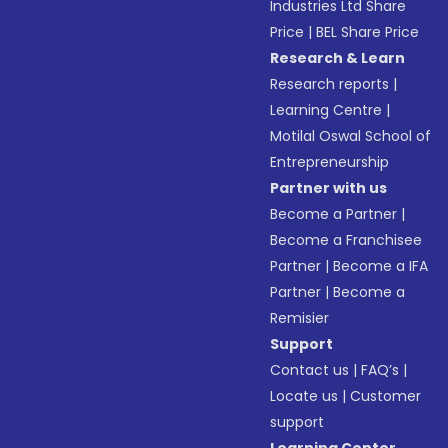
Industries Ltd Share
Price
|
BEL Share Price
Research & Learn
Research reports
|
Learning Centre
|
Motilal Oswal School of
Entrepreneurship
Partner with us
Become a Partner
|
Become a Franchisee
Partner
|
Become a IFA
Partner
|
Become a
Remisier
Support
Contact us
|
FAQ’s
|
Locate us
|
Customer
support