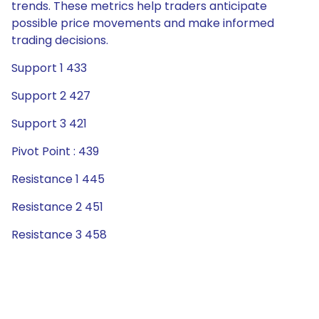
trends. These metrics help traders anticipate
possible price movements and make informed
trading decisions.
Support 1 433
Support 2 427
Support 3 421
Pivot Point : 439
Resistance 1 445
Resistance 2 451
Resistance 3 458