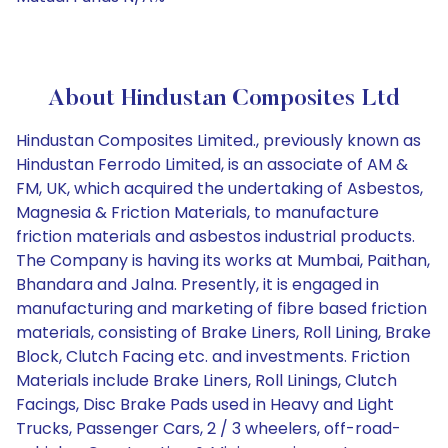
About Hindustan Composites Ltd
Hindustan Composites Limited., previously known as
Hindustan Ferrodo Limited, is an associate of AM &
FM, UK, which acquired the undertaking of Asbestos,
Magnesia & Friction Materials, to manufacture
friction materials and asbestos industrial products.
The Company is having its works at Mumbai, Paithan,
Bhandara and Jalna. Presently, it is engaged in
manufacturing and marketing of fibre based friction
materials, consisting of Brake Liners, Roll Lining, Brake
Block, Clutch Facing etc. and investments. Friction
Materials include Brake Liners, Roll Linings, Clutch
Facings, Disc Brake Pads used in Heavy and Light
Trucks, Passenger Cars, 2 / 3 wheelers, off-road-