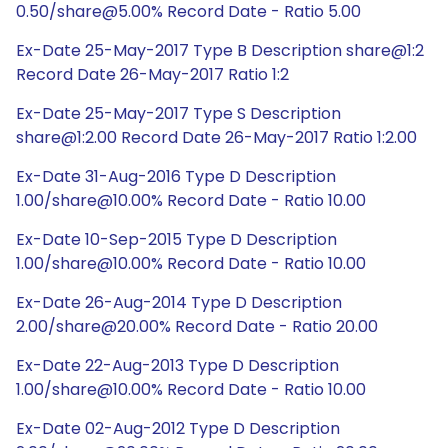
0.50/share@5.00% Record Date - Ratio 5.00
Ex-Date 25-May-2017 Type B Description share@1:2
Record Date 26-May-2017 Ratio 1:2
Ex-Date 25-May-2017 Type S Description
share@1:2.00 Record Date 26-May-2017 Ratio 1:2.00
Ex-Date 31-Aug-2016 Type D Description
1.00/share@10.00% Record Date - Ratio 10.00
Ex-Date 10-Sep-2015 Type D Description
1.00/share@10.00% Record Date - Ratio 10.00
Ex-Date 26-Aug-2014 Type D Description
2.00/share@20.00% Record Date - Ratio 20.00
Ex-Date 22-Aug-2013 Type D Description
1.00/share@10.00% Record Date - Ratio 10.00
Ex-Date 02-Aug-2012 Type D Description