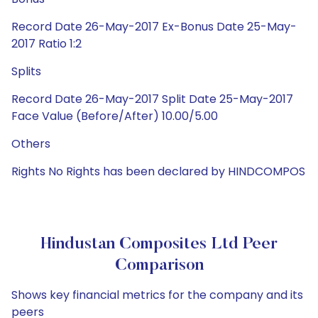
Record Date 26-May-2017 Ex-Bonus Date 25-May-
2017 Ratio 1:2
Splits
Record Date 26-May-2017 Split Date 25-May-2017
Face Value (Before/After) 10.00/5.00
Others
Rights No Rights has been declared by HINDCOMPOS
Hindustan Composites Ltd Peer
Comparison
Shows key financial metrics for the company and its
peers