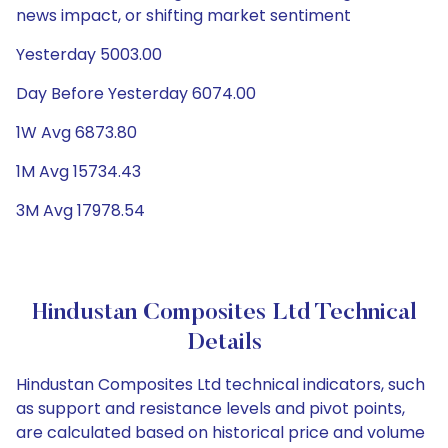
news impact, or shifting market sentiment
Yesterday 5003.00
Day Before Yesterday 6074.00
1W Avg 6873.80
1M Avg 15734.43
3M Avg 17978.54
Hindustan Composites Ltd Technical
Details
Hindustan Composites Ltd technical indicators, such
as support and resistance levels and pivot points,
are calculated based on historical price and volume