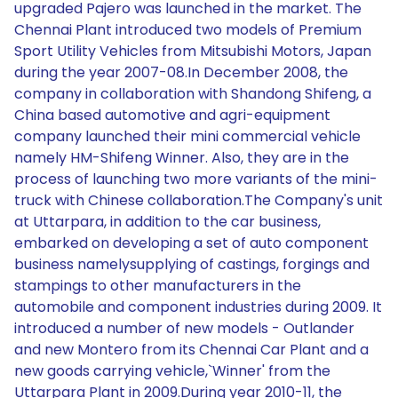
upgraded Pajero was launched in the market. The
Chennai Plant introduced two models of Premium
Sport Utility Vehicles from Mitsubishi Motors, Japan
during the year 2007-08.In December 2008, the
company in collaboration with Shandong Shifeng, a
China based automotive and agri-equipment
company launched their mini commercial vehicle
namely HM-Shifeng Winner. Also, they are in the
process of launching two more variants of the mini-
truck with Chinese collaboration.The Company's unit
at Uttarpara, in addition to the car business,
embarked on developing a set of auto component
business namelysupplying of castings, forgings and
stampings to other manufacturers in the
automobile and component industries during 2009. It
introduced a number of new models - Outlander
and new Montero from its Chennai Car Plant and a
new goods carrying vehicle,`Winner' from the
Uttarpara Plant in 2009.During year 2010-11, the