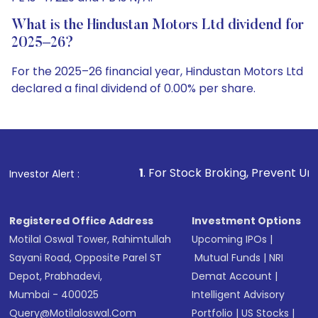
What is the Hindustan Motors Ltd dividend for
2025–26?
For the 2025–26 financial year, Hindustan Motors Ltd
declared a final dividend of 0.00% per share.
1
. For Stock Broking, Prevent Unauthorized Transactio
Investor Alert :
Registered Office Address
Investment Options
Motilal Oswal Tower, Rahimtullah
Upcoming IPOs
|
Sayani Road, Opposite Parel ST
Mutual Funds
|
NRI
Depot, Prabhadevi,
Demat Account
|
Mumbai - 400025
Intelligent Advisory
Query@motilaloswal.com
Portfolio
|
US Stocks
|