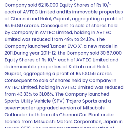
Company sold 62,18,000 Equity Shares of Rs 10/-
each of AVTEC Limited and its immovable properties
at Chennai and Halol, Gujarat, aggregating a profit of
Rs 96.80 crores. Consequent to sale of shares held
by Company in AVTEC Limited, holding in AVTEC
Limited was reduced from 49% to 24.13%. The
Company launched 'Lancer EVO X', a new model in
2011.During year 2011-12, the Company sold 30,67,000
Equity Shares of Rs 10/- each of AVTEC Limited and
its immovable properties at Kolkata and Halol,
Gujarat, aggregating a profit of Rs 100.56 crores.
Consequent to sale of shares held by Company in
AVTEC Limited, holding in AVTEC Limited was reduced
from 43.33% to 31.06%. The Company launched
Sports Utility Vehicle (SPV) 'Pajero Sports and a
seven-seater upgraded version of Mitsubishi
Outlander both from its Chennai Car Plant under
license from Mitsubishi Motors Corporation, Japan in