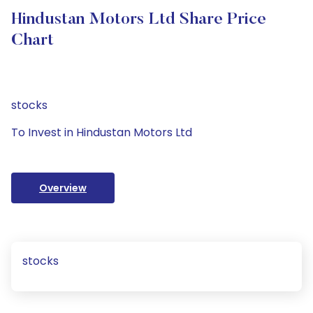
Hindustan Motors Ltd Share Price
Chart
stocks
To Invest in Hindustan Motors Ltd
Overview
stocks