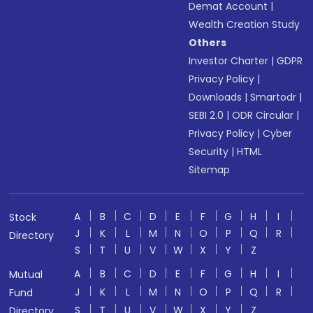
Demat Account
|
Wealth Creation Study
Others
Investor Charter
|
GDPR
Privacy Policy
|
Downloads
|
Smartodr
|
SEBI 2.0
|
ODR Circular
|
Privacy Policy
|
Cyber
Security
|
HTML
Sitemap
A
B
C
D
E
F
G
H
I
Stock
J
K
L
M
N
O
P
Q
R
Directory
S
T
U
V
W
X
Y
Z
A
B
C
D
E
F
G
H
I
Mutual
J
K
L
M
N
O
P
Q
R
Fund
S
T
U
V
W
X
Y
Z
Directory