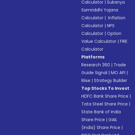
Calculator
|
Sukanya
Samriddhi Yojana
Calculator
|
Inflation
Calculator
|
NPS
Calculator
|
Option
Value Calculator
|
FIRE
Calculator
Platforms
Research 360
|
Trade
Guide Signal
|
MO API
|
Riise
|
Strategy Builder
Top Stocks To Invest
HDFC Bank Share Price
|
Tata Steel Share Price
|
State Bank of India
Share Price
|
GAIL
(India) Share Price
|