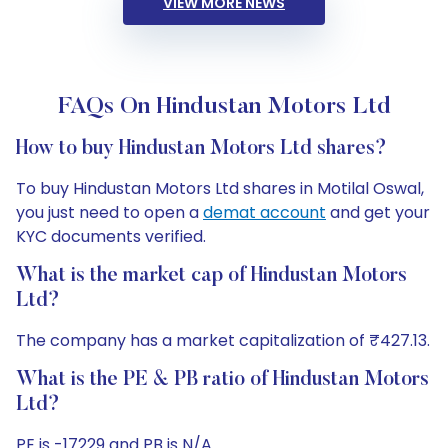
VIEW MORE NEWS
FAQs On Hindustan Motors Ltd
How to buy Hindustan Motors Ltd shares?
To buy Hindustan Motors Ltd shares in Motilal Oswal,
you just need to open a
demat account
and get your
KYC documents verified.
What is the market cap of Hindustan Motors
Ltd?
The company has a market capitalization of ₹427.13.
What is the PE & PB ratio of Hindustan Motors
Ltd?
PE is -17229 and PB is N/A.