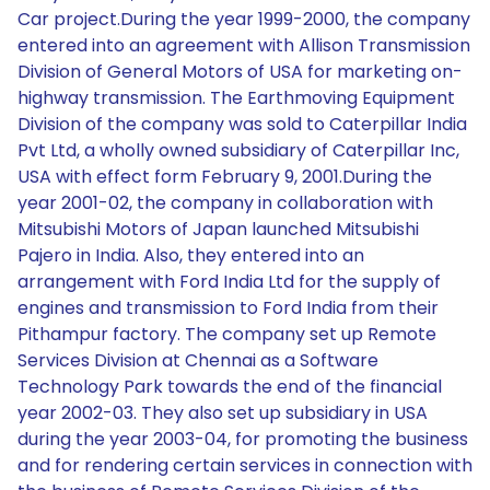
Car project.During the year 1999-2000, the company
entered into an agreement with Allison Transmission
Division of General Motors of USA for marketing on-
highway transmission. The Earthmoving Equipment
Division of the company was sold to Caterpillar India
Pvt Ltd, a wholly owned subsidiary of Caterpillar Inc,
USA with effect form February 9, 2001.During the
year 2001-02, the company in collaboration with
Mitsubishi Motors of Japan launched Mitsubishi
Pajero in India. Also, they entered into an
arrangement with Ford India Ltd for the supply of
engines and transmission to Ford India from their
Pithampur factory. The company set up Remote
Services Division at Chennai as a Software
Technology Park towards the end of the financial
year 2002-03. They also set up subsidiary in USA
during the year 2003-04, for promoting the business
and for rendering certain services in connection with