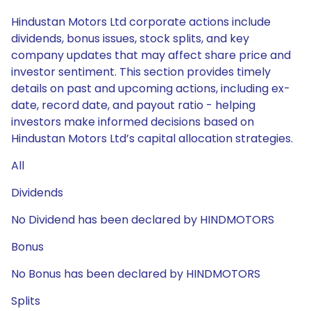
Hindustan Motors Ltd corporate actions include
dividends, bonus issues, stock splits, and key
company updates that may affect share price and
investor sentiment. This section provides timely
details on past and upcoming actions, including ex-
date, record date, and payout ratio - helping
investors make informed decisions based on
Hindustan Motors Ltd’s capital allocation strategies.
All
Dividends
No Dividend has been declared by HINDMOTORS
Bonus
No Bonus has been declared by HINDMOTORS
Splits