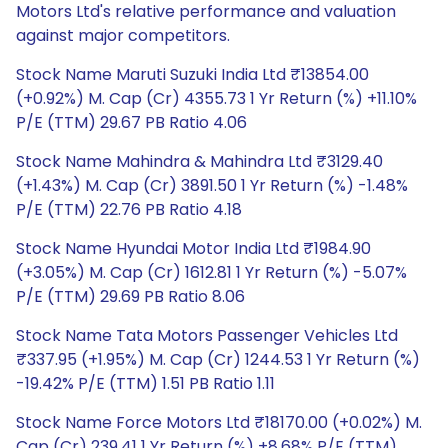
Motors Ltd's relative performance and valuation
against major competitors.
Stock Name Maruti Suzuki India Ltd ₹13854.00
(+0.92%) M. Cap (Cr) 4355.73 1 Yr Return (%) +11.10%
P/E (TTM) 29.67 PB Ratio 4.06
Stock Name Mahindra & Mahindra Ltd ₹3129.40
(+1.43%) M. Cap (Cr) 3891.50 1 Yr Return (%) -1.48%
P/E (TTM) 22.76 PB Ratio 4.18
Stock Name Hyundai Motor India Ltd ₹1984.90
(+3.05%) M. Cap (Cr) 1612.81 1 Yr Return (%) -5.07%
P/E (TTM) 29.69 PB Ratio 8.06
Stock Name Tata Motors Passenger Vehicles Ltd
₹337.95 (+1.95%) M. Cap (Cr) 1244.53 1 Yr Return (%)
-19.42% P/E (TTM) 1.51 PB Ratio 1.11
Stock Name Force Motors Ltd ₹18170.00 (+0.02%) M.
Cap (Cr) 239.41 1 Yr Return (%) +8.68% P/E (TTM)