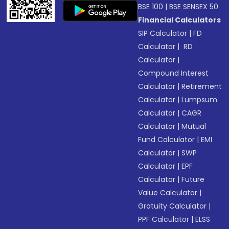
BSE 100
|
BSE SENSEX 50
Financial Calculators
SIP Calculator
|
FD
Calculator
|
RD
Calculator
|
Compound Interest
Calculator
|
Retirement
Calculator
|
Lumpsum
Calculator
|
CAGR
Calculator
|
Mutual
Fund Calculator
|
EMI
Calculator
|
SWP
Calculator
|
EPF
Calculator
|
Future
Value Calculator
|
Gratuity Calculator
|
PPF Calculator
|
ELSS