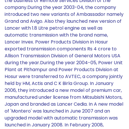
the business of Remote Services Division of the
company.During the year 2003-04, the company
introduced two new variants of Ambassador namely
Grand and Avigo. Also they launched new version of
Lancer with 1.8 Litre petrol engine as well as
automatic transmission with the brand name,
Lancer Invex. Power Products Division in Hosur
exported transmission components Rs 4 crore to
Allison Transmission Division of General Motors USA
during the year.During the year 2004-05, Power Unit
Plant at Pithampur and Power Products Division at
Hosur were transferred to AVTEC, a company jointly
held by HM, Actis and C K Birla Group. In January
2006, they introduced a new model of premium car,
manufactured under license from Mitsubishi Motors,
Japan and branded as Lancer Cedia. In A new model
of 'Montero' was launched in June 2007 and an
upgraded model with automatic transmission was
launched in January 2008. In February 2008,