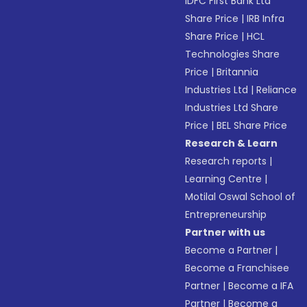
IDFC First Bank Ltd
Share Price
|
IRB Infra
Share Price
|
HCL
Technologies Share
Price
|
Britannia
Industries Ltd
|
Reliance
Industries Ltd Share
Price
|
BEL Share Price
Research & Learn
Research reports
|
Learning Centre
|
Motilal Oswal School of
Entrepreneurship
Partner with us
Become a Partner
|
Become a Franchisee
Partner
|
Become a IFA
Partner
|
Become a