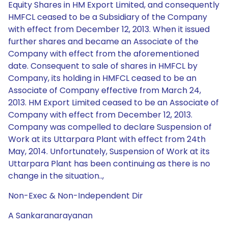
Equity Shares in HM Export Limited, and consequently
HMFCL ceased to be a Subsidiary of the Company
with effect from December 12, 2013. When it issued
further shares and became an Associate of the
Company with effect from the aforementioned
date. Consequent to sale of shares in HMFCL by
Company, its holding in HMFCL ceased to be an
Associate of Company effective from March 24,
2013. HM Export Limited ceased to be an Associate of
Company with effect from December 12, 2013.
Company was compelled to declare Suspension of
Work at its Uttarpara Plant with effect from 24th
May, 2014. Unfortunately, Suspension of Work at its
Uttarpara Plant has been continuing as there is no
change in the situation..,
Non-Exec & Non-Independent Dir
A Sankaranarayanan