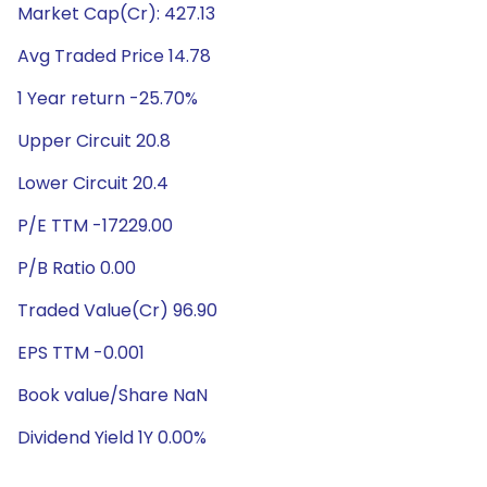
Market Cap(Cr): 427.13
Avg Traded Price 14.78
1 Year return -25.70%
Upper Circuit 20.8
Lower Circuit 20.4
P/E TTM -17229.00
P/B Ratio 0.00
Traded Value(Cr) 96.90
EPS TTM -0.001
Book value/Share NaN
Dividend Yield 1Y 0.00%