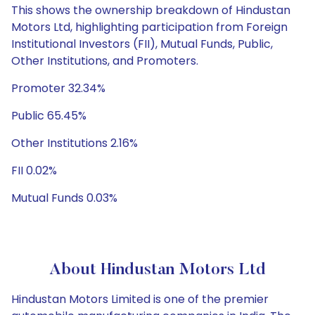
This shows the ownership breakdown of Hindustan
Motors Ltd, highlighting participation from Foreign
Institutional Investors (FII), Mutual Funds, Public,
Other Institutions, and Promoters.
Promoter 32.34%
Public 65.45%
Other Institutions 2.16%
FII 0.02%
Mutual Funds 0.03%
About Hindustan Motors Ltd
Hindustan Motors Limited is one of the premier