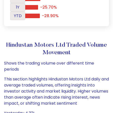
1Y
-25.70%
YTD
-28.90%
Hindustan Motors Ltd Traded Volume
Movement
Shows the trading volume over different time
periods
This section highlights Hindustan Motors Ltd daily and
average traded volumes, offering insights into
investor activity and market liquidity. Higher volumes
than average often indicate rising interest, news
impact, or shifting market sentiment