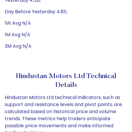
Yesterday 4.32L
Day Before Yesterday 4.81L
1W Avg N/A
1M Avg N/A
3M Avg N/A
Hindustan Motors Ltd Technical
Details
Hindustan Motors Ltd technical indicators, such as
support and resistance levels and pivot points, are
calculated based on historical price and volume
trends. These metrics help traders anticipate
possible price movements and make informed