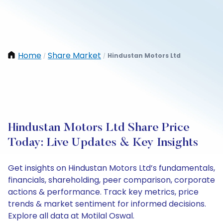
Home
Share Market
Hindustan Motors Ltd
/
/
Hindustan Motors Ltd Share Price
Today: Live Updates & Key Insights
Get insights on Hindustan Motors Ltd’s fundamentals,
financials, shareholding, peer comparison, corporate
actions & performance. Track key metrics, price
trends & market sentiment for informed decisions.
Explore all data at Motilal Oswal.