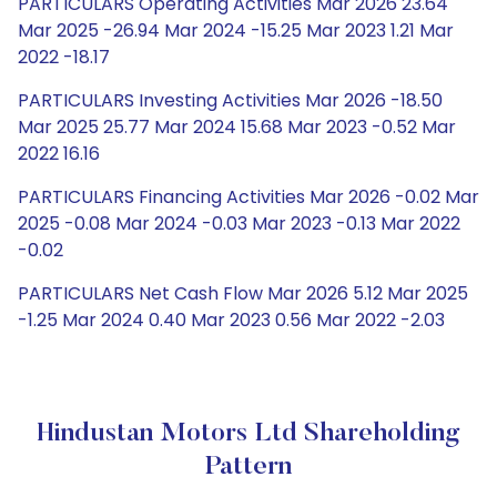
PARTICULARS Operating Activities Mar 2026 23.64
Mar 2025 -26.94 Mar 2024 -15.25 Mar 2023 1.21 Mar
2022 -18.17
PARTICULARS Investing Activities Mar 2026 -18.50
Mar 2025 25.77 Mar 2024 15.68 Mar 2023 -0.52 Mar
2022 16.16
PARTICULARS Financing Activities Mar 2026 -0.02 Mar
2025 -0.08 Mar 2024 -0.03 Mar 2023 -0.13 Mar 2022
-0.02
PARTICULARS Net Cash Flow Mar 2026 5.12 Mar 2025
-1.25 Mar 2024 0.40 Mar 2023 0.56 Mar 2022 -2.03
Hindustan Motors Ltd Shareholding
Pattern