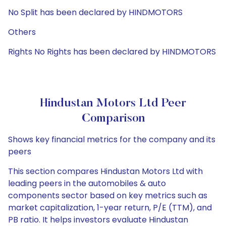
No Split has been declared by HINDMOTORS
Others
Rights No Rights has been declared by HINDMOTORS
Hindustan Motors Ltd Peer
Comparison
Shows key financial metrics for the company and its
peers
This section compares Hindustan Motors Ltd with
leading peers in the automobiles & auto
components sector based on key metrics such as
market capitalization, 1-year return, P/E (TTM), and
PB ratio. It helps investors evaluate Hindustan