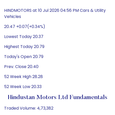
HINDMOTORS at 10 Jul 2026 04:56 PM Cars & Utility
Vehicles
20.47 +0.07(+0.34%)
Lowest Today 20.37
Highest Today 20.79
Today's Open 20.79
Prev. Close 20.40
52 Week High 28.28
52 Week Low 20.33
Hindustan Motors Ltd Fundamentals
Traded Volume: 4,73,382