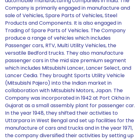
automobile manufacturing companies in India. The
Company is primarily engaged in manufacture and
sale of Vehicles, Spare Parts of Vehicles, Steel
Products and Components. It is also engaged in
Trading of Spare Parts of Vehicles. The Company
produce a range of vehicles which includes
Passenger cars, RTV, Multi Utility Vehicles, the
versatile Bedford trucks. They also manufacture
passenger cars in the mid size premium segment
which includes Mitsubishi Lancer, Lancer Select, and
Lancer Cedia. They brought Sports Utility Vehicle
(Mitsubishi Pajero) into the Indian market in
collaboration with Mitsubishi Motors, Japan. The
Company was incorporated in 1942 at Port Okha in
Gujarat as a small assembly plant for passenger car.
In the year 1948, they shifted their activities to
Uttarpara in West Bengal and set up facilities for the
manufacture of cars and trucks and in the year 1971,
the company diversified their activities by setting up