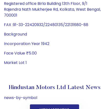
Registered office Birla Building 13th Floor, 9/1
Rajendra Nath Mukherjee Rd, Kolkata, West Bengal,
700001
FAX :91-33-22420932/22480135/22131680-88
Background
Incorporation Year 1942
Face Value ₹5.00
Market Lot 1
Hindustan Motors Ltd Latest News
news-by-symbol