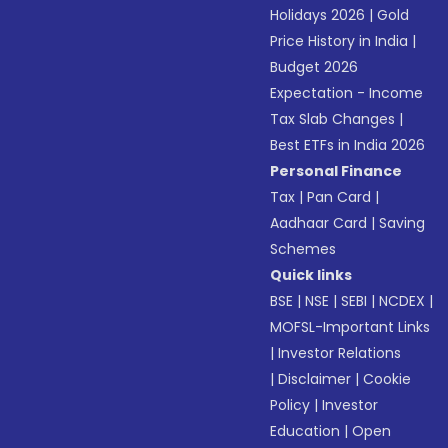
Holidays 2026
|
Gold
Price History in India
|
Budget 2026
Expectation - Income
Tax Slab Changes
|
Best ETFs in India 2026
Personal Finance
Tax
|
Pan Card
|
Aadhaar Card
|
Saving
Schemes
Quick links
BSE
|
NSE
|
SEBI
|
NCDEX
|
MOFSL-Important Links
|
Investor Relations
|
Disclaimer
|
Cookie
Policy
|
Investor
Education
|
Open