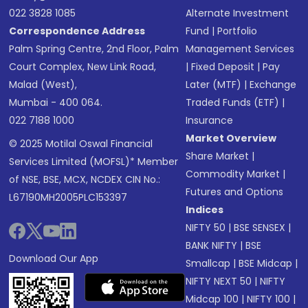
022 3828 1085
Alternate Investment
Correspondence Address
Fund
|
Portfolio
Palm Spring Centre, 2nd Floor, Palm
Management Services
Court Complex, New Link Road,
|
Fixed Deposit
|
Pay
Malad (West),
Later (MTF)
|
Exchange
Mumbai - 400 064.
Traded Funds (ETF)
|
022 7188 1000
Insurance
Market Overview
© 2025 Motilal Oswal Financial
Share Market
|
Services Limited (MOFSL)* Member
Commodity Market
|
of NSE, BSE, MCX, NCDEX CIN No.:
Futures and Options
L67190MH2005PLC153397
Indices
NIFTY 50
|
BSE SENSEX
|
BANK NIFTY
|
BSE
Download Our App
Smallcap
|
BSE Midcap
|
NIFTY NEXT 50
|
NIFTY
Midcap 100
|
NIFTY 100
|