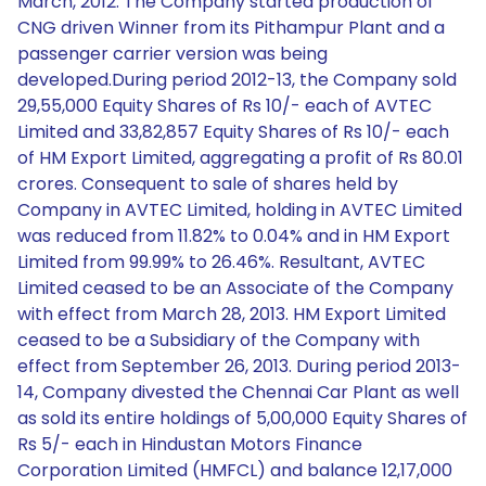
March, 2012. The Company started production of
CNG driven Winner from its Pithampur Plant and a
passenger carrier version was being
developed.During period 2012-13, the Company sold
29,55,000 Equity Shares of Rs 10/- each of AVTEC
Limited and 33,82,857 Equity Shares of Rs 10/- each
of HM Export Limited, aggregating a profit of Rs 80.01
crores. Consequent to sale of shares held by
Company in AVTEC Limited, holding in AVTEC Limited
was reduced from 11.82% to 0.04% and in HM Export
Limited from 99.99% to 26.46%. Resultant, AVTEC
Limited ceased to be an Associate of the Company
with effect from March 28, 2013. HM Export Limited
ceased to be a Subsidiary of the Company with
effect from September 26, 2013. During period 2013-
14, Company divested the Chennai Car Plant as well
as sold its entire holdings of 5,00,000 Equity Shares of
Rs 5/- each in Hindustan Motors Finance
Corporation Limited (HMFCL) and balance 12,17,000