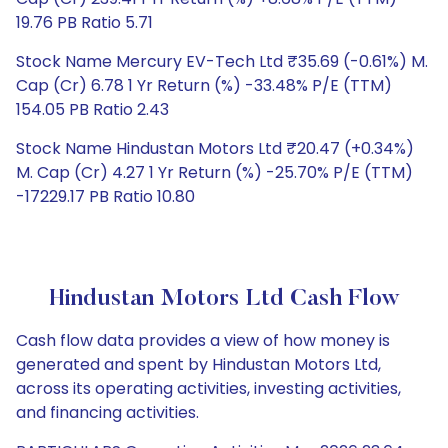
19.76 PB Ratio 5.71
Stock Name Mercury EV-Tech Ltd ₹35.69 (-0.61%) M.
Cap (Cr) 6.78 1 Yr Return (%) -33.48% P/E (TTM)
154.05 PB Ratio 2.43
Stock Name Hindustan Motors Ltd ₹20.47 (+0.34%)
M. Cap (Cr) 4.27 1 Yr Return (%) -25.70% P/E (TTM)
-17229.17 PB Ratio 10.80
Hindustan Motors Ltd Cash Flow
Cash flow data provides a view of how money is
generated and spent by Hindustan Motors Ltd,
across its operating activities, investing activities,
and financing activities.