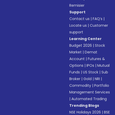
Remisier
Support
Contact us
|
FAQ’s
|
Locate us
|
Customer
support
Learning Center
Budget 2026
|
Stock
Market
|
Demat
Account
|
Futures &
Options
|
IPOs
|
Mutual
Funds
|
US Stock
|
Sub
Broker
|
Gold
|
NRI
|
Commodity
|
Portfolio
Management Services
|
Automated Trading
Trending Blogs
NSE Holidays 2026
|
BSE