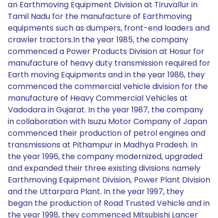
an Earthmoving Equipment Division at Tiruvallur in
Tamil Nadu for the manufacture of Earthmoving
equipments such as dumpers, front-end loaders and
crawler tractors.In the year 1985, the company
commenced a Power Products Division at Hosur for
manufacture of heavy duty transmission required for
Earth moving Equipments and in the year 1986, they
commenced the commercial vehicle division for the
manufacture of Heavy Commercial Vehicles at
Vadodara in Gujarat. In the year 1987, the company
in collaboration with Isuzu Motor Company of Japan
commenced their production of petrol engines and
transmissions at Pithampur in Madhya Pradesh. In
the year 1996, the company modernized, upgraded
and expanded their three existing divisions namely
Earthmoving Equipment Division, Power Plant Division
and the Uttarpara Plant. In the year 1997, they
began the production of Road Trusted Vehicle and in
the year 1998, they commenced Mitsubishi Lancer