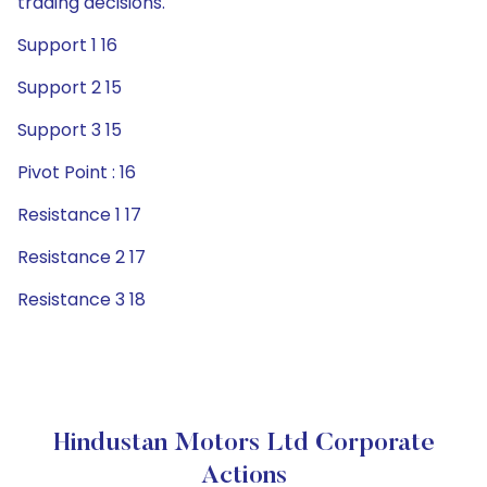
trading decisions.
Support 1 16
Support 2 15
Support 3 15
Pivot Point : 16
Resistance 1 17
Resistance 2 17
Resistance 3 18
Hindustan Motors Ltd Corporate
Actions