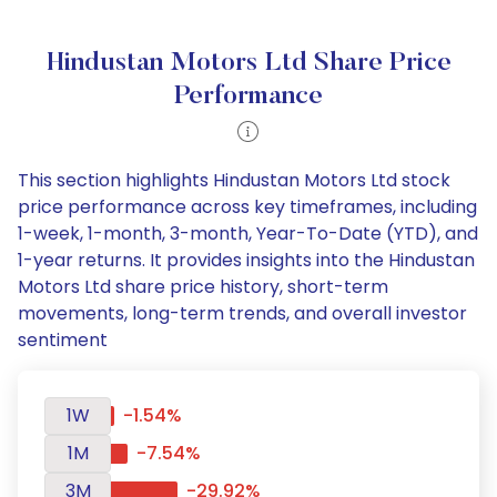
Hindustan Motors Ltd Share Price
Performance
This section highlights Hindustan Motors Ltd stock
price performance across key timeframes, including
1-week, 1-month, 3-month, Year-To-Date (YTD), and
1-year returns. It provides insights into the Hindustan
Motors Ltd share price history, short-term
movements, long-term trends, and overall investor
sentiment
1W
-1.54%
1M
-7.54%
3M
-29.92%