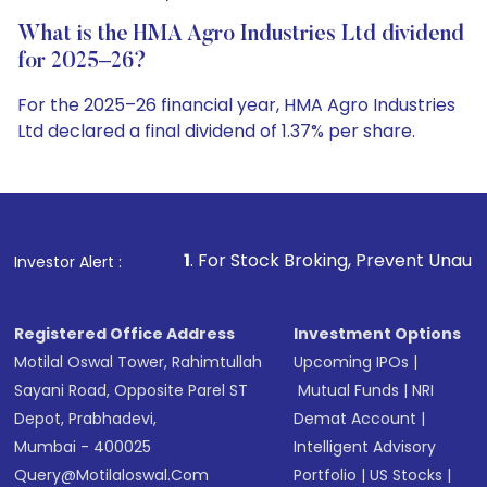
What is the HMA Agro Industries Ltd dividend
for 2025–26?
For the 2025–26 financial year, HMA Agro Industries
Ltd declared a final dividend of 1.37% per share.
1
. For Stock Broking, Prevent Unauthorized Transaction
Investor Alert :
Registered Office Address
Investment Options
Motilal Oswal Tower, Rahimtullah
Upcoming IPOs
|
Sayani Road, Opposite Parel ST
Mutual Funds
|
NRI
Depot, Prabhadevi,
Demat Account
|
Mumbai - 400025
Intelligent Advisory
Query@motilaloswal.com
Portfolio
|
US Stocks
|