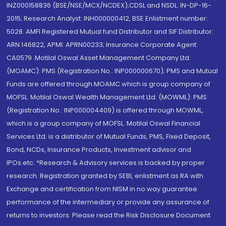
INZ000158836 (BSE/NSE/MCX/NCDEX);CDSL and NSDL: IN-DP-16-
2015; Research Analyst: INH000000412, BSE Enlistment number:
5028. AMFI Registered Mutual fund Distributor and SIF Distributor:
ARN 146822, APMI: APRN00233; Insurance Corporate Agent:
CA0579 .Motilal Oswal Asset Management Company Ltd.
(MOAMC): PMS (Registration No.: INP000000670); PMS and Mutual
Funds are offered through MOAMC which is group company of
MOFSL. Motilal Oswal Wealth Management Ltd. (MOWML): PMS
(Registration No.: INP000004409) is offered through MOWML,
which is a group company of MOFSL. Motilal Oswal Financial
Services Ltd. is a distributor of Mutual Funds, PMS, Fixed Deposit,
Bond, NCDs, Insurance Products, Investment advisor and
IPOs.etc. *Research & Advisory services is backed by proper
research. Registration granted by SEBI, enlistment as RA with
Exchange and certification from NISM in no way guarantee
performance of the intermediary or provide any assurance of
returns to investors. Please read the Risk Disclosure Document