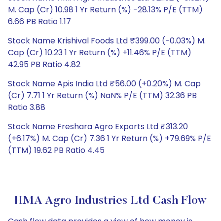
M. Cap (Cr) 10.98 1 Yr Return (%) -28.13% P/E (TTM)
6.66 PB Ratio 1.17
Stock Name Krishival Foods Ltd ₹399.00 (-0.03%) M.
Cap (Cr) 10.23 1 Yr Return (%) +11.46% P/E (TTM)
42.95 PB Ratio 4.82
Stock Name Apis India Ltd ₹56.00 (+0.20%) M. Cap
(Cr) 7.71 1 Yr Return (%) NaN% P/E (TTM) 32.36 PB
Ratio 3.88
Stock Name Freshara Agro Exports Ltd ₹313.20
(+6.17%) M. Cap (Cr) 7.36 1 Yr Return (%) +79.69% P/E
(TTM) 19.62 PB Ratio 4.45
HMA Agro Industries Ltd Cash Flow