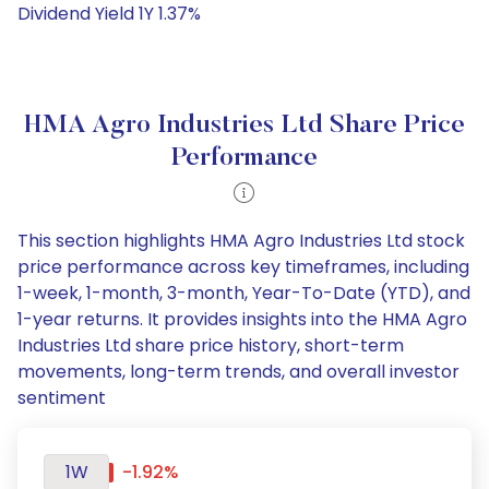
Dividend Yield 1Y 1.37%
HMA Agro Industries Ltd Share Price
Performance
This section highlights HMA Agro Industries Ltd stock
price performance across key timeframes, including
1-week, 1-month, 3-month, Year-To-Date (YTD), and
1-year returns. It provides insights into the HMA Agro
Industries Ltd share price history, short-term
movements, long-term trends, and overall investor
sentiment
1W
-1.92%