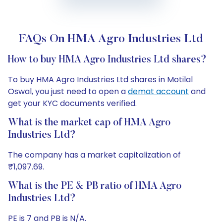
FAQs On HMA Agro Industries Ltd
How to buy HMA Agro Industries Ltd shares?
To buy HMA Agro Industries Ltd shares in Motilal
Oswal, you just need to open a
demat account
and
get your KYC documents verified.
What is the market cap of HMA Agro
Industries Ltd?
The company has a market capitalization of
₹1,097.69.
What is the PE & PB ratio of HMA Agro
Industries Ltd?
PE is 7 and PB is N/A.