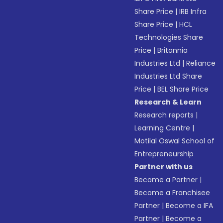
Share Price
|
IRB Infra
Share Price
|
HCL
Technologies Share
Price
|
Britannia
Industries Ltd
|
Reliance
Industries Ltd Share
Price
|
BEL Share Price
Research & Learn
Research reports
|
Learning Centre
|
Motilal Oswal School of
Entrepreneurship
Partner with us
Become a Partner
|
Become a Franchisee
Partner
|
Become a IFA
Partner
|
Become a