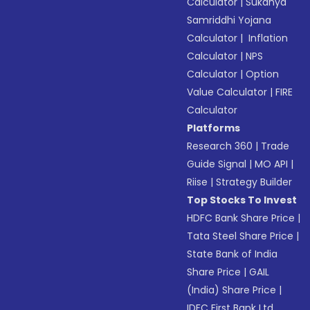
Calculator
|
Sukanya
Samriddhi Yojana
Calculator
|
Inflation
Calculator
|
NPS
Calculator
|
Option
Value Calculator
|
FIRE
Calculator
Platforms
Research 360
|
Trade
Guide Signal
|
MO API
|
Riise
|
Strategy Builder
Top Stocks To Invest
HDFC Bank Share Price
|
Tata Steel Share Price
|
State Bank of India
Share Price
|
GAIL
(India) Share Price
|
IDFC First Bank Ltd