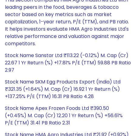
leading peers in the food, beverages & tobacco
sector based on key metrics such as market
capitalization, 1-year return, P/E (TTM), and PB ratio.
It helps investors evaluate HMA Agro Industries Ltd's
relative performance and valuation against major
competitors.
Stock Name Sanstar Ltd ₹113.22 (-0.12%) M. Cap (Cr)
22.67 1 Yr Return (%) +17.81% P/E (TTM) 59.88 PB Ratio
2.97
Stock Name SKM Egg Products Export (India) Ltd
₹321.35 (+1.64%) M. Cap (Cr) 16.92 1 Yr Return (%)
+137.25% P/E (TTM) 16.31 PB Ratio 4.28
Stock Name Apex Frozen Foods Ltd ₹390.50
(+0.45%) M. Cap (Cr) 12.20 1 Yr Return (%) +56.61%
P/E (TTM) 31.41 PB Ratio 2.31
Stock Name HMA Agro Industries Ltd ₹21.92 (+0.92%)