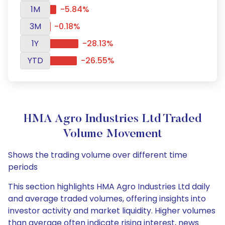
1M
-5.84%
3M
-0.18%
1Y
-28.13%
YTD
-26.55%
HMA Agro Industries Ltd Traded
Volume Movement
Shows the trading volume over different time
periods
This section highlights HMA Agro Industries Ltd daily
and average traded volumes, offering insights into
investor activity and market liquidity. Higher volumes
than average often indicate rising interest, news