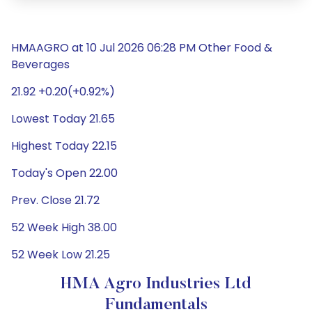
HMAAGRO at 10 Jul 2026 06:28 PM Other Food &
Beverages
21.92 +0.20(+0.92%)
Lowest Today 21.65
Highest Today 22.15
Today's Open 22.00
Prev. Close 21.72
52 Week High 38.00
52 Week Low 21.25
HMA Agro Industries Ltd
Fundamentals