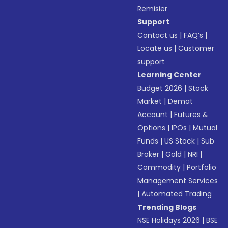
Remisier
Support
Contact us
|
FAQ’s
|
Locate us
|
Customer
support
Learning Center
Budget 2026
|
Stock
Market
|
Demat
Account
|
Futures &
Options
|
IPOs
|
Mutual
Funds
|
US Stock
|
Sub
Broker
|
Gold
|
NRI
|
Commodity
|
Portfolio
Management Services
|
Automated Trading
Trending Blogs
NSE Holidays 2026
|
BSE