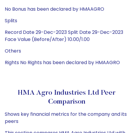
No Bonus has been declared by HMAAGRO
Splits
Record Date 29-Dec-2023 Split Date 29-Dec-2023
Face Value (Before/After) 10.00/1.00
Others
Rights No Rights has been declared by HMAAGRO
HMA Agro Industries Ltd Peer
Comparison
Shows key financial metrics for the company and its
peers
This section compares HMA Agro Industries Ltd with