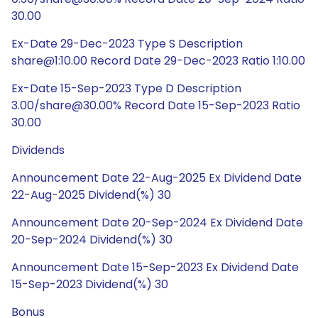
30.00
Ex-Date 29-Dec-2023 Type S Description
share@1:10.00 Record Date 29-Dec-2023 Ratio 1:10.00
Ex-Date 15-Sep-2023 Type D Description
3.00/share@30.00% Record Date 15-Sep-2023 Ratio
30.00
Dividends
Announcement Date 22-Aug-2025 Ex Dividend Date
22-Aug-2025 Dividend(%) 30
Announcement Date 20-Sep-2024 Ex Dividend Date
20-Sep-2024 Dividend(%) 30
Announcement Date 15-Sep-2023 Ex Dividend Date
15-Sep-2023 Dividend(%) 30
Bonus