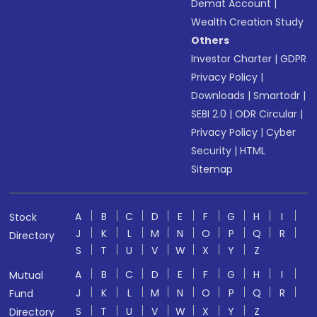
Demat Account
|
Wealth Creation Study
Others
Investor Charter
|
GDPR
Privacy Policy
|
Downloads
|
Smartodr
|
SEBI 2.0
|
ODR Circular
|
Privacy Policy
|
Cyber
Security
|
HTML
Sitemap
A
B
C
D
E
F
G
H
I
Stock
J
K
L
M
N
O
P
Q
R
Directory
S
T
U
V
W
X
Y
Z
A
B
C
D
E
F
G
H
I
Mutual
J
K
L
M
N
O
P
Q
R
Fund
S
T
U
V
W
X
Y
Z
Directory