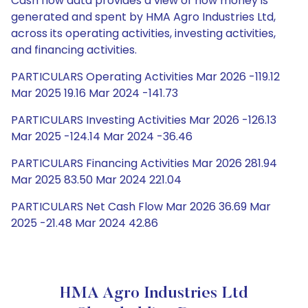
Cash flow data provides a view of how money is
generated and spent by HMA Agro Industries Ltd,
across its operating activities, investing activities,
and financing activities.
PARTICULARS Operating Activities Mar 2026 -119.12
Mar 2025 19.16 Mar 2024 -141.73
PARTICULARS Investing Activities Mar 2026 -126.13
Mar 2025 -124.14 Mar 2024 -36.46
PARTICULARS Financing Activities Mar 2026 281.94
Mar 2025 83.50 Mar 2024 221.04
PARTICULARS Net Cash Flow Mar 2026 36.69 Mar
2025 -21.48 Mar 2024 42.86
HMA Agro Industries Ltd