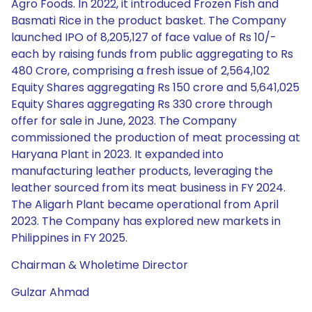
Agro Foods. In 2022, it introduced Frozen Fish and
Basmati Rice in the product basket. The Company
launched IPO of 8,205,127 of face value of Rs 10/-
each by raising funds from public aggregating to Rs
480 Crore, comprising a fresh issue of 2,564,102
Equity Shares aggregating Rs 150 crore and 5,641,025
Equity Shares aggregating Rs 330 crore through
offer for sale in June, 2023. The Company
commissioned the production of meat processing at
Haryana Plant in 2023. It expanded into
manufacturing leather products, leveraging the
leather sourced from its meat business in FY 2024.
The Aligarh Plant became operational from April
2023. The Company has explored new markets in
Philippines in FY 2025.
Chairman & Wholetime Director
Gulzar Ahmad