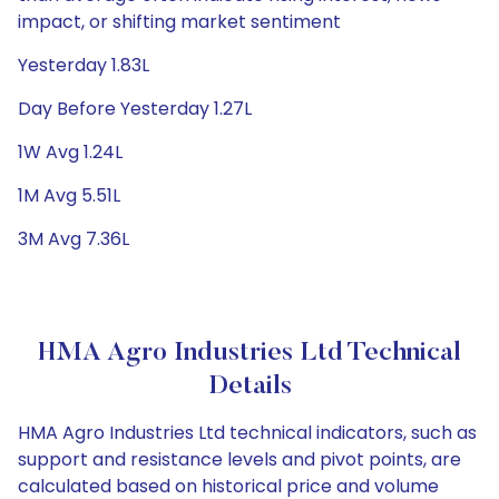
impact, or shifting market sentiment
Yesterday 1.83L
Day Before Yesterday 1.27L
1W Avg 1.24L
1M Avg 5.51L
3M Avg 7.36L
HMA Agro Industries Ltd Technical
Details
HMA Agro Industries Ltd technical indicators, such as
support and resistance levels and pivot points, are
calculated based on historical price and volume