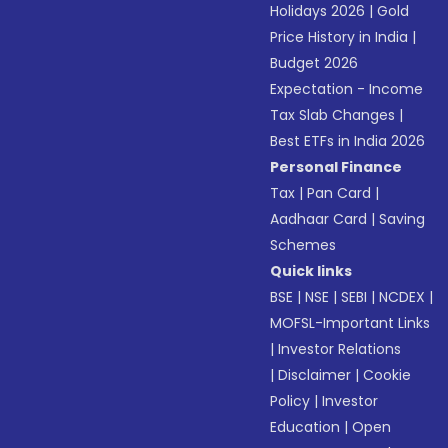
Holidays 2026
|
Gold
Price History in India
|
Budget 2026
Expectation - Income
Tax Slab Changes
|
Best ETFs in India 2026
Personal Finance
Tax
|
Pan Card
|
Aadhaar Card
|
Saving
Schemes
Quick links
BSE
|
NSE
|
SEBI
|
NCDEX
|
MOFSL-Important Links
|
Investor Relations
|
Disclaimer
|
Cookie
Policy
|
Investor
Education
|
Open