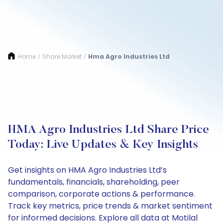
Home
Share Market
Hma Agro Industries Ltd
/
/
HMA Agro Industries Ltd Share Price
Today: Live Updates & Key Insights
Get insights on HMA Agro Industries Ltd’s
fundamentals, financials, shareholding, peer
comparison, corporate actions & performance.
Track key metrics, price trends & market sentiment
for informed decisions. Explore all data at Motilal