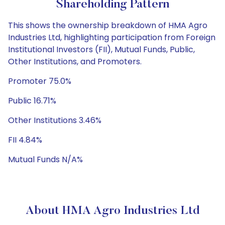
Shareholding Pattern
This shows the ownership breakdown of HMA Agro
Industries Ltd, highlighting participation from Foreign
Institutional Investors (FII), Mutual Funds, Public,
Other Institutions, and Promoters.
Promoter 75.0%
Public 16.71%
Other Institutions 3.46%
FII 4.84%
Mutual Funds N/A%
About HMA Agro Industries Ltd