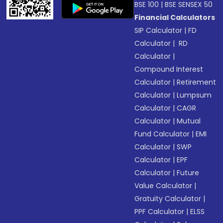
BSE 100
|
BSE SENSEX 50
Financial Calculators
SIP Calculator
|
FD
Calculator
|
RD
Calculator
|
Compound Interest
Calculator
|
Retirement
Calculator
|
Lumpsum
Calculator
|
CAGR
Calculator
|
Mutual
Fund Calculator
|
EMI
Calculator
|
SWP
Calculator
|
EPF
Calculator
|
Future
Value Calculator
|
Gratuity Calculator
|
PPF Calculator
|
ELSS