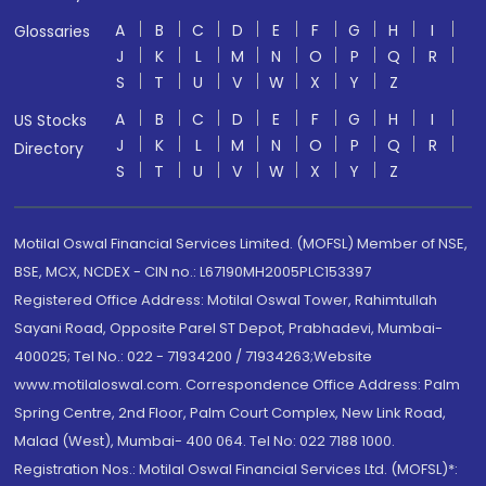
A
B
C
D
E
F
G
H
I
Glossaries
J
K
L
M
N
O
P
Q
R
S
T
U
V
W
X
Y
Z
A
B
C
D
E
F
G
H
I
US Stocks
J
K
L
M
N
O
P
Q
R
Directory
S
T
U
V
W
X
Y
Z
Motilal Oswal Financial Services Limited. (MOFSL) Member of NSE,
BSE, MCX, NCDEX - CIN no.: L67190MH2005PLC153397
Registered Office Address: Motilal Oswal Tower, Rahimtullah
Sayani Road, Opposite Parel ST Depot, Prabhadevi, Mumbai-
400025; Tel No.: 022 - 71934200 / 71934263;Website
www.motilaloswal.com. Correspondence Office Address: Palm
Spring Centre, 2nd Floor, Palm Court Complex, New Link Road,
Malad (West), Mumbai- 400 064. Tel No: 022 7188 1000.
Registration Nos.: Motilal Oswal Financial Services Ltd. (MOFSL)*: