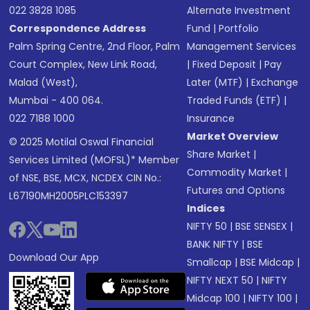
022 3828 1085
Alternate Investment
Correspondence Address
Fund
|
Portfolio
Palm Spring Centre, 2nd Floor, Palm
Management Services
Court Complex, New Link Road,
|
Fixed Deposit
|
Pay
Malad (West),
Later (MTF)
|
Exchange
Mumbai - 400 064.
Traded Funds (ETF)
|
022 7188 1000
Insurance
Market Overview
© 2025 Motilal Oswal Financial
Share Market
|
Services Limited (MOFSL)* Member
Commodity Market
|
of NSE, BSE, MCX, NCDEX CIN No.:
Futures and Options
L67190MH2005PLC153397
Indices
NIFTY 50
|
BSE SENSEX
|
BANK NIFTY
|
BSE
Download Our App
Smallcap
|
BSE Midcap
|
NIFTY NEXT 50
|
NIFTY
Midcap 100
|
NIFTY 100
|