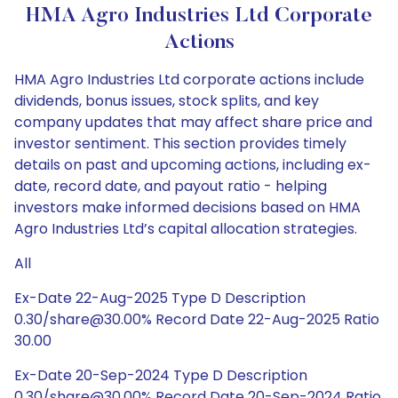
HMA Agro Industries Ltd Corporate
Actions
HMA Agro Industries Ltd corporate actions include
dividends, bonus issues, stock splits, and key
company updates that may affect share price and
investor sentiment. This section provides timely
details on past and upcoming actions, including ex-
date, record date, and payout ratio - helping
investors make informed decisions based on HMA
Agro Industries Ltd’s capital allocation strategies.
All
Ex-Date 22-Aug-2025 Type D Description
0.30/share@30.00% Record Date 22-Aug-2025 Ratio
30.00
Ex-Date 20-Sep-2024 Type D Description
0.30/share@30.00% Record Date 20-Sep-2024 Ratio