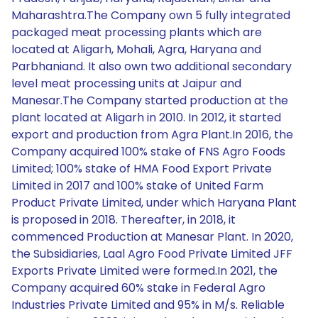
Maharashtra.The Company own 5 fully integrated
packaged meat processing plants which are
located at Aligarh, Mohali, Agra, Haryana and
Parbhaniand. It also own two additional secondary
level meat processing units at Jaipur and
Manesar.The Company started production at the
plant located at Aligarh in 2010. In 2012, it started
export and production from Agra Plant.In 2016, the
Company acquired 100% stake of FNS Agro Foods
Limited; 100% stake of HMA Food Export Private
Limited in 2017 and 100% stake of United Farm
Product Private Limited, under which Haryana Plant
is proposed in 2018. Thereafter, in 2018, it
commenced Production at Manesar Plant. In 2020,
the Subsidiaries, Laal Agro Food Private Limited JFF
Exports Private Limited were formed.In 2021, the
Company acquired 60% stake in Federal Agro
Industries Private Limited and 95% in M/s. Reliable