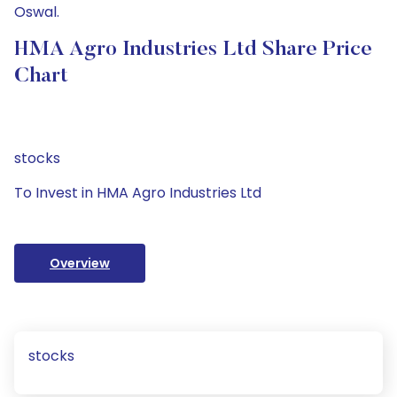
Oswal.
HMA Agro Industries Ltd Share Price
Chart
stocks
To Invest in HMA Agro Industries Ltd
Overview
stocks