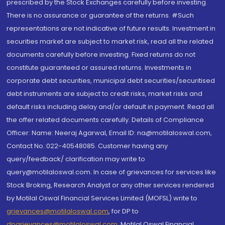
prescribed by the Stock Exchanges carefully before investing.
There is no assurance or guarantee of the returns. #Such
representations are not indicative of future results. Investment in
securities market are subject to market risk, read all the related
documents carefully before investing. Fixed returns do not
constitute guaranteed or assured returns. Investments in
corporate debt securities, municipal debt securities/securitised
debt instruments are subject to credit risks, market risks and
default risks including delay and/or default in payment. Read all
the offer related documents carefully. Details of Compliance
Officer: Name: Neeraj Agarwal, Email ID: na@motilaloswal.com,
Contact No.:022-40548085. Customer having any
query/feedback/ clarification may write to
query@motilaloswal.com. In case of grievances for services like
Stock Broking, Research Analyst or any other services rendered
by Motilal Oswal Financial Services Limited (MOFSL) write to
grievances@motilaloswal.com
, for DP to
dpgrievances@motilaloswal.com
,
Motilal Oswal Financial