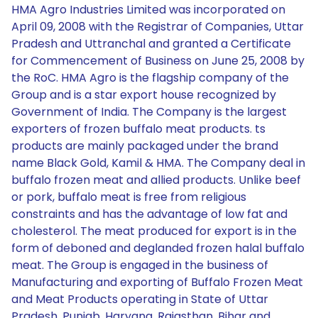
HMA Agro Industries Limited was incorporated on
April 09, 2008 with the Registrar of Companies, Uttar
Pradesh and Uttranchal and granted a Certificate
for Commencement of Business on June 25, 2008 by
the RoC. HMA Agro is the flagship company of the
Group and is a star export house recognized by
Government of India. The Company is the largest
exporters of frozen buffalo meat products. ts
products are mainly packaged under the brand
name Black Gold, Kamil & HMA. The Company deal in
buffalo frozen meat and allied products. Unlike beef
or pork, buffalo meat is free from religious
constraints and has the advantage of low fat and
cholesterol. The meat produced for export is in the
form of deboned and deglanded frozen halal buffalo
meat. The Group is engaged in the business of
Manufacturing and exporting of Buffalo Frozen Meat
and Meat Products operating in State of Uttar
Pradesh, Punjab, Haryana, Rajasthan, Bihar and