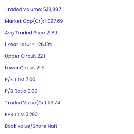
Traded Volume: 5,18,887
Market Cap(Cr): 1,097.69
Avg Traded Price 21.89
1 Year return -28.13%
Upper Circuit 22.1
Lower Circuit 21.6
P/E TTM 7.00
P/B Ratio 0.00
Traded Value(Cr) 113.74
EPS TTM 3.290
Book value/Share NaN