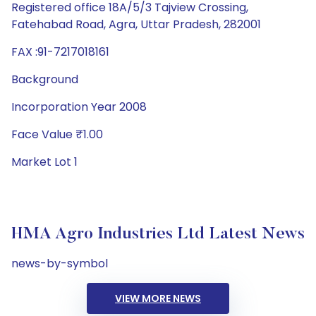
Registered office 18A/5/3 Tajview Crossing,
Fatehabad Road, Agra, Uttar Pradesh, 282001
FAX :91-7217018161
Background
Incorporation Year 2008
Face Value ₹1.00
Market Lot 1
HMA Agro Industries Ltd Latest News
news-by-symbol
VIEW MORE NEWS