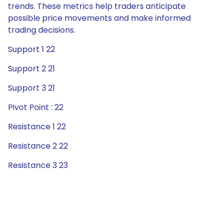
trends. These metrics help traders anticipate
possible price movements and make informed
trading decisions.
Support 1 22
Support 2 21
Support 3 21
Pivot Point : 22
Resistance 1 22
Resistance 2 22
Resistance 3 23