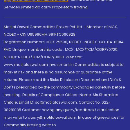
Services Limited do carry Proprietary trading.
Motilal Oswal Commodities Broker Pvt. Ltd. - Member of MCX,
NCDEX - CIN U65990MH1991PTC060928
Registration Numbers: MCX 29500, NCDEX -NCDEX-CO-04-00114.
FMC Unique membership code : MCX : MCX/TCM/CORP/0725,
NCDEX: NCDEX/TCM/CORP/0033. Website:
www.motilaloswal.com Investment in Commodities is subject to
market risk and there is no assurance or guarantee of the
returns. Please read the Risks Disclosure Document and Do's &
Don'ts prescribed by the commodity Exchanges carefully before
investing. Details of Compliance Officer: Name: Ms Sharmilee
Chitale, Email ID: sc@motilaloswal.com, Contact No.:022-
38281085.Customer having any query/feedback/ clarification
may write to query@motilaloswal.com. In case of grievances for
Commodity Broking write to