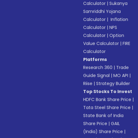
Calculator
|
Sukanya
Samriddhi Yojana
Calculator
|
Inflation
Calculator
|
NPS
Calculator
|
Option
Value Calculator
|
FIRE
Calculator
Platforms
Research 360
|
Trade
Guide Signal
|
MO API
|
Riise
|
Strategy Builder
Top Stocks To Invest
HDFC Bank Share Price
|
Tata Steel Share Price
|
State Bank of India
Share Price
|
GAIL
(India) Share Price
|