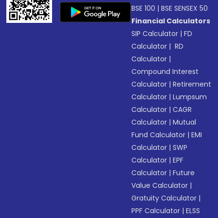
BSE 100
|
BSE SENSEX 50
Financial Calculators
SIP Calculator
|
FD
Calculator
|
RD
Calculator
|
Compound Interest
Calculator
|
Retirement
Calculator
|
Lumpsum
Calculator
|
CAGR
Calculator
|
Mutual
Fund Calculator
|
EMI
Calculator
|
SWP
Calculator
|
EPF
Calculator
|
Future
Value Calculator
|
Gratuity Calculator
|
PPF Calculator
|
ELSS