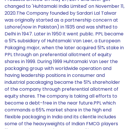
changed to 'Huhtamaki India Limited' on November 11,
2020.The Company founded by Sardari Lal Talwar
was originally started as a partnership concern at
Lahore(now in Pakistan) in 1935 and was shifted to
Delhi in 1947. Later in 1950 it went public. PPL became
a 51% subsidiary of Huhtamaki Van Leer, a European
Pakaging major, when the later acquired 51% stake in
PPL through an preferential allotment of equity
shares in 1999. During 1999 Huhtamaki Van Leer the
packaging group with worldwide operation and
having leadership positions in consumer and
industrial pacakaging became the 51% shareholder
of the company through preferential allotment of
equity shares. The company is taking all efforts to
become a debt-free in the near future.PPL which
commands a 65% market share in the high end
flexible packaging in India and its clientle includes
some of the heavyweights of Indian FMCG players