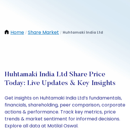
Home
Share Market
Huhtamaki India Ltd
/
/
Huhtamaki India Ltd Share Price
Today: Live Updates & Key Insights
Get insights on Huhtamaki India Ltd’s fundamentals,
financials, shareholding, peer comparison, corporate
actions & performance. Track key metrics, price
trends & market sentiment for informed decisions.
Explore all data at Motilal Oswal.