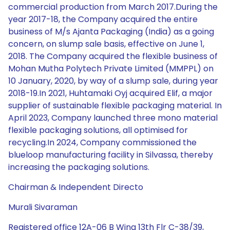
commercial production from March 2017.During the
year 2017-18, the Company acquired the entire
business of M/s Ajanta Packaging (India) as a going
concern, on slump sale basis, effective on June 1,
2018. The Company acquired the flexible business of
Mohan Mutha Polytech Private Limited (MMPPL) on
10 January, 2020, by way of a slump sale, during year
2018-19.In 2021, Huhtamaki Oyj acquired Elif, a major
supplier of sustainable flexible packaging material. In
April 2023, Company launched three mono material
flexible packaging solutions, all optimised for
recycling.In 2024, Company commissioned the
blueloop manufacturing facility in Silvassa, thereby
increasing the packaging solutions.
Chairman & Independent Directo
Murali Sivaraman
Registered office 12A-06 B Wing 13th Flr C-38/39,