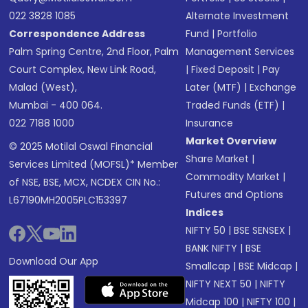
022 3828 1085
Alternate Investment
Correspondence Address
Fund
|
Portfolio
Palm Spring Centre, 2nd Floor, Palm
Management Services
Court Complex, New Link Road,
|
Fixed Deposit
|
Pay
Malad (West),
Later (MTF)
|
Exchange
Mumbai - 400 064.
Traded Funds (ETF)
|
022 7188 1000
Insurance
Market Overview
© 2025 Motilal Oswal Financial
Share Market
|
Services Limited (MOFSL)* Member
Commodity Market
|
of NSE, BSE, MCX, NCDEX CIN No.:
Futures and Options
L67190MH2005PLC153397
Indices
NIFTY 50
|
BSE SENSEX
|
BANK NIFTY
|
BSE
Download Our App
Smallcap
|
BSE Midcap
|
NIFTY NEXT 50
|
NIFTY
Midcap 100
|
NIFTY 100
|