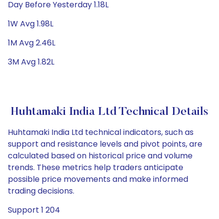
Day Before Yesterday 1.18L
1W Avg 1.98L
1M Avg 2.46L
3M Avg 1.82L
Huhtamaki India Ltd Technical Details
Huhtamaki India Ltd technical indicators, such as
support and resistance levels and pivot points, are
calculated based on historical price and volume
trends. These metrics help traders anticipate
possible price movements and make informed
trading decisions.
Support 1 204