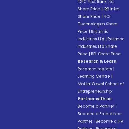
IDFC First Bank Ltd
Share Price
|
IRB Infra
Share Price
|
HCL
Technologies Share
Price
|
Britannia
Industries Ltd
|
Reliance
Industries Ltd Share
Price
|
BEL Share Price
Research & Learn
Research reports
|
Learning Centre
|
Motilal Oswal School of
Entrepreneurship
Partner with us
Become a Partner
|
Become a Franchisee
Partner
|
Become a IFA
Partner
|
Become a