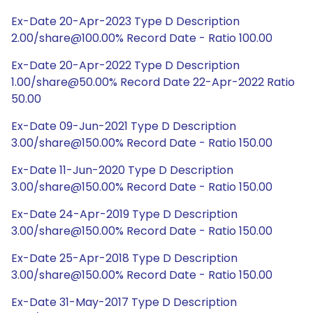
Ex-Date 20-Apr-2023 Type D Description
2.00/share@100.00% Record Date - Ratio 100.00
Ex-Date 20-Apr-2022 Type D Description
1.00/share@50.00% Record Date 22-Apr-2022 Ratio
50.00
Ex-Date 09-Jun-2021 Type D Description
3.00/share@150.00% Record Date - Ratio 150.00
Ex-Date 11-Jun-2020 Type D Description
3.00/share@150.00% Record Date - Ratio 150.00
Ex-Date 24-Apr-2019 Type D Description
3.00/share@150.00% Record Date - Ratio 150.00
Ex-Date 25-Apr-2018 Type D Description
3.00/share@150.00% Record Date - Ratio 150.00
Ex-Date 31-May-2017 Type D Description