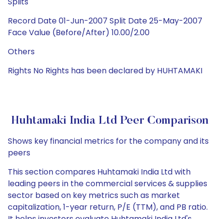
Splits
Record Date 01-Jun-2007 Split Date 25-May-2007
Face Value (Before/After) 10.00/2.00
Others
Rights No Rights has been declared by HUHTAMAKI
Huhtamaki India Ltd Peer Comparison
Shows key financial metrics for the company and its
peers
This section compares Huhtamaki India Ltd with
leading peers in the commercial services & supplies
sector based on key metrics such as market
capitalization, 1-year return, P/E (TTM), and PB ratio.
It helps investors evaluate Huhtamaki India Ltd's