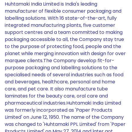
Huhtamaki India Limited is India's leading
manufacturer of flexible consumer packaging and
labelling solutions. With 16 state-of-the-art, fully
integrated manufacturing plants, five customer
support centres and a team committed to making
packaging accessible to all, the Company stay true
to the purpose of protecting food, people and the
planet while merging innovation with design for over
marquee clients.The Company develop fit-for-
purpose packaging and labelling solutions to the
specialised needs of several industries such as food
and beverages, healthcare, personal and home
care, and pet care. It also manufacture tube
laminates for the beauty care, oral care and
pharmaceutical industries.Huhtamaki India Limited
was formerly incorporated as 'Paper Products
Limited' on June 12, 1950. The name of the Company
was changed to 'Huhtamaki PPL Limited' from 'Paper
Products Limited' on May 27, 2014 and later got