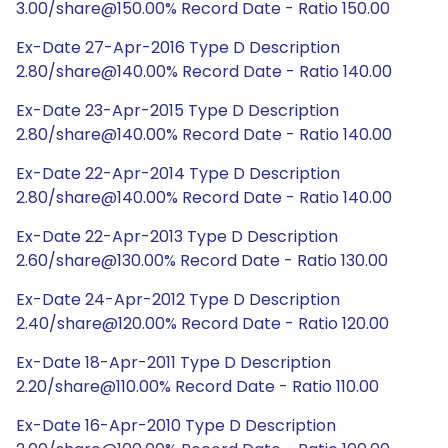
3.00/share@150.00% Record Date - Ratio 150.00
Ex-Date 27-Apr-2016 Type D Description
2.80/share@140.00% Record Date - Ratio 140.00
Ex-Date 23-Apr-2015 Type D Description
2.80/share@140.00% Record Date - Ratio 140.00
Ex-Date 22-Apr-2014 Type D Description
2.80/share@140.00% Record Date - Ratio 140.00
Ex-Date 22-Apr-2013 Type D Description
2.60/share@130.00% Record Date - Ratio 130.00
Ex-Date 24-Apr-2012 Type D Description
2.40/share@120.00% Record Date - Ratio 120.00
Ex-Date 18-Apr-2011 Type D Description
2.20/share@110.00% Record Date - Ratio 110.00
Ex-Date 16-Apr-2010 Type D Description