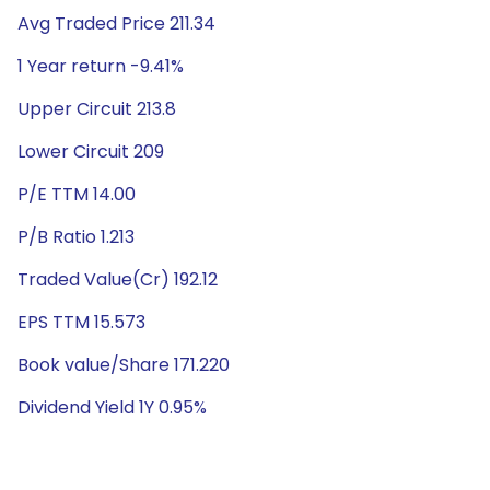
Avg Traded Price 211.34
1 Year return -9.41%
Upper Circuit 213.8
Lower Circuit 209
P/E TTM 14.00
P/B Ratio 1.213
Traded Value(Cr) 192.12
EPS TTM 15.573
Book value/Share 171.220
Dividend Yield 1Y 0.95%