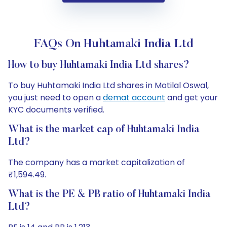
FAQs On Huhtamaki India Ltd
How to buy Huhtamaki India Ltd shares?
To buy Huhtamaki India Ltd shares in Motilal Oswal,
you just need to open a
demat account
and get your
KYC documents verified.
What is the market cap of Huhtamaki India
Ltd?
The company has a market capitalization of
₹1,594.49.
What is the PE & PB ratio of Huhtamaki India
Ltd?