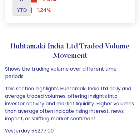
YTD
-1.24%
Huhtamaki India Ltd Traded Volume
Movement
Shows the trading volume over different time
periods
This section highlights Huhtamaki India Ltd daily and
average traded volumes, offering insights into
investor activity and market liquidity. Higher volumes
than average often indicate rising interest, news
impact, or shifting market sentiment
Yesterday 55277.00