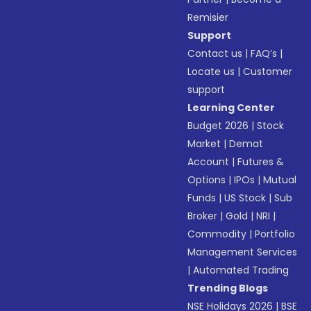
Remisier
Support
Contact us
|
FAQ’s
|
Locate us
|
Customer
support
Learning Center
Budget 2026
|
Stock
Market
|
Demat
Account
|
Futures &
Options
|
IPOs
|
Mutual
Funds
|
US Stock
|
Sub
Broker
|
Gold
|
NRI
|
Commodity
|
Portfolio
Management Services
|
Automated Trading
Trending Blogs
NSE Holidays 2026
|
BSE