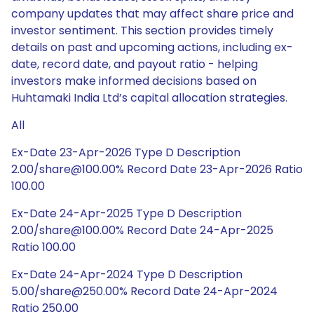
company updates that may affect share price and
investor sentiment. This section provides timely
details on past and upcoming actions, including ex-
date, record date, and payout ratio - helping
investors make informed decisions based on
Huhtamaki India Ltd’s capital allocation strategies.
All
Ex-Date 23-Apr-2026 Type D Description
2.00/share@100.00% Record Date 23-Apr-2026 Ratio
100.00
Ex-Date 24-Apr-2025 Type D Description
2.00/share@100.00% Record Date 24-Apr-2025
Ratio 100.00
Ex-Date 24-Apr-2024 Type D Description
5.00/share@250.00% Record Date 24-Apr-2024
Ratio 250.00