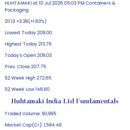
HUHTAMAKI at 10 Jul 2026 05:03 PM Containers &
Packaging
211.13 +3.38(+1.63%)
Lowest Today 209.00
Highest Today 213.79
Today's Open 209.03
Prev. Close 207.75
52 Week High 272.65
52 Week Low 148.60
Huhtamaki India Ltd Fundamentals
Traded Volume: 90,995
Market Cap(Cr): 1,594.49