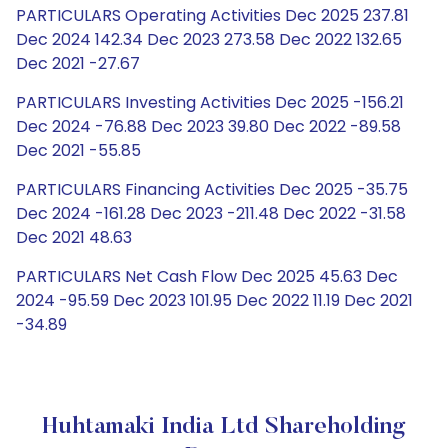
PARTICULARS Operating Activities Dec 2025 237.81
Dec 2024 142.34 Dec 2023 273.58 Dec 2022 132.65
Dec 2021 -27.67
PARTICULARS Investing Activities Dec 2025 -156.21
Dec 2024 -76.88 Dec 2023 39.80 Dec 2022 -89.58
Dec 2021 -55.85
PARTICULARS Financing Activities Dec 2025 -35.75
Dec 2024 -161.28 Dec 2023 -211.48 Dec 2022 -31.58
Dec 2021 48.63
PARTICULARS Net Cash Flow Dec 2025 45.63 Dec
2024 -95.59 Dec 2023 101.95 Dec 2022 11.19 Dec 2021
-34.89
Huhtamaki India Ltd Shareholding