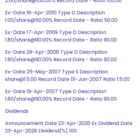
2.00/share@100.00% Record Date - Ratio 100.00
Ex-Date 16-Apr-2010 Type D Description
1.00/share@50.00% Record Date - Ratio 50.00
Ex-Date 17-Apr-2009 Type D Description
1.80/share@90.00% Record Date - Ratio 90.00
Ex-Date 29-Apr-2008 Type D Description
1.80/share@90.00% Record Date - Ratio 90.00
Ex-Date 25-May-2007 Type S Description
share@1:5.00 Record Date 01-Jun-2007 Ratio 1:5.00
Ex-Date 19-Apr-2007 Type D Description
1.80/share@90.00% Record Date - Ratio 90.00
Dividends
Announcement Date 23-Apr-2026 Ex Dividend Date
23-Apr-2026 Dividend(%) 100