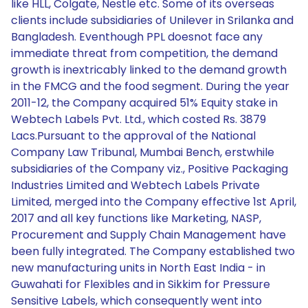
like HLL, Colgate, Nestle etc. Some of its overseas
clients include subsidiaries of Unilever in Srilanka and
Bangladesh. Eventhough PPL doesnot face any
immediate threat from competition, the demand
growth is inextricably linked to the demand growth
in the FMCG and the food segment. During the year
2011-12, the Company acquired 51% Equity stake in
Webtech Labels Pvt. Ltd., which costed Rs. 3879
Lacs.Pursuant to the approval of the National
Company Law Tribunal, Mumbai Bench, erstwhile
subsidiaries of the Company viz., Positive Packaging
Industries Limited and Webtech Labels Private
Limited, merged into the Company effective 1st April,
2017 and all key functions like Marketing, NASP,
Procurement and Supply Chain Management have
been fully integrated. The Company established two
new manufacturing units in North East India - in
Guwahati for Flexibles and in Sikkim for Pressure
Sensitive Labels, which consequently went into