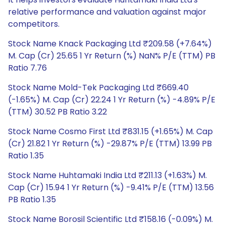
relative performance and valuation against major
competitors.
Stock Name Knack Packaging Ltd ₹209.58 (+7.64%)
M. Cap (Cr) 25.65 1 Yr Return (%) NaN% P/E (TTM) PB
Ratio 7.76
Stock Name Mold-Tek Packaging Ltd ₹669.40
(-1.65%) M. Cap (Cr) 22.24 1 Yr Return (%) -4.89% P/E
(TTM) 30.52 PB Ratio 3.22
Stock Name Cosmo First Ltd ₹831.15 (+1.65%) M. Cap
(Cr) 21.82 1 Yr Return (%) -29.87% P/E (TTM) 13.99 PB
Ratio 1.35
Stock Name Huhtamaki India Ltd ₹211.13 (+1.63%) M.
Cap (Cr) 15.94 1 Yr Return (%) -9.41% P/E (TTM) 13.56
PB Ratio 1.35
Stock Name Borosil Scientific Ltd ₹158.16 (-0.09%) M.