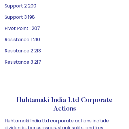
Support 2 200
Support 3 198
Pivot Point : 207
Resistance 1 210
Resistance 2 213
Resistance 3 217
Huhtamaki India Ltd Corporate
Actions
Huhtamaki India Ltd corporate actions include
dividends, bonus issues, stock splits, and key