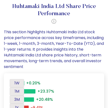
Huhtamaki India Ltd Share Price
Performance
This section highlights Huhtamaki India Ltd stock
price performance across key timeframes, including
1-week, 1-month, 3-month, Year-To-Date (YTD), and
1-year returns. It provides insights into the
Huhtamaki India Ltd share price history, short-term
movements, long-term trends, and overall investor
sentiment
1W
+0.20%
1M
+23.37%
3M
+20.48%
1Y
-9.41%