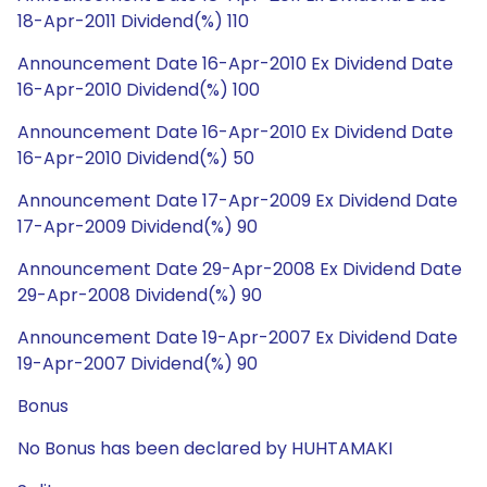
18-Apr-2011 Dividend(%) 110
Announcement Date 16-Apr-2010 Ex Dividend Date
16-Apr-2010 Dividend(%) 100
Announcement Date 16-Apr-2010 Ex Dividend Date
16-Apr-2010 Dividend(%) 50
Announcement Date 17-Apr-2009 Ex Dividend Date
17-Apr-2009 Dividend(%) 90
Announcement Date 29-Apr-2008 Ex Dividend Date
29-Apr-2008 Dividend(%) 90
Announcement Date 19-Apr-2007 Ex Dividend Date
19-Apr-2007 Dividend(%) 90
Bonus
No Bonus has been declared by HUHTAMAKI