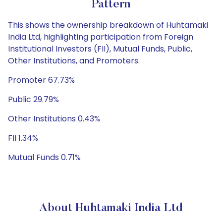
Pattern
This shows the ownership breakdown of Huhtamaki
India Ltd, highlighting participation from Foreign
Institutional Investors (FII), Mutual Funds, Public,
Other Institutions, and Promoters.
Promoter 67.73%
Public 29.79%
Other Institutions 0.43%
FII 1.34%
Mutual Funds 0.71%
About Huhtamaki India Ltd