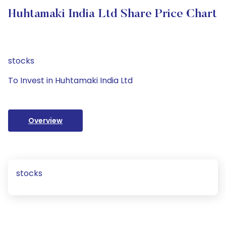
Huhtamaki India Ltd Share Price Chart
stocks
To Invest in Huhtamaki India Ltd
Overview
stocks