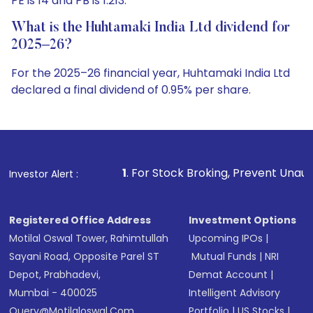
PE is 14 and PB is 1.213.
What is the Huhtamaki India Ltd dividend for
2025–26?
For the 2025–26 financial year, Huhtamaki India Ltd
declared a final dividend of 0.95% per share.
1
. For Stock Broking, Prevent Unauthorized Transactions 
Investor Alert :
Registered Office Address
Investment Options
Motilal Oswal Tower, Rahimtullah
Upcoming IPOs
|
Sayani Road, Opposite Parel ST
Mutual Funds
|
NRI
Depot, Prabhadevi,
Demat Account
|
Mumbai - 400025
Intelligent Advisory
Query@motilaloswal.com
Portfolio
|
US Stocks
|