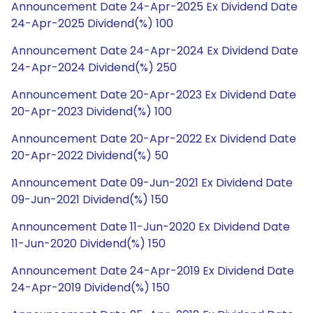
Announcement Date 24-Apr-2025 Ex Dividend Date
24-Apr-2025 Dividend(%) 100
Announcement Date 24-Apr-2024 Ex Dividend Date
24-Apr-2024 Dividend(%) 250
Announcement Date 20-Apr-2023 Ex Dividend Date
20-Apr-2023 Dividend(%) 100
Announcement Date 20-Apr-2022 Ex Dividend Date
20-Apr-2022 Dividend(%) 50
Announcement Date 09-Jun-2021 Ex Dividend Date
09-Jun-2021 Dividend(%) 150
Announcement Date 11-Jun-2020 Ex Dividend Date
11-Jun-2020 Dividend(%) 150
Announcement Date 24-Apr-2019 Ex Dividend Date
24-Apr-2019 Dividend(%) 150