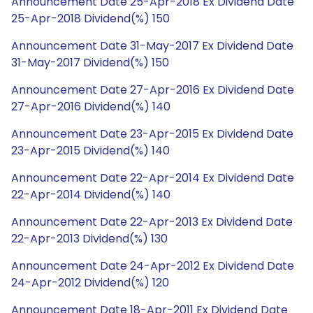
Announcement Date 25-Apr-2018 Ex Dividend Date
25-Apr-2018 Dividend(%) 150
Announcement Date 31-May-2017 Ex Dividend Date
31-May-2017 Dividend(%) 150
Announcement Date 27-Apr-2016 Ex Dividend Date
27-Apr-2016 Dividend(%) 140
Announcement Date 23-Apr-2015 Ex Dividend Date
23-Apr-2015 Dividend(%) 140
Announcement Date 22-Apr-2014 Ex Dividend Date
22-Apr-2014 Dividend(%) 140
Announcement Date 22-Apr-2013 Ex Dividend Date
22-Apr-2013 Dividend(%) 130
Announcement Date 24-Apr-2012 Ex Dividend Date
24-Apr-2012 Dividend(%) 120
Announcement Date 18-Apr-2011 Ex Dividend Date