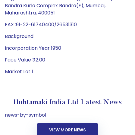
Bandra Kurla Complex Bandra(E), Mumbai,
Maharashtra, 400051
FAX :91-22-61740400/26531310
Background
Incorporation Year 1950
Face Value ₹2.00
Market Lot 1
Huhtamaki India Ltd Latest News
news-by-symbol
VIEW MORE NEWS