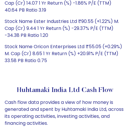
Cap (Cr) 14.07 1 Yr Return (%) -1.86% P/E (TTM)
40.64 PB Ratio 3.19
Stock Name Ester Industries Ltd ₹90.55 (+1.22%) M.
Cap (Cr) 9.44 1 Yr Return (%) -29.37% P/E (TTM)
-34.38 PB Ratio 1.20
Stock Name Oricon Enterprises Ltd ₹55.05 (+0.29%)
M. Cap (Cr) 8.65 1 Yr Return (%) +20.91% P/E (TTM)
33.58 PB Ratio 0.75
Huhtamaki India Ltd Cash Flow
Cash flow data provides a view of how money is
generated and spent by Huhtamaki India Ltd, across
its operating activities, investing activities, and
financing activities.