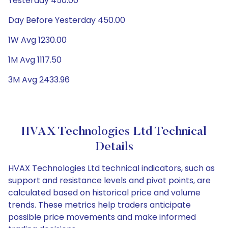
Yesterday 450.00
Day Before Yesterday 450.00
1W Avg 1230.00
1M Avg 1117.50
3M Avg 2433.96
HVAX Technologies Ltd Technical
Details
HVAX Technologies Ltd technical indicators, such as
support and resistance levels and pivot points, are
calculated based on historical price and volume
trends. These metrics help traders anticipate
possible price movements and make informed