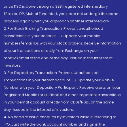
once KYC is done through a SEBI registered intermediary
(Broker, DP, Mutual Fund etc.), you need not undergo the same
process again when you approach another intermediary
2. For Stock Broking Transaction 'Prevent unauthorised
transactions in your account --> Update your mobile
numbers/email IDs with your stock brokers. Receive information
of your transactions directly from Exchange on your
mobile/email at the end of the day...Issued in the interest of
Investors.
3. For Depository Transaction 'Prevent Unauthorized
Transactions in your demat account --> Update your Mobile
Number with your Depository Participant. Receive alerts on your
Registered Mobile for all debit and other important transactions
in your demat account directly from CDSL/NSDL on the same
day...Issued in the interest of investors.
4. No need to issue cheques by investors while subscribing to
IPO. Just write the bank account number and sign in the