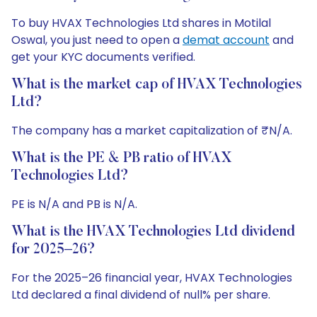
To buy HVAX Technologies Ltd shares in Motilal
Oswal, you just need to open a
demat account
and
get your KYC documents verified.
What is the market cap of HVAX Technologies
Ltd?
The company has a market capitalization of ₹N/A.
What is the PE & PB ratio of HVAX
Technologies Ltd?
PE is N/A and PB is N/A.
What is the HVAX Technologies Ltd dividend
for 2025–26?
For the 2025–26 financial year, HVAX Technologies
Ltd declared a final dividend of null% per share.