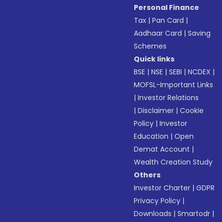
Personal Finance
Tax
|
Pan Card
|
Aadhaar Card
|
Saving
Schemes
Quick links
BSE
|
NSE
|
SEBI
|
NCDEX
|
MOFSL-Important Links
|
Investor Relations
|
Disclaimer
|
Cookie
Policy
|
Investor
Education
|
Open
Demat Account
|
Wealth Creation Study
Others
Investor Charter
|
GDPR
Privacy Policy
|
Downloads
|
Smartodr
|