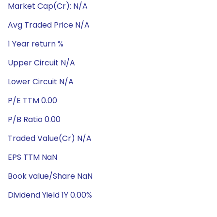
Market Cap(Cr): N/A
Avg Traded Price N/A
1 Year return %
Upper Circuit N/A
Lower Circuit N/A
P/E TTM 0.00
P/B Ratio 0.00
Traded Value(Cr) N/A
EPS TTM NaN
Book value/Share NaN
Dividend Yield 1Y 0.00%