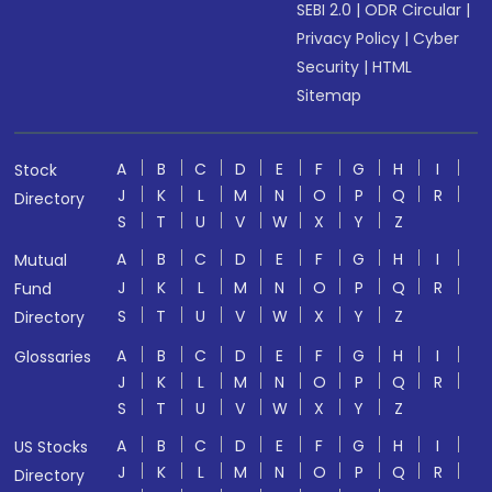
SEBI 2.0
|
ODR Circular
|
Privacy Policy
|
Cyber
Security
|
HTML
Sitemap
A
B
C
D
E
F
G
H
I
Stock
J
K
L
M
N
O
P
Q
R
Directory
S
T
U
V
W
X
Y
Z
A
B
C
D
E
F
G
H
I
Mutual
J
K
L
M
N
O
P
Q
R
Fund
S
T
U
V
W
X
Y
Z
Directory
A
B
C
D
E
F
G
H
I
Glossaries
J
K
L
M
N
O
P
Q
R
S
T
U
V
W
X
Y
Z
A
B
C
D
E
F
G
H
I
US Stocks
J
K
L
M
N
O
P
Q
R
Directory