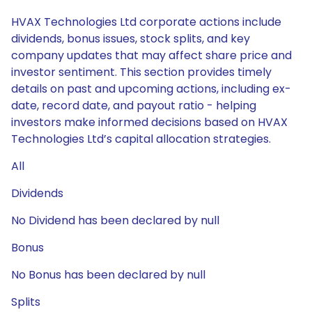
HVAX Technologies Ltd corporate actions include
dividends, bonus issues, stock splits, and key
company updates that may affect share price and
investor sentiment. This section provides timely
details on past and upcoming actions, including ex-
date, record date, and payout ratio - helping
investors make informed decisions based on HVAX
Technologies Ltd’s capital allocation strategies.
All
Dividends
No Dividend has been declared by null
Bonus
No Bonus has been declared by null
Splits