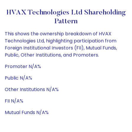
HVAX Technologies Ltd Shareholding
Pattern
This shows the ownership breakdown of HVAX
Technologies Ltd, highlighting participation from
Foreign Institutional Investors (FII), Mutual Funds,
Public, Other Institutions, and Promoters.
Promoter N/A%
Public N/A%
Other Institutions N/A%
FII N/A%
Mutual Funds N/A%