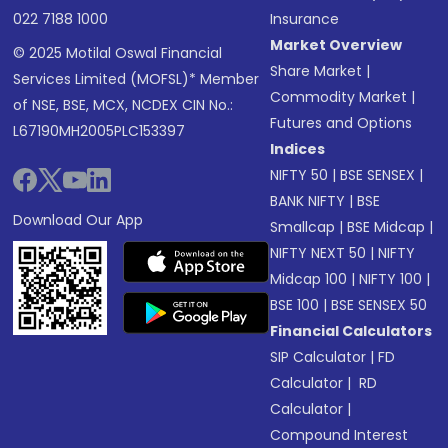
022 7188 1000
Insurance
Market Overview
© 2025 Motilal Oswal Financial
Share Market
|
Services Limited (MOFSL)* Member
Commodity Market
|
of NSE, BSE, MCX, NCDEX CIN No.:
Futures and Options
L67190MH2005PLC153397
Indices
NIFTY 50
|
BSE SENSEX
|
BANK NIFTY
|
BSE
Download Our App
Smallcap
|
BSE Midcap
|
NIFTY NEXT 50
|
NIFTY
Midcap 100
|
NIFTY 100
|
BSE 100
|
BSE SENSEX 50
Financial Calculators
SIP Calculator
|
FD
Calculator
|
RD
Calculator
|
Compound Interest