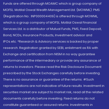
Funds are offered through MOAMC which is group company of
MOFSL. Motilal Oswal Wealth Management Ltd. (MOWML): PMS
(Registration No.: INP000004409) is offered through MOWML,
which is a group company of MOFSL. Motilal Oswal Financial
Services Ltd. is a distributor of Mutual Funds, PMS, Fixed Deposit,
Bond, NCDs, Insurance Products, Investment advisor and
IPOs.etc. *Research & Advisory services is backed by proper
research. Registration granted by SEBI, enlistment as RA with
Exchange and certification from NISM in no way guarantee
performance of the intermediary or provide any assurance of
returns to investors. Please read the Risk Disclosure Document
prescribed by the Stock Exchanges carefully before investing.
There is no assurance or guarantee of the returns. #Such
representations are not indicative of future results. Investment in
securities market are subject to market risk, read all the related
documents carefully before investing. Fixed returns do not
constitute guaranteed or assured returns. Investments in