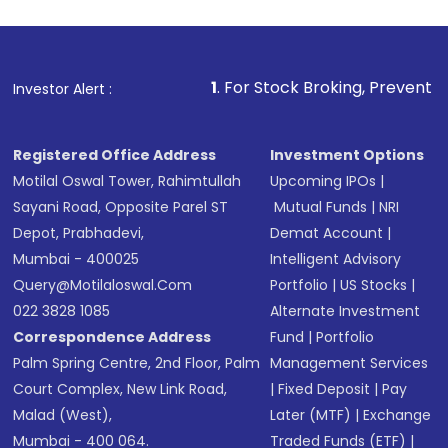
1
. For Stock Broking, Prevent Unauthorized Transa
Investor Alert :
Registered Office Address
Investment Options
Motilal Oswal Tower, Rahimtullah
Upcoming IPOs
|
Sayani Road, Opposite Parel ST
Mutual Funds
|
NRI
Depot, Prabhadevi,
Demat Account
|
Mumbai - 400025
Intelligent Advisory
Query@motilaloswal.com
Portfolio
|
US Stocks
|
022 3828 1085
Alternate Investment
Correspondence Address
Fund
|
Portfolio
Palm Spring Centre, 2nd Floor, Palm
Management Services
Court Complex, New Link Road,
|
Fixed Deposit
|
Pay
Malad (West),
Later (MTF)
|
Exchange
Mumbai - 400 064.
Traded Funds (ETF)
|