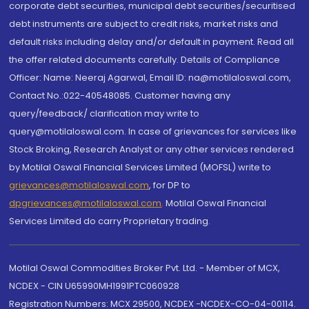
corporate debt securities, municipal debt securities/securitised
debt instruments are subject to credit risks, market risks and
default risks including delay and/or default in payment. Read all
the offer related documents carefully. Details of Compliance
Officer: Name: Neeraj Agarwal, Email ID: na@motilaloswal.com,
Contact No.:022-40548085. Customer having any
query/feedback/ clarification may write to
query@motilaloswal.com. In case of grievances for services like
Stock Broking, Research Analyst or any other services rendered
by Motilal Oswal Financial Services Limited (MOFSL) write to
grievances@motilaloswal.com
, for DP to
dpgrievances@motilaloswal.com
,
Motilal Oswal Financial
Services Limited do carry Proprietary trading.
Motilal Oswal Commodities Broker Pvt. Ltd. - Member of MCX,
NCDEX - CIN U65990MH1991PTC060928
Registration Numbers: MCX 29500, NCDEX -NCDEX-CO-04-00114.