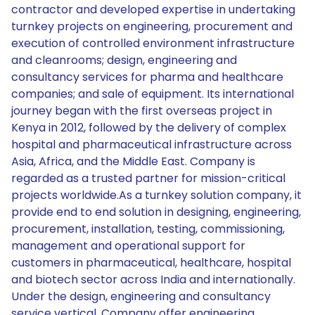
contractor and developed expertise in undertaking
turnkey projects on engineering, procurement and
execution of controlled environment infrastructure
and cleanrooms; design, engineering and
consultancy services for pharma and healthcare
companies; and sale of equipment. Its international
journey began with the first overseas project in
Kenya in 2012, followed by the delivery of complex
hospital and pharmaceutical infrastructure across
Asia, Africa, and the Middle East. Company is
regarded as a trusted partner for mission-critical
projects worldwide.As a turnkey solution company, it
provide end to end solution in designing, engineering,
procurement, installation, testing, commissioning,
management and operational support for
customers in pharmaceutical, healthcare, hospital
and biotech sector across India and internationally.
Under the design, engineering and consultancy
service vertical, Company offer engineering