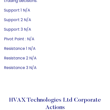
trading decisions.
Support 1 N/A
Support 2 N/A
Support 3 N/A
Pivot Point : N/A
Resistance 1 N/A
Resistance 2 N/A
Resistance 3 N/A
HVAX Technologies Ltd Corporate
Actions