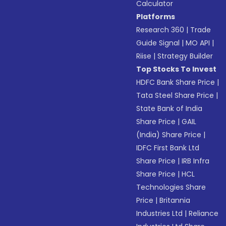
Calculator
Platforms
Research 360
|
Trade
Guide Signal
|
MO API
|
Riise
|
Strategy Builder
Top Stocks To Invest
HDFC Bank Share Price
|
Tata Steel Share Price
|
State Bank of India
Share Price
|
GAIL
(India) Share Price
|
IDFC First Bank Ltd
Share Price
|
IRB Infra
Share Price
|
HCL
Technologies Share
Price
|
Britannia
Industries Ltd
|
Reliance