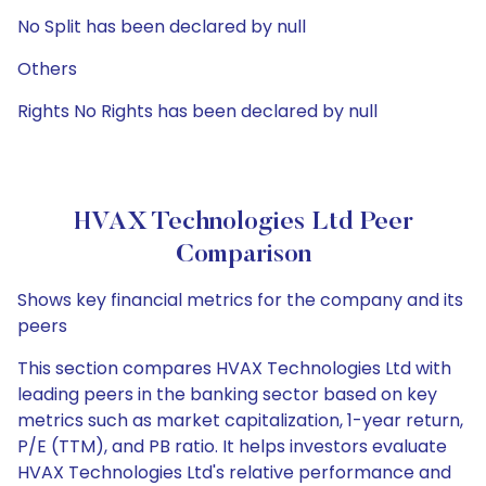
No Split has been declared by null
Others
Rights No Rights has been declared by null
HVAX Technologies Ltd Peer
Comparison
Shows key financial metrics for the company and its
peers
This section compares HVAX Technologies Ltd with
leading peers in the banking sector based on key
metrics such as market capitalization, 1-year return,
P/E (TTM), and PB ratio. It helps investors evaluate
HVAX Technologies Ltd's relative performance and