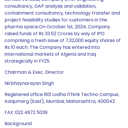
consultancy, GAP analysis and validation,
containment consultancy, technology transfer and
project feasibility studies for customers in the
pharma space.On October 1st, 2024, Company
raised funds of Rs 33.52 Crores by way of IPO
comprising a fresh issue of 7,32,000 equity shares of
Rs 10 each. The Company has entered into
international markets of Algeria and Iraq
strategically in FY25.
Chairman & Exec. Director
Nirbhaynarayan Singh
Registered office 601 Lodha IThink Techno Campus,
Kanjumarg (East), Mumbai, Maharashtra, 400042
FAX :022 4972 5039
Background