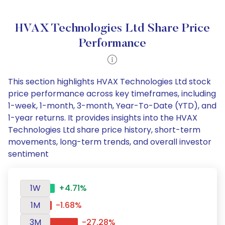
HVAX Technologies Ltd Share Price
Performance
This section highlights HVAX Technologies Ltd stock
price performance across key timeframes, including
1-week, 1-month, 3-month, Year-To-Date (YTD), and
1-year returns. It provides insights into the HVAX
Technologies Ltd share price history, short-term
movements, long-term trends, and overall investor
sentiment
1W
+4.71%
1M
-1.68%
3M
-27.28%