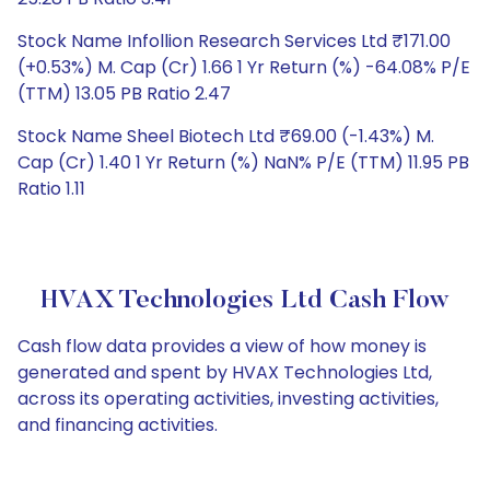
Stock Name Infollion Research Services Ltd ₹171.00
(+0.53%) M. Cap (Cr) 1.66 1 Yr Return (%) -64.08% P/E
(TTM) 13.05 PB Ratio 2.47
Stock Name Sheel Biotech Ltd ₹69.00 (-1.43%) M.
Cap (Cr) 1.40 1 Yr Return (%) NaN% P/E (TTM) 11.95 PB
Ratio 1.11
HVAX Technologies Ltd Cash Flow
Cash flow data provides a view of how money is
generated and spent by HVAX Technologies Ltd,
across its operating activities, investing activities,
and financing activities.