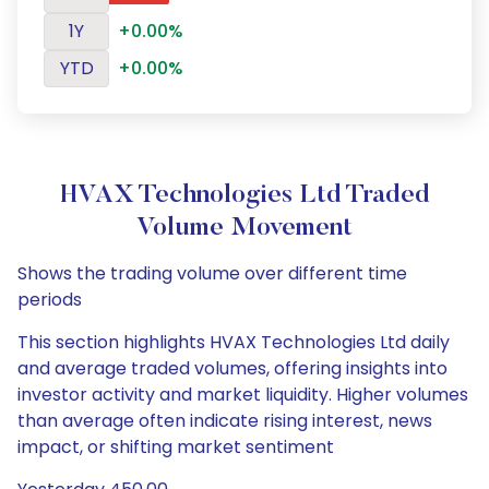
1Y
+0.00%
YTD
+0.00%
HVAX Technologies Ltd Traded
Volume Movement
Shows the trading volume over different time
periods
This section highlights HVAX Technologies Ltd daily
and average traded volumes, offering insights into
investor activity and market liquidity. Higher volumes
than average often indicate rising interest, news
impact, or shifting market sentiment