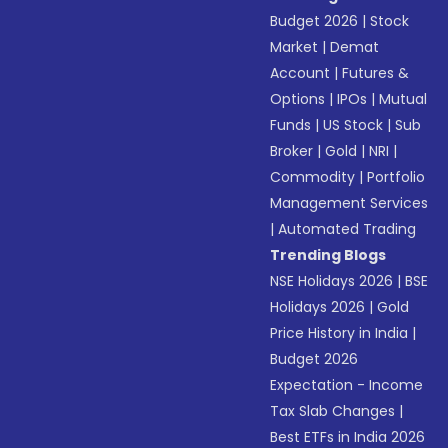
Budget 2026
|
Stock
Market
|
Demat
Account
|
Futures &
Options
|
IPOs
|
Mutual
Funds
|
US Stock
|
Sub
Broker
|
Gold
|
NRI
|
Commodity
|
Portfolio
Management Services
|
Automated Trading
Trending Blogs
NSE Holidays 2026
|
BSE
Holidays 2026
|
Gold
Price History in India
|
Budget 2026
Expectation - Income
Tax Slab Changes
|
Best ETFs in India 2026