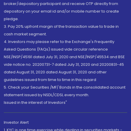
broker/depository participant and receive OTP directly from
depository on your email id and/or mobile number to create
pledge.
3. Pay 20% upfront margin of the transaction value to trade in
cash market segment.
4. Investors may please refer to the Exchange's Frequently
Asked Questions (FAQs) issued vide circular reference
NSE/INSP/45191 dated July 31, 2020 and NSE/INSP/45534 and BSE
vide notice no. 20200731-7 dated July 31, 2020 and 20200831-45
dated August 31, 2020 dated August 31, 2020 and other
guidelines issued from time to time in this regard
5. Check your Securities /MF/ Bonds in the consolidated account
statement issued by NSDL/CDSL every month.
Issued in the interest of Investors"
Investor Alert
1. KYC is one time exercise while dealing in securities markets -