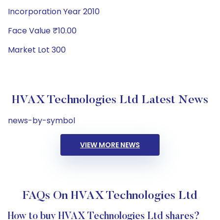
Incorporation Year 2010
Face Value ₹10.00
Market Lot 300
HVAX Technologies Ltd Latest News
news-by-symbol
VIEW MORE NEWS
FAQs On HVAX Technologies Ltd
How to buy HVAX Technologies Ltd shares?