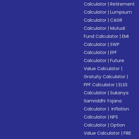
Calculator
|
Retirement
Calculator
|
Lumpsum
Calculator
|
CAGR
Calculator
|
Mutual
Fund Calculator
|
EMI
Calculator
|
SWP
Calculator
|
EPF
Calculator
|
Future
Value Calculator
|
Gratuity Calculator
|
PPF Calculator
|
ELSS
Calculator
|
Sukanya
Samriddhi Yojana
Calculator
|
Inflation
Calculator
|
NPS
Calculator
|
Option
Value Calculator
|
FIRE