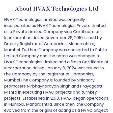
About HVAX Technologies Ltd
HVAX Technologies Limited was originally
incorporated as HVAX Technologies Private Limited
as a Private Limited Company vide Certificate of
Incorporation dated November 26, 2010 issued by
Deputy Registrar of Companies, Maharashtra,
Mumbai. Further, Company was converted to Public
Limited Company and the name was changed to
HVAX Technologies Limited and a fresh Certificate of
Incorporation dated January 8, 2024 was issued to
the Company by the Registrar of Companies,
Mumbai.The Company is founded by visionary
promoters Nirbhaynarayan Singh and Prayagdatt
Mishra in executing HVAC projects and turnkey
projects. Established in 2010, HVAX began operations
in Mumbai, Maharashtra. Since then, the Company
evolved from the origins of acting as a HVAC project