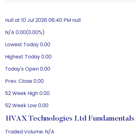
null at 10 Jul 2026 06:40 PM null
N/A 0.00(0.00%)
Lowest Today 0.00
Highest Today 0.00
Today's Open 0.00
Prev. Close 0.00
52 Week High 0.00
52 Week Low 0.00
HVAX Technologies Ltd Fundamentals
Traded Volume: N/A