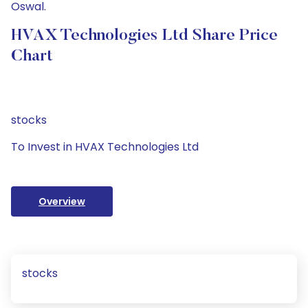
Oswal.
HVAX Technologies Ltd Share Price
Chart
stocks
To Invest in HVAX Technologies Ltd
Overview
stocks