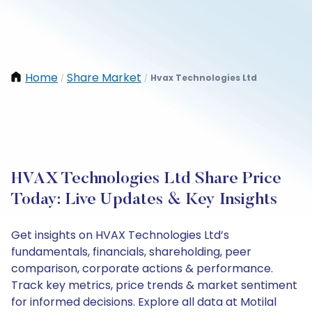
Home
Share Market
Hvax Technologies Ltd
/
/
HVAX Technologies Ltd Share Price
Today: Live Updates & Key Insights
Get insights on HVAX Technologies Ltd’s
fundamentals, financials, shareholding, peer
comparison, corporate actions & performance.
Track key metrics, price trends & market sentiment
for informed decisions. Explore all data at Motilal