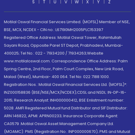
S
T
U
V
W
X
Y
Z
Motilal Oswal Financial Services Limited. (MOFSL) Member of NSE,
BSE, MCX, NCDEX - CIN no.: L67190MH2005PLC153397
Registered Office Address: Motilal Oswal Tower, Rahimtullah
Sayani Road, Opposite Parel ST Depot, Prabhadevi, Mumbai-
400025; Tel No.: 022 - 71934200 / 71934263;Website
www.motilaloswal.com. Correspondence Office Address: Palm
Spring Centre, 2nd Floor, Palm Court Complex, New Link Road,
Malad (West), Mumbai- 400 064. Tel No: 022 7188 1000.
Registration Nos.: Motilal Oswal Financial Services Ltd. (MOFSL)*:
INZ000158836 (BSE/NSE/MCX/NCDEX);CDSL and NSDL: IN-DP-16-
2015; Research Analyst: INH000000412, BSE Enlistment number:
5028. AMFI Registered Mutual fund Distributor and SIF Distributor:
ARN 146822, APMI: APRN00233; Insurance Corporate Agent:
CA0579 .Motilal Oswal Asset Management Company Ltd.
(MOAMC): PMS (Registration No.: INP000000670); PMS and Mutual