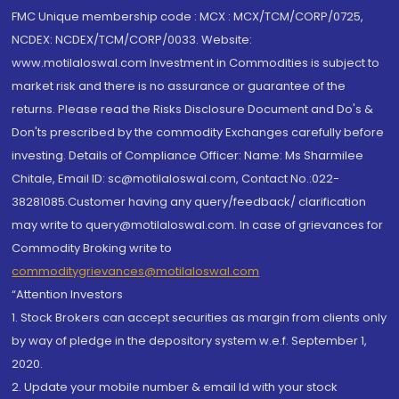
FMC Unique membership code : MCX : MCX/TCM/CORP/0725,
NCDEX: NCDEX/TCM/CORP/0033. Website:
www.motilaloswal.com Investment in Commodities is subject to
market risk and there is no assurance or guarantee of the
returns. Please read the Risks Disclosure Document and Do's &
Don'ts prescribed by the commodity Exchanges carefully before
investing. Details of Compliance Officer: Name: Ms Sharmilee
Chitale, Email ID: sc@motilaloswal.com, Contact No.:022-
38281085.Customer having any query/feedback/ clarification
may write to query@motilaloswal.com. In case of grievances for
Commodity Broking write to
commoditygrievances@motilaloswal.com
“Attention Investors
1. Stock Brokers can accept securities as margin from clients only
by way of pledge in the depository system w.e.f. September 1,
2020.
2. Update your mobile number & email Id with your stock