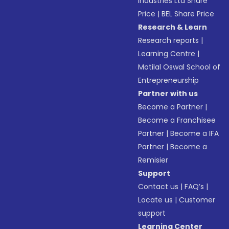
Industries Ltd Share
Price
|
BEL Share Price
Research & Learn
Research reports
|
Learning Centre
|
Motilal Oswal School of
Entrepreneurship
Partner with us
Become a Partner
|
Become a Franchisee
Partner
|
Become a IFA
Partner
|
Become a
Remisier
Support
Contact us
|
FAQ’s
|
Locate us
|
Customer
support
Learning Center