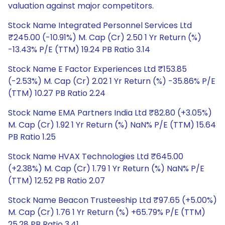
valuation against major competitors.
Stock Name Integrated Personnel Services Ltd
₹245.00 (-10.91%) M. Cap (Cr) 2.50 1 Yr Return (%)
-13.43% P/E (TTM) 19.24 PB Ratio 3.14
Stock Name E Factor Experiences Ltd ₹153.85
(-2.53%) M. Cap (Cr) 2.02 1 Yr Return (%) -35.86% P/E
(TTM) 10.27 PB Ratio 2.24
Stock Name EMA Partners India Ltd ₹82.80 (+3.05%)
M. Cap (Cr) 1.92 1 Yr Return (%) NaN% P/E (TTM) 15.64
PB Ratio 1.25
Stock Name HVAX Technologies Ltd ₹645.00
(+2.38%) M. Cap (Cr) 1.79 1 Yr Return (%) NaN% P/E
(TTM) 12.52 PB Ratio 2.07
Stock Name Beacon Trusteeship Ltd ₹97.65 (+5.00%)
M. Cap (Cr) 1.76 1 Yr Return (%) +65.79% P/E (TTM)
25.28 PB Ratio 3.41