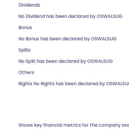
Dividends
No Dividend has been declared by OSWALSUG
Bonus
No Bonus has been declared by OSWALSUG
Splits
No Split has been declared by OSWALSUG
Others
Rights No Rights has been declared by OSWALS
Shows key financial metrics for the company and