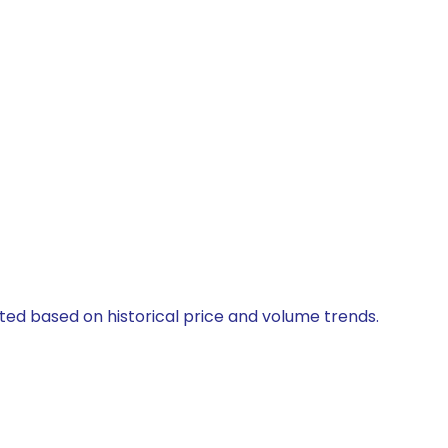
ated based on historical price and volume trends.