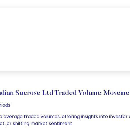
ndian Sucrose Ltd Traded Volume Moveme
riods
nd average traded volumes, offering insights into investor
ct, or shifting market sentiment