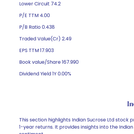
Lower Circuit 74.2
P/E TTM 4.00
P/B Ratio 0.438
Traded Value(Cr) 2.49
EPS TTM 17.903
Book value/Share 167.990
Dividend Yield 1Y 0.00%
In
This section highlights Indian Sucrose Ltd stoc
1-year returns. It provides insights into the Ind