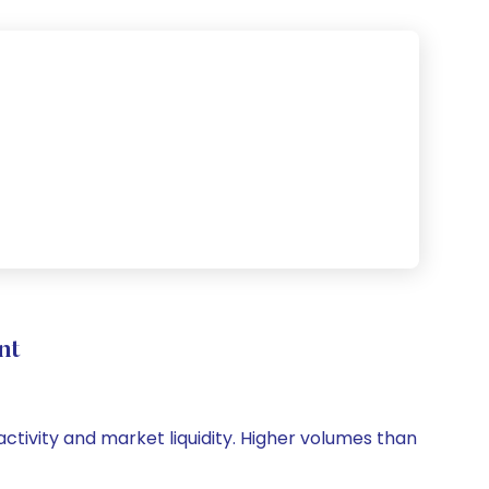
nt
 activity and market liquidity. Higher volumes than