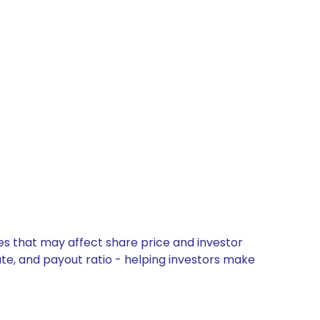
es that may affect share price and investor
ate, and payout ratio - helping investors make