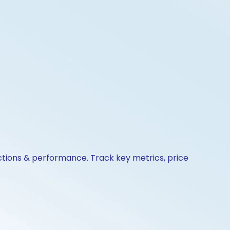
actions & performance. Track key metrics, price