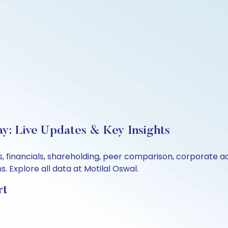
ay: Live Updates & Key Insights
s, financials, shareholding, peer comparison, corporate 
 Explore all data at Motilal Oswal.
rt