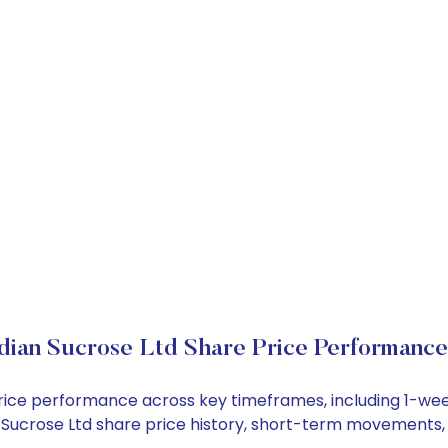
dian Sucrose Ltd Share Price Performance
k price performance across key timeframes, including 1-w
ian Sucrose Ltd share price history, short-term movements,