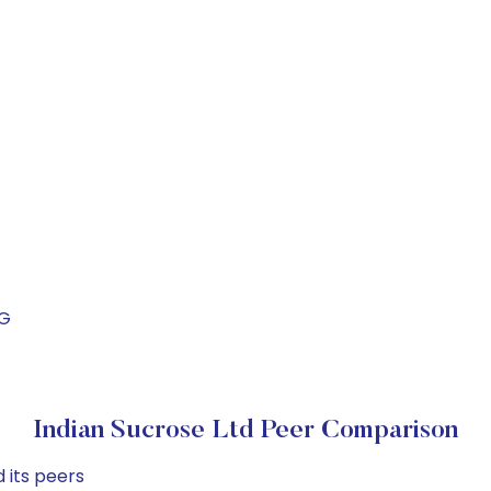
UG
Indian Sucrose Ltd Peer Comparison
 its peers