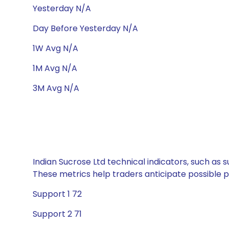
Yesterday N/A
Day Before Yesterday N/A
1W Avg N/A
1M Avg N/A
3M Avg N/A
Indian Sucrose Ltd technical indicators, such as 
These metrics help traders anticipate possible
Support 1 72
Support 2 71