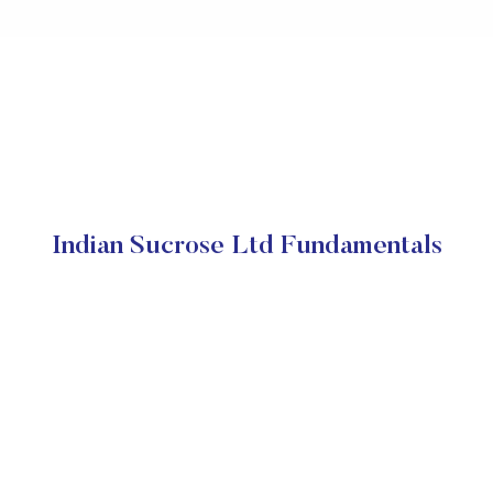
Indian Sucrose Ltd Fundamentals