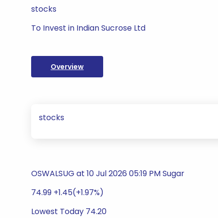
stocks
To Invest in Indian Sucrose Ltd
Overview
stocks
OSWALSUG at 10 Jul 2026 05:19 PM Sugar
74.99 +1.45(+1.97%)
Lowest Today 74.20