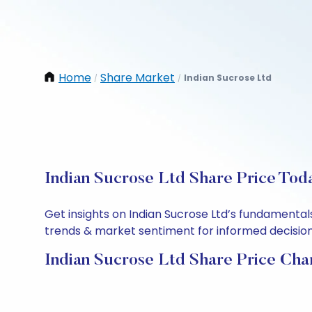
Home
Share Market
Indian Sucrose Ltd
/
/
Indian Sucrose Ltd Share Price Tod
Get insights on Indian Sucrose Ltd’s fundamental
trends & market sentiment for informed decisions.
Indian Sucrose Ltd Share Price Cha