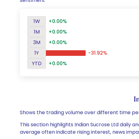
sentiment
1W
+0.00%
1M
+0.00%
3M
+0.00%
1Y
-31.92%
YTD
+0.00%
I
Shows the trading volume over different time pe
This section highlights Indian Sucrose Ltd daily a
average often indicate rising interest, news impa