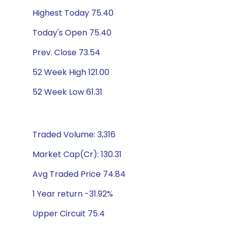
Highest Today 75.40
Today's Open 75.40
Prev. Close 73.54
52 Week High 121.00
52 Week Low 61.31
Traded Volume: 3,316
Market Cap(Cr): 130.31
Avg Traded Price 74.84
1 Year return -31.92%
Upper Circuit 75.4