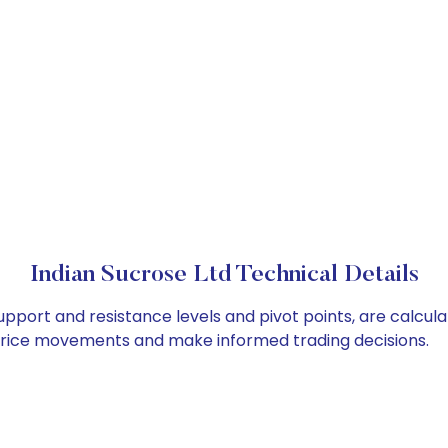
Indian Sucrose Ltd Technical Details
support and resistance levels and pivot points, are calcul
 price movements and make informed trading decisions.