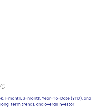
eek, 1-month, 3-month, Year-To-Date (YTD), and
 long-term trends, and overall investor