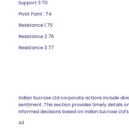
Support 3 70
Pivot Point : 74
Resistance 1 75
Resistance 2 76
Resistance 3 77
Indian Sucrose Ltd corporate actions include div
sentiment. This section provides timely details 
informed decisions based on Indian Sucrose Ltd’s 
All