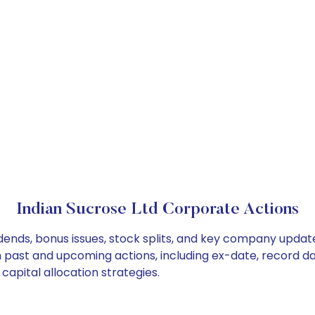
Indian Sucrose Ltd Corporate Actions
idends, bonus issues, stock splits, and key company updat
on past and upcoming actions, including ex-date, record d
capital allocation strategies.