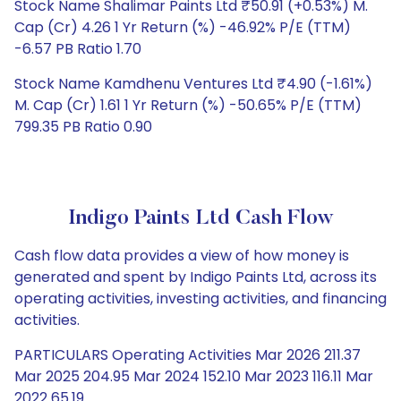
Stock Name Shalimar Paints Ltd ₹50.91 (+0.53%) M.
Cap (Cr) 4.26 1 Yr Return (%) -46.92% P/E (TTM)
-6.57 PB Ratio 1.70
Stock Name Kamdhenu Ventures Ltd ₹4.90 (-1.61%)
M. Cap (Cr) 1.61 1 Yr Return (%) -50.65% P/E (TTM)
799.35 PB Ratio 0.90
Indigo Paints Ltd Cash Flow
Cash flow data provides a view of how money is
generated and spent by Indigo Paints Ltd, across its
operating activities, investing activities, and financing
activities.
PARTICULARS Operating Activities Mar 2026 211.37
Mar 2025 204.95 Mar 2024 152.10 Mar 2023 116.11 Mar
2022 65.19