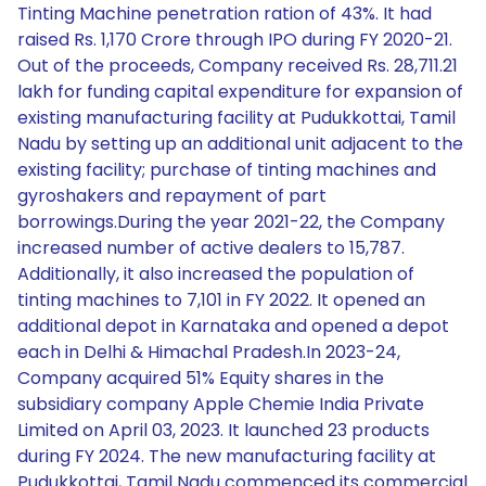
Tinting Machine penetration ration of 43%. It had
raised Rs. 1,170 Crore through IPO during FY 2020-21.
Out of the proceeds, Company received Rs. 28,711.21
lakh for funding capital expenditure for expansion of
existing manufacturing facility at Pudukkottai, Tamil
Nadu by setting up an additional unit adjacent to the
existing facility; purchase of tinting machines and
gyroshakers and repayment of part
borrowings.During the year 2021-22, the Company
increased number of active dealers to 15,787.
Additionally, it also increased the population of
tinting machines to 7,101 in FY 2022. It opened an
additional depot in Karnataka and opened a depot
each in Delhi & Himachal Pradesh.In 2023-24,
Company acquired 51% Equity shares in the
subsidiary company Apple Chemie India Private
Limited on April 03, 2023. It launched 23 products
during FY 2024. The new manufacturing facility at
Pudukkottai, Tamil Nadu commenced its commercial