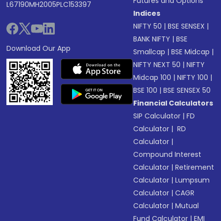
Futures and Options
L67190MH2005PLC153397
Indices
NIFTY 50
|
BSE SENSEX
|
BANK NIFTY
|
BSE
Download Our App
Smallcap
|
BSE Midcap
|
NIFTY NEXT 50
|
NIFTY
Midcap 100
|
NIFTY 100
|
BSE 100
|
BSE SENSEX 50
Financial Calculators
SIP Calculator
|
FD
Calculator
|
RD
Calculator
|
Compound Interest
Calculator
|
Retirement
Calculator
|
Lumpsum
Calculator
|
CAGR
Calculator
|
Mutual
Fund Calculator
|
EMI