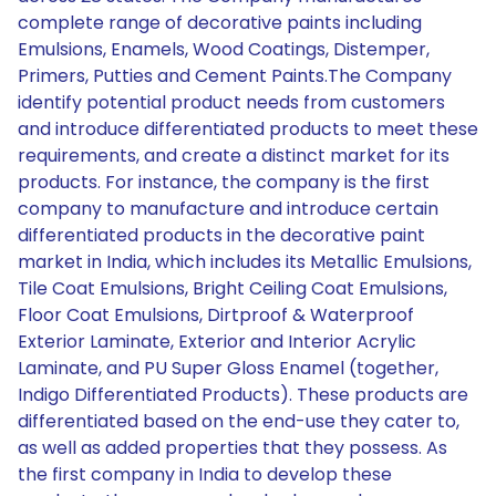
complete range of decorative paints including
Emulsions, Enamels, Wood Coatings, Distemper,
Primers, Putties and Cement Paints.The Company
identify potential product needs from customers
and introduce differentiated products to meet these
requirements, and create a distinct market for its
products. For instance, the company is the first
company to manufacture and introduce certain
differentiated products in the decorative paint
market in India, which includes its Metallic Emulsions,
Tile Coat Emulsions, Bright Ceiling Coat Emulsions,
Floor Coat Emulsions, Dirtproof & Waterproof
Exterior Laminate, Exterior and Interior Acrylic
Laminate, and PU Super Gloss Enamel (together,
Indigo Differentiated Products). These products are
differentiated based on the end-use they cater to,
as well as added properties that they possess. As
the first company in India to develop these