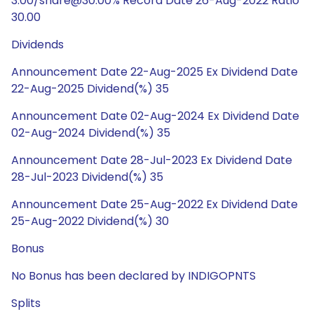
3.00/share@30.00% Record Date 26-Aug-2022 Ratio
30.00
Dividends
Announcement Date 22-Aug-2025 Ex Dividend Date
22-Aug-2025 Dividend(%) 35
Announcement Date 02-Aug-2024 Ex Dividend Date
02-Aug-2024 Dividend(%) 35
Announcement Date 28-Jul-2023 Ex Dividend Date
28-Jul-2023 Dividend(%) 35
Announcement Date 25-Aug-2022 Ex Dividend Date
25-Aug-2022 Dividend(%) 30
Bonus
No Bonus has been declared by INDIGOPNTS
Splits