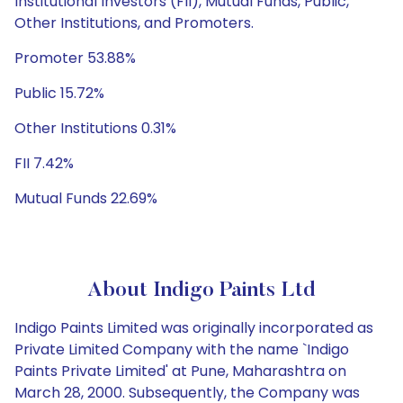
Institutional Investors (FII), Mutual Funds, Public,
Other Institutions, and Promoters.
Promoter 53.88%
Public 15.72%
Other Institutions 0.31%
FII 7.42%
Mutual Funds 22.69%
About Indigo Paints Ltd
Indigo Paints Limited was originally incorporated as
Private Limited Company with the name `Indigo
Paints Private Limited' at Pune, Maharashtra on
March 28, 2000. Subsequently, the Company was