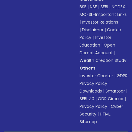
BSE
|
NSE
|
SEBI
|
NCDEX
|
MOFSL-Important Links
|
Investor Relations
|
Disclaimer
|
Cookie
Policy
|
Investor
Education
|
Open
Demat Account
|
Wealth Creation Study
Others
Investor Charter
|
GDPR
Privacy Policy
|
Downloads
|
Smartodr
|
SEBI 2.0
|
ODR Circular
|
Privacy Policy
|
Cyber
Security
|
HTML
Sitemap