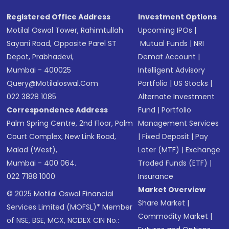
Registered Office Address
Investment Options
Motilal Oswal Tower, Rahimtullah
Upcoming IPOs
|
Sayani Road, Opposite Parel ST
Mutual Funds
|
NRI
Depot, Prabhadevi,
Demat Account
|
Mumbai - 400025
Intelligent Advisory
Query@motilaloswal.com
Portfolio
|
US Stocks
|
022 3828 1085
Alternate Investment
Correspondence Address
Fund
|
Portfolio
Palm Spring Centre, 2nd Floor, Palm
Management Services
Court Complex, New Link Road,
|
Fixed Deposit
|
Pay
Malad (West),
Later (MTF)
|
Exchange
Mumbai - 400 064.
Traded Funds (ETF)
|
022 7188 1000
Insurance
Market Overview
© 2025 Motilal Oswal Financial
Share Market
|
Services Limited (MOFSL)* Member
Commodity Market
|
of NSE, BSE, MCX, NCDEX CIN No.: