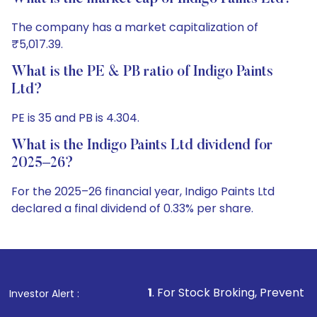
The company has a market capitalization of
₹5,017.39.
What is the PE & PB ratio of Indigo Paints
Ltd?
PE is 35 and PB is 4.304.
What is the Indigo Paints Ltd dividend for
2025–26?
For the 2025–26 financial year, Indigo Paints Ltd
declared a final dividend of 0.33% per share.
1
. For Stock Broking, Prevent Unauthorized Transac
Investor Alert :