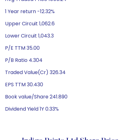
1 Year return -12.32%
Upper Circuit 1,062.6
Lower Circuit 1,043.3
P/E TTM 35.00
P/B Ratio 4.304
Traded Value(Cr) 326.34
EPS TTM 30.430
Book value/Share 241.890
Dividend Yield 1Y 0.33%