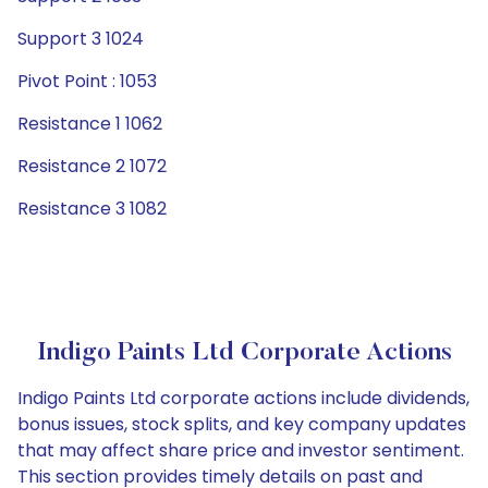
Support 3 1024
Pivot Point : 1053
Resistance 1 1062
Resistance 2 1072
Resistance 3 1082
Indigo Paints Ltd Corporate Actions
Indigo Paints Ltd corporate actions include dividends,
bonus issues, stock splits, and key company updates
that may affect share price and investor sentiment.
This section provides timely details on past and