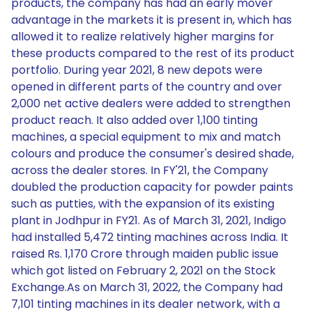
products, the company has had an early mover
advantage in the markets it is present in, which has
allowed it to realize relatively higher margins for
these products compared to the rest of its product
portfolio. During year 2021, 8 new depots were
opened in different parts of the country and over
2,000 net active dealers were added to strengthen
product reach. It also added over 1,100 tinting
machines, a special equipment to mix and match
colours and produce the consumer's desired shade,
across the dealer stores. In FY'21, the Company
doubled the production capacity for powder paints
such as putties, with the expansion of its existing
plant in Jodhpur in FY21. As of March 31, 2021, Indigo
had installed 5,472 tinting machines across India. It
raised Rs. 1,170 Crore through maiden public issue
which got listed on February 2, 2021 on the Stock
Exchange.As on March 31, 2022, the Company had
7,101 tinting machines in its dealer network, with a