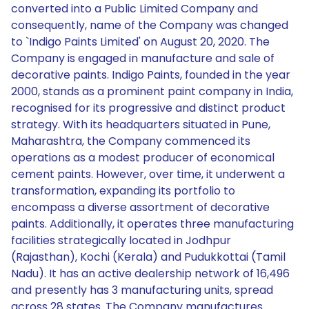
converted into a Public Limited Company and
consequently, name of the Company was changed
to `Indigo Paints Limited' on August 20, 2020. The
Company is engaged in manufacture and sale of
decorative paints. Indigo Paints, founded in the year
2000, stands as a prominent paint company in India,
recognised for its progressive and distinct product
strategy. With its headquarters situated in Pune,
Maharashtra, the Company commenced its
operations as a modest producer of economical
cement paints. However, over time, it underwent a
transformation, expanding its portfolio to
encompass a diverse assortment of decorative
paints. Additionally, it operates three manufacturing
facilities strategically located in Jodhpur
(Rajasthan), Kochi (Kerala) and Pudukkottai (Tamil
Nadu). It has an active dealership network of 16,496
and presently has 3 manufacturing units, spread
across 28 states. The Company manufactures