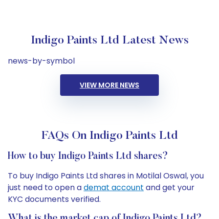
Indigo Paints Ltd Latest News
news-by-symbol
VIEW MORE NEWS
FAQs On Indigo Paints Ltd
How to buy Indigo Paints Ltd shares?
To buy Indigo Paints Ltd shares in Motilal Oswal, you
just need to open a
demat account
and get your
KYC documents verified.
What is the market cap of Indigo Paints Ltd?