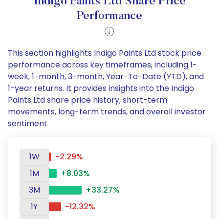
Indigo Paints Ltd Share Price
Performance
This section highlights Indigo Paints Ltd stock price
performance across key timeframes, including 1-
week, 1-month, 3-month, Year-To-Date (YTD), and
1-year returns. It provides insights into the Indigo
Paints Ltd share price history, short-term
movements, long-term trends, and overall investor
sentiment
1W
-2.29%
1M
+8.03%
3M
+33.27%
1Y
-12.32%