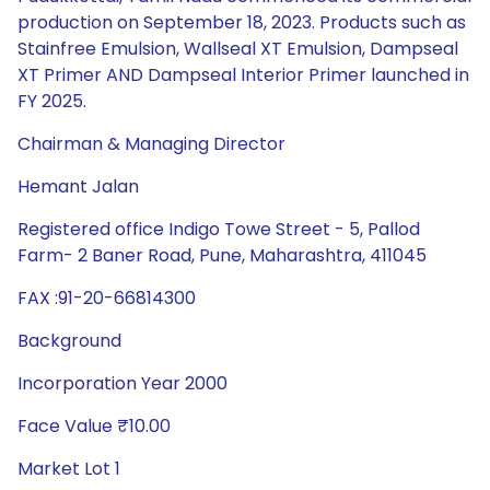
production on September 18, 2023. Products such as
Stainfree Emulsion, Wallseal XT Emulsion, Dampseal
XT Primer AND Dampseal Interior Primer launched in
FY 2025.
Chairman & Managing Director
Hemant Jalan
Registered office Indigo Towe Street - 5, Pallod
Farm- 2 Baner Road, Pune, Maharashtra, 411045
FAX :91-20-66814300
Background
Incorporation Year 2000
Face Value ₹10.00
Market Lot 1