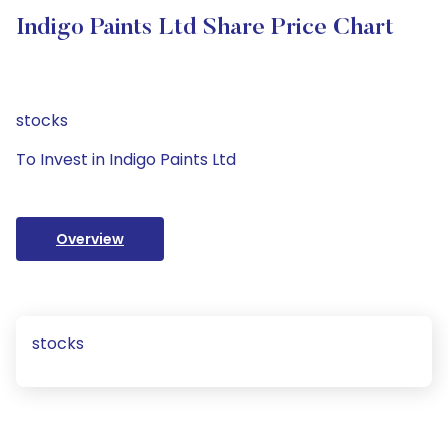
Indigo Paints Ltd Share Price Chart
stocks
To Invest in Indigo Paints Ltd
Overview
stocks