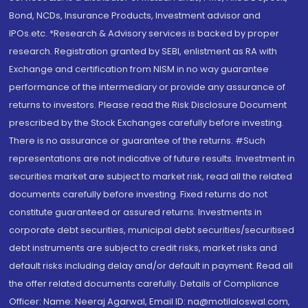
Bond, NCDs, Insurance Products, Investment advisor and
IPOs.etc. *Research & Advisory services is backed by proper
research. Registration granted by SEBI, enlistment as RA with
Exchange and certification from NISM in no way guarantee
performance of the intermediary or provide any assurance of
returns to investors. Please read the Risk Disclosure Document
prescribed by the Stock Exchanges carefully before investing.
There is no assurance or guarantee of the returns. #Such
representations are not indicative of future results. Investment in
securities market are subject to market risk, read all the related
documents carefully before investing. Fixed returns do not
constitute guaranteed or assured returns. Investments in
corporate debt securities, municipal debt securities/securitised
debt instruments are subject to credit risks, market risks and
default risks including delay and/or default in payment. Read all
the offer related documents carefully. Details of Compliance
Officer: Name: Neeraj Agarwal, Email ID: na@motilaloswal.com,