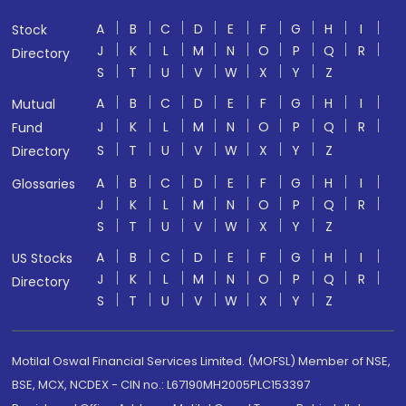
A
B
C
D
E
F
G
H
I
Stock
J
K
L
M
N
O
P
Q
R
Directory
S
T
U
V
W
X
Y
Z
A
B
C
D
E
F
G
H
I
Mutual
J
K
L
M
N
O
P
Q
R
Fund
S
T
U
V
W
X
Y
Z
Directory
A
B
C
D
E
F
G
H
I
Glossaries
J
K
L
M
N
O
P
Q
R
S
T
U
V
W
X
Y
Z
A
B
C
D
E
F
G
H
I
US Stocks
J
K
L
M
N
O
P
Q
R
Directory
S
T
U
V
W
X
Y
Z
Motilal Oswal Financial Services Limited. (MOFSL) Member of NSE,
BSE, MCX, NCDEX - CIN no.: L67190MH2005PLC153397