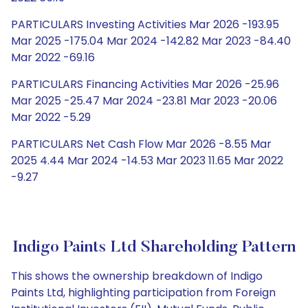
PARTICULARS Investing Activities Mar 2026 -193.95
Mar 2025 -175.04 Mar 2024 -142.82 Mar 2023 -84.40
Mar 2022 -69.16
PARTICULARS Financing Activities Mar 2026 -25.96
Mar 2025 -25.47 Mar 2024 -23.81 Mar 2023 -20.06
Mar 2022 -5.29
PARTICULARS Net Cash Flow Mar 2026 -8.55 Mar
2025 4.44 Mar 2024 -14.53 Mar 2023 11.65 Mar 2022
-9.27
Indigo Paints Ltd Shareholding Pattern
This shows the ownership breakdown of Indigo
Paints Ltd, highlighting participation from Foreign