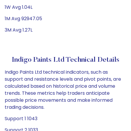
1W Avg 1.04L
1M Avg 92947.05
3M Avg 1.27L
Indigo Paints Ltd Technical Details
Indigo Paints Ltd technical indicators, such as
support and resistance levels and pivot points, are
calculated based on historical price and volume
trends. These metrics help traders anticipate
possible price movements and make informed
trading decisions.
Support 1 1043
Support 2 1033