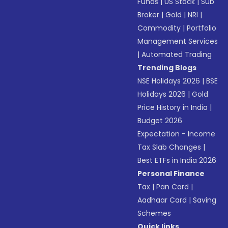
Funds
|
US Stock
|
Sub
Broker
|
Gold
|
NRI
|
Commodity
|
Portfolio
Management Services
|
Automated Trading
Trending Blogs
NSE Holidays 2026
|
BSE
Holidays 2026
|
Gold
Price History in India
|
Budget 2026
Expectation - Income
Tax Slab Changes
|
Best ETFs in India 2026
Personal Finance
Tax
|
Pan Card
|
Aadhaar Card
|
Saving
Schemes
Quick links