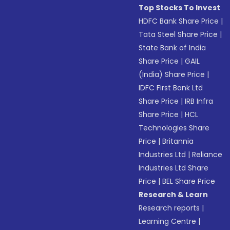
Top Stocks To Invest
HDFC Bank Share Price
|
Tata Steel Share Price
|
State Bank of India
Share Price
|
GAIL
(India) Share Price
|
IDFC First Bank Ltd
Share Price
|
IRB Infra
Share Price
|
HCL
Technologies Share
Price
|
Britannia
Industries Ltd
|
Reliance
Industries Ltd Share
Price
|
BEL Share Price
Research & Learn
Research reports
|
Learning Centre
|