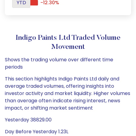
YTD
-12.30%
Indigo Paints Ltd Traded Volume
Movement
Shows the trading volume over different time
periods
This section highlights Indigo Paints Ltd daily and
average traded volumes, offering insights into
investor activity and market liquidity. Higher volumes
than average often indicate rising interest, news
impact, or shifting market sentiment
Yesterday 38829.00
Day Before Yesterday 1.23L