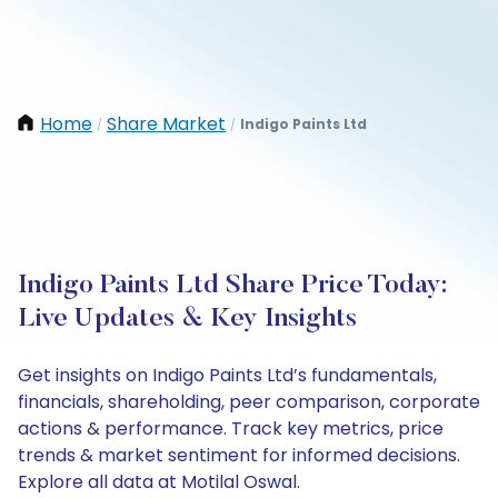
Home
Share Market
Indigo Paints Ltd
/
/
Indigo Paints Ltd Share Price Today:
Live Updates & Key Insights
Get insights on Indigo Paints Ltd’s fundamentals,
financials, shareholding, peer comparison, corporate
actions & performance. Track key metrics, price
trends & market sentiment for informed decisions.
Explore all data at Motilal Oswal.