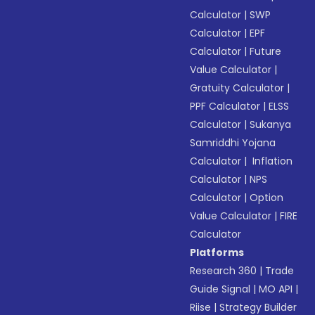
Calculator
|
SWP
Calculator
|
EPF
Calculator
|
Future
Value Calculator
|
Gratuity Calculator
|
PPF Calculator
|
ELSS
Calculator
|
Sukanya
Samriddhi Yojana
Calculator
|
Inflation
Calculator
|
NPS
Calculator
|
Option
Value Calculator
|
FIRE
Calculator
Platforms
Research 360
|
Trade
Guide Signal
|
MO API
|
Riise
|
Strategy Builder