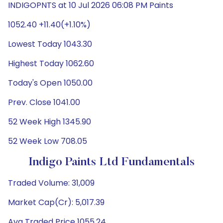
INDIGOPNTS at 10 Jul 2026 06:08 PM Paints
1052.40 +11.40(+1.10%)
Lowest Today 1043.30
Highest Today 1062.60
Today's Open 1050.00
Prev. Close 1041.00
52 Week High 1345.90
52 Week Low 708.05
Indigo Paints Ltd Fundamentals
Traded Volume: 31,009
Market Cap(Cr): 5,017.39
Avg Traded Price 1055.24