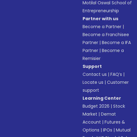
Motilal Oswal School of
Entrepreneurship
Partner with us
Become a Partner
|
Become a Franchisee
Partner
|
Become a IFA
Partner
|
Become a
Remisier
Support
Contact us
|
FAQ’s
|
Locate us
|
Customer
support
Learning Center
Budget 2026
|
Stock
Market
|
Demat
Account
|
Futures &
Options
|
IPOs
|
Mutual