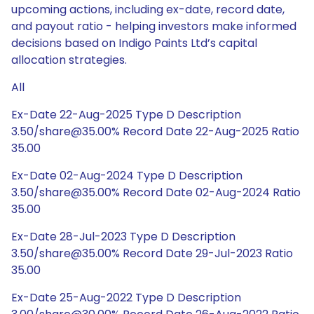
upcoming actions, including ex-date, record date,
and payout ratio - helping investors make informed
decisions based on Indigo Paints Ltd’s capital
allocation strategies.
All
Ex-Date 22-Aug-2025 Type D Description
3.50/share@35.00% Record Date 22-Aug-2025 Ratio
35.00
Ex-Date 02-Aug-2024 Type D Description
3.50/share@35.00% Record Date 02-Aug-2024 Ratio
35.00
Ex-Date 28-Jul-2023 Type D Description
3.50/share@35.00% Record Date 29-Jul-2023 Ratio
35.00
Ex-Date 25-Aug-2022 Type D Description