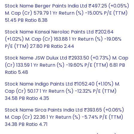
Stock Name Berger Paints India Ltd ₹497.25 (+0.05%)
M. Cap (Cr) 579.79 1 Yr Return (%) -15.00% P/E (TTM)
51.45 PB Ratio 8.38
Stock Name Kansai Nerolac Paints Ltd ₹202.64
(+1.02%) M. Cap (Cr) 163.88 1 Yr Return (%) -19.06%
P/E (TTM) 27.80 PB Ratio 2.44
Stock Name JSW Dulux Ltd ₹2933.50 (+0.73%) M. Cap
(Cr) 133.59 1 Yr Return (%) -19.60% P/E (TTM) 6.81 PB
Ratio 5.48
Stock Name Indigo Paints Ltd ₹1052.40 (+1.10%) M.
Cap (Cr) 50.17 1 Yr Return (%) -12.32% P/E (TTM)
34.58 PB Ratio 4.35
Stock Name Sirca Paints India Ltd ₹393.65 (+0.06%)
M. Cap (Cr) 22.36 1 Yr Return (%) -5.74% P/E (TTM)
34.38 PB Ratio 4.71