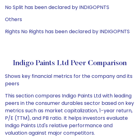
No Split has been declared by INDIGOPNTS
Others
Rights No Rights has been declared by INDIGOPNTS
Indigo Paints Ltd Peer Comparison
Shows key financial metrics for the company and its
peers
This section compares Indigo Paints Ltd with leading
peers in the consumer durables sector based on key
metrics such as market capitalization, 1-year return,
P/E (TTM), and PB ratio. It helps investors evaluate
Indigo Paints Ltd's relative performance and
valuation against major competitors.