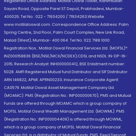
Registered Office Address: Motilal Oswal Tower, Rahimtullah
Sayani Road, Opposite Parel ST Depot, Prabhadevi, Mumbai-
400025; Tel No.: 022 - 71934200 / 71934263;Website
www.motilaloswal.com. Correspondence Office Address: Palm
Spring Centre, 2nd Floor, Palm Court Complex, New Link Road,
Malad (West), Mumbai- 400 064. Tel No: 022 7188 1000.
Registration Nos.: Motilal Oswal Financial Services Ltd. (MOFSL)*:
INZ000158836 (BSE/NSE/MCX/NCDEX);CDSL and NSDL: IN-DP-16-
2015; Research Analyst: INH000000412, BSE Enlistment number:
5028. AMFI Registered Mutual fund Distributor and SIF Distributor:
ARN 146822, APMI: APRN00233; Insurance Corporate Agent:
CA0579 .Motilal Oswal Asset Management Company Ltd.
(MOAMC): PMS (Registration No.: INP000000670); PMS and Mutual
Funds are offered through MOAMC which is group company of
MOFSL. Motilal Oswal Wealth Management Ltd. (MOWML): PMS
(Registration No.: INP000004409) is offered through MOWML,
which is a group company of MOFSL. Motilal Oswal Financial
Services Ltd. is a distributor of Mutual Funds, PMS, Fixed Deposit,