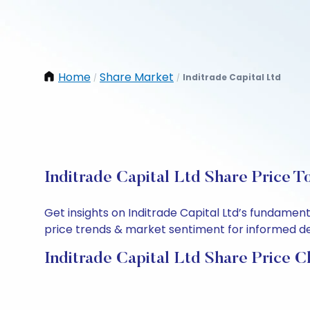
Home
Share Market
Inditrade Capital Ltd
/
/
Inditrade Capital Ltd Share Price T
Get insights on Inditrade Capital Ltd’s fundamen
price trends & market sentiment for informed deci
Inditrade Capital Ltd Share Price C