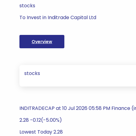
stocks
To Invest in Inditrade Capital Ltd
Overview
stocks
INDITRADECAP at 10 Jul 2026 05:58 PM Finance (
2.28 -0.12(-5.00%)
Lowest Today 2.28