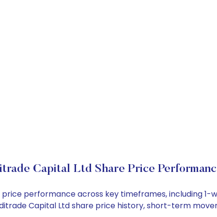
itrade Capital Ltd Share Price Performan
tock price performance across key timeframes, including 
 Inditrade Capital Ltd share price history, short-term mov