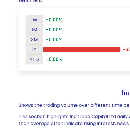
sentiment
1W
+0.00%
1M
+0.00%
3M
+0.00%
1Y
-6
YTD
+0.00%
In
Shows the trading volume over different time pe
This section highlights Inditrade Capital Ltd dail
than average often indicate rising interest, new