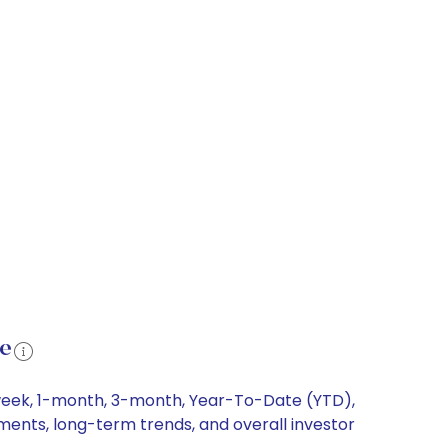
ce
1-week, 1-month, 3-month, Year-To-Date (YTD),
ements, long-term trends, and overall investor