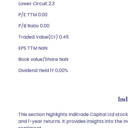
Lower Circuit 2.3
P/E TTM 0.00
P/B Ratio 0.00
Traded Value(Cr) 0.45
EPS TTM NaN
Book value/Share NaN
Dividend Yield 1Y 0.00%
Ind
This section highlights Inditrade Capital Ltd s
and 1-year returns. It provides insights into the