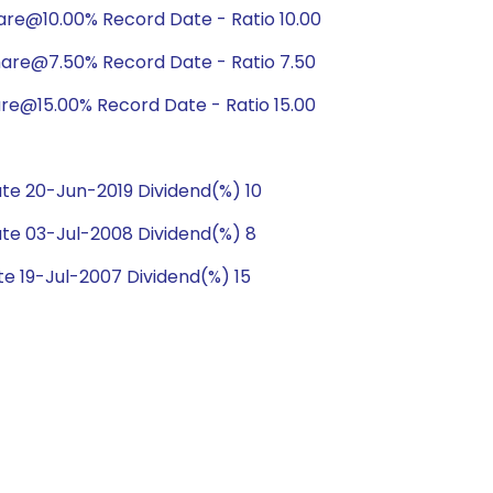
are@10.00% Record Date - Ratio 10.00
hare@7.50% Record Date - Ratio 7.50
are@15.00% Record Date - Ratio 15.00
e 20-Jun-2019 Dividend(%) 10
te 03-Jul-2008 Dividend(%) 8
e 19-Jul-2007 Dividend(%) 15