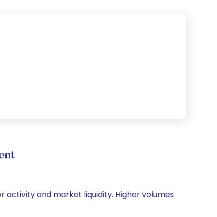
ent
or activity and market liquidity. Higher volumes