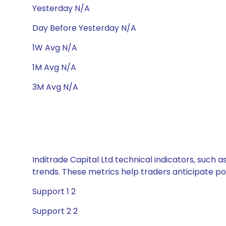
Yesterday N/A
Day Before Yesterday N/A
1W Avg N/A
1M Avg N/A
3M Avg N/A
Inditrade Capital Ltd technical indicators, such 
trends. These metrics help traders anticipate p
Support 1 2
Support 2 2