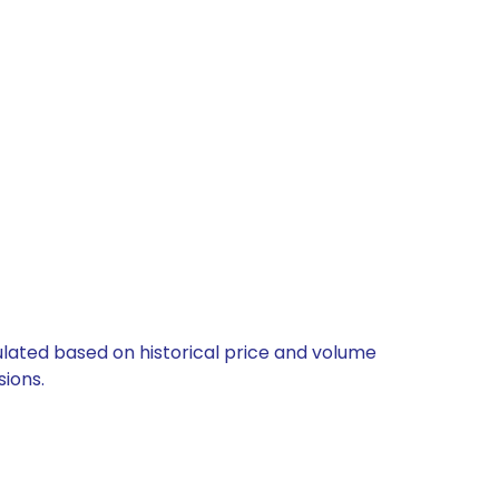
culated based on historical price and volume
ions.