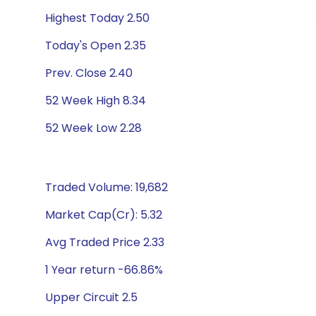
Highest Today 2.50
Today's Open 2.35
Prev. Close 2.40
52 Week High 8.34
52 Week Low 2.28
Traded Volume: 19,682
Market Cap(Cr): 5.32
Avg Traded Price 2.33
1 Year return -66.86%
Upper Circuit 2.5