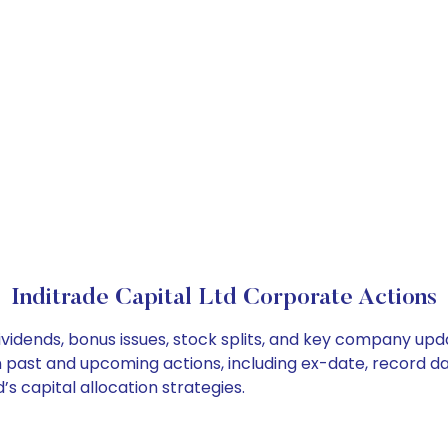
Inditrade Capital Ltd Corporate Actions
dividends, bonus issues, stock splits, and key company up
on past and upcoming actions, including ex-date, record d
s capital allocation strategies.