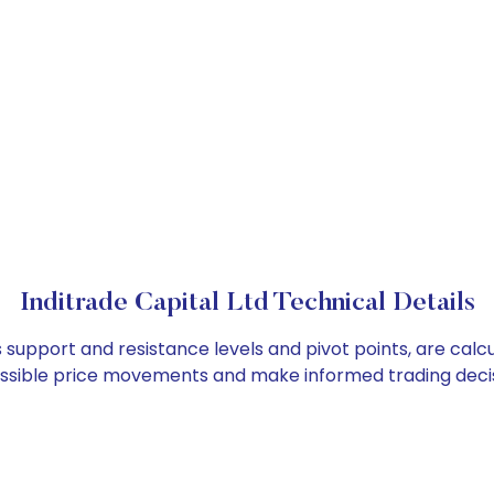
Inditrade Capital Ltd Technical Details
as support and resistance levels and pivot points, are cal
ossible price movements and make informed trading decis