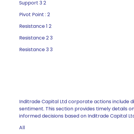
Support 3 2
Pivot Point : 2
Resistance 1 2
Resistance 2 3
Resistance 3 3
Inditrade Capital Ltd corporate actions include 
sentiment. This section provides timely details 
informed decisions based on Inditrade Capital Ltd’
All