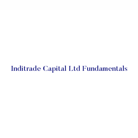
Inditrade Capital Ltd Fundamentals