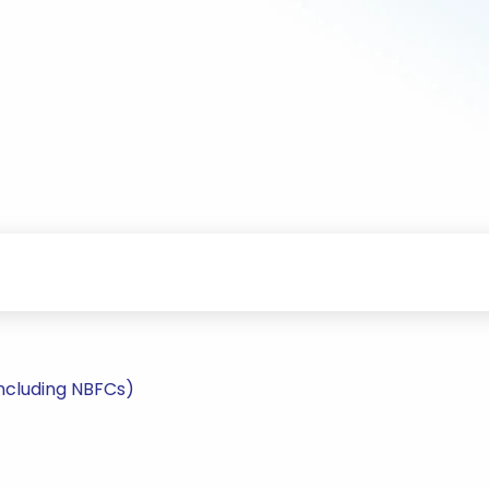
including NBFCs)