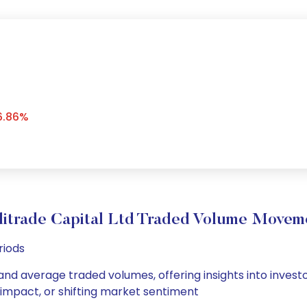
6.86%
ditrade Capital Ltd Traded Volume Movem
riods
y and average traded volumes, offering insights into invest
s impact, or shifting market sentiment