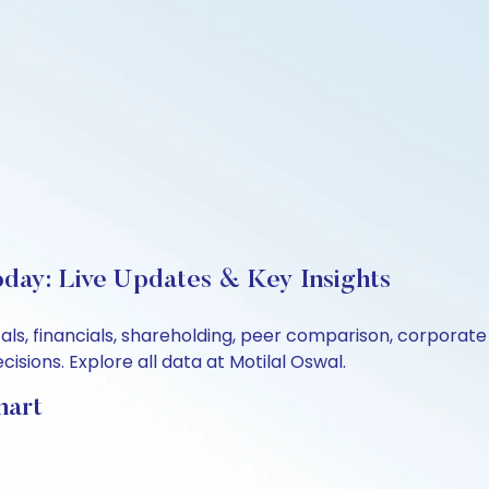
oday: Live Updates & Key Insights
tals, financials, shareholding, peer comparison, corporat
sions. Explore all data at Motilal Oswal.
hart