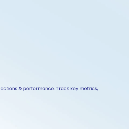
e actions & performance. Track key metrics,