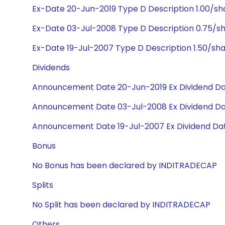
Ex-Date 20-Jun-2019 Type D Description 1.00/sh
Ex-Date 03-Jul-2008 Type D Description 0.75/s
Ex-Date 19-Jul-2007 Type D Description 1.50/sh
Dividends
Announcement Date 20-Jun-2019 Ex Dividend Dat
Announcement Date 03-Jul-2008 Ex Dividend Da
Announcement Date 19-Jul-2007 Ex Dividend Dat
Bonus
No Bonus has been declared by INDITRADECAP
Splits
No Split has been declared by INDITRADECAP
Others