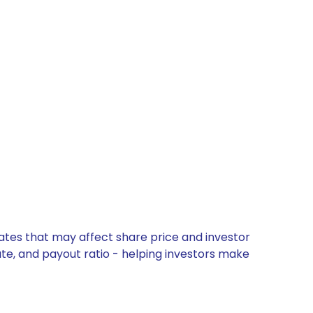
dates that may affect share price and investor
ate, and payout ratio - helping investors make