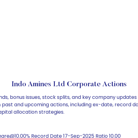
Indo Amines Ltd Corporate Actions
nds, bonus issues, stock splits, and key company updates
on past and upcoming actions, including ex-date, record d
ital allocation strategies.
hare@10.00% Record Date 17-Sep-2025 Ratio 10.00