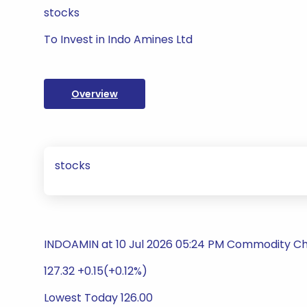
stocks
To Invest in Indo Amines Ltd
Overview
stocks
INDOAMIN at 10 Jul 2026 05:24 PM Commodity C
127.32 +0.15(+0.12%)
Lowest Today 126.00