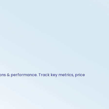
ions & performance. Track key metrics, price