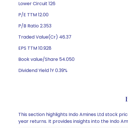
Lower Circuit 126
P/E TTM 12.00
P/B Ratio 2.353
Traded Value(Cr) 46.37
EPS TTM 10.928
Book value/Share 54.050
Dividend Yield 1Y 0.39%
This section highlights Indo Amines Ltd stock p
year returns. It provides insights into the Indo