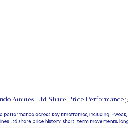
Indo Amines Ltd Share Price Performance
rice performance across key timeframes, including 1-week
 Amines Ltd share price history, short-term movements, lo