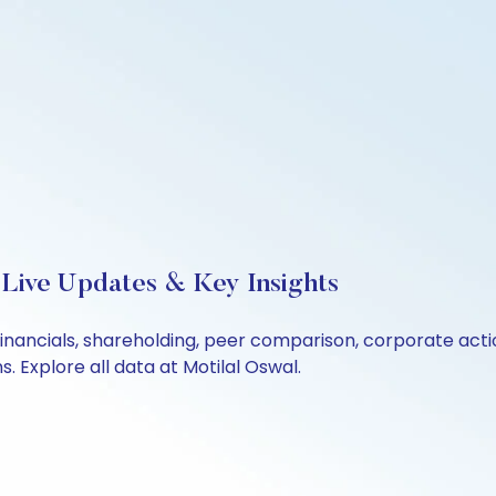
 Live Updates & Key Insights
financials, shareholding, peer comparison, corporate act
 Explore all data at Motilal Oswal.