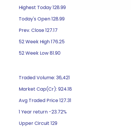
Highest Today 128.99
Today's Open 128.99
Prev. Close 127.17
52 Week High 176.25
52 Week Low 81.90
Traded Volume: 36,421
Market Cap(Cr): 924.18
Avg Traded Price 127.31
1 Year return -23.72%
Upper Circuit 129