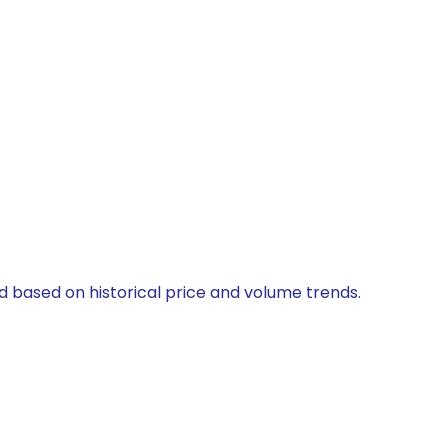
ed based on historical price and volume trends.