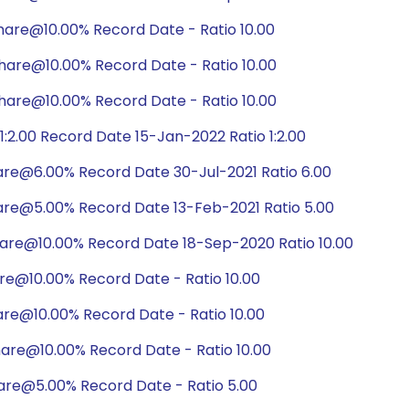
hare@10.00% Record Date - Ratio 10.00
hare@10.00% Record Date - Ratio 10.00
hare@10.00% Record Date - Ratio 10.00
:2.00 Record Date 15-Jan-2022 Ratio 1:2.00
are@6.00% Record Date 30-Jul-2021 Ratio 6.00
are@5.00% Record Date 13-Feb-2021 Ratio 5.00
hare@10.00% Record Date 18-Sep-2020 Ratio 10.00
re@10.00% Record Date - Ratio 10.00
are@10.00% Record Date - Ratio 10.00
are@10.00% Record Date - Ratio 10.00
are@5.00% Record Date - Ratio 5.00