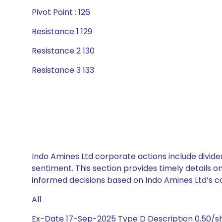
Pivot Point : 126
Resistance 1 129
Resistance 2 130
Resistance 3 133
Indo Amines Ltd corporate actions include divide
sentiment. This section provides timely details 
informed decisions based on Indo Amines Ltd’s cap
All
Ex-Date 17-Sep-2025 Type D Description 0.50/s