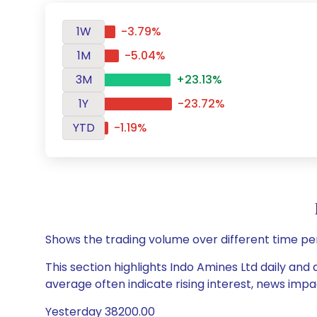
1W
-3.79%
1M
-5.04%
3M
+23.13%
1Y
-23.72%
YTD
-1.19%
Shows the trading volume over different time pe
This section highlights Indo Amines Ltd daily and 
average often indicate rising interest, news impa
Yesterday 38200.00