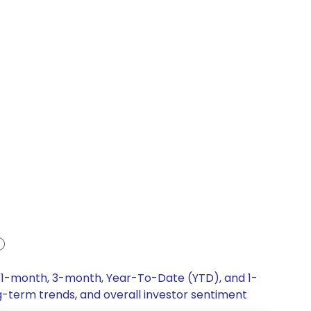
, 1-month, 3-month, Year-To-Date (YTD), and 1-
ng-term trends, and overall investor sentiment