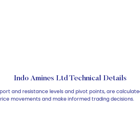
Indo Amines Ltd Technical Details
port and resistance levels and pivot points, are calculat
 price movements and make informed trading decisions.