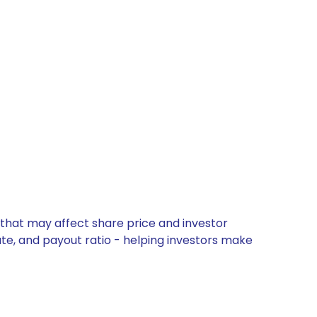
 that may affect share price and investor
ate, and payout ratio - helping investors make