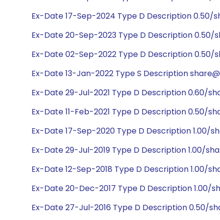
Ex-Date 17-Sep-2024 Type D Description 0.50/s
Ex-Date 20-Sep-2023 Type D Description 0.50/s
Ex-Date 02-Sep-2022 Type D Description 0.50/s
Ex-Date 13-Jan-2022 Type S Description share@1
Ex-Date 29-Jul-2021 Type D Description 0.60/sh
Ex-Date 11-Feb-2021 Type D Description 0.50/sh
Ex-Date 17-Sep-2020 Type D Description 1.00/s
Ex-Date 29-Jul-2019 Type D Description 1.00/sha
Ex-Date 12-Sep-2018 Type D Description 1.00/sh
Ex-Date 20-Dec-2017 Type D Description 1.00/sh
Ex-Date 27-Jul-2016 Type D Description 0.50/sh