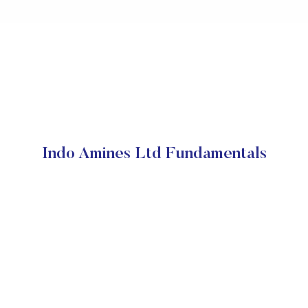
Indo Amines Ltd Fundamentals