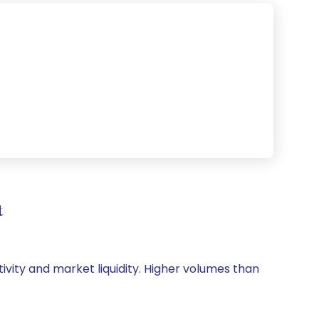
t
tivity and market liquidity. Higher volumes than