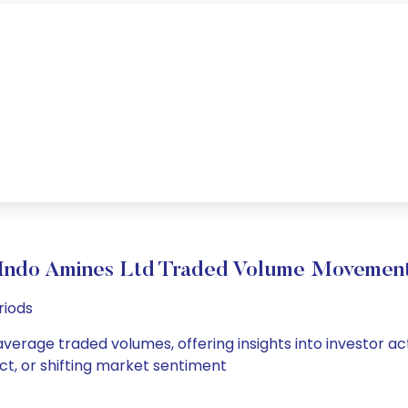
Indo Amines Ltd Traded Volume Movemen
riods
average traded volumes, offering insights into investor ac
ct, or shifting market sentiment