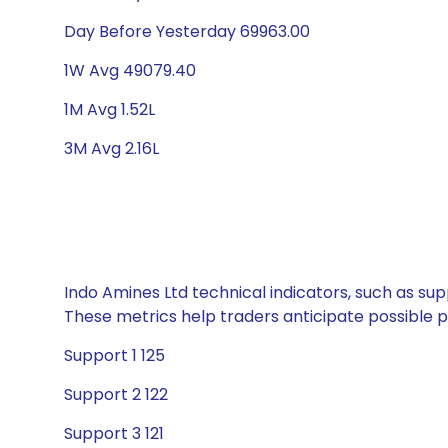
Day Before Yesterday 69963.00
1W Avg 49079.40
1M Avg 1.52L
3M Avg 2.16L
Indo Amines Ltd technical indicators, such as sup
These metrics help traders anticipate possible
Support 1 125
Support 2 122
Support 3 121