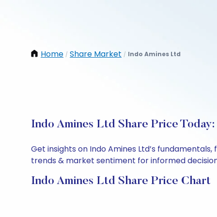
Home
Share Market
Indo Amines Ltd
/
/
Indo Amines Ltd Share Price Today:
Get insights on Indo Amines Ltd’s fundamentals, 
trends & market sentiment for informed decisions.
Indo Amines Ltd Share Price Chart