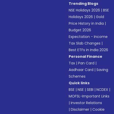
Trending Blogs
NSE Holidays 2026
|
BSE
Holidays 2026
|
Gold
Price History in India
|
Budget 2026
Expectation - Income
Tax Slab Changes
|
Best ETFs in India 2026
Personal Finance
Tax
|
Pan Card
|
Aadhaar Card
|
Saving
Schemes
Quick links
BSE
|
NSE
|
SEBI
|
NCDEX
|
MOFSL-Important Links
|
Investor Relations
|
Disclaimer
|
Cookie