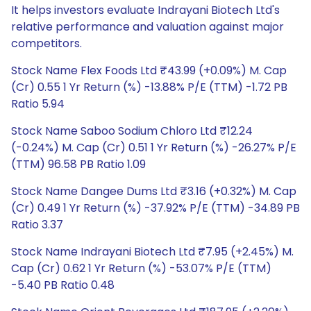
It helps investors evaluate Indrayani Biotech Ltd's
relative performance and valuation against major
competitors.
Stock Name Flex Foods Ltd ₹43.99 (+0.09%) M. Cap
(Cr) 0.55 1 Yr Return (%) -13.88% P/E (TTM) -1.72 PB
Ratio 5.94
Stock Name Saboo Sodium Chloro Ltd ₹12.24
(-0.24%) M. Cap (Cr) 0.51 1 Yr Return (%) -26.27% P/E
(TTM) 96.58 PB Ratio 1.09
Stock Name Dangee Dums Ltd ₹3.16 (+0.32%) M. Cap
(Cr) 0.49 1 Yr Return (%) -37.92% P/E (TTM) -34.89 PB
Ratio 3.37
Stock Name Indrayani Biotech Ltd ₹7.95 (+2.45%) M.
Cap (Cr) 0.62 1 Yr Return (%) -53.07% P/E (TTM)
-5.40 PB Ratio 0.48