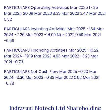
PARTICULARS Operating Activities Mar 2025 17.35
Mar 2024 26.09 Mar 2023 8.33 Mar 2022 3.47 Mar 2021
0.52
PARTICULARS Investing Activities Mar 2025 -1.34 Mar
2024 -7.26 Mar 2023 -14.09 Mar 2022 0.59 Mar 2021
-0.56
PARTICULARS Financing Activities Mar 2025 -16.22
Mar 2024 -19.19 Mar 2023 4.93 Mar 2022 -3.23 Mar
2021 -0.73
PARTICULARS Net Cash Flow Mar 2025 -0.20 Mar
2024 -0.36 Mar 2023 -0.83 Mar 2022 0.82 Mar 2021
-0.78
Indrayani Biotech Ltd Shareholding