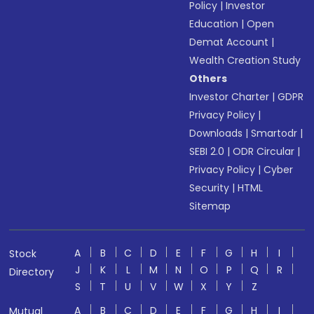
Policy
|
Investor
Education
|
Open
Demat Account
|
Wealth Creation Study
Others
Investor Charter
|
GDPR
Privacy Policy
|
Downloads
|
Smartodr
|
SEBI 2.0
|
ODR Circular
|
Privacy Policy
|
Cyber
Security
|
HTML
Sitemap
A
B
C
D
E
F
G
H
I
Stock
J
K
L
M
N
O
P
Q
R
Directory
S
T
U
V
W
X
Y
Z
A
B
C
D
E
F
G
H
I
Mutual