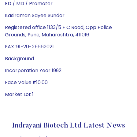
ED / MD / Promoter
Kasiraman Sayee Sundar
Registered office 1133/5 F C Road, Opp Police
Grounds, Pune, Maharashtra, 411016
FAX :91-20-25662021
Background
Incorporation Year 1992
Face Value ₹10.00
Market Lot 1
Indrayani Biotech Ltd Latest News