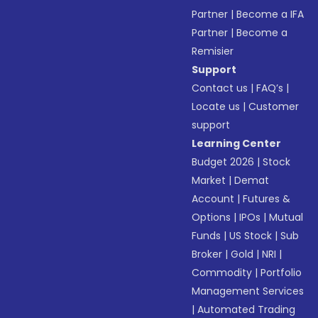
Partner
|
Become a IFA
Partner
|
Become a
Remisier
Support
Contact us
|
FAQ’s
|
Locate us
|
Customer
support
Learning Center
Budget 2026
|
Stock
Market
|
Demat
Account
|
Futures &
Options
|
IPOs
|
Mutual
Funds
|
US Stock
|
Sub
Broker
|
Gold
|
NRI
|
Commodity
|
Portfolio
Management Services
|
Automated Trading