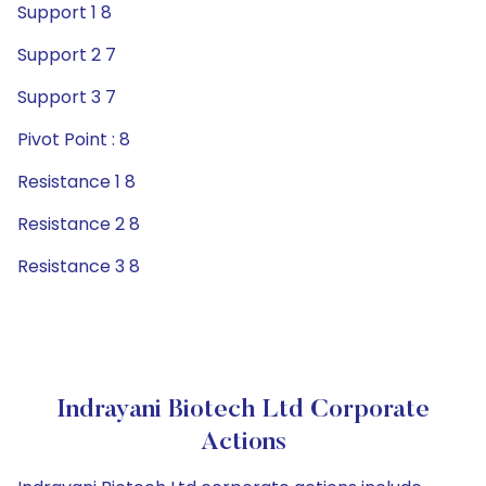
Support 1 8
Support 2 7
Support 3 7
Pivot Point : 8
Resistance 1 8
Resistance 2 8
Resistance 3 8
Indrayani Biotech Ltd Corporate
Actions