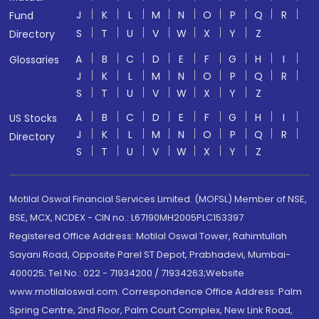
J
K
L
M
N
O
P
Q
R
Fund
S
T
U
V
W
X
Y
Z
Directory
A
B
C
D
E
F
G
H
I
Glossaries
J
K
L
M
N
O
P
Q
R
S
T
U
V
W
X
Y
Z
A
B
C
D
E
F
G
H
I
US Stocks
J
K
L
M
N
O
P
Q
R
Directory
S
T
U
V
W
X
Y
Z
Motilal Oswal Financial Services Limited. (MOFSL) Member of NSE,
BSE, MCX, NCDEX - CIN no.: L67190MH2005PLC153397
Registered Office Address: Motilal Oswal Tower, Rahimtullah
Sayani Road, Opposite Parel ST Depot, Prabhadevi, Mumbai-
400025; Tel No.: 022 - 71934200 / 71934263;Website
www.motilaloswal.com. Correspondence Office Address: Palm
Spring Centre, 2nd Floor, Palm Court Complex, New Link Road,