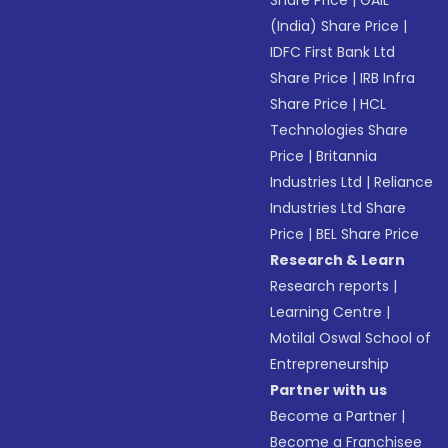
Share Price
|
GAIL
(India) Share Price
|
IDFC First Bank Ltd
Share Price
|
IRB Infra
Share Price
|
HCL
Technologies Share
Price
|
Britannia
Industries Ltd
|
Reliance
Industries Ltd Share
Price
|
BEL Share Price
Research & Learn
Research reports
|
Learning Centre
|
Motilal Oswal School of
Entrepreneurship
Partner with us
Become a Partner
|
Become a Franchisee