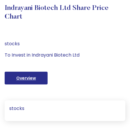
Indrayani Biotech Ltd Share Price
Chart
stocks
To Invest in Indrayani Biotech Ltd
Overview
stocks