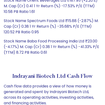
Stock Name Orient Beverages Ltd ₹187.95 (+2.20%)
M. Cap (Cr) 0.41 1 Yr Return (%) -17.53% P/E (TTM)
10.58 PB Ratio 1.61
Stock Name Spectrum Foods Ltd ₹15.88 (-2.87%) M.
Cap (Cr) 0.38 1 Yr Return (%) -35.68% P/E (TTM)
120.52 PB Ratio 0.95
Stock Name Baba Food Processing India Ltd ₹23.00
(-4.17%) M. Cap (Cr) 0.38 1 Yr Return (%) -41.33% P/E
(TTM) 8.72 PB Ratio 0.61
Indrayani Biotech Ltd Cash Flow
Cash flow data provides a view of how money is
generated and spent by Indrayani Biotech Ltd,
across its operating activities, investing activities,
and financing activities.