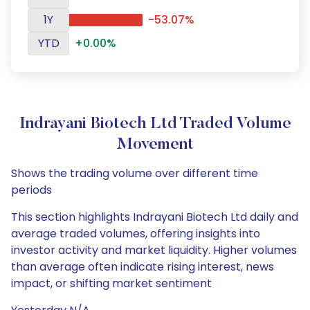
1Y
-53.07%
YTD
+0.00%
Indrayani Biotech Ltd Traded Volume
Movement
Shows the trading volume over different time
periods
This section highlights Indrayani Biotech Ltd daily and
average traded volumes, offering insights into
investor activity and market liquidity. Higher volumes
than average often indicate rising interest, news
impact, or shifting market sentiment