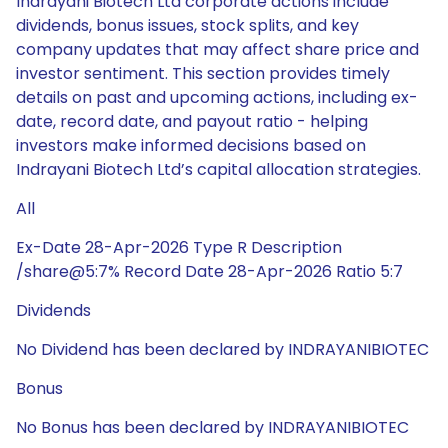
Indrayani Biotech Ltd corporate actions include
dividends, bonus issues, stock splits, and key
company updates that may affect share price and
investor sentiment. This section provides timely
details on past and upcoming actions, including ex-
date, record date, and payout ratio - helping
investors make informed decisions based on
Indrayani Biotech Ltd’s capital allocation strategies.
All
Ex-Date 28-Apr-2026 Type R Description
/share@5:7% Record Date 28-Apr-2026 Ratio 5:7
Dividends
No Dividend has been declared by INDRAYANIBIOTEC
Bonus
No Bonus has been declared by INDRAYANIBIOTEC