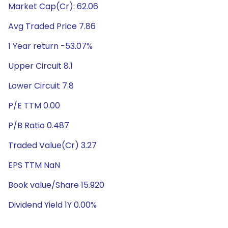
Market Cap(Cr): 62.06
Avg Traded Price 7.86
1 Year return -53.07%
Upper Circuit 8.1
Lower Circuit 7.8
P/E TTM 0.00
P/B Ratio 0.487
Traded Value(Cr) 3.27
EPS TTM NaN
Book value/Share 15.920
Dividend Yield 1Y 0.00%