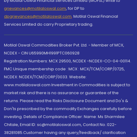
by Motilal Oswal Financial Services Limited (MOFSL) write to
grievances@motilaloswal.com
, for DP to
dpgrievances@motilaloswal.com
,
Motilal Oswal Financial
Services Limited do carry Proprietary trading.
Motilal Oswal Commodities Broker Pvt. Ltd. - Member of MCX,
NCDEX - CIN U65990MH1991PTC060928
Registration Numbers: MCX 29500, NCDEX -NCDEX-CO-04-00114.
FMC Unique membership code : MCX : MCX/TCM/CORP/0725,
NCDEX: NCDEX/TCM/CORP/0033. Website:
www.motilaloswal.com Investment in Commodities is subject to
market risk and there is no assurance or guarantee of the
returns. Please read the Risks Disclosure Document and Do's &
Don'ts prescribed by the commodity Exchanges carefully before
investing. Details of Compliance Officer: Name: Ms Sharmilee
Chitale, Email ID: sc@motilaloswal.com, Contact No.:022-
38281085.Customer having any query/feedback/ clarification