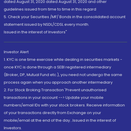
dated August 31, 2020 dated August 31, 2020 and other
guidelines issued from time to time in this regard
5. Check your Securities /MF/ Bonds in the consolidated account
statement issued by NSDL/CDSL every month.
Issued in the interest of Investors"
Investor Alert
1. KYC is one time exercise while dealing in securities markets -
once KYC is done through a SEBI registered intermediary
(Broker, DP, Mutual Fund etc.), you need not undergo the same
process again when you approach another intermediary
2. For Stock Broking Transaction 'Prevent unauthorised
transactions in your account --> Update your mobile
numbers/email IDs with your stock brokers. Receive information
of your transactions directly from Exchange on your
mobile/email at the end of the day...Issued in the interest of
Investors.