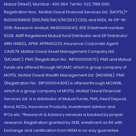
Malad (West), Mumbai- 400 064. Tel No: 022 7188 1000.
Registration Nos.: Motilal Oswal Financial Services Ltd. (MOFSL)*:
INZ000158836 (BSE/NSE/MCX/NCDEX);CDSL and NSDL: IN-DP-16-
2015; Research Analyst: INH000000412, BSE Enlistment number:
5028. AMFI Registered Mutual fund Distributor and SIF Distributor:
ARN 146822, APMI: APRN00233; Insurance Corporate Agent:
CA0579 .Motilal Oswal Asset Management Company Ltd.
(MOAMC): PMS (Registration No.: INP000000670); PMS and Mutual
Funds are offered through MOAMC which is group company of
MOFSL. Motilal Oswal Wealth Management Ltd. (MOWML): PMS
(Registration No.: INP000004409) is offered through MOWML,
which is a group company of MOFSL. Motilal Oswal Financial
Services Ltd. is a distributor of Mutual Funds, PMS, Fixed Deposit,
Bond, NCDs, Insurance Products, Investment advisor and
IPOs.etc. *Research & Advisory services is backed by proper
research. Registration granted by SEBI, enlistment as RA with
Exchange and certification from NISM in no way guarantee