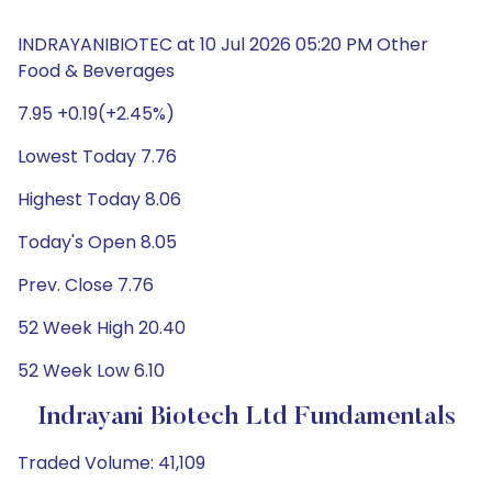
INDRAYANIBIOTEC at 10 Jul 2026 05:20 PM Other
Food & Beverages
7.95 +0.19(+2.45%)
Lowest Today 7.76
Highest Today 8.06
Today's Open 8.05
Prev. Close 7.76
52 Week High 20.40
52 Week Low 6.10
Indrayani Biotech Ltd Fundamentals
Traded Volume: 41,109