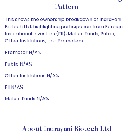
Pattern
This shows the ownership breakdown of Indrayani
Biotech Ltd, highlighting participation from Foreign
Institutional Investors (FII), Mutual Funds, Public,
Other Institutions, and Promoters.
Promoter N/A%
Public N/A%
Other Institutions N/A%
FII N/A%
Mutual Funds N/A%
About Indrayani Biotech Ltd