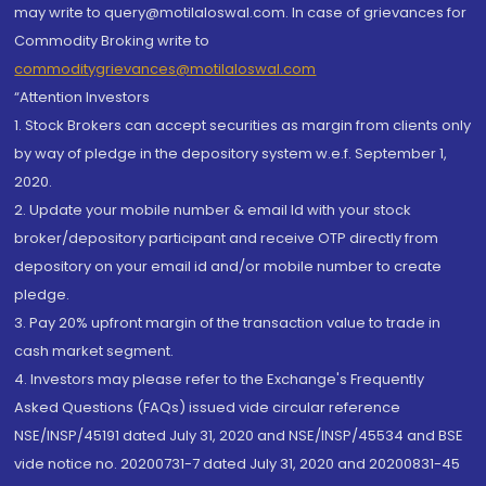
may write to query@motilaloswal.com. In case of grievances for
Commodity Broking write to
commoditygrievances@motilaloswal.com
“Attention Investors
1. Stock Brokers can accept securities as margin from clients only
by way of pledge in the depository system w.e.f. September 1,
2020.
2. Update your mobile number & email Id with your stock
broker/depository participant and receive OTP directly from
depository on your email id and/or mobile number to create
pledge.
3. Pay 20% upfront margin of the transaction value to trade in
cash market segment.
4. Investors may please refer to the Exchange's Frequently
Asked Questions (FAQs) issued vide circular reference
NSE/INSP/45191 dated July 31, 2020 and NSE/INSP/45534 and BSE
vide notice no. 20200731-7 dated July 31, 2020 and 20200831-45