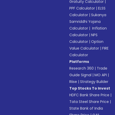
Gratuity Calculator
|
PPF Calculator
|
ELSS
Calculator
|
Sukanya
Samriddhi Yojana
Calculator
|
Inflation
Calculator
|
NPS
Calculator
|
Option
Value Calculator
|
FIRE
Calculator
Platforms
Research 360
|
Trade
Guide Signal
|
MO API
|
Riise
|
Strategy Builder
Top Stocks To Invest
HDFC Bank Share Price
|
Tata Steel Share Price
|
State Bank of India