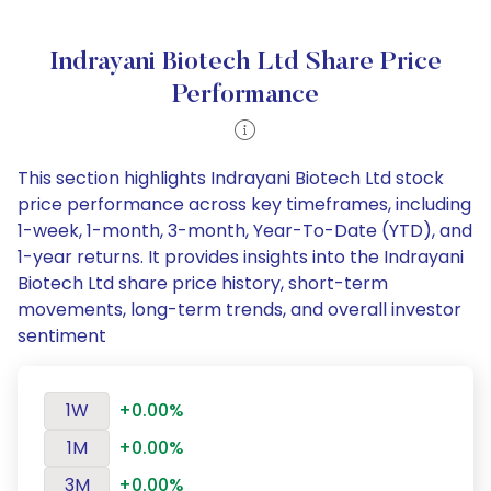
Indrayani Biotech Ltd Share Price
Performance
This section highlights Indrayani Biotech Ltd stock
price performance across key timeframes, including
1-week, 1-month, 3-month, Year-To-Date (YTD), and
1-year returns. It provides insights into the Indrayani
Biotech Ltd share price history, short-term
movements, long-term trends, and overall investor
sentiment
1W
+0.00%
1M
+0.00%
3M
+0.00%