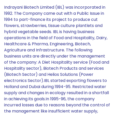
Indrayani Biotech Limited (IBL) was incorporated in
1992. The Company came out with a Public Issue in
1994 to part-finance its project to produce cut
flowers, strawberries, tissue culture plantlets and
hybrid vegetable seeds. IBL is having business
operations in the field of Food and Hospitality, Dairy,
Healthcare & Pharma, Engineering, Biotech,
Agriculture and Infrastructure. The following
business units are directly under the management
of the company: A Diet Hospitality service (Food and
Hospitality sector), Biotech Products and services
(Biotech Sector) and Helios Solutions (Power
electronics Sector).IBL started exporting flowers to
Holland and Dubai during 1994-95. Restricted water
supply and changes in ecology resulted in a shortfall
in achieving its goals.In 1995-96, the company
incurred losses due to reasons beyond the control of
the management like insufficient water supply,