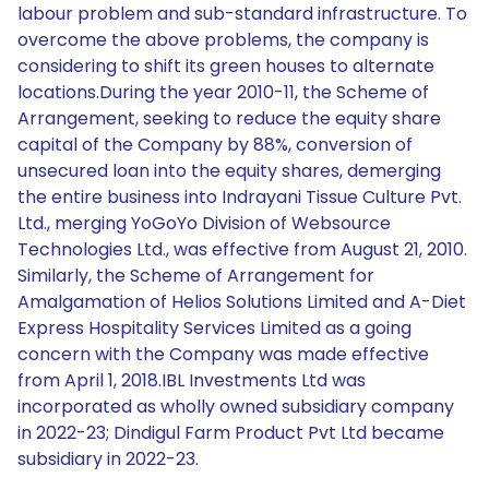
labour problem and sub-standard infrastructure. To
overcome the above problems, the company is
considering to shift its green houses to alternate
locations.During the year 2010-11, the Scheme of
Arrangement, seeking to reduce the equity share
capital of the Company by 88%, conversion of
unsecured loan into the equity shares, demerging
the entire business into Indrayani Tissue Culture Pvt.
Ltd., merging YoGoYo Division of Websource
Technologies Ltd., was effective from August 21, 2010.
Similarly, the Scheme of Arrangement for
Amalgamation of Helios Solutions Limited and A-Diet
Express Hospitality Services Limited as a going
concern with the Company was made effective
from April 1, 2018.IBL Investments Ltd was
incorporated as wholly owned subsidiary company
in 2022-23; Dindigul Farm Product Pvt Ltd became
subsidiary in 2022-23.