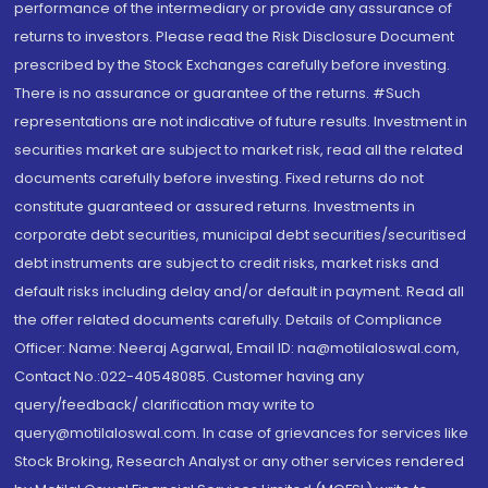
performance of the intermediary or provide any assurance of
returns to investors. Please read the Risk Disclosure Document
prescribed by the Stock Exchanges carefully before investing.
There is no assurance or guarantee of the returns. #Such
representations are not indicative of future results. Investment in
securities market are subject to market risk, read all the related
documents carefully before investing. Fixed returns do not
constitute guaranteed or assured returns. Investments in
corporate debt securities, municipal debt securities/securitised
debt instruments are subject to credit risks, market risks and
default risks including delay and/or default in payment. Read all
the offer related documents carefully. Details of Compliance
Officer: Name: Neeraj Agarwal, Email ID: na@motilaloswal.com,
Contact No.:022-40548085. Customer having any
query/feedback/ clarification may write to
query@motilaloswal.com. In case of grievances for services like
Stock Broking, Research Analyst or any other services rendered