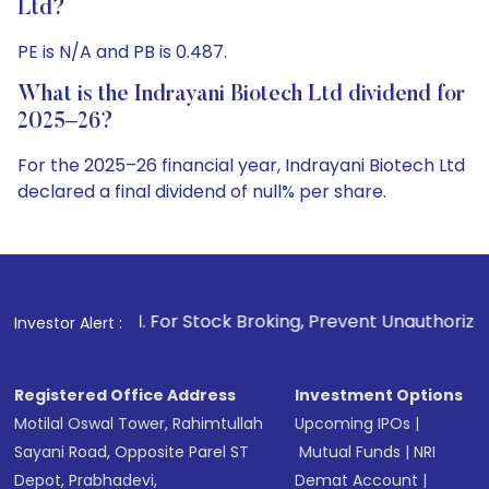
Ltd?
PE is N/A and PB is 0.487.
What is the Indrayani Biotech Ltd dividend for
2025–26?
For the 2025–26 financial year, Indrayani Biotech Ltd
declared a final dividend of null% per share.
1
. For Stock Broking, Prevent Unauthorized Transactions in
Investor Alert :
Registered Office Address
Investment Options
Motilal Oswal Tower, Rahimtullah
Upcoming IPOs
|
Sayani Road, Opposite Parel ST
Mutual Funds
|
NRI
Depot, Prabhadevi,
Demat Account
|