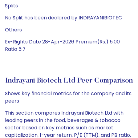
Splits
No Split has been declared by INDRAYANIBIOTEC
Others
Ex-Rights Date 28-Apr-2026 Premium(Rs.) 5.00
Ratio 5:7
Indrayani Biotech Ltd Peer Comparison
Shows key financial metrics for the company and its
peers
This section compares Indrayani Biotech Ltd with
leading peers in the food, beverages & tobacco
sector based on key metrics such as market
capitalization, 1-year return, P/E (TTM), and PB ratio.