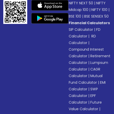
NIFTY NEXT 50
|
NIFTY
Midcap 100
|
NIFTY 100
|
BSE 100
|
BSE SENSEX 50
Financial Calculators
SIP Calculator
|
FD
Calculator
|
RD
Calculator
|
Compound Interest
Calculator
|
Retirement
Calculator
|
Lumpsum
Calculator
|
CAGR
Calculator
|
Mutual
Fund Calculator
|
EMI
Calculator
|
SWP
Calculator
|
EPF
Calculator
|
Future
Value Calculator
|