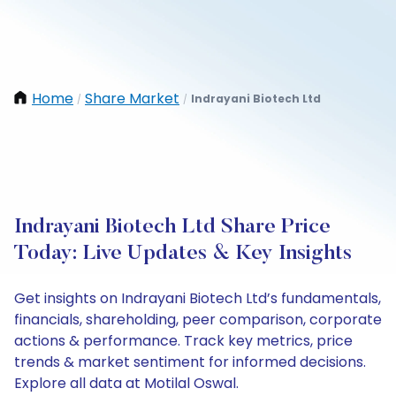
Home
Share Market
Indrayani Biotech Ltd
/
/
Indrayani Biotech Ltd Share Price
Today: Live Updates & Key Insights
Get insights on Indrayani Biotech Ltd’s fundamentals,
financials, shareholding, peer comparison, corporate
actions & performance. Track key metrics, price
trends & market sentiment for informed decisions.
Explore all data at Motilal Oswal.