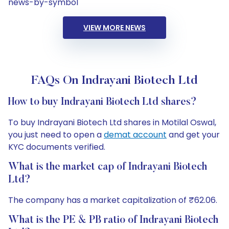
news-by-symbol
VIEW MORE NEWS
FAQs On Indrayani Biotech Ltd
How to buy Indrayani Biotech Ltd shares?
To buy Indrayani Biotech Ltd shares in Motilal Oswal,
you just need to open a
demat account
and get your
KYC documents verified.
What is the market cap of Indrayani Biotech
Ltd?
The company has a market capitalization of ₹62.06.
What is the PE & PB ratio of Indrayani Biotech