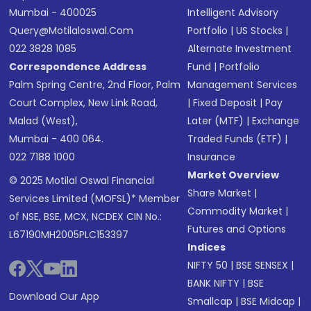
Mumbai - 400025
Intelligent Advisory
Query@motilaloswal.com
Portfolio
|
US Stocks
|
022 3828 1085
Alternate Investment
Correspondence Address
Fund
|
Portfolio
Palm Spring Centre, 2nd Floor, Palm
Management Services
Court Complex, New Link Road,
|
Fixed Deposit
|
Pay
Malad (West),
Later (MTF)
|
Exchange
Mumbai - 400 064.
Traded Funds (ETF)
|
022 7188 1000
Insurance
Market Overview
© 2025 Motilal Oswal Financial
Share Market
|
Services Limited (MOFSL)* Member
Commodity Market
|
of NSE, BSE, MCX, NCDEX CIN No.:
Futures and Options
L67190MH2005PLC153397
Indices
NIFTY 50
|
BSE SENSEX
|
BANK NIFTY
|
BSE
Download Our App
Smallcap
|
BSE Midcap
|