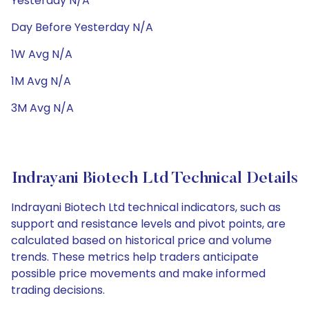
Yesterday N/A
Day Before Yesterday N/A
1W Avg N/A
1M Avg N/A
3M Avg N/A
Indrayani Biotech Ltd Technical Details
Indrayani Biotech Ltd technical indicators, such as
support and resistance levels and pivot points, are
calculated based on historical price and volume
trends. These metrics help traders anticipate
possible price movements and make informed
trading decisions.