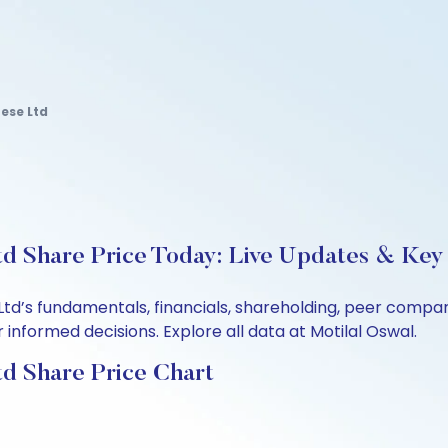
ese Ltd
d Share Price Today: Live Updates & Key 
Ltd’s fundamentals, financials, shareholding, peer comp
informed decisions. Explore all data at Motilal Oswal.
d Share Price Chart