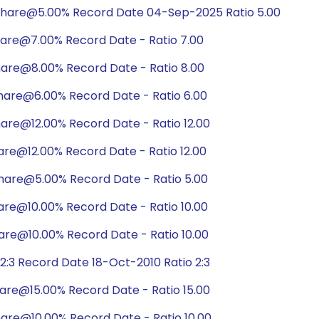
share@5.00% Record Date 04-Sep-2025 Ratio 5.00
hare@7.00% Record Date - Ratio 7.00
hare@8.00% Record Date - Ratio 8.00
hare@6.00% Record Date - Ratio 6.00
are@12.00% Record Date - Ratio 12.00
are@12.00% Record Date - Ratio 12.00
hare@5.00% Record Date - Ratio 5.00
are@10.00% Record Date - Ratio 10.00
are@10.00% Record Date - Ratio 10.00
:3 Record Date 18-Oct-2010 Ratio 2:3
are@15.00% Record Date - Ratio 15.00
are@10.00% Record Date - Ratio 10.00