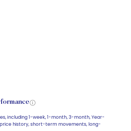
rformance
es, including 1-week, 1-month, 3-month, Year-
e price history, short-term movements, long-