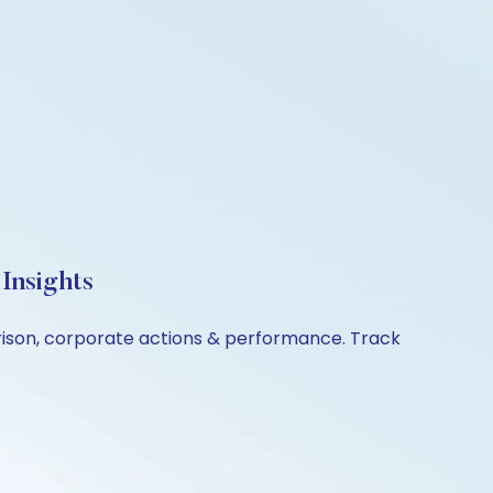
Insights
arison, corporate actions & performance. Track