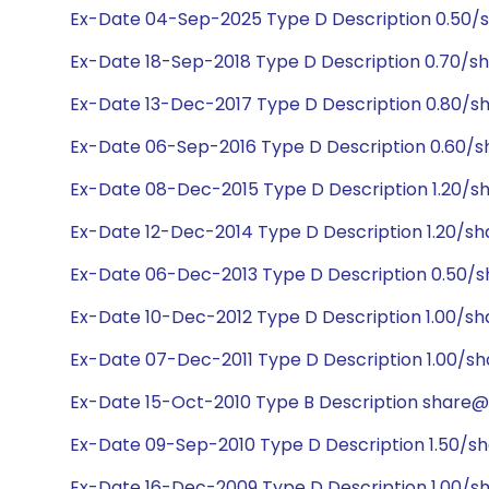
Ex-Date 04-Sep-2025 Type D Description 0.50/
Ex-Date 18-Sep-2018 Type D Description 0.70/s
Ex-Date 13-Dec-2017 Type D Description 0.80/s
Ex-Date 06-Sep-2016 Type D Description 0.60/s
Ex-Date 08-Dec-2015 Type D Description 1.20/sh
Ex-Date 12-Dec-2014 Type D Description 1.20/sh
Ex-Date 06-Dec-2013 Type D Description 0.50/s
Ex-Date 10-Dec-2012 Type D Description 1.00/sh
Ex-Date 07-Dec-2011 Type D Description 1.00/sh
Ex-Date 15-Oct-2010 Type B Description share@2
Ex-Date 09-Sep-2010 Type D Description 1.50/sh
Ex-Date 16-Dec-2009 Type D Description 1.00/sh