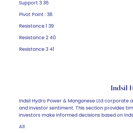
Support 3 36
Pivot Point : 38
Resistance 1 39
Resistance 2 40
Resistance 3 41
Indsil
Indsil Hydro Power & Manganese Ltd corporate ac
and investor sentiment. This section provides tim
investors make informed decisions based on Indsi
All