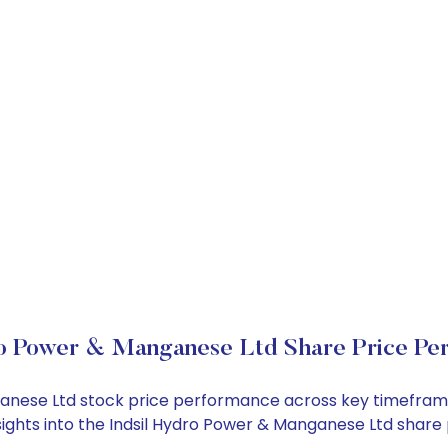
ro Power & Manganese Ltd Share Price Pe
nganese Ltd stock price performance across key timefram
nsights into the Indsil Hydro Power & Manganese Ltd shar