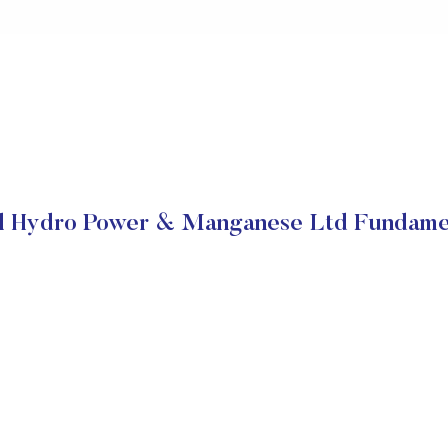
il Hydro Power & Manganese Ltd Fundame