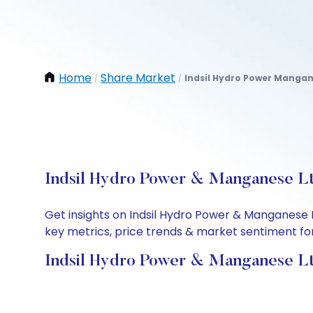
Home
Share Market
Indsil Hydro Power Mangan
/
/
Indsil Hydro Power & Manganese Lt
Get insights on Indsil Hydro Power & Manganese 
key metrics, price trends & market sentiment for 
Indsil Hydro Power & Manganese Lt