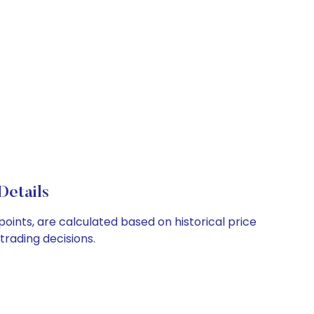
Details
oints, are calculated based on historical price
rading decisions.