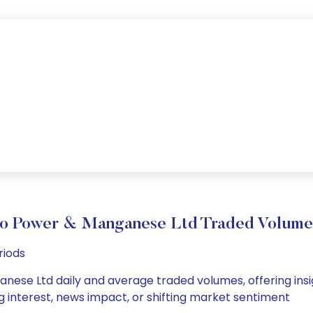
dro Power & Manganese Ltd Traded Volum
riods
nese Ltd daily and average traded volumes, offering insigh
g interest, news impact, or shifting market sentiment