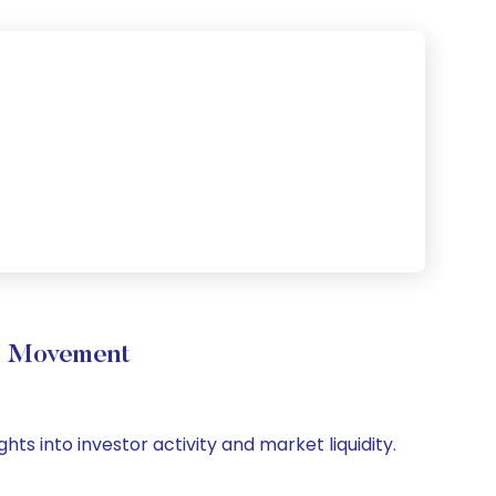
e Movement
ts into investor activity and market liquidity.