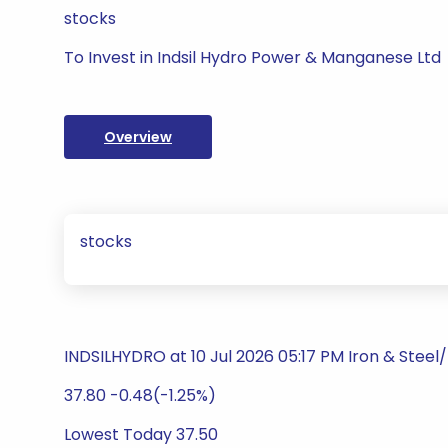
stocks
To Invest in Indsil Hydro Power & Manganese Ltd
Overview
stocks
INDSILHYDRO at 10 Jul 2026 05:17 PM Iron & Steel
37.80 -0.48(-1.25%)
Lowest Today 37.50