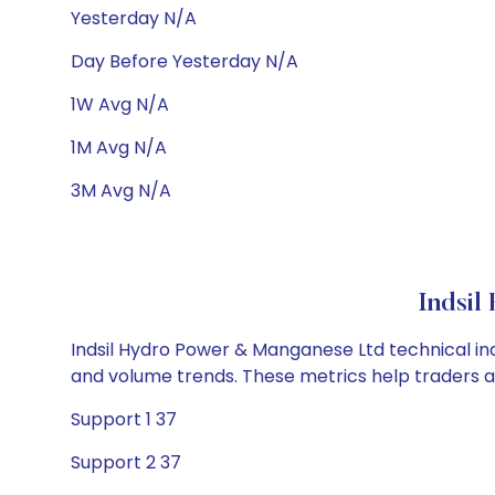
Yesterday N/A
Day Before Yesterday N/A
1W Avg N/A
1M Avg N/A
3M Avg N/A
Indsil
Indsil Hydro Power & Manganese Ltd technical indi
and volume trends. These metrics help traders 
Support 1 37
Support 2 37