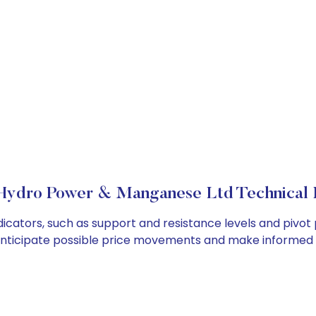
 Hydro Power & Manganese Ltd Technical 
cators, such as support and resistance levels and pivot p
anticipate possible price movements and make informed t