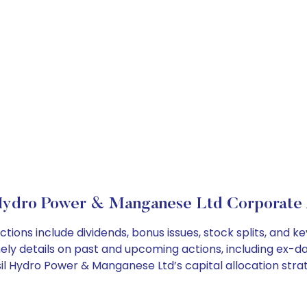
 Hydro Power & Manganese Ltd Corporate 
tions include dividends, bonus issues, stock splits, and
ely details on past and upcoming actions, including ex-da
l Hydro Power & Manganese Ltd’s capital allocation strat