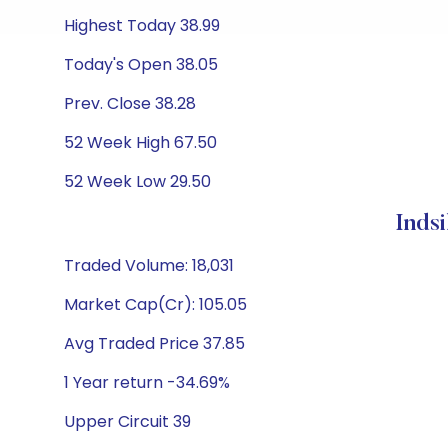
Highest Today 38.99
Today's Open 38.05
Prev. Close 38.28
52 Week High 67.50
52 Week Low 29.50
Inds
Traded Volume: 18,031
Market Cap(Cr): 105.05
Avg Traded Price 37.85
1 Year return -34.69%
Upper Circuit 39