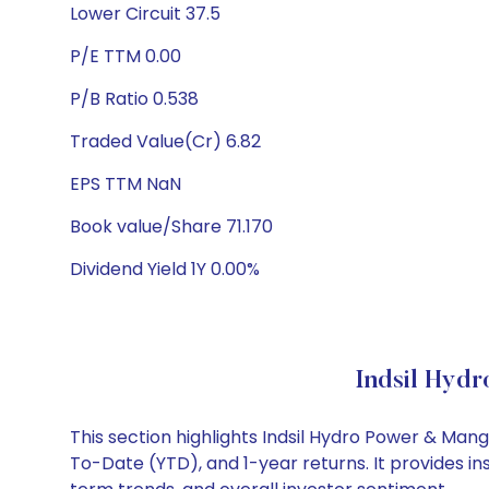
Lower Circuit 37.5
P/E TTM 0.00
P/B Ratio 0.538
Traded Value(Cr) 6.82
EPS TTM NaN
Book value/Share 71.170
Dividend Yield 1Y 0.00%
Indsil Hyd
This section highlights Indsil Hydro Power & Ma
To-Date (YTD), and 1-year returns. It provides i