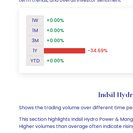
term trends, and overall investor sentiment
1W
+0.00%
1M
+0.00%
3M
+0.00%
1Y
-34.69%
YTD
+0.00%
Indsil Hy
Shows the trading volume over different time pe
This section highlights Indsil Hydro Power & Manga
Higher volumes than average often indicate risin