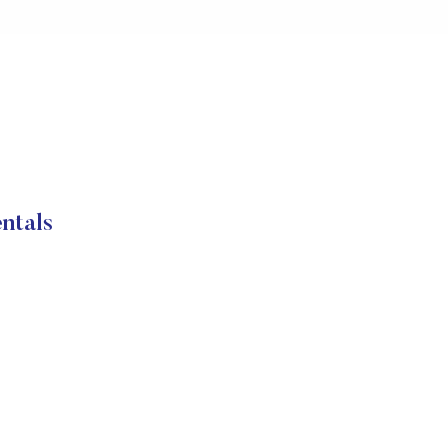
ntals