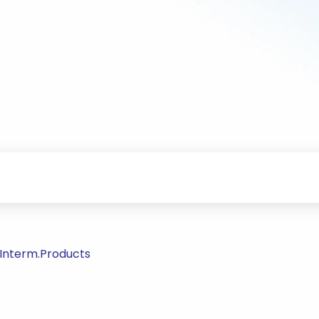
/Interm.Products