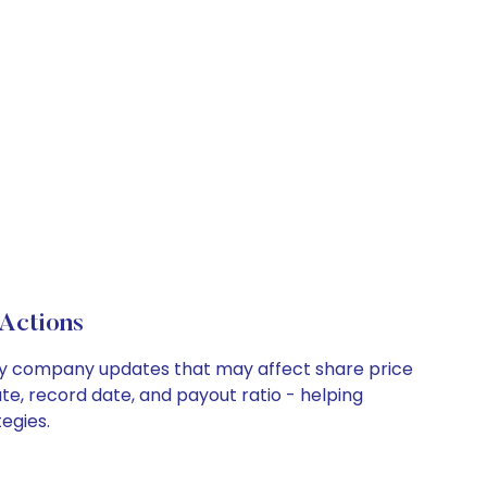
Actions
 key company updates that may affect share price
te, record date, and payout ratio - helping
egies.