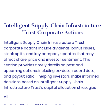
Intelligent Supply Chain Infrastructure
Trust Corporate Actions
Intelligent Supply Chain Infrastructure Trust
corporate actions include dividends, bonus issues,
stock splits, and key company updates that may
affect share price and investor sentiment. This
section provides timely details on past and
upcoming actions, including ex-date, record date,
and payout ratio - helping investors make informed
decisions based on Intelligent Supply Chain
Infrastructure Trust’s capital allocation strategies.
All