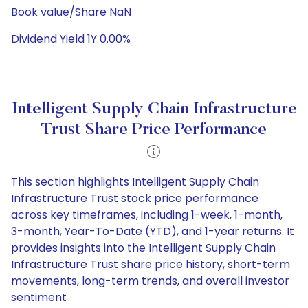
Book value/Share NaN
Dividend Yield 1Y 0.00%
Intelligent Supply Chain Infrastructure
Trust Share Price Performance
This section highlights Intelligent Supply Chain
Infrastructure Trust stock price performance
across key timeframes, including 1-week, 1-month,
3-month, Year-To-Date (YTD), and 1-year returns. It
provides insights into the Intelligent Supply Chain
Infrastructure Trust share price history, short-term
movements, long-term trends, and overall investor
sentiment