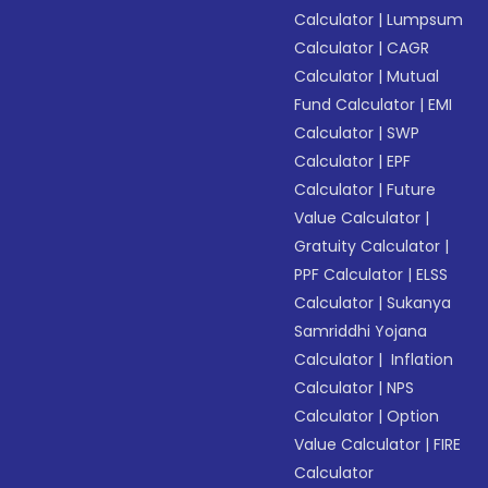
Calculator
|
Lumpsum
Calculator
|
CAGR
Calculator
|
Mutual
Fund Calculator
|
EMI
Calculator
|
SWP
Calculator
|
EPF
Calculator
|
Future
Value Calculator
|
Gratuity Calculator
|
PPF Calculator
|
ELSS
Calculator
|
Sukanya
Samriddhi Yojana
Calculator
|
Inflation
Calculator
|
NPS
Calculator
|
Option
Value Calculator
|
FIRE
Calculator