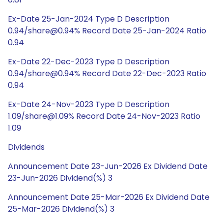
Ex-Date 25-Jan-2024 Type D Description
0.94/share@0.94% Record Date 25-Jan-2024 Ratio
0.94
Ex-Date 22-Dec-2023 Type D Description
0.94/share@0.94% Record Date 22-Dec-2023 Ratio
0.94
Ex-Date 24-Nov-2023 Type D Description
1.09/share@1.09% Record Date 24-Nov-2023 Ratio
1.09
Dividends
Announcement Date 23-Jun-2026 Ex Dividend Date
23-Jun-2026 Dividend(%) 3
Announcement Date 25-Mar-2026 Ex Dividend Date
25-Mar-2026 Dividend(%) 3