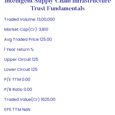
Intelligent Supply Chain Infrastructure
Trust Fundamentals
Traded Volume: 13,00,000
Market Cap(Cr): 3,810
Avg Traded Price 125.00
1 Year return %
Upper Circuit 125
Lower Circuit 125
P/E TTM 0.00
P/B Ratio 0.00
Traded Value(Cr) 1625.00
EPS TTM NaN