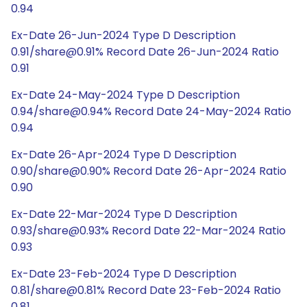
0.94
Ex-Date 26-Jun-2024 Type D Description
0.91/share@0.91% Record Date 26-Jun-2024 Ratio
0.91
Ex-Date 24-May-2024 Type D Description
0.94/share@0.94% Record Date 24-May-2024 Ratio
0.94
Ex-Date 26-Apr-2024 Type D Description
0.90/share@0.90% Record Date 26-Apr-2024 Ratio
0.90
Ex-Date 22-Mar-2024 Type D Description
0.93/share@0.93% Record Date 22-Mar-2024 Ratio
0.93
Ex-Date 23-Feb-2024 Type D Description
0.81/share@0.81% Record Date 23-Feb-2024 Ratio
0.81