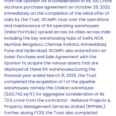
from the Sponsor for a consideration of Rs. 100 Crore
via share purchase agreement on October 25, 2023,
immediately on the completion of the initial offer of
units by the Trust. ISCIMPL took over the operations
and maintenance of 64 operating warehouses
(Initial Portfolio) spread across 34 cities across India
including the key warehousing hubs of Delhi, NCR,
Mumbai, Bengaluru, Chennai, Kolkata, Ahmedabad,
Pune and Hyderabad. ISCIMPL also entered into an
Asset Purchase and Sale Agreement with the
Sponsor to acquire the various assets that are
deployed at these 64 warehouses.During the
financial year ended March 31, 2025, the Trust
completed the acquisition of 1 of the pipeline
warehouses namely the Chakan warehouse
(2,63,742 sq ft) for aggregate consideration of Rs
72.5 crore from the contractor -Reliance Projects &
Property Management Services Limited (RPPMSL).
Further during FY25, the Trust also completed