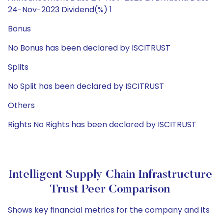
24-Nov-2023 Dividend(%) 1
Bonus
No Bonus has been declared by ISCITRUST
Splits
No Split has been declared by ISCITRUST
Others
Rights No Rights has been declared by ISCITRUST
Intelligent Supply Chain Infrastructure
Trust Peer Comparison
Shows key financial metrics for the company and its