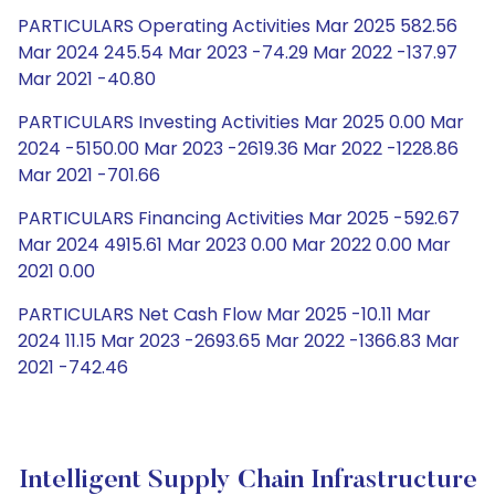
PARTICULARS Operating Activities Mar 2025 582.56
Mar 2024 245.54 Mar 2023 -74.29 Mar 2022 -137.97
Mar 2021 -40.80
PARTICULARS Investing Activities Mar 2025 0.00 Mar
2024 -5150.00 Mar 2023 -2619.36 Mar 2022 -1228.86
Mar 2021 -701.66
PARTICULARS Financing Activities Mar 2025 -592.67
Mar 2024 4915.61 Mar 2023 0.00 Mar 2022 0.00 Mar
2021 0.00
PARTICULARS Net Cash Flow Mar 2025 -10.11 Mar
2024 11.15 Mar 2023 -2693.65 Mar 2022 -1366.83 Mar
2021 -742.46
Intelligent Supply Chain Infrastructure