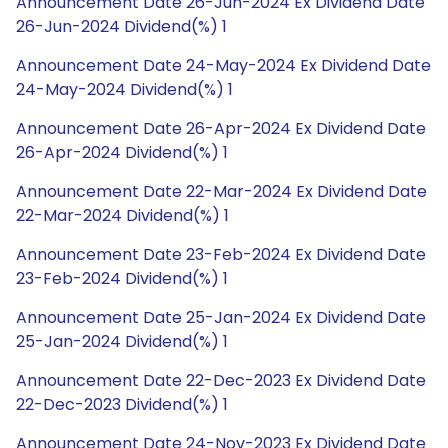
Announcement Date 26-Jun-2024 Ex Dividend Date
26-Jun-2024 Dividend(%) 1
Announcement Date 24-May-2024 Ex Dividend Date
24-May-2024 Dividend(%) 1
Announcement Date 26-Apr-2024 Ex Dividend Date
26-Apr-2024 Dividend(%) 1
Announcement Date 22-Mar-2024 Ex Dividend Date
22-Mar-2024 Dividend(%) 1
Announcement Date 23-Feb-2024 Ex Dividend Date
23-Feb-2024 Dividend(%) 1
Announcement Date 25-Jan-2024 Ex Dividend Date
25-Jan-2024 Dividend(%) 1
Announcement Date 22-Dec-2023 Ex Dividend Date
22-Dec-2023 Dividend(%) 1
Announcement Date 24-Nov-2023 Ex Dividend Date