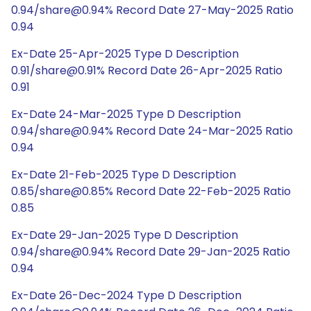
0.94/share@0.94% Record Date 27-May-2025 Ratio
0.94
Ex-Date 25-Apr-2025 Type D Description
0.91/share@0.91% Record Date 26-Apr-2025 Ratio
0.91
Ex-Date 24-Mar-2025 Type D Description
0.94/share@0.94% Record Date 24-Mar-2025 Ratio
0.94
Ex-Date 21-Feb-2025 Type D Description
0.85/share@0.85% Record Date 22-Feb-2025 Ratio
0.85
Ex-Date 29-Jan-2025 Type D Description
0.94/share@0.94% Record Date 29-Jan-2025 Ratio
0.94
Ex-Date 26-Dec-2024 Type D Description