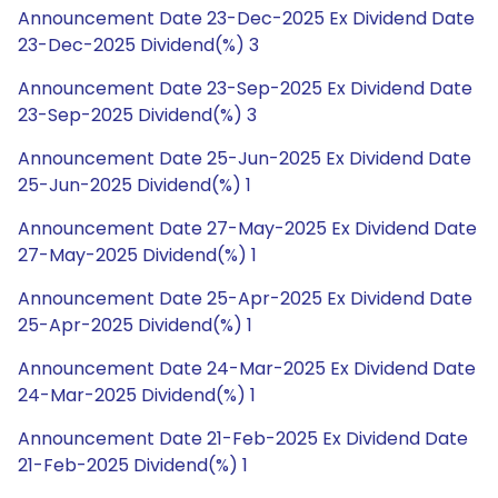
Announcement Date 23-Dec-2025 Ex Dividend Date
23-Dec-2025 Dividend(%) 3
Announcement Date 23-Sep-2025 Ex Dividend Date
23-Sep-2025 Dividend(%) 3
Announcement Date 25-Jun-2025 Ex Dividend Date
25-Jun-2025 Dividend(%) 1
Announcement Date 27-May-2025 Ex Dividend Date
27-May-2025 Dividend(%) 1
Announcement Date 25-Apr-2025 Ex Dividend Date
25-Apr-2025 Dividend(%) 1
Announcement Date 24-Mar-2025 Ex Dividend Date
24-Mar-2025 Dividend(%) 1
Announcement Date 21-Feb-2025 Ex Dividend Date
21-Feb-2025 Dividend(%) 1