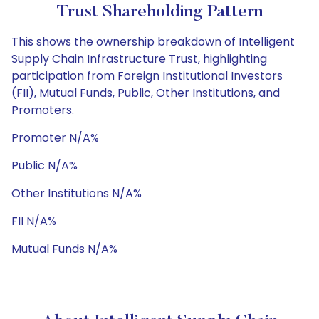
Trust Shareholding Pattern
This shows the ownership breakdown of Intelligent
Supply Chain Infrastructure Trust, highlighting
participation from Foreign Institutional Investors
(FII), Mutual Funds, Public, Other Institutions, and
Promoters.
Promoter N/A%
Public N/A%
Other Institutions N/A%
FII N/A%
Mutual Funds N/A%