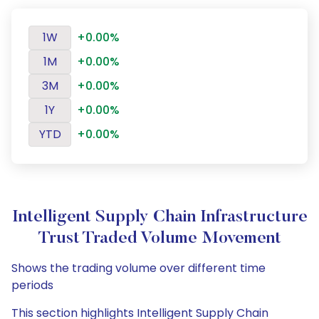
1W
+0.00%
1M
+0.00%
3M
+0.00%
1Y
+0.00%
YTD
+0.00%
Intelligent Supply Chain Infrastructure
Trust Traded Volume Movement
Shows the trading volume over different time
periods
This section highlights Intelligent Supply Chain