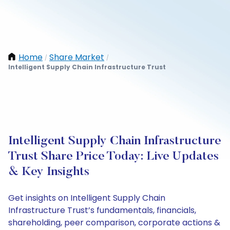
Home
Share Market
/
/
Intelligent Supply Chain Infrastructure Trust
Intelligent Supply Chain Infrastructure
Trust Share Price Today: Live Updates
& Key Insights
Get insights on Intelligent Supply Chain
Infrastructure Trust’s fundamentals, financials,
shareholding, peer comparison, corporate actions &