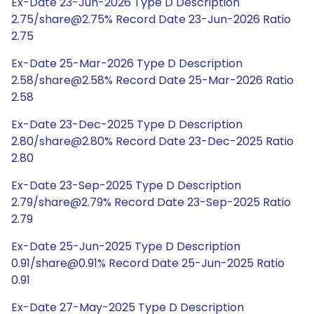
Ex-Date 23-Jun-2026 Type D Description
2.75/share@2.75% Record Date 23-Jun-2026 Ratio
2.75
Ex-Date 25-Mar-2026 Type D Description
2.58/share@2.58% Record Date 25-Mar-2026 Ratio
2.58
Ex-Date 23-Dec-2025 Type D Description
2.80/share@2.80% Record Date 23-Dec-2025 Ratio
2.80
Ex-Date 23-Sep-2025 Type D Description
2.79/share@2.79% Record Date 23-Sep-2025 Ratio
2.79
Ex-Date 25-Jun-2025 Type D Description
0.91/share@0.91% Record Date 25-Jun-2025 Ratio
0.91
Ex-Date 27-May-2025 Type D Description