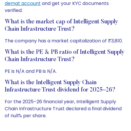
demat account
and get your KYC documents
verified.
What is the market cap of Intelligent Supply
Chain Infrastructure Trust?
The company has a market capitalization of ₹3,810.
What is the PE & PB ratio of Intelligent Supply
Chain Infrastructure Trust?
PE is N/A and PB is N/A.
What is the Intelligent Supply Chain
Infrastructure Trust dividend for 2025–26?
For the 2025–26 financial year, Intelligent Supply
Chain Infrastructure Trust declared a final dividend
of null% per share.