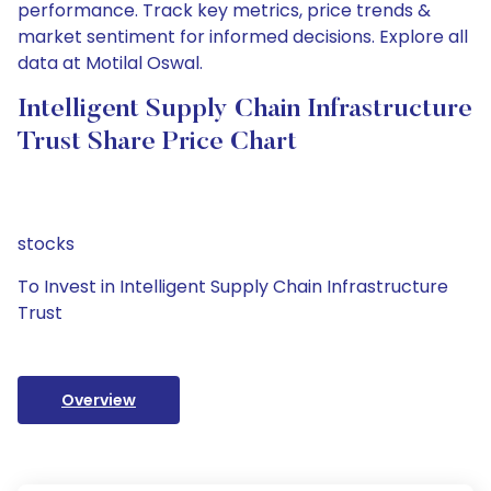
performance. Track key metrics, price trends &
market sentiment for informed decisions. Explore all
data at Motilal Oswal.
Intelligent Supply Chain Infrastructure
Trust Share Price Chart
stocks
To Invest in Intelligent Supply Chain Infrastructure
Trust
Overview