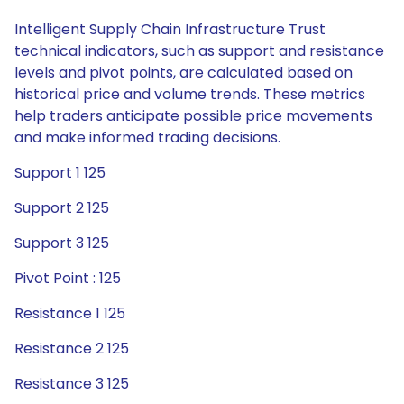
Intelligent Supply Chain Infrastructure Trust
technical indicators, such as support and resistance
levels and pivot points, are calculated based on
historical price and volume trends. These metrics
help traders anticipate possible price movements
and make informed trading decisions.
Support 1 125
Support 2 125
Support 3 125
Pivot Point : 125
Resistance 1 125
Resistance 2 125
Resistance 3 125