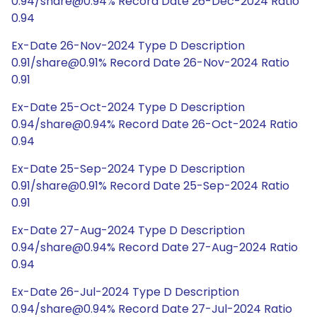
0.94/share@0.94% Record Date 26-Dec-2024 Ratio
0.94
Ex-Date 26-Nov-2024 Type D Description
0.91/share@0.91% Record Date 26-Nov-2024 Ratio
0.91
Ex-Date 25-Oct-2024 Type D Description
0.94/share@0.94% Record Date 26-Oct-2024 Ratio
0.94
Ex-Date 25-Sep-2024 Type D Description
0.91/share@0.91% Record Date 25-Sep-2024 Ratio
0.91
Ex-Date 27-Aug-2024 Type D Description
0.94/share@0.94% Record Date 27-Aug-2024 Ratio
0.94
Ex-Date 26-Jul-2024 Type D Description
0.94/share@0.94% Record Date 27-Jul-2024 Ratio