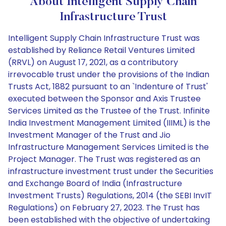
About Intelligent Supply Chain
Infrastructure Trust
Intelligent Supply Chain Infrastructure Trust was
established by Reliance Retail Ventures Limited
(RRVL) on August 17, 2021, as a contributory
irrevocable trust under the provisions of the Indian
Trusts Act, 1882 pursuant to an `Indenture of Trust'
executed between the Sponsor and Axis Trustee
Services Limited as the Trustee of the Trust. Infinite
India Investment Management Limited (IIIML) is the
Investment Manager of the Trust and Jio
Infrastructure Management Services Limited is the
Project Manager. The Trust was registered as an
infrastructure investment trust under the Securities
and Exchange Board of India (Infrastructure
Investment Trusts) Regulations, 2014 (the SEBI InvIT
Regulations) on February 27, 2023. The Trust has
been established with the objective of undertaking