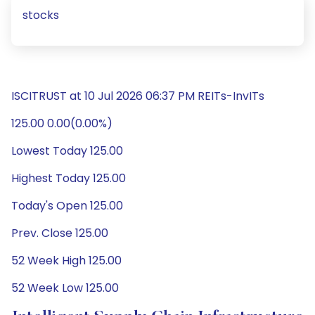
stocks
ISCITRUST at 10 Jul 2026 06:37 PM REITs-InvITs
125.00 0.00(0.00%)
Lowest Today 125.00
Highest Today 125.00
Today's Open 125.00
Prev. Close 125.00
52 Week High 125.00
52 Week Low 125.00