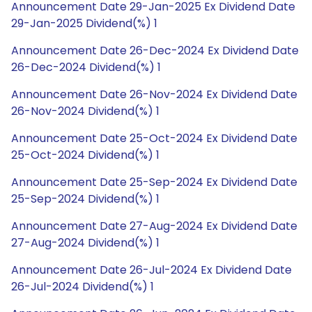
Announcement Date 29-Jan-2025 Ex Dividend Date
29-Jan-2025 Dividend(%) 1
Announcement Date 26-Dec-2024 Ex Dividend Date
26-Dec-2024 Dividend(%) 1
Announcement Date 26-Nov-2024 Ex Dividend Date
26-Nov-2024 Dividend(%) 1
Announcement Date 25-Oct-2024 Ex Dividend Date
25-Oct-2024 Dividend(%) 1
Announcement Date 25-Sep-2024 Ex Dividend Date
25-Sep-2024 Dividend(%) 1
Announcement Date 27-Aug-2024 Ex Dividend Date
27-Aug-2024 Dividend(%) 1
Announcement Date 26-Jul-2024 Ex Dividend Date
26-Jul-2024 Dividend(%) 1