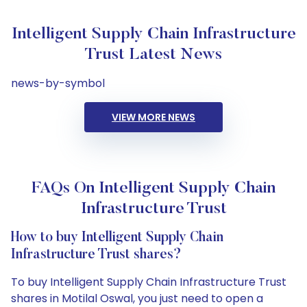
Intelligent Supply Chain Infrastructure
Trust Latest News
news-by-symbol
VIEW MORE NEWS
FAQs On Intelligent Supply Chain
Infrastructure Trust
How to buy Intelligent Supply Chain
Infrastructure Trust shares?
To buy Intelligent Supply Chain Infrastructure Trust
shares in Motilal Oswal, you just need to open a