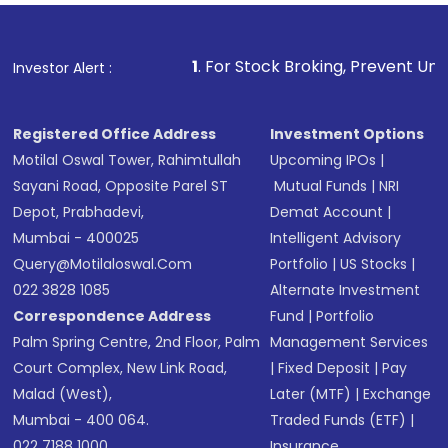
1
. For Stock Broking, Prevent Unauthorized Transaction
Investor Alert :
Registered Office Address
Investment Options
Motilal Oswal Tower, Rahimtullah
Upcoming IPOs
|
Sayani Road, Opposite Parel ST
Mutual Funds
|
NRI
Depot, Prabhadevi,
Demat Account
|
Mumbai - 400025
Intelligent Advisory
Query@motilaloswal.com
Portfolio
|
US Stocks
|
022 3828 1085
Alternate Investment
Correspondence Address
Fund
|
Portfolio
Palm Spring Centre, 2nd Floor, Palm
Management Services
Court Complex, New Link Road,
|
Fixed Deposit
|
Pay
Malad (West),
Later (MTF)
|
Exchange
Mumbai - 400 064.
Traded Funds (ETF)
|
022 7188 1000
Insurance