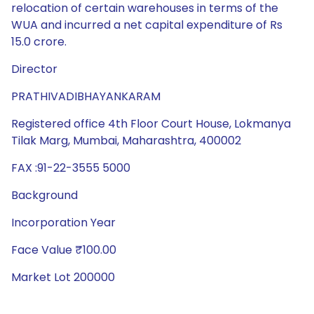
relocation of certain warehouses in terms of the
WUA and incurred a net capital expenditure of Rs
15.0 crore.
Director
PRATHIVADIBHAYANKARAM
Registered office 4th Floor Court House, Lokmanya
Tilak Marg, Mumbai, Maharashtra, 400002
FAX :91-22-3555 5000
Background
Incorporation Year
Face Value ₹100.00
Market Lot 200000