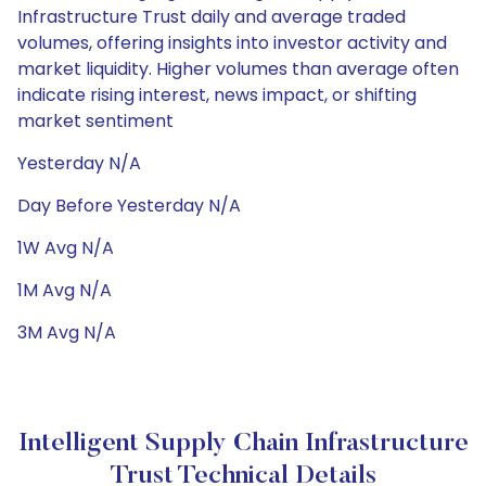
Infrastructure Trust daily and average traded
volumes, offering insights into investor activity and
market liquidity. Higher volumes than average often
indicate rising interest, news impact, or shifting
market sentiment
Yesterday N/A
Day Before Yesterday N/A
1W Avg N/A
1M Avg N/A
3M Avg N/A
Intelligent Supply Chain Infrastructure
Trust Technical Details