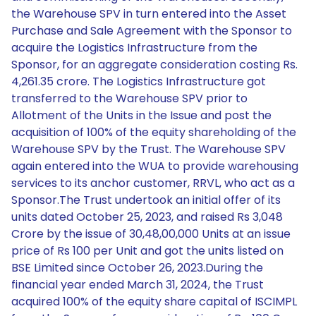
the Warehouse SPV in turn entered into the Asset
Purchase and Sale Agreement with the Sponsor to
acquire the Logistics Infrastructure from the
Sponsor, for an aggregate consideration costing Rs.
4,261.35 crore. The Logistics Infrastructure got
transferred to the Warehouse SPV prior to
Allotment of the Units in the Issue and post the
acquisition of 100% of the equity shareholding of the
Warehouse SPV by the Trust. The Warehouse SPV
again entered into the WUA to provide warehousing
services to its anchor customer, RRVL, who act as a
Sponsor.The Trust undertook an initial offer of its
units dated October 25, 2023, and raised Rs 3,048
Crore by the issue of 30,48,00,000 Units at an issue
price of Rs 100 per Unit and got the units listed on
BSE Limited since October 26, 2023.During the
financial year ended March 31, 2024, the Trust
acquired 100% of the equity share capital of ISCIMPL