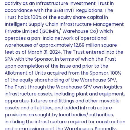
activity as an Infrastructure Investment Trust in
accordance with the SEBI InvIT Regulations. The
Trust holds 100% of the equity share capital in
Intelligent Supply Chain Infrastructure Management
Private Limited (ISCIMPL/ Warehouse Co) which
operates a pan-India network of operational
warehouses of approximately 12.89 million square
feet as of March 31, 2024. The Trust entered into the
SPA with the Sponsor, in terms of which the Trust
upon completion of the Issue and prior to the
Allotment of Units acquired from the Sponsor, 100%
of the equity shareholding of the Warehouse SPV.
The Trust through the Warehouse SPV own logistics
infrastructure assets, including plant and equipment,
apparatus, fixtures and fittings and other movable
assets and all utilities, and added infrastructure
provisions as sought by local bodies/authorities,
including the infrastructure required for construction
and commissioning of the Warehouses. Secondly,