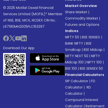
Market Overview
© 2025 Motilal Oswal Financial
Share Market
|
Services Limited (MOFSL)* Member
Commodity Market
|
of NSE, BSE, MCX, NCDEX CIN No.:
Futures and Options
L67190MH2005PLC153397
Indices
NIFTY 50
|
BSE SENSEX
|
BANK NIFTY
|
BSE
Download Our App
Smallcap
|
BSE Midcap
|
NIFTY NEXT 50
|
NIFTY
Midcap 100
|
NIFTY 100
|
BSE 100
|
BSE SENSEX 50
Financial Calculators
SIP Calculator
|
FD
Calculator
|
RD
Calculator
|
Compound Interest
Calculator
|
Retirement