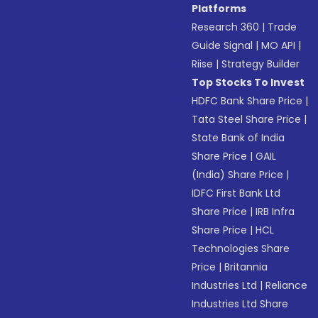
Platforms
Research 360
|
Trade
Guide Signal
|
MO API
|
Riise
|
Strategy Builder
Top Stocks To Invest
HDFC Bank Share Price
|
Tata Steel Share Price
|
State Bank of India
Share Price
|
GAIL
(India) Share Price
|
IDFC First Bank Ltd
Share Price
|
IRB Infra
Share Price
|
HCL
Technologies Share
Price
|
Britannia
Industries Ltd
|
Reliance
Industries Ltd Share