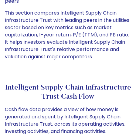
peers
This section compares Intelligent Supply Chain
Infrastructure Trust with leading peers in the utilities
sector based on key metrics such as market
capitalization, 1-year return, P/E (TTM), and PB ratio.
It helps investors evaluate Intelligent Supply Chain
Infrastructure Trust's relative performance and
valuation against major competitors.
Intelligent Supply Chain Infrastructure
Trust Cash Flow
Cash flow data provides a view of how money is
generated and spent by Intelligent Supply Chain
Infrastructure Trust, across its operating activities,
investing activities, and financing activities.