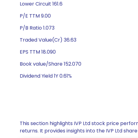
Lower Circuit 161.6
P/E TTM 9.00
P/B Ratio 1.073
Traded Value(Cr) 36.63
EPS TTM 18.090
Book value/Share 152.070
Dividend Yield 1Y 0.61%
This section highlights IVP Ltd stock price per
returns. It provides insights into the IVP Ltd sh