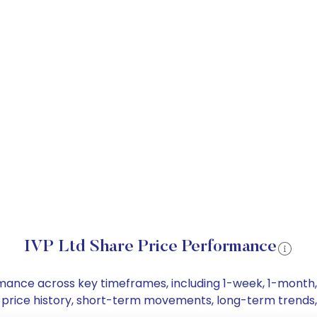
IVP Ltd Share Price Performance
formance across key timeframes, including 1-week, 1-mont
are price history, short-term movements, long-term trends