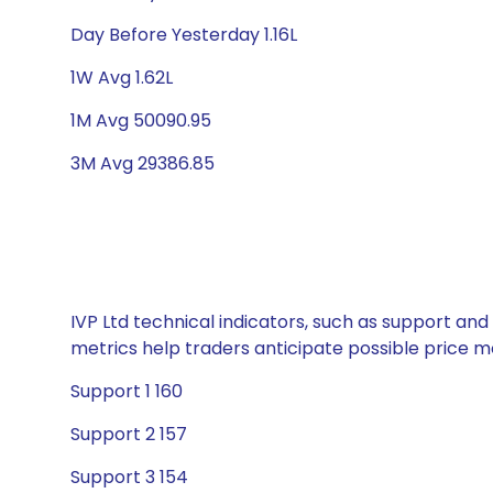
Day Before Yesterday 1.16L
1W Avg 1.62L
1M Avg 50090.95
3M Avg 29386.85
IVP Ltd technical indicators, such as support and
metrics help traders anticipate possible price
Support 1 160
Support 2 157
Support 3 154