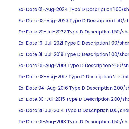
Ex-Date 01-Aug-2024 Type D Description 1.00/sh
Ex-Date 03-Aug-2023 Type D Description 1.50/sh
Ex-Date 20-Jul-2022 Type D Description 1.50/sh
Ex-Date 19-Jul-2021 Type D Description 1.00/sha
Ex-Date 31-Jul-2019 Type D Description 1.00/sha
Ex-Date 01-Aug-2018 Type D Description 2.00/s
Ex-Date 03-Aug-2017 Type D Description 2.00/s
Ex-Date 04-Aug-2016 Type D Description 2.00/s
Ex-Date 30-Jul-2015 Type D Description 2.00/sh
Ex-Date 31-Jul-2014 Type D Description 1.00/sha
Ex-Date 01-Aug-2013 Type D Description 1.50/sh