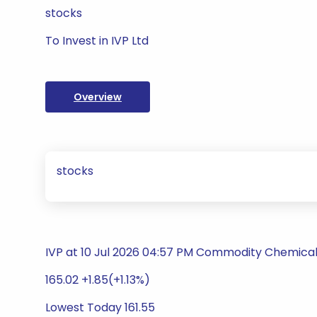
stocks
To Invest in IVP Ltd
Overview
stocks
IVP at 10 Jul 2026 04:57 PM Commodity Chemica
165.02 +1.85(+1.13%)
Lowest Today 161.55