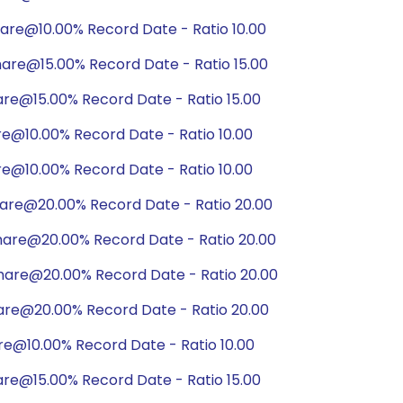
are@10.00% Record Date - Ratio 10.00
are@15.00% Record Date - Ratio 15.00
are@15.00% Record Date - Ratio 15.00
re@10.00% Record Date - Ratio 10.00
re@10.00% Record Date - Ratio 10.00
hare@20.00% Record Date - Ratio 20.00
hare@20.00% Record Date - Ratio 20.00
hare@20.00% Record Date - Ratio 20.00
are@20.00% Record Date - Ratio 20.00
re@10.00% Record Date - Ratio 10.00
are@15.00% Record Date - Ratio 15.00