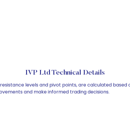
IVP Ltd Technical Details
 resistance levels and pivot points, are calculated based 
 movements and make informed trading decisions.