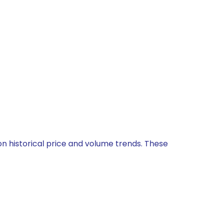
on historical price and volume trends. These