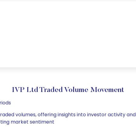
IVP Ltd Traded Volume Movement
riods
traded volumes, offering insights into investor activity a
hifting market sentiment