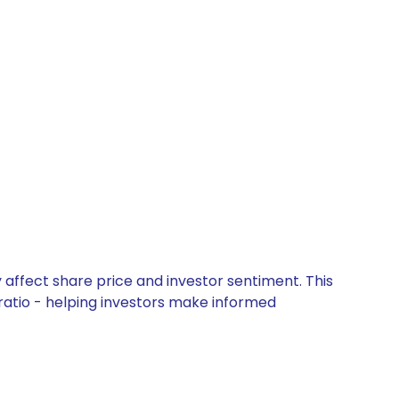
 affect share price and investor sentiment. This
 ratio - helping investors make informed