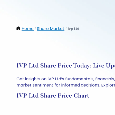
Home
Share Market
Ivp Ltd
/
/
IVP Ltd Share Price Today: Live Up
Get insights on IVP Ltd’s fundamentals, financia
market sentiment for informed decisions. Explore 
IVP Ltd Share Price Chart