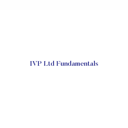
IVP Ltd Fundamentals