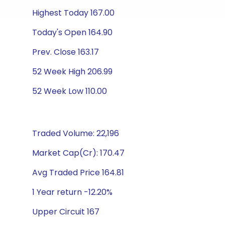
Highest Today 167.00
Today's Open 164.90
Prev. Close 163.17
52 Week High 206.99
52 Week Low 110.00
Traded Volume: 22,196
Market Cap(Cr): 170.47
Avg Traded Price 164.81
1 Year return -12.20%
Upper Circuit 167