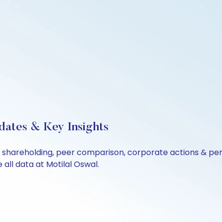
dates & Key Insights
ls, shareholding, peer comparison, corporate actions & p
all data at Motilal Oswal.