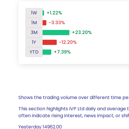
1W
+1.22%
1M
-3.33%
3M
+23.20%
1Y
-12.20%
YTD
+7.39%
Shows the trading volume over different time pe
This section highlights IVP Ltd daily and average 
often indicate rising interest, news impact, or s
Yesterday 14962.00