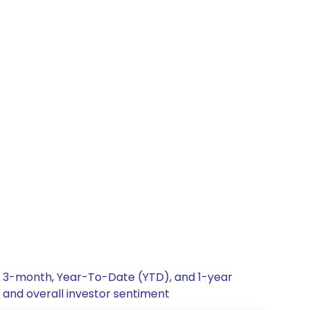
h, 3-month, Year-To-Date (YTD), and 1-year
, and overall investor sentiment