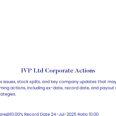
IVP Ltd Corporate Actions
us issues, stock splits, and key company updates that may
ming actions, including ex-date, record date, and payout
rategies.
are@10.00% Record Date 24-Jul-2025 Ratio 10.00