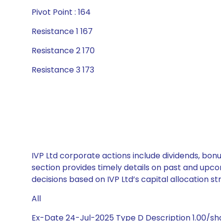
Pivot Point : 164
Resistance 1 167
Resistance 2 170
Resistance 3 173
IVP Ltd corporate actions include dividends, bon
section provides timely details on past and upco
decisions based on IVP Ltd’s capital allocation st
All
Ex-Date 24-Jul-2025 Type D Description 1.00/sh