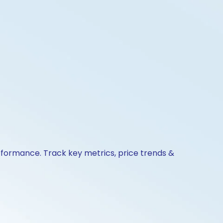
erformance. Track key metrics, price trends &