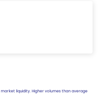
nd market liquidity. Higher volumes than average