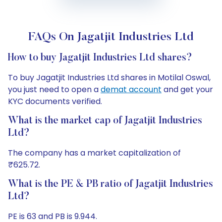
FAQs On Jagatjit Industries Ltd
How to buy Jagatjit Industries Ltd shares?
To buy Jagatjit Industries Ltd shares in Motilal Oswal,
you just need to open a
demat account
and get your
KYC documents verified.
What is the market cap of Jagatjit Industries
Ltd?
The company has a market capitalization of
₹625.72.
What is the PE & PB ratio of Jagatjit Industries
Ltd?
PE is 63 and PB is 9.944.