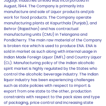
Jagatjit Industries Limited was incorporated in
August, 1944. The Company is primarily into
manufacture and sale of Liquor products and job
work for food products. The Company operate
manufacturing plants at Kapurthala (Punjab), and
Behror (Rajasthan) and has contractual
manufacturing units (CMU) in Telangana and
Pondicherry. The main raw material of the Company
is broken rice which is used to produce ENA. ENA is
sold in market as such along with internal usage in
Indian Made Foreign Liquor (IMFL) and Country Liquor
(CL). Manufacturing policy of the Indian alcoholic
spirit market is highly regulated by the States who
control the alcoholic beverage industry. The Indian
liquor industry has been experiencing challenges
such as state policies with respect to import &
export from one state to the other, production
constraints with respect to the pack sizes and type
of packaging, price control and increasing state