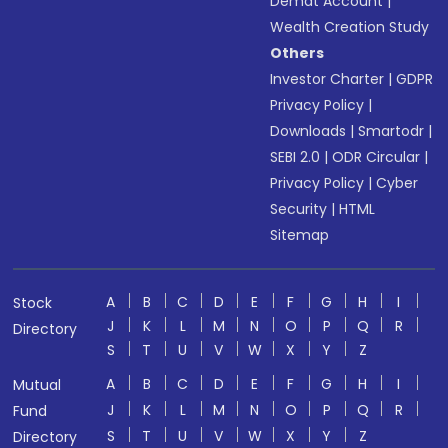
Demat Account
|
Wealth Creation Study
Others
Investor Charter
|
GDPR
Privacy Policy
|
Downloads
|
Smartodr
|
SEBI 2.0
|
ODR Circular
|
Privacy Policy
|
Cyber
Security
|
HTML
Sitemap
A
B
C
D
E
F
G
H
I
Stock
J
K
L
M
N
O
P
Q
R
Directory
S
T
U
V
W
X
Y
Z
A
B
C
D
E
F
G
H
I
Mutual
J
K
L
M
N
O
P
Q
R
Fund
S
T
U
V
W
X
Y
Z
Directory