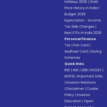
Holidays 2026
|
Gold
Price History in India
|
Budget 2026
Expectation - Income
Tax Slab Changes
|
Best ETFs in India 2026
Personal Finance
Tax
|
Pan Card
|
Aadhaar Card
|
Saving
Schemes
Quick links
BSE
|
NSE
|
SEBI
|
NCDEX
|
MOFSL-Important Links
|
Investor Relations
|
Disclaimer
|
Cookie
Policy
|
Investor
Education
|
Open