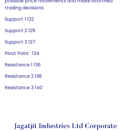
possible price movements and make informed
trading decisions.
Support 1 132
Support 2 129
Support 3 127
Pivot Point : 134
Resistance 1 136
Resistance 2 138
Resistance 3 140
Jagatjit Industries Ltd Corporate