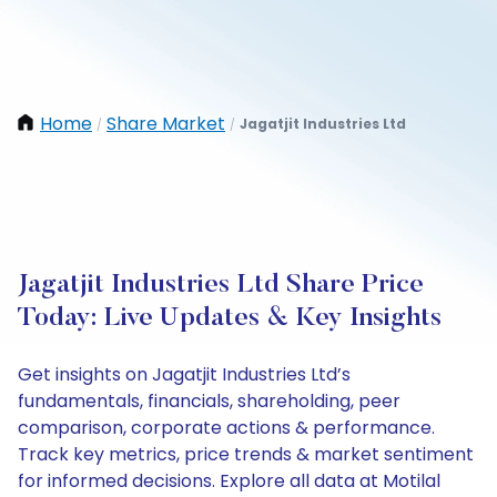
Home
Share Market
Jagatjit Industries Ltd
/
/
Jagatjit Industries Ltd Share Price
Today: Live Updates & Key Insights
Get insights on Jagatjit Industries Ltd’s
fundamentals, financials, shareholding, peer
comparison, corporate actions & performance.
Track key metrics, price trends & market sentiment
for informed decisions. Explore all data at Motilal