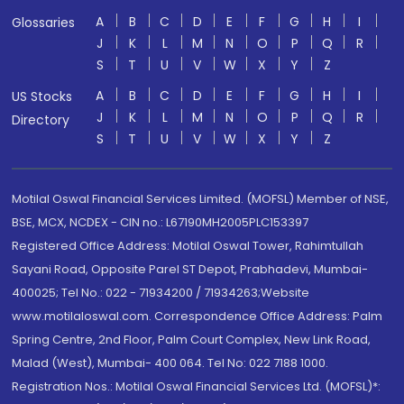
A
B
C
D
E
F
G
H
I
Glossaries
J
K
L
M
N
O
P
Q
R
S
T
U
V
W
X
Y
Z
A
B
C
D
E
F
G
H
I
US Stocks
J
K
L
M
N
O
P
Q
R
Directory
S
T
U
V
W
X
Y
Z
Motilal Oswal Financial Services Limited. (MOFSL) Member of NSE,
BSE, MCX, NCDEX - CIN no.: L67190MH2005PLC153397
Registered Office Address: Motilal Oswal Tower, Rahimtullah
Sayani Road, Opposite Parel ST Depot, Prabhadevi, Mumbai-
400025; Tel No.: 022 - 71934200 / 71934263;Website
www.motilaloswal.com. Correspondence Office Address: Palm
Spring Centre, 2nd Floor, Palm Court Complex, New Link Road,
Malad (West), Mumbai- 400 064. Tel No: 022 7188 1000.
Registration Nos.: Motilal Oswal Financial Services Ltd. (MOFSL)*: