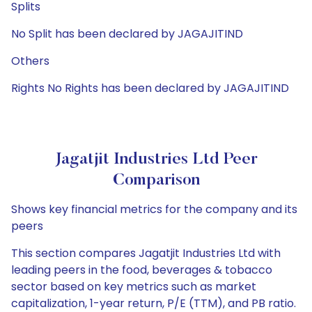
Splits
No Split has been declared by JAGAJITIND
Others
Rights No Rights has been declared by JAGAJITIND
Jagatjit Industries Ltd Peer
Comparison
Shows key financial metrics for the company and its
peers
This section compares Jagatjit Industries Ltd with
leading peers in the food, beverages & tobacco
sector based on key metrics such as market
capitalization, 1-year return, P/E (TTM), and PB ratio.