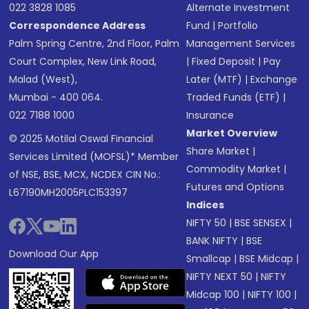
022 3828 1085
Alternate Investment
Correspondence Address
Fund
|
Portfolio
Palm Spring Centre, 2nd Floor, Palm
Management Services
Court Complex, New Link Road,
|
Fixed Deposit
|
Pay
Malad (West),
Later (MTF)
|
Exchange
Mumbai - 400 064.
Traded Funds (ETF)
|
022 7188 1000
Insurance
Market Overview
© 2025 Motilal Oswal Financial
Share Market
|
Services Limited (MOFSL)* Member
Commodity Market
|
of NSE, BSE, MCX, NCDEX CIN No.:
Futures and Options
L67190MH2005PLC153397
Indices
NIFTY 50
|
BSE SENSEX
|
BANK NIFTY
|
BSE
Download Our App
Smallcap
|
BSE Midcap
|
NIFTY NEXT 50
|
NIFTY
Midcap 100
|
NIFTY 100
|