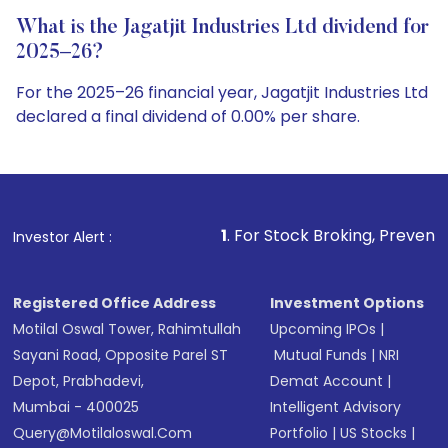
What is the Jagatjit Industries Ltd dividend for
2025–26?
For the 2025–26 financial year, Jagatjit Industries Ltd
declared a final dividend of 0.00% per share.
1
. For Stock Broking, Prevent Unauthorized Tran
Investor Alert :
Registered Office Address
Investment Options
Motilal Oswal Tower, Rahimtullah
Upcoming IPOs
|
Sayani Road, Opposite Parel ST
Mutual Funds
|
NRI
Depot, Prabhadevi,
Demat Account
|
Mumbai - 400025
Intelligent Advisory
Query@motilaloswal.com
Portfolio
|
US Stocks
|