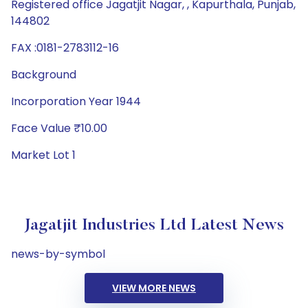
Registered office Jagatjit Nagar, , Kapurthala, Punjab,
144802
FAX :0181-2783112-16
Background
Incorporation Year 1944
Face Value ₹10.00
Market Lot 1
Jagatjit Industries Ltd Latest News
news-by-symbol
VIEW MORE NEWS