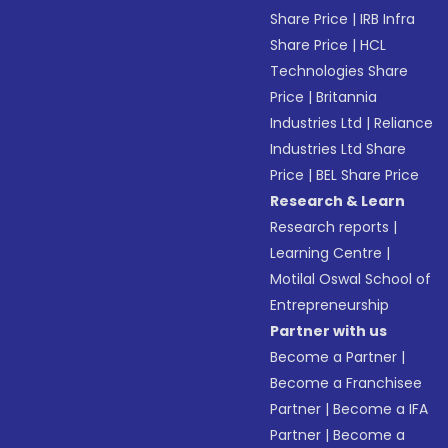
Share Price
|
IRB Infra
Share Price
|
HCL
Technologies Share
Price
|
Britannia
Industries Ltd
|
Reliance
Industries Ltd Share
Price
|
BEL Share Price
Research & Learn
Research reports
|
Learning Centre
|
Motilal Oswal School of
Entrepreneurship
Partner with us
Become a Partner
|
Become a Franchisee
Partner
|
Become a IFA
Partner
|
Become a