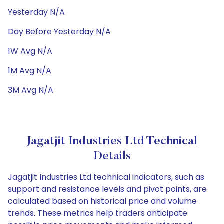
Yesterday N/A
Day Before Yesterday N/A
1W Avg N/A
1M Avg N/A
3M Avg N/A
Jagatjit Industries Ltd Technical
Details
Jagatjit Industries Ltd technical indicators, such as
support and resistance levels and pivot points, are
calculated based on historical price and volume
trends. These metrics help traders anticipate