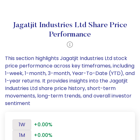
Jagatjit Industries Ltd Share Price
Performance
This section highlights Jagatjit Industries Ltd stock
price performance across key timeframes, including
1-week, 1-month, 3-month, Year-To-Date (YTD), and
1-year returns. It provides insights into the Jagatjit
Industries Ltd share price history, short-term
movements, long-term trends, and overall investor
sentiment
1W
+0.00%
1M
+0.00%