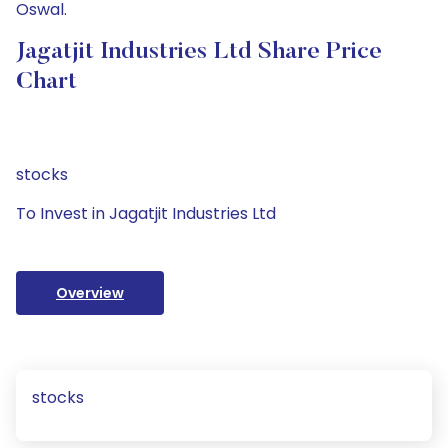
Oswal.
Jagatjit Industries Ltd Share Price
Chart
stocks
To Invest in Jagatjit Industries Ltd
Overview
stocks