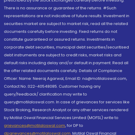
prescribed by the Stock Exchanges carefully before investing.
There is no assurance or guarantee of the returns. #Such
representations are not indicative of future results. Investment in
securities market are subject to market risk, read all the related
documents carefully before investing. Fixed returns do not
constitute guaranteed or assured returns. Investments in
corporate debt securities, municipal debt securities/securitised
debt instruments are subject to credit risks, market risks and
default risks including delay and/or default in payment. Read all
the offer related documents carefully. Details of Compliance
Officer: Name: Neeraj Agarwal, Email ID: na@motilaloswal.com,
Contact No.:022-40548085. Customer having any
query/feedback/ clarification may write to
query@motilaloswal.com. In case of grievances for services like
Stock Broking, Research Analyst or any other services rendered
by Motilal Oswal Financial Services Limited (MOFSL) write to
grievances@motilaloswal.com
, for DP to
dpgrievances@motilaloswal.com
,
Motilal Oswal Financial