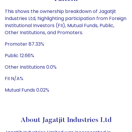
This shows the ownership breakdown of Jagatjit
Industries Ltd, highlighting participation from Foreign
Institutional Investors (FII), Mutual Funds, Public,
Other Institutions, and Promoters.
Promoter 87.33%
Public 12.66%
Other Institutions 0.0%
FII N/A%
Mutual Funds 0.02%
About Jagatjit Industries Ltd