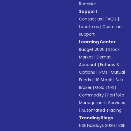
Remisier
Support
Contact us
|
FAQ’s
|
Locate us
|
Customer
support
Learning Center
Budget 2026
|
Stock
Market
|
Demat
Account
|
Futures &
Options
|
IPOs
|
Mutual
Funds
|
US Stock
|
Sub
Broker
|
Gold
|
NRI
|
Commodity
|
Portfolio
Management Services
|
Automated Trading
Trending Blogs
NSE Holidays 2026
|
BSE