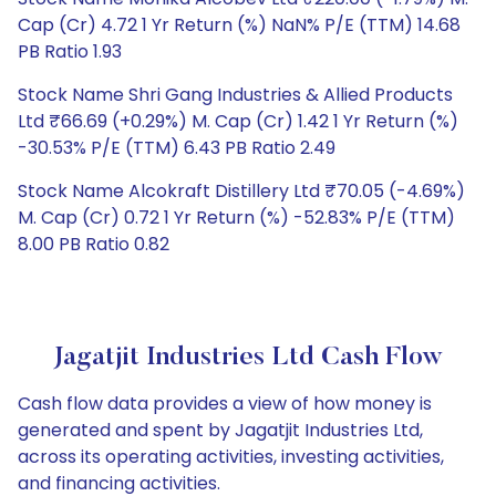
Cap (Cr) 4.72 1 Yr Return (%) NaN% P/E (TTM) 14.68
PB Ratio 1.93
Stock Name Shri Gang Industries & Allied Products
Ltd ₹66.69 (+0.29%) M. Cap (Cr) 1.42 1 Yr Return (%)
-30.53% P/E (TTM) 6.43 PB Ratio 2.49
Stock Name Alcokraft Distillery Ltd ₹70.05 (-4.69%)
M. Cap (Cr) 0.72 1 Yr Return (%) -52.83% P/E (TTM)
8.00 PB Ratio 0.82
Jagatjit Industries Ltd Cash Flow
Cash flow data provides a view of how money is
generated and spent by Jagatjit Industries Ltd,
across its operating activities, investing activities,
and financing activities.