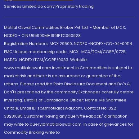
Services Limited do carry Proprietary trading.
Motilal Oswal Commodities Broker Pvt. Ltd. - Member of MCX,
NCDEX - CIN U65990MH1991PTC060928
Registration Numbers: MCX 29500, NCDEX -NCDEX-CO-04-00114.
FMC Unique membership code : MCX : MCX/TCM/CORP/0725,
NCDEX: NCDEX/TCM/CORP/0033. Website:
www.motilaloswal.com Investment in Commodities is subject to
market risk and there is no assurance or guarantee of the
returns. Please read the Risks Disclosure Document and Do's &
Don'ts prescribed by the commodity Exchanges carefully before
investing. Details of Compliance Officer: Name: Ms Sharmilee
Chitale, Email ID: sc@motilaloswal.com, Contact No.:022-
38281085.Customer having any query/feedback/ clarification
may write to query@motilaloswal.com. In case of grievances for
Commodity Broking write to