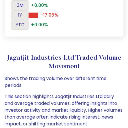
3M
+0.00%
1Y
-17.05%
YTD
+0.00%
Jagatjit Industries Ltd Traded Volume
Movement
Shows the trading volume over different time
periods
This section highlights Jagatjit Industries Ltd daily
and average traded volumes, offering insights into
investor activity and market liquidity. Higher volumes
than average often indicate rising interest, news
impact, or shifting market sentiment