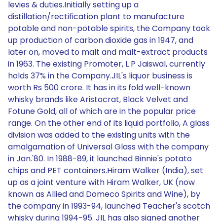
levies & duties.Initially setting up a
distillation/rectification plant to manufacture
potable and non-potable spirits, the Company took
up production of carbon dioxide gas in 1947, and
later on, moved to malt and malt-extract products
in 1963. The existing Promoter, L P Jaiswal, currently
holds 37% in the Company.JIL's liquor business is
worth Rs 500 crore. It has in its fold well-known
whisky brands like Aristocrat, Black Velvet and
Fotune Gold, all of which are in the popular price
range. On the other end of its liquid portfolio, A glass
division was added to the existing units with the
amalgamation of Universal Glass with the company
in Jan.'80. In 1988-89, it launched Binnie's potato
chips and PET containers.Hiram Walker (India), set
up as a joint venture with Hiram Walker, UK (now
known as Allied and Domeco Spirits and Wine), by
the company in 1993-94, launched Teacher's scotch
whisky during 1994-95. JIL has also signed another