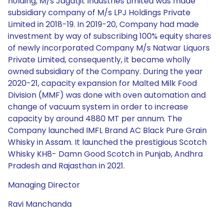
holding, M/s Jagatjit Industries Limited was made
subsidiary company of M/s LPJ Holdings Private
Limited in 2018-19. In 2019-20, Company had made
investment by way of subscribing 100% equity shares
of newly incorporated Company M/s Natwar Liquors
Private Limited, consequently, it became wholly
owned subsidiary of the Company. During the year
2020-21, capacity expansion for Malted Milk Food
Division (MMF) was done with oven automation and
change of vacuum system in order to increase
capacity by around 4880 MT per annum. The
Company launched IMFL Brand AC Black Pure Grain
Whisky in Assam. It launched the prestigious Scotch
Whisky KH8- Damn Good Scotch in Punjab, Andhra
Pradesh and Rajasthan in 2021.
Managing Director
Ravi Manchanda