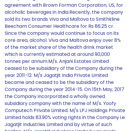
agreement with Brown Forman Corporation, US, for
alcoholic beverages in India.Recently, the company
sold its two brands Viva and Maltova to Smithkline
Beecham Consumer Healthcare for Rs 86.25 cr.
Since the company would continue to focus on its
core area, alcohol. Viva and Maltova enjoy over 8%
of the market share of the health drink market
which is currently estimated at around 90,000
tonnes per annum.M/s. Anjani Estates Limited
ceased to be subsidiary of the Company during the
year 2011-12. M/s Jagatjit India Private Limited
became and ceased to be the subsidiary of the
Company during the year 2014-15. On 15th May, 2017
the Company incorporated a wholly owned
subsidiary company with the name of M/s. Yoofy
Computech Private Limited. M/s LPJ Holdings Private
Limited holds 83.90% voting rights in the Company i.e
Jagatjit Industries Limited and by virtue of such