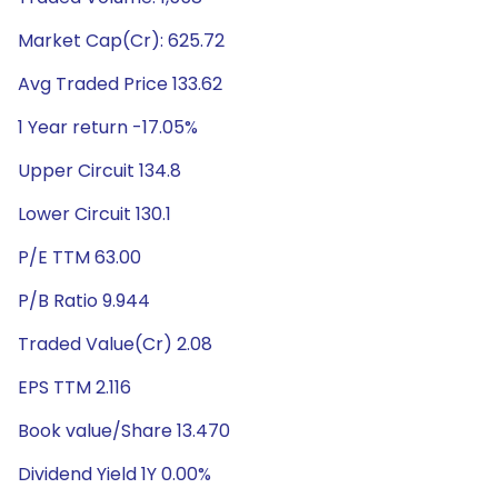
Market Cap(Cr): 625.72
Avg Traded Price 133.62
1 Year return -17.05%
Upper Circuit 134.8
Lower Circuit 130.1
P/E TTM 63.00
P/B Ratio 9.944
Traded Value(Cr) 2.08
EPS TTM 2.116
Book value/Share 13.470
Dividend Yield 1Y 0.00%