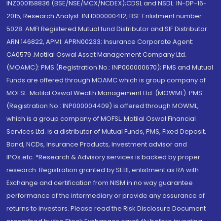
INZ000158836 (BSE/NSE/MCX/NCDEX);CDSL and NSDL: IN-DP-16-
2015; Research Analyst: INH000000412, BSE Enlistment number:
5028. AMFI Registered Mutual fund Distributor and SIF Distributor:
ARN 146822, APMI: APRN00233; Insurance Corporate Agent:
CA0579 .Motilal Oswal Asset Management Company Ltd.
(MOAMC): PMS (Registration No.: INP000000670); PMS and Mutual
Funds are offered through MOAMC which is group company of
MOFSL. Motilal Oswal Wealth Management Ltd. (MOWML): PMS
(Registration No.: INP000004409) is offered through MOWML,
which is a group company of MOFSL. Motilal Oswal Financial
Services Ltd. is a distributor of Mutual Funds, PMS, Fixed Deposit,
Bond, NCDs, Insurance Products, Investment advisor and
IPOs.etc. *Research & Advisory services is backed by proper
research. Registration granted by SEBI, enlistment as RA with
Exchange and certification from NISM in no way guarantee
performance of the intermediary or provide any assurance of
returns to investors. Please read the Risk Disclosure Document