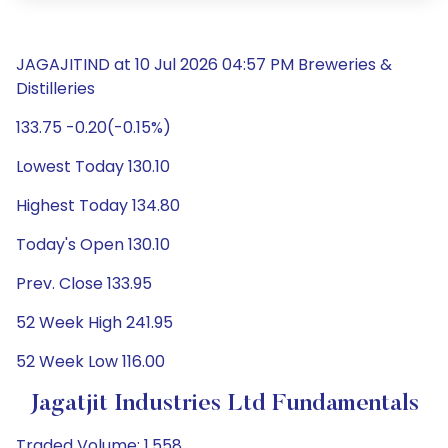
JAGAJITIND at 10 Jul 2026 04:57 PM Breweries &
Distilleries
133.75 -0.20(-0.15%)
Lowest Today 130.10
Highest Today 134.80
Today's Open 130.10
Prev. Close 133.95
52 Week High 241.95
52 Week Low 116.00
Jagatjit Industries Ltd Fundamentals
Traded Volume: 1,558