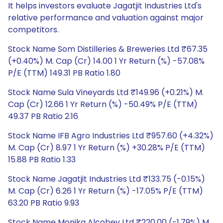
It helps investors evaluate Jagatjit Industries Ltd's
relative performance and valuation against major
competitors.
Stock Name Som Distilleries & Breweries Ltd ₹67.35
(+0.40%) M. Cap (Cr) 14.00 1 Yr Return (%) -57.08%
P/E (TTM) 149.31 PB Ratio 1.80
Stock Name Sula Vineyards Ltd ₹149.96 (+0.21%) M.
Cap (Cr) 12.66 1 Yr Return (%) -50.49% P/E (TTM)
49.37 PB Ratio 2.16
Stock Name IFB Agro Industries Ltd ₹957.60 (+4.32%)
M. Cap (Cr) 8.97 1 Yr Return (%) +30.28% P/E (TTM)
15.88 PB Ratio 1.33
Stock Name Jagatjit Industries Ltd ₹133.75 (-0.15%)
M. Cap (Cr) 6.26 1 Yr Return (%) -17.05% P/E (TTM)
63.20 PB Ratio 9.93
Stock Name Monika Alcobev Ltd ₹220.00 (-1.79%) M.