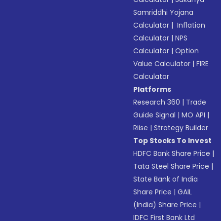
Samriddhi Yojana
Calculator
|
Inflation
Calculator
|
NPS
Calculator
|
Option
Value Calculator
|
FIRE
Calculator
Platforms
Research 360
|
Trade
Guide Signal
|
MO API
|
Riise
|
Strategy Builder
Top Stocks To Invest
HDFC Bank Share Price
|
Tata Steel Share Price
|
State Bank of India
Share Price
|
GAIL
(India) Share Price
|
IDFC First Bank Ltd