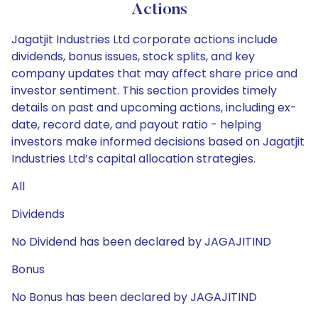
Actions
Jagatjit Industries Ltd corporate actions include
dividends, bonus issues, stock splits, and key
company updates that may affect share price and
investor sentiment. This section provides timely
details on past and upcoming actions, including ex-
date, record date, and payout ratio - helping
investors make informed decisions based on Jagatjit
Industries Ltd’s capital allocation strategies.
All
Dividends
No Dividend has been declared by JAGAJITIND
Bonus
No Bonus has been declared by JAGAJITIND