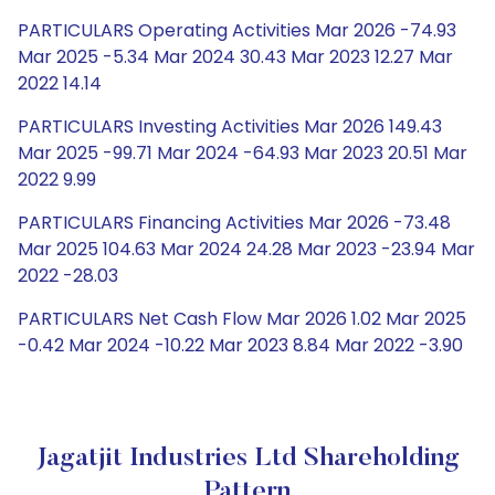
PARTICULARS Operating Activities Mar 2026 -74.93
Mar 2025 -5.34 Mar 2024 30.43 Mar 2023 12.27 Mar
2022 14.14
PARTICULARS Investing Activities Mar 2026 149.43
Mar 2025 -99.71 Mar 2024 -64.93 Mar 2023 20.51 Mar
2022 9.99
PARTICULARS Financing Activities Mar 2026 -73.48
Mar 2025 104.63 Mar 2024 24.28 Mar 2023 -23.94 Mar
2022 -28.03
PARTICULARS Net Cash Flow Mar 2026 1.02 Mar 2025
-0.42 Mar 2024 -10.22 Mar 2023 8.84 Mar 2022 -3.90
Jagatjit Industries Ltd Shareholding
Pattern