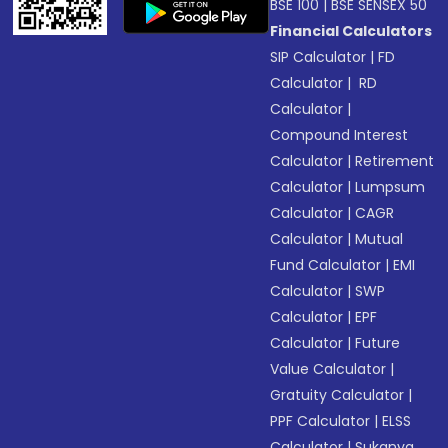
BSE 100
|
BSE SENSEX 50
Financial Calculators
SIP Calculator
|
FD
Calculator
|
RD
Calculator
|
Compound Interest
Calculator
|
Retirement
Calculator
|
Lumpsum
Calculator
|
CAGR
Calculator
|
Mutual
Fund Calculator
|
EMI
Calculator
|
SWP
Calculator
|
EPF
Calculator
|
Future
Value Calculator
|
Gratuity Calculator
|
PPF Calculator
|
ELSS
Calculator
|
Sukanya