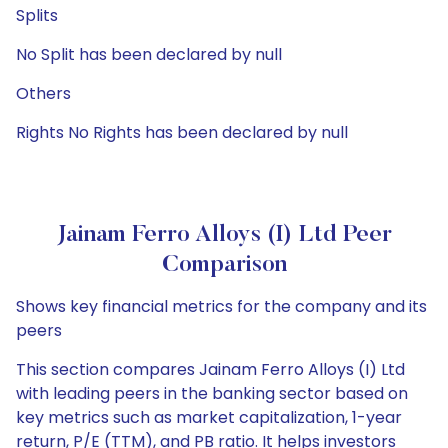
Splits
No Split has been declared by null
Others
Rights No Rights has been declared by null
Jainam Ferro Alloys (I) Ltd Peer
Comparison
Shows key financial metrics for the company and its
peers
This section compares Jainam Ferro Alloys (I) Ltd
with leading peers in the banking sector based on
key metrics such as market capitalization, 1-year
return, P/E (TTM), and PB ratio. It helps investors