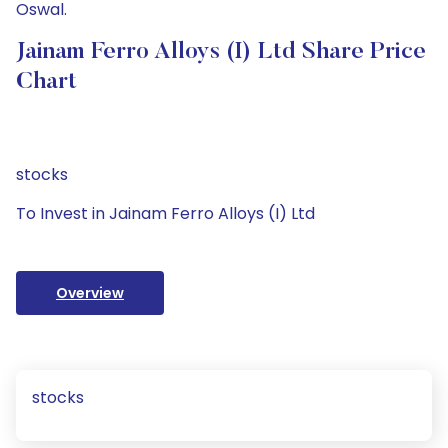
Oswal.
Jainam Ferro Alloys (I) Ltd Share Price
Chart
stocks
To Invest in Jainam Ferro Alloys (I) Ltd
Overview
stocks