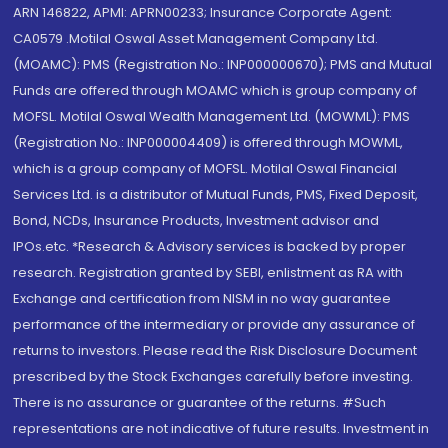
ARN 146822, APMI: APRN00233; Insurance Corporate Agent:
CA0579 .Motilal Oswal Asset Management Company Ltd.
(MOAMC): PMS (Registration No.: INP000000670); PMS and Mutual
Funds are offered through MOAMC which is group company of
MOFSL. Motilal Oswal Wealth Management Ltd. (MOWML): PMS
(Registration No.: INP000004409) is offered through MOWML,
which is a group company of MOFSL. Motilal Oswal Financial
Services Ltd. is a distributor of Mutual Funds, PMS, Fixed Deposit,
Bond, NCDs, Insurance Products, Investment advisor and
IPOs.etc. *Research & Advisory services is backed by proper
research. Registration granted by SEBI, enlistment as RA with
Exchange and certification from NISM in no way guarantee
performance of the intermediary or provide any assurance of
returns to investors. Please read the Risk Disclosure Document
prescribed by the Stock Exchanges carefully before investing.
There is no assurance or guarantee of the returns. #Such
representations are not indicative of future results. Investment in