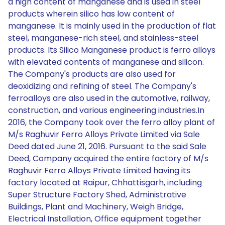
a high content of manganese and is used in steel
products wherein silico has low content of
manganese. It is mainly used in the production of flat
steel, manganese-rich steel, and stainless-steel
products. Its Silico Manganese product is ferro alloys
with elevated contents of manganese and silicon.
The Company's products are also used for
deoxidizing and refining of steel. The Company's
ferroalloys are also used in the automotive, railway,
construction, and various engineering industries.In
2016, the Company took over the ferro alloy plant of
M/s Raghuvir Ferro Alloys Private Limited via Sale
Deed dated June 21, 2016. Pursuant to the said Sale
Deed, Company acquired the entire factory of M/s
Raghuvir Ferro Alloys Private Limited having its
factory located at Raipur, Chhattisgarh, including
Super Structure Factory Shed, Administrative
Buildings, Plant and Machinery, Weigh Bridge,
Electrical Installation, Office equipment together