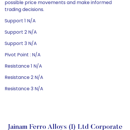
possible price movements and make informed
trading decisions.
Support 1 N/A
Support 2 N/A
Support 3 N/A
Pivot Point : N/A
Resistance 1 N/A
Resistance 2 N/A
Resistance 3 N/A
Jainam Ferro Alloys (I) Ltd Corporate