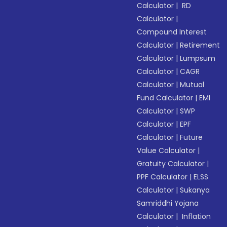
Calculator
|
RD
Calculator
|
Compound Interest
Calculator
|
Retirement
Calculator
|
Lumpsum
Calculator
|
CAGR
Calculator
|
Mutual
Fund Calculator
|
EMI
Calculator
|
SWP
Calculator
|
EPF
Calculator
|
Future
Value Calculator
|
Gratuity Calculator
|
PPF Calculator
|
ELSS
Calculator
|
Sukanya
Samriddhi Yojana
Calculator
|
Inflation