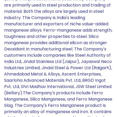
are primarily used in steel production and trading of
material. Both the alloys are largely used in steel
industry. The Company is India's leading
manufacturer and exporters of niche value-added
manganese alloys. Ferro-manganese adds strength,
toughness and other properties to steel. Silico
manganese provides additional silicon as stronger
Deoxidant in manufacturing steel. The Company's
customers include companies like Steel Authority of
India Ltd, Jindal Stainless Ltd (Jaipur), Jayaswal Neco
Industries Limited, Jindal Steel & Power Ltd (Raigarh),
Ahmedabad Metal & Alloys, Ascent Enterprises,
Saarloha Advanced Materials Pvt. Ltd, BRGD Ingot
Pvt. Ltd, Shri Madhav International, JSW Steel Limited
(Bellary).The Company's products include Ferro
Manganese, Silico Manganese, and Ferro Manganese
Slag. The Company's Ferro Manganese product is
primarily an alloy of manganese and iron. It contains