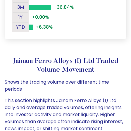
3M
+36.84%
1Y
+0.00%
YTD
+6.38%
Jainam Ferro Alloys (I) Ltd Traded
Volume Movement
Shows the trading volume over different time
periods
This section highlights Jainam Ferro Alloys (I) Ltd
daily and average traded volumes, offering insights
into investor activity and market liquidity. Higher
volumes than average often indicate rising interest,
news impact, or shifting market sentiment