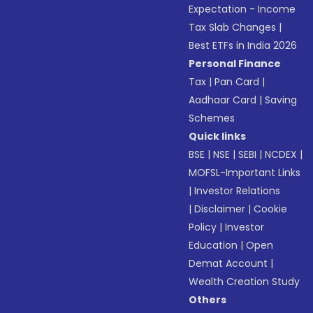
Expectation - Income
Tax Slab Changes
|
Best ETFs in India 2026
Personal Finance
Tax
|
Pan Card
|
Aadhaar Card
|
Saving
Schemes
Quick links
BSE
|
NSE
|
SEBI
|
NCDEX
|
MOFSL-Important Links
|
Investor Relations
|
Disclaimer
|
Cookie
Policy
|
Investor
Education
|
Open
Demat Account
|
Wealth Creation Study
Others