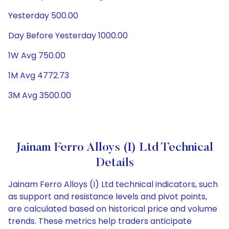
Yesterday 500.00
Day Before Yesterday 1000.00
1W Avg 750.00
1M Avg 4772.73
3M Avg 3500.00
Jainam Ferro Alloys (I) Ltd Technical
Details
Jainam Ferro Alloys (I) Ltd technical indicators, such
as support and resistance levels and pivot points,
are calculated based on historical price and volume
trends. These metrics help traders anticipate