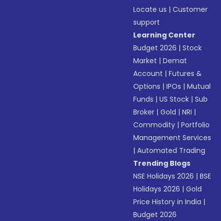
Locate us
|
Customer
support
Learning Center
Budget 2026
|
Stock
Market
|
Demat
Account
|
Futures &
Options
|
IPOs
|
Mutual
Funds
|
US Stock
|
Sub
Broker
|
Gold
|
NRI
|
Commodity
|
Portfolio
Management Services
|
Automated Trading
Trending Blogs
NSE Holidays 2026
|
BSE
Holidays 2026
|
Gold
Price History in India
|
Budget 2026