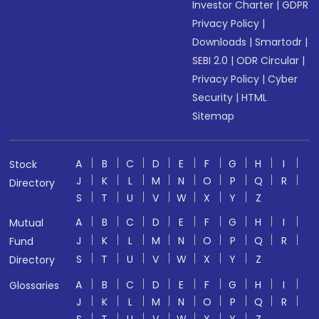
Investor Charter
|
GDPR
Privacy Policy
|
Downloads
|
Smartodr
|
SEBI 2.0
|
ODR Circular
|
Privacy Policy
|
Cyber
Security
|
HTML
Sitemap
A
B
C
D
E
F
G
H
I
Stock
J
K
L
M
N
O
P
Q
R
Directory
S
T
U
V
W
X
Y
Z
A
B
C
D
E
F
G
H
I
Mutual
J
K
L
M
N
O
P
Q
R
Fund
S
T
U
V
W
X
Y
Z
Directory
A
B
C
D
E
F
G
H
I
Glossaries
J
K
L
M
N
O
P
Q
R