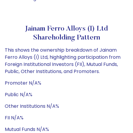
Jainam Ferro Alloys (I) Ltd
Shareholding Pattern
This shows the ownership breakdown of Jainam
Ferro Alloys (I) Ltd, highlighting participation from
Foreign Institutional Investors (FII), Mutual Funds,
Public, Other Institutions, and Promoters.
Promoter N/A%
Public N/A%
Other Institutions N/A%
FII N/A%
Mutual Funds N/A%