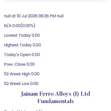
null at 10 Jul 2026 06:26 PM null
N/A 0.00(0.00%)
Lowest Today 0.00
Highest Today 0.00
Today's Open 0.00
Prev. Close 0.00
52 Week High 0.00
52 Week Low 0.00
Jainam Ferro Alloys (I) Ltd
Fundamentals