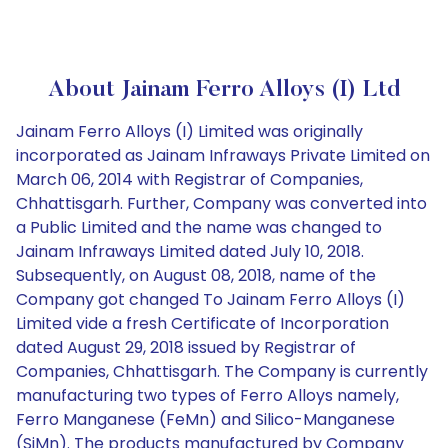
About Jainam Ferro Alloys (I) Ltd
Jainam Ferro Alloys (I) Limited was originally
incorporated as Jainam Infraways Private Limited on
March 06, 2014 with Registrar of Companies,
Chhattisgarh. Further, Company was converted into
a Public Limited and the name was changed to
Jainam Infraways Limited dated July 10, 2018.
Subsequently, on August 08, 2018, name of the
Company got changed To Jainam Ferro Alloys (I)
Limited vide a fresh Certificate of Incorporation
dated August 29, 2018 issued by Registrar of
Companies, Chhattisgarh. The Company is currently
manufacturing two types of Ferro Alloys namely,
Ferro Manganese (FeMn) and Silico-Manganese
(SiMn). The products manufactured by Company