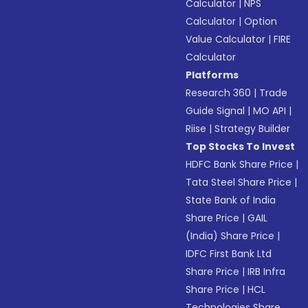
Calculator
|
NPS
Calculator
|
Option
Value Calculator
|
FIRE
Calculator
Platforms
Research 360
|
Trade
Guide Signal
|
MO API
|
Riise
|
Strategy Builder
Top Stocks To Invest
HDFC Bank Share Price
|
Tata Steel Share Price
|
State Bank of India
Share Price
|
GAIL
(India) Share Price
|
IDFC First Bank Ltd
Share Price
|
IRB Infra
Share Price
|
HCL
Technologies Share