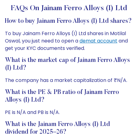
FAQs On Jainam Ferro Alloys (I) Ltd
How to buy Jainam Ferro Alloys (I) Ltd shares?
To buy Jainam Ferro Alloys (I) Ltd shares in Motilal
Oswal, you just need to open a
demat account
and
get your KYC documents verified.
What is the market cap of Jainam Ferro Alloys
(I) Ltd?
The company has a market capitalization of ₹N/A.
What is the PE & PB ratio of Jainam Ferro
Alloys (I) Ltd?
PE is N/A and PB is N/A.
What is the Jainam Ferro Alloys (I) Ltd
dividend for 2025–26?