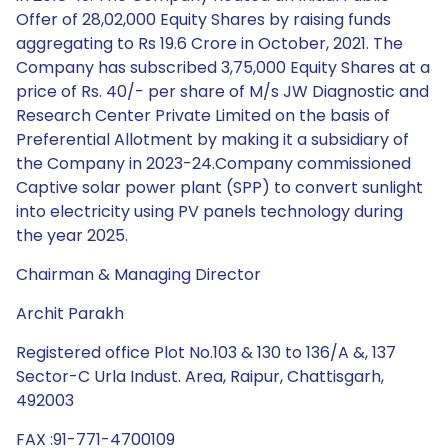
Offer of 28,02,000 Equity Shares by raising funds
aggregating to Rs 19.6 Crore in October, 2021. The
Company has subscribed 3,75,000 Equity Shares at a
price of Rs. 40/- per share of M/s JW Diagnostic and
Research Center Private Limited on the basis of
Preferential Allotment by making it a subsidiary of
the Company in 2023-24.Company commissioned
Captive solar power plant (SPP) to convert sunlight
into electricity using PV panels technology during
the year 2025.
Chairman & Managing Director
Archit Parakh
Registered office Plot No.103 & 130 to 136/A &, 137
Sector-C Urla Indust. Area, Raipur, Chattisgarh,
492003
FAX :91-771-4700109