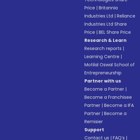
Price
|
Britannia
Industries Ltd
|
Reliance
Industries Ltd Share
Price
|
BEL Share Price
Research & Learn
Research reports
|
Learning Centre
|
Motilal Oswal School of
Entrepreneurship
Partner with us
Become a Partner
|
Become a Franchisee
Partner
|
Become a IFA
Partner
|
Become a
Remisier
Support
Contact us
|
FAQ’s
|