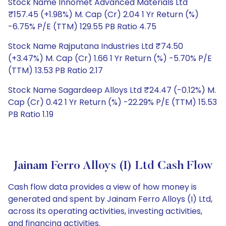
Stock Name Innomet Advanced Materials Ltd
₹157.45 (+1.98%) M. Cap (Cr) 2.04 1 Yr Return (%)
-6.75% P/E (TTM) 129.55 PB Ratio 4.75
Stock Name Rajputana Industries Ltd ₹74.50
(+3.47%) M. Cap (Cr) 1.66 1 Yr Return (%) -5.70% P/E
(TTM) 13.53 PB Ratio 2.17
Stock Name Sagardeep Alloys Ltd ₹24.47 (-0.12%) M.
Cap (Cr) 0.42 1 Yr Return (%) -22.29% P/E (TTM) 15.53
PB Ratio 1.19
Jainam Ferro Alloys (I) Ltd Cash Flow
Cash flow data provides a view of how money is
generated and spent by Jainam Ferro Alloys (I) Ltd,
across its operating activities, investing activities,
and financing activities.