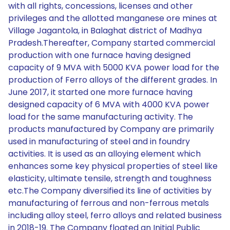
with all rights, concessions, licenses and other
privileges and the allotted manganese ore mines at
Village Jagantola, in Balaghat district of Madhya
Pradesh.Thereafter, Company started commercial
production with one furnace having designed
capacity of 9 MVA with 5000 KVA power load for the
production of Ferro alloys of the different grades. In
June 2017, it started one more furnace having
designed capacity of 6 MVA with 4000 KVA power
load for the same manufacturing activity. The
products manufactured by Company are primarily
used in manufacturing of steel and in foundry
activities. It is used as an alloying element which
enhances some key physical properties of steel like
elasticity, ultimate tensile, strength and toughness
etc.The Company diversified its line of activities by
manufacturing of ferrous and non-ferrous metals
including alloy steel, ferro alloys and related business
in 2018-19. The Company floated an Initial Public