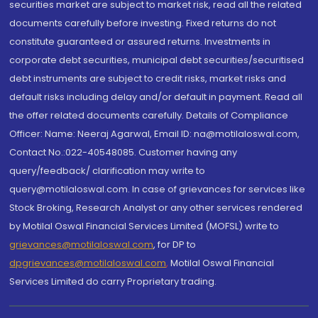
securities market are subject to market risk, read all the related
documents carefully before investing. Fixed returns do not
constitute guaranteed or assured returns. Investments in
corporate debt securities, municipal debt securities/securitised
debt instruments are subject to credit risks, market risks and
default risks including delay and/or default in payment. Read all
the offer related documents carefully. Details of Compliance
Officer: Name: Neeraj Agarwal, Email ID: na@motilaloswal.com,
Contact No.:022-40548085. Customer having any
query/feedback/ clarification may write to
query@motilaloswal.com. In case of grievances for services like
Stock Broking, Research Analyst or any other services rendered
by Motilal Oswal Financial Services Limited (MOFSL) write to
grievances@motilaloswal.com
, for DP to
dpgrievances@motilaloswal.com
,
Motilal Oswal Financial
Services Limited do carry Proprietary trading.