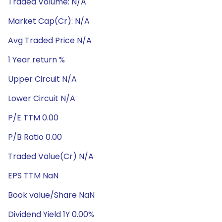
Traded Volume: N/A
Market Cap(Cr): N/A
Avg Traded Price N/A
1 Year return %
Upper Circuit N/A
Lower Circuit N/A
P/E TTM 0.00
P/B Ratio 0.00
Traded Value(Cr) N/A
EPS TTM NaN
Book value/Share NaN
Dividend Yield 1Y 0.00%