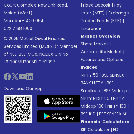
Court Complex, New Link Road,
|
Fixed Deposit
|
Pay
Malad (West),
Later (MTF)
|
Exchange
Mumbai - 400 064.
Traded Funds (ETF)
|
022 7188 1000
Insurance
Market Overview
© 2025 Motilal Oswal Financial
Share Market
|
Services Limited (MOFSL)* Member
Commodity Market
|
of NSE, BSE, MCX, NCDEX CIN No.:
Futures and Options
L67190MH2005PLC153397
Indices
NIFTY 50
|
BSE SENSEX
|
BANK NIFTY
|
BSE
Download Our App
Smallcap
|
BSE Midcap
|
NIFTY NEXT 50
|
NIFTY
Midcap 100
|
NIFTY 100
|
BSE 100
|
BSE SENSEX 50
Financial Calculators
SIP Calculator
|
FD