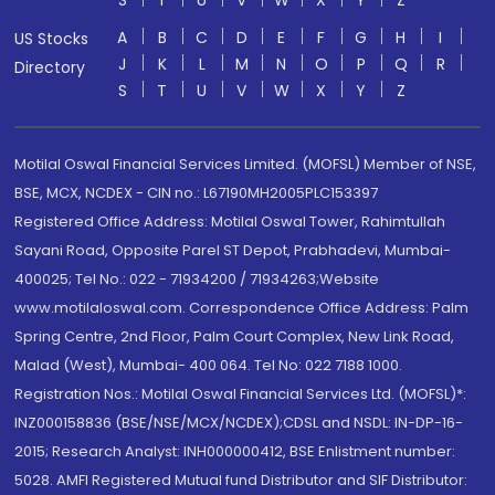
S
T
U
V
W
X
Y
Z
A
B
C
D
E
F
G
H
I
US Stocks
J
K
L
M
N
O
P
Q
R
Directory
S
T
U
V
W
X
Y
Z
Motilal Oswal Financial Services Limited. (MOFSL) Member of NSE,
BSE, MCX, NCDEX - CIN no.: L67190MH2005PLC153397
Registered Office Address: Motilal Oswal Tower, Rahimtullah
Sayani Road, Opposite Parel ST Depot, Prabhadevi, Mumbai-
400025; Tel No.: 022 - 71934200 / 71934263;Website
www.motilaloswal.com. Correspondence Office Address: Palm
Spring Centre, 2nd Floor, Palm Court Complex, New Link Road,
Malad (West), Mumbai- 400 064. Tel No: 022 7188 1000.
Registration Nos.: Motilal Oswal Financial Services Ltd. (MOFSL)*:
INZ000158836 (BSE/NSE/MCX/NCDEX);CDSL and NSDL: IN-DP-16-
2015; Research Analyst: INH000000412, BSE Enlistment number:
5028. AMFI Registered Mutual fund Distributor and SIF Distributor: