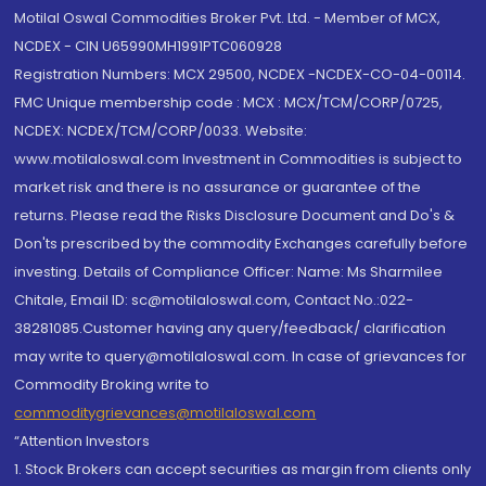
Motilal Oswal Commodities Broker Pvt. Ltd. - Member of MCX,
NCDEX - CIN U65990MH1991PTC060928
Registration Numbers: MCX 29500, NCDEX -NCDEX-CO-04-00114.
FMC Unique membership code : MCX : MCX/TCM/CORP/0725,
NCDEX: NCDEX/TCM/CORP/0033. Website:
www.motilaloswal.com Investment in Commodities is subject to
market risk and there is no assurance or guarantee of the
returns. Please read the Risks Disclosure Document and Do's &
Don'ts prescribed by the commodity Exchanges carefully before
investing. Details of Compliance Officer: Name: Ms Sharmilee
Chitale, Email ID: sc@motilaloswal.com, Contact No.:022-
38281085.Customer having any query/feedback/ clarification
may write to query@motilaloswal.com. In case of grievances for
Commodity Broking write to
commoditygrievances@motilaloswal.com
“Attention Investors
1. Stock Brokers can accept securities as margin from clients only