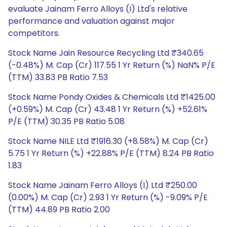
evaluate Jainam Ferro Alloys (I) Ltd's relative
performance and valuation against major
competitors.
Stock Name Jain Resource Recycling Ltd ₹340.65
(-0.48%) M. Cap (Cr) 117.55 1 Yr Return (%) NaN% P/E
(TTM) 33.83 PB Ratio 7.53
Stock Name Pondy Oxides & Chemicals Ltd ₹1425.00
(+0.59%) M. Cap (Cr) 43.48 1 Yr Return (%) +52.61%
P/E (TTM) 30.35 PB Ratio 5.08
Stock Name NILE Ltd ₹1916.30 (+8.58%) M. Cap (Cr)
5.75 1 Yr Return (%) +22.88% P/E (TTM) 8.24 PB Ratio
1.83
Stock Name Jainam Ferro Alloys (I) Ltd ₹250.00
(0.00%) M. Cap (Cr) 2.93 1 Yr Return (%) -9.09% P/E
(TTM) 44.89 PB Ratio 2.00