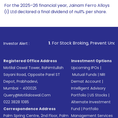
For the 2025–26 financial year, Jainam Ferro Alloys
(I) Ltd declared a final dividend of null% per share.
1
. For Stock Broking, Prevent Unauthorized Transacti
Investor Alert :
Registered Office Address
Investment Options
Motilal Oswal Tower, Rahimtullah
Upcoming IPOs
|
Sayani Road, Opposite Parel ST
Mutual Funds
|
NRI
Depot, Prabhadevi,
Demat Account
|
Mumbai - 400025
Intelligent Advisory
Query@motilaloswal.com
Portfolio
|
US Stocks
|
022 3828 1085
Alternate Investment
Correspondence Address
Fund
|
Portfolio
Palm Spring Centre, 2nd Floor, Palm
Management Services