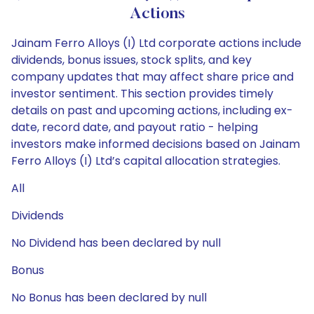
Actions
Jainam Ferro Alloys (I) Ltd corporate actions include
dividends, bonus issues, stock splits, and key
company updates that may affect share price and
investor sentiment. This section provides timely
details on past and upcoming actions, including ex-
date, record date, and payout ratio - helping
investors make informed decisions based on Jainam
Ferro Alloys (I) Ltd’s capital allocation strategies.
All
Dividends
No Dividend has been declared by null
Bonus
No Bonus has been declared by null