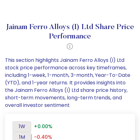
Jainam Ferro Alloys (I) Ltd Share Price
Performance
This section highlights Jainam Ferro Alloys (I) Ltd
stock price performance across key timeframes,
including 1-week, 1-month, 3-month, Year-To-Date
(YTD), and 1-year returns. It provides insights into
the Jainam Ferro Alloys (I) Ltd share price history,
short-term movements, long-term trends, and
overall investor sentiment
1W
+0.00%
1M
-0.40%