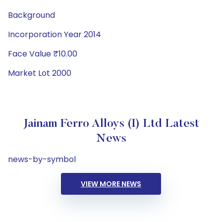
Background
Incorporation Year 2014
Face Value ₹10.00
Market Lot 2000
Jainam Ferro Alloys (I) Ltd Latest
News
news-by-symbol
VIEW MORE NEWS