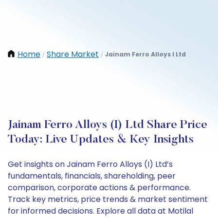
Home
Share Market
Jainam Ferro Alloys I Ltd
/
/
Jainam Ferro Alloys (I) Ltd Share Price
Today: Live Updates & Key Insights
Get insights on Jainam Ferro Alloys (I) Ltd’s
fundamentals, financials, shareholding, peer
comparison, corporate actions & performance.
Track key metrics, price trends & market sentiment
for informed decisions. Explore all data at Motilal