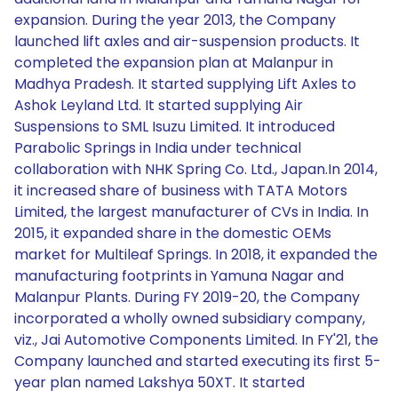
expansion. During the year 2013, the Company
launched lift axles and air-suspension products. It
completed the expansion plan at Malanpur in
Madhya Pradesh. It started supplying Lift Axles to
Ashok Leyland Ltd. It started supplying Air
Suspensions to SML Isuzu Limited. It introduced
Parabolic Springs in India under technical
collaboration with NHK Spring Co. Ltd., Japan.In 2014,
it increased share of business with TATA Motors
Limited, the largest manufacturer of CVs in India. In
2015, it expanded share in the domestic OEMs
market for Multileaf Springs. In 2018, it expanded the
manufacturing footprints in Yamuna Nagar and
Malanpur Plants. During FY 2019-20, the Company
incorporated a wholly owned subsidiary company,
viz., Jai Automotive Components Limited. In FY'21, the
Company launched and started executing its first 5-
year plan named Lakshya 50XT. It started