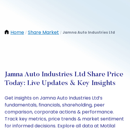
Home
Share Market
Jamna Auto Industries Ltd
/
/
Jamna Auto Industries Ltd Share Price
Today: Live Updates & Key Insights
Get insights on Jamna Auto Industries Ltd’s
fundamentals, financials, shareholding, peer
comparison, corporate actions & performance.
Track key metrics, price trends & market sentiment
for informed decisions. Explore all data at Motilal