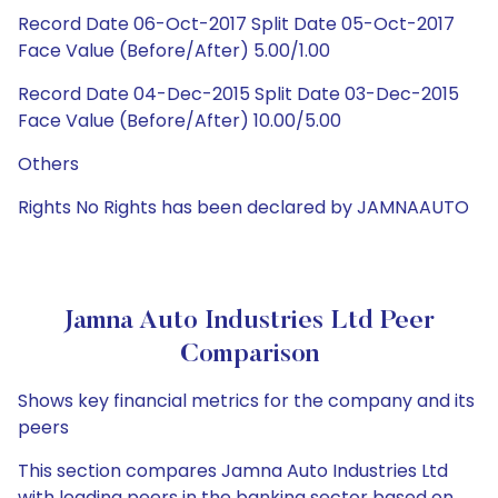
Record Date 06-Oct-2017 Split Date 05-Oct-2017
Face Value (Before/After) 5.00/1.00
Record Date 04-Dec-2015 Split Date 03-Dec-2015
Face Value (Before/After) 10.00/5.00
Others
Rights No Rights has been declared by JAMNAAUTO
Jamna Auto Industries Ltd Peer
Comparison
Shows key financial metrics for the company and its
peers
This section compares Jamna Auto Industries Ltd
with leading peers in the banking sector based on