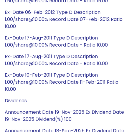
1.50/share@15.00% Record Date - Ratio 15.00
Ex-Date 06-Feb-2012 Type D Description
1.00/share@10.00% Record Date 07-Feb-2012 Ratio
10.00
Ex-Date 17-Aug-2011 Type D Description
1.00/share@10.00% Record Date - Ratio 10.00
Ex-Date 17-Aug-2011 Type D Description
1.00/share@10.00% Record Date - Ratio 10.00
Ex-Date 10-Feb-2011 Type D Description
1.00/share@10.00% Record Date 11-Feb-2011 Ratio
10.00
Dividends
Announcement Date 19-Nov-2025 Ex Dividend Date
19-Nov-2025 Dividend(%) 100
Announcement Date 18-Sep-2025 Ex Dividend Date