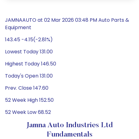
JAMNAAUTO at 02 Mar 2026 03:48 PM Auto Parts &
Equipment
143.45 -4.15(-2.81%)
Lowest Today 131.00
Highest Today 146.50
Today's Open 131.00
Prev. Close 147.60
52 Week High 152.50
52 Week Low 68.52
Jamna Auto Industries Ltd
Fundamentals