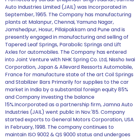
Auto Industries Limited (JAIL) was Incorporated in
September, 1965. The Company has manufacturing
plants at Malanpur, Chennai, Yamuna Nagar,
Jamshedpur, Hosur, Pillaipakkam and Pune and is
presently engaged in manufacturing and selling of
Tapered Leaf Springs, Parabolic Springs and Lift
Axles for automobiles. The Company has entered
into Joint Venture with NHK Spring Co. Ltd, Nissho Iwai
Corporation, Japan & Allevard Ressorts Automobile,
France for manufacture state of the art Coil Springs
and Stabilizer Bars Primarily for supplies to the car
market in India by a substantial foreign equity 85%
and Company investing the balance
15%.Incorporated as a partnership firm, Jamna Auto
Industries (JAIL) went public in Nov.'85. Company
started exports to General Motors Corporation, USA
in February, 1998. The company continues to
maintain ISO 9002 & QS 9000 status and undergoes