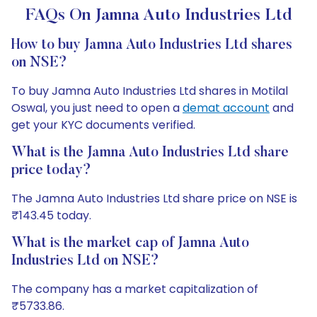
FAQs On Jamna Auto Industries Ltd
How to buy Jamna Auto Industries Ltd shares
on NSE?
To buy Jamna Auto Industries Ltd shares in Motilal
Oswal, you just need to open a
demat account
and
get your KYC documents verified.
What is the Jamna Auto Industries Ltd share
price today?
The Jamna Auto Industries Ltd share price on NSE is
₹143.45 today.
What is the market cap of Jamna Auto
Industries Ltd on NSE?
The company has a market capitalization of
₹5733.86.