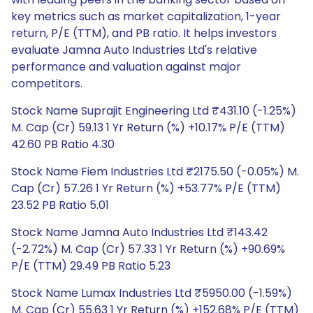
key metrics such as market capitalization, 1-year
return, P/E (TTM), and PB ratio. It helps investors
evaluate Jamna Auto Industries Ltd's relative
performance and valuation against major
competitors.
Stock Name Suprajit Engineering Ltd ₹431.10 (-1.25%)
M. Cap (Cr) 59.13 1 Yr Return (%) +10.17% P/E (TTM)
42.60 PB Ratio 4.30
Stock Name Fiem Industries Ltd ₹2175.50 (-0.05%) M.
Cap (Cr) 57.26 1 Yr Return (%) +53.77% P/E (TTM)
23.52 PB Ratio 5.01
Stock Name Jamna Auto Industries Ltd ₹143.42
(-2.72%) M. Cap (Cr) 57.33 1 Yr Return (%) +90.69%
P/E (TTM) 29.49 PB Ratio 5.23
Stock Name Lumax Industries Ltd ₹5950.00 (-1.59%)
M. Cap (Cr) 55.63 1 Yr Return (%) +152.68% P/E (TTM)