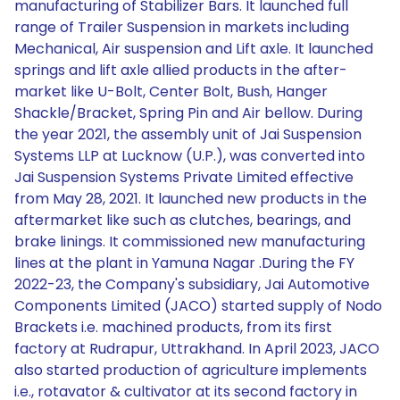
manufacturing of Stabilizer Bars. It launched full
range of Trailer Suspension in markets including
Mechanical, Air suspension and Lift axle. It launched
springs and lift axle allied products in the after-
market like U-Bolt, Center Bolt, Bush, Hanger
Shackle/Bracket, Spring Pin and Air bellow. During
the year 2021, the assembly unit of Jai Suspension
Systems LLP at Lucknow (U.P.), was converted into
Jai Suspension Systems Private Limited effective
from May 28, 2021. It launched new products in the
aftermarket like such as clutches, bearings, and
brake linings. It commissioned new manufacturing
lines at the plant in Yamuna Nagar .During the FY
2022-23, the Company's subsidiary, Jai Automotive
Components Limited (JACO) started supply of Nodo
Brackets i.e. machined products, from its first
factory at Rudrapur, Uttrakhand. In April 2023, JACO
also started production of agriculture implements
i.e., rotavator & cultivator at its second factory in