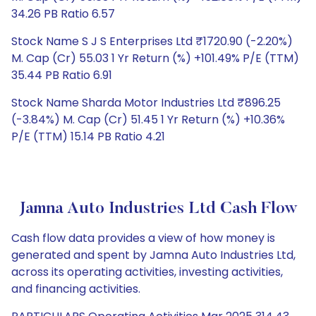
34.26 PB Ratio 6.57
Stock Name S J S Enterprises Ltd ₹1720.90 (-2.20%)
M. Cap (Cr) 55.03 1 Yr Return (%) +101.49% P/E (TTM)
35.44 PB Ratio 6.91
Stock Name Sharda Motor Industries Ltd ₹896.25
(-3.84%) M. Cap (Cr) 51.45 1 Yr Return (%) +10.36%
P/E (TTM) 15.14 PB Ratio 4.21
Jamna Auto Industries Ltd Cash Flow
Cash flow data provides a view of how money is
generated and spent by Jamna Auto Industries Ltd,
across its operating activities, investing activities,
and financing activities.