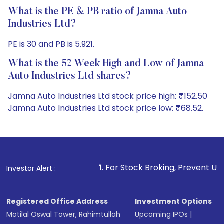
What is the PE & PB ratio of Jamna Auto
Industries Ltd?
PE is 30 and PB is 5.921.
What is the 52 Week High and Low of Jamna
Auto Industries Ltd shares?
Jamna Auto Industries Ltd stock price high: ₹152.50
Jamna Auto Industries Ltd stock price low: ₹68.52.
1
. For Stock Broking, Prevent Unauthorized Transactio
Investor Alert :
Registered Office Address
Investment Options
Motilal Oswal Tower, Rahimtullah
Upcoming IPOs
|