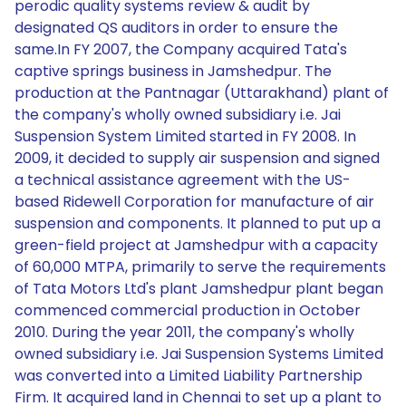
perodic quality systems review & audit by
designated QS auditors in order to ensure the
same.In FY 2007, the Company acquired Tata's
captive springs business in Jamshedpur. The
production at the Pantnagar (Uttarakhand) plant of
the company's wholly owned subsidiary i.e. Jai
Suspension System Limited started in FY 2008. In
2009, it decided to supply air suspension and signed
a technical assistance agreement with the US-
based Ridewell Corporation for manufacture of air
suspension and components. It planned to put up a
green-field project at Jamshedpur with a capacity
of 60,000 MTPA, primarily to serve the requirements
of Tata Motors Ltd's plant Jamshedpur plant began
commenced commercial production in October
2010. During the year 2011, the company's wholly
owned subsidiary i.e. Jai Suspension Systems Limited
was converted into a Limited Liability Partnership
Firm. It acquired land in Chennai to set up a plant to