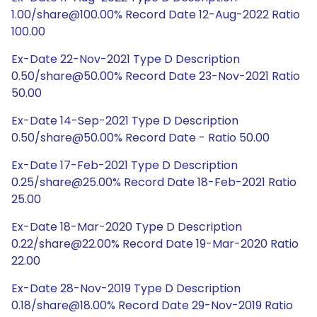
1.00/share@100.00% Record Date 12-Aug-2022 Ratio
100.00
Ex-Date 22-Nov-2021 Type D Description
0.50/share@50.00% Record Date 23-Nov-2021 Ratio
50.00
Ex-Date 14-Sep-2021 Type D Description
0.50/share@50.00% Record Date - Ratio 50.00
Ex-Date 17-Feb-2021 Type D Description
0.25/share@25.00% Record Date 18-Feb-2021 Ratio
25.00
Ex-Date 18-Mar-2020 Type D Description
0.22/share@22.00% Record Date 19-Mar-2020 Ratio
22.00
Ex-Date 28-Nov-2019 Type D Description
0.18/share@18.00% Record Date 29-Nov-2019 Ratio