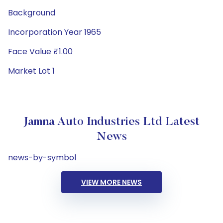
Background
Incorporation Year 1965
Face Value ₹1.00
Market Lot 1
Jamna Auto Industries Ltd Latest
News
news-by-symbol
VIEW MORE NEWS