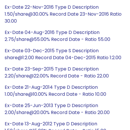
Ex-Date 22-Nov-2016 Type D Description
1.50/share@30.00% Record Date 23-Nov-2016 Ratio
30.00
Ex-Date 04-Aug-2016 Type D Description
2.75/share@55.00% Record Date - Ratio 55.00
Ex-Date 03-Dec-2015 Type S Description
share@1:2.00 Record Date 04-Dec-2015 Ratio 1:2.00
Ex-Date 23-Sep-2015 Type D Description
2.20/share@22.00% Record Date - Ratio 22.00
Ex-Date 21-Aug-2014 Type D Description
1.00/share@10.00% Record Date - Ratio 10.00
Ex-Date 25-Jun-2013 Type D Description
2.00/share@20.00% Record Date - Ratio 20.00
Ex-Date 13-Aug-2012 Type D Description