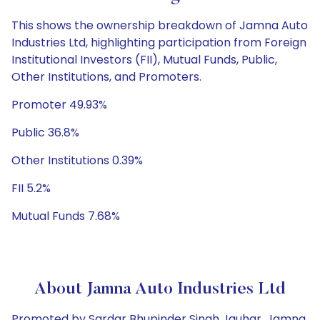
This shows the ownership breakdown of Jamna Auto
Industries Ltd, highlighting participation from Foreign
Institutional Investors (FII), Mutual Funds, Public,
Other Institutions, and Promoters.
Promoter 49.93%
Public 36.8%
Other Institutions 0.39%
FII 5.2%
Mutual Funds 7.68%
About Jamna Auto Industries Ltd
Promoted by Sardar Bhupinder Singh Jauhar, Jamna