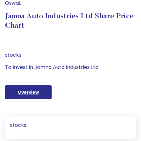
Oswal.
Jamna Auto Industries Ltd Share Price
Chart
stocks
To Invest in Jamna Auto Industries Ltd
Overview
stocks