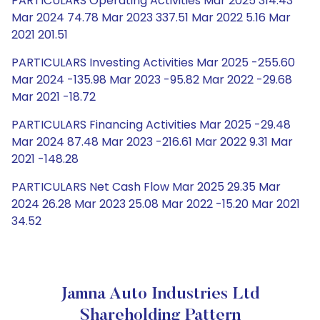
PARTICULARS Operating Activities Mar 2025 314.43
Mar 2024 74.78 Mar 2023 337.51 Mar 2022 5.16 Mar
2021 201.51
PARTICULARS Investing Activities Mar 2025 -255.60
Mar 2024 -135.98 Mar 2023 -95.82 Mar 2022 -29.68
Mar 2021 -18.72
PARTICULARS Financing Activities Mar 2025 -29.48
Mar 2024 87.48 Mar 2023 -216.61 Mar 2022 9.31 Mar
2021 -148.28
PARTICULARS Net Cash Flow Mar 2025 29.35 Mar
2024 26.28 Mar 2023 25.08 Mar 2022 -15.20 Mar 2021
34.52
Jamna Auto Industries Ltd
Shareholding Pattern