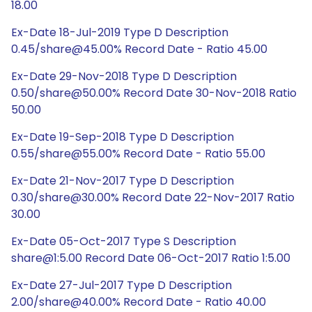
18.00
Ex-Date 18-Jul-2019 Type D Description
0.45/share@45.00% Record Date - Ratio 45.00
Ex-Date 29-Nov-2018 Type D Description
0.50/share@50.00% Record Date 30-Nov-2018 Ratio
50.00
Ex-Date 19-Sep-2018 Type D Description
0.55/share@55.00% Record Date - Ratio 55.00
Ex-Date 21-Nov-2017 Type D Description
0.30/share@30.00% Record Date 22-Nov-2017 Ratio
30.00
Ex-Date 05-Oct-2017 Type S Description
share@1:5.00 Record Date 06-Oct-2017 Ratio 1:5.00
Ex-Date 27-Jul-2017 Type D Description
2.00/share@40.00% Record Date - Ratio 40.00