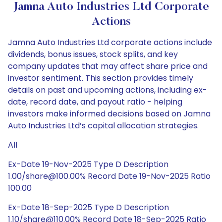
Jamna Auto Industries Ltd Corporate
Actions
Jamna Auto Industries Ltd corporate actions include
dividends, bonus issues, stock splits, and key
company updates that may affect share price and
investor sentiment. This section provides timely
details on past and upcoming actions, including ex-
date, record date, and payout ratio - helping
investors make informed decisions based on Jamna
Auto Industries Ltd’s capital allocation strategies.
All
Ex-Date 19-Nov-2025 Type D Description
1.00/share@100.00% Record Date 19-Nov-2025 Ratio
100.00
Ex-Date 18-Sep-2025 Type D Description
1.10/share@110.00% Record Date 18-Sep-2025 Ratio