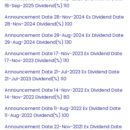
18-Sep-2025 Dividend(%) 110
Announcement Date 28-Nov-2024 Ex Dividend Date
28-Nov-2024 Dividend(%) 100
Announcement Date 29-Aug-2024 Ex Dividend Date
29-Aug-2024 Dividend(%) 130
Announcement Date 17-Nov-2023 Ex Dividend Date
17-Nov-2023 Dividend(%) 110
Announcement Date 21-Jul-2023 Ex Dividend Date
21-Jul-2023 Dividend(%) 110
Announcement Date 14-Nov-2022 Ex Dividend Date
14-Nov-2022 Dividend(%) 80
Announcement Date 11-Aug-2022 Ex Dividend Date
11-Aug-2022 Dividend(%) 100
Announcement Date 22-Nov-2021 Ex Dividend Date