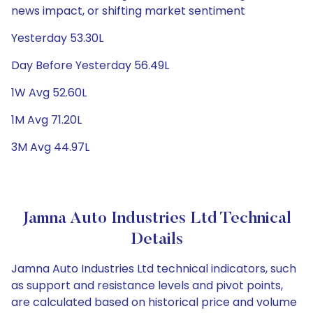
news impact, or shifting market sentiment
Yesterday 53.30L
Day Before Yesterday 56.49L
1W Avg 52.60L
1M Avg 71.20L
3M Avg 44.97L
Jamna Auto Industries Ltd Technical
Details
Jamna Auto Industries Ltd technical indicators, such
as support and resistance levels and pivot points,
are calculated based on historical price and volume