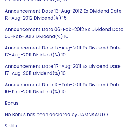
Announcement Date 13-Aug-2012 Ex Dividend Date
13-Aug-2012 Dividend(%) 15
Announcement Date 06-Feb-2012 Ex Dividend Date
06-Feb-2012 Dividend(%) 10
Announcement Date 17-Aug-2011 Ex Dividend Date
17-Aug-2011 Dividend(%) 10
Announcement Date 17-Aug-2011 Ex Dividend Date
17-Aug-2011 Dividend(%) 10
Announcement Date 10-Feb-2011 Ex Dividend Date
10-Feb-2011 Dividend(%) 10
Bonus
No Bonus has been declared by JAMNAAUTO
Splits