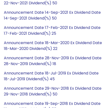
22-Nov-2021 Dividend(%) 50
Announcement Date 14-Sep-2021 Ex Dividend Date
14-Sep-2021 Dividend(%) 50
Announcement Date 17-Feb-2021 Ex Dividend Date
17-Feb-2021 Dividend(%) 25
Announcement Date 18-Mar-2020 Ex Dividend Date
18-Mar-2020 Dividend(%) 22
Announcement Date 28-Nov-2019 Ex Dividend Date
28-Nov-2019 Dividend(%) 18
Announcement Date 18-Jul-2019 Ex Dividend Date
18-Jul-2019 Dividend(%) 45
Announcement Date 29-Nov-2018 Ex Dividend Date
29-Nov-2018 Dividend(%) 50
Announcement Date 19-Sep-2018 Ex Dividend Date