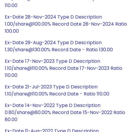
110.00
Ex-Date 28-Nov-2024 Type D Description
1.00/share@100.00% Record Date 28-Nov-2024 Ratio
100.00
Ex-Date 29-Aug-2024 Type D Description
1.30/share@130.00% Record Date - Ratio 130.00
Ex-Date 17-Nov-2023 Type D Description
1.10/share@110.00% Record Date 17-Nov-2023 Ratio
110.00
Ex-Date 21-Jul-2023 Type D Description
1.10/share@110.00% Record Date - Ratio 110.00
Ex-Date 14-Nov-2022 Type D Description
0.80/share@80.00% Record Date 15-Nov-2022 Ratio
80.00
Ex-Date 11-Aug-2022 Type D Description