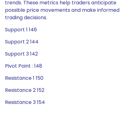
trends. These metrics help traders anticipate
possible price movements and make informed
trading decisions.
Support 1 146
Support 2 144
Support 3 142
Pivot Point : 148
Resistance 1 150
Resistance 2 152
Resistance 3 154