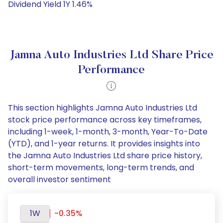
Dividend Yield 1Y 1.46%
Jamna Auto Industries Ltd Share Price
Performance
This section highlights Jamna Auto Industries Ltd
stock price performance across key timeframes,
including 1-week, 1-month, 3-month, Year-To-Date
(YTD), and 1-year returns. It provides insights into
the Jamna Auto Industries Ltd share price history,
short-term movements, long-term trends, and
overall investor sentiment
1W
-0.35%