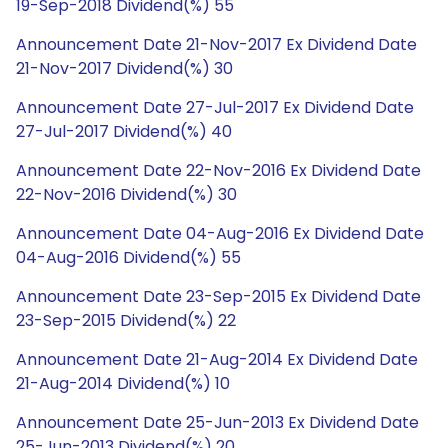
19-Sep-2018 Dividend(%) 55
Announcement Date 21-Nov-2017 Ex Dividend Date
21-Nov-2017 Dividend(%) 30
Announcement Date 27-Jul-2017 Ex Dividend Date
27-Jul-2017 Dividend(%) 40
Announcement Date 22-Nov-2016 Ex Dividend Date
22-Nov-2016 Dividend(%) 30
Announcement Date 04-Aug-2016 Ex Dividend Date
04-Aug-2016 Dividend(%) 55
Announcement Date 23-Sep-2015 Ex Dividend Date
23-Sep-2015 Dividend(%) 22
Announcement Date 21-Aug-2014 Ex Dividend Date
21-Aug-2014 Dividend(%) 10
Announcement Date 25-Jun-2013 Ex Dividend Date
25-Jun-2013 Dividend(%) 20