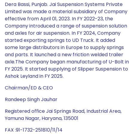
Dera Bassi, Punjab. Jai Suspension Systems Private
Limited was made a material subsidiary of Company
effective from April 01, 2023. In FY 2022-23, the
Company introduced a range of suspension solution
and axles for air suspension. In FY 2024, Company
started exporting springs to UD Truck. It added
some large distributors in Europe to supply springs
and parts. It launched a new friction welded trailer
axle.The Company began manufacturing of U-Bolt in
FY 2025. It started supplying of Slipper Suspension to
Ashok Leyland in FY 2025.
Chairman/ED & CEO
Randeep Singh Jauhar
Registered office Jai Springs Road, Industrial Area,
Yamuna Nagar, Haryana, 135001
FAX :91-1732-251810/11/14