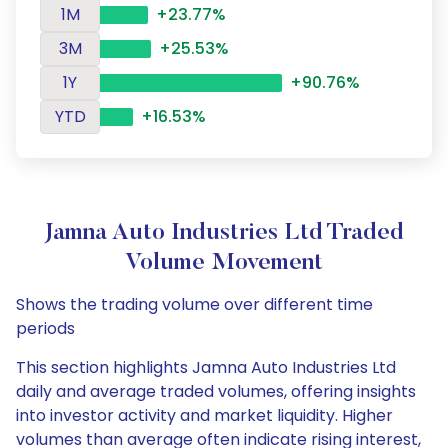
1M
+23.77%
3M
+25.53%
1Y
+90.76%
YTD
+16.53%
Jamna Auto Industries Ltd Traded
Volume Movement
Shows the trading volume over different time
periods
This section highlights Jamna Auto Industries Ltd
daily and average traded volumes, offering insights
into investor activity and market liquidity. Higher
volumes than average often indicate rising interest,