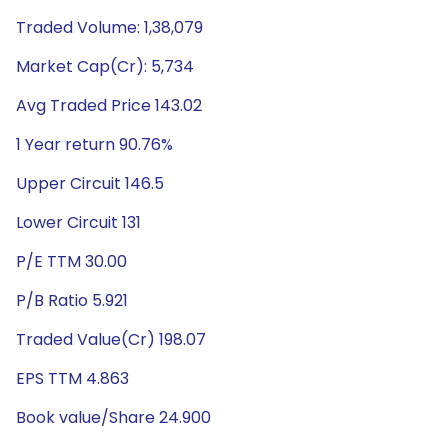
Traded Volume: 1,38,079
Market Cap(Cr): 5,734
Avg Traded Price 143.02
1 Year return 90.76%
Upper Circuit 146.5
Lower Circuit 131
P/E TTM 30.00
P/B Ratio 5.921
Traded Value(Cr) 198.07
EPS TTM 4.863
Book value/Share 24.900