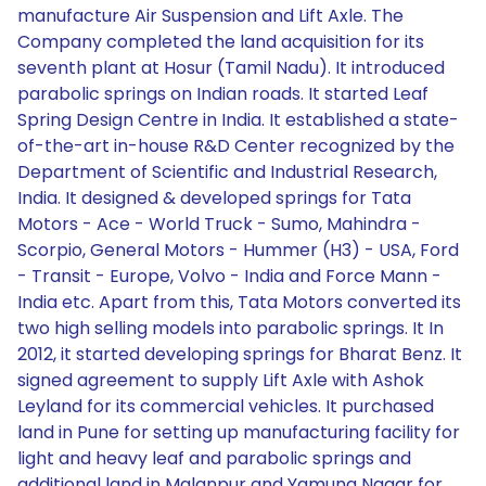
manufacture Air Suspension and Lift Axle. The
Company completed the land acquisition for its
seventh plant at Hosur (Tamil Nadu). It introduced
parabolic springs on Indian roads. It started Leaf
Spring Design Centre in India. It established a state-
of-the-art in-house R&D Center recognized by the
Department of Scientific and Industrial Research,
India. It designed & developed springs for Tata
Motors - Ace - World Truck - Sumo, Mahindra -
Scorpio, General Motors - Hummer (H3) - USA, Ford
- Transit - Europe, Volvo - India and Force Mann -
India etc. Apart from this, Tata Motors converted its
two high selling models into parabolic springs. It In
2012, it started developing springs for Bharat Benz. It
signed agreement to supply Lift Axle with Ashok
Leyland for its commercial vehicles. It purchased
land in Pune for setting up manufacturing facility for
light and heavy leaf and parabolic springs and
additional land in Malanpur and Yamuna Nagar for