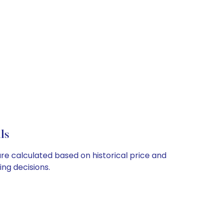
ls
are calculated based on historical price and
ng decisions.