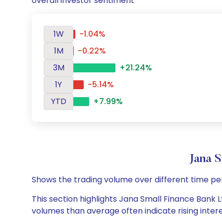
overall investor sentiment
1W
-1.04%
1M
-0.22%
3M
+21.24%
1Y
-5.14%
YTD
+7.99%
Jana 
Shows the trading volume over different time pe
This section highlights Jana Small Finance Bank Lt
volumes than average often indicate rising inter