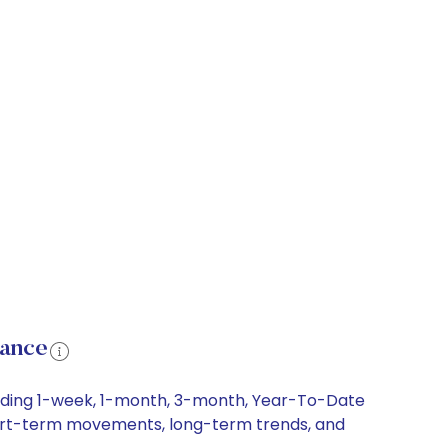
mance
luding 1-week, 1-month, 3-month, Year-To-Date
 short-term movements, long-term trends, and