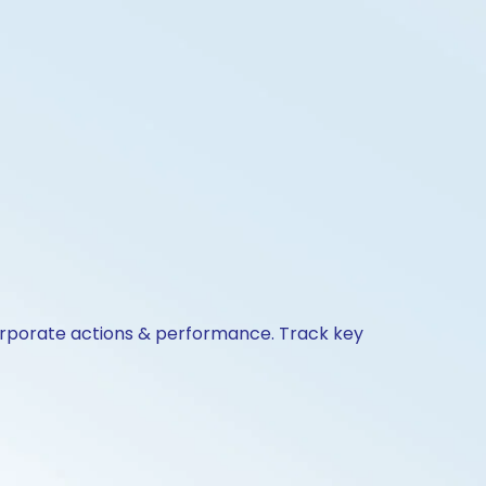
corporate actions & performance. Track key