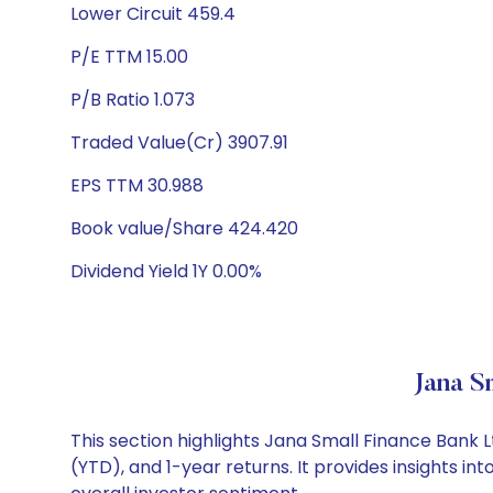
Lower Circuit 459.4
P/E TTM 15.00
P/B Ratio 1.073
Traded Value(Cr) 3907.91
EPS TTM 30.988
Book value/Share 424.420
Dividend Yield 1Y 0.00%
Jana S
This section highlights Jana Small Finance Bank
(YTD), and 1-year returns. It provides insights 