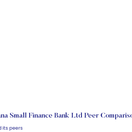
ana Small Finance Bank Ltd Peer Comparis
 its peers