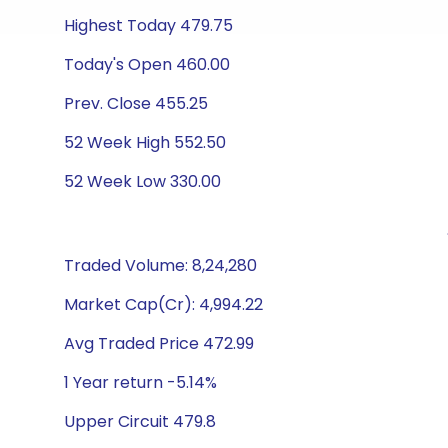
Highest Today 479.75
Today's Open 460.00
Prev. Close 455.25
52 Week High 552.50
52 Week Low 330.00
Traded Volume: 8,24,280
Market Cap(Cr): 4,994.22
Avg Traded Price 472.99
1 Year return -5.14%
Upper Circuit 479.8