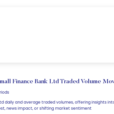
Small Finance Bank Ltd Traded Volume Mo
riods
d daily and average traded volumes, offering insights into
est, news impact, or shifting market sentiment