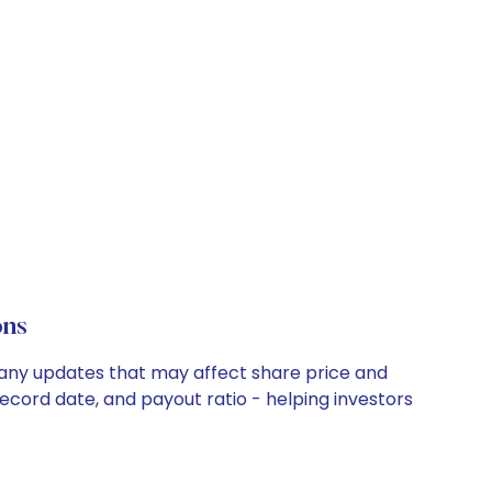
ons
mpany updates that may affect share price and
record date, and payout ratio - helping investors