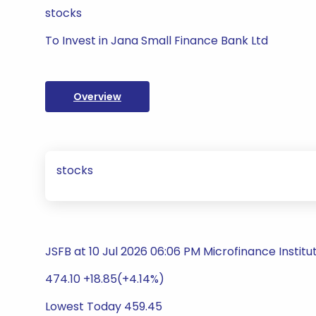
stocks
To Invest in Jana Small Finance Bank Ltd
Overview
stocks
JSFB at 10 Jul 2026 06:06 PM Microfinance Institu
474.10 +18.85(+4.14%)
Lowest Today 459.45