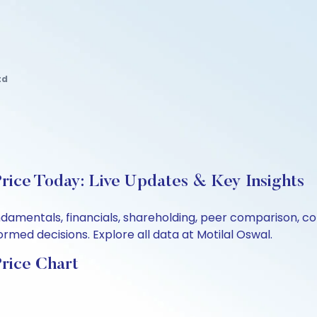
td
Price Today: Live Updates & Key Insights
undamentals, financials, shareholding, peer comparison, 
rmed decisions. Explore all data at Motilal Oswal.
Price Chart