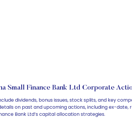
na Small Finance Bank Ltd Corporate Acti
nclude dividends, bonus issues, stock splits, and key co
details on past and upcoming actions, including ex-date, 
nce Bank Ltd’s capital allocation strategies.