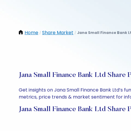
Home
Share Market
Jana Small Finance Bank L
/
/
Jana Small Finance Bank Ltd Share 
Get insights on Jana Small Finance Bank Ltd’s f
metrics, price trends & market sentiment for info
Jana Small Finance Bank Ltd Share 