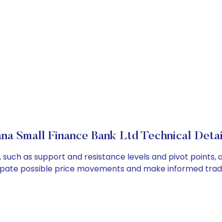
ana Small Finance Bank Ltd Technical Detai
 such as support and resistance levels and pivot points, 
cipate possible price movements and make informed tradi