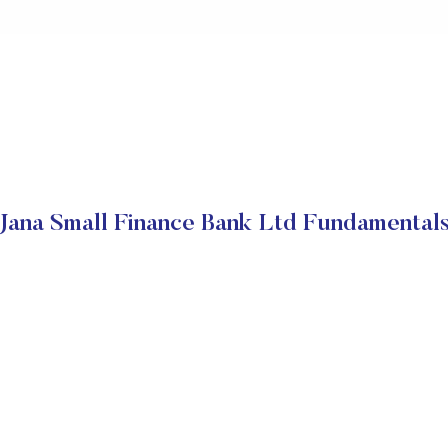
Jana Small Finance Bank Ltd Fundamental