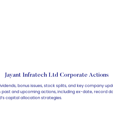
Jayant Infratech Ltd Corporate Actions
ividends, bonus issues, stock splits, and key company up
on past and upcoming actions, including ex-date, record d
s capital allocation strategies.