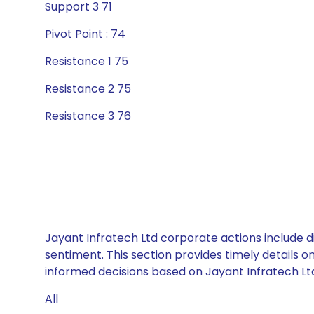
Support 3 71
Pivot Point : 74
Resistance 1 75
Resistance 2 75
Resistance 3 76
Jayant Infratech Ltd corporate actions include d
sentiment. This section provides timely details 
informed decisions based on Jayant Infratech Ltd’
All