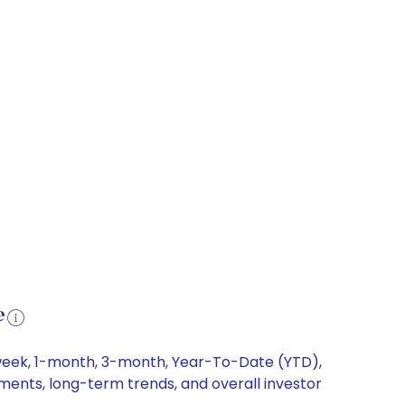
e
1-week, 1-month, 3-month, Year-To-Date (YTD),
ements, long-term trends, and overall investor