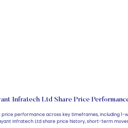
yant Infratech Ltd Share Price Performanc
ock price performance across key timeframes, including 
 Jayant Infratech Ltd share price history, short-term mov