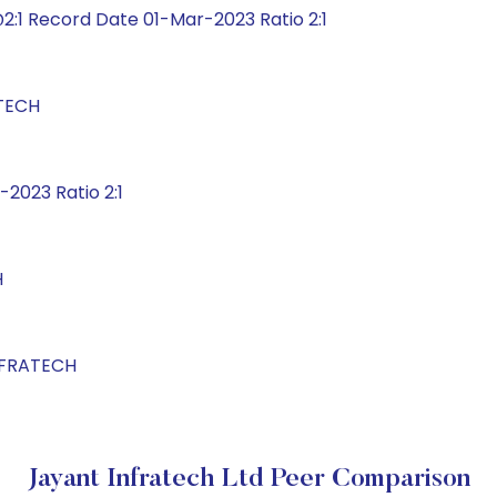
:1 Record Date 01-Mar-2023 Ratio 2:1
ATECH
2023 Ratio 2:1
H
INFRATECH
Jayant Infratech Ltd Peer Comparison