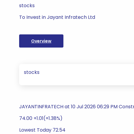
stocks
To Invest in Jayant Infratech Ltd
Overview
stocks
JAYANTINFRATECH at 10 Jul 2026 06:29 PM Constr
74.00 +1.01(+1.38%)
Lowest Today 72.54