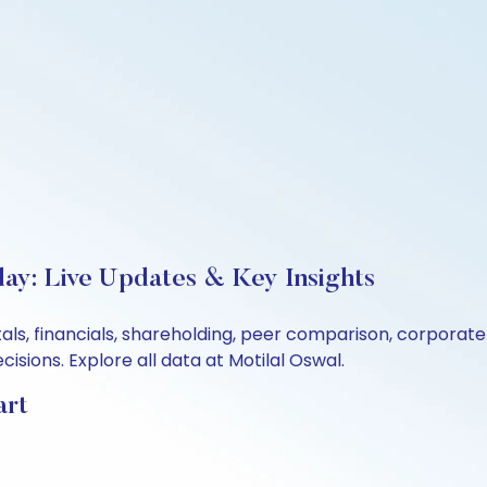
day: Live Updates & Key Insights
als, financials, shareholding, peer comparison, corporat
sions. Explore all data at Motilal Oswal.
art