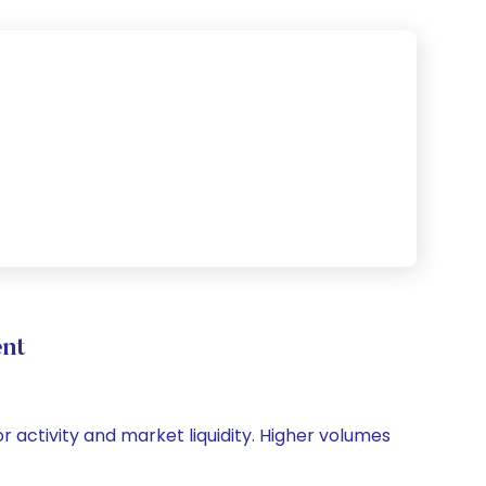
ent
or activity and market liquidity. Higher volumes