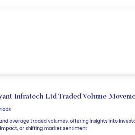
yant Infratech Ltd Traded Volume Movem
riods
 and average traded volumes, offering insights into invest
s impact, or shifting market sentiment