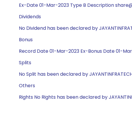
Ex-Date 01-Mar-2023 Type B Description share@2
Dividends
No Dividend has been declared by JAYANTINFR
Bonus
Record Date 01-Mar-2023 Ex-Bonus Date 01-Mar-
Splits
No Split has been declared by JAYANTINFRATEC
Others
Rights No Rights has been declared by JAYANT