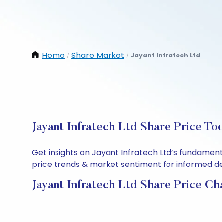
Home
Share Market
Jayant Infratech Ltd
/
/
Jayant Infratech Ltd Share Price To
Get insights on Jayant Infratech Ltd’s fundament
price trends & market sentiment for informed deci
Jayant Infratech Ltd Share Price Ch