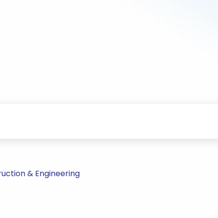
uction & Engineering