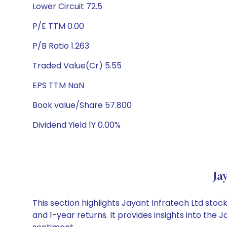
Lower Circuit 72.5
P/E TTM 0.00
P/B Ratio 1.263
Traded Value(Cr) 5.55
EPS TTM NaN
Book value/Share 57.800
Dividend Yield 1Y 0.00%
Ja
This section highlights Jayant Infratech Ltd st
and 1-year returns. It provides insights into the