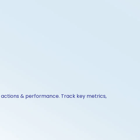
e actions & performance. Track key metrics,