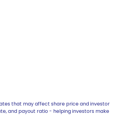
dates that may affect share price and investor
ate, and payout ratio - helping investors make