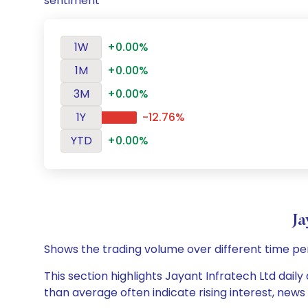
sentiment
1W
+0.00%
1M
+0.00%
3M
+0.00%
1Y
-12.76%
YTD
+0.00%
Ja
Shows the trading volume over different time pe
This section highlights Jayant Infratech Ltd daily
than average often indicate rising interest, new