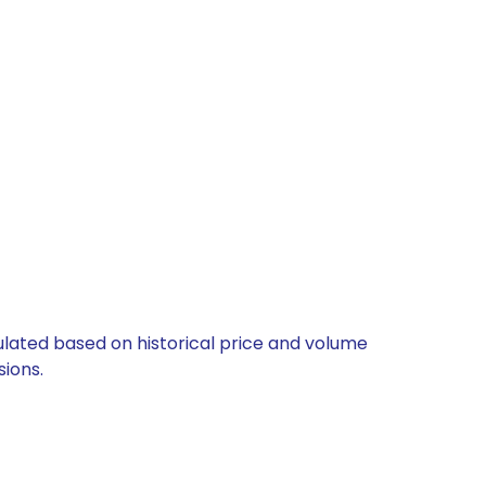
culated based on historical price and volume
ions.