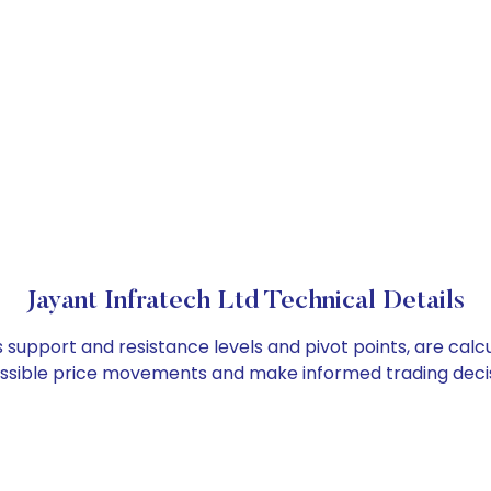
Jayant Infratech Ltd Technical Details
s support and resistance levels and pivot points, are cal
ossible price movements and make informed trading decis