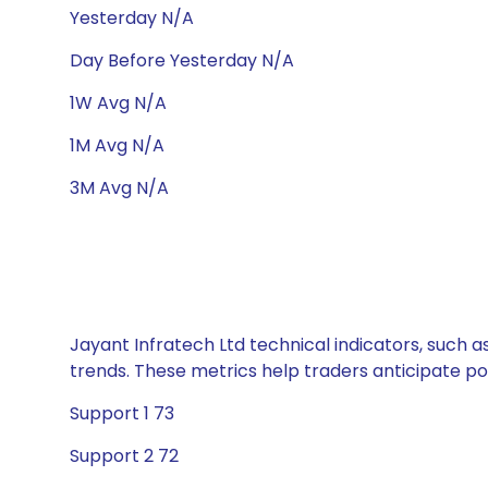
Yesterday N/A
Day Before Yesterday N/A
1W Avg N/A
1M Avg N/A
3M Avg N/A
Jayant Infratech Ltd technical indicators, such a
trends. These metrics help traders anticipate p
Support 1 73
Support 2 72