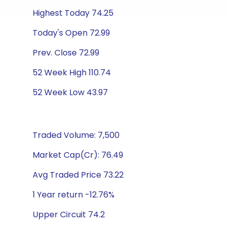
Highest Today 74.25
Today's Open 72.99
Prev. Close 72.99
52 Week High 110.74
52 Week Low 43.97
Traded Volume: 7,500
Market Cap(Cr): 76.49
Avg Traded Price 73.22
1 Year return -12.76%
Upper Circuit 74.2