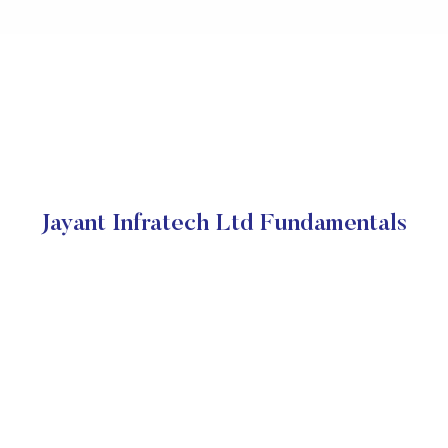
Jayant Infratech Ltd Fundamentals