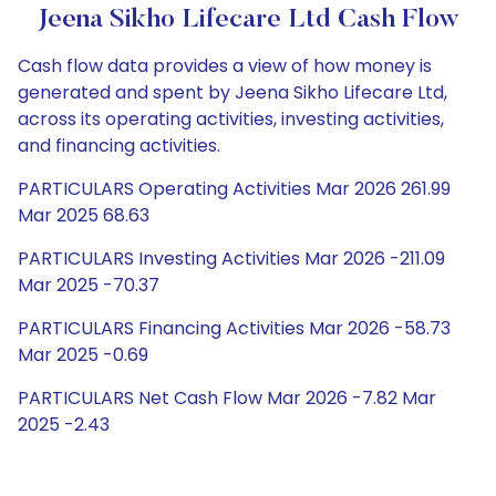
Jeena Sikho Lifecare Ltd Cash Flow
Cash flow data provides a view of how money is
generated and spent by Jeena Sikho Lifecare Ltd,
across its operating activities, investing activities,
and financing activities.
PARTICULARS Operating Activities Mar 2026 261.99
Mar 2025 68.63
PARTICULARS Investing Activities Mar 2026 -211.09
Mar 2025 -70.37
PARTICULARS Financing Activities Mar 2026 -58.73
Mar 2025 -0.69
PARTICULARS Net Cash Flow Mar 2026 -7.82 Mar
2025 -2.43