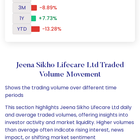
3M
-8.89%
1Y
+7.73%
YTD
-13.28%
Jeena Sikho Lifecare Ltd Traded
Volume Movement
Shows the trading volume over different time
periods
This section highlights Jeena Sikho Lifecare Ltd daily
and average traded volumes, offering insights into
investor activity and market liquidity. Higher volumes
than average often indicate rising interest, news
impact, or shifting market sentiment