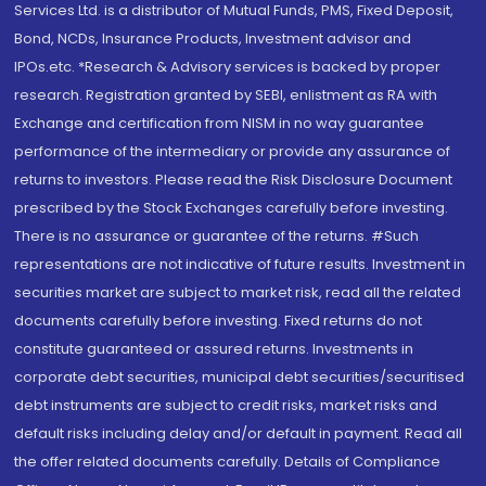
Services Ltd. is a distributor of Mutual Funds, PMS, Fixed Deposit,
Bond, NCDs, Insurance Products, Investment advisor and
IPOs.etc. *Research & Advisory services is backed by proper
research. Registration granted by SEBI, enlistment as RA with
Exchange and certification from NISM in no way guarantee
performance of the intermediary or provide any assurance of
returns to investors. Please read the Risk Disclosure Document
prescribed by the Stock Exchanges carefully before investing.
There is no assurance or guarantee of the returns. #Such
representations are not indicative of future results. Investment in
securities market are subject to market risk, read all the related
documents carefully before investing. Fixed returns do not
constitute guaranteed or assured returns. Investments in
corporate debt securities, municipal debt securities/securitised
debt instruments are subject to credit risks, market risks and
default risks including delay and/or default in payment. Read all
the offer related documents carefully. Details of Compliance