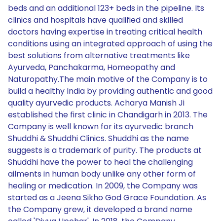
beds and an additional 123+ beds in the pipeline. Its
clinics and hospitals have qualified and skilled
doctors having expertise in treating critical health
conditions using an integrated approach of using the
best solutions from alternative treatments like
Ayurveda, Panchakarma, Homeopathy and
Naturopathy.The main motive of the Company is to
build a healthy India by providing authentic and good
quality ayurvedic products. Acharya Manish Ji
established the first clinic in Chandigarh in 2013. The
Company is well known for its ayurvedic branch
Shuddhi & Shuddhi Clinics. Shuddhi as the name
suggests is a trademark of purity. The products at
Shuddhi have the power to heal the challenging
ailments in human body unlike any other form of
healing or medication. In 2009, the Company was
started as a Jeena Sikho God Grace Foundation. As
the Company grew, it developed a brand name