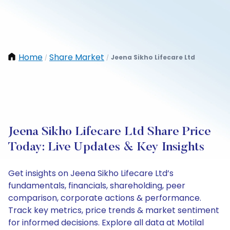
Home
Share Market
Jeena Sikho Lifecare Ltd
/
/
Jeena Sikho Lifecare Ltd Share Price
Today: Live Updates & Key Insights
Get insights on Jeena Sikho Lifecare Ltd’s
fundamentals, financials, shareholding, peer
comparison, corporate actions & performance.
Track key metrics, price trends & market sentiment
for informed decisions. Explore all data at Motilal