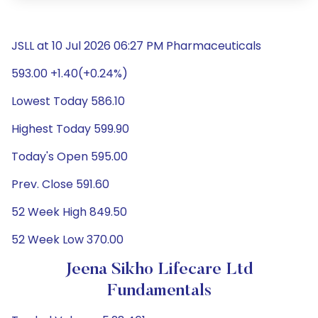
JSLL at 10 Jul 2026 06:27 PM Pharmaceuticals
593.00 +1.40(+0.24%)
Lowest Today 586.10
Highest Today 599.90
Today's Open 595.00
Prev. Close 591.60
52 Week High 849.50
52 Week Low 370.00
Jeena Sikho Lifecare Ltd
Fundamentals