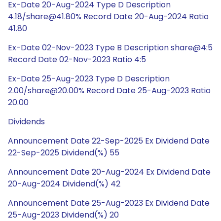
Ex-Date 20-Aug-2024 Type D Description
4.18/share@41.80% Record Date 20-Aug-2024 Ratio
41.80
Ex-Date 02-Nov-2023 Type B Description share@4:5
Record Date 02-Nov-2023 Ratio 4:5
Ex-Date 25-Aug-2023 Type D Description
2.00/share@20.00% Record Date 25-Aug-2023 Ratio
20.00
Dividends
Announcement Date 22-Sep-2025 Ex Dividend Date
22-Sep-2025 Dividend(%) 55
Announcement Date 20-Aug-2024 Ex Dividend Date
20-Aug-2024 Dividend(%) 42
Announcement Date 25-Aug-2023 Ex Dividend Date
25-Aug-2023 Dividend(%) 20