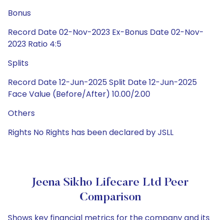
Bonus
Record Date 02-Nov-2023 Ex-Bonus Date 02-Nov-
2023 Ratio 4:5
Splits
Record Date 12-Jun-2025 Split Date 12-Jun-2025
Face Value (Before/After) 10.00/2.00
Others
Rights No Rights has been declared by JSLL
Jeena Sikho Lifecare Ltd Peer
Comparison
Shows key financial metrics for the company and its