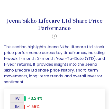
Jeena Sikho Lifecare Ltd Share Price
Performance
This section highlights Jeena Sikho Lifecare Ltd stock
price performance across key timeframes, including
1-week, 1-month, 3-month, Year-To-Date (YTD), and
1-year returns. It provides insights into the Jeena
Sikho Lifecare Ltd share price history, short-term
movements, long-term trends, and overall investor
sentiment
1W
+3.24%
1M
-1.55%