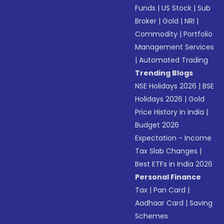
Funds
|
US Stock
|
Sub
Broker
|
Gold
|
NRI
|
Commodity
|
Portfolio
Management Services
|
Automated Trading
Trending Blogs
NSE Holidays 2026
|
BSE
Holidays 2026
|
Gold
Price History in India
|
Budget 2026
Expectation - Income
Tax Slab Changes
|
Best ETFs in India 2026
Personal Finance
Tax
|
Pan Card
|
Aadhaar Card
|
Saving
Schemes