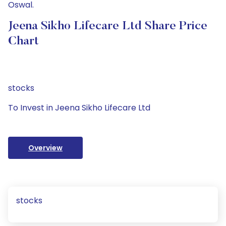
Oswal.
Jeena Sikho Lifecare Ltd Share Price
Chart
stocks
To Invest in Jeena Sikho Lifecare Ltd
Overview
stocks