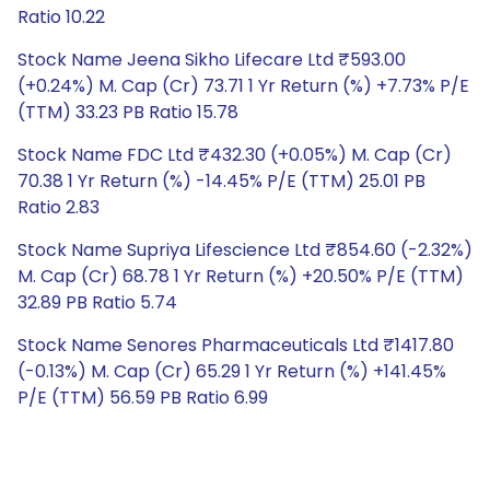
Ratio 10.22
Stock Name Jeena Sikho Lifecare Ltd ₹593.00
(+0.24%) M. Cap (Cr) 73.71 1 Yr Return (%) +7.73% P/E
(TTM) 33.23 PB Ratio 15.78
Stock Name FDC Ltd ₹432.30 (+0.05%) M. Cap (Cr)
70.38 1 Yr Return (%) -14.45% P/E (TTM) 25.01 PB
Ratio 2.83
Stock Name Supriya Lifescience Ltd ₹854.60 (-2.32%)
M. Cap (Cr) 68.78 1 Yr Return (%) +20.50% P/E (TTM)
32.89 PB Ratio 5.74
Stock Name Senores Pharmaceuticals Ltd ₹1417.80
(-0.13%) M. Cap (Cr) 65.29 1 Yr Return (%) +141.45%
P/E (TTM) 56.59 PB Ratio 6.99