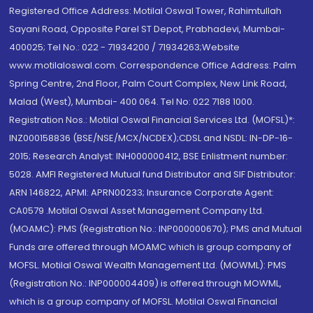
Registered Office Address: Motilal Oswal Tower, Rahimtullah
Sayani Road, Opposite Parel ST Depot, Prabhadevi, Mumbai-
400025; Tel No.: 022 - 71934200 / 71934263;Website
www.motilaloswal.com. Correspondence Office Address: Palm
Spring Centre, 2nd Floor, Palm Court Complex, New Link Road,
Malad (West), Mumbai- 400 064. Tel No: 022 7188 1000.
Registration Nos.: Motilal Oswal Financial Services Ltd. (MOFSL)*:
INZ000158836 (BSE/NSE/MCX/NCDEX);CDSL and NSDL: IN-DP-16-
2015; Research Analyst: INH000000412, BSE Enlistment number:
5028. AMFI Registered Mutual fund Distributor and SIF Distributor:
ARN 146822, APMI: APRN00233; Insurance Corporate Agent:
CA0579 .Motilal Oswal Asset Management Company Ltd.
(MOAMC): PMS (Registration No.: INP000000670); PMS and Mutual
Funds are offered through MOAMC which is group company of
MOFSL. Motilal Oswal Wealth Management Ltd. (MOWML): PMS
(Registration No.: INP000004409) is offered through MOWML,
which is a group company of MOFSL. Motilal Oswal Financial