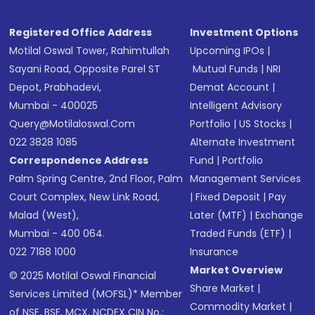
Registered Office Address
Investment Options
Motilal Oswal Tower, Rahimtullah
Upcoming IPOs
|
Sayani Road, Opposite Parel ST
Mutual Funds
|
NRI
Depot, Prabhadevi,
Demat Account
|
Mumbai - 400025
Intelligent Advisory
Query@motilaloswal.com
Portfolio
|
US Stocks
|
022 3828 1085
Alternate Investment
Correspondence Address
Fund
|
Portfolio
Palm Spring Centre, 2nd Floor, Palm
Management Services
Court Complex, New Link Road,
|
Fixed Deposit
|
Pay
Malad (West),
Later (MTF)
|
Exchange
Mumbai - 400 064.
Traded Funds (ETF)
|
022 7188 1000
Insurance
Market Overview
© 2025 Motilal Oswal Financial
Share Market
|
Services Limited (MOFSL)* Member
Commodity Market
|
of NSE, BSE, MCX, NCDEX CIN No.: