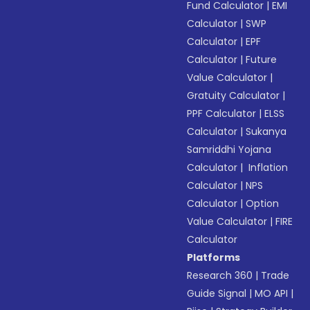
Fund Calculator
|
EMI
Calculator
|
SWP
Calculator
|
EPF
Calculator
|
Future
Value Calculator
|
Gratuity Calculator
|
PPF Calculator
|
ELSS
Calculator
|
Sukanya
Samriddhi Yojana
Calculator
|
Inflation
Calculator
|
NPS
Calculator
|
Option
Value Calculator
|
FIRE
Calculator
Platforms
Research 360
|
Trade
Guide Signal
|
MO API
|