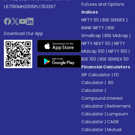
Futures and Options
L67190MH2005PLC153397
Indices
NIFTY 50
|
BSE SENSEX
|
BANK NIFTY
|
BSE
Download Our App
Smallcap
|
BSE Midcap
|
NIFTY NEXT 50
|
NIFTY
Midcap 100
|
NIFTY 100
|
BSE 100
|
BSE SENSEX 50
Financial Calculators
SIP Calculator
|
FD
Calculator
|
RD
Calculator
|
Compound Interest
Calculator
|
Retirement
Calculator
|
Lumpsum
Calculator
|
CAGR
Calculator
|
Mutual