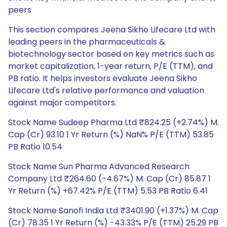
peers
This section compares Jeena Sikho Lifecare Ltd with
leading peers in the pharmaceuticals &
biotechnology sector based on key metrics such as
market capitalization, 1-year return, P/E (TTM), and
PB ratio. It helps investors evaluate Jeena Sikho
Lifecare Ltd's relative performance and valuation
against major competitors.
Stock Name Sudeep Pharma Ltd ₹824.25 (+2.74%) M.
Cap (Cr) 93.10 1 Yr Return (%) NaN% P/E (TTM) 53.85
PB Ratio 10.54
Stock Name Sun Pharma Advanced Research
Company Ltd ₹264.60 (-4.67%) M. Cap (Cr) 85.87 1
Yr Return (%) +67.42% P/E (TTM) 5.53 PB Ratio 6.41
Stock Name Sanofi India Ltd ₹3401.90 (+1.37%) M. Cap
(Cr) 78.35 1 Yr Return (%) -43.33% P/E (TTM) 25.29 PB