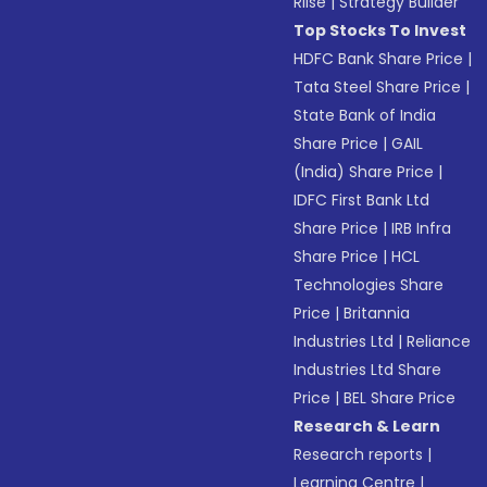
Riise
|
Strategy Builder
Top Stocks To Invest
HDFC Bank Share Price
|
Tata Steel Share Price
|
State Bank of India
Share Price
|
GAIL
(India) Share Price
|
IDFC First Bank Ltd
Share Price
|
IRB Infra
Share Price
|
HCL
Technologies Share
Price
|
Britannia
Industries Ltd
|
Reliance
Industries Ltd Share
Price
|
BEL Share Price
Research & Learn
Research reports
|
Learning Centre
|