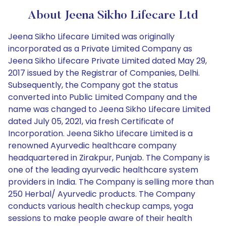
About Jeena Sikho Lifecare Ltd
Jeena Sikho Lifecare Limited was originally
incorporated as a Private Limited Company as
Jeena Sikho Lifecare Private Limited dated May 29,
2017 issued by the Registrar of Companies, Delhi.
Subsequently, the Company got the status
converted into Public Limited Company and the
name was changed to Jeena Sikho Lifecare Limited
dated July 05, 2021, via fresh Certificate of
Incorporation. Jeena Sikho Lifecare Limited is a
renowned Ayurvedic healthcare company
headquartered in Zirakpur, Punjab. The Company is
one of the leading ayurvedic healthcare system
providers in India. The Company is selling more than
250 Herbal/ Ayurvedic products. The Company
conducts various health checkup camps, yoga
sessions to make people aware of their health