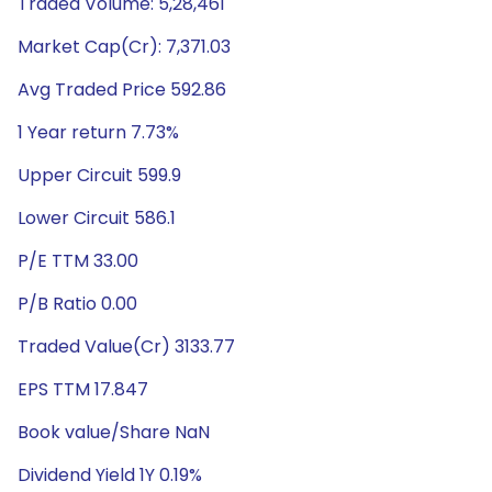
Traded Volume: 5,28,461
Market Cap(Cr): 7,371.03
Avg Traded Price 592.86
1 Year return 7.73%
Upper Circuit 599.9
Lower Circuit 586.1
P/E TTM 33.00
P/B Ratio 0.00
Traded Value(Cr) 3133.77
EPS TTM 17.847
Book value/Share NaN
Dividend Yield 1Y 0.19%