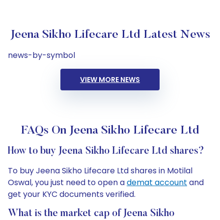
Jeena Sikho Lifecare Ltd Latest News
news-by-symbol
VIEW MORE NEWS
FAQs On Jeena Sikho Lifecare Ltd
How to buy Jeena Sikho Lifecare Ltd shares?
To buy Jeena Sikho Lifecare Ltd shares in Motilal
Oswal, you just need to open a
demat account
and
get your KYC documents verified.
What is the market cap of Jeena Sikho