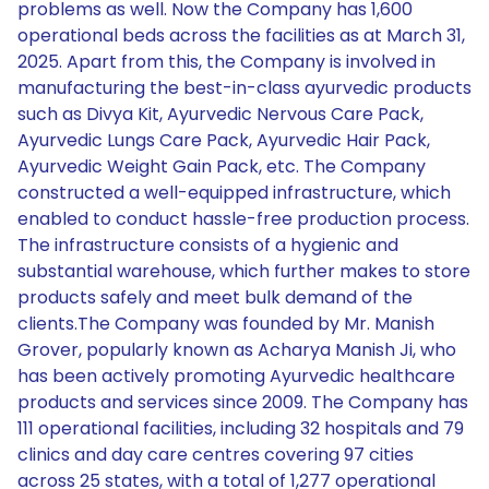
problems as well. Now the Company has 1,600
operational beds across the facilities as at March 31,
2025. Apart from this, the Company is involved in
manufacturing the best-in-class ayurvedic products
such as Divya Kit, Ayurvedic Nervous Care Pack,
Ayurvedic Lungs Care Pack, Ayurvedic Hair Pack,
Ayurvedic Weight Gain Pack, etc. The Company
constructed a well-equipped infrastructure, which
enabled to conduct hassle-free production process.
The infrastructure consists of a hygienic and
substantial warehouse, which further makes to store
products safely and meet bulk demand of the
clients.The Company was founded by Mr. Manish
Grover, popularly known as Acharya Manish Ji, who
has been actively promoting Ayurvedic healthcare
products and services since 2009. The Company has
111 operational facilities, including 32 hospitals and 79
clinics and day care centres covering 97 cities
across 25 states, with a total of 1,277 operational