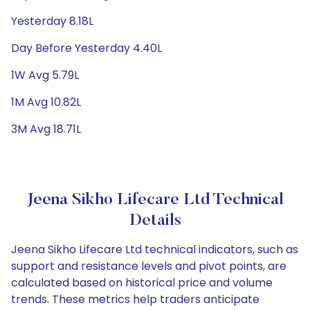
Yesterday 8.18L
Day Before Yesterday 4.40L
1W Avg 5.79L
1M Avg 10.82L
3M Avg 18.71L
Jeena Sikho Lifecare Ltd Technical
Details
Jeena Sikho Lifecare Ltd technical indicators, such as
support and resistance levels and pivot points, are
calculated based on historical price and volume
trends. These metrics help traders anticipate