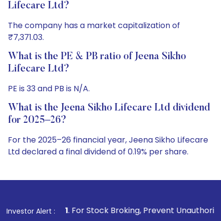
Lifecare Ltd?
The company has a market capitalization of
₹7,371.03.
What is the PE & PB ratio of Jeena Sikho
Lifecare Ltd?
PE is 33 and PB is N/A.
What is the Jeena Sikho Lifecare Ltd dividend
for 2025–26?
For the 2025–26 financial year, Jeena Sikho Lifecare
Ltd declared a final dividend of 0.19% per share.
1
. For Stock Broking, Prevent Unauthorized Transactions i
Investor Alert :