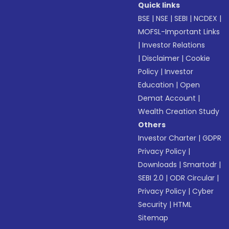
Quick links
BSE
|
NSE
|
SEBI
|
NCDEX
|
MOFSL-Important Links
|
Investor Relations
|
Disclaimer
|
Cookie
Policy
|
Investor
Education
|
Open
Demat Account
|
Wealth Creation Study
Others
Investor Charter
|
GDPR
Privacy Policy
|
Downloads
|
Smartodr
|
SEBI 2.0
|
ODR Circular
|
Privacy Policy
|
Cyber
Security
|
HTML
Sitemap