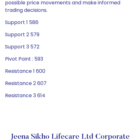
possible price movements and make informed
trading decisions.
Support 1 586
Support 2 579
Support 3 572
Pivot Point : 593
Resistance 1 600
Resistance 2 607
Resistance 3 614
Jeena Sikho Lifecare Ltd Corporate