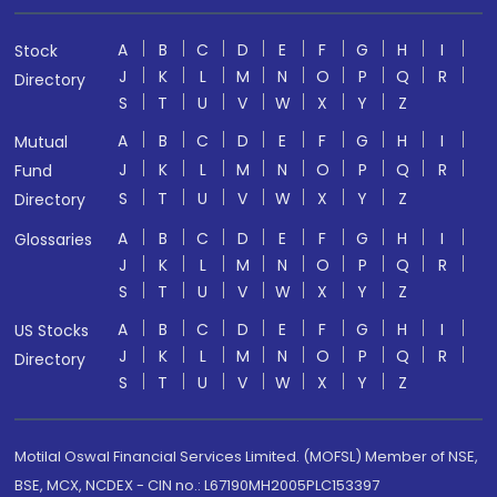
A
B
C
D
E
F
G
H
I
Stock
J
K
L
M
N
O
P
Q
R
Directory
S
T
U
V
W
X
Y
Z
A
B
C
D
E
F
G
H
I
Mutual
J
K
L
M
N
O
P
Q
R
Fund
S
T
U
V
W
X
Y
Z
Directory
A
B
C
D
E
F
G
H
I
Glossaries
J
K
L
M
N
O
P
Q
R
S
T
U
V
W
X
Y
Z
A
B
C
D
E
F
G
H
I
US Stocks
J
K
L
M
N
O
P
Q
R
Directory
S
T
U
V
W
X
Y
Z
Motilal Oswal Financial Services Limited. (MOFSL) Member of NSE,
BSE, MCX, NCDEX - CIN no.: L67190MH2005PLC153397