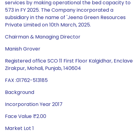
services by making operational the bed capacity to
573 in FY 2025. The Company incorporated a
subsidiary in the name of 'Jeena Green Resources
Private Limited on 10th March, 2025.
Chairman & Managing Director
Manish Grover
Registered office SCO 11 First Floor Kalgidhar, Enclave
Zirakpur, Mohali, Punjab, 140604
FAX :01762-513185
Background
Incorporation Year 2017
Face Value ₹2.00
Market Lot 1