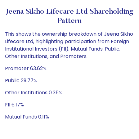
Jeena Sikho Lifecare Ltd Shareholding
Pattern
This shows the ownership breakdown of Jeena Sikho
Lifecare Ltd, highlighting participation from Foreign
Institutional Investors (FII), Mutual Funds, Public,
Other Institutions, and Promoters.
Promoter 63.62%
Public 29.77%
Other Institutions 0.35%
FII 6.17%
Mutual Funds 0.11%