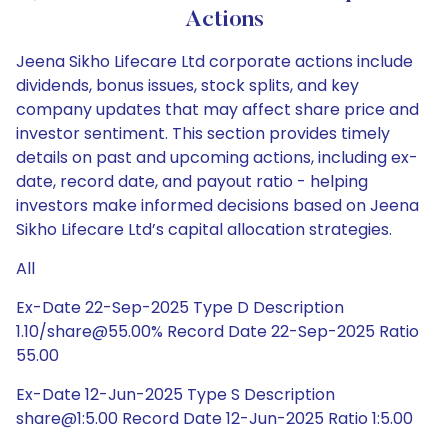
Actions
Jeena Sikho Lifecare Ltd corporate actions include
dividends, bonus issues, stock splits, and key
company updates that may affect share price and
investor sentiment. This section provides timely
details on past and upcoming actions, including ex-
date, record date, and payout ratio - helping
investors make informed decisions based on Jeena
Sikho Lifecare Ltd’s capital allocation strategies.
All
Ex-Date 22-Sep-2025 Type D Description
1.10/share@55.00% Record Date 22-Sep-2025 Ratio
55.00
Ex-Date 12-Jun-2025 Type S Description
share@1:5.00 Record Date 12-Jun-2025 Ratio 1:5.00