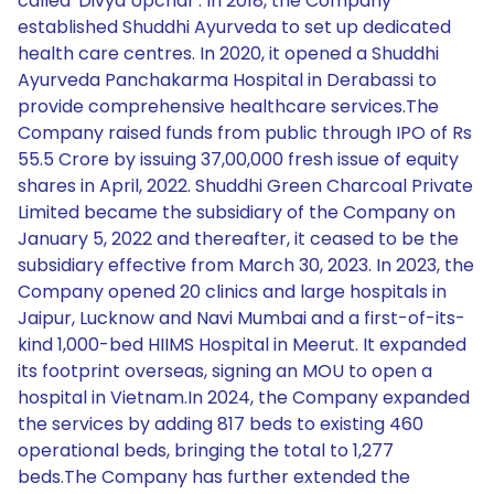
called 'Divya Upchar'. In 2018, the Company
established Shuddhi Ayurveda to set up dedicated
health care centres. In 2020, it opened a Shuddhi
Ayurveda Panchakarma Hospital in Derabassi to
provide comprehensive healthcare services.The
Company raised funds from public through IPO of Rs
55.5 Crore by issuing 37,00,000 fresh issue of equity
shares in April, 2022. Shuddhi Green Charcoal Private
Limited became the subsidiary of the Company on
January 5, 2022 and thereafter, it ceased to be the
subsidiary effective from March 30, 2023. In 2023, the
Company opened 20 clinics and large hospitals in
Jaipur, Lucknow and Navi Mumbai and a first-of-its-
kind 1,000-bed HIIMS Hospital in Meerut. It expanded
its footprint overseas, signing an MOU to open a
hospital in Vietnam.In 2024, the Company expanded
the services by adding 817 beds to existing 460
operational beds, bringing the total to 1,277
beds.The Company has further extended the