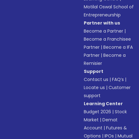
Motilal Oswal School of
Entrepreneurship
Partner with us
Become a Partner
|
Become a Franchisee
Partner
|
Become a IFA
Partner
|
Become a
Remisier
Support
Contact us
|
FAQ’s
|
Locate us
|
Customer
support
Learning Center
Budget 2026
|
Stock
Market
|
Demat
Account
|
Futures &
Options
|
IPOs
|
Mutual