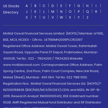
A
B
C
D
E
F
G
H
I
US Stocks
J
K
L
M
N
O
P
Q
R
Directory
S
T
U
V
W
X
Y
Z
Motilal Oswal Financial Services Limited. (MOFSL) Member of NSE,
BSE, MCX, NCDEX - CIN no.: L67190MH2005PLC153397
Registered Office Address: Motilal Oswal Tower, Rahimtullah
Sayani Road, Opposite Parel ST Depot, Prabhadevi, Mumbai-
400025; Tel No.: 022 - 71934200 / 71934263;Website
www.motilaloswal.com. Correspondence Office Address: Palm
Spring Centre, 2nd Floor, Palm Court Complex, New Link Road,
Malad (West), Mumbai- 400 064. Tel No: 022 7188 1000.
Registration Nos.: Motilal Oswal Financial Services Ltd. (MOFSL)*:
INZ000158836 (BSE/NSE/MCX/NCDEX);CDSL and NSDL: IN-DP-16-
2015; Research Analyst: INH000000412, BSE Enlistment number:
5028. AMFI Registered Mutual fund Distributor and SIF Distributor: