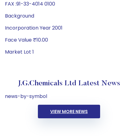
FAX :91-33-4014 0100
Background
Incorporation Year 2001
Face Value ₹10.00
Market Lot 1
J.G.Chemicals Ltd Latest News
news-by-symbol
VIEW MORE NEWS