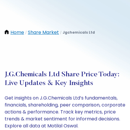
Home
Share Market
Jgchemicals Ltd
/
/
J.G.Chemicals Ltd Share Price Today:
Live Updates & Key Insights
Get insights on J.G.Chemicals Ltd’s fundamentals,
financials, shareholding, peer comparison, corporate
actions & performance. Track key metrics, price
trends & market sentiment for informed decisions.
Explore all data at Motilal Oswal.