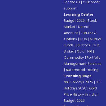
Locate us
|
Customer
support
Learning Center
Budget 2026
|
Stock
Market
|
Demat
Account
|
Futures &
Options
|
IPOs
|
Mutual
Funds
|
US Stock
|
Sub
Broker
|
Gold
|
NRI
|
Commodity
|
Portfolio
Management Services
|
Automated Trading
Trending Blogs
NSE Holidays 2026
|
BSE
Holidays 2026
|
Gold
Price History in India
|
Budget 2026