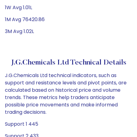
1W Avg 1.01L
1M Avg 76420.86
3M Avg 1.02L
J.G.Chemicals Ltd Technical Details
J.G.Chemicals Ltd technical indicators, such as
support and resistance levels and pivot points, are
calculated based on historical price and volume
trends. These metrics help traders anticipate
possible price movements and make informed
trading decisions.
Support 1 445
Support 2 433