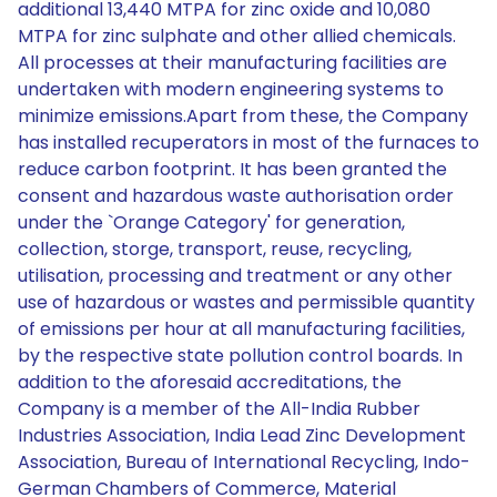
additional 13,440 MTPA for zinc oxide and 10,080
MTPA for zinc sulphate and other allied chemicals.
All processes at their manufacturing facilities are
undertaken with modern engineering systems to
minimize emissions.Apart from these, the Company
has installed recuperators in most of the furnaces to
reduce carbon footprint. It has been granted the
consent and hazardous waste authorisation order
under the `Orange Category' for generation,
collection, storge, transport, reuse, recycling,
utilisation, processing and treatment or any other
use of hazardous or wastes and permissible quantity
of emissions per hour at all manufacturing facilities,
by the respective state pollution control boards. In
addition to the aforesaid accreditations, the
Company is a member of the All-India Rubber
Industries Association, India Lead Zinc Development
Association, Bureau of International Recycling, Indo-
German Chambers of Commerce, Material