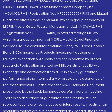
ARN 146822, APMI: APRN00233; Insurance Corporate Agent:
CA0579 .Motilal Oswal Asset Management Company Ltd.
(MOAMC): PMS (Registration No.: INP000000670); PMS and Mutual
Funds are offered through MOAMC which is group company of
MOFSL. Motilal Oswal Wealth Management Ltd. (MOWML): PMS
(Registration No.: INP000004409) is offered through MOWML,
which is a group company of MOFSL. Motilal Oswal Financial
Services Ltd. is a distributor of Mutual Funds, PMS, Fixed Deposit,
Bond, NCDs, Insurance Products, Investment advisor and
IPOs.etc. *Research & Advisory services is backed by proper
research. Registration granted by SEBI, enlistment as RA with
Exchange and certification from NISM in no way guarantee
performance of the intermediary or provide any assurance of
returns to investors. Please read the Risk Disclosure Document
prescribed by the Stock Exchanges carefully before investing.
There is no assurance or guarantee of the returns. #Such
representations are not indicative of future results. Investment in
securities market are subject to market risk, read all the related