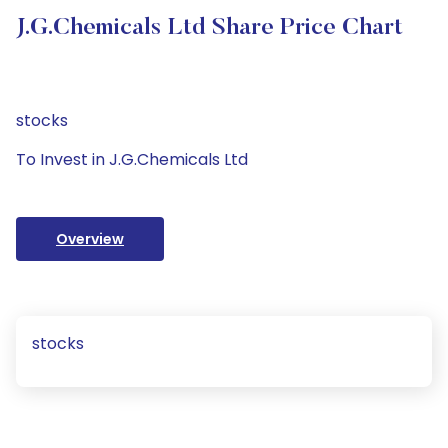
J.G.Chemicals Ltd Share Price Chart
stocks
To Invest in J.G.Chemicals Ltd
Overview
stocks