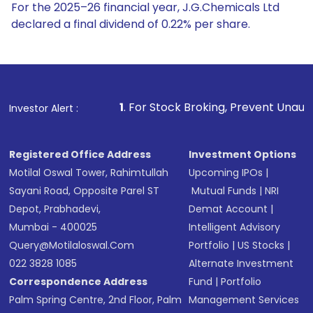
For the 2025–26 financial year, J.G.Chemicals Ltd
declared a final dividend of 0.22% per share.
1
. For Stock Broking, Prevent Unauthorized Transactions
Investor Alert :
Registered Office Address
Investment Options
Motilal Oswal Tower, Rahimtullah
Upcoming IPOs
|
Sayani Road, Opposite Parel ST
Mutual Funds
|
NRI
Depot, Prabhadevi,
Demat Account
|
Mumbai - 400025
Intelligent Advisory
Query@motilaloswal.com
Portfolio
|
US Stocks
|
022 3828 1085
Alternate Investment
Correspondence Address
Fund
|
Portfolio
Palm Spring Centre, 2nd Floor, Palm
Management Services