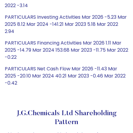
2022 -3.14
PARTICULARS Investing Activities Mar 2026 -5.23 Mar
2025 8.12 Mar 2024 -141.21 Mar 2023 5.18 Mar 2022
2.94
PARTICULARS Financing Activities Mar 2026 1.11 Mar
2025 -14.79 Mar 2024 153.68 Mar 2023 -11.75 Mar 2022
-0.22
PARTICULARS Net Cash Flow Mar 2026 -11.43 Mar
2025 -20.10 Mar 2024 40.21 Mar 2023 -0.46 Mar 2022
-0.42
J.G.Chemicals Ltd Shareholding
Pattern