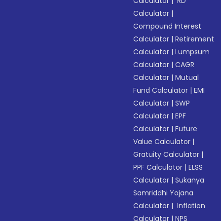
Calculator
|
RD
Calculator
|
Compound Interest
Calculator
|
Retirement
Calculator
|
Lumpsum
Calculator
|
CAGR
Calculator
|
Mutual
Fund Calculator
|
EMI
Calculator
|
SWP
Calculator
|
EPF
Calculator
|
Future
Value Calculator
|
Gratuity Calculator
|
PPF Calculator
|
ELSS
Calculator
|
Sukanya
Samriddhi Yojana
Calculator
|
Inflation
Calculator
|
NPS