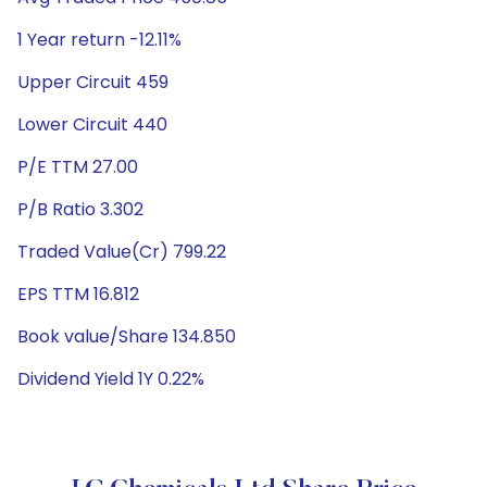
1 Year return -12.11%
Upper Circuit 459
Lower Circuit 440
P/E TTM 27.00
P/B Ratio 3.302
Traded Value(Cr) 799.22
EPS TTM 16.812
Book value/Share 134.850
Dividend Yield 1Y 0.22%