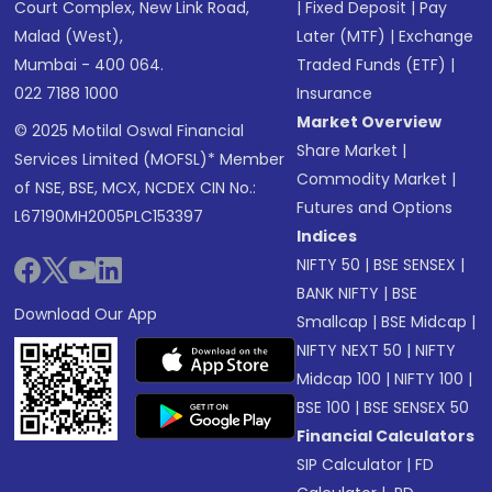
Court Complex, New Link Road,
|
Fixed Deposit
|
Pay
Malad (West),
Later (MTF)
|
Exchange
Mumbai - 400 064.
Traded Funds (ETF)
|
022 7188 1000
Insurance
Market Overview
© 2025 Motilal Oswal Financial
Share Market
|
Services Limited (MOFSL)* Member
Commodity Market
|
of NSE, BSE, MCX, NCDEX CIN No.:
Futures and Options
L67190MH2005PLC153397
Indices
NIFTY 50
|
BSE SENSEX
|
BANK NIFTY
|
BSE
Download Our App
Smallcap
|
BSE Midcap
|
NIFTY NEXT 50
|
NIFTY
Midcap 100
|
NIFTY 100
|
BSE 100
|
BSE SENSEX 50
Financial Calculators
SIP Calculator
|
FD