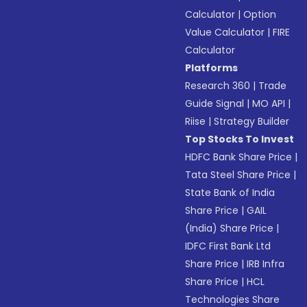
Calculator
|
Option
Value Calculator
|
FIRE
Calculator
Platforms
Research 360
|
Trade
Guide Signal
|
MO API
|
Riise
|
Strategy Builder
Top Stocks To Invest
HDFC Bank Share Price
|
Tata Steel Share Price
|
State Bank of India
Share Price
|
GAIL
(India) Share Price
|
IDFC First Bank Ltd
Share Price
|
IRB Infra
Share Price
|
HCL
Technologies Share