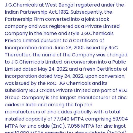
J.G.Chemicals at West Bengal registered under the
Indian Partnership Act, 1932. Subsequently, the
Partnership Firm converted into a joint stock
company and was registered as a Private Limited
Company in the name and style J.G.Chemicals
Private Limited pursuant to a Certificate of
Incorporation dated June 28, 2001, issued by RoC.
Thereafter, the name of the Company was changed
to J.G.Chemicals Limited, on conversion into a Public
Limited dated May 24, 2022 and a fresh Certificate of
Incorporation dated May 24, 2022, upon conversion,
was issued by the RoC. JG Chemicals and its
subsidiary BDJ Oxides Private Limited are part of BDJ
Group. Company is the largest manufacturer of zinc
oxides in India and among the top ten
manufacturers of zinc oxides globally, with a total
installed capacity of 77,040 MTPA comprising 59,904
MTPA for zinc oxide (ZnO), 7,056 MTPA for zinc ingot