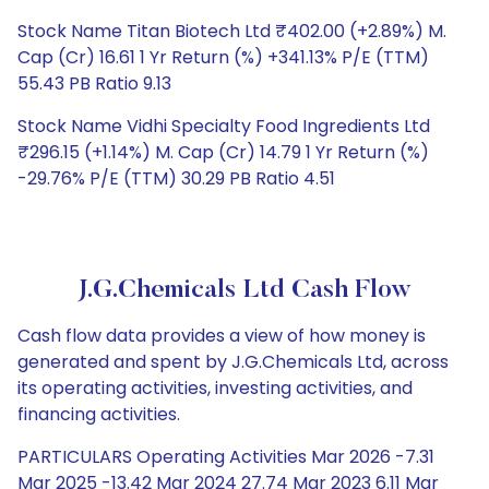
Stock Name Titan Biotech Ltd ₹402.00 (+2.89%) M.
Cap (Cr) 16.61 1 Yr Return (%) +341.13% P/E (TTM)
55.43 PB Ratio 9.13
Stock Name Vidhi Specialty Food Ingredients Ltd
₹296.15 (+1.14%) M. Cap (Cr) 14.79 1 Yr Return (%)
-29.76% P/E (TTM) 30.29 PB Ratio 4.51
J.G.Chemicals Ltd Cash Flow
Cash flow data provides a view of how money is
generated and spent by J.G.Chemicals Ltd, across
its operating activities, investing activities, and
financing activities.
PARTICULARS Operating Activities Mar 2026 -7.31
Mar 2025 -13.42 Mar 2024 27.74 Mar 2023 6.11 Mar