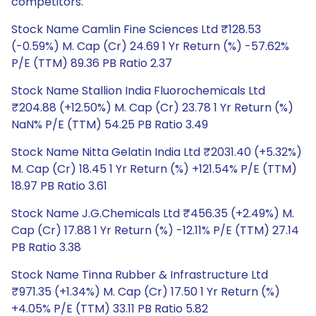
competitors.
Stock Name Camlin Fine Sciences Ltd ₹128.53
(-0.59%) M. Cap (Cr) 24.69 1 Yr Return (%) -57.62%
P/E (TTM) 89.36 PB Ratio 2.37
Stock Name Stallion India Fluorochemicals Ltd
₹204.88 (+12.50%) M. Cap (Cr) 23.78 1 Yr Return (%)
NaN% P/E (TTM) 54.25 PB Ratio 3.49
Stock Name Nitta Gelatin India Ltd ₹2031.40 (+5.32%)
M. Cap (Cr) 18.45 1 Yr Return (%) +121.54% P/E (TTM)
18.97 PB Ratio 3.61
Stock Name J.G.Chemicals Ltd ₹456.35 (+2.49%) M.
Cap (Cr) 17.88 1 Yr Return (%) -12.11% P/E (TTM) 27.14
PB Ratio 3.38
Stock Name Tinna Rubber & Infrastructure Ltd
₹971.35 (+1.34%) M. Cap (Cr) 17.50 1 Yr Return (%)
+4.05% P/E (TTM) 33.11 PB Ratio 5.82