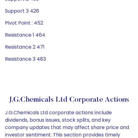
Support 3 426
Pivot Point : 452
Resistance 1 464
Resistance 2 471
Resistance 3 483
J.G.Chemicals Ltd Corporate Actions
J.G.Chemicals Ltd corporate actions include
dividends, bonus issues, stock splits, and key
company updates that may affect share price and
investor sentiment. This section provides timely