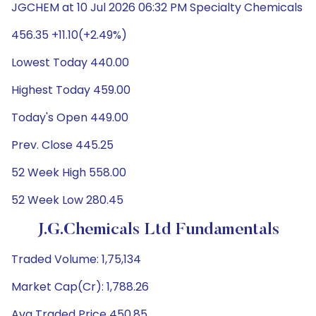
JGCHEM at 10 Jul 2026 06:32 PM Specialty Chemicals
456.35 +11.10(+2.49%)
Lowest Today 440.00
Highest Today 459.00
Today's Open 449.00
Prev. Close 445.25
52 Week High 558.00
52 Week Low 280.45
J.G.Chemicals Ltd Fundamentals
Traded Volume: 1,75,134
Market Cap(Cr): 1,788.26
Avg Traded Price 450.85