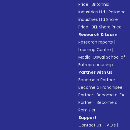
Price
|
Britannia
Industries Ltd
|
Reliance
Industries Ltd Share
Price
|
BEL Share Price
Research & Learn
Research reports
|
Learning Centre
|
Motilal Oswal School of
Entrepreneurship
Partner with us
Become a Partner
|
Become a Franchisee
Partner
|
Become a IFA
Partner
|
Become a
Remisier
Support
Contact us
|
FAQ’s
|