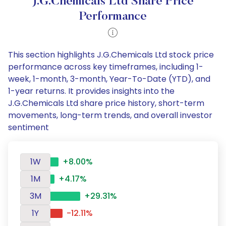
J.G.Chemicals Ltd Share Price
Performance
This section highlights J.G.Chemicals Ltd stock price
performance across key timeframes, including 1-
week, 1-month, 3-month, Year-To-Date (YTD), and
1-year returns. It provides insights into the
J.G.Chemicals Ltd share price history, short-term
movements, long-term trends, and overall investor
sentiment
1W
+8.00%
1M
+4.17%
3M
+29.31%
1Y
-12.11%