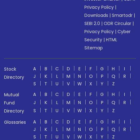
Privacy Policy
|
Downloads
|
Smartodr
|
SEBI 2.0
|
ODR Circular
|
Privacy Policy
|
Cyber
Security
|
HTML
Sitemap
A
B
C
D
E
F
G
H
I
Stock
J
K
L
M
N
O
P
Q
R
Directory
S
T
U
V
W
X
Y
Z
A
B
C
D
E
F
G
H
I
Mutual
J
K
L
M
N
O
P
Q
R
Fund
S
T
U
V
W
X
Y
Z
Directory
A
B
C
D
E
F
G
H
I
Glossaries
J
K
L
M
N
O
P
Q
R
S
T
U
V
W
X
Y
Z