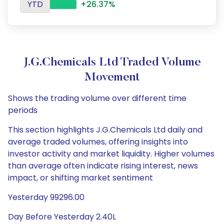
YTD
+26.37%
J.G.Chemicals Ltd Traded Volume
Movement
Shows the trading volume over different time
periods
This section highlights J.G.Chemicals Ltd daily and
average traded volumes, offering insights into
investor activity and market liquidity. Higher volumes
than average often indicate rising interest, news
impact, or shifting market sentiment
Yesterday 99296.00
Day Before Yesterday 2.40L