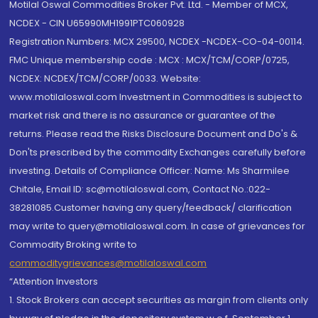
Motilal Oswal Commodities Broker Pvt. Ltd. - Member of MCX,
NCDEX - CIN U65990MH1991PTC060928
Registration Numbers: MCX 29500, NCDEX -NCDEX-CO-04-00114.
FMC Unique membership code : MCX : MCX/TCM/CORP/0725,
NCDEX: NCDEX/TCM/CORP/0033. Website:
www.motilaloswal.com Investment in Commodities is subject to
market risk and there is no assurance or guarantee of the
returns. Please read the Risks Disclosure Document and Do's &
Don'ts prescribed by the commodity Exchanges carefully before
investing. Details of Compliance Officer: Name: Ms Sharmilee
Chitale, Email ID: sc@motilaloswal.com, Contact No.:022-
38281085.Customer having any query/feedback/ clarification
may write to query@motilaloswal.com. In case of grievances for
Commodity Broking write to
commoditygrievances@motilaloswal.com
“Attention Investors
1. Stock Brokers can accept securities as margin from clients only