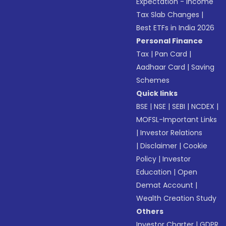
Expectation - Income
Tax Slab Changes
|
Best ETFs in India 2026
Personal Finance
Tax
|
Pan Card
|
Aadhaar Card
|
Saving
Schemes
Quick links
BSE
|
NSE
|
SEBI
|
NCDEX
|
MOFSL-Important Links
|
Investor Relations
|
Disclaimer
|
Cookie
Policy
|
Investor
Education
|
Open
Demat Account
|
Wealth Creation Study
Others
Investor Charter
|
GDPR