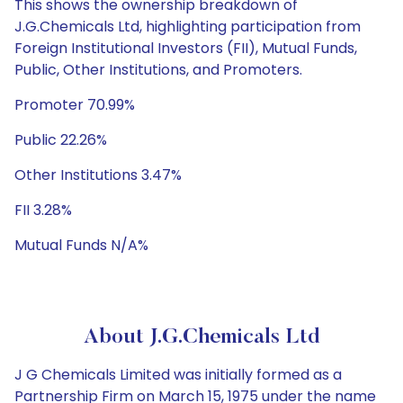
This shows the ownership breakdown of
J.G.Chemicals Ltd, highlighting participation from
Foreign Institutional Investors (FII), Mutual Funds,
Public, Other Institutions, and Promoters.
Promoter 70.99%
Public 22.26%
Other Institutions 3.47%
FII 3.28%
Mutual Funds N/A%
About J.G.Chemicals Ltd
J G Chemicals Limited was initially formed as a
Partnership Firm on March 15, 1975 under the name