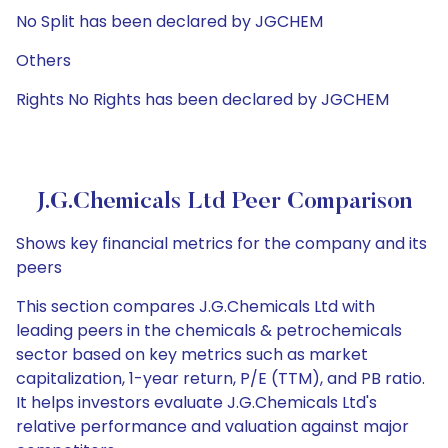
No Split has been declared by JGCHEM
Others
Rights No Rights has been declared by JGCHEM
J.G.Chemicals Ltd Peer Comparison
Shows key financial metrics for the company and its
peers
This section compares J.G.Chemicals Ltd with
leading peers in the chemicals & petrochemicals
sector based on key metrics such as market
capitalization, 1-year return, P/E (TTM), and PB ratio.
It helps investors evaluate J.G.Chemicals Ltd's
relative performance and valuation against major