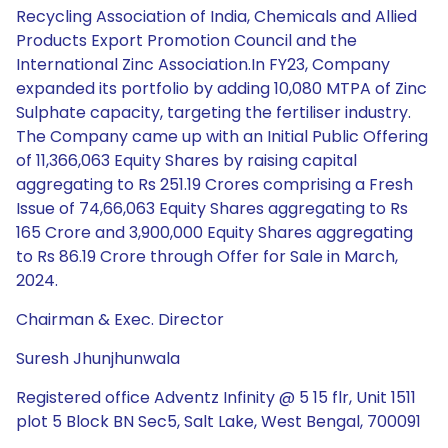
Recycling Association of India, Chemicals and Allied
Products Export Promotion Council and the
International Zinc Association.In FY23, Company
expanded its portfolio by adding 10,080 MTPA of Zinc
Sulphate capacity, targeting the fertiliser industry.
The Company came up with an Initial Public Offering
of 11,366,063 Equity Shares by raising capital
aggregating to Rs 251.19 Crores comprising a Fresh
Issue of 74,66,063 Equity Shares aggregating to Rs
165 Crore and 3,900,000 Equity Shares aggregating
to Rs 86.19 Crore through Offer for Sale in March,
2024.
Chairman & Exec. Director
Suresh Jhunjhunwala
Registered office Adventz Infinity @ 5 15 flr, Unit 1511
plot 5 Block BN Sec5, Salt Lake, West Bengal, 700091