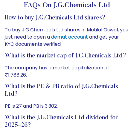
FAQs On J.G.Chemicals Ltd
How to buy J.G.Chemicals Ltd shares?
To buy J.G.Chemicals Ltd shares in Motilal Oswal, you
just need to open a
demat account
and get your
KYC documents verified.
What is the market cap of J.G.Chemicals Ltd?
The company has a market capitalization of
₹1,788.26.
What is the PE & PB ratio of J.G.Chemicals
Ltd?
PE is 27 and PB is 3.302.
What is the J.G.Chemicals Ltd dividend for
2025–26?