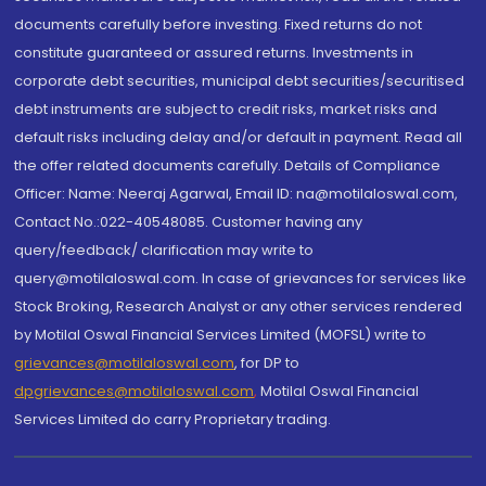
documents carefully before investing. Fixed returns do not
constitute guaranteed or assured returns. Investments in
corporate debt securities, municipal debt securities/securitised
debt instruments are subject to credit risks, market risks and
default risks including delay and/or default in payment. Read all
the offer related documents carefully. Details of Compliance
Officer: Name: Neeraj Agarwal, Email ID: na@motilaloswal.com,
Contact No.:022-40548085. Customer having any
query/feedback/ clarification may write to
query@motilaloswal.com. In case of grievances for services like
Stock Broking, Research Analyst or any other services rendered
by Motilal Oswal Financial Services Limited (MOFSL) write to
grievances@motilaloswal.com
, for DP to
dpgrievances@motilaloswal.com
,
Motilal Oswal Financial
Services Limited do carry Proprietary trading.