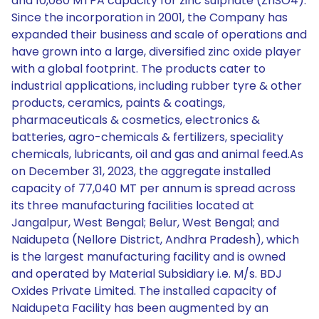
and 10,080 MTPA capacity for zinc sulphate (ZnSO4).
Since the incorporation in 2001, the Company has
expanded their business and scale of operations and
have grown into a large, diversified zinc oxide player
with a global footprint. The products cater to
industrial applications, including rubber tyre & other
products, ceramics, paints & coatings,
pharmaceuticals & cosmetics, electronics &
batteries, agro-chemicals & fertilizers, speciality
chemicals, lubricants, oil and gas and animal feed.As
on December 31, 2023, the aggregate installed
capacity of 77,040 MT per annum is spread across
its three manufacturing facilities located at
Jangalpur, West Bengal; Belur, West Bengal; and
Naidupeta (Nellore District, Andhra Pradesh), which
is the largest manufacturing facility and is owned
and operated by Material Subsidiary i.e. M/s. BDJ
Oxides Private Limited. The installed capacity of
Naidupeta Facility has been augmented by an