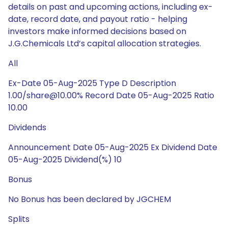
details on past and upcoming actions, including ex-
date, record date, and payout ratio - helping
investors make informed decisions based on
J.G.Chemicals Ltd’s capital allocation strategies.
All
Ex-Date 05-Aug-2025 Type D Description
1.00/share@10.00% Record Date 05-Aug-2025 Ratio
10.00
Dividends
Announcement Date 05-Aug-2025 Ex Dividend Date
05-Aug-2025 Dividend(%) 10
Bonus
No Bonus has been declared by JGCHEM
Splits