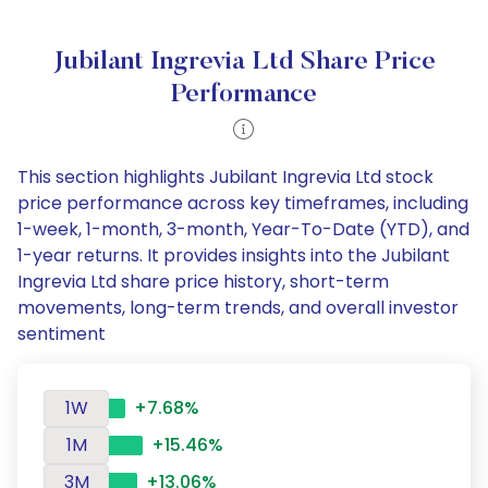
Jubilant Ingrevia Ltd Share Price
Performance
This section highlights Jubilant Ingrevia Ltd stock
price performance across key timeframes, including
1-week, 1-month, 3-month, Year-To-Date (YTD), and
1-year returns. It provides insights into the Jubilant
Ingrevia Ltd share price history, short-term
movements, long-term trends, and overall investor
sentiment
1W
+7.68%
1M
+15.46%
3M
+13.06%