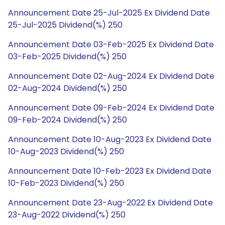
Announcement Date 25-Jul-2025 Ex Dividend Date
25-Jul-2025 Dividend(%) 250
Announcement Date 03-Feb-2025 Ex Dividend Date
03-Feb-2025 Dividend(%) 250
Announcement Date 02-Aug-2024 Ex Dividend Date
02-Aug-2024 Dividend(%) 250
Announcement Date 09-Feb-2024 Ex Dividend Date
09-Feb-2024 Dividend(%) 250
Announcement Date 10-Aug-2023 Ex Dividend Date
10-Aug-2023 Dividend(%) 250
Announcement Date 10-Feb-2023 Ex Dividend Date
10-Feb-2023 Dividend(%) 250
Announcement Date 23-Aug-2022 Ex Dividend Date
23-Aug-2022 Dividend(%) 250