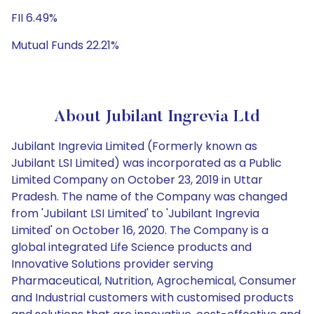
FII 6.49%
Mutual Funds 22.21%
About Jubilant Ingrevia Ltd
Jubilant Ingrevia Limited (Formerly known as
Jubilant LSI Limited) was incorporated as a Public
Limited Company on October 23, 2019 in Uttar
Pradesh. The name of the Company was changed
from 'Jubilant LSI Limited' to 'Jubilant Ingrevia
Limited' on October 16, 2020. The Company is a
global integrated Life Science products and
Innovative Solutions provider serving
Pharmaceutical, Nutrition, Agrochemical, Consumer
and Industrial customers with customised products