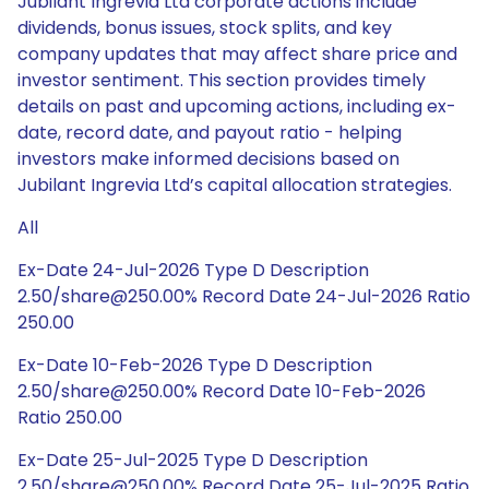
Jubilant Ingrevia Ltd corporate actions include
dividends, bonus issues, stock splits, and key
company updates that may affect share price and
investor sentiment. This section provides timely
details on past and upcoming actions, including ex-
date, record date, and payout ratio - helping
investors make informed decisions based on
Jubilant Ingrevia Ltd’s capital allocation strategies.
All
Ex-Date 24-Jul-2026 Type D Description
2.50/share@250.00% Record Date 24-Jul-2026 Ratio
250.00
Ex-Date 10-Feb-2026 Type D Description
2.50/share@250.00% Record Date 10-Feb-2026
Ratio 250.00
Ex-Date 25-Jul-2025 Type D Description
2.50/share@250.00% Record Date 25-Jul-2025 Ratio