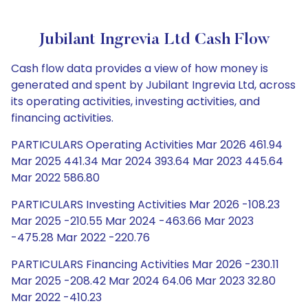
Jubilant Ingrevia Ltd Cash Flow
Cash flow data provides a view of how money is
generated and spent by Jubilant Ingrevia Ltd, across
its operating activities, investing activities, and
financing activities.
PARTICULARS Operating Activities Mar 2026 461.94
Mar 2025 441.34 Mar 2024 393.64 Mar 2023 445.64
Mar 2022 586.80
PARTICULARS Investing Activities Mar 2026 -108.23
Mar 2025 -210.55 Mar 2024 -463.66 Mar 2023
-475.28 Mar 2022 -220.76
PARTICULARS Financing Activities Mar 2026 -230.11
Mar 2025 -208.42 Mar 2024 64.06 Mar 2023 32.80
Mar 2022 -410.23