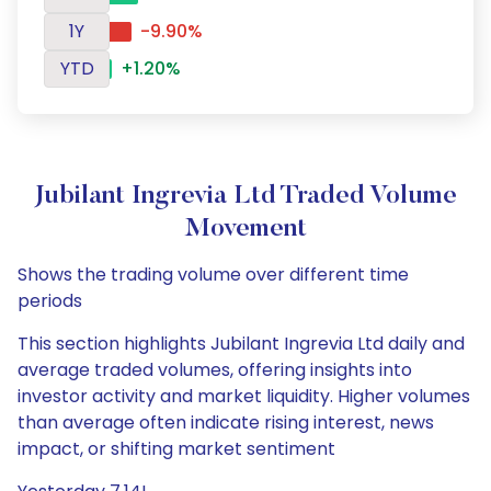
1Y
-9.90%
YTD
+1.20%
Jubilant Ingrevia Ltd Traded Volume
Movement
Shows the trading volume over different time
periods
This section highlights Jubilant Ingrevia Ltd daily and
average traded volumes, offering insights into
investor activity and market liquidity. Higher volumes
than average often indicate rising interest, news
impact, or shifting market sentiment