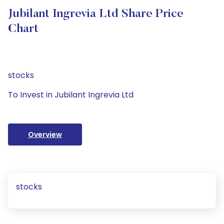
Jubilant Ingrevia Ltd Share Price
Chart
stocks
To Invest in Jubilant Ingrevia Ltd
Overview
stocks