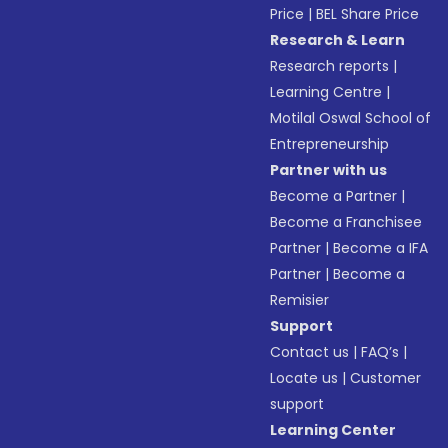
Price
|
BEL Share Price
Research & Learn
Research reports
|
Learning Centre
|
Motilal Oswal School of
Entrepreneurship
Partner with us
Become a Partner
|
Become a Franchisee
Partner
|
Become a IFA
Partner
|
Become a
Remisier
Support
Contact us
|
FAQ’s
|
Locate us
|
Customer
support
Learning Center