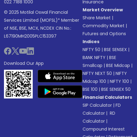
022 7188 1000
Insurance
Market Overview
© 2025 Motilal Oswal Financial
Share Market
|
Services Limited (MOFSL)* Member
Commodity Market
|
of NSE, BSE, MCX, NCDEX CIN No.:
Futures and Options
L67190MH2005PLC153397
Indices
NIFTY 50
|
BSE SENSEX
|
BANK NIFTY
|
BSE
Download Our App
Smallcap
|
BSE Midcap
|
NIFTY NEXT 50
|
NIFTY
Midcap 100
|
NIFTY 100
|
BSE 100
|
BSE SENSEX 50
Financial Calculators
SIP Calculator
|
FD
Calculator
|
RD
Calculator
|
Compound Interest