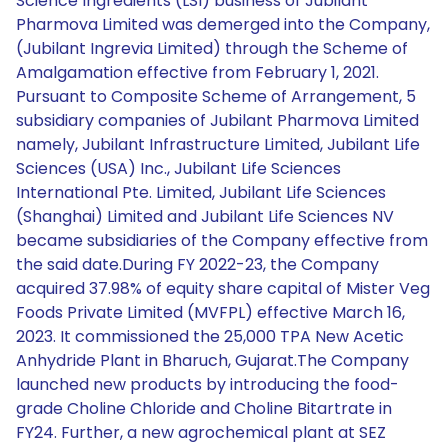
Science Ingredients (LSI) business of Jubilant
Pharmova Limited was demerged into the Company,
(Jubilant Ingrevia Limited) through the Scheme of
Amalgamation effective from February 1, 2021.
Pursuant to Composite Scheme of Arrangement, 5
subsidiary companies of Jubilant Pharmova Limited
namely, Jubilant Infrastructure Limited, Jubilant Life
Sciences (USA) Inc., Jubilant Life Sciences
International Pte. Limited, Jubilant Life Sciences
(Shanghai) Limited and Jubilant Life Sciences NV
became subsidiaries of the Company effective from
the said date.During FY 2022-23, the Company
acquired 37.98% of equity share capital of Mister Veg
Foods Private Limited (MVFPL) effective March 16,
2023. It commissioned the 25,000 TPA New Acetic
Anhydride Plant in Bharuch, Gujarat.The Company
launched new products by introducing the food-
grade Choline Chloride and Choline Bitartrate in
FY24. Further, a new agrochemical plant at SEZ