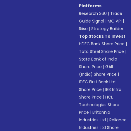
Platforms
Research 360
|
Trade
Guide Signal
|
MO API
|
Riise
|
Strategy Builder
Top Stocks To Invest
HDFC Bank Share Price
|
Tata Steel Share Price
|
State Bank of India
Share Price
|
GAIL
(India) Share Price
|
IDFC First Bank Ltd
Share Price
|
IRB Infra
Share Price
|
HCL
Technologies Share
Price
|
Britannia
Industries Ltd
|
Reliance
Industries Ltd Share