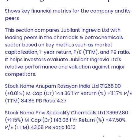
Shows key financial metrics for the company and its
peers
This section compares Jubilant Ingrevia Ltd with
leading peers in the chemicals & petrochemicals
sector based on key metrics such as market
capitalization, 1-year return, P/E (TTM), and PB ratio.
It helps investors evaluate Jubilant Ingrevia Ltd's
relative performance and valuation against major
competitors.
Stock Name Anupam Rasayan India Ltd ₹1268.00
(+0.01%) M. Cap (Cr) 144.36 1 Yr Return (%) +11.17% P/E
(TTM) 84.86 PB Ratio 4.37
Stock Name Privi Speciality Chemicals Ltd ₹3662.80
(+1.15%) M. Cap (Cr) 143.08 1 Yr Return (%) +47.50%
P/E (TTM) 43.68 PB Ratio 10.13