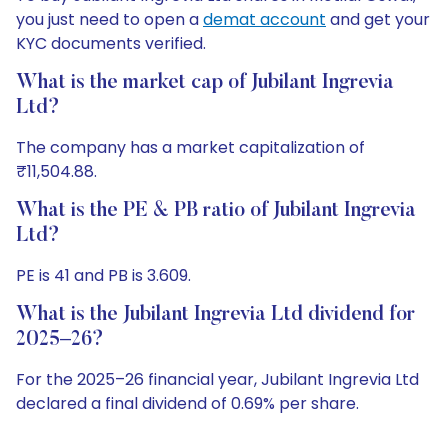
you just need to open a
demat account
and get your
KYC documents verified.
What is the market cap of Jubilant Ingrevia
Ltd?
The company has a market capitalization of
₹11,504.88.
What is the PE & PB ratio of Jubilant Ingrevia
Ltd?
PE is 41 and PB is 3.609.
What is the Jubilant Ingrevia Ltd dividend for
2025–26?
For the 2025–26 financial year, Jubilant Ingrevia Ltd
declared a final dividend of 0.69% per share.