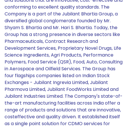
and solutions that are innovative, cost-effective and
conforming to excellent quality standards. The
Company is a part of the Jubilant Bhartia Group, a
diversified global conglomerate founded by Mr.
Shyam S. Bhartia and Mr. Hari S. Bhartia. Today, the
Group has a strong presence in diverse sectors like
Pharmaceuticals, Contract Research and
Development Services, Proprietary Novel Drugs, Life
Science Ingredients, Agri Products, Performance
Polymers, Food Service (QSR), Food, Auto, Consulting
in Aerospace and Oilfield Services. The Group has
four flagships companies listed on Indian Stock
Exchanges - Jubilant Ingrevia Limited, Jubilant
Pharmova Limited, Jubilant FoodWorks Limited and
Jubilant Industries Limited. The Company's state-of-
the-art manufacturing facilities across India offer a
range of products and solutions that are innovative,
costeffective and quality driven. It established itself
as a single point solution for CDMO services for