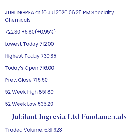
JUBLINGREA at 10 Jul 2026 06:25 PM Specialty
Chemicals
722.30 +6.80(+0.95%)
Lowest Today 712.00
Highest Today 730.35
Today's Open 716.00
Prev. Close 715.50
52 Week High 851.80
52 Week Low 535.20
Jubilant Ingrevia Ltd Fundamentals
Traded Volume: 6,31,923