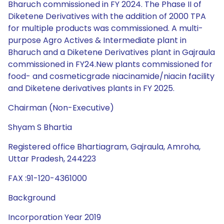
Bharuch commissioned in FY 2024. The Phase II of
Diketene Derivatives with the addition of 2000 TPA
for multiple products was commissioned. A multi-
purpose Agro Actives & Intermediate plant in
Bharuch and a Diketene Derivatives plant in Gajraula
commissioned in FY24.New plants commissioned for
food- and cosmeticgrade niacinamide/niacin facility
and Diketene derivatives plants in FY 2025.
Chairman (Non-Executive)
Shyam S Bhartia
Registered office Bhartiagram, Gajraula, Amroha,
Uttar Pradesh, 244223
FAX :91-120-4361000
Background
Incorporation Year 2019