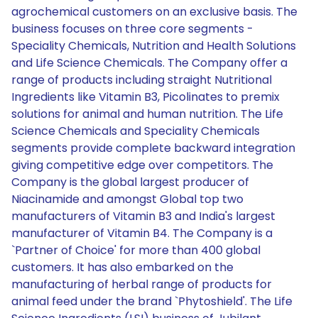
agrochemical customers on an exclusive basis. The
business focuses on three core segments -
Speciality Chemicals, Nutrition and Health Solutions
and Life Science Chemicals. The Company offer a
range of products including straight Nutritional
Ingredients like Vitamin B3, Picolinates to premix
solutions for animal and human nutrition. The Life
Science Chemicals and Speciality Chemicals
segments provide complete backward integration
giving competitive edge over competitors. The
Company is the global largest producer of
Niacinamide and amongst Global top two
manufacturers of Vitamin B3 and India's largest
manufacturer of Vitamin B4. The Company is a
`Partner of Choice' for more than 400 global
customers. It has also embarked on the
manufacturing of herbal range of products for
animal feed under the brand `Phytoshield'. The Life