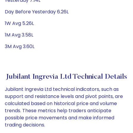
Yesterday 7.14L
Day Before Yesterday 6.26L
1W Avg 5.26L
1M Avg 3.58L
3M Avg 3.60L
Jubilant Ingrevia Ltd Technical Details
Jubilant Ingrevia Ltd technical indicators, such as
support and resistance levels and pivot points, are
calculated based on historical price and volume
trends. These metrics help traders anticipate
possible price movements and make informed
trading decisions.