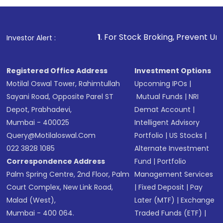
1
. For Stock Broking, Prevent Unauthorized Transactio
Investor Alert :
Registered Office Address
Investment Options
Motilal Oswal Tower, Rahimtullah
Upcoming IPOs
|
Sayani Road, Opposite Parel ST
Mutual Funds
|
NRI
Depot, Prabhadevi,
Demat Account
|
Mumbai - 400025
Intelligent Advisory
Query@motilaloswal.com
Portfolio
|
US Stocks
|
022 3828 1085
Alternate Investment
Correspondence Address
Fund
|
Portfolio
Palm Spring Centre, 2nd Floor, Palm
Management Services
Court Complex, New Link Road,
|
Fixed Deposit
|
Pay
Malad (West),
Later (MTF)
|
Exchange
Mumbai - 400 064.
Traded Funds (ETF)
|