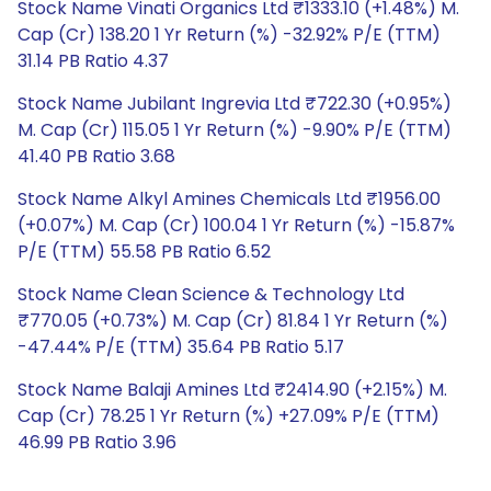
Stock Name Vinati Organics Ltd ₹1333.10 (+1.48%) M.
Cap (Cr) 138.20 1 Yr Return (%) -32.92% P/E (TTM)
31.14 PB Ratio 4.37
Stock Name Jubilant Ingrevia Ltd ₹722.30 (+0.95%)
M. Cap (Cr) 115.05 1 Yr Return (%) -9.90% P/E (TTM)
41.40 PB Ratio 3.68
Stock Name Alkyl Amines Chemicals Ltd ₹1956.00
(+0.07%) M. Cap (Cr) 100.04 1 Yr Return (%) -15.87%
P/E (TTM) 55.58 PB Ratio 6.52
Stock Name Clean Science & Technology Ltd
₹770.05 (+0.73%) M. Cap (Cr) 81.84 1 Yr Return (%)
-47.44% P/E (TTM) 35.64 PB Ratio 5.17
Stock Name Balaji Amines Ltd ₹2414.90 (+2.15%) M.
Cap (Cr) 78.25 1 Yr Return (%) +27.09% P/E (TTM)
46.99 PB Ratio 3.96