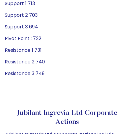
Support 1 713
Support 2 703
Support 3 694
Pivot Point : 722
Resistance 1 731
Resistance 2 740
Resistance 3 749
Jubilant Ingrevia Ltd Corporate
Actions