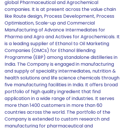
global Pharmaceutical and Agrochemical
companies. It is at present across the value chain
like Route design, Process Development, Process
Optimisation, Scale-up and Commercial
Manufacturing of Advance Intermediates for
Pharma and Agro and Actives for Agrochemicals. It
is a leading supplier of Ethanol to Oil Marketing
Companies (OMCs) for Ethanol Blending
Programme (EBP) among standalone distilleries in
India. The Company is engaged in manufacturing
and supply of speciality intermediates, nutrition &
health solutions and life science chemicals through
five manufacturing facilities in India. It offers broad
portfolio of high quality ingredient that find
application in a wide range of industries. It serves
more than 1400 customers in more than 60
countries across the world. The portfolio of the
Company is extended to custom research and
manufacturing for pharmaceutical and