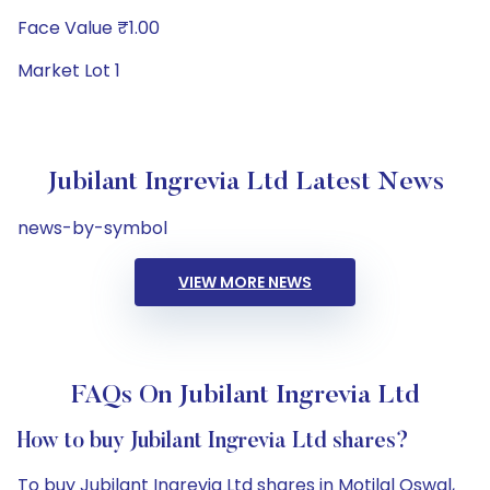
Face Value ₹1.00
Market Lot 1
Jubilant Ingrevia Ltd Latest News
news-by-symbol
VIEW MORE NEWS
FAQs On Jubilant Ingrevia Ltd
How to buy Jubilant Ingrevia Ltd shares?
To buy Jubilant Ingrevia Ltd shares in Motilal Oswal,