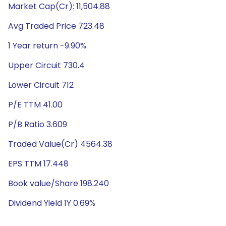
Market Cap(Cr): 11,504.88
Avg Traded Price 723.48
1 Year return -9.90%
Upper Circuit 730.4
Lower Circuit 712
P/E TTM 41.00
P/B Ratio 3.609
Traded Value(Cr) 4564.38
EPS TTM 17.448
Book value/Share 198.240
Dividend Yield 1Y 0.69%