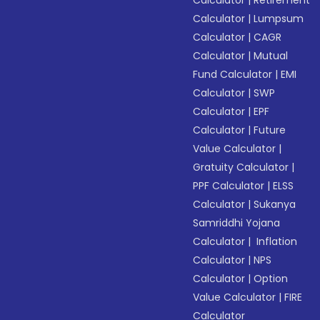
Calculator
|
Retirement
Calculator
|
Lumpsum
Calculator
|
CAGR
Calculator
|
Mutual
Fund Calculator
|
EMI
Calculator
|
SWP
Calculator
|
EPF
Calculator
|
Future
Value Calculator
|
Gratuity Calculator
|
PPF Calculator
|
ELSS
Calculator
|
Sukanya
Samriddhi Yojana
Calculator
|
Inflation
Calculator
|
NPS
Calculator
|
Option
Value Calculator
|
FIRE
Calculator