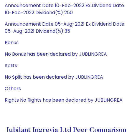
Announcement Date 10-Feb-2022 Ex Dividend Date
10-Feb-2022 Dividend(%) 250
Announcement Date 05-Aug-2021 Ex Dividend Date
05-Aug-2021 Dividend(%) 35
Bonus
No Bonus has been declared by JUBLINGREA
Splits
No Split has been declared by JUBLINGREA
Others
Rights No Rights has been declared by JUBLINGREA
Jubilant Ingrevia Ltd Peer Comparison