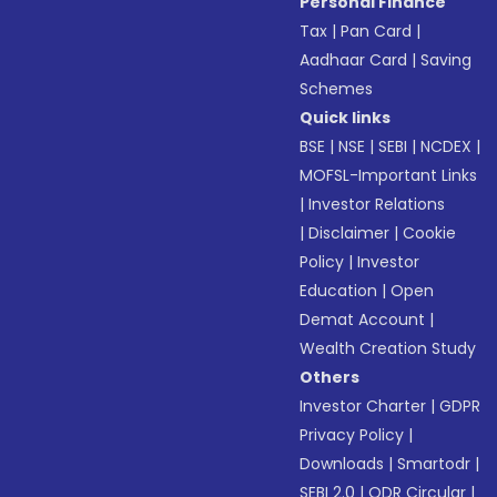
Personal Finance
Tax
|
Pan Card
|
Aadhaar Card
|
Saving
Schemes
Quick links
BSE
|
NSE
|
SEBI
|
NCDEX
|
MOFSL-Important Links
|
Investor Relations
|
Disclaimer
|
Cookie
Policy
|
Investor
Education
|
Open
Demat Account
|
Wealth Creation Study
Others
Investor Charter
|
GDPR
Privacy Policy
|
Downloads
|
Smartodr
|
SEBI 2.0
|
ODR Circular
|