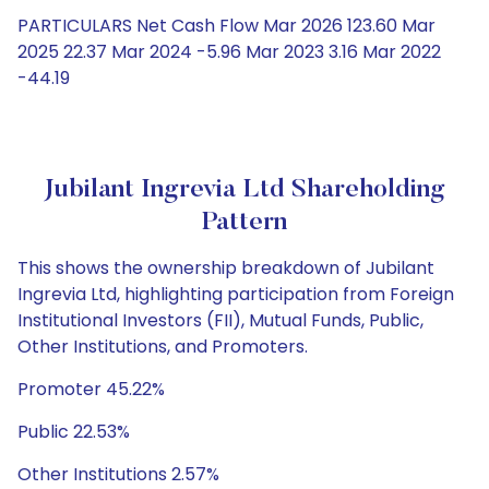
PARTICULARS Net Cash Flow Mar 2026 123.60 Mar
2025 22.37 Mar 2024 -5.96 Mar 2023 3.16 Mar 2022
-44.19
Jubilant Ingrevia Ltd Shareholding
Pattern
This shows the ownership breakdown of Jubilant
Ingrevia Ltd, highlighting participation from Foreign
Institutional Investors (FII), Mutual Funds, Public,
Other Institutions, and Promoters.
Promoter 45.22%
Public 22.53%
Other Institutions 2.57%