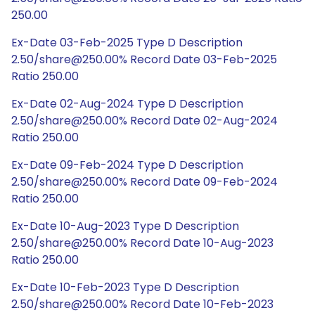
250.00
Ex-Date 03-Feb-2025 Type D Description
2.50/share@250.00% Record Date 03-Feb-2025
Ratio 250.00
Ex-Date 02-Aug-2024 Type D Description
2.50/share@250.00% Record Date 02-Aug-2024
Ratio 250.00
Ex-Date 09-Feb-2024 Type D Description
2.50/share@250.00% Record Date 09-Feb-2024
Ratio 250.00
Ex-Date 10-Aug-2023 Type D Description
2.50/share@250.00% Record Date 10-Aug-2023
Ratio 250.00
Ex-Date 10-Feb-2023 Type D Description
2.50/share@250.00% Record Date 10-Feb-2023