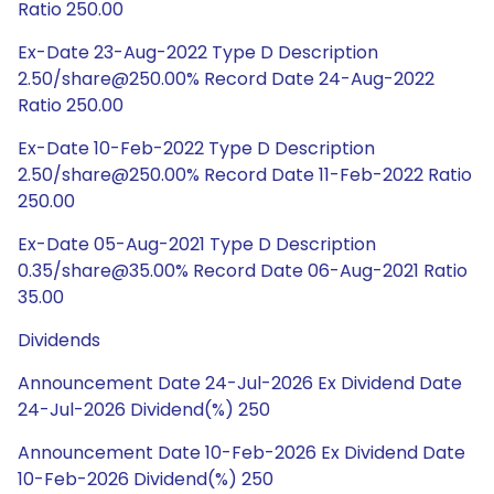
Ratio 250.00
Ex-Date 23-Aug-2022 Type D Description
2.50/share@250.00% Record Date 24-Aug-2022
Ratio 250.00
Ex-Date 10-Feb-2022 Type D Description
2.50/share@250.00% Record Date 11-Feb-2022 Ratio
250.00
Ex-Date 05-Aug-2021 Type D Description
0.35/share@35.00% Record Date 06-Aug-2021 Ratio
35.00
Dividends
Announcement Date 24-Jul-2026 Ex Dividend Date
24-Jul-2026 Dividend(%) 250
Announcement Date 10-Feb-2026 Ex Dividend Date
10-Feb-2026 Dividend(%) 250