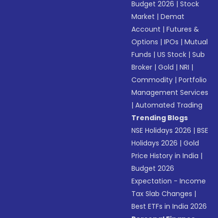
Budget 2026
|
Stock
Market
|
Demat
Account
|
Futures &
Options
|
IPOs
|
Mutual
Funds
|
US Stock
|
Sub
Broker
|
Gold
|
NRI
|
Commodity
|
Portfolio
Management Services
|
Automated Trading
Trending Blogs
NSE Holidays 2026
|
BSE
Holidays 2026
|
Gold
Price History in India
|
Budget 2026
Expectation - Income
Tax Slab Changes
|
Best ETFs in India 2026