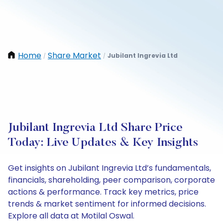
Home
Share Market
Jubilant Ingrevia Ltd
/
/
Jubilant Ingrevia Ltd Share Price
Today: Live Updates & Key Insights
Get insights on Jubilant Ingrevia Ltd’s fundamentals,
financials, shareholding, peer comparison, corporate
actions & performance. Track key metrics, price
trends & market sentiment for informed decisions.
Explore all data at Motilal Oswal.