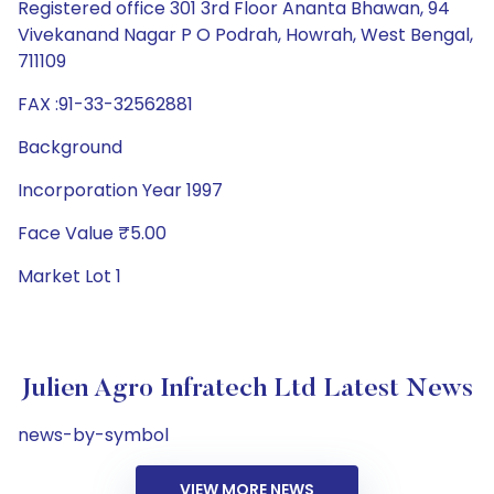
Registered office 301 3rd Floor Ananta Bhawan, 94
Vivekanand Nagar P O Podrah, Howrah, West Bengal,
711109
FAX :91-33-32562881
Background
Incorporation Year 1997
Face Value ₹5.00
Market Lot 1
Julien Agro Infratech Ltd Latest News
news-by-symbol
VIEW MORE NEWS