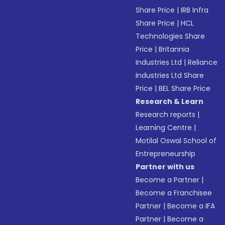
Share Price
|
IRB Infra
Share Price
|
HCL
Technologies Share
Price
|
Britannia
Industries Ltd
|
Reliance
Industries Ltd Share
Price
|
BEL Share Price
Research & Learn
Research reports
|
Learning Centre
|
Motilal Oswal School of
Entrepreneurship
Partner with us
Become a Partner
|
Become a Franchisee
Partner
|
Become a IFA
Partner
|
Become a