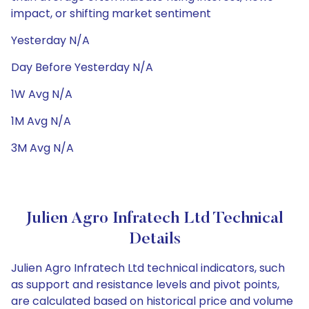
impact, or shifting market sentiment
Yesterday N/A
Day Before Yesterday N/A
1W Avg N/A
1M Avg N/A
3M Avg N/A
Julien Agro Infratech Ltd Technical
Details
Julien Agro Infratech Ltd technical indicators, such
as support and resistance levels and pivot points,
are calculated based on historical price and volume