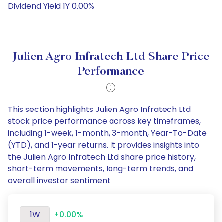
Dividend Yield 1Y 0.00%
Julien Agro Infratech Ltd Share Price
Performance
This section highlights Julien Agro Infratech Ltd
stock price performance across key timeframes,
including 1-week, 1-month, 3-month, Year-To-Date
(YTD), and 1-year returns. It provides insights into
the Julien Agro Infratech Ltd share price history,
short-term movements, long-term trends, and
overall investor sentiment
1W
+0.00%