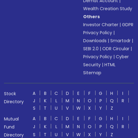
Demat Account
|
Wealth Creation Study
Others
Investor Charter
|
GDPR
Privacy Policy
|
Downloads
|
Smartodr
|
SEBI 2.0
|
ODR Circular
|
Privacy Policy
|
Cyber
Security
|
HTML
Sitemap
A
B
C
D
E
F
G
H
I
Stock
J
K
L
M
N
O
P
Q
R
Directory
S
T
U
V
W
X
Y
Z
A
B
C
D
E
F
G
H
I
Mutual
J
K
L
M
N
O
P
Q
R
Fund
S
T
U
V
W
X
Y
Z
Directory