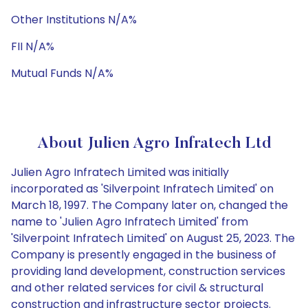
Other Institutions N/A%
FII N/A%
Mutual Funds N/A%
About Julien Agro Infratech Ltd
Julien Agro Infratech Limited was initially
incorporated as 'Silverpoint Infratech Limited' on
March 18, 1997. The Company later on, changed the
name to 'Julien Agro Infratech Limited' from
'Silverpoint Infratech Limited' on August 25, 2023. The
Company is presently engaged in the business of
providing land development, construction services
and other related services for civil & structural
construction and infrastructure sector projects.