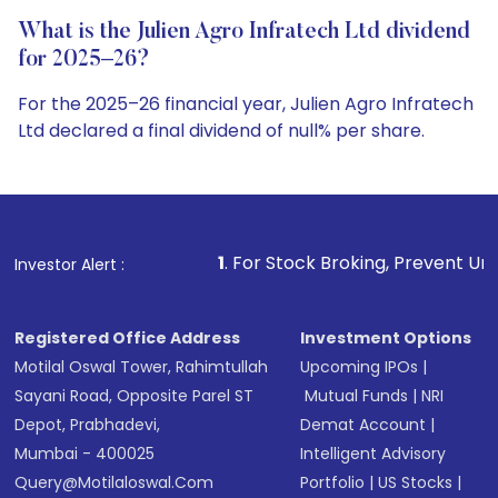
What is the Julien Agro Infratech Ltd dividend
for 2025–26?
For the 2025–26 financial year, Julien Agro Infratech
Ltd declared a final dividend of null% per share.
1
. For Stock Broking, Prevent Unauthorized Transactions
Investor Alert :
Registered Office Address
Investment Options
Motilal Oswal Tower, Rahimtullah
Upcoming IPOs
|
Sayani Road, Opposite Parel ST
Mutual Funds
|
NRI
Depot, Prabhadevi,
Demat Account
|
Mumbai - 400025
Intelligent Advisory
Query@motilaloswal.com
Portfolio
|
US Stocks
|