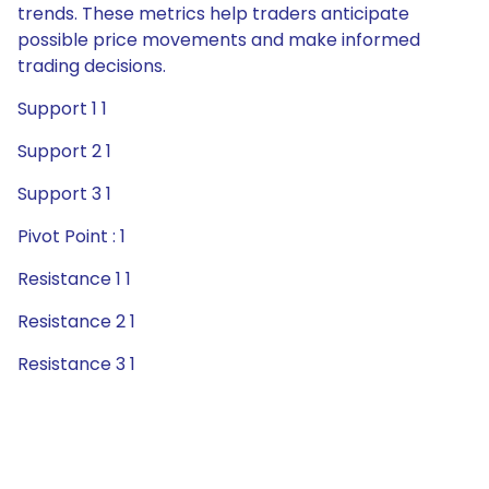
trends. These metrics help traders anticipate
possible price movements and make informed
trading decisions.
Support 1 1
Support 2 1
Support 3 1
Pivot Point : 1
Resistance 1 1
Resistance 2 1
Resistance 3 1