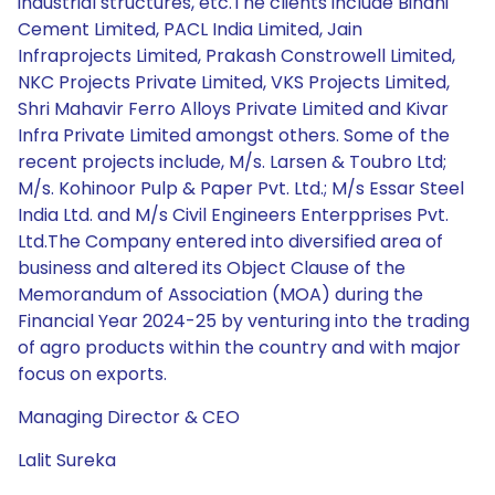
industrial structures, etc.The clients include Binani
Cement Limited, PACL India Limited, Jain
Infraprojects Limited, Prakash Constrowell Limited,
NKC Projects Private Limited, VKS Projects Limited,
Shri Mahavir Ferro Alloys Private Limited and Kivar
Infra Private Limited amongst others. Some of the
recent projects include, M/s. Larsen & Toubro Ltd;
M/s. Kohinoor Pulp & Paper Pvt. Ltd.; M/s Essar Steel
India Ltd. and M/s Civil Engineers Enterpprises Pvt.
Ltd.The Company entered into diversified area of
business and altered its Object Clause of the
Memorandum of Association (MOA) during the
Financial Year 2024-25 by venturing into the trading
of agro products within the country and with major
focus on exports.
Managing Director & CEO
Lalit Sureka