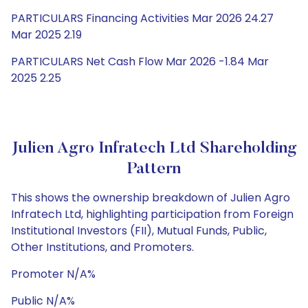
PARTICULARS Financing Activities Mar 2026 24.27
Mar 2025 2.19
PARTICULARS Net Cash Flow Mar 2026 -1.84 Mar
2025 2.25
Julien Agro Infratech Ltd Shareholding
Pattern
This shows the ownership breakdown of Julien Agro
Infratech Ltd, highlighting participation from Foreign
Institutional Investors (FII), Mutual Funds, Public,
Other Institutions, and Promoters.
Promoter N/A%
Public N/A%