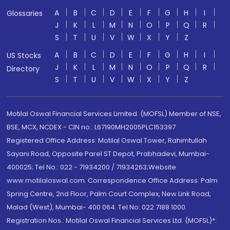
A
B
C
D
E
F
G
H
I
Glossaries
J
K
L
M
N
O
P
Q
R
S
T
U
V
W
X
Y
Z
A
B
C
D
E
F
G
H
I
US Stocks
J
K
L
M
N
O
P
Q
R
Directory
S
T
U
V
W
X
Y
Z
Motilal Oswal Financial Services Limited. (MOFSL) Member of NSE,
BSE, MCX, NCDEX - CIN no.: L67190MH2005PLC153397
Registered Office Address: Motilal Oswal Tower, Rahimtullah
Sayani Road, Opposite Parel ST Depot, Prabhadevi, Mumbai-
400025; Tel No.: 022 - 71934200 / 71934263;Website
www.motilaloswal.com. Correspondence Office Address: Palm
Spring Centre, 2nd Floor, Palm Court Complex, New Link Road,
Malad (West), Mumbai- 400 064. Tel No: 022 7188 1000.
Registration Nos.: Motilal Oswal Financial Services Ltd. (MOFSL)*: