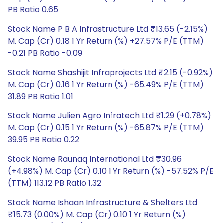
PB Ratio 0.65
Stock Name P B A Infrastructure Ltd ₹13.65 (-2.15%)
M. Cap (Cr) 0.18 1 Yr Return (%) +27.57% P/E (TTM)
-0.21 PB Ratio -0.09
Stock Name Shashijit Infraprojects Ltd ₹2.15 (-0.92%)
M. Cap (Cr) 0.16 1 Yr Return (%) -65.49% P/E (TTM)
31.89 PB Ratio 1.01
Stock Name Julien Agro Infratech Ltd ₹1.29 (+0.78%)
M. Cap (Cr) 0.15 1 Yr Return (%) -65.87% P/E (TTM)
39.95 PB Ratio 0.22
Stock Name Raunaq International Ltd ₹30.96
(+4.98%) M. Cap (Cr) 0.10 1 Yr Return (%) -57.52% P/E
(TTM) 113.12 PB Ratio 1.32
Stock Name Ishaan Infrastructure & Shelters Ltd
₹15.73 (0.00%) M. Cap (Cr) 0.10 1 Yr Return (%)