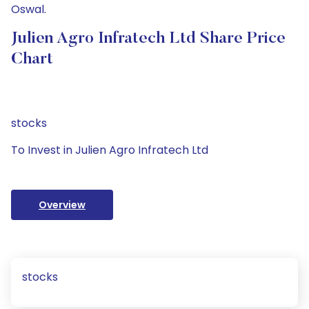
Oswal.
Julien Agro Infratech Ltd Share Price
Chart
stocks
To Invest in Julien Agro Infratech Ltd
Overview
stocks