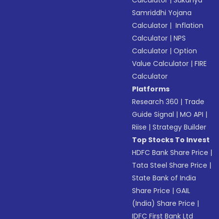
Calculator
|
Sukanya
Samriddhi Yojana
Calculator
|
Inflation
Calculator
|
NPS
Calculator
|
Option
Value Calculator
|
FIRE
Calculator
Platforms
Research 360
|
Trade
Guide Signal
|
MO API
|
Riise
|
Strategy Builder
Top Stocks To Invest
HDFC Bank Share Price
|
Tata Steel Share Price
|
State Bank of India
Share Price
|
GAIL
(India) Share Price
|
IDFC First Bank Ltd