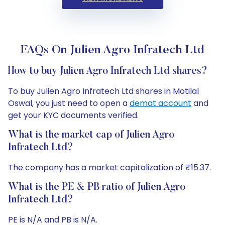
FAQs On Julien Agro Infratech Ltd
How to buy Julien Agro Infratech Ltd shares?
To buy Julien Agro Infratech Ltd shares in Motilal
Oswal, you just need to open a
demat account
and
get your KYC documents verified.
What is the market cap of Julien Agro
Infratech Ltd?
The company has a market capitalization of ₹15.37.
What is the PE & PB ratio of Julien Agro
Infratech Ltd?
PE is N/A and PB is N/A.