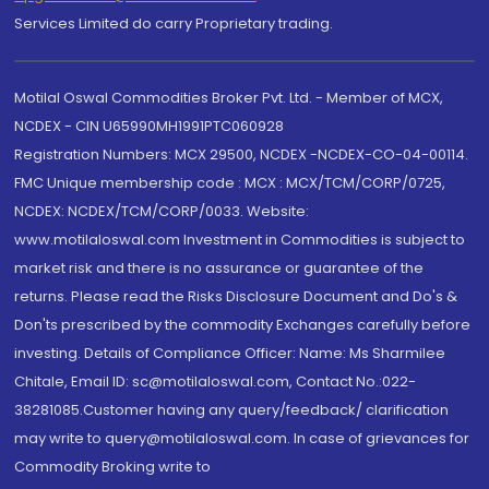
Services Limited do carry Proprietary trading.
Motilal Oswal Commodities Broker Pvt. Ltd. - Member of MCX,
NCDEX - CIN U65990MH1991PTC060928
Registration Numbers: MCX 29500, NCDEX -NCDEX-CO-04-00114.
FMC Unique membership code : MCX : MCX/TCM/CORP/0725,
NCDEX: NCDEX/TCM/CORP/0033. Website:
www.motilaloswal.com Investment in Commodities is subject to
market risk and there is no assurance or guarantee of the
returns. Please read the Risks Disclosure Document and Do's &
Don'ts prescribed by the commodity Exchanges carefully before
investing. Details of Compliance Officer: Name: Ms Sharmilee
Chitale, Email ID: sc@motilaloswal.com, Contact No.:022-
38281085.Customer having any query/feedback/ clarification
may write to query@motilaloswal.com. In case of grievances for
Commodity Broking write to