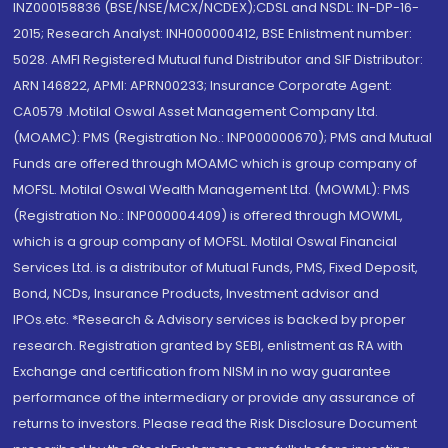
INZ000158836 (BSE/NSE/MCX/NCDEX);CDSL and NSDL: IN-DP-16-
2015; Research Analyst: INH000000412, BSE Enlistment number:
5028. AMFI Registered Mutual fund Distributor and SIF Distributor:
ARN 146822, APMI: APRN00233; Insurance Corporate Agent:
CA0579 .Motilal Oswal Asset Management Company Ltd.
(MOAMC): PMS (Registration No.: INP000000670); PMS and Mutual
Funds are offered through MOAMC which is group company of
MOFSL. Motilal Oswal Wealth Management Ltd. (MOWML): PMS
(Registration No.: INP000004409) is offered through MOWML,
which is a group company of MOFSL. Motilal Oswal Financial
Services Ltd. is a distributor of Mutual Funds, PMS, Fixed Deposit,
Bond, NCDs, Insurance Products, Investment advisor and
IPOs.etc. *Research & Advisory services is backed by proper
research. Registration granted by SEBI, enlistment as RA with
Exchange and certification from NISM in no way guarantee
performance of the intermediary or provide any assurance of
returns to investors. Please read the Risk Disclosure Document