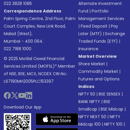
022 3828 1085
Alternate Investment
Correspondence Address
Fund
|
Portfolio
Palm Spring Centre, 2nd Floor, Palm
Management Services
Court Complex, New Link Road,
|
Fixed Deposit
|
Pay
Malad (West),
Later (MTF)
|
Exchange
Mumbai - 400 064.
Traded Funds (ETF)
|
022 7188 1000
Insurance
Market Overview
© 2025 Motilal Oswal Financial
Share Market
|
Services Limited (MOFSL)* Member
Commodity Market
|
of NSE, BSE, MCX, NCDEX CIN No.:
Futures and Options
L67190MH2005PLC153397
Indices
NIFTY 50
|
BSE SENSEX
|
BANK NIFTY
|
BSE
Download Our App
Smallcap
|
BSE Midcap
|
NIFTY NEXT 50
|
NIFTY
Midcap 100
|
NIFTY 100
|