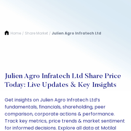
Home
Share Market
Julien Agro Infratech Ltd
/
/
Julien Agro Infratech Ltd Share Price
Today: Live Updates & Key Insights
Get insights on Julien Agro Infratech Ltd’s
fundamentals, financials, shareholding, peer
comparison, corporate actions & performance.
Track key metrics, price trends & market sentiment
for informed decisions. Explore all data at Motilal