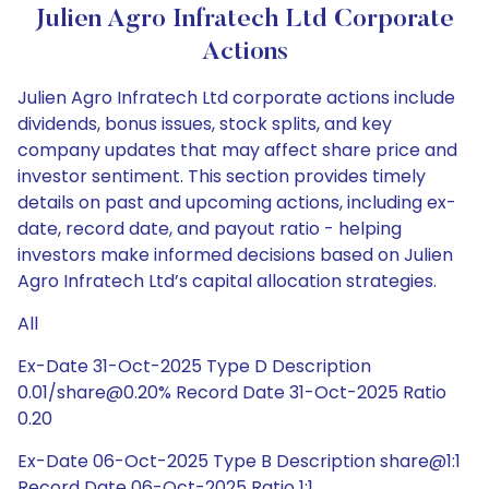
Julien Agro Infratech Ltd Corporate
Actions
Julien Agro Infratech Ltd corporate actions include
dividends, bonus issues, stock splits, and key
company updates that may affect share price and
investor sentiment. This section provides timely
details on past and upcoming actions, including ex-
date, record date, and payout ratio - helping
investors make informed decisions based on Julien
Agro Infratech Ltd’s capital allocation strategies.
All
Ex-Date 31-Oct-2025 Type D Description
0.01/share@0.20% Record Date 31-Oct-2025 Ratio
0.20
Ex-Date 06-Oct-2025 Type B Description share@1:1
Record Date 06-Oct-2025 Ratio 1:1