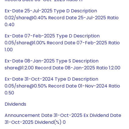
Ex-Date 25-Jul-2025 Type D Description
0.02/share@0.40% Record Date 25-Jul-2025 Ratio
0.40
Ex-Date 07-Feb-2025 Type D Description
0.05/share@1.00% Record Date 07-Feb-2025 Ratio
1.00
Ex-Date 08-Jan-2025 Type S Description
share@1:2.00 Record Date 08-Jan-2025 Ratio 1:2.00
Ex-Date 31-Oct-2024 Type D Description
0.05/share@0.50% Record Date 01-Nov-2024 Ratio
0.50
Dividends
Announcement Date 31-Oct-2025 Ex Dividend Date
31-Oct-2025 Dividend(%) 0