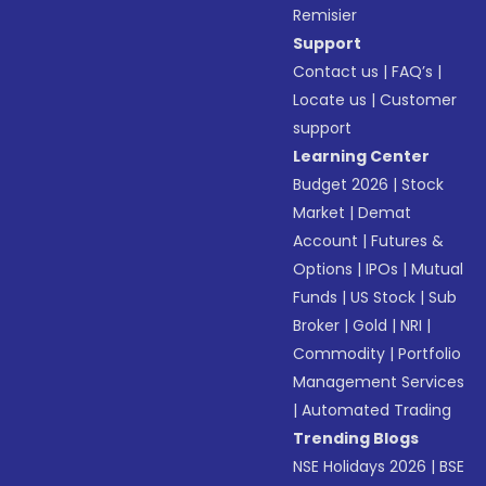
Remisier
Support
Contact us
|
FAQ’s
|
Locate us
|
Customer
support
Learning Center
Budget 2026
|
Stock
Market
|
Demat
Account
|
Futures &
Options
|
IPOs
|
Mutual
Funds
|
US Stock
|
Sub
Broker
|
Gold
|
NRI
|
Commodity
|
Portfolio
Management Services
|
Automated Trading
Trending Blogs
NSE Holidays 2026
|
BSE