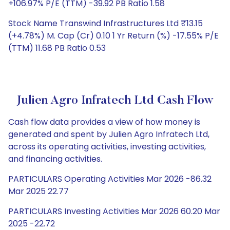
+106.97% P/E (TTM) -39.92 PB Ratio 1.58
Stock Name Transwind Infrastructures Ltd ₹13.15
(+4.78%) M. Cap (Cr) 0.10 1 Yr Return (%) -17.55% P/E
(TTM) 11.68 PB Ratio 0.53
Julien Agro Infratech Ltd Cash Flow
Cash flow data provides a view of how money is
generated and spent by Julien Agro Infratech Ltd,
across its operating activities, investing activities,
and financing activities.
PARTICULARS Operating Activities Mar 2026 -86.32
Mar 2025 22.77
PARTICULARS Investing Activities Mar 2026 60.20 Mar
2025 -22.72