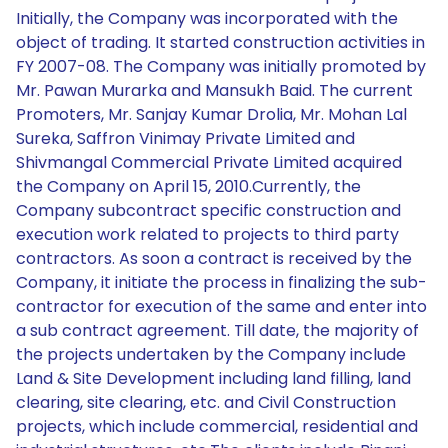
Initially, the Company was incorporated with the
object of trading. It started construction activities in
FY 2007-08. The Company was initially promoted by
Mr. Pawan Murarka and Mansukh Baid. The current
Promoters, Mr. Sanjay Kumar Drolia, Mr. Mohan Lal
Sureka, Saffron Vinimay Private Limited and
Shivmangal Commercial Private Limited acquired
the Company on April 15, 2010.Currently, the
Company subcontract specific construction and
execution work related to projects to third party
contractors. As soon a contract is received by the
Company, it initiate the process in finalizing the sub-
contractor for execution of the same and enter into
a sub contract agreement. Till date, the majority of
the projects undertaken by the Company include
Land & Site Development including land filling, land
clearing, site clearing, etc. and Civil Construction
projects, which include commercial, residential and