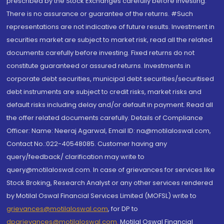
prescribed by the Stock Exchanges carefully before investing.
There is no assurance or guarantee of the returns. #Such
representations are not indicative of future results. Investment in
securities market are subject to market risk, read all the related
documents carefully before investing. Fixed returns do not
constitute guaranteed or assured returns. Investments in
corporate debt securities, municipal debt securities/securitised
debt instruments are subject to credit risks, market risks and
default risks including delay and/or default in payment. Read all
the offer related documents carefully. Details of Compliance
Officer: Name: Neeraj Agarwal, Email ID: na@motilaloswal.com,
Contact No.:022-40548085. Customer having any
query/feedback/ clarification may write to
query@motilaloswal.com. In case of grievances for services like
Stock Broking, Research Analyst or any other services rendered
by Motilal Oswal Financial Services Limited (MOFSL) write to
grievances@motilaloswal.com
, for DP to
dpgrievances@motilaloswal.com
,
Motilal Oswal Financial