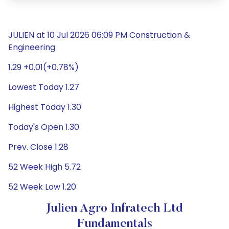
JULIEN at 10 Jul 2026 06:09 PM Construction &
Engineering
1.29 +0.01(+0.78%)
Lowest Today 1.27
Highest Today 1.30
Today's Open 1.30
Prev. Close 1.28
52 Week High 5.72
52 Week Low 1.20
Julien Agro Infratech Ltd
Fundamentals