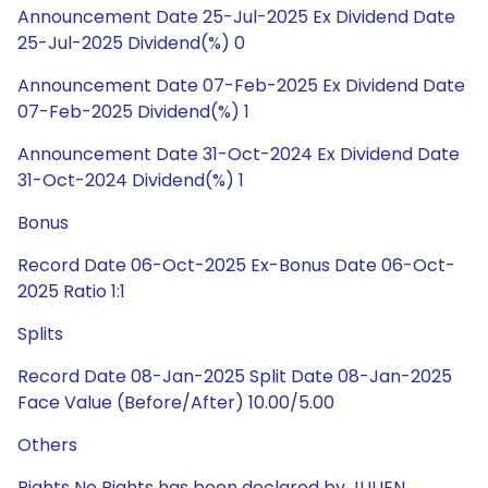
Announcement Date 25-Jul-2025 Ex Dividend Date
25-Jul-2025 Dividend(%) 0
Announcement Date 07-Feb-2025 Ex Dividend Date
07-Feb-2025 Dividend(%) 1
Announcement Date 31-Oct-2024 Ex Dividend Date
31-Oct-2024 Dividend(%) 1
Bonus
Record Date 06-Oct-2025 Ex-Bonus Date 06-Oct-
2025 Ratio 1:1
Splits
Record Date 08-Jan-2025 Split Date 08-Jan-2025
Face Value (Before/After) 10.00/5.00
Others
Rights No Rights has been declared by JULIEN