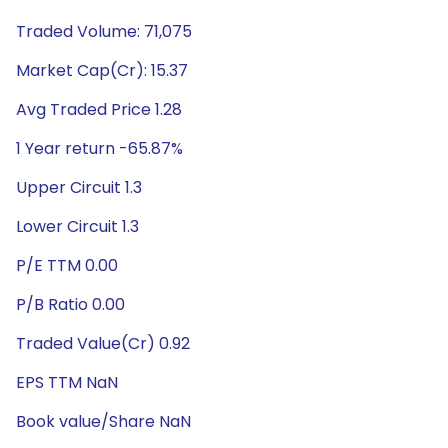
Traded Volume: 71,075
Market Cap(Cr): 15.37
Avg Traded Price 1.28
1 Year return -65.87%
Upper Circuit 1.3
Lower Circuit 1.3
P/E TTM 0.00
P/B Ratio 0.00
Traded Value(Cr) 0.92
EPS TTM NaN
Book value/Share NaN