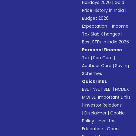
Holidays 2026
|
Gold
Price History in India
|
Budget 2026
Expectation - Income
Tax Slab Changes
|
Best ETFs in India 2026
Personal Finance
Tax
|
Pan Card
|
Aadhaar Card
|
Saving
Schemes
Quick links
BSE
|
NSE
|
SEBI
|
NCDEX
|
MOFSL-Important Links
|
Investor Relations
|
Disclaimer
|
Cookie
Policy
|
Investor
Education
|
Open