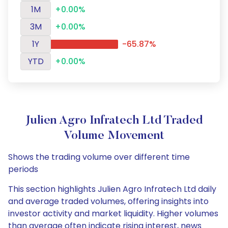
1M
+0.00%
3M
+0.00%
1Y
-65.87%
YTD
+0.00%
Julien Agro Infratech Ltd Traded
Volume Movement
Shows the trading volume over different time
periods
This section highlights Julien Agro Infratech Ltd daily
and average traded volumes, offering insights into
investor activity and market liquidity. Higher volumes
than average often indicate rising interest, news