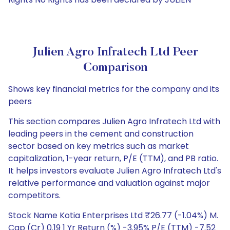
Julien Agro Infratech Ltd Peer
Comparison
Shows key financial metrics for the company and its
peers
This section compares Julien Agro Infratech Ltd with
leading peers in the cement and construction
sector based on key metrics such as market
capitalization, 1-year return, P/E (TTM), and PB ratio.
It helps investors evaluate Julien Agro Infratech Ltd's
relative performance and valuation against major
competitors.
Stock Name Kotia Enterprises Ltd ₹26.77 (-1.04%) M.
Cap (Cr) 0.19 1 Yr Return (%) -3.95% P/E (TTM) -7.52