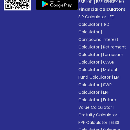
BSE 100
|
BSE SENSEX 50
Financial Calculators
SIP Calculator
|
FD
Calculator
|
RD
Calculator
|
Compound Interest
Calculator
|
Retirement
Calculator
|
Lumpsum
Calculator
|
CAGR
Calculator
|
Mutual
Fund Calculator
|
EMI
Calculator
|
SWP
Calculator
|
EPF
Calculator
|
Future
Value Calculator
|
Gratuity Calculator
|
PPF Calculator
|
ELSS