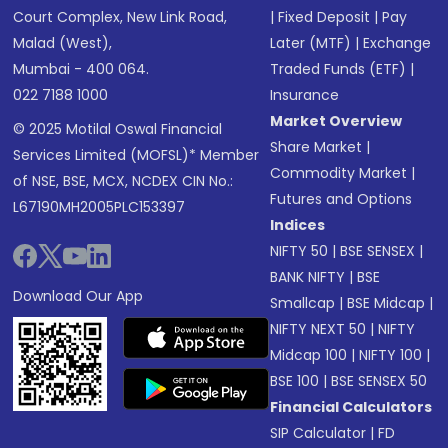
Court Complex, New Link Road,
|
Fixed Deposit
|
Pay
Malad (West),
Later (MTF)
|
Exchange
Mumbai - 400 064.
Traded Funds (ETF)
|
022 7188 1000
Insurance
Market Overview
© 2025 Motilal Oswal Financial
Share Market
|
Services Limited (MOFSL)* Member
Commodity Market
|
of NSE, BSE, MCX, NCDEX CIN No.:
Futures and Options
L67190MH2005PLC153397
Indices
NIFTY 50
|
BSE SENSEX
|
BANK NIFTY
|
BSE
Download Our App
Smallcap
|
BSE Midcap
|
NIFTY NEXT 50
|
NIFTY
Midcap 100
|
NIFTY 100
|
BSE 100
|
BSE SENSEX 50
Financial Calculators
SIP Calculator
|
FD