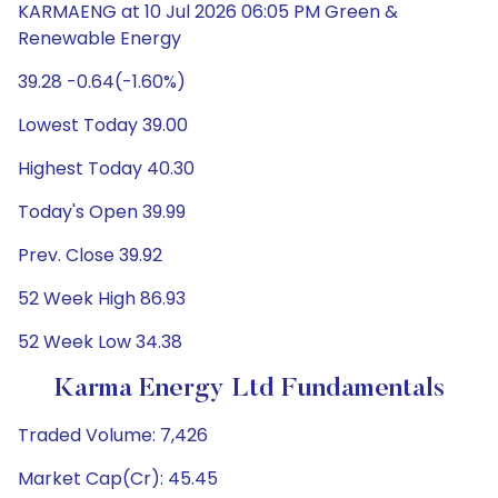
KARMAENG at 10 Jul 2026 06:05 PM Green &
Renewable Energy
39.28 -0.64(-1.60%)
Lowest Today 39.00
Highest Today 40.30
Today's Open 39.99
Prev. Close 39.92
52 Week High 86.93
52 Week Low 34.38
Karma Energy Ltd Fundamentals
Traded Volume: 7,426
Market Cap(Cr): 45.45