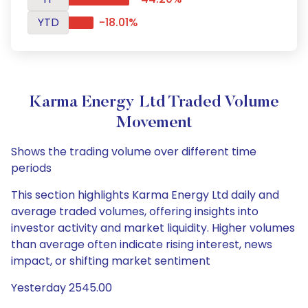
YTD
-18.01%
Karma Energy Ltd Traded Volume
Movement
Shows the trading volume over different time
periods
This section highlights Karma Energy Ltd daily and
average traded volumes, offering insights into
investor activity and market liquidity. Higher volumes
than average often indicate rising interest, news
impact, or shifting market sentiment
Yesterday 2545.00