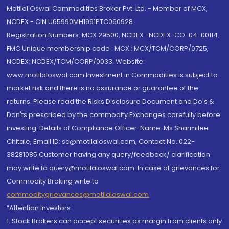
Motilal Oswal Commodities Broker Pvt. Ltd. - Member of MCX,
NCDEX - CIN U65990MH1991PTC060928
Registration Numbers: MCX 29500, NCDEX -NCDEX-CO-04-00114.
FMC Unique membership code : MCX : MCX/TCM/CORP/0725,
NCDEX: NCDEX/TCM/CORP/0033. Website:
www.motilaloswal.com Investment in Commodities is subject to
market risk and there is no assurance or guarantee of the
returns. Please read the Risks Disclosure Document and Do's &
Don'ts prescribed by the commodity Exchanges carefully before
investing. Details of Compliance Officer: Name: Ms Sharmilee
Chitale, Email ID: sc@motilaloswal.com, Contact No.:022-
38281085.Customer having any query/feedback/ clarification
may write to query@motilaloswal.com. In case of grievances for
Commodity Broking write to
commoditygrievances@motilaloswal.com
“Attention Investors
1. Stock Brokers can accept securities as margin from clients only