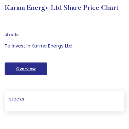
Karma Energy Ltd Share Price Chart
stocks
To Invest in Karma Energy Ltd
Overview
stocks