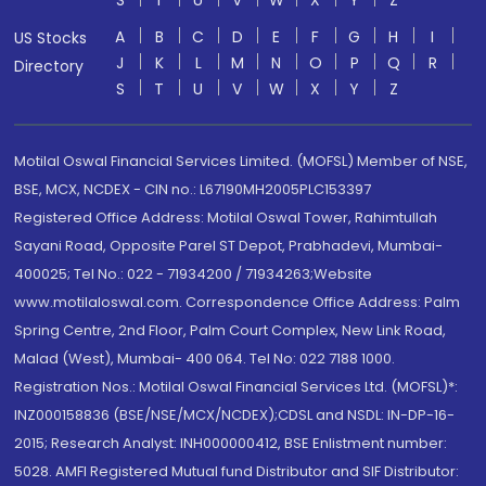
S
T
U
V
W
X
Y
Z
A
B
C
D
E
F
G
H
I
US Stocks
J
K
L
M
N
O
P
Q
R
Directory
S
T
U
V
W
X
Y
Z
Motilal Oswal Financial Services Limited. (MOFSL) Member of NSE,
BSE, MCX, NCDEX - CIN no.: L67190MH2005PLC153397
Registered Office Address: Motilal Oswal Tower, Rahimtullah
Sayani Road, Opposite Parel ST Depot, Prabhadevi, Mumbai-
400025; Tel No.: 022 - 71934200 / 71934263;Website
www.motilaloswal.com. Correspondence Office Address: Palm
Spring Centre, 2nd Floor, Palm Court Complex, New Link Road,
Malad (West), Mumbai- 400 064. Tel No: 022 7188 1000.
Registration Nos.: Motilal Oswal Financial Services Ltd. (MOFSL)*:
INZ000158836 (BSE/NSE/MCX/NCDEX);CDSL and NSDL: IN-DP-16-
2015; Research Analyst: INH000000412, BSE Enlistment number:
5028. AMFI Registered Mutual fund Distributor and SIF Distributor: