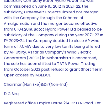
subsidiary Company Batot Hydro Power Ltd was
commissioned on June 16, 2012.In 2021-22, the
subsidiary, Greenweiz Projects Limited got merged
with the Company through the Scheme of
Amalgamation and the merger became effective
from 01.04.2019. Batot Hydro Power Ltd ceased to be
subsidiary of the Company during the year 2021-22.In
FY 2023-24 the Company decided to close AP wind
farm of 7.5MW due to very low tariffs being offered
by AP Utility. As far as Company's Wind Electric
Generators (WEGs) in Maharashtra is concerned,
the sale has been shifted to TATA Power Trading
from October 2023 post refusal to grant Short Term
Open access by MSEDCL.
Chairman(Non Exe)&Dir(Non-Ind)
D G Siraj
Registered office Empire House 214 Dr D N Road, Ent