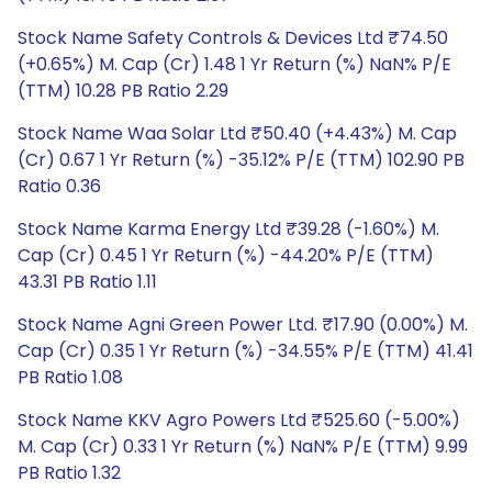
Stock Name Safety Controls & Devices Ltd ₹74.50
(+0.65%) M. Cap (Cr) 1.48 1 Yr Return (%) NaN% P/E
(TTM) 10.28 PB Ratio 2.29
Stock Name Waa Solar Ltd ₹50.40 (+4.43%) M. Cap
(Cr) 0.67 1 Yr Return (%) -35.12% P/E (TTM) 102.90 PB
Ratio 0.36
Stock Name Karma Energy Ltd ₹39.28 (-1.60%) M.
Cap (Cr) 0.45 1 Yr Return (%) -44.20% P/E (TTM)
43.31 PB Ratio 1.11
Stock Name Agni Green Power Ltd. ₹17.90 (0.00%) M.
Cap (Cr) 0.35 1 Yr Return (%) -34.55% P/E (TTM) 41.41
PB Ratio 1.08
Stock Name KKV Agro Powers Ltd ₹525.60 (-5.00%)
M. Cap (Cr) 0.33 1 Yr Return (%) NaN% P/E (TTM) 9.99
PB Ratio 1.32