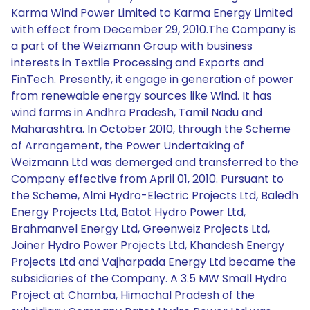
Karma Wind Power Limited to Karma Energy Limited
with effect from December 29, 2010.The Company is
a part of the Weizmann Group with business
interests in Textile Processing and Exports and
FinTech. Presently, it engage in generation of power
from renewable energy sources like Wind. It has
wind farms in Andhra Pradesh, Tamil Nadu and
Maharashtra. In October 2010, through the Scheme
of Arrangement, the Power Undertaking of
Weizmann Ltd was demerged and transferred to the
Company effective from April 01, 2010. Pursuant to
the Scheme, Almi Hydro-Electric Projects Ltd, Baledh
Energy Projects Ltd, Batot Hydro Power Ltd,
Brahmanvel Energy Ltd, Greenweiz Projects Ltd,
Joiner Hydro Power Projects Ltd, Khandesh Energy
Projects Ltd and Vajharpada Energy Ltd became the
subsidiaries of the Company. A 3.5 MW Small Hydro
Project at Chamba, Himachal Pradesh of the