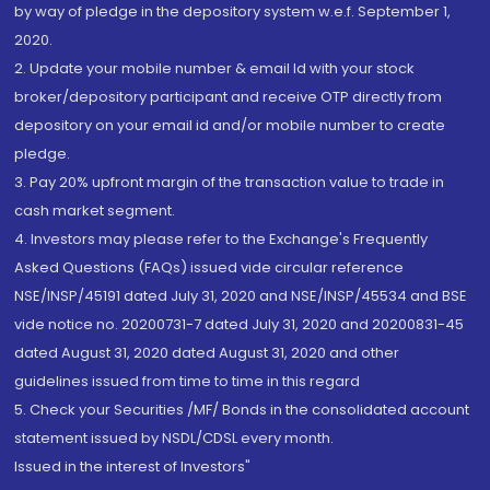
by way of pledge in the depository system w.e.f. September 1,
2020.
2. Update your mobile number & email Id with your stock
broker/depository participant and receive OTP directly from
depository on your email id and/or mobile number to create
pledge.
3. Pay 20% upfront margin of the transaction value to trade in
cash market segment.
4. Investors may please refer to the Exchange's Frequently
Asked Questions (FAQs) issued vide circular reference
NSE/INSP/45191 dated July 31, 2020 and NSE/INSP/45534 and BSE
vide notice no. 20200731-7 dated July 31, 2020 and 20200831-45
dated August 31, 2020 dated August 31, 2020 and other
guidelines issued from time to time in this regard
5. Check your Securities /MF/ Bonds in the consolidated account
statement issued by NSDL/CDSL every month.
Issued in the interest of Investors"