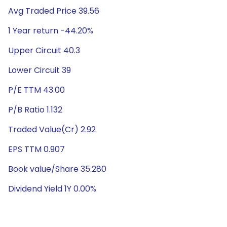
Avg Traded Price 39.56
1 Year return -44.20%
Upper Circuit 40.3
Lower Circuit 39
P/E TTM 43.00
P/B Ratio 1.132
Traded Value(Cr) 2.92
EPS TTM 0.907
Book value/Share 35.280
Dividend Yield 1Y 0.00%