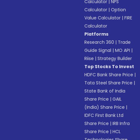
Calculator
|
NPS
Calculator
|
Option
Value Calculator
|
FIRE
Calculator
Platforms
Research 360
|
Trade
Guide Signal
|
MO API
|
Riise
|
Strategy Builder
Top Stocks To Invest
HDFC Bank Share Price
|
Tata Steel Share Price
|
State Bank of India
Share Price
|
GAIL
(India) Share Price
|
IDFC First Bank Ltd
Share Price
|
IRB Infra
Share Price
|
HCL
Technologies Share