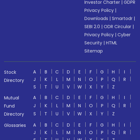
Investor Charter
|
GDPR
Privacy Policy
|
Downloads
|
Smartodr
|
SEBI 2.0
|
ODR Circular
|
Privacy Policy
|
Cyber
Security
|
HTML
Sitemap
A
B
C
D
E
F
G
H
I
Stock
J
K
L
M
N
O
P
Q
R
Directory
S
T
U
V
W
X
Y
Z
A
B
C
D
E
F
G
H
I
Mutual
J
K
L
M
N
O
P
Q
R
Fund
S
T
U
V
W
X
Y
Z
Directory
A
B
C
D
E
F
G
H
I
Glossaries
J
K
L
M
N
O
P
Q
R