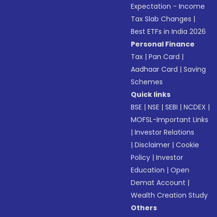
Expectation - Income
Tax Slab Changes
|
Best ETFs in India 2026
Personal Finance
Tax
|
Pan Card
|
Aadhaar Card
|
Saving
Schemes
Quick links
BSE
|
NSE
|
SEBI
|
NCDEX
|
MOFSL-Important Links
|
Investor Relations
|
Disclaimer
|
Cookie
Policy
|
Investor
Education
|
Open
Demat Account
|
Wealth Creation Study
Others