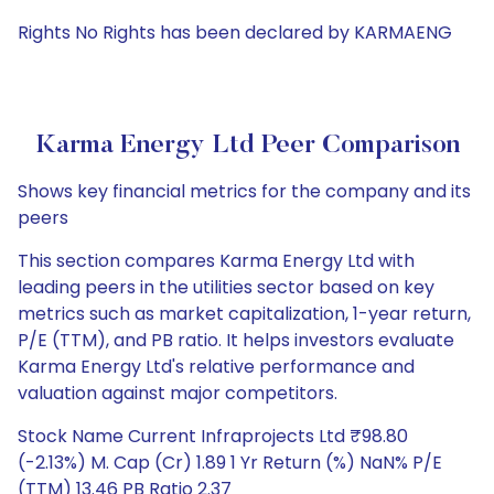
Rights No Rights has been declared by KARMAENG
Karma Energy Ltd Peer Comparison
Shows key financial metrics for the company and its
peers
This section compares Karma Energy Ltd with
leading peers in the utilities sector based on key
metrics such as market capitalization, 1-year return,
P/E (TTM), and PB ratio. It helps investors evaluate
Karma Energy Ltd's relative performance and
valuation against major competitors.
Stock Name Current Infraprojects Ltd ₹98.80
(-2.13%) M. Cap (Cr) 1.89 1 Yr Return (%) NaN% P/E
(TTM) 13.46 PB Ratio 2.37