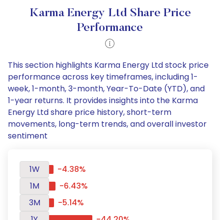
Karma Energy Ltd Share Price
Performance
This section highlights Karma Energy Ltd stock price
performance across key timeframes, including 1-
week, 1-month, 3-month, Year-To-Date (YTD), and
1-year returns. It provides insights into the Karma
Energy Ltd share price history, short-term
movements, long-term trends, and overall investor
sentiment
1W
-4.38%
1M
-6.43%
3M
-5.14%
1Y
-44.20%