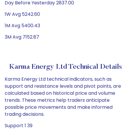
Day Before Yesterday 2837.00
1W Avg 5242.60
1M Avg 5400.43
3M Avg 7152.87
Karma Energy Ltd Technical Details
Karma Energy Ltd technical indicators, such as
support and resistance levels and pivot points, are
calculated based on historical price and volume
trends. These metrics help traders anticipate
possible price movements and make informed
trading decisions.
Support 1 39