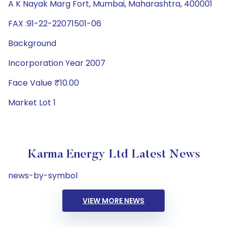
A K Nayak Marg Fort, Mumbai, Maharashtra, 400001
FAX :91-22-22071501-06
Background
Incorporation Year 2007
Face Value ₹10.00
Market Lot 1
Karma Energy Ltd Latest News
news-by-symbol
VIEW MORE NEWS