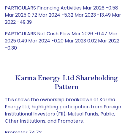
PARTICULARS Financing Activities Mar 2026 -0.58
Mar 2025 0.72 Mar 2024 -5.32 Mar 2023 -13.49 Mar
2022 -49.39
PARTICULARS Net Cash Flow Mar 2026 -0.47 Mar
2025 0.49 Mar 2024 -0.20 Mar 2023 0.02 Mar 2022
-0.30
Karma Energy Ltd Shareholding
Pattern
This shows the ownership breakdown of Karma
Energy Ltd, highlighting participation from Foreign
Institutional Investors (FII), Mutual Funds, Public,
Other Institutions, and Promoters.
Promoter 74.7%