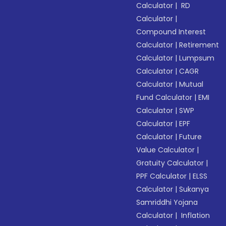
Calculator
|
RD
Calculator
|
Compound Interest
Calculator
|
Retirement
Calculator
|
Lumpsum
Calculator
|
CAGR
Calculator
|
Mutual
Fund Calculator
|
EMI
Calculator
|
SWP
Calculator
|
EPF
Calculator
|
Future
Value Calculator
|
Gratuity Calculator
|
PPF Calculator
|
ELSS
Calculator
|
Sukanya
Samriddhi Yojana
Calculator
|
Inflation