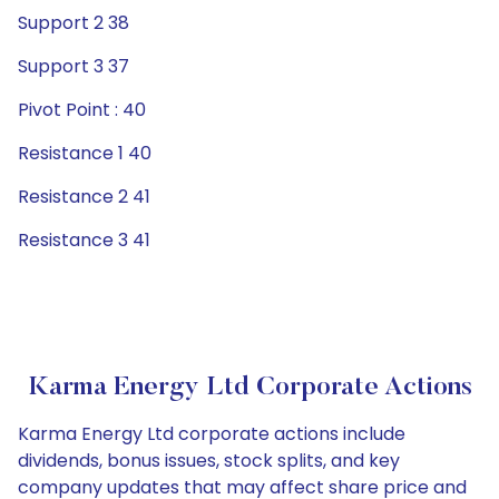
Support 2 38
Support 3 37
Pivot Point : 40
Resistance 1 40
Resistance 2 41
Resistance 3 41
Karma Energy Ltd Corporate Actions
Karma Energy Ltd corporate actions include
dividends, bonus issues, stock splits, and key
company updates that may affect share price and