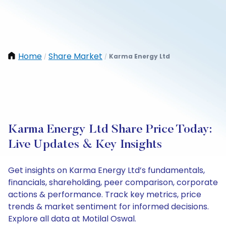
Home
Share Market
Karma Energy Ltd
/
/
Karma Energy Ltd Share Price Today:
Live Updates & Key Insights
Get insights on Karma Energy Ltd’s fundamentals,
financials, shareholding, peer comparison, corporate
actions & performance. Track key metrics, price
trends & market sentiment for informed decisions.
Explore all data at Motilal Oswal.