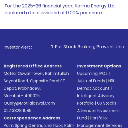
For the 2025–26 financial year, Karma Energy Ltd
declared a final dividend of 0.00% per share.
1
. For Stock Broking, Prevent Unauthorized Transactions 
Investor Alert :
Registered Office Address
Investment Options
Motilal Oswal Tower, Rahimtullah
Upcoming IPOs
|
Sayani Road, Opposite Parel ST
Mutual Funds
|
NRI
Depot, Prabhadevi,
Demat Account
|
Mumbai - 400025
Intelligent Advisory
Query@motilaloswal.com
Portfolio
|
US Stocks
|
022 3828 1085
Alternate Investment
Correspondence Address
Fund
|
Portfolio
Palm Spring Centre, 2nd Floor, Palm
Management Services