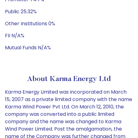
Public 25.32%
Other Institutions 0%
FII N/A%
Mutual Funds N/A%
About Karma Energy Ltd
Karma Energy Limited was incorporated on March
15, 2007 as a private limited company with the name
Karma Wind Power Pvt Ltd. On March 12, 2010, the
company was converted into a public limited
company and the name was changed to Karma
Wind Power Limited. Post the amalgamation, the
name of the Company was further changed from