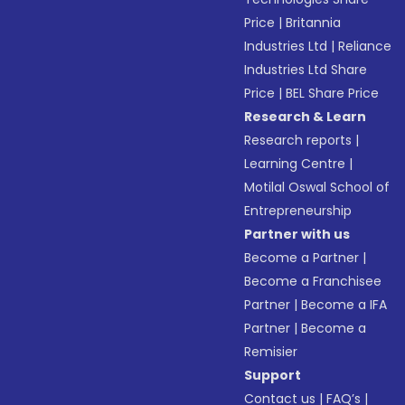
Price
|
Britannia
Industries Ltd
|
Reliance
Industries Ltd Share
Price
|
BEL Share Price
Research & Learn
Research reports
|
Learning Centre
|
Motilal Oswal School of
Entrepreneurship
Partner with us
Become a Partner
|
Become a Franchisee
Partner
|
Become a IFA
Partner
|
Become a
Remisier
Support
Contact us
|
FAQ’s
|