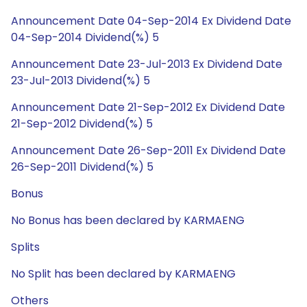
Announcement Date 04-Sep-2014 Ex Dividend Date
04-Sep-2014 Dividend(%) 5
Announcement Date 23-Jul-2013 Ex Dividend Date
23-Jul-2013 Dividend(%) 5
Announcement Date 21-Sep-2012 Ex Dividend Date
21-Sep-2012 Dividend(%) 5
Announcement Date 26-Sep-2011 Ex Dividend Date
26-Sep-2011 Dividend(%) 5
Bonus
No Bonus has been declared by KARMAENG
Splits
No Split has been declared by KARMAENG
Others