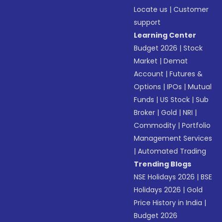
Locate us
|
Customer
support
Learning Center
Budget 2026
|
Stock
Market
|
Demat
Account
|
Futures &
Options
|
IPOs
|
Mutual
Funds
|
US Stock
|
Sub
Broker
|
Gold
|
NRI
|
Commodity
|
Portfolio
Management Services
|
Automated Trading
Trending Blogs
NSE Holidays 2026
|
BSE
Holidays 2026
|
Gold
Price History in India
|
Budget 2026