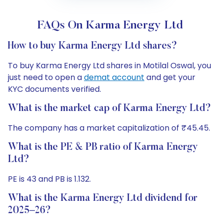
FAQs On Karma Energy Ltd
How to buy Karma Energy Ltd shares?
To buy Karma Energy Ltd shares in Motilal Oswal, you
just need to open a
demat account
and get your
KYC documents verified.
What is the market cap of Karma Energy Ltd?
The company has a market capitalization of ₹45.45.
What is the PE & PB ratio of Karma Energy
Ltd?
PE is 43 and PB is 1.132.
What is the Karma Energy Ltd dividend for
2025–26?