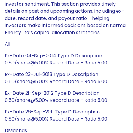
investor sentiment. This section provides timely
details on past and upcoming actions, including ex-
date, record date, and payout ratio - helping
investors make informed decisions based on Karma
Energy Ltd’s capital allocation strategies.
All
Ex-Date 04-Sep-2014 Type D Description
0.50/share@5.00% Record Date - Ratio 5.00
Ex-Date 23-Jul-2013 Type D Description
0.50/share@5.00% Record Date - Ratio 5.00
Ex-Date 21-Sep-2012 Type D Description
0.50/share@5.00% Record Date - Ratio 5.00
Ex-Date 26-Sep-2011 Type D Description
0.50/share@5.00% Record Date - Ratio 5.00
Dividends