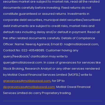
securities market are subject to market risk, read all the related
documents carefully before investing. Fixed returns do not
constitute guaranteed or assured returns. Investments in
corporate debt securities, municipal debt securities/securitised
debt instruments are subject to credit risks, market risks and
default risks including delay and/or default in payment. Read all
the offer related documents carefully. Details of Compliance
Officer: Name: Neeraj Agarwal, Email ID: na@motilaloswal.com,
Contact No.:022-40548085. Customer having any
query/feedback/ clarification may write to
query@motilaloswal.com. In case of grievances for services like
Stock Broking, Research Analyst or any other services rendered
by Motilal Oswal Financial Services Limited (MOFSL) write to
grievances@motilaloswal.com
, for DP to
dpgrievances@motilaloswal.com
,
Motilal Oswal Financial
Services Limited do carry Proprietary trading.