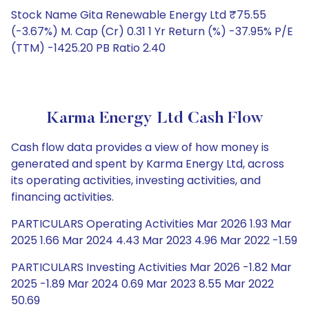
Stock Name Gita Renewable Energy Ltd ₹75.55
(-3.67%) M. Cap (Cr) 0.31 1 Yr Return (%) -37.95% P/E
(TTM) -1425.20 PB Ratio 2.40
Karma Energy Ltd Cash Flow
Cash flow data provides a view of how money is
generated and spent by Karma Energy Ltd, across
its operating activities, investing activities, and
financing activities.
PARTICULARS Operating Activities Mar 2026 1.93 Mar
2025 1.66 Mar 2024 4.43 Mar 2023 4.96 Mar 2022 -1.59
PARTICULARS Investing Activities Mar 2026 -1.82 Mar
2025 -1.89 Mar 2024 0.69 Mar 2023 8.55 Mar 2022
50.69