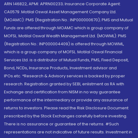
ARN 146822, APMI: APRN00233; Insurance Corporate Agent:
CA0579 .Motilal Oswal Asset Management Company Ltd.
(MOAMC): PMS (Registration No.: INP000000670); PMS and Mutual
Funds are offered through MOAMC which is group company of
MOFSL. Motilal Oswal Wealth Management Ltd. (MOWML): PMS
(Registration No.: INP000004409) is offered through MOWML,
which is a group company of MOFSL. Motilal Oswal Financial
Services Ltd. is a distributor of Mutual Funds, PMS, Fixed Deposit,
Bond, NCDs, Insurance Products, Investment advisor and
IPOs.etc. *Research & Advisory services is backed by proper
research. Registration granted by SEBI, enlistment as RA with
Exchange and certification from NISM in no way guarantee
performance of the intermediary or provide any assurance of
returns to investors. Please read the Risk Disclosure Document
prescribed by the Stock Exchanges carefully before investing.
There is no assurance or guarantee of the returns. #Such
representations are not indicative of future results. Investment in