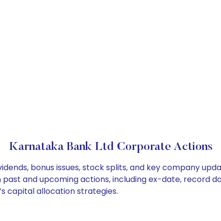
Karnataka Bank Ltd Corporate Actions
idends, bonus issues, stock splits, and key company upda
on past and upcoming actions, including ex-date, record d
 capital allocation strategies.