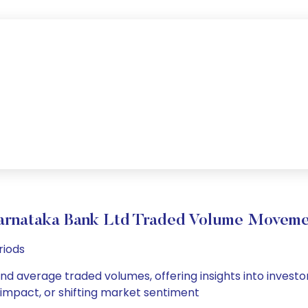
arnataka Bank Ltd Traded Volume Moveme
riods
and average traded volumes, offering insights into investor
s impact, or shifting market sentiment