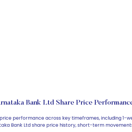
rnataka Bank Ltd Share Price Performanc
k price performance across key timeframes, including 1-
rnataka Bank Ltd share price history, short-term movement