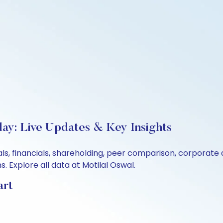
ay: Live Updates & Key Insights
ls, financials, shareholding, peer comparison, corporate
 Explore all data at Motilal Oswal.
art