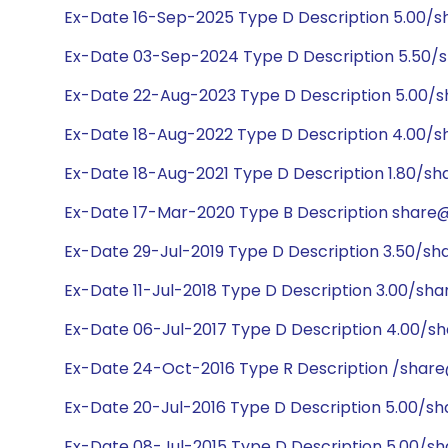
Ex-Date 16-Sep-2025 Type D Description 5.00/
Ex-Date 03-Sep-2024 Type D Description 5.50/
Ex-Date 22-Aug-2023 Type D Description 5.00/
Ex-Date 18-Aug-2022 Type D Description 4.00/
Ex-Date 18-Aug-2021 Type D Description 1.80/sh
Ex-Date 17-Mar-2020 Type B Description share@1
Ex-Date 29-Jul-2019 Type D Description 3.50/sh
Ex-Date 11-Jul-2018 Type D Description 3.00/sh
Ex-Date 06-Jul-2017 Type D Description 4.00/s
Ex-Date 24-Oct-2016 Type R Description /share@
Ex-Date 20-Jul-2016 Type D Description 5.00/s
Ex-Date 08-Jul-2015 Type D Description 5.00/s