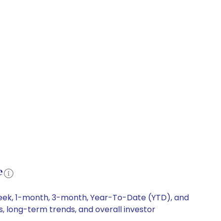
e
week, 1-month, 3-month, Year-To-Date (YTD), and
s, long-term trends, and overall investor