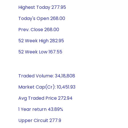
Highest Today 277.95
Today's Open 268.00
Prev. Close 268.00
52 Week High 282.95
52 Week Low 167.55
Traded Volume: 34,18,808
Market Cap(Cr): 10,451.93
Avg Traded Price 272.94
1 Year return 43.89%
Upper Circuit 277.9