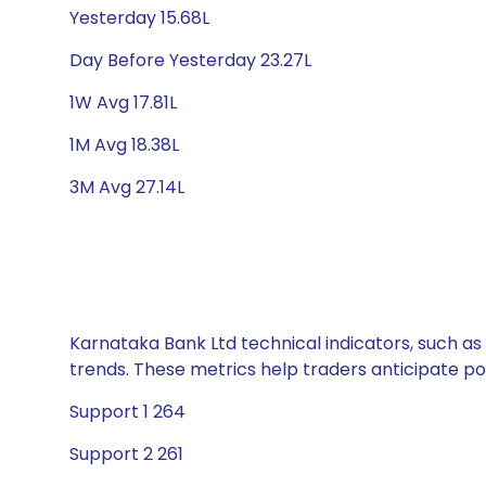
Yesterday 15.68L
Day Before Yesterday 23.27L
1W Avg 17.81L
1M Avg 18.38L
3M Avg 27.14L
Karnataka Bank Ltd technical indicators, such as
trends. These metrics help traders anticipate p
Support 1 264
Support 2 261