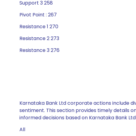
Support 3 258
Pivot Point : 267
Resistance 1 270
Resistance 2 273
Resistance 3 276
Karnataka Bank Ltd corporate actions include div
sentiment. This section provides timely details 
informed decisions based on Karnataka Bank Ltd’s
All