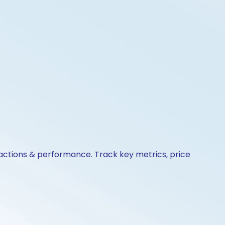
 actions & performance. Track key metrics, price