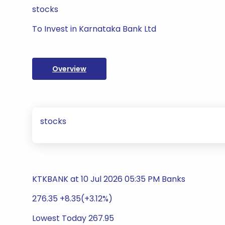
stocks
To Invest in Karnataka Bank Ltd
Overview
stocks
KTKBANK at 10 Jul 2026 05:35 PM Banks
276.35 +8.35(+3.12%)
Lowest Today 267.95