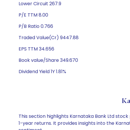
Lower Circuit 267.9
P/E TTM 8.00
P/B Ratio 0.766
Traded Value(Cr) 9447.88
EPS TTM 34.656
Book value/Share 349.670
Dividend Yield 1Y 1.81%
Ka
This section highlights Karnataka Bank Ltd stoc
1-year returns. It provides insights into the Ka