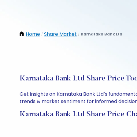
Home
Share Market
Karnataka Bank Ltd
/
/
Karnataka Bank Ltd Share Price Tod
Get insights on Karnataka Bank Ltd’s fundamenta
trends & market sentiment for informed decisions.
Karnataka Bank Ltd Share Price Ch