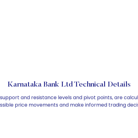
Karnataka Bank Ltd Technical Details
 support and resistance levels and pivot points, are calc
ossible price movements and make informed trading decis