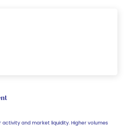
nt
 activity and market liquidity. Higher volumes