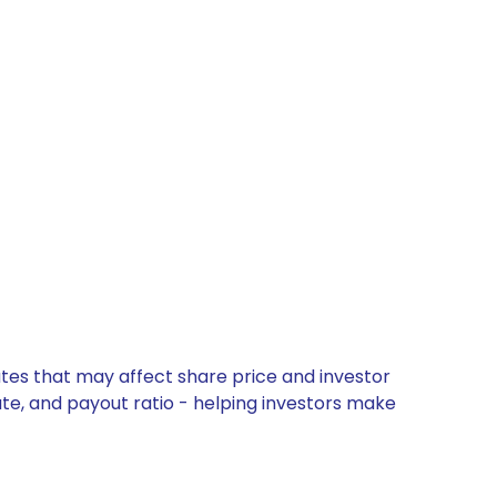
tes that may affect share price and investor
ate, and payout ratio - helping investors make