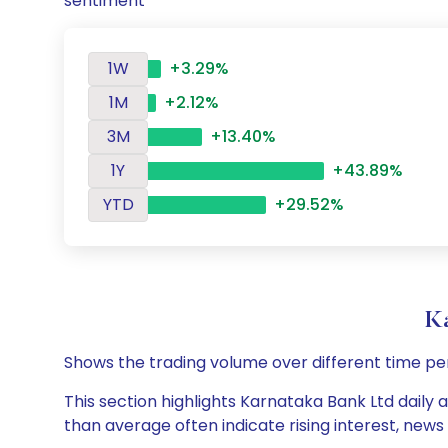
sentiment
1W
+3.29%
1M
+2.12%
3M
+13.40%
1Y
+43.89%
YTD
+29.52%
K
Shows the trading volume over different time pe
This section highlights Karnataka Bank Ltd daily 
than average often indicate rising interest, new