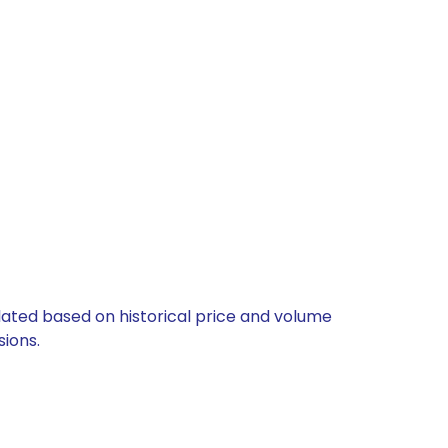
ulated based on historical price and volume
ions.