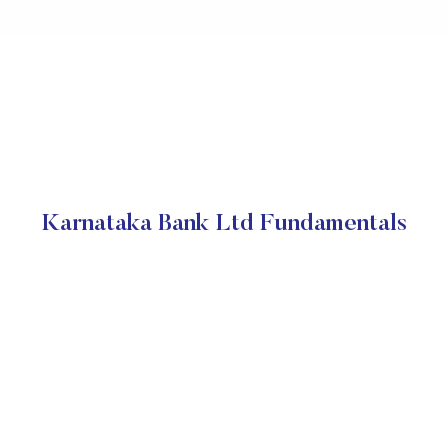
Karnataka Bank Ltd Fundamentals