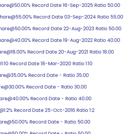
share@50.00% Record Date 16-Sep-2025 Ratio 50.00
share@55.00% Record Date 03-Sep-2024 Ratio 55.00
share@50.00% Record Date 22-Aug-2023 Ratio 50.00
share@40.00% Record Date 19-Aug-2022 Ratio 40.00
are@18.00% Record Date 20-Aug-2021 Ratio 18.00
:10 Record Date 18-Mar-2020 Ratio 1:10
are@35.00% Record Date - Ratio 35.00
are@30.00% Record Date - Ratio 30.00
hare@40.00% Record Date - Ratio 40.00
1:2% Record Date 25-Oct-2016 Ratio 1:2
hare@50.00% Record Date - Ratio 50.00
hare@50.00% Record Date - Ratio 50.00