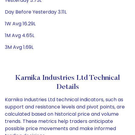
Yesterday 3.73L
Day Before Yesterday 3.11L
1W Avg 16.29L
1M Avg 4.65L
3M Avg 1.69L
Karnika Industries Ltd Technical
Details
Karnika Industries Ltd technical indicators, such as
support and resistance levels and pivot points, are
calculated based on historical price and volume
trends. These metrics help traders anticipate
possible price movements and make informed