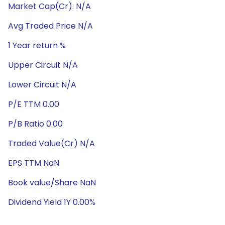
Market Cap(Cr): N/A
Avg Traded Price N/A
1 Year return %
Upper Circuit N/A
Lower Circuit N/A
P/E TTM 0.00
P/B Ratio 0.00
Traded Value(Cr) N/A
EPS TTM NaN
Book value/Share NaN
Dividend Yield 1Y 0.00%