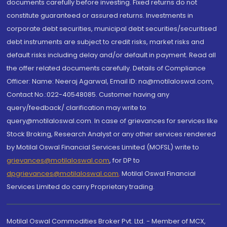
documents carefully before investing. Fixed returns do not
constitute guaranteed or assured returns. Investments in
corporate debt securities, municipal debt securities/securitised
debt instruments are subject to credit risks, market risks and
default risks including delay and/or default in payment. Read all
the offer related documents carefully. Details of Compliance
Officer: Name: Neeraj Agarwal, Email ID: na@motilaloswal.com,
Contact No.:022-40548085. Customer having any
query/feedback/ clarification may write to
query@motilaloswal.com. In case of grievances for services like
Stock Broking, Research Analyst or any other services rendered
by Motilal Oswal Financial Services Limited (MOFSL) write to
grievances@motilaloswal.com
, for DP to
dpgrievances@motilaloswal.com
,
Motilal Oswal Financial
Services Limited do carry Proprietary trading.
Motilal Oswal Commodities Broker Pvt. Ltd. - Member of MCX,