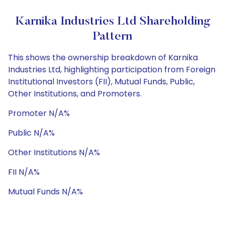
Karnika Industries Ltd Shareholding
Pattern
This shows the ownership breakdown of Karnika
Industries Ltd, highlighting participation from Foreign
Institutional Investors (FII), Mutual Funds, Public,
Other Institutions, and Promoters.
Promoter N/A%
Public N/A%
Other Institutions N/A%
FII N/A%
Mutual Funds N/A%