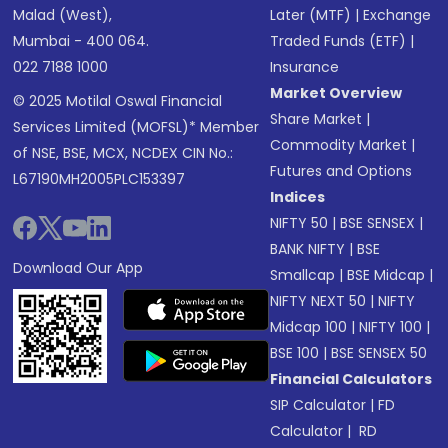
Malad (West),
Later (MTF)
|
Exchange
Mumbai - 400 064.
Traded Funds (ETF)
|
022 7188 1000
Insurance
Market Overview
© 2025 Motilal Oswal Financial
Share Market
|
Services Limited (MOFSL)* Member
Commodity Market
|
of NSE, BSE, MCX, NCDEX CIN No.:
Futures and Options
L67190MH2005PLC153397
Indices
NIFTY 50
|
BSE SENSEX
|
BANK NIFTY
|
BSE
Download Our App
Smallcap
|
BSE Midcap
|
NIFTY NEXT 50
|
NIFTY
Midcap 100
|
NIFTY 100
|
BSE 100
|
BSE SENSEX 50
Financial Calculators
SIP Calculator
|
FD
Calculator
|
RD