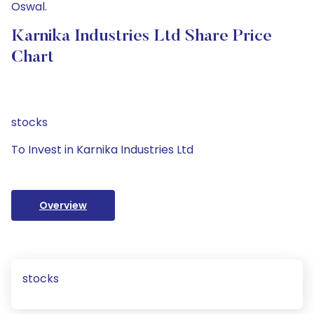
Oswal.
Karnika Industries Ltd Share Price
Chart
stocks
To Invest in Karnika Industries Ltd
Overview
stocks