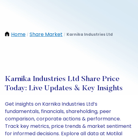
Home
Share Market
Karnika Industries Ltd
/
/
Karnika Industries Ltd Share Price
Today: Live Updates & Key Insights
Get insights on Karnika Industries Ltd’s
fundamentals, financials, shareholding, peer
comparison, corporate actions & performance.
Track key metrics, price trends & market sentiment
for informed decisions. Explore all data at Motilal