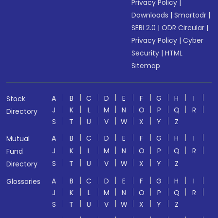
Privacy Policy
|
Downloads
|
Smartodr
|
SEBI 2.0
|
ODR Circular
|
Privacy Policy
|
Cyber
Security
|
HTML
Sitemap
A
B
C
D
E
F
G
H
I
Stock
J
K
L
M
N
O
P
Q
R
Directory
S
T
U
V
W
X
Y
Z
A
B
C
D
E
F
G
H
I
Mutual
J
K
L
M
N
O
P
Q
R
Fund
S
T
U
V
W
X
Y
Z
Directory
A
B
C
D
E
F
G
H
I
Glossaries
J
K
L
M
N
O
P
Q
R
S
T
U
V
W
X
Y
Z