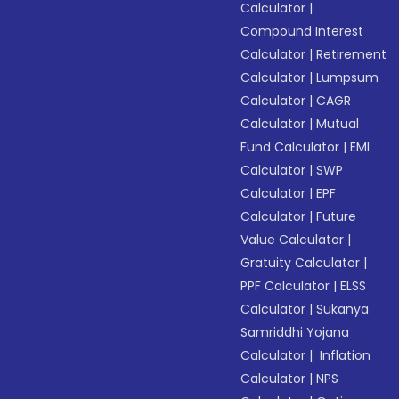
Calculator
|
Compound Interest
Calculator
|
Retirement
Calculator
|
Lumpsum
Calculator
|
CAGR
Calculator
|
Mutual
Fund Calculator
|
EMI
Calculator
|
SWP
Calculator
|
EPF
Calculator
|
Future
Value Calculator
|
Gratuity Calculator
|
PPF Calculator
|
ELSS
Calculator
|
Sukanya
Samriddhi Yojana
Calculator
|
Inflation
Calculator
|
NPS