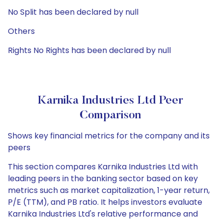
No Split has been declared by null
Others
Rights No Rights has been declared by null
Karnika Industries Ltd Peer
Comparison
Shows key financial metrics for the company and its
peers
This section compares Karnika Industries Ltd with
leading peers in the banking sector based on key
metrics such as market capitalization, 1-year return,
P/E (TTM), and PB ratio. It helps investors evaluate
Karnika Industries Ltd's relative performance and