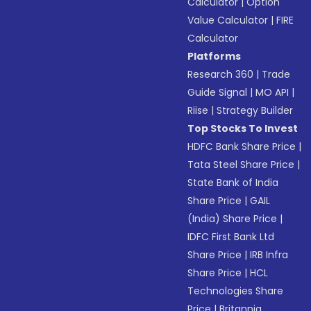
Calculator
|
Option
Value Calculator
|
FIRE
Calculator
Platforms
Research 360
|
Trade
Guide Signal
|
MO API
|
Riise
|
Strategy Builder
Top Stocks To Invest
HDFC Bank Share Price
|
Tata Steel Share Price
|
State Bank of India
Share Price
|
GAIL
(India) Share Price
|
IDFC First Bank Ltd
Share Price
|
IRB Infra
Share Price
|
HCL
Technologies Share
Price
|
Britannia