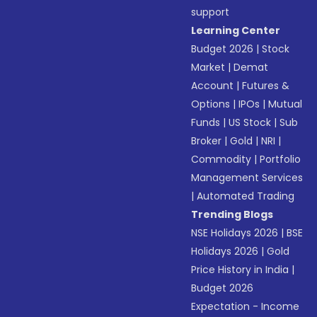
support
Learning Center
Budget 2026
|
Stock
Market
|
Demat
Account
|
Futures &
Options
|
IPOs
|
Mutual
Funds
|
US Stock
|
Sub
Broker
|
Gold
|
NRI
|
Commodity
|
Portfolio
Management Services
|
Automated Trading
Trending Blogs
NSE Holidays 2026
|
BSE
Holidays 2026
|
Gold
Price History in India
|
Budget 2026
Expectation - Income