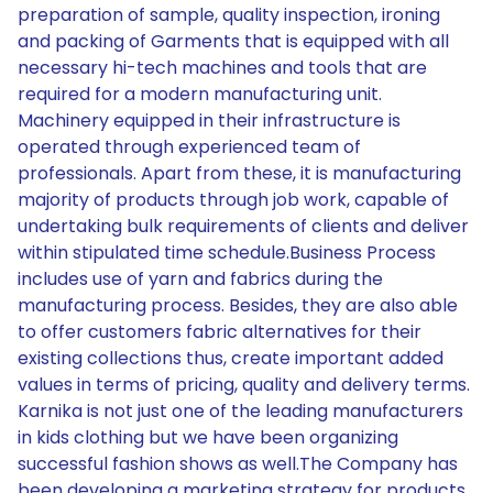
preparation of sample, quality inspection, ironing
and packing of Garments that is equipped with all
necessary hi-tech machines and tools that are
required for a modern manufacturing unit.
Machinery equipped in their infrastructure is
operated through experienced team of
professionals. Apart from these, it is manufacturing
majority of products through job work, capable of
undertaking bulk requirements of clients and deliver
within stipulated time schedule.Business Process
includes use of yarn and fabrics during the
manufacturing process. Besides, they are also able
to offer customers fabric alternatives for their
existing collections thus, create important added
values in terms of pricing, quality and delivery terms.
Karnika is not just one of the leading manufacturers
in kids clothing but we have been organizing
successful fashion shows as well.The Company has
been developing a marketing strategy for products.