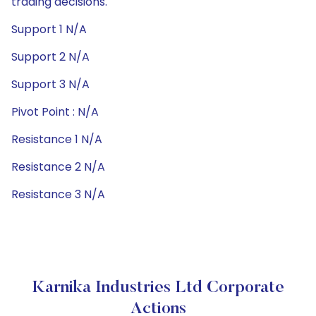
trading decisions.
Support 1 N/A
Support 2 N/A
Support 3 N/A
Pivot Point : N/A
Resistance 1 N/A
Resistance 2 N/A
Resistance 3 N/A
Karnika Industries Ltd Corporate
Actions