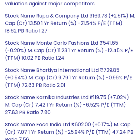
valuation against major competitors.
Stock Name Rupa & Company Ltd ₹169.73 (+2.51%) M.
Cap (Cr) 13.50 1 Yr Return (%) -21.54% P/E (TTM)
18.62 PB Ratio 1.27
Stock Name Monte Carlo Fashions Ltd ₹541.65
(-0.20%) M. Cap (Cr) 11.23 1 Yr Return (%) -12.45% P/E
(TTM) 10.02 PB Ratio 1.24
Stock Name Bhartiya International Ltd ₹729.85
(+0.54%) M. Cap (Cr) 9.79 1 Yr Return (%) -0.96% P/E
(TTM) 72.83 PB Ratio 2.01
Stock Name Karnika Industries Ltd ₹119.75 (+7.02%)
M. Cap (Cr) 7.42 1 Yr Return (%) -6.52% P/E (TTM)
27.83 PB Ratio 7.80
Stock Name Foce India Ltd ₹602.00 (+0.17%) M. Cap
(Cr) 7.07 1 Yr Return (%) -25.94% P/E (TTM) 47.24 PB
Ratio 7.56