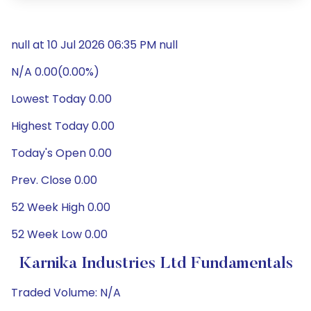
null at 10 Jul 2026 06:35 PM null
N/A 0.00(0.00%)
Lowest Today 0.00
Highest Today 0.00
Today's Open 0.00
Prev. Close 0.00
52 Week High 0.00
52 Week Low 0.00
Karnika Industries Ltd Fundamentals
Traded Volume: N/A