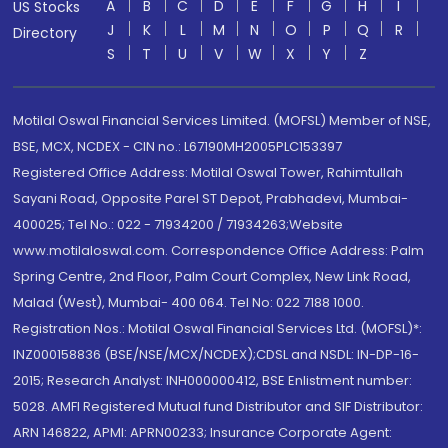
A
B
C
D
E
F
G
H
I
US Stocks
J
K
L
M
N
O
P
Q
R
Directory
S
T
U
V
W
X
Y
Z
Motilal Oswal Financial Services Limited. (MOFSL) Member of NSE,
BSE, MCX, NCDEX - CIN no.: L67190MH2005PLC153397
Registered Office Address: Motilal Oswal Tower, Rahimtullah
Sayani Road, Opposite Parel ST Depot, Prabhadevi, Mumbai-
400025; Tel No.: 022 - 71934200 / 71934263;Website
www.motilaloswal.com. Correspondence Office Address: Palm
Spring Centre, 2nd Floor, Palm Court Complex, New Link Road,
Malad (West), Mumbai- 400 064. Tel No: 022 7188 1000.
Registration Nos.: Motilal Oswal Financial Services Ltd. (MOFSL)*:
INZ000158836 (BSE/NSE/MCX/NCDEX);CDSL and NSDL: IN-DP-16-
2015; Research Analyst: INH000000412, BSE Enlistment number:
5028. AMFI Registered Mutual fund Distributor and SIF Distributor:
ARN 146822, APMI: APRN00233; Insurance Corporate Agent: