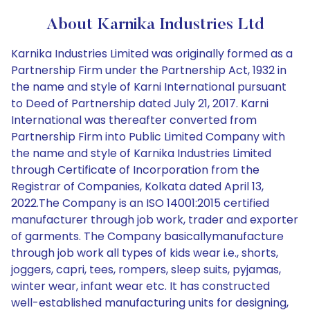
About Karnika Industries Ltd
Karnika Industries Limited was originally formed as a
Partnership Firm under the Partnership Act, 1932 in
the name and style of Karni International pursuant
to Deed of Partnership dated July 21, 2017. Karni
International was thereafter converted from
Partnership Firm into Public Limited Company with
the name and style of Karnika Industries Limited
through Certificate of Incorporation from the
Registrar of Companies, Kolkata dated April 13,
2022.The Company is an ISO 14001:2015 certified
manufacturer through job work, trader and exporter
of garments. The Company basicallymanufacture
through job work all types of kids wear i.e., shorts,
joggers, capri, tees, rompers, sleep suits, pyjamas,
winter wear, infant wear etc. It has constructed
well-established manufacturing units for designing,