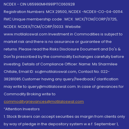
NCDEX - CIN U65990MH1991PTC060928
Registration Numbers: MCX 29500, NCDEX -NCDEX-CO-04-00114.
FMC Unique membership code : MCX : MCX/TCM/CORP/0725,
NCDEX: NCDEX/TCM/CORP/0033. Website:
www.motilaloswal.com Investment in Commodities is subject to
market risk and there is no assurance or guarantee of the
returns. Please read the Risks Disclosure Document and Do's &
Don'ts prescribed by the commodity Exchanges carefully before
investing. Details of Compliance Officer: Name: Ms Sharmilee
Chitale, Email ID: sc@motilaloswal.com, Contact No.:022-
38281085.Customer having any query/feedback/ clarification
may write to query@motilaloswal.com. In case of grievances for
Commodity Broking write to
commoditygrievances@motilaloswal.com
“Attention Investors
1. Stock Brokers can accept securities as margin from clients only
by way of pledge in the depository system w.e.f. September 1,