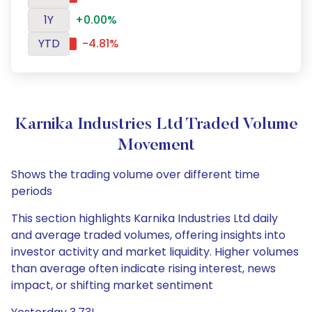
1Y
+0.00%
YTD
-4.81%
Karnika Industries Ltd Traded Volume
Movement
Shows the trading volume over different time
periods
This section highlights Karnika Industries Ltd daily
and average traded volumes, offering insights into
investor activity and market liquidity. Higher volumes
than average often indicate rising interest, news
impact, or shifting market sentiment