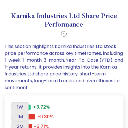
Karnika Industries Ltd Share Price
Performance
This section highlights Karnika Industries Ltd stock
price performance across key timeframes, including
1-week, 1-month, 3-month, Year-To-Date (YTD), and
1-year returns. It provides insights into the Karnika
Industries Ltd share price history, short-term
movements, long-term trends, and overall investor
sentiment
1W
+3.72%
1M
-11.30%
3M
-5.71%