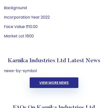
Background
Incorporation Year 2022
Face Value ₹10.00
Market Lot 1600
Karnika Industries Ltd Latest News
news-by-symbol
VIEW MORE NEWS
FAQs On Karnika Industries Ltd