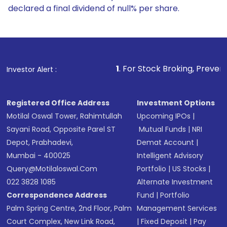
declared a final dividend of null% per share.
1
. For Stock Broking, Prevent Unauthorized Tr
Investor Alert :
Registered Office Address
Investment Options
Motilal Oswal Tower, Rahimtullah
Upcoming IPOs
|
Sayani Road, Opposite Parel ST
Mutual Funds
|
NRI
Depot, Prabhadevi,
Demat Account
|
Mumbai - 400025
Intelligent Advisory
Query@motilaloswal.com
Portfolio
|
US Stocks
|
022 3828 1085
Alternate Investment
Correspondence Address
Fund
|
Portfolio
Palm Spring Centre, 2nd Floor, Palm
Management Services
Court Complex, New Link Road,
|
Fixed Deposit
|
Pay