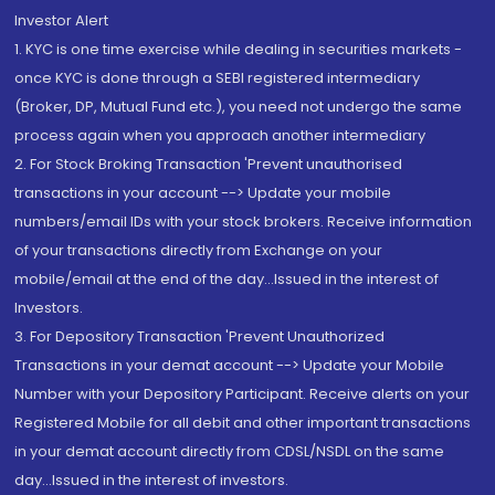
Investor Alert
1. KYC is one time exercise while dealing in securities markets -
once KYC is done through a SEBI registered intermediary
(Broker, DP, Mutual Fund etc.), you need not undergo the same
process again when you approach another intermediary
2. For Stock Broking Transaction 'Prevent unauthorised
transactions in your account --> Update your mobile
numbers/email IDs with your stock brokers. Receive information
of your transactions directly from Exchange on your
mobile/email at the end of the day...Issued in the interest of
Investors.
3. For Depository Transaction 'Prevent Unauthorized
Transactions in your demat account --> Update your Mobile
Number with your Depository Participant. Receive alerts on your
Registered Mobile for all debit and other important transactions
in your demat account directly from CDSL/NSDL on the same
day...Issued in the interest of investors.