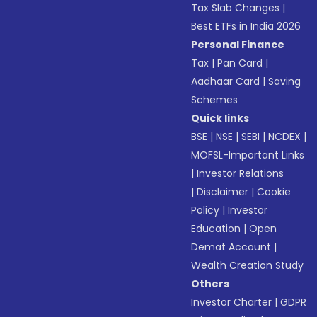
Tax Slab Changes
|
Best ETFs in India 2026
Personal Finance
Tax
|
Pan Card
|
Aadhaar Card
|
Saving
Schemes
Quick links
BSE
|
NSE
|
SEBI
|
NCDEX
|
MOFSL-Important Links
|
Investor Relations
|
Disclaimer
|
Cookie
Policy
|
Investor
Education
|
Open
Demat Account
|
Wealth Creation Study
Others
Investor Charter
|
GDPR