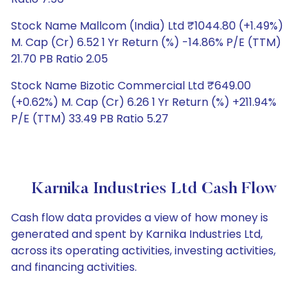
Stock Name Mallcom (India) Ltd ₹1044.80 (+1.49%)
M. Cap (Cr) 6.52 1 Yr Return (%) -14.86% P/E (TTM)
21.70 PB Ratio 2.05
Stock Name Bizotic Commercial Ltd ₹649.00
(+0.62%) M. Cap (Cr) 6.26 1 Yr Return (%) +211.94%
P/E (TTM) 33.49 PB Ratio 5.27
Karnika Industries Ltd Cash Flow
Cash flow data provides a view of how money is
generated and spent by Karnika Industries Ltd,
across its operating activities, investing activities,
and financing activities.