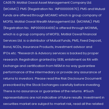
CA0579 .Motilal Oswal Asset Management Company Ltd.
(MOAMC): PMS (Registration No.: INP000000670); PMS and Mutual
Funds are offered through MOAMC which is group company of
MOFSL. Motilal Oswal Wealth Management Ltd. (MOWML): PMS
(Registration No.: INP000004409) is offered through MOWML,
which is a group company of MOFSL. Motilal Oswal Financial
Services Ltd. is a distributor of Mutual Funds, PMS, Fixed Deposit,
Bond, NCDs, Insurance Products, Investment advisor and
IPOs.etc. *Research & Advisory services is backed by proper
research. Registration granted by SEBI, enlistment as RA with
Exchange and certification from NISM in no way guarantee
performance of the intermediary or provide any assurance of
returns to investors. Please read the Risk Disclosure Document
prescribed by the Stock Exchanges carefully before investing.
There is no assurance or guarantee of the returns. #Such
representations are not indicative of future results. Investment in
securities market are subject to market risk, read all the related