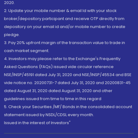
2020.
2. Update your mobile number & email Id with your stock
broker/depository participant and receive OTP directly from
depository on your email id and/or mobile number to create
pledge.
3. Pay 20% upfront margin of the transaction value to trade in
cash market segment.
4. Investors may please refer to the Exchange's Frequently
Asked Questions (FAQs) issued vide circular reference
NSE/INSP/45191 dated July 31, 2020 and NSE/INSP/45534 and BSE
vide notice no. 20200731-7 dated July 31, 2020 and 20200831-45
dated August 31, 2020 dated August 31, 2020 and other
guidelines issued from time to time in this regard
5. Check your Securities /MF/ Bonds in the consolidated account
statement issued by NSDL/CDSL every month.
Issued in the interest of Investors"