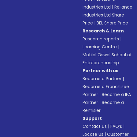
Industries Ltd
|
Reliance
Industries Ltd Share
Price
|
BEL Share Price
Research & Learn
Research reports
|
Learning Centre
|
Motilal Oswal School of
Entrepreneurship
Partner with us
Become a Partner
|
Become a Franchisee
Partner
|
Become a IFA
Partner
|
Become a
Remisier
Support
Contact us
|
FAQ’s
|
Locate us
|
Customer