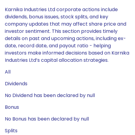
Karnika Industries Ltd corporate actions include
dividends, bonus issues, stock splits, and key
company updates that may affect share price and
investor sentiment. This section provides timely
details on past and upcoming actions, including ex-
date, record date, and payout ratio - helping
investors make informed decisions based on Karnika
Industries Ltd’s capital allocation strategies.
All
Dividends
No Dividend has been declared by null
Bonus
No Bonus has been declared by null
Splits