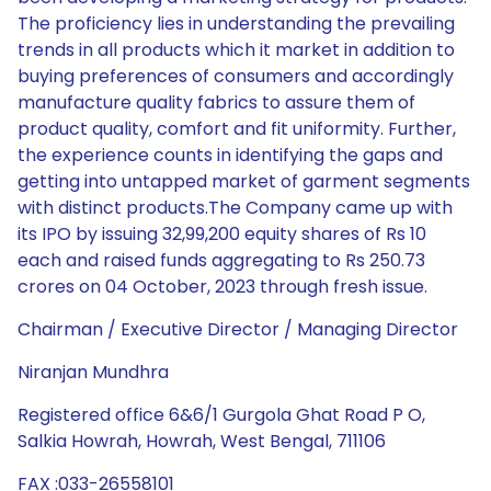
The proficiency lies in understanding the prevailing
trends in all products which it market in addition to
buying preferences of consumers and accordingly
manufacture quality fabrics to assure them of
product quality, comfort and fit uniformity. Further,
the experience counts in identifying the gaps and
getting into untapped market of garment segments
with distinct products.The Company came up with
its IPO by issuing 32,99,200 equity shares of Rs 10
each and raised funds aggregating to Rs 250.73
crores on 04 October, 2023 through fresh issue.
Chairman / Executive Director / Managing Director
Niranjan Mundhra
Registered office 6&6/1 Gurgola Ghat Road P O,
Salkia Howrah, Howrah, West Bengal, 711106
FAX :033-26558101