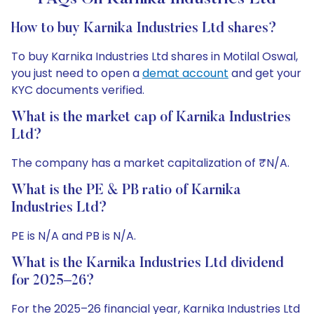
How to buy Karnika Industries Ltd shares?
To buy Karnika Industries Ltd shares in Motilal Oswal,
you just need to open a
demat account
and get your
KYC documents verified.
What is the market cap of Karnika Industries
Ltd?
The company has a market capitalization of ₹N/A.
What is the PE & PB ratio of Karnika
Industries Ltd?
PE is N/A and PB is N/A.
What is the Karnika Industries Ltd dividend
for 2025–26?
For the 2025–26 financial year, Karnika Industries Ltd