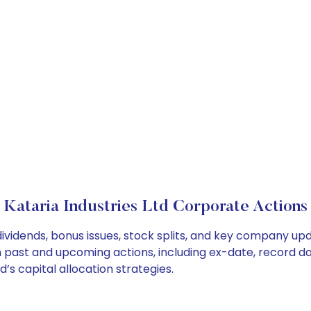
Kataria Industries Ltd Corporate Actions
 dividends, bonus issues, stock splits, and key company u
on past and upcoming actions, including ex-date, record d
’s capital allocation strategies.