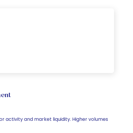
ment
tor activity and market liquidity. Higher volumes