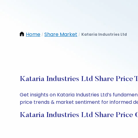
Home
Share Market
Kataria Industries Ltd
/
/
Kataria Industries Ltd Share Price 
Get insights on Kataria Industries Ltd’s fundame
price trends & market sentiment for informed deci
Kataria Industries Ltd Share Price 