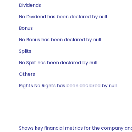
Dividends
No Dividend has been declared by null
Bonus
No Bonus has been declared by null
Splits
No Split has been declared by null
Others
Rights No Rights has been declared by null
Shows key financial metrics for the company and