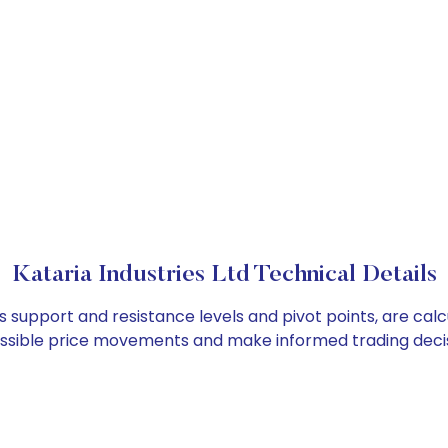
Kataria Industries Ltd Technical Details
 as support and resistance levels and pivot points, are ca
ossible price movements and make informed trading decis