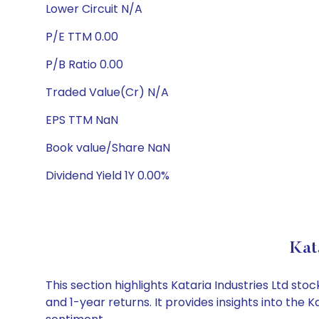
Lower Circuit N/A
P/E TTM 0.00
P/B Ratio 0.00
Traded Value(Cr) N/A
EPS TTM NaN
Book value/Share NaN
Dividend Yield 1Y 0.00%
Kat
This section highlights Kataria Industries Ltd s
and 1-year returns. It provides insights into the