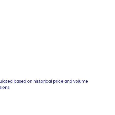
lculated based on historical price and volume
ions.