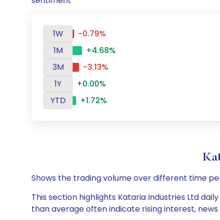
sentiment
1W
-0.79%
1M
+4.68%
3M
-3.13%
1Y
+0.00%
YTD
+1.72%
Kat
Shows the trading volume over different time pe
This section highlights Kataria Industries Ltd dai
than average often indicate rising interest, new