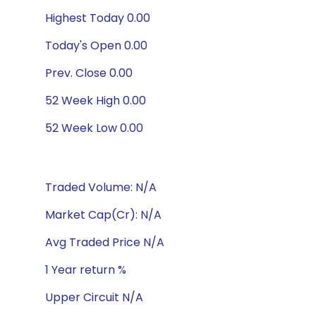
Highest Today 0.00
Today's Open 0.00
Prev. Close 0.00
52 Week High 0.00
52 Week Low 0.00
Traded Volume: N/A
Market Cap(Cr): N/A
Avg Traded Price N/A
1 Year return %
Upper Circuit N/A