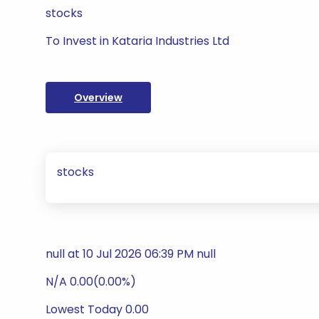
stocks
To Invest in Kataria Industries Ltd
Overview
stocks
null at 10 Jul 2026 06:39 PM null
N/A 0.00(0.00%)
Lowest Today 0.00