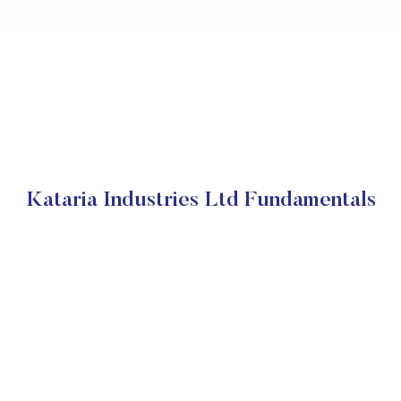
Kataria Industries Ltd Fundamentals