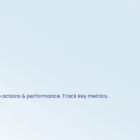
te actions & performance. Track key metrics,