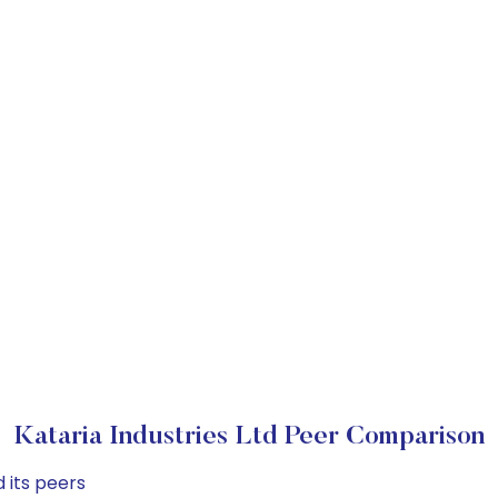
Kataria Industries Ltd Peer Comparison
 its peers