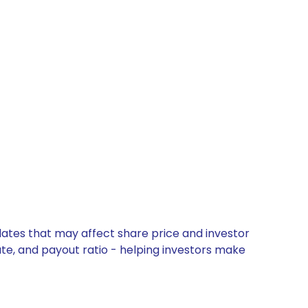
pdates that may affect share price and investor
ate, and payout ratio - helping investors make