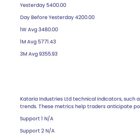
Yesterday 5400.00
Day Before Yesterday 4200.00
1W Avg 3480.00
1M Avg 5771.43
3M Avg 9355.93
Kataria Industries Ltd technical indicators, such
trends. These metrics help traders anticipate p
Support 1 N/A
Support 2 N/A