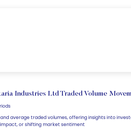
aria Industries Ltd Traded Volume Move
riods
ly and average traded volumes, offering insights into inves
s impact, or shifting market sentiment