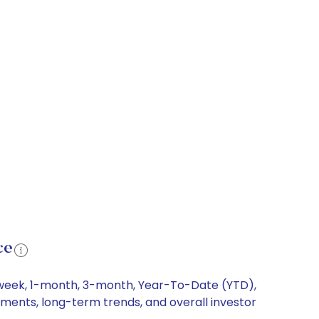
ce
1-week, 1-month, 3-month, Year-To-Date (YTD),
vements, long-term trends, and overall investor