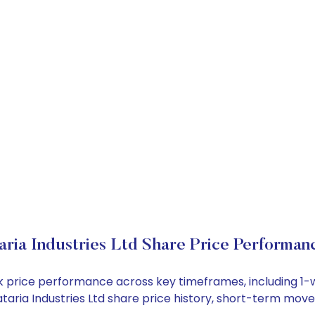
aria Industries Ltd Share Price Performan
tock price performance across key timeframes, including 
 Kataria Industries Ltd share price history, short-term mo