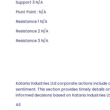
Support 3 N/A
Pivot Point : N/A
Resistance 1 N/A
Resistance 2 N/A
Resistance 3 N/A
Kataria Industries Ltd corporate actions include
sentiment. This section provides timely details 
informed decisions based on Kataria Industries Ltd
All