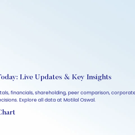
Today: Live Updates & Key Insights
ntals, financials, shareholding, peer comparison, corpora
sions. Explore all data at Motilal Oswal.
Chart