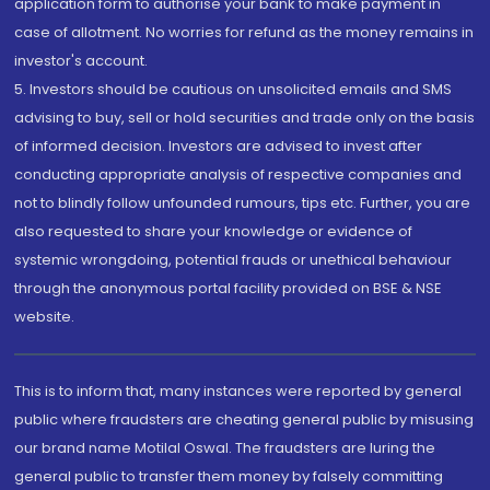
application form to authorise your bank to make payment in
case of allotment. No worries for refund as the money remains in
investor's account.
5. Investors should be cautious on unsolicited emails and SMS
advising to buy, sell or hold securities and trade only on the basis
of informed decision. Investors are advised to invest after
conducting appropriate analysis of respective companies and
not to blindly follow unfounded rumours, tips etc. Further, you are
also requested to share your knowledge or evidence of
systemic wrongdoing, potential frauds or unethical behaviour
through the anonymous portal facility provided on BSE & NSE
website.
This is to inform that, many instances were reported by general
public where fraudsters are cheating general public by misusing
our brand name Motilal Oswal. The fraudsters are luring the
general public to transfer them money by falsely committing