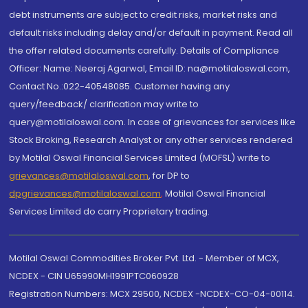
debt instruments are subject to credit risks, market risks and
default risks including delay and/or default in payment. Read all
the offer related documents carefully. Details of Compliance
Officer: Name: Neeraj Agarwal, Email ID: na@motilaloswal.com,
Contact No.:022-40548085. Customer having any
query/feedback/ clarification may write to
query@motilaloswal.com. In case of grievances for services like
Stock Broking, Research Analyst or any other services rendered
by Motilal Oswal Financial Services Limited (MOFSL) write to
grievances@motilaloswal.com
, for DP to
dpgrievances@motilaloswal.com
,
Motilal Oswal Financial
Services Limited do carry Proprietary trading.
Motilal Oswal Commodities Broker Pvt. Ltd. - Member of MCX,
NCDEX - CIN U65990MH1991PTC060928
Registration Numbers: MCX 29500, NCDEX -NCDEX-CO-04-00114.