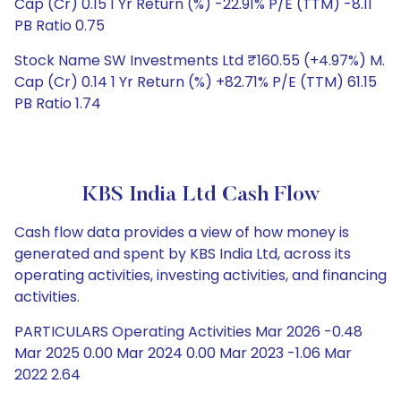
Cap (Cr) 0.15 1 Yr Return (%) -22.91% P/E (TTM) -8.11
PB Ratio 0.75
Stock Name SW Investments Ltd ₹160.55 (+4.97%) M.
Cap (Cr) 0.14 1 Yr Return (%) +82.71% P/E (TTM) 61.15
PB Ratio 1.74
KBS India Ltd Cash Flow
Cash flow data provides a view of how money is
generated and spent by KBS India Ltd, across its
operating activities, investing activities, and financing
activities.
PARTICULARS Operating Activities Mar 2026 -0.48
Mar 2025 0.00 Mar 2024 0.00 Mar 2023 -1.06 Mar
2022 2.64