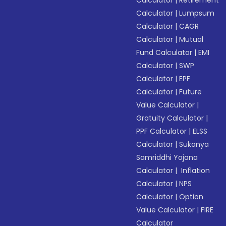
Calculator
|
Retirement
Calculator
|
Lumpsum
Calculator
|
CAGR
Calculator
|
Mutual
Fund Calculator
|
EMI
Calculator
|
SWP
Calculator
|
EPF
Calculator
|
Future
Value Calculator
|
Gratuity Calculator
|
PPF Calculator
|
ELSS
Calculator
|
Sukanya
Samriddhi Yojana
Calculator
|
Inflation
Calculator
|
NPS
Calculator
|
Option
Value Calculator
|
FIRE
Calculator