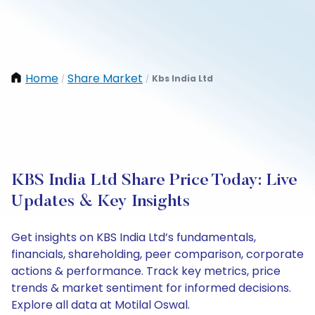
Home
Share Market
Kbs India Ltd
/
/
KBS India Ltd Share Price Today: Live
Updates & Key Insights
Get insights on KBS India Ltd’s fundamentals,
financials, shareholding, peer comparison, corporate
actions & performance. Track key metrics, price
trends & market sentiment for informed decisions.
Explore all data at Motilal Oswal.