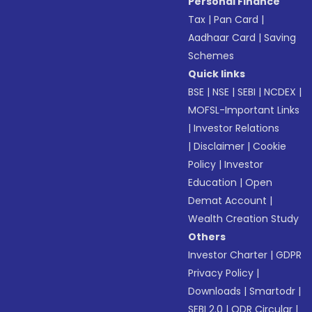
Personal Finance
Tax
|
Pan Card
|
Aadhaar Card
|
Saving
Schemes
Quick links
BSE
|
NSE
|
SEBI
|
NCDEX
|
MOFSL-Important Links
|
Investor Relations
|
Disclaimer
|
Cookie
Policy
|
Investor
Education
|
Open
Demat Account
|
Wealth Creation Study
Others
Investor Charter
|
GDPR
Privacy Policy
|
Downloads
|
Smartodr
|
SEBI 2.0
|
ODR Circular
|