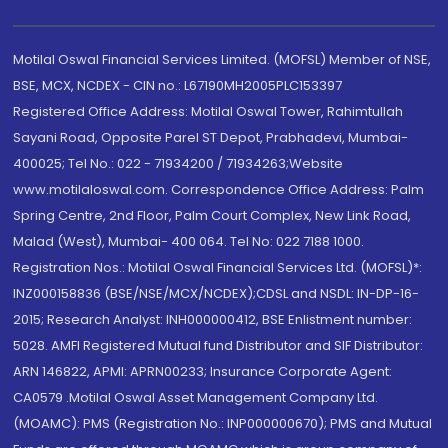
Motilal Oswal Financial Services Limited. (MOFSL) Member of NSE,
BSE, MCX, NCDEX - CIN no.: L67190MH2005PLC153397
Registered Office Address: Motilal Oswal Tower, Rahimtullah
Sayani Road, Opposite Parel ST Depot, Prabhadevi, Mumbai-
400025; Tel No.: 022 - 71934200 / 71934263;Website
www.motilaloswal.com. Correspondence Office Address: Palm
Spring Centre, 2nd Floor, Palm Court Complex, New Link Road,
Malad (West), Mumbai- 400 064. Tel No: 022 7188 1000.
Registration Nos.: Motilal Oswal Financial Services Ltd. (MOFSL)*:
INZ000158836 (BSE/NSE/MCX/NCDEX);CDSL and NSDL: IN-DP-16-
2015; Research Analyst: INH000000412, BSE Enlistment number:
5028. AMFI Registered Mutual fund Distributor and SIF Distributor:
ARN 146822, APMI: APRN00233; Insurance Corporate Agent:
CA0579 .Motilal Oswal Asset Management Company Ltd.
(MOAMC): PMS (Registration No.: INP000000670); PMS and Mutual