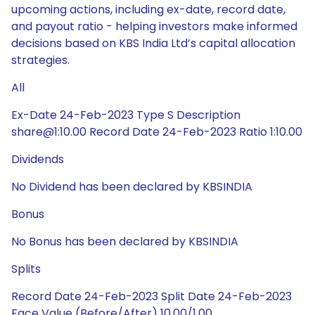
upcoming actions, including ex-date, record date,
and payout ratio - helping investors make informed
decisions based on KBS India Ltd’s capital allocation
strategies.
All
Ex-Date 24-Feb-2023 Type S Description
share@1:10.00 Record Date 24-Feb-2023 Ratio 1:10.00
Dividends
No Dividend has been declared by KBSINDIA
Bonus
No Bonus has been declared by KBSINDIA
Splits
Record Date 24-Feb-2023 Split Date 24-Feb-2023
Face Value (Before/After) 10.00/1.00