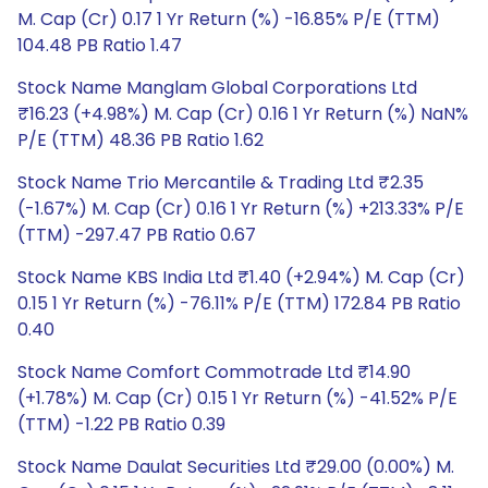
M. Cap (Cr) 0.17 1 Yr Return (%) -16.85% P/E (TTM)
104.48 PB Ratio 1.47
Stock Name Manglam Global Corporations Ltd
₹16.23 (+4.98%) M. Cap (Cr) 0.16 1 Yr Return (%) NaN%
P/E (TTM) 48.36 PB Ratio 1.62
Stock Name Trio Mercantile & Trading Ltd ₹2.35
(-1.67%) M. Cap (Cr) 0.16 1 Yr Return (%) +213.33% P/E
(TTM) -297.47 PB Ratio 0.67
Stock Name KBS India Ltd ₹1.40 (+2.94%) M. Cap (Cr)
0.15 1 Yr Return (%) -76.11% P/E (TTM) 172.84 PB Ratio
0.40
Stock Name Comfort Commotrade Ltd ₹14.90
(+1.78%) M. Cap (Cr) 0.15 1 Yr Return (%) -41.52% P/E
(TTM) -1.22 PB Ratio 0.39
Stock Name Daulat Securities Ltd ₹29.00 (0.00%) M.