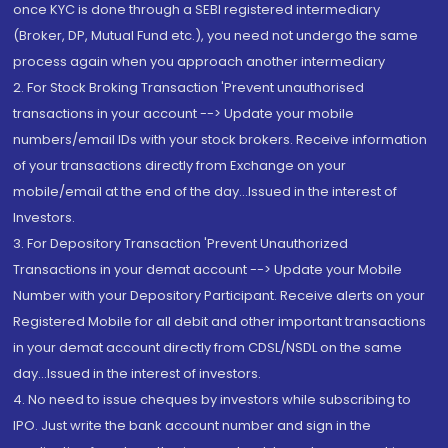
once KYC is done through a SEBI registered intermediary
(Broker, DP, Mutual Fund etc.), you need not undergo the same
process again when you approach another intermediary
2. For Stock Broking Transaction 'Prevent unauthorised
transactions in your account --> Update your mobile
numbers/email IDs with your stock brokers. Receive information
of your transactions directly from Exchange on your
mobile/email at the end of the day...Issued in the interest of
Investors.
3. For Depository Transaction 'Prevent Unauthorized
Transactions in your demat account --> Update your Mobile
Number with your Depository Participant. Receive alerts on your
Registered Mobile for all debit and other important transactions
in your demat account directly from CDSL/NSDL on the same
day...Issued in the interest of investors.
4. No need to issue cheques by investors while subscribing to
IPO. Just write the bank account number and sign in the