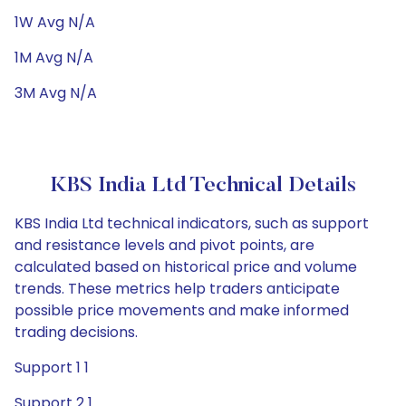
1W Avg N/A
1M Avg N/A
3M Avg N/A
KBS India Ltd Technical Details
KBS India Ltd technical indicators, such as support
and resistance levels and pivot points, are
calculated based on historical price and volume
trends. These metrics help traders anticipate
possible price movements and make informed
trading decisions.
Support 1 1
Support 2 1