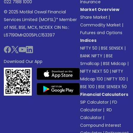
022 7188 1000
Insurance
Market Overview
© 2025 Motilal Oswal Financial
Share Market
|
Services Limited (MOFSL)* Member
Commodity Market
|
of NSE, BSE, MCX, NCDEX CIN No.:
Futures and Options
L67190MH2005PLC153397
Indices
NIFTY 50
|
BSE SENSEX
|
BANK NIFTY
|
BSE
Download Our App
Smallcap
|
BSE Midcap
|
NIFTY NEXT 50
|
NIFTY
Midcap 100
|
NIFTY 100
|
BSE 100
|
BSE SENSEX 50
Financial Calculators
SIP Calculator
|
FD
Calculator
|
RD
Calculator
|
Compound Interest