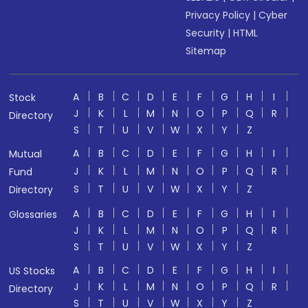
Privacy Policy
|
Cyber
Security
|
HTML
Sitemap
A
B
C
D
E
F
G
H
I
Stock
J
K
L
M
N
O
P
Q
R
Directory
S
T
U
V
W
X
Y
Z
A
B
C
D
E
F
G
H
I
Mutual
J
K
L
M
N
O
P
Q
R
Fund
S
T
U
V
W
X
Y
Z
Directory
A
B
C
D
E
F
G
H
I
Glossaries
J
K
L
M
N
O
P
Q
R
S
T
U
V
W
X
Y
Z
A
B
C
D
E
F
G
H
I
US Stocks
J
K
L
M
N
O
P
Q
R
Directory
S
T
U
V
W
X
Y
Z