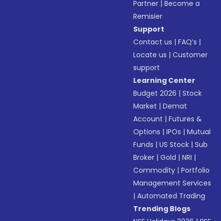
Partner
|
Become a
Remisier
Support
Contact us
|
FAQ’s
|
Locate us
|
Customer
support
Learning Center
Budget 2026
|
Stock
Market
|
Demat
Account
|
Futures &
Options
|
IPOs
|
Mutual
Funds
|
US Stock
|
Sub
Broker
|
Gold
|
NRI
|
Commodity
|
Portfolio
Management Services
|
Automated Trading
Trending Blogs