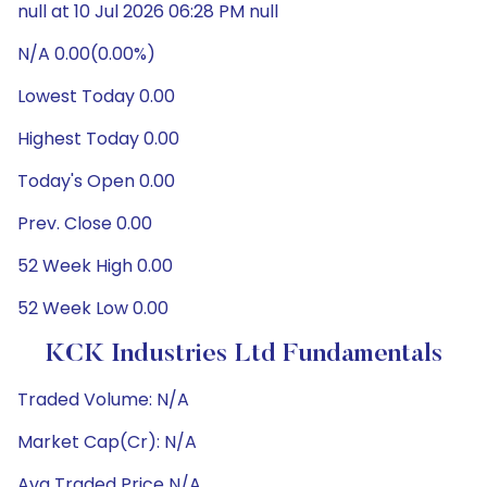
null at 10 Jul 2026 06:28 PM null
N/A 0.00(0.00%)
Lowest Today 0.00
Highest Today 0.00
Today's Open 0.00
Prev. Close 0.00
52 Week High 0.00
52 Week Low 0.00
KCK Industries Ltd Fundamentals
Traded Volume: N/A
Market Cap(Cr): N/A
Avg Traded Price N/A