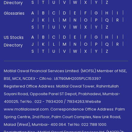
S
T
U
V
W
X
Y
Z
Directory
A
B
C
D
E
F
G
H
I
Glossaries
J
K
L
M
N
O
P
Q
R
S
T
U
V
W
X
Y
Z
A
B
C
D
E
F
G
H
I
US Stocks
J
K
L
M
N
O
P
Q
R
Directory
S
T
U
V
W
X
Y
Z
Motilal Oswal Financial Services Limited. (MOFSL) Member of NSE,
BSE, MCX, NCDEX - CIN no.: L67190MH2005PLC153397
Registered Office Address: Motilal Oswal Tower, Rahimtullah
Sayani Road, Opposite Parel ST Depot, Prabhadevi, Mumbai-
400025; Tel No.: 022 - 71934200 / 71934263;Website
www.motilaloswal.com. Correspondence Office Address: Palm
Spring Centre, 2nd Floor, Palm Court Complex, New Link Road,
Malad (West), Mumbai- 400 064. Tel No: 022 7188 1000.