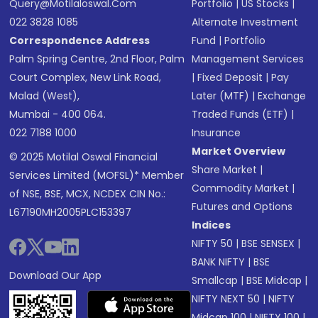
Query@motilaloswal.com
Portfolio
|
US Stocks
|
022 3828 1085
Alternate Investment
Correspondence Address
Fund
|
Portfolio
Palm Spring Centre, 2nd Floor, Palm
Management Services
Court Complex, New Link Road,
|
Fixed Deposit
|
Pay
Malad (West),
Later (MTF)
|
Exchange
Mumbai - 400 064.
Traded Funds (ETF)
|
022 7188 1000
Insurance
Market Overview
© 2025 Motilal Oswal Financial
Share Market
|
Services Limited (MOFSL)* Member
Commodity Market
|
of NSE, BSE, MCX, NCDEX CIN No.:
Futures and Options
L67190MH2005PLC153397
Indices
NIFTY 50
|
BSE SENSEX
|
BANK NIFTY
|
BSE
Download Our App
Smallcap
|
BSE Midcap
|
NIFTY NEXT 50
|
NIFTY
Midcap 100
|
NIFTY 100
|