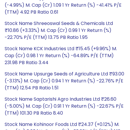
(-4.99%) M. Cap (Cr) 1.09 1 Yr Return (%) -41.41% P/E
(TTM) 4.92 PB Ratio 0.61
Stock Name Shreeoswal Seeds & Chemicals Ltd
₹10.86 (+3.33%) M. Cap (Cr) 0.99 1 Yr Return (%)
-22.70% P/E (TTM) 13.75 PB Ratio 1.95
Stock Name KCK Industries Ltd ₹15.45 (+9.96%) M.
Cap (Cr) 0.98 1 Yr Return (%) -64.89% P/E (TTM)
231.98 PB Ratio 3.44
Stock Name Upsurge Seeds of Agriculture Ltd ₹93.00
(-3.13%) M. Cap (Cr) 0.94 1 Yr Return (%) -22.76% P/E
(TTM) 12.54 PB Ratio 1.51
Stock Name Saptarishi Agro Industries Ltd ₹26.60
(-5.00%) M. Cap (Cr) 0.91 1 Yr Return (%) -22.67% P/E
(TTM) 101.30 PB Ratio 8.40
Stock Name Kohinoor Foods Ltd ₹24.37 (+0.12%) M.