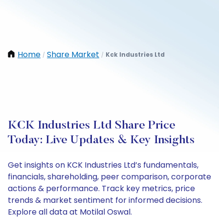
Home
Share Market
Kck Industries Ltd
/
/
KCK Industries Ltd Share Price
Today: Live Updates & Key Insights
Get insights on KCK Industries Ltd’s fundamentals,
financials, shareholding, peer comparison, corporate
actions & performance. Track key metrics, price
trends & market sentiment for informed decisions.
Explore all data at Motilal Oswal.