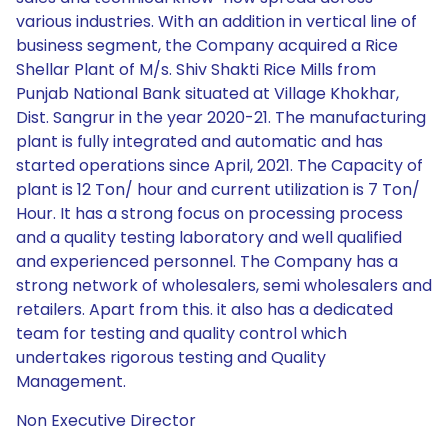
various industries. With an addition in vertical line of
business segment, the Company acquired a Rice
Shellar Plant of M/s. Shiv Shakti Rice Mills from
Punjab National Bank situated at Village Khokhar,
Dist. Sangrur in the year 2020-21. The manufacturing
plant is fully integrated and automatic and has
started operations since April, 2021. The Capacity of
plant is 12 Ton/ hour and current utilization is 7 Ton/
Hour. It has a strong focus on processing process
and a quality testing laboratory and well qualified
and experienced personnel. The Company has a
strong network of wholesalers, semi wholesalers and
retailers. Apart from this. it also has a dedicated
team for testing and quality control which
undertakes rigorous testing and Quality
Management.
Non Executive Director