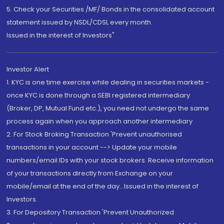
5. Check your Securities /MF/ Bonds in the consolidated account
statement issued by NSDL/CDSL every month.
Issued in the interest of Investors"
Investor Alert
1. KYC is one time exercise while dealing in securities markets -
once KYC is done through a SEBI registered intermediary
(Broker, DP, Mutual Fund etc.), you need not undergo the same
process again when you approach another intermediary
2. For Stock Broking Transaction 'Prevent unauthorised
transactions in your account --> Update your mobile
numbers/email IDs with your stock brokers. Receive information
of your transactions directly from Exchange on your
mobile/email at the end of the day...Issued in the interest of
Investors.
3. For Depository Transaction 'Prevent Unauthorized