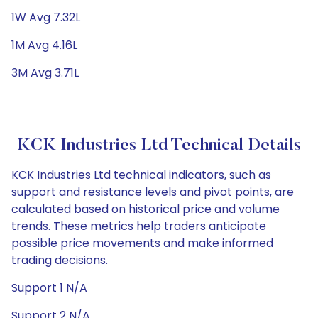
1W Avg 7.32L
1M Avg 4.16L
3M Avg 3.71L
KCK Industries Ltd Technical Details
KCK Industries Ltd technical indicators, such as
support and resistance levels and pivot points, are
calculated based on historical price and volume
trends. These metrics help traders anticipate
possible price movements and make informed
trading decisions.
Support 1 N/A
Support 2 N/A