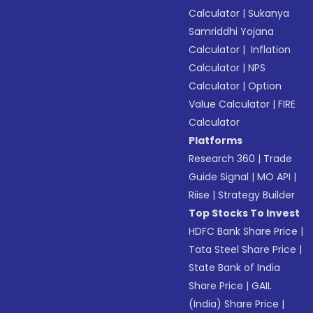
Calculator
|
Sukanya
Samriddhi Yojana
Calculator
|
Inflation
Calculator
|
NPS
Calculator
|
Option
Value Calculator
|
FIRE
Calculator
Platforms
Research 360
|
Trade
Guide Signal
|
MO API
|
Riise
|
Strategy Builder
Top Stocks To Invest
HDFC Bank Share Price
|
Tata Steel Share Price
|
State Bank of India
Share Price
|
GAIL
(India) Share Price
|