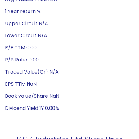
1 Year return %
Upper Circuit N/A
Lower Circuit N/A
P/E TTM 0.00
P/B Ratio 0.00
Traded Value(Cr) N/A
EPS TTM NaN
Book value/Share NaN
Dividend Yield 1Y 0.00%