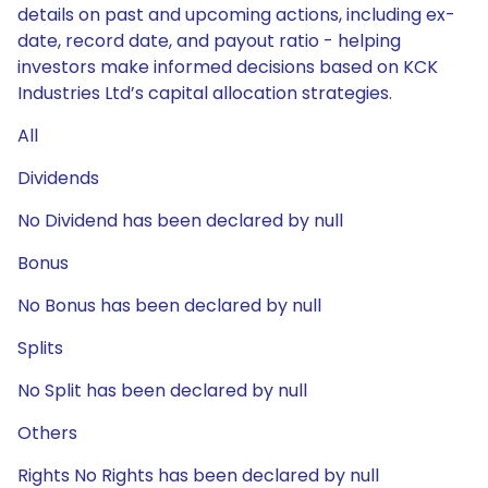
details on past and upcoming actions, including ex-
date, record date, and payout ratio - helping
investors make informed decisions based on KCK
Industries Ltd’s capital allocation strategies.
All
Dividends
No Dividend has been declared by null
Bonus
No Bonus has been declared by null
Splits
No Split has been declared by null
Others
Rights No Rights has been declared by null