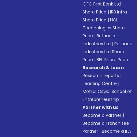
IDFC First Bank Ltd
Share Price
|
IRB Infra
Share Price
|
HCL
Technologies Share
Price
|
Britannia
Industries Ltd
|
Reliance
Industries Ltd Share
Price
|
BEL Share Price
Research & Learn
Research reports
|
Learning Centre
|
Motilal Oswal School of
Entrepreneurship
Partner with us
Become a Partner
|
Become a Franchisee
Partner
|
Become a IFA