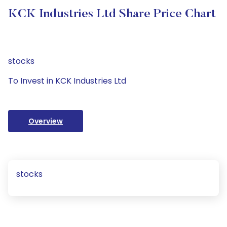
KCK Industries Ltd Share Price Chart
stocks
To Invest in KCK Industries Ltd
Overview
stocks