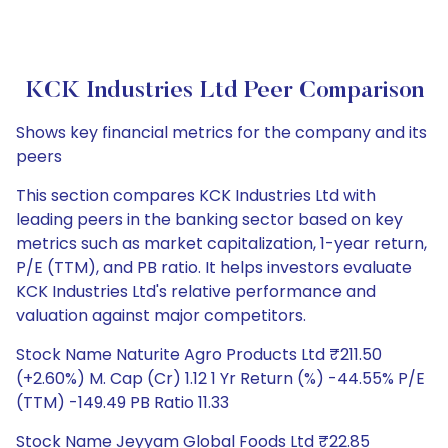
KCK Industries Ltd Peer Comparison
Shows key financial metrics for the company and its
peers
This section compares KCK Industries Ltd with
leading peers in the banking sector based on key
metrics such as market capitalization, 1-year return,
P/E (TTM), and PB ratio. It helps investors evaluate
KCK Industries Ltd's relative performance and
valuation against major competitors.
Stock Name Naturite Agro Products Ltd ₹211.50
(+2.60%) M. Cap (Cr) 1.12 1 Yr Return (%) -44.55% P/E
(TTM) -149.49 PB Ratio 11.33
Stock Name Jeyyam Global Foods Ltd ₹22.85