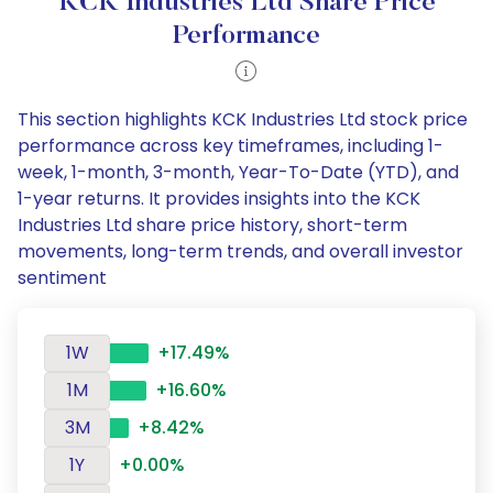
KCK Industries Ltd Share Price
Performance
This section highlights KCK Industries Ltd stock price
performance across key timeframes, including 1-
week, 1-month, 3-month, Year-To-Date (YTD), and
1-year returns. It provides insights into the KCK
Industries Ltd share price history, short-term
movements, long-term trends, and overall investor
sentiment
1W
+17.49%
1M
+16.60%
3M
+8.42%
1Y
+0.00%