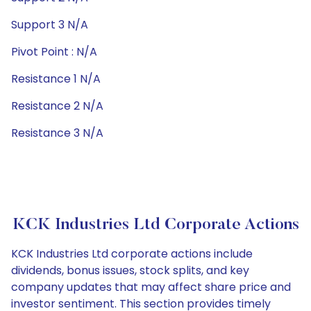
Support 3 N/A
Pivot Point : N/A
Resistance 1 N/A
Resistance 2 N/A
Resistance 3 N/A
KCK Industries Ltd Corporate Actions
KCK Industries Ltd corporate actions include
dividends, bonus issues, stock splits, and key
company updates that may affect share price and
investor sentiment. This section provides timely