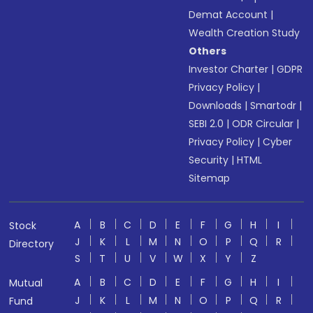
Demat Account
|
Wealth Creation Study
Others
Investor Charter
|
GDPR
Privacy Policy
|
Downloads
|
Smartodr
|
SEBI 2.0
|
ODR Circular
|
Privacy Policy
|
Cyber
Security
|
HTML
Sitemap
A
B
C
D
E
F
G
H
I
Stock
J
K
L
M
N
O
P
Q
R
Directory
S
T
U
V
W
X
Y
Z
A
B
C
D
E
F
G
H
I
Mutual
J
K
L
M
N
O
P
Q
R
Fund