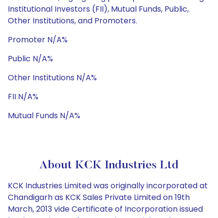
Institutional Investors (FII), Mutual Funds, Public,
Other Institutions, and Promoters.
Promoter N/A%
Public N/A%
Other Institutions N/A%
FII N/A%
Mutual Funds N/A%
About KCK Industries Ltd
KCK Industries Limited was originally incorporated at
Chandigarh as KCK Sales Private Limited on 19th
March, 2013 vide Certificate of Incorporation issued