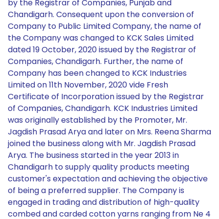
by the Registrar of Companies, Punjab and
Chandigarh. Consequent upon the conversion of
Company to Public Limited Company, the name of
the Company was changed to KCK Sales Limited
dated 19 October, 2020 issued by the Registrar of
Companies, Chandigarh. Further, the name of
Company has been changed to KCK Industries
Limited on 11th November, 2020 vide Fresh
Certificate of Incorporation issued by the Registrar
of Companies, Chandigarh. KCK Industries Limited
was originally established by the Promoter, Mr.
Jagdish Prasad Arya and later on Mrs. Reena Sharma
joined the business along with Mr. Jagdish Prasad
Arya. The business started in the year 2013 in
Chandigarh to supply quality products meeting
customer's expectation and achieving the objective
of being a preferred supplier. The Company is
engaged in trading and distribution of high-quality
combed and carded cotton yarns ranging from Ne 4