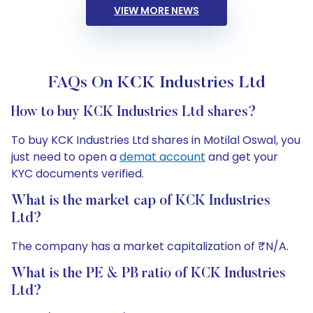
VIEW MORE NEWS
FAQs On KCK Industries Ltd
How to buy KCK Industries Ltd shares?
To buy KCK Industries Ltd shares in Motilal Oswal, you
just need to open a
demat account
and get your
KYC documents verified.
What is the market cap of KCK Industries
Ltd?
The company has a market capitalization of ₹N/A.
What is the PE & PB ratio of KCK Industries
Ltd?