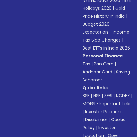
NSE Holidays 2026
|
BSE
Holidays 2026
|
Gold
Price History in India
|
Budget 2026
Expectation - Income
Tax Slab Changes
|
Best ETFs in India 2026
Personal Finance
Tax
|
Pan Card
|
Aadhaar Card
|
Saving
Schemes
Quick links
BSE
|
NSE
|
SEBI
|
NCDEX
|
MOFSL-Important Links
|
Investor Relations
|
Disclaimer
|
Cookie
Policy
|
Investor
Education
|
Open