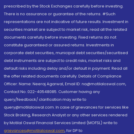
prescribed by the Stock Exchanges carefully before investing.
There is no assurance or guarantee of the returns. #Such
representations are not indicative of future results. Investment in
securities market are subject to market risk, read all the related
documents carefully before investing. Fixed returns do not
constitute guaranteed or assured returns. Investments in
corporate debt securities, municipal debt securities/securitised
debt instruments are subject to credit risks, market risks and
default risks including delay and/or default in payment. Read all
the offer related documents carefully. Details of Compliance
Officer: Name: Neeraj Agarwal, Email ID: na@motilaloswal.com,
Contact No.:022-40548085. Customer having any
query/feedback/ clarification may write to
query@motilaloswal.com. In case of grievances for services like
Stock Broking, Research Analyst or any other services rendered
by Motilal Oswal Financial Services Limited (MOFSL) write to
grievances@motilaloswal.com
, for DP to