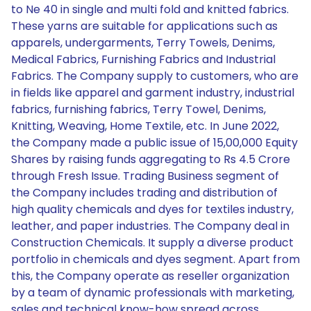
to Ne 40 in single and multi fold and knitted fabrics.
These yarns are suitable for applications such as
apparels, undergarments, Terry Towels, Denims,
Medical Fabrics, Furnishing Fabrics and Industrial
Fabrics. The Company supply to customers, who are
in fields like apparel and garment industry, industrial
fabrics, furnishing fabrics, Terry Towel, Denims,
Knitting, Weaving, Home Textile, etc. In June 2022,
the Company made a public issue of 15,00,000 Equity
Shares by raising funds aggregating to Rs 4.5 Crore
through Fresh Issue. Trading Business segment of
the Company includes trading and distribution of
high quality chemicals and dyes for textiles industry,
leather, and paper industries. The Company deal in
Construction Chemicals. It supply a diverse product
portfolio in chemicals and dyes segment. Apart from
this, the Company operate as reseller organization
by a team of dynamic professionals with marketing,
sales and technical know-how spread across