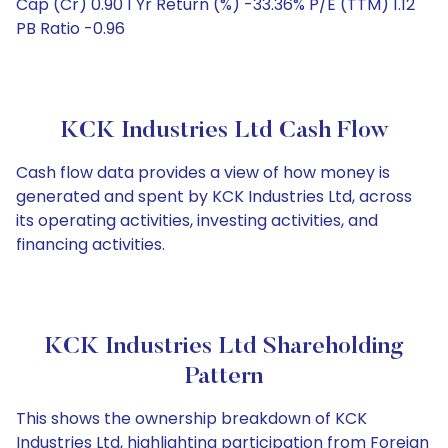
Cap (Cr) 0.90 1 Yr Return (%) -33.36% P/E (TTM) 1.12
PB Ratio -0.96
KCK Industries Ltd Cash Flow
Cash flow data provides a view of how money is
generated and spent by KCK Industries Ltd, across
its operating activities, investing activities, and
financing activities.
KCK Industries Ltd Shareholding
Pattern
This shows the ownership breakdown of KCK
Industries Ltd, highlighting participation from Foreign