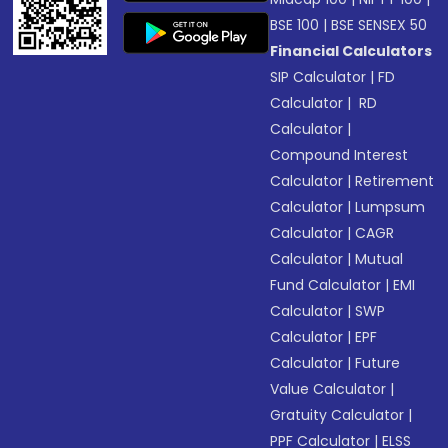
BSE 100
|
BSE SENSEX 50
Financial Calculators
SIP Calculator
|
FD
Calculator
|
RD
Calculator
|
Compound Interest
Calculator
|
Retirement
Calculator
|
Lumpsum
Calculator
|
CAGR
Calculator
|
Mutual
Fund Calculator
|
EMI
Calculator
|
SWP
Calculator
|
EPF
Calculator
|
Future
Value Calculator
|
Gratuity Calculator
|
PPF Calculator
|
ELSS