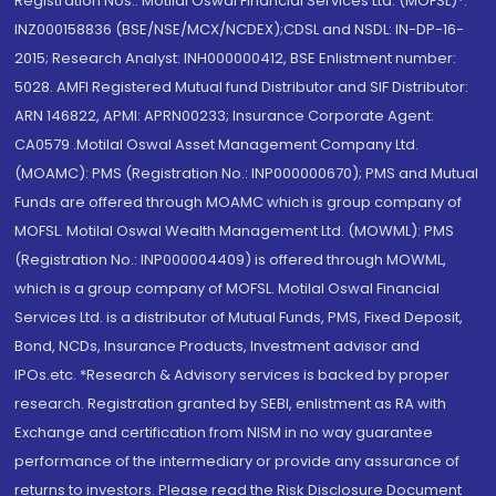
Registration Nos.: Motilal Oswal Financial Services Ltd. (MOFSL)*:
INZ000158836 (BSE/NSE/MCX/NCDEX);CDSL and NSDL: IN-DP-16-
2015; Research Analyst: INH000000412, BSE Enlistment number:
5028. AMFI Registered Mutual fund Distributor and SIF Distributor:
ARN 146822, APMI: APRN00233; Insurance Corporate Agent:
CA0579 .Motilal Oswal Asset Management Company Ltd.
(MOAMC): PMS (Registration No.: INP000000670); PMS and Mutual
Funds are offered through MOAMC which is group company of
MOFSL. Motilal Oswal Wealth Management Ltd. (MOWML): PMS
(Registration No.: INP000004409) is offered through MOWML,
which is a group company of MOFSL. Motilal Oswal Financial
Services Ltd. is a distributor of Mutual Funds, PMS, Fixed Deposit,
Bond, NCDs, Insurance Products, Investment advisor and
IPOs.etc. *Research & Advisory services is backed by proper
research. Registration granted by SEBI, enlistment as RA with
Exchange and certification from NISM in no way guarantee
performance of the intermediary or provide any assurance of
returns to investors. Please read the Risk Disclosure Document