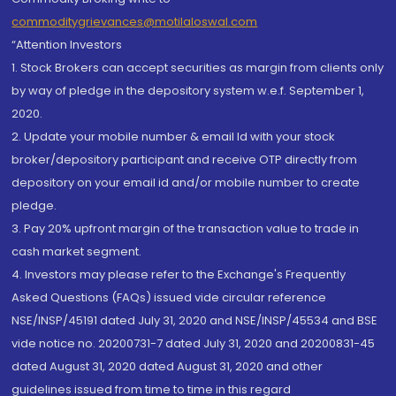
commoditygrievances@motilaloswal.com
“Attention Investors
1. Stock Brokers can accept securities as margin from clients only
by way of pledge in the depository system w.e.f. September 1,
2020.
2. Update your mobile number & email Id with your stock
broker/depository participant and receive OTP directly from
depository on your email id and/or mobile number to create
pledge.
3. Pay 20% upfront margin of the transaction value to trade in
cash market segment.
4. Investors may please refer to the Exchange's Frequently
Asked Questions (FAQs) issued vide circular reference
NSE/INSP/45191 dated July 31, 2020 and NSE/INSP/45534 and BSE
vide notice no. 20200731-7 dated July 31, 2020 and 20200831-45
dated August 31, 2020 dated August 31, 2020 and other
guidelines issued from time to time in this regard