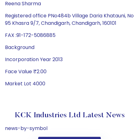
Reena Sharma
Registered office PNo484b Village Daria Khatauni, No
95 Khasra 9/7, Chandigarh, Chandigarh, 160101
FAX :91-172-5086885
Background
Incorporation Year 2013
Face Value ₹2.00
Market Lot 4000
KCK Industries Ltd Latest News
news-by-symbol