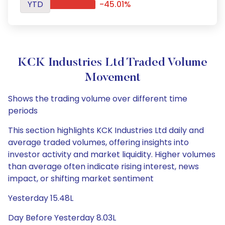
YTD
-45.01%
KCK Industries Ltd Traded Volume
Movement
Shows the trading volume over different time
periods
This section highlights KCK Industries Ltd daily and
average traded volumes, offering insights into
investor activity and market liquidity. Higher volumes
than average often indicate rising interest, news
impact, or shifting market sentiment
Yesterday 15.48L
Day Before Yesterday 8.03L