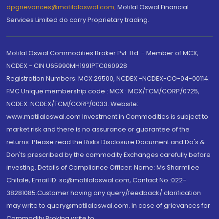
dpgrievances@motilaloswal.com
,
Motilal Oswal Financial
Services Limited do carry Proprietary trading.
Motilal Oswal Commodities Broker Pvt. Ltd. - Member of MCX,
NCDEX - CIN U65990MH1991PTC060928
Registration Numbers: MCX 29500, NCDEX -NCDEX-CO-04-00114.
FMC Unique membership code : MCX : MCX/TCM/CORP/0725,
NCDEX: NCDEX/TCM/CORP/0033. Website:
www.motilaloswal.com Investment in Commodities is subject to
market risk and there is no assurance or guarantee of the
returns. Please read the Risks Disclosure Document and Do's &
Don'ts prescribed by the commodity Exchanges carefully before
investing. Details of Compliance Officer: Name: Ms Sharmilee
Chitale, Email ID: sc@motilaloswal.com, Contact No.:022-
38281085.Customer having any query/feedback/ clarification
may write to query@motilaloswal.com. In case of grievances for
Commodity Broking write to