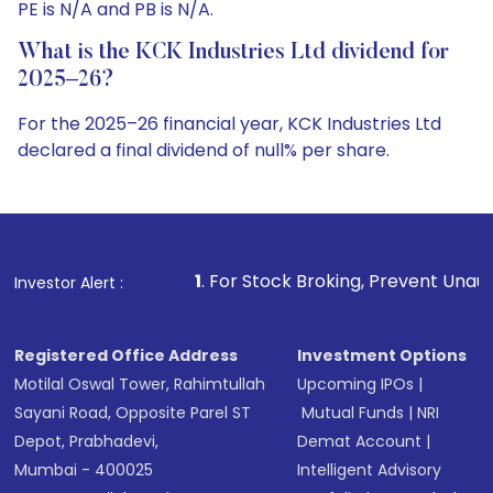
PE is N/A and PB is N/A.
What is the KCK Industries Ltd dividend for
2025–26?
For the 2025–26 financial year, KCK Industries Ltd
declared a final dividend of null% per share.
1
. For Stock Broking, Prevent Unauthorized Transactions
Investor Alert :
Registered Office Address
Investment Options
Motilal Oswal Tower, Rahimtullah
Upcoming IPOs
|
Sayani Road, Opposite Parel ST
Mutual Funds
|
NRI
Depot, Prabhadevi,
Demat Account
|
Mumbai - 400025
Intelligent Advisory