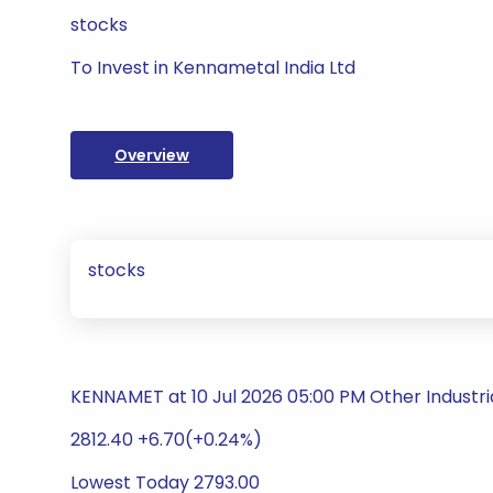
stocks
To Invest in Kennametal India Ltd
Overview
stocks
KENNAMET at 10 Jul 2026 05:00 PM Other Industri
2812.40 +6.70(+0.24%)
Lowest Today 2793.00