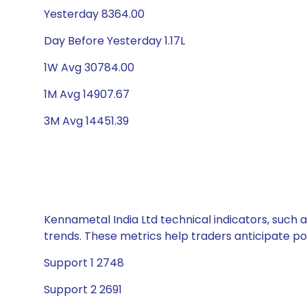
Yesterday 8364.00
Day Before Yesterday 1.17L
1W Avg 30784.00
1M Avg 14907.67
3M Avg 14451.39
Kennametal India Ltd technical indicators, such 
trends. These metrics help traders anticipate p
Support 1 2748
Support 2 2691