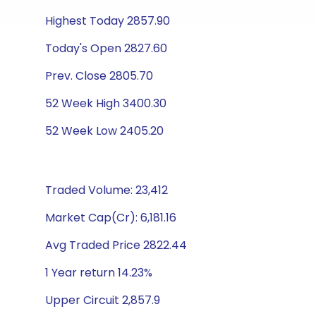
Highest Today 2857.90
Today's Open 2827.60
Prev. Close 2805.70
52 Week High 3400.30
52 Week Low 2405.20
Traded Volume: 23,412
Market Cap(Cr): 6,181.16
Avg Traded Price 2822.44
1 Year return 14.23%
Upper Circuit 2,857.9