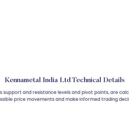
Kennametal India Ltd Technical Details
as support and resistance levels and pivot points, are cal
ossible price movements and make informed trading decis