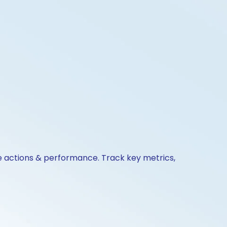
te actions & performance. Track key metrics,