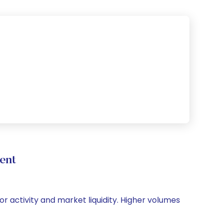
ent
or activity and market liquidity. Higher volumes