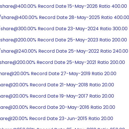
/share@400.00% Record Date 15-May-2026 Ratio 400.00
0/share@400.00% Record Date 28-May-2025 Ratio 400.0
/share@300.00% Record Date 23-May-2024 Ratio 300.00
/share@200.00% Record Date 25-May-2023 Ratio 200.00
/share@240.00% Record Date 25-May-2022 Ratio 240.00
/share@200.00% Record Date 25-May-2021 Ratio 200.00
share@20.00% Record Date 27-May-2019 Ratio 20.00
hare@20.00% Record Date 21-May-2018 Ratio 20.00
hare@20.00% Record Date 19-May-2017 Ratio 20.00
hare@20.00% Record Date 20-May-2016 Ratio 20.00
hare@20.00% Record Date 23-Jun-2015 Ratio 20.00