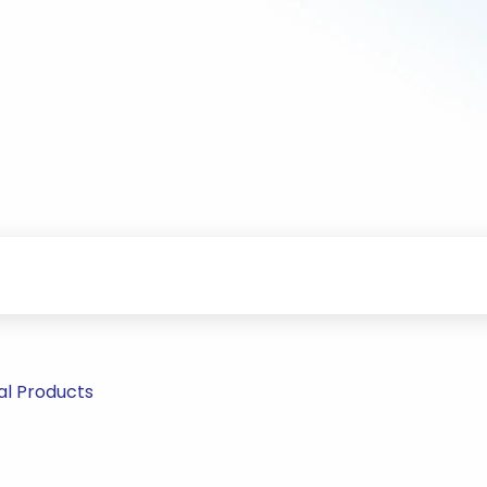
al Products