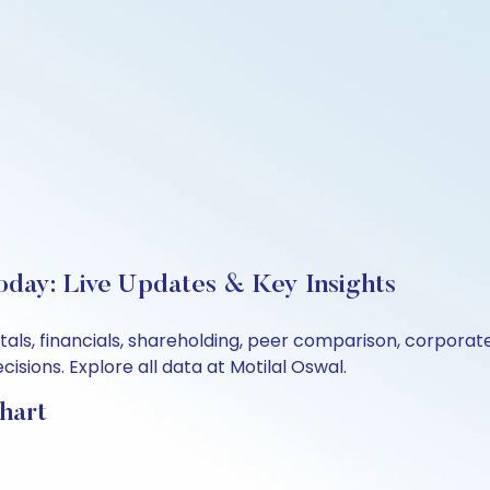
oday: Live Updates & Key Insights
tals, financials, shareholding, peer comparison, corpora
sions. Explore all data at Motilal Oswal.
hart