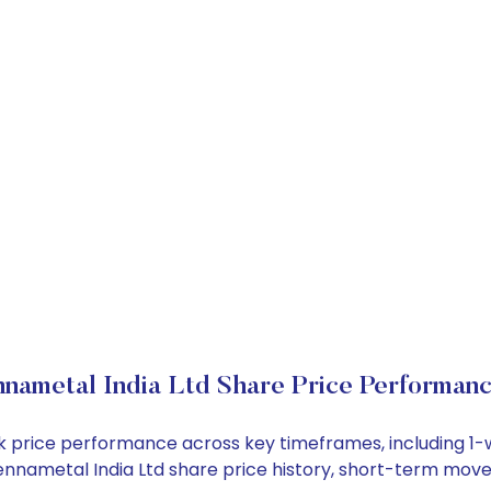
nametal India Ltd Share Price Performan
ock price performance across key timeframes, including 
e Kennametal India Ltd share price history, short-term mov