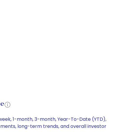
ce
1-week, 1-month, 3-month, Year-To-Date (YTD),
ements, long-term trends, and overall investor