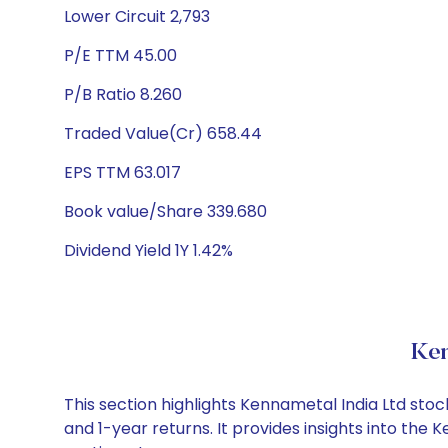
Lower Circuit 2,793
P/E TTM 45.00
P/B Ratio 8.260
Traded Value(Cr) 658.44
EPS TTM 63.017
Book value/Share 339.680
Dividend Yield 1Y 1.42%
Ken
This section highlights Kennametal India Ltd st
and 1-year returns. It provides insights into th