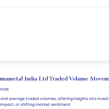
nnametal India Ltd Traded Volume Movem
riods
 and average traded volumes, offering insights into invest
s impact, or shifting market sentiment