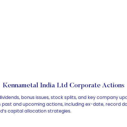
Kennametal India Ltd Corporate Actions
ividends, bonus issues, stock splits, and key company up
on past and upcoming actions, including ex-date, record d
’s capital allocation strategies.