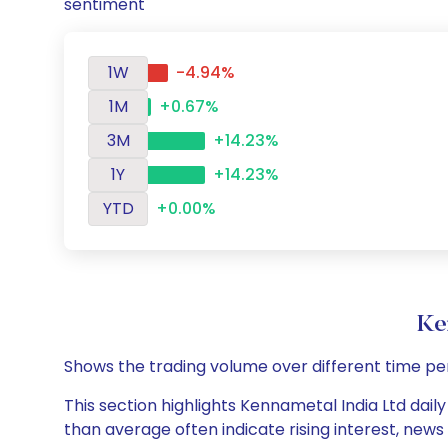
sentiment
1W
-4.94%
1M
+0.67%
3M
+14.23%
1Y
+14.23%
YTD
+0.00%
Ke
Shows the trading volume over different time pe
This section highlights Kennametal India Ltd daily
than average often indicate rising interest, new