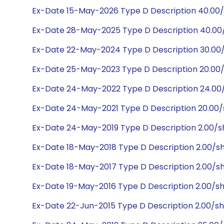
Ex-Date 15-May-2026 Type D Description 40.00
Ex-Date 28-May-2025 Type D Description 40.0
Ex-Date 22-May-2024 Type D Description 30.00
Ex-Date 25-May-2023 Type D Description 20.00
Ex-Date 24-May-2022 Type D Description 24.00
Ex-Date 24-May-2021 Type D Description 20.00
Ex-Date 24-May-2019 Type D Description 2.00/
Ex-Date 18-May-2018 Type D Description 2.00/s
Ex-Date 18-May-2017 Type D Description 2.00/s
Ex-Date 19-May-2016 Type D Description 2.00/s
Ex-Date 22-Jun-2015 Type D Description 2.00/s