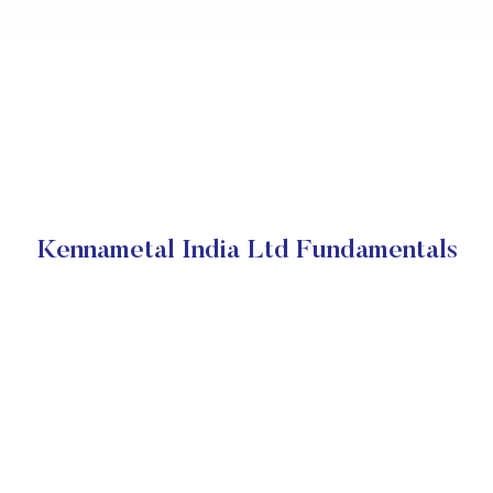
Kennametal India Ltd Fundamentals