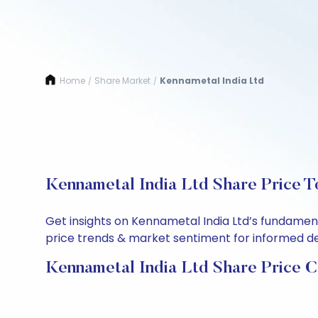
Home
Share Market
Kennametal India Ltd
/
/
Kennametal India Ltd Share Price T
Get insights on Kennametal India Ltd’s fundamen
price trends & market sentiment for informed deci
Kennametal India Ltd Share Price C