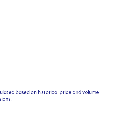
culated based on historical price and volume
ions.