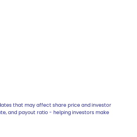
dates that may affect share price and investor
ate, and payout ratio - helping investors make