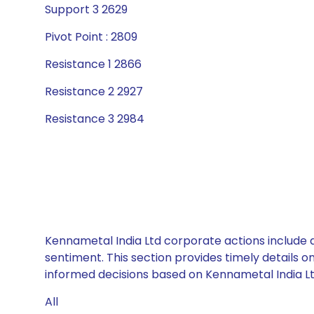
Support 3 2629
Pivot Point : 2809
Resistance 1 2866
Resistance 2 2927
Resistance 3 2984
Kennametal India Ltd corporate actions include d
sentiment. This section provides timely details 
informed decisions based on Kennametal India Ltd
All