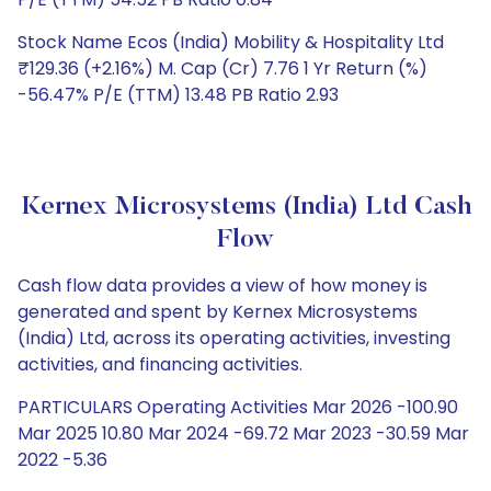
Stock Name Ecos (India) Mobility & Hospitality Ltd
₹129.36 (+2.16%) M. Cap (Cr) 7.76 1 Yr Return (%)
-56.47% P/E (TTM) 13.48 PB Ratio 2.93
Kernex Microsystems (India) Ltd Cash
Flow
Cash flow data provides a view of how money is
generated and spent by Kernex Microsystems
(India) Ltd, across its operating activities, investing
activities, and financing activities.
PARTICULARS Operating Activities Mar 2026 -100.90
Mar 2025 10.80 Mar 2024 -69.72 Mar 2023 -30.59 Mar
2022 -5.36