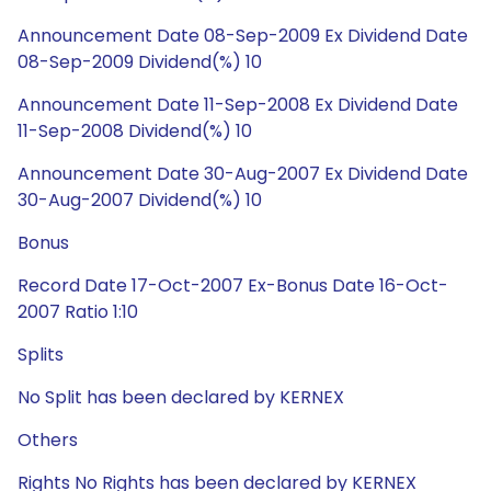
Announcement Date 08-Sep-2009 Ex Dividend Date
08-Sep-2009 Dividend(%) 10
Announcement Date 11-Sep-2008 Ex Dividend Date
11-Sep-2008 Dividend(%) 10
Announcement Date 30-Aug-2007 Ex Dividend Date
30-Aug-2007 Dividend(%) 10
Bonus
Record Date 17-Oct-2007 Ex-Bonus Date 16-Oct-
2007 Ratio 1:10
Splits
No Split has been declared by KERNEX
Others
Rights No Rights has been declared by KERNEX