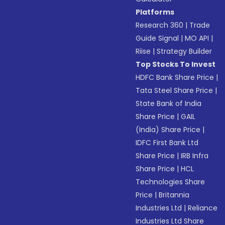
Platforms
Research 360
|
Trade
Guide Signal
|
MO API
|
Riise
|
Strategy Builder
Top Stocks To Invest
HDFC Bank Share Price
|
Tata Steel Share Price
|
State Bank of India
Share Price
|
GAIL
(India) Share Price
|
IDFC First Bank Ltd
Share Price
|
IRB Infra
Share Price
|
HCL
Technologies Share
Price
|
Britannia
Industries Ltd
|
Reliance
Industries Ltd Share