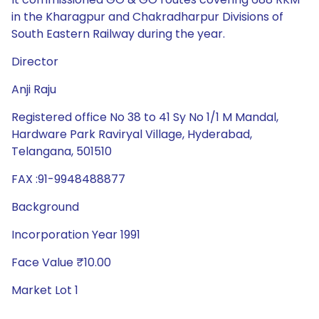
in the Kharagpur and Chakradharpur Divisions of
South Eastern Railway during the year.
Director
Anji Raju
Registered office No 38 to 41 Sy No 1/1 M Mandal,
Hardware Park Raviryal Village, Hyderabad,
Telangana, 501510
FAX :91-9948488877
Background
Incorporation Year 1991
Face Value ₹10.00
Market Lot 1