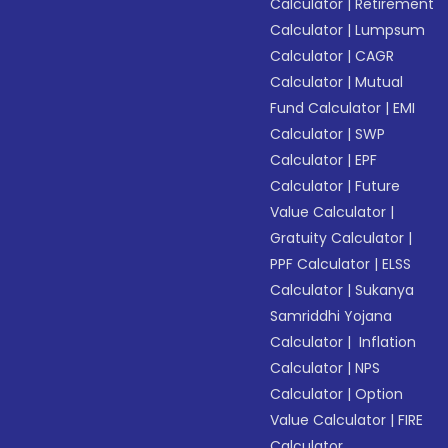
Calculator
|
Retirement
Calculator
|
Lumpsum
Calculator
|
CAGR
Calculator
|
Mutual
Fund Calculator
|
EMI
Calculator
|
SWP
Calculator
|
EPF
Calculator
|
Future
Value Calculator
|
Gratuity Calculator
|
PPF Calculator
|
ELSS
Calculator
|
Sukanya
Samriddhi Yojana
Calculator
|
Inflation
Calculator
|
NPS
Calculator
|
Option
Value Calculator
|
FIRE
Calculator