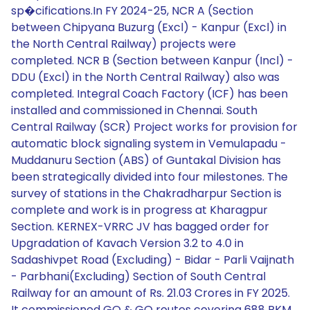
sp�cifications.In FY 2024-25, NCR A (Section
between Chipyana Buzurg (Excl) - Kanpur (Excl) in
the North Central Railway) projects were
completed. NCR B (Section between Kanpur (Incl) -
DDU (Excl) in the North Central Railway) also was
completed. Integral Coach Factory (ICF) has been
installed and commissioned in Chennai. South
Central Railway (SCR) Project works for provision for
automatic block signaling system in Vemulapadu -
Muddanuru Section (ABS) of Guntakal Division has
been strategically divided into four milestones. The
survey of stations in the Chakradharpur Section is
complete and work is in progress at Kharagpur
Section. KERNEX-VRRC JV has bagged order for
Upgradation of Kavach Version 3.2 to 4.0 in
Sadashivpet Road (Excluding) - Bidar - Parli Vaijnath
- Parbhani(Excluding) Section of South Central
Railway for an amount of Rs. 21.03 Crores in FY 2025.
It commissioned GO & GO routes covering 688 RKM