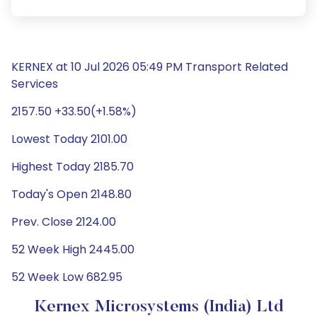
KERNEX at 10 Jul 2026 05:49 PM Transport Related
Services
2157.50 +33.50(+1.58%)
Lowest Today 2101.00
Highest Today 2185.70
Today's Open 2148.80
Prev. Close 2124.00
52 Week High 2445.00
52 Week Low 682.95
Kernex Microsystems (India) Ltd