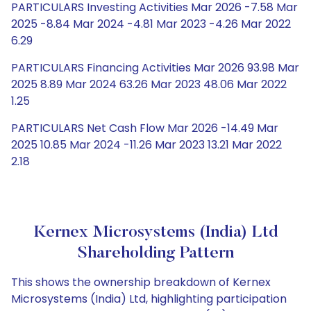
PARTICULARS Investing Activities Mar 2026 -7.58 Mar
2025 -8.84 Mar 2024 -4.81 Mar 2023 -4.26 Mar 2022
6.29
PARTICULARS Financing Activities Mar 2026 93.98 Mar
2025 8.89 Mar 2024 63.26 Mar 2023 48.06 Mar 2022
1.25
PARTICULARS Net Cash Flow Mar 2026 -14.49 Mar
2025 10.85 Mar 2024 -11.26 Mar 2023 13.21 Mar 2022
2.18
Kernex Microsystems (India) Ltd
Shareholding Pattern
This shows the ownership breakdown of Kernex
Microsystems (India) Ltd, highlighting participation