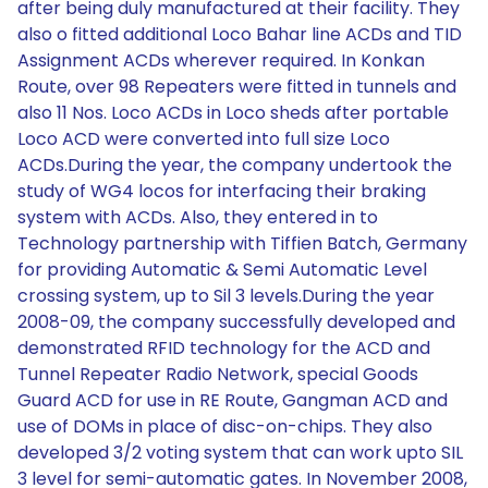
after being duly manufactured at their facility. They
also o fitted additional Loco Bahar line ACDs and TID
Assignment ACDs wherever required. In Konkan
Route, over 98 Repeaters were fitted in tunnels and
also 11 Nos. Loco ACDs in Loco sheds after portable
Loco ACD were converted into full size Loco
ACDs.During the year, the company undertook the
study of WG4 locos for interfacing their braking
system with ACDs. Also, they entered in to
Technology partnership with Tiffien Batch, Germany
for providing Automatic & Semi Automatic Level
crossing system, up to Sil 3 levels.During the year
2008-09, the company successfully developed and
demonstrated RFID technology for the ACD and
Tunnel Repeater Radio Network, special Goods
Guard ACD for use in RE Route, Gangman ACD and
use of DOMs in place of disc-on-chips. They also
developed 3/2 voting system that can work upto SIL
3 level for semi-automatic gates. In November 2008,