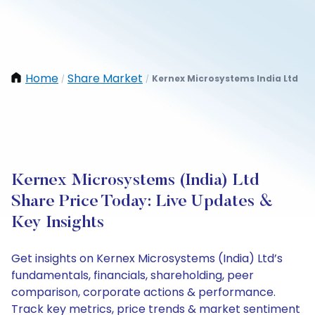
Home
Share Market
Kernex Microsystems India Ltd
/
/
Kernex Microsystems (India) Ltd
Share Price Today: Live Updates &
Key Insights
Get insights on Kernex Microsystems (India) Ltd’s
fundamentals, financials, shareholding, peer
comparison, corporate actions & performance.
Track key metrics, price trends & market sentiment