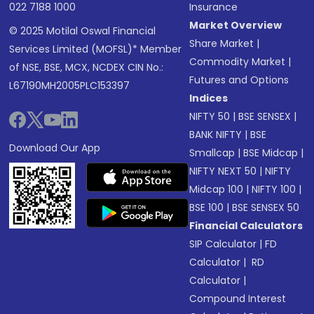
022 7188 1000
Insurance
Market Overview
© 2025 Motilal Oswal Financial
Share Market
|
Services Limited (MOFSL)* Member
Commodity Market
|
of NSE, BSE, MCX, NCDEX CIN No.:
Futures and Options
L67190MH2005PLC153397
Indices
NIFTY 50
|
BSE SENSEX
|
BANK NIFTY
|
BSE
Download Our App
Smallcap
|
BSE Midcap
|
NIFTY NEXT 50
|
NIFTY
Midcap 100
|
NIFTY 100
|
BSE 100
|
BSE SENSEX 50
Financial Calculators
SIP Calculator
|
FD
Calculator
|
RD
Calculator
|
Compound Interest