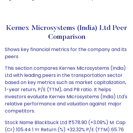
Kernex Microsystems (India) Ltd Peer
Comparison
Shows key financial metrics for the company and its
peers
This section compares Kernex Microsystems (India)
Ltd with leading peers in the transportation sector
based on key metrics such as market capitalization,
1-year return, P/E (TTM), and PB ratio. It helps
investors evaluate Kernex Microsystems (India) Ltd's
relative performance and valuation against major
competitors.
Stock Name Blackbuck Ltd ₹578.90 (+3.09%) M. Cap
(Cr) 105.44 1 Yr Return (%) +32.32% P/E (TTM) 65.76