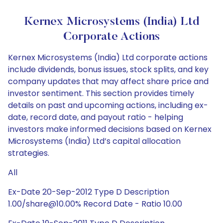
Kernex Microsystems (India) Ltd
Corporate Actions
Kernex Microsystems (India) Ltd corporate actions
include dividends, bonus issues, stock splits, and key
company updates that may affect share price and
investor sentiment. This section provides timely
details on past and upcoming actions, including ex-
date, record date, and payout ratio - helping
investors make informed decisions based on Kernex
Microsystems (India) Ltd’s capital allocation
strategies.
All
Ex-Date 20-Sep-2012 Type D Description
1.00/share@10.00% Record Date - Ratio 10.00