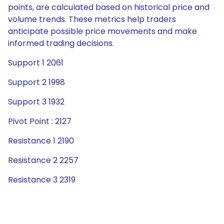
points, are calculated based on historical price and
volume trends. These metrics help traders
anticipate possible price movements and make
informed trading decisions.
Support 1 2061
Support 2 1998
Support 3 1932
Pivot Point : 2127
Resistance 1 2190
Resistance 2 2257
Resistance 3 2319