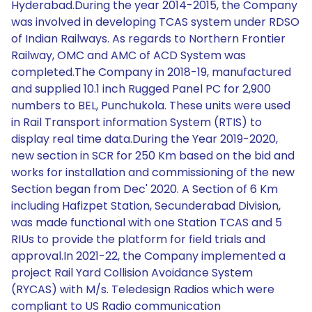
Hyderabad.During the year 2014-2015, the Company
was involved in developing TCAS system under RDSO
of Indian Railways. As regards to Northern Frontier
Railway, OMC and AMC of ACD System was
completed.The Company in 2018-19, manufactured
and supplied 10.1 inch Rugged Panel PC for 2,900
numbers to BEL, Punchukola. These units were used
in Rail Transport information System (RTIS) to
display real time data.During the Year 2019-2020,
new section in SCR for 250 Km based on the bid and
works for installation and commissioning of the new
Section began from Dec' 2020. A Section of 6 Km
including Hafizpet Station, Secunderabad Division,
was made functional with one Station TCAS and 5
RIUs to provide the platform for field trials and
approval.In 2021-22, the Company implemented a
project Rail Yard Collision Avoidance System
(RYCAS) with M/s. Teledesign Radios which were
compliant to US Radio communication