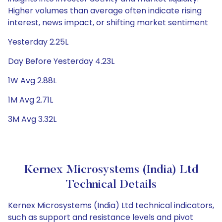
Higher volumes than average often indicate rising
interest, news impact, or shifting market sentiment
Yesterday 2.25L
Day Before Yesterday 4.23L
1W Avg 2.88L
1M Avg 2.71L
3M Avg 3.32L
Kernex Microsystems (India) Ltd
Technical Details
Kernex Microsystems (India) Ltd technical indicators,
such as support and resistance levels and pivot