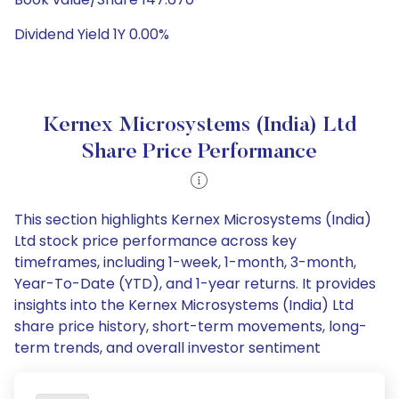
Dividend Yield 1Y 0.00%
Kernex Microsystems (India) Ltd
Share Price Performance
This section highlights Kernex Microsystems (India)
Ltd stock price performance across key
timeframes, including 1-week, 1-month, 3-month,
Year-To-Date (YTD), and 1-year returns. It provides
insights into the Kernex Microsystems (India) Ltd
share price history, short-term movements, long-
term trends, and overall investor sentiment