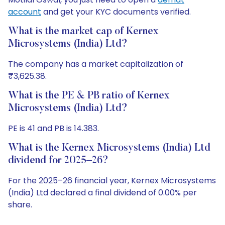
account
and get your KYC documents verified.
What is the market cap of Kernex
Microsystems (India) Ltd?
The company has a market capitalization of
₹3,625.38.
What is the PE & PB ratio of Kernex
Microsystems (India) Ltd?
PE is 41 and PB is 14.383.
What is the Kernex Microsystems (India) Ltd
dividend for 2025–26?
For the 2025–26 financial year, Kernex Microsystems
(India) Ltd declared a final dividend of 0.00% per
share.