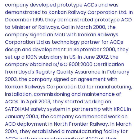
company developed prototype ACDs and was
demonstrated to Konkan Railway Corporation Ltd. In
December 1999, they demonstrated prototype ACD
to Minister of Railways, GoI.In March 2000, the
company signed an MoU with Konkan Railways
Corporation Ltd as technology partner for ACDs
design and development. In September 2000, they
set up a 100% subsidiary in US. In June 2002, the
company obtained IS/ISO 9001:2000 Certification
from Lloyd's Registry Quality Assurance.In February
2003, the company signed an agreement with
Konkan Railways Corporation Ltd for manufacturing,
installation, commissioning and maintenance of
ACDs. In April 2003, they started working on
SATDHAM safety system in partnership with KRCL.In
January 2004, the company commenced work on
ACD deployment in North Frontier Railway. In March
2004, they established a manufacturing facility for
ACDs with an annual capacity of 4200 at their