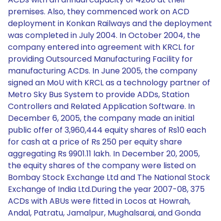
premises. Also, they commenced work on ACD
deployment in Konkan Railways and the deployment
was completed in July 2004. In October 2004, the
company entered into agreement with KRCL for
providing Outsourced Manufacturing Facility for
manufacturing ACDs. In June 2005, the company
signed an MoU with KRCL as a technology partner of
Metro Sky Bus System to provide ADDs, Station
Controllers and Related Application Software. In
December 6, 2005, the company made an initial
public offer of 3,960,444 equity shares of Rs10 each
for cash at a price of Rs 250 per equity share
aggregating Rs 9901.11 lakh. In December 20, 2005,
the equity shares of the company were listed on
Bombay Stock Exchange Ltd and The National Stock
Exchange of India Ltd.During the year 2007-08, 375
ACDs with ABUs were fitted in Locos at Howrah,
Andal, Patratu, Jamalpur, Mughalsarai, and Gonda