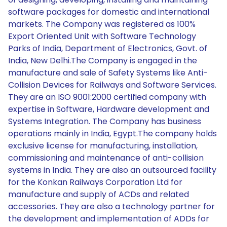
software packages for domestic and international
markets. The Company was registered as 100%
Export Oriented Unit with Software Technology
Parks of India, Department of Electronics, Govt. of
India, New Delhi.The Company is engaged in the
manufacture and sale of Safety Systems like Anti-
Collision Devices for Railways and Software Services.
They are an ISO 9001:2000 certified company with
expertise in Software, Hardware development and
Systems Integration. The Company has business
operations mainly in India, Egypt.The company holds
exclusive license for manufacturing, installation,
commissioning and maintenance of anti-collision
systems in India. They are also an outsourced facility
for the Konkan Railways Corporation Ltd for
manufacture and supply of ACDs and related
accessories. They are also a technology partner for
the development and implementation of ADDs for