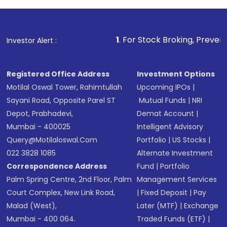
1
. For Stock Broking, Prevent Unauthorized Tran
Investor Alert :
Registered Office Address
Investment Options
Motilal Oswal Tower, Rahimtullah
Upcoming IPOs
|
Sayani Road, Opposite Parel ST
Mutual Funds
|
NRI
Depot, Prabhadevi,
Demat Account
|
Mumbai - 400025
Intelligent Advisory
Query@motilaloswal.com
Portfolio
|
US Stocks
|
022 3828 1085
Alternate Investment
Correspondence Address
Fund
|
Portfolio
Palm Spring Centre, 2nd Floor, Palm
Management Services
Court Complex, New Link Road,
|
Fixed Deposit
|
Pay
Malad (West),
Later (MTF)
|
Exchange
Mumbai - 400 064.
Traded Funds (ETF)
|