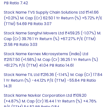
PB Ratio 7.42
Stock Name TVS Supply Chain Solutions Ltd ₹141.66
(+0.21%) M. Cap (Cr) 62.50 1 Yr Return (%) +5.72% P/E
(TTM) 54.69 PB Ratio 3.07
Stock Name Sanghvi Movers Ltd ₹459.25 (-1.07%) M.
Cap (Cr) 39.76 1 Yr Return (%) +67.27% P/E (TTM)
21.58 PB Ratio 3.03
Stock Name Kernex Microsystems (India) Ltd
₹2157.50 (+1.58%) M. Cap (Cr) 36.25 1 Yr Return (%)
+81.27% P/E (TTM) 41.04 PB Ratio 14.61
Stock Name TIL Ltd ₹216.36 (-1.14%) M. Cap (Cr) 17.84
1 Yr Return (%) -44.12% P/E (TTM) -55.84 PB Ratio
14.31
Stock Name Navkar Corporation Ltd ₹109.20
(+4.87%) M. Cap (Cr) 16.44 1 Yr Return (%) +4.76%
P/E (TTM) 54.52 PB Ratio 0.84