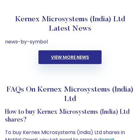
Kernex Microsystems (India) Ltd
Latest News
news-by-symbol
VIEW MORE NEWS
FAQs On Kernex Microsystems (India)
Ltd
How to buy Kernex Microsystems (India) Ltd
shares?
To buy Kernex Microsystems (India) Ltd shares in
Motilal Oswal, you just need to open a
demat