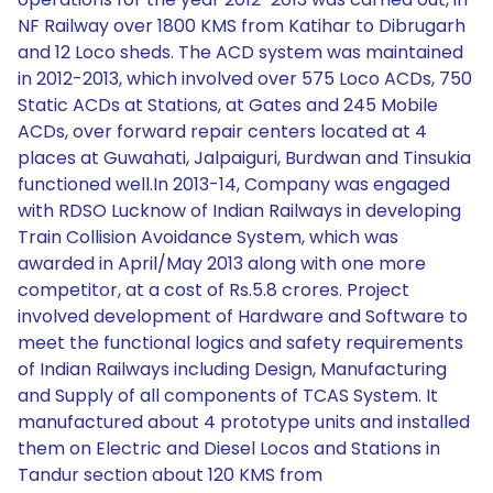
NF Railway over 1800 KMS from Katihar to Dibrugarh
and 12 Loco sheds. The ACD system was maintained
in 2012-2013, which involved over 575 Loco ACDs, 750
Static ACDs at Stations, at Gates and 245 Mobile
ACDs, over forward repair centers located at 4
places at Guwahati, Jalpaiguri, Burdwan and Tinsukia
functioned well.In 2013-14, Company was engaged
with RDSO Lucknow of Indian Railways in developing
Train Collision Avoidance System, which was
awarded in April/May 2013 along with one more
competitor, at a cost of Rs.5.8 crores. Project
involved development of Hardware and Software to
meet the functional logics and safety requirements
of Indian Railways including Design, Manufacturing
and Supply of all components of TCAS System. It
manufactured about 4 prototype units and installed
them on Electric and Diesel Locos and Stations in
Tandur section about 120 KMS from