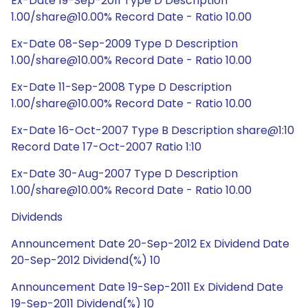
Ex-Date 19-Sep-2011 Type D Description
1.00/share@10.00% Record Date - Ratio 10.00
Ex-Date 08-Sep-2009 Type D Description
1.00/share@10.00% Record Date - Ratio 10.00
Ex-Date 11-Sep-2008 Type D Description
1.00/share@10.00% Record Date - Ratio 10.00
Ex-Date 16-Oct-2007 Type B Description share@1:10
Record Date 17-Oct-2007 Ratio 1:10
Ex-Date 30-Aug-2007 Type D Description
1.00/share@10.00% Record Date - Ratio 10.00
Dividends
Announcement Date 20-Sep-2012 Ex Dividend Date
20-Sep-2012 Dividend(%) 10
Announcement Date 19-Sep-2011 Ex Dividend Date
19-Sep-2011 Dividend(%) 10