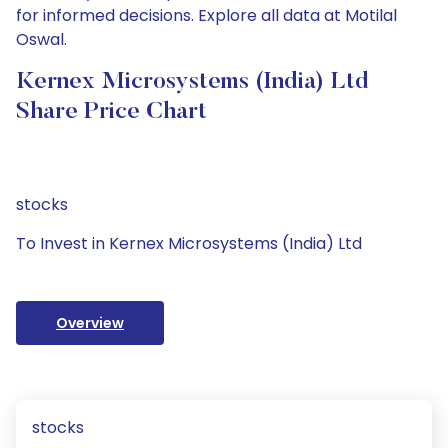
for informed decisions. Explore all data at Motilal
Oswal.
Kernex Microsystems (India) Ltd
Share Price Chart
stocks
To Invest in Kernex Microsystems (India) Ltd
Overview
stocks