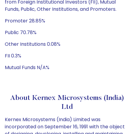
from Foreign Institutional Investors (FII), Mutual
Funds, Public, Other Institutions, and Promoters.
Promoter 28.85%
Public 70.78%
Other Institutions 0.08%
FII 0.3%
Mutual Funds N/A%
About Kernex Microsystems (India)
Ltd
Kernex Microsystems (India) Limited was
incorporated on September 16, 1991 with the object
of designing, developing, installing and maintaining