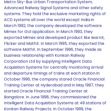
Metro Sky-Bus Urban Transportation System,
Advanced Railway Signal Systems and other safety
systems. They hold the exclusive marketing rights of
ACD systems all over the world except India.In
March 1992, the company developed the software
Mimex for GUI application. In March 1993, they
exported Mimex and developed product like learnX,
Flicker and MathX. In March 1995, they exported the
software MathX. In September 1996, they made as
business relationship with Konkan Railway
Corporation Ltd by supplying Intelligent Data
Acquisition Systems for centrally monitoring arrival
and departure timings of trains at each station.In
October 1996, the company stared Oracle Financial
Training Center at Hyderabad and in May 1997, they
started Oracle Financial Training Center at
Bangalore. In June 1998, they commissioned the
Intelligent Data Acquisition Systems at 49 stations of
Konkan Railway Projects. In October 1999, the