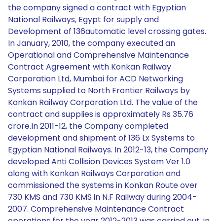
the company signed a contract with Egyptian
National Railways, Egypt for supply and
Development of 136automatic level crossing gates.
In January, 2010, the company executed an
Operational and Comprehensive Maintenance
Contract Agreement with Konkan Railway
Corporation Ltd, Mumbai for ACD Networking
Systems supplied to North Frontier Railways by
Konkan Railway Corporation Ltd. The value of the
contract and supplies is approximately Rs 35.76
crore.In 2011-12, the Company completed
development and shipment of 136 Lx Systems to
Egyptian National Railways. In 2012-13, the Company
developed Anti Collision Devices System Ver 1.0
along with Konkan Railways Corporation and
commissioned the systems in Konkan Route over
730 KMS and 730 KMS in N.F Railway during 2004-
2007. Comprehensive Maintenance Contract
operations for the year 2012-2013 was carried out, in