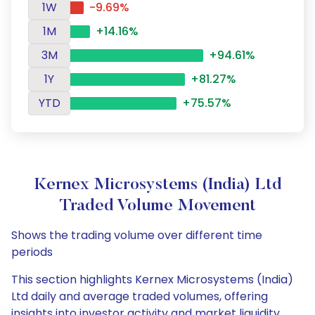
1W
-9.69%
1M
+14.16%
3M
+94.61%
1Y
+81.27%
YTD
+75.57%
Kernex Microsystems (India) Ltd
Traded Volume Movement
Shows the trading volume over different time
periods
This section highlights Kernex Microsystems (India)
Ltd daily and average traded volumes, offering
insights into investor activity and market liquidity.