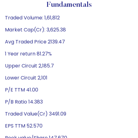
Fundamentals
Traded Volume: 1,61,812
Market Cap(Cr): 3,625.38
Avg Traded Price 2139.47
1 Year return 81.27%
Upper Circuit 2,185.7
Lower Circuit 2,101
P/E TTM 41.00
P/B Ratio 14.383
Traded Value(Cr) 3491.09
EPS TTM 52.570
Book value/Share 147.670