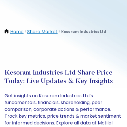
Home
Share Market
Kesoram Industries Ltd
/
/
Kesoram Industries Ltd Share Price
Today: Live Updates & Key Insights
Get insights on Kesoram Industries Ltd’s
fundamentals, financials, shareholding, peer
comparison, corporate actions & performance.
Track key metrics, price trends & market sentiment
for informed decisions. Explore all data at Motilal