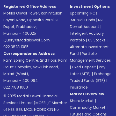
Registered Office Address
Investment Options
Motilal Oswal Tower, Rahimtullah
Upcoming IPOs
|
Sayani Road, Opposite Parel ST
Mutual Funds
|
NRI
Depot, Prabhadevi,
Demat Account
|
Mumbai - 400025
Intelligent Advisory
Query@motilaloswal.com
Portfolio
|
US Stocks
|
022 3828 1085
Alternate Investment
Correspondence Address
Fund
|
Portfolio
Palm Spring Centre, 2nd Floor, Palm
Management Services
Court Complex, New Link Road,
|
Fixed Deposit
|
Pay
Malad (West),
Later (MTF)
|
Exchange
Mumbai - 400 064.
Traded Funds (ETF)
|
022 7188 1000
Insurance
Market Overview
© 2025 Motilal Oswal Financial
Share Market
|
Services Limited (MOFSL)* Member
Commodity Market
|
of NSE, BSE, MCX, NCDEX CIN No.:
Futures and Options