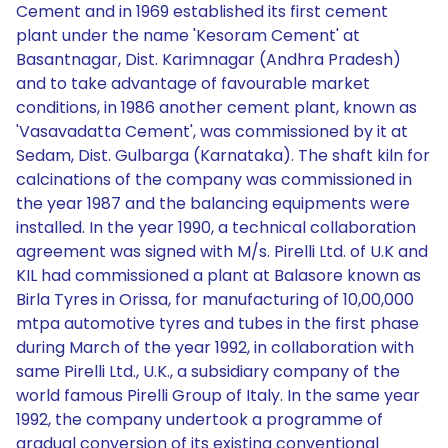
Cement and in 1969 established its first cement
plant under the name 'Kesoram Cement' at
Basantnagar, Dist. Karimnagar (Andhra Pradesh)
and to take advantage of favourable market
conditions, in 1986 another cement plant, known as
'Vasavadatta Cement', was commissioned by it at
Sedam, Dist. Gulbarga (Karnataka). The shaft kiln for
calcinations of the company was commissioned in
the year 1987 and the balancing equipments were
installed. In the year 1990, a technical collaboration
agreement was signed with M/s. Pirelli Ltd. of U.K and
KIL had commissioned a plant at Balasore known as
Birla Tyres in Orissa, for manufacturing of 10,00,000
mtpa automotive tyres and tubes in the first phase
during March of the year 1992, in collaboration with
same Pirelli Ltd., U.K., a subsidiary company of the
world famous Pirelli Group of Italy. In the same year
1992, the company undertook a programme of
gradual conversion of its existing conventional