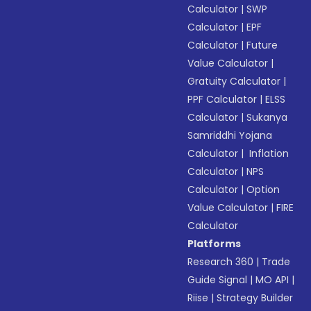
Calculator
|
SWP
Calculator
|
EPF
Calculator
|
Future
Value Calculator
|
Gratuity Calculator
|
PPF Calculator
|
ELSS
Calculator
|
Sukanya
Samriddhi Yojana
Calculator
|
Inflation
Calculator
|
NPS
Calculator
|
Option
Value Calculator
|
FIRE
Calculator
Platforms
Research 360
|
Trade
Guide Signal
|
MO API
|
Riise
|
Strategy Builder