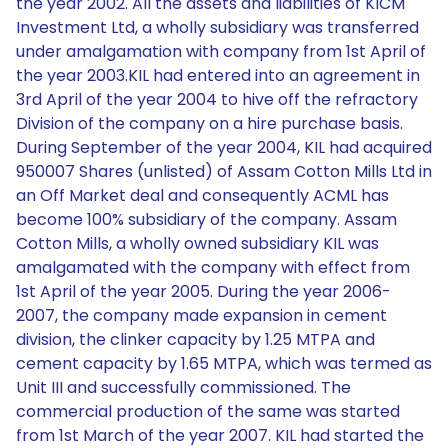
the year 2002. All the assets and liabilities of KICM
Investment Ltd, a wholly subsidiary was transferred
under amalgamation with company from 1st April of
the year 2003.KIL had entered into an agreement in
3rd April of the year 2004 to hive off the refractory
Division of the company on a hire purchase basis.
During September of the year 2004, KIL had acquired
950007 Shares (unlisted) of Assam Cotton Mills Ltd in
an Off Market deal and consequently ACML has
become 100% subsidiary of the company. Assam
Cotton Mills, a wholly owned subsidiary KIL was
amalgamated with the company with effect from
1st April of the year 2005. During the year 2006-
2007, the company made expansion in cement
division, the clinker capacity by 1.25 MTPA and
cement capacity by 1.65 MTPA, which was termed as
Unit III and successfully commissioned. The
commercial production of the same was started
from 1st March of the year 2007. KIL had started the