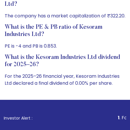
Ltd?
The company has a market capitalization of ₹322.20.
What is the PE & PB ratio of Kesoram
Industries Ltd?
PE is -4 and PB is 0.853.
What is the Kesoram Industries Ltd dividend
for 2025–26?
For the 2025–26 financial year, Kesoram Industries
Ltd declared a final dividend of 0.00% per share.
1
. For Stock Broking
Investor Alert :