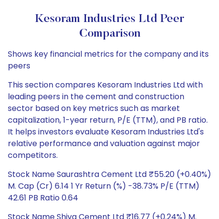
Kesoram Industries Ltd Peer
Comparison
Shows key financial metrics for the company and its
peers
This section compares Kesoram Industries Ltd with
leading peers in the cement and construction
sector based on key metrics such as market
capitalization, 1-year return, P/E (TTM), and PB ratio.
It helps investors evaluate Kesoram Industries Ltd's
relative performance and valuation against major
competitors.
Stock Name Saurashtra Cement Ltd ₹55.20 (+0.40%)
M. Cap (Cr) 6.14 1 Yr Return (%) -38.73% P/E (TTM)
42.61 PB Ratio 0.64
Stock Name Shiva Cement Ltd ₹16.77 (+0.24%) M.