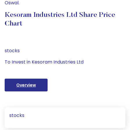
Oswal.
Kesoram Industries Ltd Share Price
Chart
stocks
To Invest in Kesoram Industries Ltd
Overview
stocks