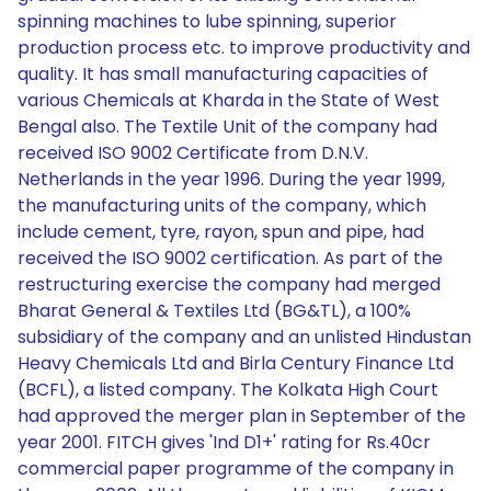
spinning machines to lube spinning, superior
production process etc. to improve productivity and
quality. It has small manufacturing capacities of
various Chemicals at Kharda in the State of West
Bengal also. The Textile Unit of the company had
received ISO 9002 Certificate from D.N.V.
Netherlands in the year 1996. During the year 1999,
the manufacturing units of the company, which
include cement, tyre, rayon, spun and pipe, had
received the ISO 9002 certification. As part of the
restructuring exercise the company had merged
Bharat General & Textiles Ltd (BG&TL), a 100%
subsidiary of the company and an unlisted Hindustan
Heavy Chemicals Ltd and Birla Century Finance Ltd
(BCFL), a listed company. The Kolkata High Court
had approved the merger plan in September of the
year 2001. FITCH gives 'Ind D1+' rating for Rs.40cr
commercial paper programme of the company in