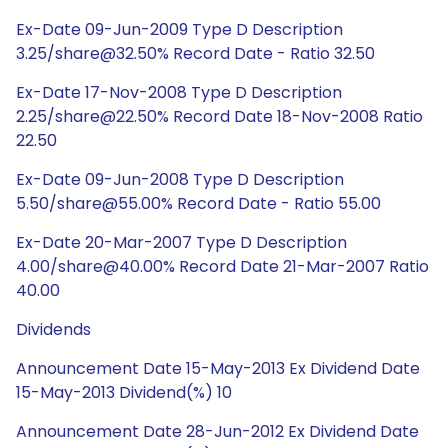
Ex-Date 09-Jun-2009 Type D Description
3.25/share@32.50% Record Date - Ratio 32.50
Ex-Date 17-Nov-2008 Type D Description
2.25/share@22.50% Record Date 18-Nov-2008 Ratio
22.50
Ex-Date 09-Jun-2008 Type D Description
5.50/share@55.00% Record Date - Ratio 55.00
Ex-Date 20-Mar-2007 Type D Description
4.00/share@40.00% Record Date 21-Mar-2007 Ratio
40.00
Dividends
Announcement Date 15-May-2013 Ex Dividend Date
15-May-2013 Dividend(%) 10
Announcement Date 28-Jun-2012 Ex Dividend Date