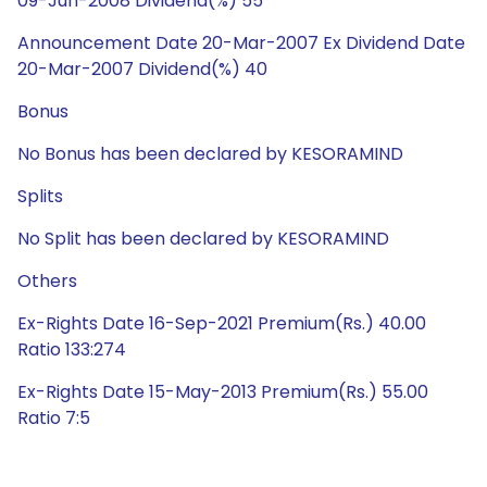
09-Jun-2008 Dividend(%) 55
Announcement Date 20-Mar-2007 Ex Dividend Date
20-Mar-2007 Dividend(%) 40
Bonus
No Bonus has been declared by KESORAMIND
Splits
No Split has been declared by KESORAMIND
Others
Ex-Rights Date 16-Sep-2021 Premium(Rs.) 40.00
Ratio 133:274
Ex-Rights Date 15-May-2013 Premium(Rs.) 55.00
Ratio 7:5