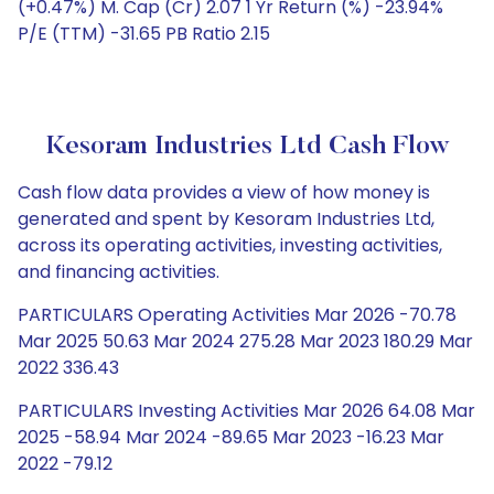
(+0.47%) M. Cap (Cr) 2.07 1 Yr Return (%) -23.94%
P/E (TTM) -31.65 PB Ratio 2.15
Kesoram Industries Ltd Cash Flow
Cash flow data provides a view of how money is
generated and spent by Kesoram Industries Ltd,
across its operating activities, investing activities,
and financing activities.
PARTICULARS Operating Activities Mar 2026 -70.78
Mar 2025 50.63 Mar 2024 275.28 Mar 2023 180.29 Mar
2022 336.43
PARTICULARS Investing Activities Mar 2026 64.08 Mar
2025 -58.94 Mar 2024 -89.65 Mar 2023 -16.23 Mar
2022 -79.12