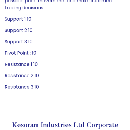
possible price movements and make informed
trading decisions.
Support 1 10
Support 2 10
Support 3 10
Pivot Point : 10
Resistance 1 10
Resistance 2 10
Resistance 3 10
Kesoram Industries Ltd Corporate