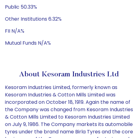
Public 50.33%
Other Institutions 6.32%
FII N/A%
Mutual Funds N/A%
About Kesoram Industries Ltd
Kesoram Industries Limited, formerly known as
Kesoram Industries & Cotton Mills Limited was
incorporated on October 18, 1919. Again the name of
the Company was changed from Kesoram Industries
& Cotton Mills Limited to Kesoram Industries Limited
on July 9, 1986. The Company markets its automobile
tyres under the brand name Birla Tyres and the core