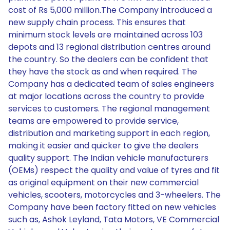
cost of Rs 5,000 million.The Company introduced a
new supply chain process. This ensures that
minimum stock levels are maintained across 103
depots and 13 regional distribution centres around
the country. So the dealers can be confident that
they have the stock as and when required. The
Company has a dedicated team of sales engineers
at major locations across the country to provide
services to customers. The regional management
teams are empowered to provide service,
distribution and marketing support in each region,
making it easier and quicker to give the dealers
quality support. The Indian vehicle manufacturers
(OEMs) respect the quality and value of tyres and fit
as original equipment on their new commercial
vehicles, scooters, motorcycles and 3-wheelers. The
Company have been factory fitted on new vehicles
such as, Ashok Leyland, Tata Motors, VE Commercial