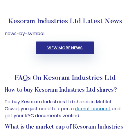
Kesoram Industries Ltd Latest News
news-by-symbol
VIEW MORE NEWS
FAQs On Kesoram Industries Ltd
How to buy Kesoram Industries Ltd shares?
To buy Kesoram Industries Ltd shares in Motilal
Oswal, you just need to open a
demat account
and
get your KYC documents verified.
What is the market cap of Kesoram Industries