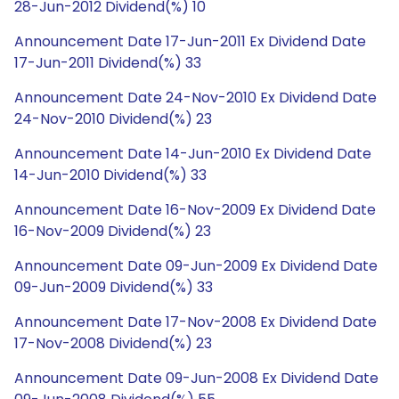
28-Jun-2012 Dividend(%) 10
Announcement Date 17-Jun-2011 Ex Dividend Date
17-Jun-2011 Dividend(%) 33
Announcement Date 24-Nov-2010 Ex Dividend Date
24-Nov-2010 Dividend(%) 23
Announcement Date 14-Jun-2010 Ex Dividend Date
14-Jun-2010 Dividend(%) 33
Announcement Date 16-Nov-2009 Ex Dividend Date
16-Nov-2009 Dividend(%) 23
Announcement Date 09-Jun-2009 Ex Dividend Date
09-Jun-2009 Dividend(%) 33
Announcement Date 17-Nov-2008 Ex Dividend Date
17-Nov-2008 Dividend(%) 23
Announcement Date 09-Jun-2008 Ex Dividend Date