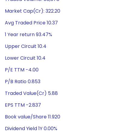
Market Cap(Cr): 322.20
Avg Traded Price 10.37
1 Year return 93.47%
Upper Circuit 10.4
Lower Circuit 10.4
P/E TTM -4.00
P/B Ratio 0.853
Traded Value(Cr) 5.88
EPS TTM -2.837
Book value/Share 11.920
Dividend Yield 1Y 0.00%