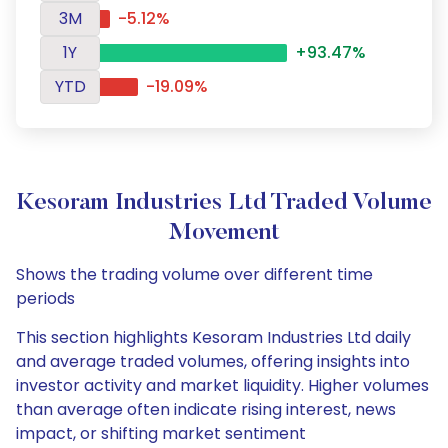
3M
-5.12%
1Y
+93.47%
YTD
-19.09%
Kesoram Industries Ltd Traded Volume
Movement
Shows the trading volume over different time
periods
This section highlights Kesoram Industries Ltd daily
and average traded volumes, offering insights into
investor activity and market liquidity. Higher volumes
than average often indicate rising interest, news
impact, or shifting market sentiment