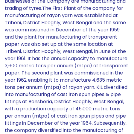
businesses of the Company are manufacturing and
trading of tyres.The First Plant of the company for
manufacturing of rayon yarn was established at
Tribeni, District Hooghly, West Bengal and the same
was commissioned in December of the year 1959
and the plant for manufacturing of transparent
paper was also set up at the same location at
Tribeni, District Hooghly, West Bengal, in June of the
year 1961. It has the annual capacity to manufacture
3,600 metric tons per annum (mtpa) of transparent
paper. The second plant was commissioned in the
year 1962 enabling it to manufacture 4,635 metric
tons per annum (mtpa) of rayon yarn. KIL diversified
into manufacturing of cast iron spun pipes & pipe
fittings at Bansberia, District Hooghly, West Bengal,
with a production capacity of 45,000 metric tons
per annum (mtpa) of cast iron spun pipes and pipe
fittings in December of the year 1964. Subsequently,
the company diversified into the manufacturing of