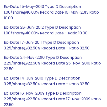
Ex-Date 15-May-2013 Type D Description
1.00/share@10.00% Record Date 16-May-2013 Ratio
10.00
Ex-Date 28-Jun-2012 Type D Description
1.00/share@10.00% Record Date - Ratio 10.00
Ex-Date 17-Jun-2011 Type D Description
3.25/share@32.50% Record Date - Ratio 32.50
Ex-Date 24-Nov-2010 Type D Description
2.25/share@22.50% Record Date 25-Nov-2010 Ratio
22.50
Ex-Date 14-Jun-2010 Type D Description
3.25/share@32.50% Record Date - Ratio 32.50
Ex-Date 16-Nov-2009 Type D Description
2.25/share@22.50% Record Date 17-Nov-2009 Ratio
22.50