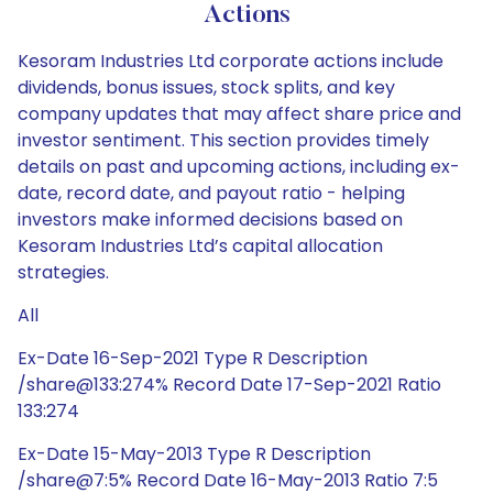
Actions
Kesoram Industries Ltd corporate actions include
dividends, bonus issues, stock splits, and key
company updates that may affect share price and
investor sentiment. This section provides timely
details on past and upcoming actions, including ex-
date, record date, and payout ratio - helping
investors make informed decisions based on
Kesoram Industries Ltd’s capital allocation
strategies.
All
Ex-Date 16-Sep-2021 Type R Description
/share@133:274% Record Date 17-Sep-2021 Ratio
133:274
Ex-Date 15-May-2013 Type R Description
/share@7:5% Record Date 16-May-2013 Ratio 7:5