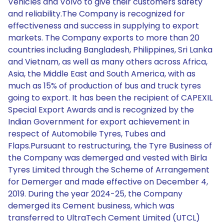
Vehicles and Volvo to give their customers safety
and reliability.The Company is recognized for
effectiveness and success in supplying to export
markets. The Company exports to more than 20
countries including Bangladesh, Philippines, Sri Lanka
and Vietnam, as well as many others across Africa,
Asia, the Middle East and South America, with as
much as 15% of production of bus and truck tyres
going to export. It has been the recipient of CAPEXIL
Special Export Awards and is recognized by the
Indian Government for export achievement in
respect of Automobile Tyres, Tubes and
Flaps.Pursuant to restructuring, the Tyre Business of
the Company was demerged and vested with Birla
Tyres Limited through the Scheme of Arrangement
for Demerger and made effective on December 4,
2019. During the year 2024-25, the Company
demerged its Cement business, which was
transferred to UltraTech Cement Limited (UTCL)