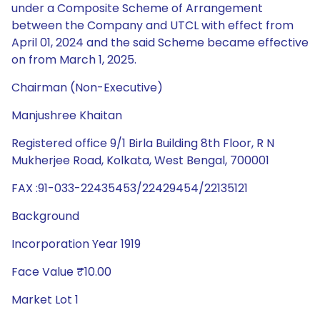
under a Composite Scheme of Arrangement
between the Company and UTCL with effect from
April 01, 2024 and the said Scheme became effective
on from March 1, 2025.
Chairman (Non-Executive)
Manjushree Khaitan
Registered office 9/1 Birla Building 8th Floor, R N
Mukherjee Road, Kolkata, West Bengal, 700001
FAX :91-033-22435453/22429454/22135121
Background
Incorporation Year 1919
Face Value ₹10.00
Market Lot 1