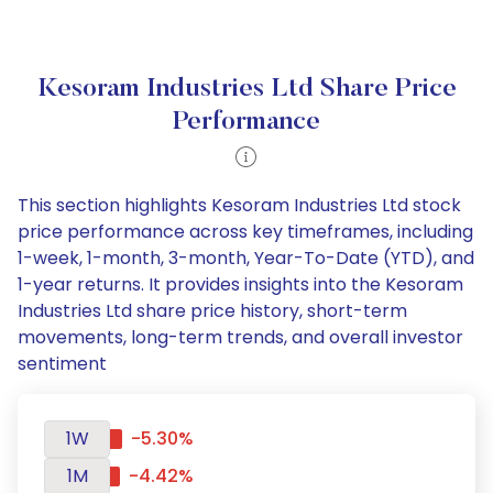
Kesoram Industries Ltd Share Price
Performance
This section highlights Kesoram Industries Ltd stock
price performance across key timeframes, including
1-week, 1-month, 3-month, Year-To-Date (YTD), and
1-year returns. It provides insights into the Kesoram
Industries Ltd share price history, short-term
movements, long-term trends, and overall investor
sentiment
1W
-5.30%
1M
-4.42%