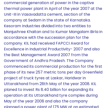
commercial generation of power in the captive
thermal power plant in April of the year 2007 at the
Unit-III in Vasavadatta cement, section of the
company at Sedam in the state of Karnataka.
Kesoram Industries divided into two entities to
Manjushree Khaitan and to Kumar Mangalam Birla in
accordance with the succession plan for the
company. KIL had received FAPCCI Award for
Excellence in Industrial Productivity- 2007 and also
the Best Management Award 2007 from the
Government of Andhra Pradesh. The Company
commenced its commercial production for the first
phase of its new 257 metric tons per day Greenfield
project of truck tyres at Laskar, Haridwar in
Uttarakhand from 28th May of the year 2008. KIL
planed to invest Rs 8.40 billion for expanding its
operation at its Uttarakhand tyre complex during
May of the year 2008 and also the company
planned a power plant of 175 MW at an estimated