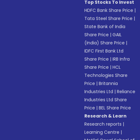
Top Stocks To Invest
HDFC Bank Share Price
|
Tata Steel Share Price
|
State Bank of India
Share Price
|
GAIL
(India) Share Price
|
IDFC First Bank Ltd
Share Price
|
IRB Infra
Share Price
|
HCL
Technologies Share
Price
|
Britannia
Industries Ltd
|
Reliance
Industries Ltd Share
Price
|
BEL Share Price
Research & Learn
Research reports
|
Learning Centre
|