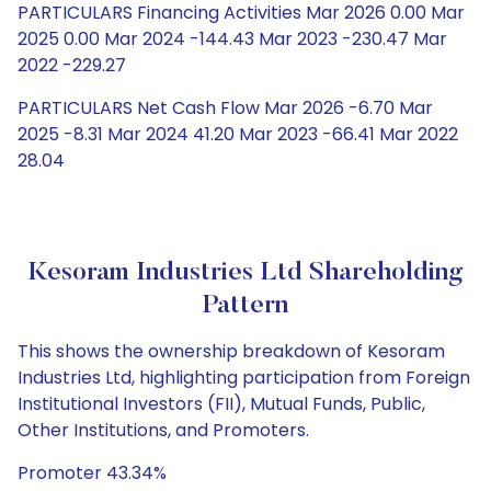
PARTICULARS Financing Activities Mar 2026 0.00 Mar
2025 0.00 Mar 2024 -144.43 Mar 2023 -230.47 Mar
2022 -229.27
PARTICULARS Net Cash Flow Mar 2026 -6.70 Mar
2025 -8.31 Mar 2024 41.20 Mar 2023 -66.41 Mar 2022
28.04
Kesoram Industries Ltd Shareholding
Pattern
This shows the ownership breakdown of Kesoram
Industries Ltd, highlighting participation from Foreign
Institutional Investors (FII), Mutual Funds, Public,
Other Institutions, and Promoters.
Promoter 43.34%