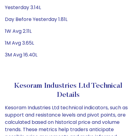
Yesterday 3.14L
Day Before Yesterday 1.81L
1W Avg 2.11L
1M Avg 3.65L
3M Avg 16.40L
Kesoram Industries Ltd Technical
Details
Kesoram Industries Ltd technical indicators, such as
support and resistance levels and pivot points, are
calculated based on historical price and volume
trends. These metrics help traders anticipate