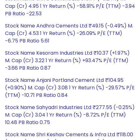
Cap (Cr) 4.95 1 Yr Return (%) -58.91% P/E (TTM) -3.94
PB Ratio -22.53
Stock Name Andhra Cements Ltd ₹49.15 (-0.49%) M.
Cap (Cr) 4.53 1 Yr Return (%) -26.09% P/E (TTM)
-6.75 PB Ratio 5.61
Stock Name Kesoram Industries Ltd ₹10.37 (+1.97%)
M. Cap (Cr) 3.22 1 Yr Return (%) +93.47% P/E (TTM)
-3.66 PB Ratio 0.87
Stock Name Anjani Portland Cement Ltd ₹104.95
(+0.90%) M. Cap (Cr) 3.08 1 Yr Return (%) -29.57% P/E
(TTM) -10.71 PB Ratio 0.84
Stock Name Sahyadri Industries Ltd ₹277.55 (-0.25%)
M. Cap (Cr) 3.04 1 Yr Return (%) -8.72% P/E (TTM)
10.48 PB Ratio 0.75
Stock Name Shri Keshav Cements & Infra Ltd ₹118.00