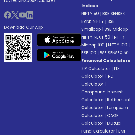
L67190MH2005PLC153397
Indices
NIFTY 50
|
BSE SENSEX
|
BANK NIFTY
|
BSE
Download Our App
Smallcap
|
BSE Midcap
|
NIFTY NEXT 50
|
NIFTY
Midcap 100
|
NIFTY 100
|
BSE 100
|
BSE SENSEX 50
Financial Calculators
SIP Calculator
|
FD
Calculator
|
RD
Calculator
|
Compound Interest
Calculator
|
Retirement
Calculator
|
Lumpsum
Calculator
|
CAGR
Calculator
|
Mutual
Fund Calculator
|
EMI