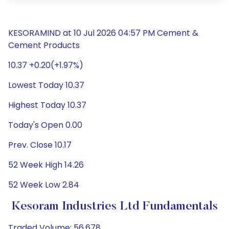
KESORAMIND at 10 Jul 2026 04:57 PM Cement &
Cement Products
10.37 +0.20(+1.97%)
Lowest Today 10.37
Highest Today 10.37
Today's Open 0.00
Prev. Close 10.17
52 Week High 14.26
52 Week Low 2.84
Kesoram Industries Ltd Fundamentals
Traded Volume: 56,678