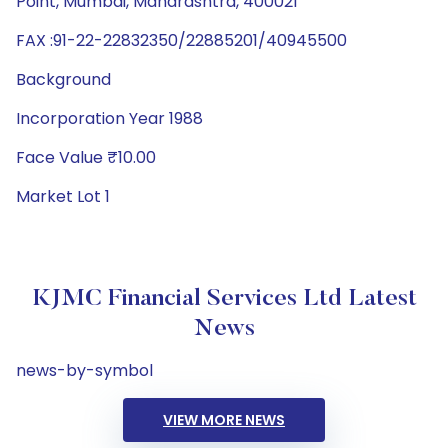
Point, Mumbai, Maharashtra, 400021
FAX :91-22-22832350/22885201/40945500
Background
Incorporation Year 1988
Face Value ₹10.00
Market Lot 1
KJMC Financial Services Ltd Latest
News
news-by-symbol
VIEW MORE NEWS