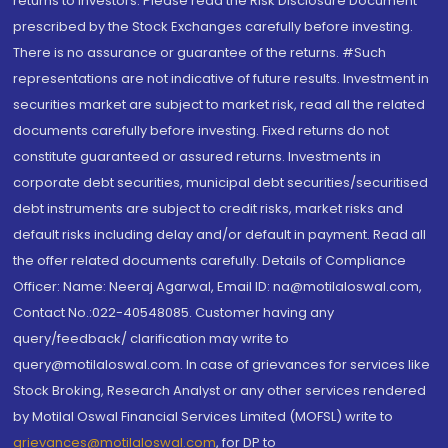
returns to investors. Please read the Risk Disclosure Document
prescribed by the Stock Exchanges carefully before investing.
There is no assurance or guarantee of the returns. #Such
representations are not indicative of future results. Investment in
securities market are subject to market risk, read all the related
documents carefully before investing. Fixed returns do not
constitute guaranteed or assured returns. Investments in
corporate debt securities, municipal debt securities/securitised
debt instruments are subject to credit risks, market risks and
default risks including delay and/or default in payment. Read all
the offer related documents carefully. Details of Compliance
Officer: Name: Neeraj Agarwal, Email ID: na@motilaloswal.com,
Contact No.:022-40548085. Customer having any
query/feedback/ clarification may write to
query@motilaloswal.com. In case of grievances for services like
Stock Broking, Research Analyst or any other services rendered
by Motilal Oswal Financial Services Limited (MOFSL) write to
grievances@motilaloswal.com
, for DP to