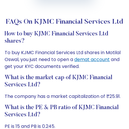
FAQs On KJMC Financial Services Ltd
How to buy KJMC Financial Services Ltd
shares?
To buy KJMC Financial Services Ltd shares in Motilal
Oswal, you just need to open a
demat account
and
get your KYC documents verified.
What is the market cap of KJMC Financial
Services Ltd?
The company has a market capitalization of ₹25.91.
What is the PE & PB ratio of KJMC Financial
Services Ltd?
PE is 15 and PB is 0.245.