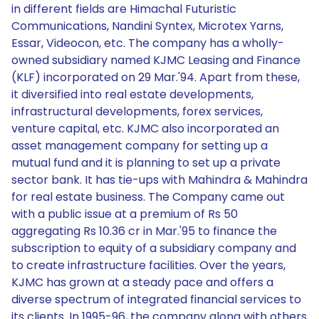
in different fields are Himachal Futuristic
Communications, Nandini Syntex, Microtex Yarns,
Essar, Videocon, etc. The company has a wholly-
owned subsidiary named KJMC Leasing and Finance
(KLF) incorporated on 29 Mar.'94. Apart from these,
it diversified into real estate developments,
infrastructural developments, forex services,
venture capital, etc. KJMC also incorporated an
asset management company for setting up a
mutual fund and it is planning to set up a private
sector bank. It has tie-ups with Mahindra & Mahindra
for real estate business. The Company came out
with a public issue at a premium of Rs 50
aggregating Rs 10.36 cr in Mar.'95 to finance the
subscription to equity of a subsidiary company and
to create infrastructure facilities. Over the years,
KJMC has grown at a steady pace and offers a
diverse spectrum of integrated financial services to
its clients. In 1995-96, the company along with others