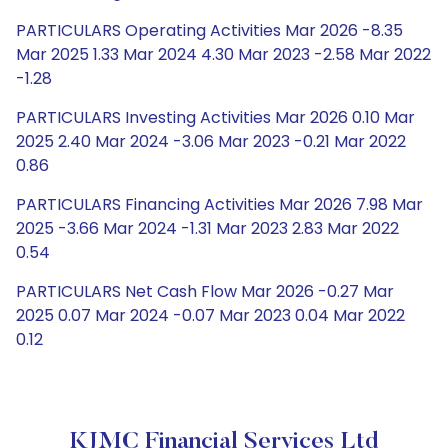
PARTICULARS Operating Activities Mar 2026 -8.35
Mar 2025 1.33 Mar 2024 4.30 Mar 2023 -2.58 Mar 2022
-1.28
PARTICULARS Investing Activities Mar 2026 0.10 Mar
2025 2.40 Mar 2024 -3.06 Mar 2023 -0.21 Mar 2022
0.86
PARTICULARS Financing Activities Mar 2026 7.98 Mar
2025 -3.66 Mar 2024 -1.31 Mar 2023 2.83 Mar 2022
0.54
PARTICULARS Net Cash Flow Mar 2026 -0.27 Mar
2025 0.07 Mar 2024 -0.07 Mar 2023 0.04 Mar 2022
0.12
KJMC Financial Services Ltd