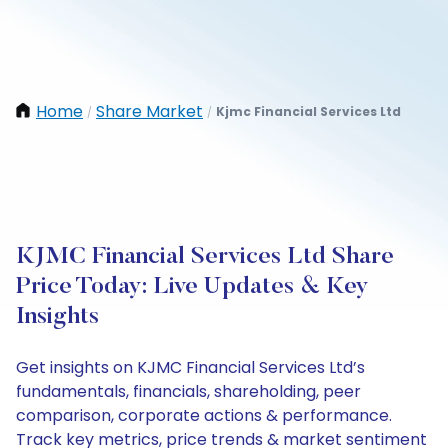
Home
Share Market
Kjmc Financial Services Ltd
/
/
KJMC Financial Services Ltd Share
Price Today: Live Updates & Key
Insights
Get insights on KJMC Financial Services Ltd’s
fundamentals, financials, shareholding, peer
comparison, corporate actions & performance.
Track key metrics, price trends & market sentiment