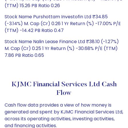
(TTM) 15.26 PB Ratio 0.26
Stock Name Purshottam Investofin Ltd ₹34.85
(-3.14%) M. Cap (Cr) 0.26 1 Yr Return (%) -17.00% P/E
(TTM) -14.42 PB Ratio 0.47
Stock Name Nalin Lease Finance Ltd ₹38.10 (-1.27%)
M. Cap (Cr) 0.25 1 Yr Return (%) -30.68% P/E (TTM)
7.86 PB Ratio 0.65
KJMC Financial Services Ltd Cash
Flow
Cash flow data provides a view of how money is
generated and spent by KJMC Financial Services Ltd,
across its operating activities, investing activities,
and financing activities.