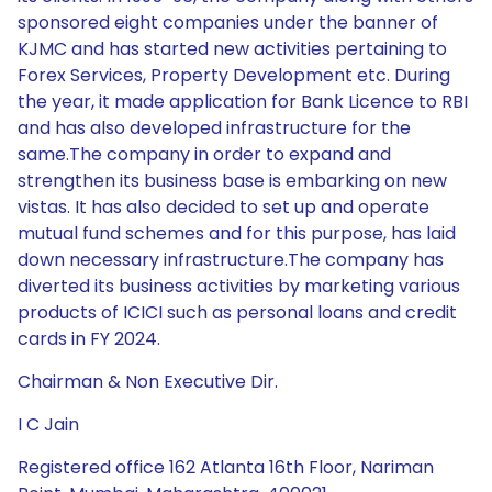
sponsored eight companies under the banner of
KJMC and has started new activities pertaining to
Forex Services, Property Development etc. During
the year, it made application for Bank Licence to RBI
and has also developed infrastructure for the
same.The company in order to expand and
strengthen its business base is embarking on new
vistas. It has also decided to set up and operate
mutual fund schemes and for this purpose, has laid
down necessary infrastructure.The company has
diverted its business activities by marketing various
products of ICICI such as personal loans and credit
cards in FY 2024.
Chairman & Non Executive Dir.
I C Jain
Registered office 162 Atlanta 16th Floor, Nariman