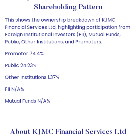
Shareholding Pattern
This shows the ownership breakdown of KJMC
Financial Services Ltd, highlighting participation from
Foreign Institutional Investors (FII), Mutual Funds,
Public, Other Institutions, and Promoters.
Promoter 74.4%
Public 24.23%
Other Institutions 1.37%
FII N/A%
Mutual Funds N/A%
About KJMC Financial Services Ltd