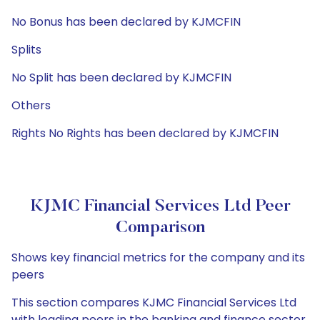
No Bonus has been declared by KJMCFIN
Splits
No Split has been declared by KJMCFIN
Others
Rights No Rights has been declared by KJMCFIN
KJMC Financial Services Ltd Peer
Comparison
Shows key financial metrics for the company and its
peers
This section compares KJMC Financial Services Ltd
with leading peers in the banking and finance sector