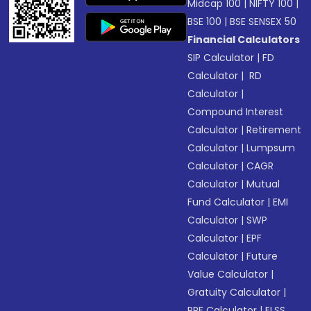
Midcap 100
|
NIFTY 100
|
BSE 100
|
BSE SENSEX 50
Financial Calculators
SIP Calculator
|
FD
Calculator
|
RD
Calculator
|
Compound Interest
Calculator
|
Retirement
Calculator
|
Lumpsum
Calculator
|
CAGR
Calculator
|
Mutual
Fund Calculator
|
EMI
Calculator
|
SWP
Calculator
|
EPF
Calculator
|
Future
Value Calculator
|
Gratuity Calculator
|
PPF Calculator
|
ELSS