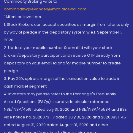
Commodity Broking write to
commoditygrievances@motilaloswal.com
“Attention Investors
1. Stock Brokers can accept securities as margin from clients only
by way of pledge in the depository system w.e.f. September 1,
2020.
2. Update your mobile number & email Id with your stock
broker/depository participant and receive OTP directly from
depository on your email id and/or mobile number to create
pledge.
3. Pay 20% upfront margin of the transaction value to trade in
cash market segment.
4. Investors may please refer to the Exchange's Frequently
Asked Questions (FAQs) issued vide circular reference
NSE/INSP/45191 dated July 31, 2020 and NSE/INSP/45534 and BSE
vide notice no. 20200731-7 dated July 31, 2020 and 20200831-45
dated August 31, 2020 dated August 31, 2020 and other
guidelines issued from time to time in this regard