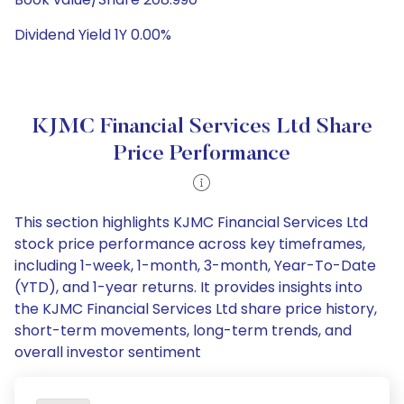
Dividend Yield 1Y 0.00%
KJMC Financial Services Ltd Share
Price Performance
This section highlights KJMC Financial Services Ltd
stock price performance across key timeframes,
including 1-week, 1-month, 3-month, Year-To-Date
(YTD), and 1-year returns. It provides insights into
the KJMC Financial Services Ltd share price history,
short-term movements, long-term trends, and
overall investor sentiment