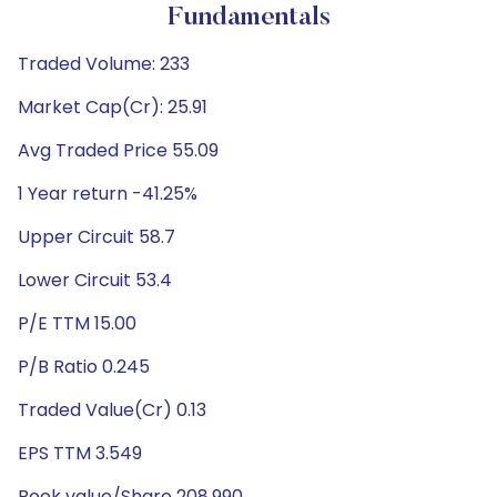
Fundamentals
Traded Volume: 233
Market Cap(Cr): 25.91
Avg Traded Price 55.09
1 Year return -41.25%
Upper Circuit 58.7
Lower Circuit 53.4
P/E TTM 15.00
P/B Ratio 0.245
Traded Value(Cr) 0.13
EPS TTM 3.549
Book value/Share 208.990