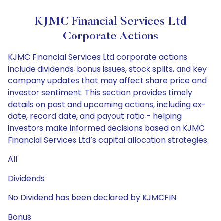
KJMC Financial Services Ltd
Corporate Actions
KJMC Financial Services Ltd corporate actions
include dividends, bonus issues, stock splits, and key
company updates that may affect share price and
investor sentiment. This section provides timely
details on past and upcoming actions, including ex-
date, record date, and payout ratio - helping
investors make informed decisions based on KJMC
Financial Services Ltd’s capital allocation strategies.
All
Dividends
No Dividend has been declared by KJMCFIN
Bonus