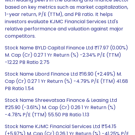
based on key metrics such as market capitalization,
1-year return, P/E (TTM), and PB ratio. It helps
investors evaluate KJMC Financial Services Ltd's
relative performance and valuation against major
competitors.
Stock Name BYLD Capital Finance Ltd ₹17.97 (0.00%)
M. Cap (Cr) 0.27 1 Yr Return (%) -2.34% P/E (TTM)
-12.22 PB Ratio 2.75
Stock Name Libord Finance Ltd ₹16.90 (+2.49%) M.
Cap (Cr) 0.27 1 Yr Return (%) -4.79% P/E (TTM) 41.68
PB Ratio 1.54
Stock Name Shreevatsaa Finance & Leasing Ltd
₹25.90 (-3.61%) M. Cap (Cr) 0.26 1 Yr Return (%)
-4.78% P/E (TTM) 55.50 PB Ratio 1.13
Stock Name KJMC Financial Services Ltd ₹54.15
(+5.97%) M. Cap (Cr) 0.26 1 Yr Return (%) -41.25% P/E