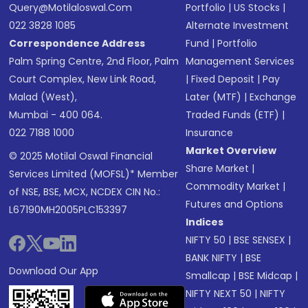
Query@motilaloswal.com
Portfolio
|
US Stocks
|
022 3828 1085
Alternate Investment
Correspondence Address
Fund
|
Portfolio
Palm Spring Centre, 2nd Floor, Palm
Management Services
Court Complex, New Link Road,
|
Fixed Deposit
|
Pay
Malad (West),
Later (MTF)
|
Exchange
Mumbai - 400 064.
Traded Funds (ETF)
|
022 7188 1000
Insurance
Market Overview
© 2025 Motilal Oswal Financial
Share Market
|
Services Limited (MOFSL)* Member
Commodity Market
|
of NSE, BSE, MCX, NCDEX CIN No.:
Futures and Options
L67190MH2005PLC153397
Indices
NIFTY 50
|
BSE SENSEX
|
BANK NIFTY
|
BSE
Download Our App
Smallcap
|
BSE Midcap
|
NIFTY NEXT 50
|
NIFTY