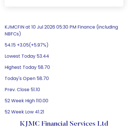
KJMCFIN at 10 Jul 2026 05:30 PM Finance (including
NBFCs)
54.15 +3.05(+5.97%)
Lowest Today 53.44
Highest Today 58.70
Today's Open 58.70
Prev. Close 51.10
52 Week High 110.00
52 Week Low 41.21
KJMC Financial Services Ltd