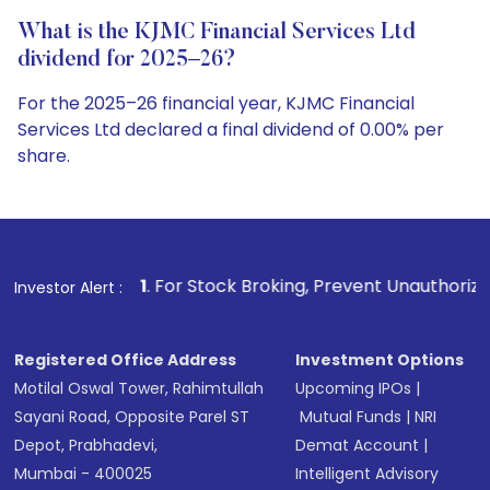
What is the KJMC Financial Services Ltd
dividend for 2025–26?
For the 2025–26 financial year, KJMC Financial
Services Ltd declared a final dividend of 0.00% per
share.
1
. For Stock Broking, Prevent Unauthorized Transactions in
Investor Alert :
Registered Office Address
Investment Options
Motilal Oswal Tower, Rahimtullah
Upcoming IPOs
|
Sayani Road, Opposite Parel ST
Mutual Funds
|
NRI
Depot, Prabhadevi,
Demat Account
|
Mumbai - 400025
Intelligent Advisory