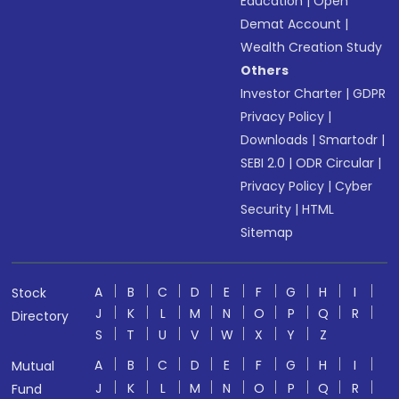
Education
|
Open
Demat Account
|
Wealth Creation Study
Others
Investor Charter
|
GDPR
Privacy Policy
|
Downloads
|
Smartodr
|
SEBI 2.0
|
ODR Circular
|
Privacy Policy
|
Cyber
Security
|
HTML
Sitemap
A
B
C
D
E
F
G
H
I
Stock
J
K
L
M
N
O
P
Q
R
Directory
S
T
U
V
W
X
Y
Z
A
B
C
D
E
F
G
H
I
Mutual
J
K
L
M
N
O
P
Q
R
Fund