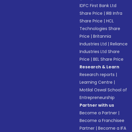
IDFC First Bank Ltd
Share Price
|
IRB Infra
Share Price
|
HCL
Technologies Share
Price
|
Britannia
Industries Ltd
|
Reliance
Industries Ltd Share
Price
|
BEL Share Price
Research & Learn
Research reports
|
Learning Centre
|
Motilal Oswal School of
Entrepreneurship
Partner with us
Become a Partner
|
Become a Franchisee
Partner
|
Become a IFA