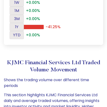
1W
+0.00%
1M
+0.00%
3M
+0.00%
1Y
-41.25%
YTD
+0.00%
KJMC Financial Services Ltd Traded
Volume Movement
Shows the trading volume over different time
periods
This section highlights KJMC Financial Services Ltd
daily and average traded volumes, offering insights
into investor activity and market liquidity. Higher