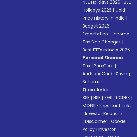
NSE Holidays 2026
|
BSE
Holidays 2026
|
Gold
Price History in India
|
Budget 2026
Expectation - Income
Tax Slab Changes
|
Best ETFs in India 2026
Personal Finance
Tax
|
Pan Card
|
Aadhaar Card
|
Saving
Schemes
Quick links
BSE
|
NSE
|
SEBI
|
NCDEX
|
MOFSL-Important Links
|
Investor Relations
|
Disclaimer
|
Cookie
Policy
|
Investor