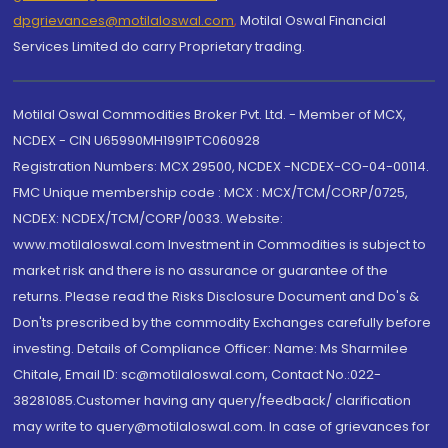
dpgrievances@motilaloswal.com
,
Motilal Oswal Financial
Services Limited do carry Proprietary trading.
Motilal Oswal Commodities Broker Pvt. Ltd. - Member of MCX,
NCDEX - CIN U65990MH1991PTC060928
Registration Numbers: MCX 29500, NCDEX -NCDEX-CO-04-00114.
FMC Unique membership code : MCX : MCX/TCM/CORP/0725,
NCDEX: NCDEX/TCM/CORP/0033. Website:
www.motilaloswal.com Investment in Commodities is subject to
market risk and there is no assurance or guarantee of the
returns. Please read the Risks Disclosure Document and Do's &
Don'ts prescribed by the commodity Exchanges carefully before
investing. Details of Compliance Officer: Name: Ms Sharmilee
Chitale, Email ID: sc@motilaloswal.com, Contact No.:022-
38281085.Customer having any query/feedback/ clarification
may write to query@motilaloswal.com. In case of grievances for