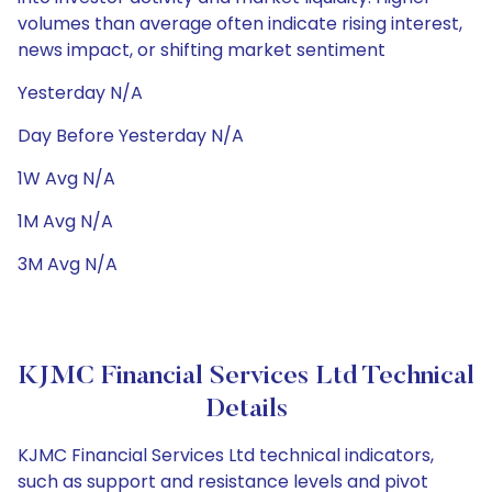
volumes than average often indicate rising interest,
news impact, or shifting market sentiment
Yesterday N/A
Day Before Yesterday N/A
1W Avg N/A
1M Avg N/A
3M Avg N/A
KJMC Financial Services Ltd Technical
Details
KJMC Financial Services Ltd technical indicators,
such as support and resistance levels and pivot