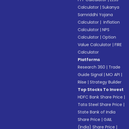
Calculator
|
Sukanya
Samriddhi Yojana
Calculator
|
Inflation
Calculator
|
NPS
Calculator
|
Option
Value Calculator
|
FIRE
Calculator
Platforms
Research 360
|
Trade
Guide Signal
|
MO API
|
Riise
|
Strategy Builder
Top Stocks To Invest
HDFC Bank Share Price
|
Tata Steel Share Price
|
State Bank of India
Share Price
|
GAIL
(India) Share Price
|