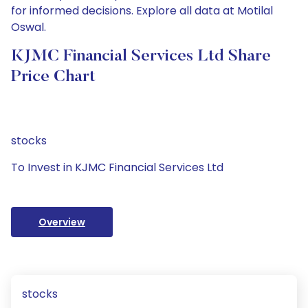
for informed decisions. Explore all data at Motilal
Oswal.
KJMC Financial Services Ltd Share
Price Chart
stocks
To Invest in KJMC Financial Services Ltd
Overview
stocks