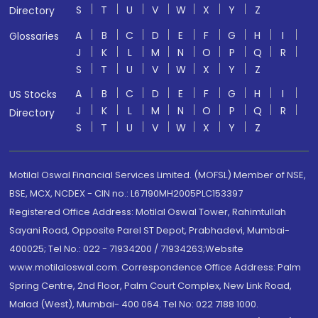
S
T
U
V
W
X
Y
Z
Directory
A
B
C
D
E
F
G
H
I
Glossaries
J
K
L
M
N
O
P
Q
R
S
T
U
V
W
X
Y
Z
A
B
C
D
E
F
G
H
I
US Stocks
J
K
L
M
N
O
P
Q
R
Directory
S
T
U
V
W
X
Y
Z
Motilal Oswal Financial Services Limited. (MOFSL) Member of NSE,
BSE, MCX, NCDEX - CIN no.: L67190MH2005PLC153397
Registered Office Address: Motilal Oswal Tower, Rahimtullah
Sayani Road, Opposite Parel ST Depot, Prabhadevi, Mumbai-
400025; Tel No.: 022 - 71934200 / 71934263;Website
www.motilaloswal.com. Correspondence Office Address: Palm
Spring Centre, 2nd Floor, Palm Court Complex, New Link Road,
Malad (West), Mumbai- 400 064. Tel No: 022 7188 1000.