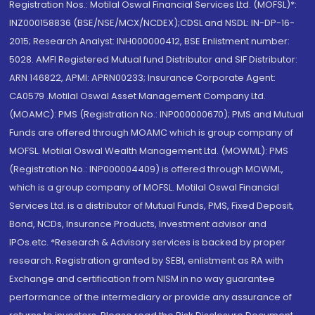
Registration Nos.: Motilal Oswal Financial Services Ltd. (MOFSL)*:
INZ000158836 (BSE/NSE/MCX/NCDEX);CDSL and NSDL: IN-DP-16-
2015; Research Analyst: INH000000412, BSE Enlistment number:
5028. AMFI Registered Mutual fund Distributor and SIF Distributor:
ARN 146822, APMI: APRN00233; Insurance Corporate Agent:
CA0579 .Motilal Oswal Asset Management Company Ltd.
(MOAMC): PMS (Registration No.: INP000000670); PMS and Mutual
Funds are offered through MOAMC which is group company of
MOFSL. Motilal Oswal Wealth Management Ltd. (MOWML): PMS
(Registration No.: INP000004409) is offered through MOWML,
which is a group company of MOFSL. Motilal Oswal Financial
Services Ltd. is a distributor of Mutual Funds, PMS, Fixed Deposit,
Bond, NCDs, Insurance Products, Investment advisor and
IPOs.etc. *Research & Advisory services is backed by proper
research. Registration granted by SEBI, enlistment as RA with
Exchange and certification from NISM in no way guarantee
performance of the intermediary or provide any assurance of