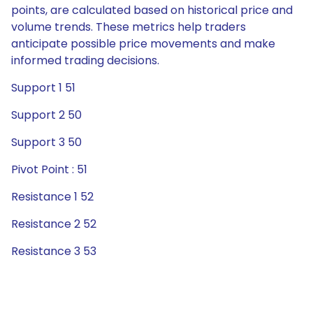
points, are calculated based on historical price and
volume trends. These metrics help traders
anticipate possible price movements and make
informed trading decisions.
Support 1 51
Support 2 50
Support 3 50
Pivot Point : 51
Resistance 1 52
Resistance 2 52
Resistance 3 53