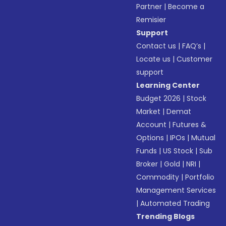
Partner
|
Become a
Remisier
Support
Contact us
|
FAQ’s
|
Locate us
|
Customer
support
Learning Center
Budget 2026
|
Stock
Market
|
Demat
Account
|
Futures &
Options
|
IPOs
|
Mutual
Funds
|
US Stock
|
Sub
Broker
|
Gold
|
NRI
|
Commodity
|
Portfolio
Management Services
|
Automated Trading
Trending Blogs