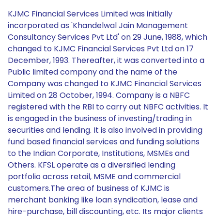
KJMC Financial Services Limited was initially
incorporated as 'Khandelwal Jain Management
Consultancy Services Pvt Ltd' on 29 June, 1988, which
changed to KJMC Financial Services Pvt Ltd on 17
December, 1993. Thereafter, it was converted into a
Public limited company and the name of the
Company was changed to KJMC Financial Services
Limited on 28 October, 1994. Company is a NBFC
registered with the RBI to carry out NBFC activities. It
is engaged in the business of investing/trading in
securities and lending. It is also involved in providing
fund based financial services and funding solutions
to the Indian Corporate, Institutions, MSMEs and
Others. KFSL operate as a diversified lending
portfolio across retail, MSME and commercial
customers.The area of business of KJMC is
merchant banking like loan syndication, lease and
hire-purchase, bill discounting, etc. Its major clients