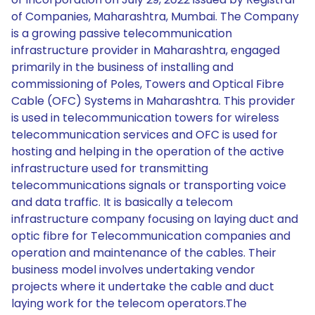
of Companies, Maharashtra, Mumbai. The Company
is a growing passive telecommunication
infrastructure provider in Maharashtra, engaged
primarily in the business of installing and
commissioning of Poles, Towers and Optical Fibre
Cable (OFC) Systems in Maharashtra. This provider
is used in telecommunication towers for wireless
telecommunication services and OFC is used for
hosting and helping in the operation of the active
infrastructure used for transmitting
telecommunications signals or transporting voice
and data traffic. It is basically a telecom
infrastructure company focusing on laying duct and
optic fibre for Telecommunication companies and
operation and maintenance of the cables. Their
business model involves undertaking vendor
projects where it undertake the cable and duct
laying work for the telecom operators.The