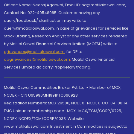
Officer: Name: Neeraj Agarwal, Email ID: na@motilaloswal.com,
Contact No.:022-40548085. Customer having any
query/feedback/ clarification may write to
query@motilaloswal.com. In case of grievances for services like
Stock Broking, Research Analyst or any other services rendered
by Motilal Oswal Financial Services Limited (MOFSL) write to
grievances@motilaloswal.com
, for DP to
dpgrievances@motilaloswal.com
,
Motilal Oswal Financial
Services Limited do carry Proprietary trading.
Motilal Oswal Commodities Broker Pvt. Ltd. - Member of MCX,
NCDEX - CIN U65990MH1991PTC060928
Registration Numbers: MCX 29500, NCDEX -NCDEX-CO-04-00114.
FMC Unique membership code : MCX : MCX/TCM/CORP/0725,
NCDEX: NCDEX/TCM/CORP/0033. Website:
www.motilaloswal.com Investment in Commodities is subject to