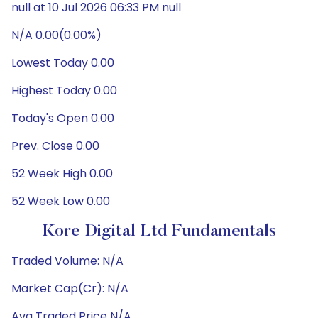
null at 10 Jul 2026 06:33 PM null
N/A 0.00(0.00%)
Lowest Today 0.00
Highest Today 0.00
Today's Open 0.00
Prev. Close 0.00
52 Week High 0.00
52 Week Low 0.00
Kore Digital Ltd Fundamentals
Traded Volume: N/A
Market Cap(Cr): N/A
Avg Traded Price N/A