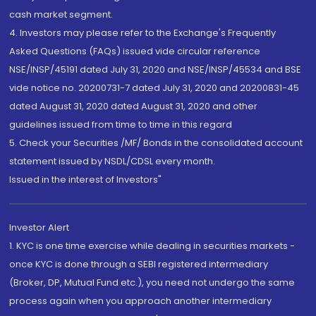
cash market segment.
4. Investors may please refer to the Exchange's Frequently
Asked Questions (FAQs) issued vide circular reference
NSE/INSP/45191 dated July 31, 2020 and NSE/INSP/45534 and BSE
vide notice no. 20200731-7 dated July 31, 2020 and 20200831-45
dated August 31, 2020 dated August 31, 2020 and other
guidelines issued from time to time in this regard
5. Check your Securities /MF/ Bonds in the consolidated account
statement issued by NSDL/CDSL every month.
Issued in the interest of Investors"
Investor Alert
1. KYC is one time exercise while dealing in securities markets -
once KYC is done through a SEBI registered intermediary
(Broker, DP, Mutual Fund etc.), you need not undergo the same
process again when you approach another intermediary