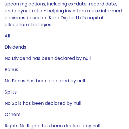
upcoming actions, including ex-date, record date,
and payout ratio - helping investors make informed
decisions based on Kore Digital Ltd’s capital
allocation strategies.
All
Dividends
No Dividend has been declared by null
Bonus
No Bonus has been declared by null
Splits
No Split has been declared by null
Others
Rights No Rights has been declared by null