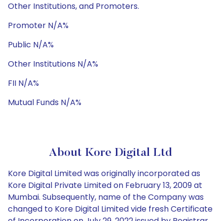
Other Institutions, and Promoters.
Promoter N/A%
Public N/A%
Other Institutions N/A%
FII N/A%
Mutual Funds N/A%
About Kore Digital Ltd
Kore Digital Limited was originally incorporated as
Kore Digital Private Limited on February 13, 2009 at
Mumbai. Subsequently, name of the Company was
changed to Kore Digital Limited vide fresh Certificate
of Incorporation on July 29, 2022 issued by Registrar