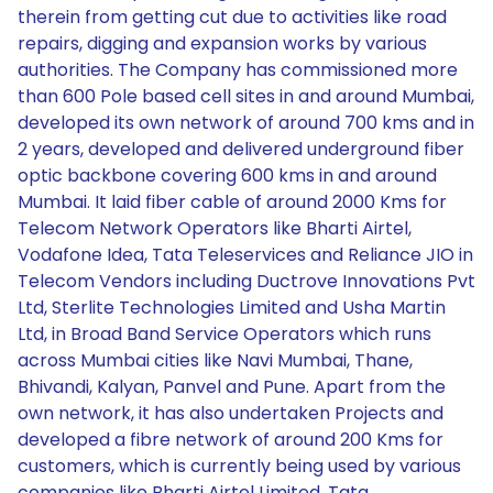
therein from getting cut due to activities like road
repairs, digging and expansion works by various
authorities. The Company has commissioned more
than 600 Pole based cell sites in and around Mumbai,
developed its own network of around 700 kms and in
2 years, developed and delivered underground fiber
optic backbone covering 600 kms in and around
Mumbai. It laid fiber cable of around 2000 Kms for
Telecom Network Operators like Bharti Airtel,
Vodafone Idea, Tata Teleservices and Reliance JIO in
Telecom Vendors including Ductrove Innovations Pvt
Ltd, Sterlite Technologies Limited and Usha Martin
Ltd, in Broad Band Service Operators which runs
across Mumbai cities like Navi Mumbai, Thane,
Bhivandi, Kalyan, Panvel and Pune. Apart from the
own network, it has also undertaken Projects and
developed a fibre network of around 200 Kms for
customers, which is currently being used by various
companies like Bharti Airtel Limited, Tata