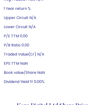
1 Year return %
Upper Circuit N/A
Lower Circuit N/A
P/E TTM 0.00
P/B Ratio 0.00
Traded Value(Cr) N/A
EPS TTM NaN
Book value/Share NaN
Dividend Yield 1Y 0.00%