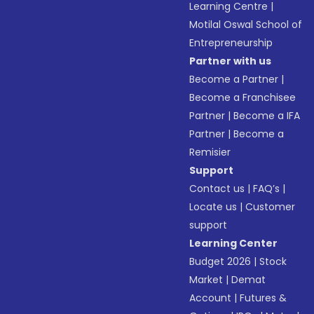
Learning Centre
|
Motilal Oswal School of
Entrepreneurship
Partner with us
Become a Partner
|
Become a Franchisee
Partner
|
Become a IFA
Partner
|
Become a
Remisier
Support
Contact us
|
FAQ’s
|
Locate us
|
Customer
support
Learning Center
Budget 2026
|
Stock
Market
|
Demat
Account
|
Futures &