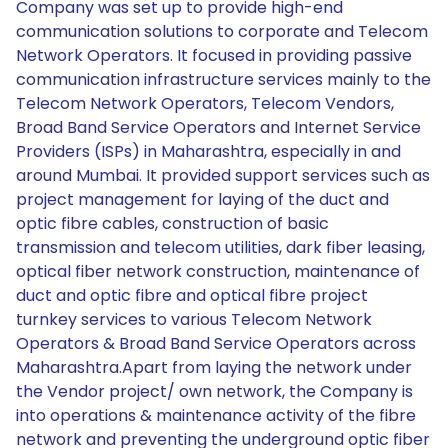
Company was set up to provide high-end
communication solutions to corporate and Telecom
Network Operators. It focused in providing passive
communication infrastructure services mainly to the
Telecom Network Operators, Telecom Vendors,
Broad Band Service Operators and Internet Service
Providers (ISPs) in Maharashtra, especially in and
around Mumbai. It provided support services such as
project management for laying of the duct and
optic fibre cables, construction of basic
transmission and telecom utilities, dark fiber leasing,
optical fiber network construction, maintenance of
duct and optic fibre and optical fibre project
turnkey services to various Telecom Network
Operators & Broad Band Service Operators across
Maharashtra.Apart from laying the network under
the Vendor project/ own network, the Company is
into operations & maintenance activity of the fibre
network and preventing the underground optic fiber