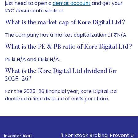
just need to open a
demat account
and get your
KYC documents verified.
What is the market cap of Kore Digital Ltd?
The company has a market capitalization of ₹N/A.
What is the PE & PB ratio of Kore Digital Ltd?
PE is N/A and PB is N/A.
What is the Kore Digital Ltd dividend for
2025–26?
For the 2025–26 financial year, Kore Digital Ltd
declared a final dividend of null% per share.
1
. For Stock Broking, Prevent Unauthorized Transactio
Investor Alert :