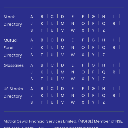
A
B
C
D
E
F
G
H
I
Stock
J
K
L
M
N
O
P
Q
R
Directory
S
T
U
V
W
X
Y
Z
A
B
C
D
E
F
G
H
I
Mutual
J
K
L
M
N
O
P
Q
R
Fund
S
T
U
V
W
X
Y
Z
Directory
A
B
C
D
E
F
G
H
I
Glossaries
J
K
L
M
N
O
P
Q
R
S
T
U
V
W
X
Y
Z
A
B
C
D
E
F
G
H
I
US Stocks
J
K
L
M
N
O
P
Q
R
Directory
S
T
U
V
W
X
Y
Z
Motilal Oswal Financial Services Limited. (MOFSL) Member of NSE,