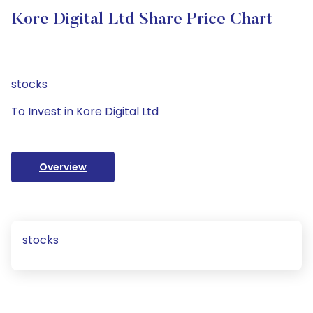
Kore Digital Ltd Share Price Chart
stocks
To Invest in Kore Digital Ltd
Overview
stocks