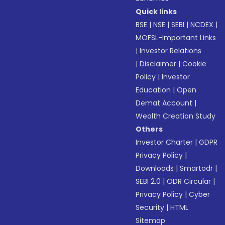
Quick links
BSE
|
NSE
|
SEBI
|
NCDEX
|
MOFSL-Important Links
|
Investor Relations
|
Disclaimer
|
Cookie
Policy
|
Investor
Education
|
Open
Demat Account
|
Wealth Creation Study
Others
Investor Charter
|
GDPR
Privacy Policy
|
Downloads
|
Smartodr
|
SEBI 2.0
|
ODR Circular
|
Privacy Policy
|
Cyber
Security
|
HTML
Sitemap