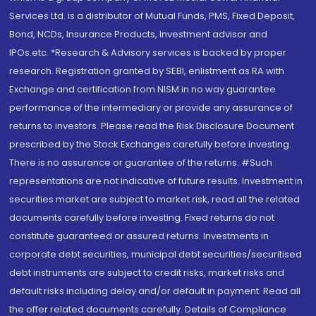
Services Ltd. is a distributor of Mutual Funds, PMS, Fixed Deposit,
Bond, NCDs, Insurance Products, Investment advisor and
IPOs.etc. *Research & Advisory services is backed by proper
research. Registration granted by SEBI, enlistment as RA with
Exchange and certification from NISM in no way guarantee
performance of the intermediary or provide any assurance of
returns to investors. Please read the Risk Disclosure Document
prescribed by the Stock Exchanges carefully before investing.
There is no assurance or guarantee of the returns. #Such
representations are not indicative of future results. Investment in
securities market are subject to market risk, read all the related
documents carefully before investing. Fixed returns do not
constitute guaranteed or assured returns. Investments in
corporate debt securities, municipal debt securities/securitised
debt instruments are subject to credit risks, market risks and
default risks including delay and/or default in payment. Read all
the offer related documents carefully. Details of Compliance