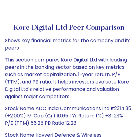
Kore Digital Ltd Peer Comparison
Shows key financial metrics for the company and its
peers
This section compares Kore Digital Ltd with leading
peers in the banking sector based on key metrics
such as market capitalization, 1-year return, P/E
(TTM), and PB ratio. It helps investors evaluate Kore
Digital Ltd's relative performance and valuation
against major competitors.
Stock Name ADC India Communications Ltd ₹2314.35
(+2.00%) M. Cap (Cr) 10.65 1 Yr Return (%) +81.23%
P/E (TTM) 56.25 PB Ratio 12.28
Stock Name Kavveri Defence & Wireless