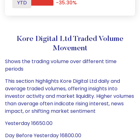
YTD
-35.30%
Kore Digital Ltd Traded Volume
Movement
Shows the trading volume over different time
periods
This section highlights Kore Digital Ltd daily and
average traded volumes, offering insights into
investor activity and market liquidity. Higher volumes
than average often indicate rising interest, news
impact, or shifting market sentiment
Yesterday 16650.00
Day Before Yesterday 16800.00