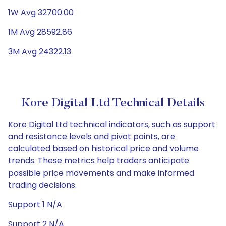
1W Avg 32700.00
1M Avg 28592.86
3M Avg 24322.13
Kore Digital Ltd Technical Details
Kore Digital Ltd technical indicators, such as support
and resistance levels and pivot points, are
calculated based on historical price and volume
trends. These metrics help traders anticipate
possible price movements and make informed
trading decisions.
Support 1 N/A
Support 2 N/A