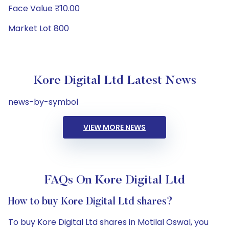
Face Value ₹10.00
Market Lot 800
Kore Digital Ltd Latest News
news-by-symbol
VIEW MORE NEWS
FAQs On Kore Digital Ltd
How to buy Kore Digital Ltd shares?
To buy Kore Digital Ltd shares in Motilal Oswal, you