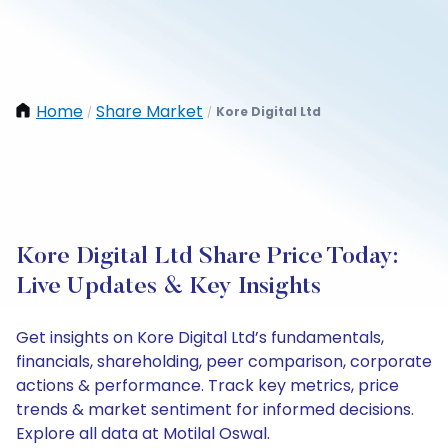
Home
Share Market
Kore Digital Ltd
/
/
Kore Digital Ltd Share Price Today:
Live Updates & Key Insights
Get insights on Kore Digital Ltd’s fundamentals,
financials, shareholding, peer comparison, corporate
actions & performance. Track key metrics, price
trends & market sentiment for informed decisions.
Explore all data at Motilal Oswal.