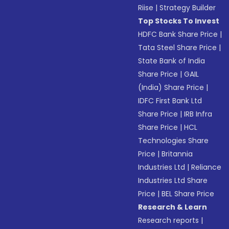
Riise
|
Strategy Builder
Top Stocks To Invest
HDFC Bank Share Price
|
Tata Steel Share Price
|
State Bank of India
Share Price
|
GAIL
(India) Share Price
|
IDFC First Bank Ltd
Share Price
|
IRB Infra
Share Price
|
HCL
Technologies Share
Price
|
Britannia
Industries Ltd
|
Reliance
Industries Ltd Share
Price
|
BEL Share Price
Research & Learn
Research reports
|