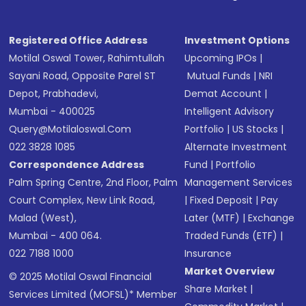
Registered Office Address
Investment Options
Motilal Oswal Tower, Rahimtullah
Upcoming IPOs
|
Sayani Road, Opposite Parel ST
Mutual Funds
|
NRI
Depot, Prabhadevi,
Demat Account
|
Mumbai - 400025
Intelligent Advisory
Query@motilaloswal.com
Portfolio
|
US Stocks
|
022 3828 1085
Alternate Investment
Correspondence Address
Fund
|
Portfolio
Palm Spring Centre, 2nd Floor, Palm
Management Services
Court Complex, New Link Road,
|
Fixed Deposit
|
Pay
Malad (West),
Later (MTF)
|
Exchange
Mumbai - 400 064.
Traded Funds (ETF)
|
022 7188 1000
Insurance
Market Overview
© 2025 Motilal Oswal Financial
Share Market
|
Services Limited (MOFSL)* Member