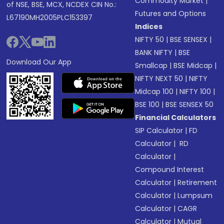
Commodity Market
|
of NSE, BSE, MCX, NCDEX CIN No.:
Futures and Options
L67190MH2005PLC153397
Indices
NIFTY 50
|
BSE SENSEX
|
BANK NIFTY
|
BSE
Download Our App
Smallcap
|
BSE Midcap
|
NIFTY NEXT 50
|
NIFTY
Midcap 100
|
NIFTY 100
|
BSE 100
|
BSE SENSEX 50
Financial Calculators
SIP Calculator
|
FD
Calculator
|
RD
Calculator
|
Compound Interest
Calculator
|
Retirement
Calculator
|
Lumpsum
Calculator
|
CAGR
Calculator
|
Mutual