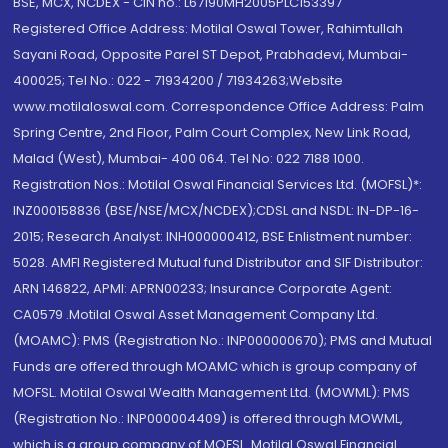
BSE, MCX, NCDEX - CIN no.: L67190MH2005PLC153397
Registered Office Address: Motilal Oswal Tower, Rahimtullah
Sayani Road, Opposite Parel ST Depot, Prabhadevi, Mumbai-
400025; Tel No.: 022 - 71934200 / 71934263;Website
www.motilaloswal.com. Correspondence Office Address: Palm
Spring Centre, 2nd Floor, Palm Court Complex, New Link Road,
Malad (West), Mumbai- 400 064. Tel No: 022 7188 1000.
Registration Nos.: Motilal Oswal Financial Services Ltd. (MOFSL)*:
INZ000158836 (BSE/NSE/MCX/NCDEX);CDSL and NSDL: IN-DP-16-
2015; Research Analyst: INH000000412, BSE Enlistment number:
5028. AMFI Registered Mutual fund Distributor and SIF Distributor:
ARN 146822, APMI: APRN00233; Insurance Corporate Agent:
CA0579 .Motilal Oswal Asset Management Company Ltd.
(MOAMC): PMS (Registration No.: INP000000670); PMS and Mutual
Funds are offered through MOAMC which is group company of
MOFSL. Motilal Oswal Wealth Management Ltd. (MOWML): PMS
(Registration No.: INP000004409) is offered through MOWML,
which is a group company of MOFSL. Motilal Oswal Financial