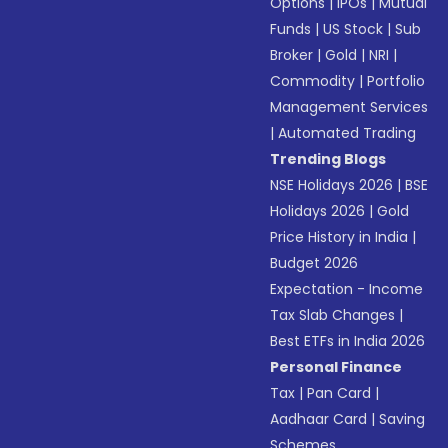
Options
|
IPOs
|
Mutual
Funds
|
US Stock
|
Sub
Broker
|
Gold
|
NRI
|
Commodity
|
Portfolio
Management Services
|
Automated Trading
Trending Blogs
NSE Holidays 2026
|
BSE
Holidays 2026
|
Gold
Price History in India
|
Budget 2026
Expectation - Income
Tax Slab Changes
|
Best ETFs in India 2026
Personal Finance
Tax
|
Pan Card
|
Aadhaar Card
|
Saving
Schemes