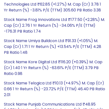
Technologies Ltd ₹62.85 (+1.27%) M. Cap (Cr) 3.78 1
Yr Return (%) -3.81% P/E (TTM) 305.60 PB Ratio 3.38
Stock Name Frog Innovations Ltd ₹177.50 (+2.28%) M.
Cap (Cr) 2.76 1 Yr Return (%) -34.06% P/E (TTM)
-176.31 PB Ratio 1.74
Stock Name Umiya Buildcon Ltd ₹91.33 (+1.05%) M.
Cap (Cr) 1.71 1 Yr Return (%) +13.54% P/E (TTM) 4.28
PB Ratio 1.48
Stock Name Kore Digital Ltd ₹116.20 (+0.39%) M. Cap
(Cr) 1.40 1 Yr Return (%) -63.61% P/E (TTM) 3.79 PB
Ratio 0.98
Stock Name Telogica Ltd ₹10.13 (+4.97%) M. Cap (Cr)
0.66 1 Yr Return (%) -23.72% P/E (TTM) 46.40 PB Ratio
2.01
Stock Name Punjab Communications Ltd ₹48.95