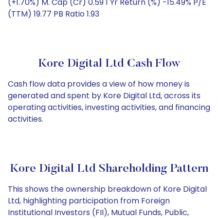
(+1.70%) M. Cap (Cr) 0.59 1 Yr Return (%) -15.49% P/E
(TTM) 19.77 PB Ratio 1.93
Kore Digital Ltd Cash Flow
Cash flow data provides a view of how money is
generated and spent by Kore Digital Ltd, across its
operating activities, investing activities, and financing
activities.
Kore Digital Ltd Shareholding Pattern
This shows the ownership breakdown of Kore Digital
Ltd, highlighting participation from Foreign
Institutional Investors (FII), Mutual Funds, Public,