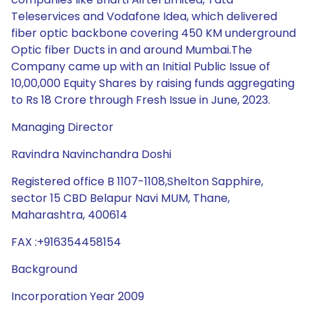
Teleservices and Vodafone Idea, which delivered
fiber optic backbone covering 450 KM underground
Optic fiber Ducts in and around Mumbai.The
Company came up with an Initial Public Issue of
10,00,000 Equity Shares by raising funds aggregating
to Rs 18 Crore through Fresh Issue in June, 2023.
Managing Director
Ravindra Navinchandra Doshi
Registered office B 1107-1108,Shelton Sapphire,
sector 15 CBD Belapur Navi MUM, Thane,
Maharashtra, 400614
FAX :+916354458154
Background
Incorporation Year 2009