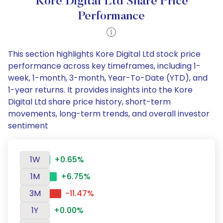
Kore Digital Ltd Share Price
Performance
This section highlights Kore Digital Ltd stock price
performance across key timeframes, including 1-
week, 1-month, 3-month, Year-To-Date (YTD), and
1-year returns. It provides insights into the Kore
Digital Ltd share price history, short-term
movements, long-term trends, and overall investor
sentiment
1W
+0.65%
1M
+6.75%
3M
-11.47%
1Y
+0.00%