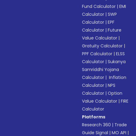
Fund Calculator
|
EMI
Calculator
|
SWP
Calculator
|
EPF
Calculator
|
Future
Value Calculator
|
Gratuity Calculator
|
PPF Calculator
|
ELSS
Calculator
|
Sukanya
Samriddhi Yojana
Calculator
|
Inflation
Calculator
|
NPS
Calculator
|
Option
Value Calculator
|
FIRE
Calculator
Platforms
Research 360
|
Trade
Guide Signal
|
MO API
|