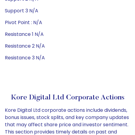
Support 3 N/A
Pivot Point : N/A
Resistance 1 N/A
Resistance 2 N/A
Resistance 3 N/A
Kore Digital Ltd Corporate Actions
Kore Digital Ltd corporate actions include dividends,
bonus issues, stock splits, and key company updates
that may affect share price and investor sentiment.
This section provides timely details on past and