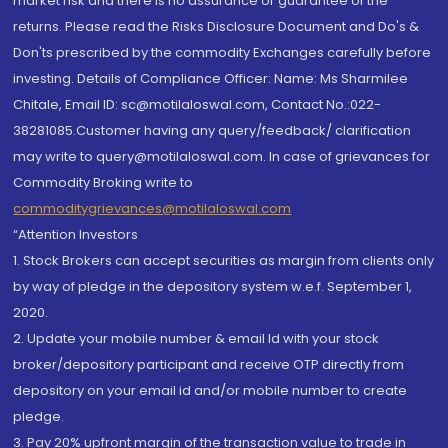
market risk and there is no assurance or guarantee of the
returns. Please read the Risks Disclosure Document and Do's &
Don'ts prescribed by the commodity Exchanges carefully before
investing. Details of Compliance Officer: Name: Ms Sharmilee
Chitale, Email ID: sc@motilaloswal.com, Contact No.:022-
38281085.Customer having any query/feedback/ clarification
may write to query@motilaloswal.com. In case of grievances for
Commodity Broking write to
commoditygrievances@motilaloswal.com
“Attention Investors
1. Stock Brokers can accept securities as margin from clients only
by way of pledge in the depository system w.e.f. September 1,
2020.
2. Update your mobile number & email Id with your stock
broker/depository participant and receive OTP directly from
depository on your email id and/or mobile number to create
pledge.
3. Pay 20% upfront margin of the transaction value to trade in