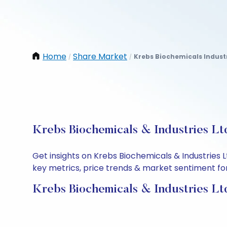
Home
Share Market
Krebs Biochemicals Industr
/
/
Krebs Biochemicals & Industries Lt
Get insights on Krebs Biochemicals & Industries 
key metrics, price trends & market sentiment for 
Krebs Biochemicals & Industries Lt