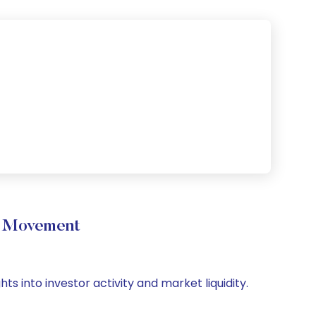
e Movement
ts into investor activity and market liquidity.