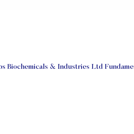
s Biochemicals & Industries Ltd Fundame