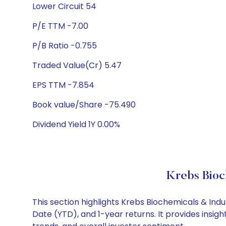
Lower Circuit 54
P/E TTM -7.00
P/B Ratio -0.755
Traded Value(Cr) 5.47
EPS TTM -7.854
Book value/Share -75.490
Dividend Yield 1Y 0.00%
Krebs Bioc
This section highlights Krebs Biochemicals & In
Date (YTD), and 1-year returns. It provides insi