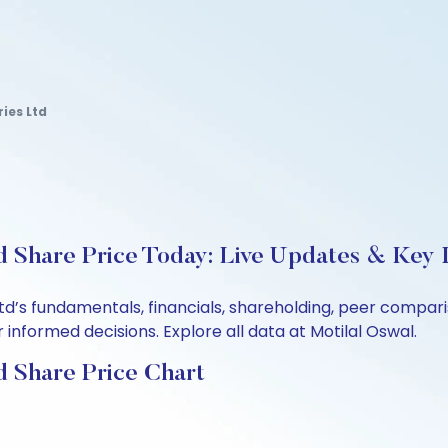
ies Ltd
d Share Price Today: Live Updates & Key I
Ltd’s fundamentals, financials, shareholding, peer compa
informed decisions. Explore all data at Motilal Oswal.
d Share Price Chart