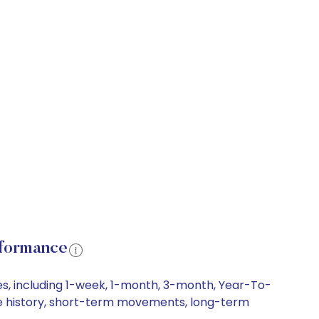
rformance
es, including 1-week, 1-month, 3-month, Year-To-
rice history, short-term movements, long-term