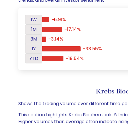
trends, and overall investor sentiment
1W
-5.91%
1M
-17.14%
3M
-3.14%
1Y
-33.55%
YTD
-18.54%
Krebs Bio
Shows the trading volume over different time pe
This section highlights Krebs Biochemicals & Indus
Higher volumes than average often indicate risin