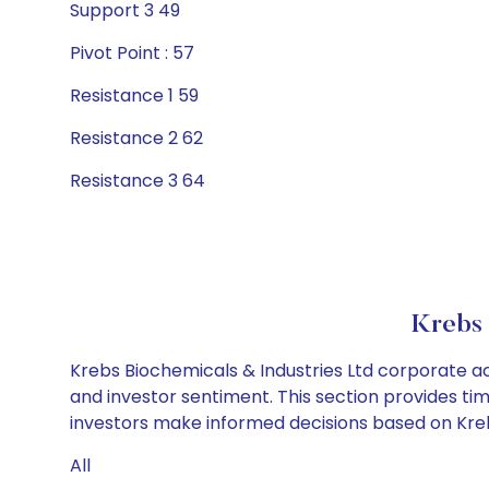
Support 3 49
Pivot Point : 57
Resistance 1 59
Resistance 2 62
Resistance 3 64
Krebs 
Krebs Biochemicals & Industries Ltd corporate ac
and investor sentiment. This section provides tim
investors make informed decisions based on Krebs
All