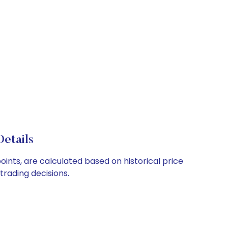
etails
oints, are calculated based on historical price
rading decisions.