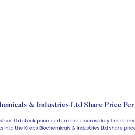
hemicals & Industries Ltd Share Price Pe
dustries Ltd stock price performance across key timefram
ghts into the Krebs Biochemicals & Industries Ltd share p