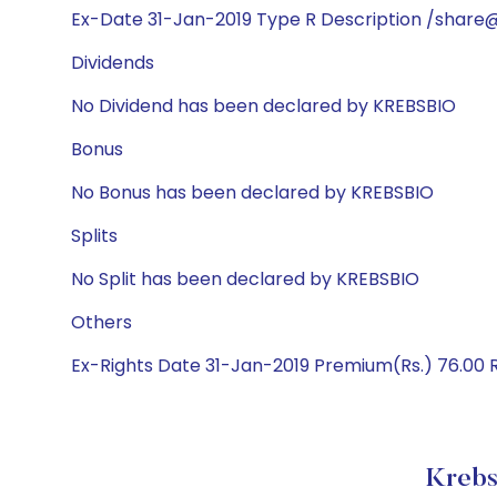
Ex-Date 31-Jan-2019 Type R Description /share@
Dividends
No Dividend has been declared by KREBSBIO
Bonus
No Bonus has been declared by KREBSBIO
Splits
No Split has been declared by KREBSBIO
Others
Ex-Rights Date 31-Jan-2019 Premium(Rs.) 76.00 Ra
Krebs