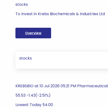
stocks
To Invest in Krebs Biochemicals & Industries Ltd
Overview
stocks
KREBSBIO at 10 Jul 2026 05:21 PM Pharmaceutical
55.53 -1.43(-2.51%)
Lowest Today 54.00