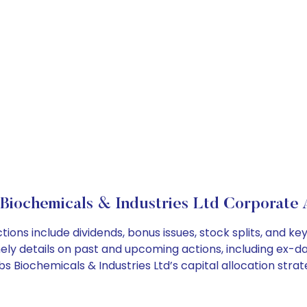
Biochemicals & Industries Ltd Corporate 
tions include dividends, bonus issues, stock splits, and
ely details on past and upcoming actions, including ex-da
 Biochemicals & Industries Ltd’s capital allocation strat