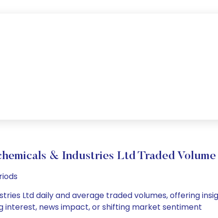
chemicals & Industries Ltd Traded Volum
riods
tries Ltd daily and average traded volumes, offering insigh
g interest, news impact, or shifting market sentiment