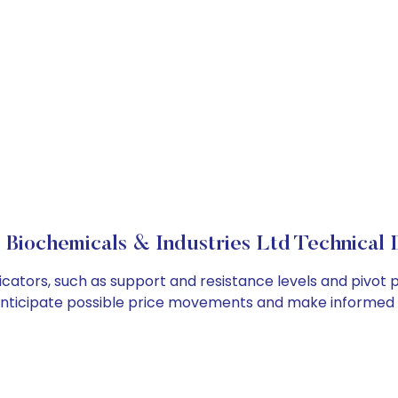
 Biochemicals & Industries Ltd Technical D
icators, such as support and resistance levels and pivot p
anticipate possible price movements and make informed t