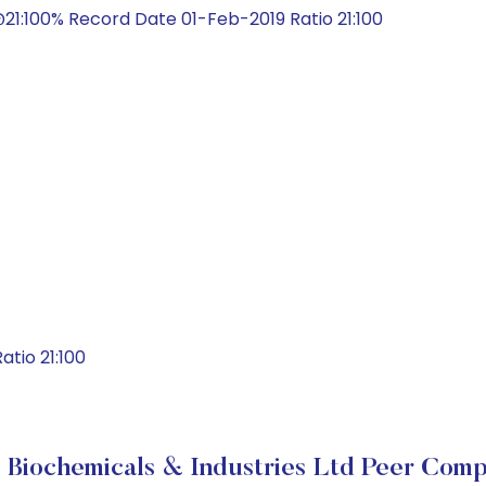
21:100% Record Date 01-Feb-2019 Ratio 21:100
tio 21:100
 Biochemicals & Industries Ltd Peer Comp