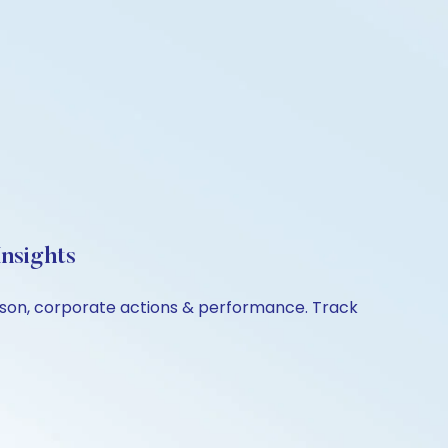
nsights
rison, corporate actions & performance. Track