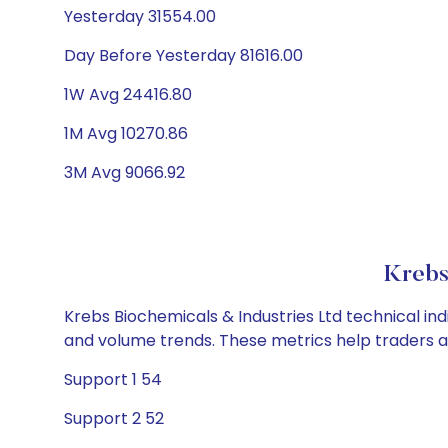
Yesterday 31554.00
Day Before Yesterday 81616.00
1W Avg 24416.80
1M Avg 10270.86
3M Avg 9066.92
Krebs
Krebs Biochemicals & Industries Ltd technical ind
and volume trends. These metrics help traders 
Support 1 54
Support 2 52