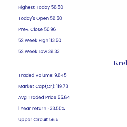
Highest Today 58.50
Today's Open 58.50
Prev. Close 56.96
52 Week High 113.50
52 Week Low 38.33
Kreb
Traded Volume: 9,845
Market Cap(Cr): 119.73
Avg Traded Price 55.84
1 Year return -33.55%
Upper Circuit 58.5