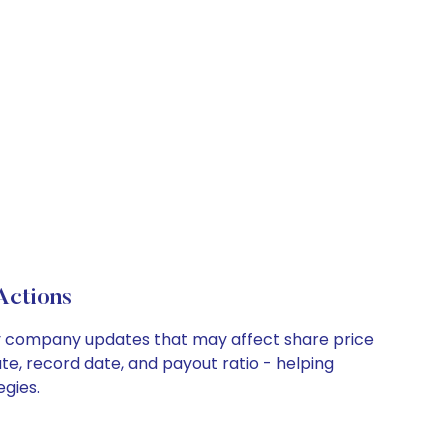
Actions
 key company updates that may affect share price
te, record date, and payout ratio - helping
egies.