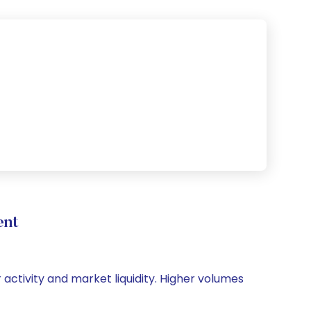
ent
 activity and market liquidity. Higher volumes