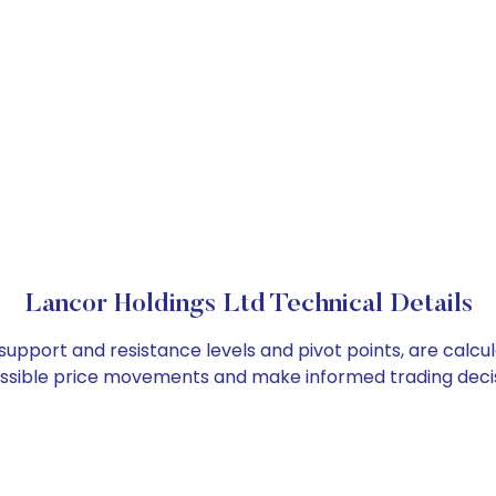
Lancor Holdings Ltd Technical Details
 support and resistance levels and pivot points, are calc
ossible price movements and make informed trading decis