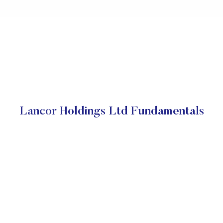
Lancor Holdings Ltd Fundamentals