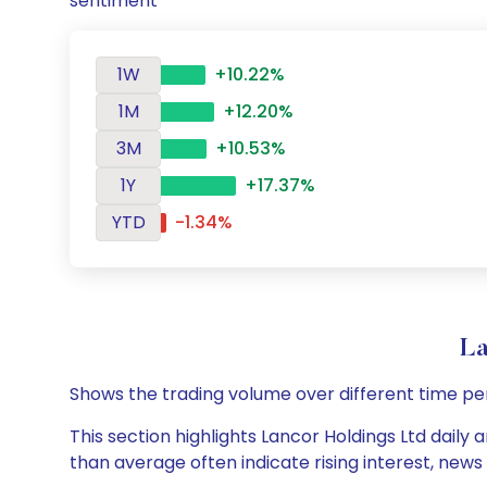
sentiment
1W
+10.22%
1M
+12.20%
3M
+10.53%
1Y
+17.37%
YTD
-1.34%
La
Shows the trading volume over different time pe
This section highlights Lancor Holdings Ltd daily 
than average often indicate rising interest, new