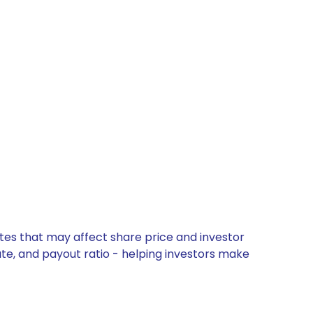
ates that may affect share price and investor
ate, and payout ratio - helping investors make