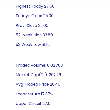
Highest Today 27.50
Today's Open 25.00
Prev. Close 25.00
52 Week High 33.80
52 Week Low 18.12
Traded Volume: 8,02,780
Market Cap(Cr): 202.26
Avg Traded Price 26.40
1 Year return 17.37%
Upper Circuit 27.5