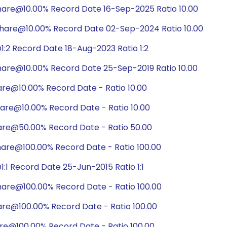
hare@10.00% Record Date 16-Sep-2025 Ratio 10.00
hare@10.00% Record Date 02-Sep-2024 Ratio 10.00
:2 Record Date 18-Aug-2023 Ratio 1:2
hare@10.00% Record Date 25-Sep-2019 Ratio 10.00
are@10.00% Record Date - Ratio 10.00
are@10.00% Record Date - Ratio 10.00
are@50.00% Record Date - Ratio 50.00
hare@100.00% Record Date - Ratio 100.00
1 Record Date 25-Jun-2015 Ratio 1:1
hare@100.00% Record Date - Ratio 100.00
are@100.00% Record Date - Ratio 100.00
are@100.00% Record Date - Ratio 100.00