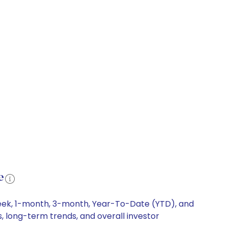
e
-week, 1-month, 3-month, Year-To-Date (YTD), and
s, long-term trends, and overall investor