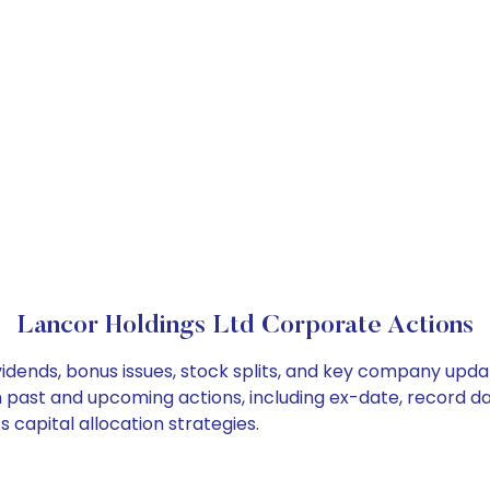
Lancor Holdings Ltd Corporate Actions
vidends, bonus issues, stock splits, and key company upd
on past and upcoming actions, including ex-date, record d
 capital allocation strategies.