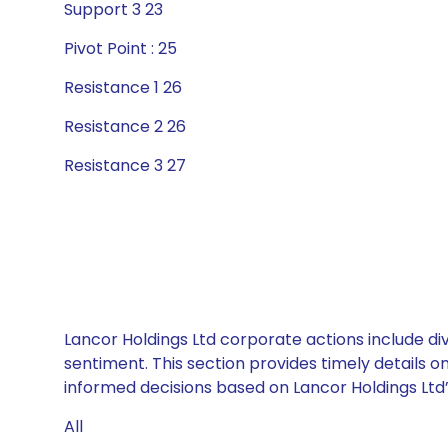
Support 3 23
Pivot Point : 25
Resistance 1 26
Resistance 2 26
Resistance 3 27
Lancor Holdings Ltd corporate actions include di
sentiment. This section provides timely details 
informed decisions based on Lancor Holdings Ltd’s
All