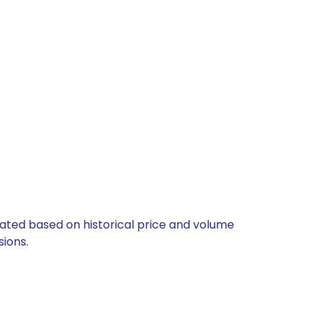
ulated based on historical price and volume
ions.