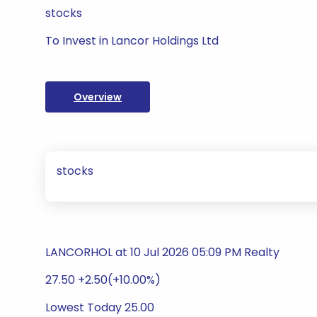
stocks
To Invest in Lancor Holdings Ltd
Overview
stocks
LANCORHOL at 10 Jul 2026 05:09 PM Realty
27.50 +2.50(+10.00%)
Lowest Today 25.00