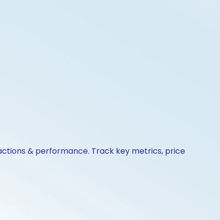
 actions & performance. Track key metrics, price