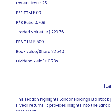
Lower Circuit 25
P/E TTM 5.00
P/B Ratio 0.768
Traded Value(Cr) 220.76
EPS TTM 5.500
Book value/Share 32.540
Dividend Yield 1Y 0.73%
La
This section highlights Lancor Holdings Ltd sto
1-year returns. It provides insights into the Lan