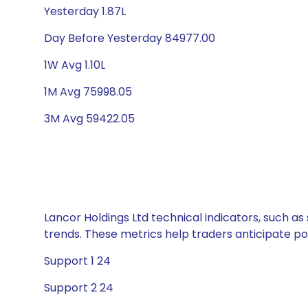
Yesterday 1.87L
Day Before Yesterday 84977.00
1W Avg 1.10L
1M Avg 75998.05
3M Avg 59422.05
Lancor Holdings Ltd technical indicators, such as
trends. These metrics help traders anticipate p
Support 1 24
Support 2 24