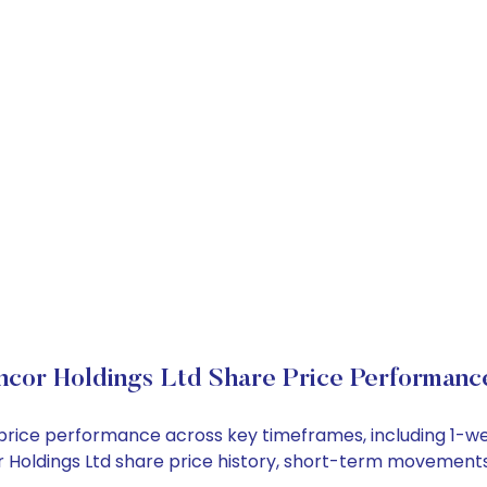
ncor Holdings Ltd Share Price Performanc
ck price performance across key timeframes, including 1
cor Holdings Ltd share price history, short-term movement