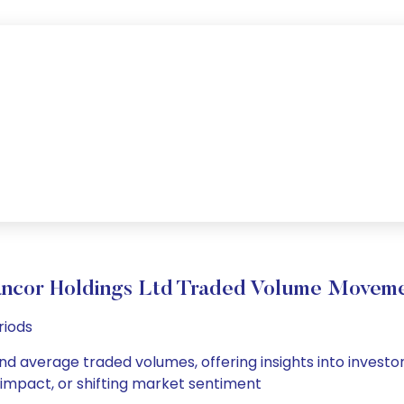
ncor Holdings Ltd Traded Volume Movem
riods
and average traded volumes, offering insights into investor
s impact, or shifting market sentiment