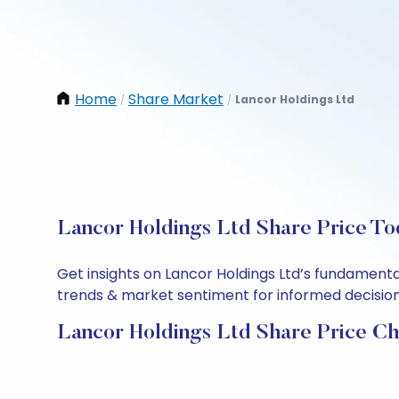
Home
Share Market
Lancor Holdings Ltd
/
/
Lancor Holdings Ltd Share Price To
Get insights on Lancor Holdings Ltd’s fundamenta
trends & market sentiment for informed decisions.
Lancor Holdings Ltd Share Price Ch