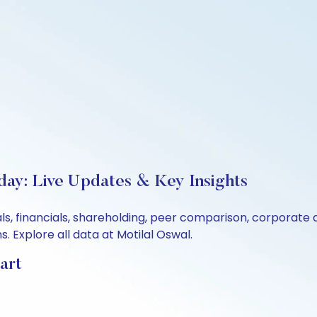
day: Live Updates & Key Insights
ls, financials, shareholding, peer comparison, corporate
 Explore all data at Motilal Oswal.
art