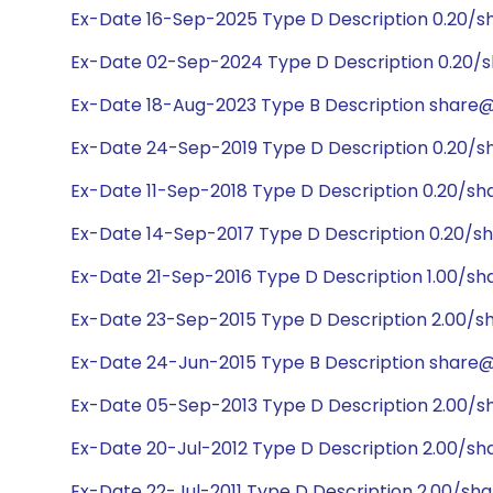
Ex-Date 16-Sep-2025 Type D Description 0.20/s
Ex-Date 02-Sep-2024 Type D Description 0.20/s
Ex-Date 18-Aug-2023 Type B Description share@1
Ex-Date 24-Sep-2019 Type D Description 0.20/s
Ex-Date 11-Sep-2018 Type D Description 0.20/sh
Ex-Date 14-Sep-2017 Type D Description 0.20/sh
Ex-Date 21-Sep-2016 Type D Description 1.00/sh
Ex-Date 23-Sep-2015 Type D Description 2.00/s
Ex-Date 24-Jun-2015 Type B Description share@1:
Ex-Date 05-Sep-2013 Type D Description 2.00/s
Ex-Date 20-Jul-2012 Type D Description 2.00/sh
Ex-Date 22-Jul-2011 Type D Description 2.00/sh