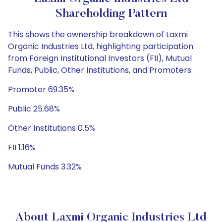
Shareholding Pattern
This shows the ownership breakdown of Laxmi
Organic Industries Ltd, highlighting participation
from Foreign Institutional Investors (FII), Mutual
Funds, Public, Other Institutions, and Promoters.
Promoter 69.35%
Public 25.68%
Other Institutions 0.5%
FII 1.16%
Mutual Funds 3.32%
About Laxmi Organic Industries Ltd