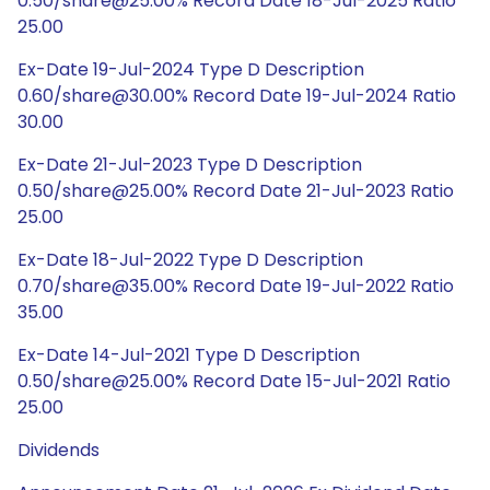
0.50/share@25.00% Record Date 18-Jul-2025 Ratio
25.00
Ex-Date 19-Jul-2024 Type D Description
0.60/share@30.00% Record Date 19-Jul-2024 Ratio
30.00
Ex-Date 21-Jul-2023 Type D Description
0.50/share@25.00% Record Date 21-Jul-2023 Ratio
25.00
Ex-Date 18-Jul-2022 Type D Description
0.70/share@35.00% Record Date 19-Jul-2022 Ratio
35.00
Ex-Date 14-Jul-2021 Type D Description
0.50/share@25.00% Record Date 15-Jul-2021 Ratio
25.00
Dividends