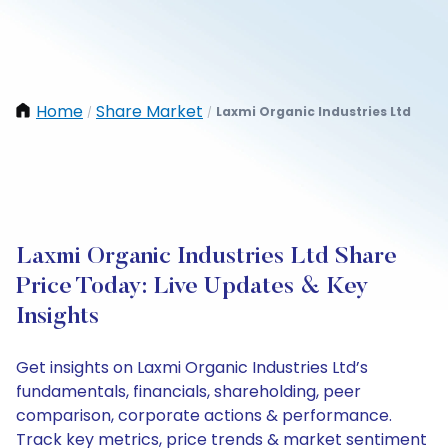
Home
Share Market
Laxmi Organic Industries Ltd
/
/
Laxmi Organic Industries Ltd Share
Price Today: Live Updates & Key
Insights
Get insights on Laxmi Organic Industries Ltd’s
fundamentals, financials, shareholding, peer
comparison, corporate actions & performance.
Track key metrics, price trends & market sentiment