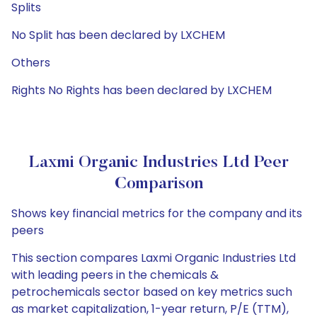
Splits
No Split has been declared by LXCHEM
Others
Rights No Rights has been declared by LXCHEM
Laxmi Organic Industries Ltd Peer
Comparison
Shows key financial metrics for the company and its
peers
This section compares Laxmi Organic Industries Ltd
with leading peers in the chemicals &
petrochemicals sector based on key metrics such
as market capitalization, 1-year return, P/E (TTM),