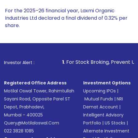
For the 2025–26 financial year, Laxmi Organic
Industries Ltd declared a final dividend of 0.32% per
share.
1
. For Stock Broking, Prevent Unauthorized Transac
Investor Alert :
Registered Office Address
Investment Options
Motilal Oswal Tower, Rahimtullah
Upcoming IPOs
|
Sayani Road, Opposite Parel ST
Mutual Funds
|
NRI
Depot, Prabhadevi,
Demat Account
|
Mumbai - 400025
Intelligent Advisory
Query@motilaloswal.com
Portfolio
|
US Stocks
|
022 3828 1085
Alternate Investment