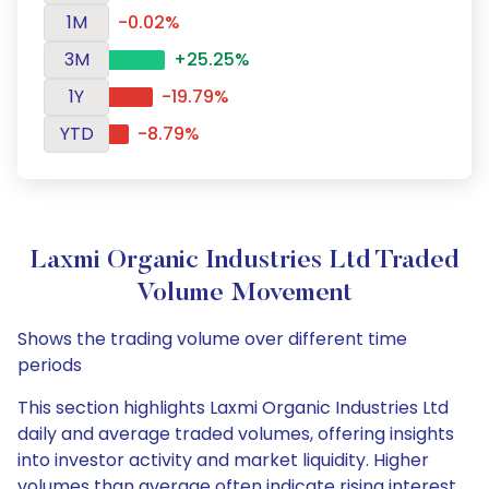
1M
-0.02%
3M
+25.25%
1Y
-19.79%
YTD
-8.79%
Laxmi Organic Industries Ltd Traded
Volume Movement
Shows the trading volume over different time
periods
This section highlights Laxmi Organic Industries Ltd
daily and average traded volumes, offering insights
into investor activity and market liquidity. Higher
volumes than average often indicate rising interest,