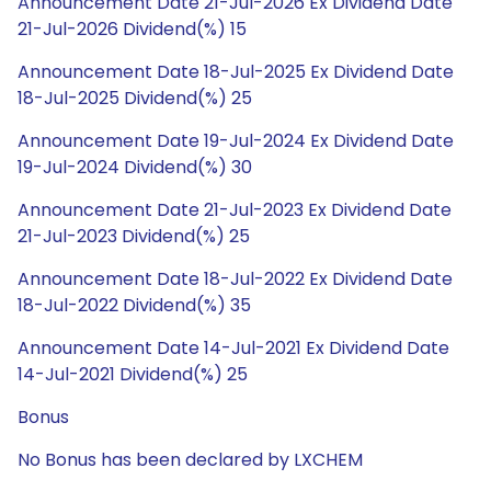
Announcement Date 21-Jul-2026 Ex Dividend Date
21-Jul-2026 Dividend(%) 15
Announcement Date 18-Jul-2025 Ex Dividend Date
18-Jul-2025 Dividend(%) 25
Announcement Date 19-Jul-2024 Ex Dividend Date
19-Jul-2024 Dividend(%) 30
Announcement Date 21-Jul-2023 Ex Dividend Date
21-Jul-2023 Dividend(%) 25
Announcement Date 18-Jul-2022 Ex Dividend Date
18-Jul-2022 Dividend(%) 35
Announcement Date 14-Jul-2021 Ex Dividend Date
14-Jul-2021 Dividend(%) 25
Bonus
No Bonus has been declared by LXCHEM