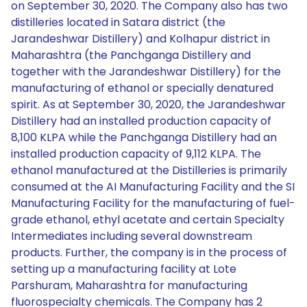
on September 30, 2020. The Company also has two
distilleries located in Satara district (the
Jarandeshwar Distillery) and Kolhapur district in
Maharashtra (the Panchganga Distillery and
together with the Jarandeshwar Distillery) for the
manufacturing of ethanol or specially denatured
spirit. As at September 30, 2020, the Jarandeshwar
Distillery had an installed production capacity of
8,100 KLPA while the Panchganga Distillery had an
installed production capacity of 9,112 KLPA. The
ethanol manufactured at the Distilleries is primarily
consumed at the AI Manufacturing Facility and the SI
Manufacturing Facility for the manufacturing of fuel-
grade ethanol, ethyl acetate and certain Specialty
Intermediates including several downstream
products. Further, the company is in the process of
setting up a manufacturing facility at Lote
Parshuram, Maharashtra for manufacturing
fluorospecialty chemicals. The Company has 2