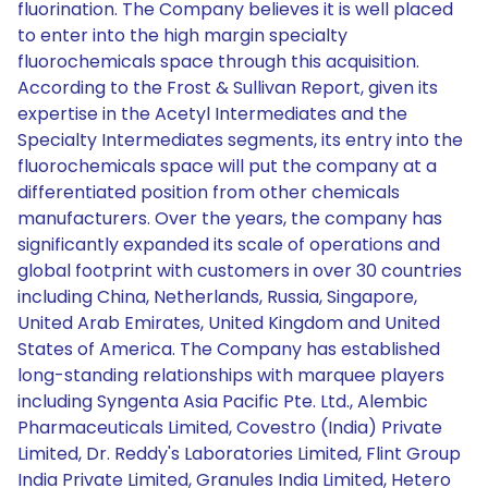
fluorination. The Company believes it is well placed
to enter into the high margin specialty
fluorochemicals space through this acquisition.
According to the Frost & Sullivan Report, given its
expertise in the Acetyl Intermediates and the
Specialty Intermediates segments, its entry into the
fluorochemicals space will put the company at a
differentiated position from other chemicals
manufacturers. Over the years, the company has
significantly expanded its scale of operations and
global footprint with customers in over 30 countries
including China, Netherlands, Russia, Singapore,
United Arab Emirates, United Kingdom and United
States of America. The Company has established
long-standing relationships with marquee players
including Syngenta Asia Pacific Pte. Ltd., Alembic
Pharmaceuticals Limited, Covestro (India) Private
Limited, Dr. Reddy's Laboratories Limited, Flint Group
India Private Limited, Granules India Limited, Hetero