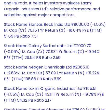
and PB ratio. It helps investors evaluate Laxmi
Organic Industries Ltd's relative performance and
valuation against major competitors.
Stock Name Elantas Beck India Ltd ₹9606.00 (-1.56%)
M. Cap (Cr) 76.15 1 Yr Return (%) -18.04% P/E (TTM)
51.85 PB Ratio 7.51
Stock Name Galaxy Surfactants Ltd ₹2000.70
(-0.06%) M. Cap (Cr) 70.93 1 Yr Return (%) -19.94%
P/E (TTM) 26.54 PB Ratio 2.59
Stock Name Neogen Chemicals Ltd ₹2085.10
(+2.88%) M. Cap (Cr) 57.09 1 Yr Return (%) +31.22%
P/E (TTM) 198.86 PB Ratio 6.99
Stock Name Laxmi Organic Industries Ltd ₹155.51
(+1.55%) M. Cap (Cr) 43.11 1 Yr Return (%) -19.79% P/E
(TTM) 54.32 PB Ratio 2.17
Stock Name Fineotex Chemical Ltd ₹36.99 (-1.18%) M.