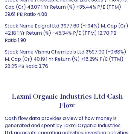
Cap (Cr) 43.07 1 Yr Return (%) +35.44% P/E (TTM)
39.61 PB Ratio 4.88
Stock Name Epigral Ltd ₹977.60 (-1.94%) M. Cap (Cr)
42.18 1 Yr Return (%) -45.34% P/E (TTM) 12.70 PB
Ratio 1.90
Stock Name Vishnu Chemicals Ltd ₹597.00 (-0.68%)
M. Cap (Cr) 40.19 1 Yr Return (%) +18.29% P/E (TTM)
28.25 PB Ratio 3.76
Laxmi Organic Industries Ltd Cash
Flow
Cash flow data provides a view of how money is
generated and spent by Laxmi Organic Industries
Ltd, across its operating activities, investing activities,