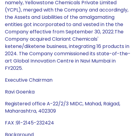
namely, Yellowstone Chemicals Private Limited
(YCPL), merged with the Company and accordingly,
the Assets and Liabilities of the amalgamating
entities got incorporated to and vested in the the
Company effective from September 30, 2022.The
Company acquired Clariant Chemicals'
ketene/diketene business, integrating 16 products in
2024. The Company commissioned its state-of-the-
art Global Innovation Centre in Navi Mumbai in
FY2025.
Executive Chairman
Ravi Goenka
Registered office A-22/2/3 MIDC, Mahad, Raigad,
Maharashtra, 402309
FAX :91-2145-232424
Background