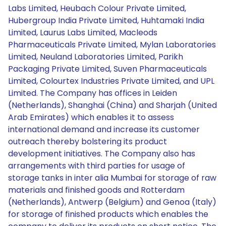
Labs Limited, Heubach Colour Private Limited,
Hubergroup India Private Limited, Huhtamaki India
Limited, Laurus Labs Limited, Macleods
Pharmaceuticals Private Limited, Mylan Laboratories
Limited, Neuland Laboratories Limited, Parikh
Packaging Private Limited, Suven Pharmaceuticals
Limited, Colourtex Industries Private Limited, and UPL
Limited. The Company has offices in Leiden
(Netherlands), Shanghai (China) and Sharjah (United
Arab Emirates) which enables it to assess
international demand and increase its customer
outreach thereby bolstering its product
development initiatives. The Company also has
arrangements with third parties for usage of
storage tanks in inter alia Mumbai for storage of raw
materials and finished goods and Rotterdam
(Netherlands), Antwerp (Belgium) and Genoa (Italy)
for storage of finished products which enables the