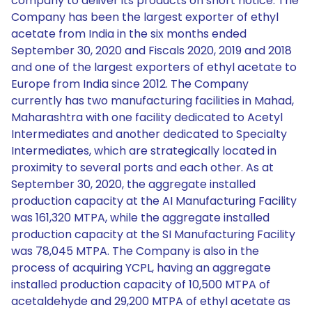
company to deliver its products on short notice. The
Company has been the largest exporter of ethyl
acetate from India in the six months ended
September 30, 2020 and Fiscals 2020, 2019 and 2018
and one of the largest exporters of ethyl acetate to
Europe from India since 2012. The Company
currently has two manufacturing facilities in Mahad,
Maharashtra with one facility dedicated to Acetyl
Intermediates and another dedicated to Specialty
Intermediates, which are strategically located in
proximity to several ports and each other. As at
September 30, 2020, the aggregate installed
production capacity at the AI Manufacturing Facility
was 161,320 MTPA, while the aggregate installed
production capacity at the SI Manufacturing Facility
was 78,045 MTPA. The Company is also in the
process of acquiring YCPL, having an aggregate
installed production capacity of 10,500 MTPA of
acetaldehyde and 29,200 MTPA of ethyl acetate as