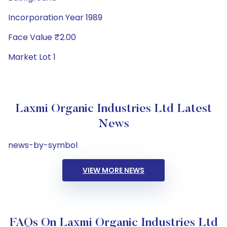
Incorporation Year 1989
Face Value ₹2.00
Market Lot 1
Laxmi Organic Industries Ltd Latest
News
news-by-symbol
VIEW MORE NEWS
FAQs On Laxmi Organic Industries Ltd