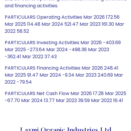
and financing activities.
PARTICULARS Operating Activities Mar 2026 172.56
Mar 2025 114.48 Mar 2024 521.47 Mar 2023 161.30 Mar
2022 58.52
PARTICULARS Investing Activities Mar 2026 -403.69
Mar 2025 -273.64 Mar 2024 -498.36 Mar 2023
-362.41 Mar 2022 37.43
PARTICULARS Financing Activities Mar 2026 248.41
Mar 2025 91.47 Mar 2024 -9.34 Mar 2023 240.69 Mar
2022 -79.54
PARTICULARS Net Cash Flow Mar 2026 17.28 Mar 2025
-67.70 Mar 2024 13.77 Mar 2023 39.59 Mar 2022 16.41
Laxmi Organic Industries Ltd