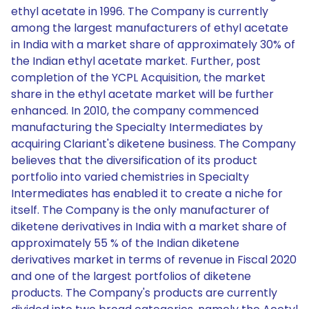
ethyl acetate in 1996. The Company is currently
among the largest manufacturers of ethyl acetate
in India with a market share of approximately 30% of
the Indian ethyl acetate market. Further, post
completion of the YCPL Acquisition, the market
share in the ethyl acetate market will be further
enhanced. In 2010, the company commenced
manufacturing the Specialty Intermediates by
acquiring Clariant's diketene business. The Company
believes that the diversification of its product
portfolio into varied chemistries in Specialty
Intermediates has enabled it to create a niche for
itself. The Company is the only manufacturer of
diketene derivatives in India with a market share of
approximately 55 % of the Indian diketene
derivatives market in terms of revenue in Fiscal 2020
and one of the largest portfolios of diketene
products. The Company's products are currently