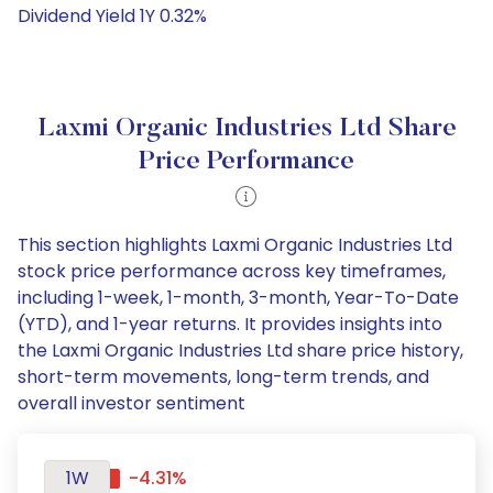
Dividend Yield 1Y 0.32%
Laxmi Organic Industries Ltd Share
Price Performance
This section highlights Laxmi Organic Industries Ltd
stock price performance across key timeframes,
including 1-week, 1-month, 3-month, Year-To-Date
(YTD), and 1-year returns. It provides insights into
the Laxmi Organic Industries Ltd share price history,
short-term movements, long-term trends, and
overall investor sentiment
1W
-4.31%