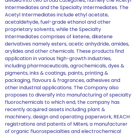
divided into two broad categories, namely the Acetyl
Intermediates and the Specialty Intermediates. The
Acetyl Intermediates include ethyl acetate,
acetaldehyde, fuel-grade ethanol and other
proprietary solvents, while the Specialty
Intermediates comprises of ketene, diketene
derivatives namely esters, acetic anhydride, amides,
arylides and other chemicals. These products find
application in various high-growth industries,
including pharmaceuticals, agrochemicals, dyes &
pigments, inks & coatings, paints, printing &
packaging, flavours & fragrances, adhesives and
other industrial applications. The Company also
proposes to diversify into manufacturing of specialty
fluorochemicals to which end, the company has
recently acquired assets including plant &
machinery, design and operating paperwork, REACH
registrations and patents of Miteni, a manufacturer
of organic fluorospecialties and electrochemical