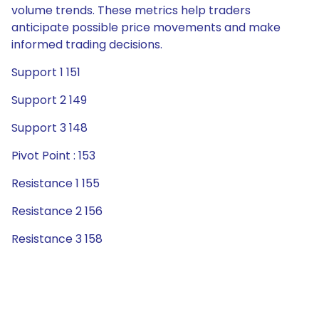
volume trends. These metrics help traders
anticipate possible price movements and make
informed trading decisions.
Support 1 151
Support 2 149
Support 3 148
Pivot Point : 153
Resistance 1 155
Resistance 2 156
Resistance 3 158