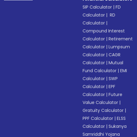
SIP Calculator
|
FD
Calculator
|
RD
Calculator
|
Compound Interest
Calculator
|
Retirement
Calculator
|
Lumpsum
Calculator
|
CAGR
Calculator
|
Mutual
Fund Calculator
|
EMI
Calculator
|
SWP
Calculator
|
EPF
Calculator
|
Future
Value Calculator
|
Gratuity Calculator
|
PPF Calculator
|
ELSS
Calculator
|
Sukanya
Samriddhi Yojana