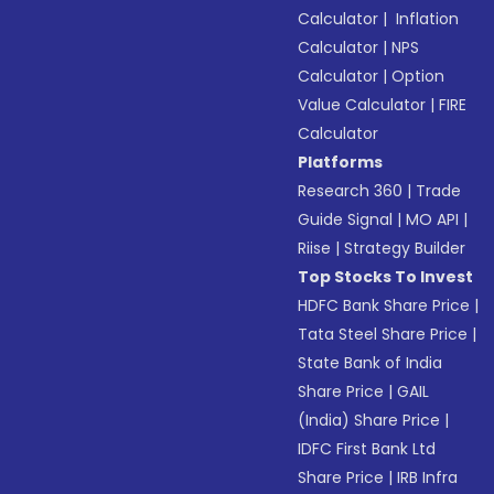
Calculator
|
Inflation
Calculator
|
NPS
Calculator
|
Option
Value Calculator
|
FIRE
Calculator
Platforms
Research 360
|
Trade
Guide Signal
|
MO API
|
Riise
|
Strategy Builder
Top Stocks To Invest
HDFC Bank Share Price
|
Tata Steel Share Price
|
State Bank of India
Share Price
|
GAIL
(India) Share Price
|
IDFC First Bank Ltd
Share Price
|
IRB Infra