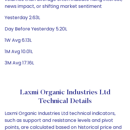
news impact, or shifting market sentiment
Yesterday 2.63L
Day Before Yesterday 5.20L
1W Avg 6.13L
1M Avg 10.01L
3M Avg 17.16L
Laxmi Organic Industries Ltd
Technical Details
Laxmi Organic Industries Ltd technical indicators,
such as support and resistance levels and pivot
points, are calculated based on historical price and