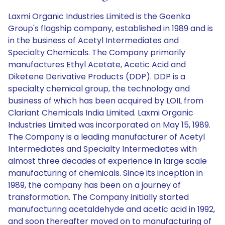
Laxmi Organic Industries Limited is the Goenka
Group's flagship company, established in 1989 and is
in the business of Acetyl Intermediates and
Specialty Chemicals. The Company primarily
manufactures Ethyl Acetate, Acetic Acid and
Diketene Derivative Products (DDP). DDP is a
specialty chemical group, the technology and
business of which has been acquired by LOIL from
Clariant Chemicals India Limited. Laxmi Organic
Industries Limited was incorporated on May 15, 1989.
The Company is a leading manufacturer of Acetyl
Intermediates and Specialty Intermediates with
almost three decades of experience in large scale
manufacturing of chemicals. Since its inception in
1989, the company has been on a journey of
transformation. The Company initially started
manufacturing acetaldehyde and acetic acid in 1992,
and soon thereafter moved on to manufacturing of