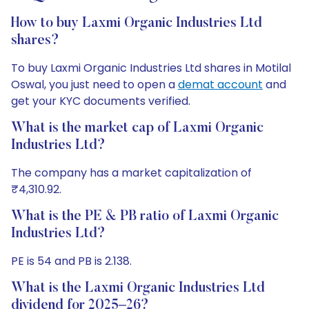
How to buy Laxmi Organic Industries Ltd
shares?
To buy Laxmi Organic Industries Ltd shares in Motilal
Oswal, you just need to open a
demat account
and
get your KYC documents verified.
What is the market cap of Laxmi Organic
Industries Ltd?
The company has a market capitalization of
₹4,310.92.
What is the PE & PB ratio of Laxmi Organic
Industries Ltd?
PE is 54 and PB is 2.138.
What is the Laxmi Organic Industries Ltd
dividend for 2025–26?