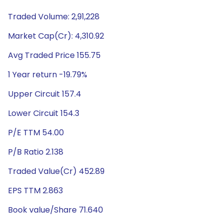
Traded Volume: 2,91,228
Market Cap(Cr): 4,310.92
Avg Traded Price 155.75
1 Year return -19.79%
Upper Circuit 157.4
Lower Circuit 154.3
P/E TTM 54.00
P/B Ratio 2.138
Traded Value(Cr) 452.89
EPS TTM 2.863
Book value/Share 71.640