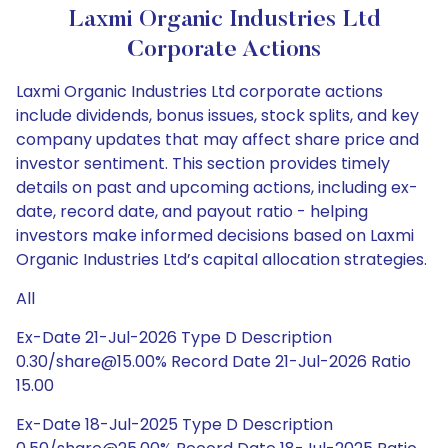
Laxmi Organic Industries Ltd
Corporate Actions
Laxmi Organic Industries Ltd corporate actions
include dividends, bonus issues, stock splits, and key
company updates that may affect share price and
investor sentiment. This section provides timely
details on past and upcoming actions, including ex-
date, record date, and payout ratio - helping
investors make informed decisions based on Laxmi
Organic Industries Ltd’s capital allocation strategies.
All
Ex-Date 21-Jul-2026 Type D Description
0.30/share@15.00% Record Date 21-Jul-2026 Ratio
15.00
Ex-Date 18-Jul-2025 Type D Description