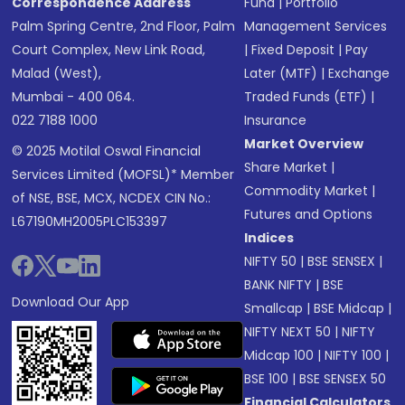
Correspondence Address
Fund
|
Portfolio
Palm Spring Centre, 2nd Floor, Palm
Management Services
Court Complex, New Link Road,
|
Fixed Deposit
|
Pay
Malad (West),
Later (MTF)
|
Exchange
Mumbai - 400 064.
Traded Funds (ETF)
|
022 7188 1000
Insurance
Market Overview
© 2025 Motilal Oswal Financial
Share Market
|
Services Limited (MOFSL)* Member
Commodity Market
|
of NSE, BSE, MCX, NCDEX CIN No.:
Futures and Options
L67190MH2005PLC153397
Indices
NIFTY 50
|
BSE SENSEX
|
BANK NIFTY
|
BSE
Download Our App
Smallcap
|
BSE Midcap
|
NIFTY NEXT 50
|
NIFTY
Midcap 100
|
NIFTY 100
|
BSE 100
|
BSE SENSEX 50
Financial Calculators