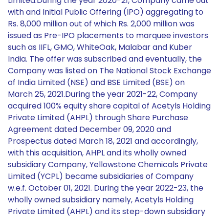
Limited.During the year 2020-21, Company came out
with and Initial Public Offering (IPO) aggregating to
Rs. 8,000 million out of which Rs. 2,000 million was
issued as Pre-IPO placements to marquee investors
such as IIFL, GMO, WhiteOak, Malabar and Kuber
India. The offer was subscribed and eventually, the
Company was listed on The National Stock Exchange
of India Limited (NSE) and BSE Limited (BSE) on
March 25, 2021.During the year 2021-22, Company
acquired 100% equity share capital of Acetyls Holding
Private Limited (AHPL) through Share Purchase
Agreement dated December 09, 2020 and
Prospectus dated March 18, 2021 and accordingly,
with this acquisition, AHPL and its wholly owned
subsidiary Company, Yellowstone Chemicals Private
Limited (YCPL) became subsidiaries of Company
w.e.f. October 01, 2021. During the year 2022-23, the
wholly owned subsidiary namely, Acetyls Holding
Private Limited (AHPL) and its step-down subsidiary