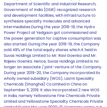
Department of Scientific and Industrial Research,
Government of India (DSIR) recognized research
and development facilities, with infrastructure to
synthesize specialty molecules and advanced
intermediates.During the year 2018-19, the Hydro
Power Project at Yedgaon got commissioned and
the power generation for captive consumption was
also started. During the year 2018-19, the Company
sold 49% of the total equity shares which it held in
Suvas Holdings Limited to Mr. Ravi Goenka and Mr.
Rajeev Goenka. Hence, Suvas Holdings Limited is no
longer an associate / joint-venture of the Company.
During year 2019-20, the Company incorporated its
wholly owned subsidiary (WOS), Laxmi Speciality
Chemicals (Shanghai) Co.Limited in China on
September 5, 2019. It also incorporated 2 new WOS
in India, namely Yellowstone Fine Chemicals Private
Limited and Yellowstone Speciality Chemicals Private