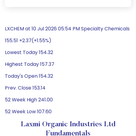
LXCHEM at 10 Jul 2026 05:54 PM Specialty Chemicals
155.51 +2.37(+1.55%)
Lowest Today 154.32
Highest Today 157.37
Today's Open 154.32
Prev. Close 153.14
52 Week High 241.00
52 Week Low 107.60
Laxmi Organic Industries Ltd
Fundamentals