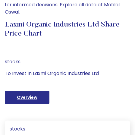
for informed decisions. Explore all data at Motilal
Oswal.
Laxmi Organic Industries Ltd Share
Price Chart
stocks
To Invest in Laxmi Organic Industries Ltd
Overview
stocks