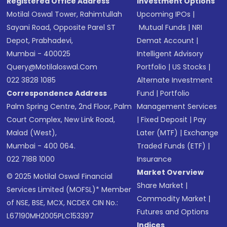
Registered Office Address
Investment Options
Motilal Oswal Tower, Rahimtullah
Upcoming IPOs
|
Sayani Road, Opposite Parel ST
Mutual Funds
|
NRI
Depot, Prabhadevi,
Demat Account
|
Mumbai - 400025
Intelligent Advisory
Query@motilaloswal.com
Portfolio
|
US Stocks
|
022 3828 1085
Alternate Investment
Correspondence Address
Fund
|
Portfolio
Palm Spring Centre, 2nd Floor, Palm
Management Services
Court Complex, New Link Road,
|
Fixed Deposit
|
Pay
Malad (West),
Later (MTF)
|
Exchange
Mumbai - 400 064.
Traded Funds (ETF)
|
022 7188 1000
Insurance
Market Overview
© 2025 Motilal Oswal Financial
Share Market
|
Services Limited (MOFSL)* Member
Commodity Market
|
of NSE, BSE, MCX, NCDEX CIN No.:
Futures and Options
L67190MH2005PLC153397
Indices