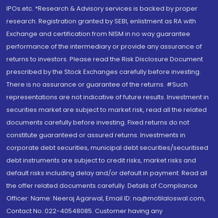
IPOs.etc. *Research & Advisory services is backed by proper
research. Registration granted by SEBI, enlistment as RA with
Exchange and certification from NISM in no way guarantee
performance of the intermediary or provide any assurance of
returns to investors. Please read the Risk Disclosure Document
prescribed by the Stock Exchanges carefully before investing.
There is no assurance or guarantee of the returns. #Such
representations are not indicative of future results. Investment in
securities market are subject to market risk, read all the related
documents carefully before investing. Fixed returns do not
constitute guaranteed or assured returns. Investments in
corporate debt securities, municipal debt securities/securitised
debt instruments are subject to credit risks, market risks and
default risks including delay and/or default in payment. Read all
the offer related documents carefully. Details of Compliance
Officer: Name: Neeraj Agarwal, Email ID: na@motilaloswal.com,
Contact No.:022-40548085. Customer having any