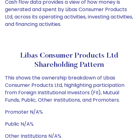
Cash flow data provides a view of how money is
generated and spent by Libas Consumer Products
Ltd, across its operating activities, investing activities,
and financing activities.
Libas Consumer Products Ltd
Shareholding Pattern
This shows the ownership breakdown of Libas
Consumer Products Ltd, highlighting participation
from Foreign Institutional Investors (FII), Mutual
Funds, Public, Other Institutions, and Promoters.
Promoter N/A%
Public N/A%
Other Institutions N/A%