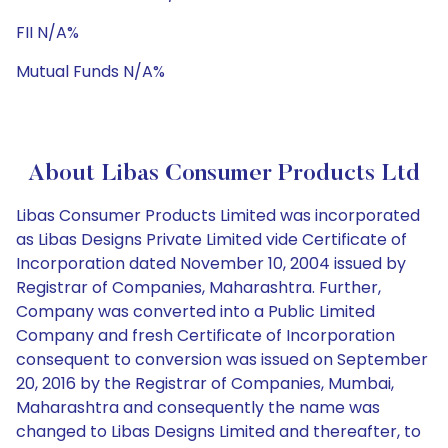
FII N/A%
Mutual Funds N/A%
About Libas Consumer Products Ltd
Libas Consumer Products Limited was incorporated
as Libas Designs Private Limited vide Certificate of
Incorporation dated November 10, 2004 issued by
Registrar of Companies, Maharashtra. Further,
Company was converted into a Public Limited
Company and fresh Certificate of Incorporation
consequent to conversion was issued on September
20, 2016 by the Registrar of Companies, Mumbai,
Maharashtra and consequently the name was
changed to Libas Designs Limited and thereafter, to