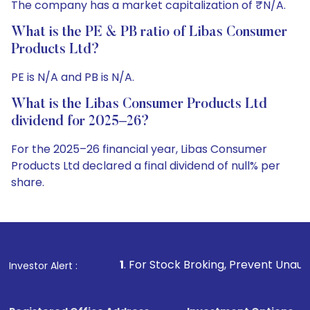
The company has a market capitalization of ₹N/A.
What is the PE & PB ratio of Libas Consumer
Products Ltd?
PE is N/A and PB is N/A.
What is the Libas Consumer Products Ltd
dividend for 2025–26?
For the 2025–26 financial year, Libas Consumer
Products Ltd declared a final dividend of null% per
share.
1
. For Stock Broking, Prevent Unauthorized Transactions
Investor Alert :