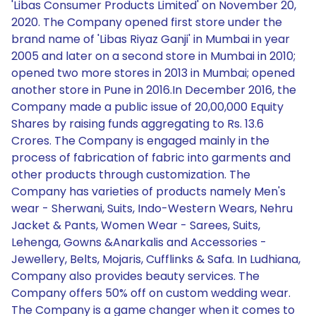
'Libas Consumer Products Limited' on November 20,
2020. The Company opened first store under the
brand name of 'Libas Riyaz Ganji' in Mumbai in year
2005 and later on a second store in Mumbai in 2010;
opened two more stores in 2013 in Mumbai; opened
another store in Pune in 2016.In December 2016, the
Company made a public issue of 20,00,000 Equity
Shares by raising funds aggregating to Rs. 13.6
Crores. The Company is engaged mainly in the
process of fabrication of fabric into garments and
other products through customization. The
Company has varieties of products namely Men's
wear - Sherwani, Suits, Indo-Western Wears, Nehru
Jacket & Pants, Women Wear - Sarees, Suits,
Lehenga, Gowns &Anarkalis and Accessories -
Jewellery, Belts, Mojaris, Cufflinks & Safa. In Ludhiana,
Company also provides beauty services. The
Company offers 50% off on custom wedding wear.
The Company is a game changer when it comes to