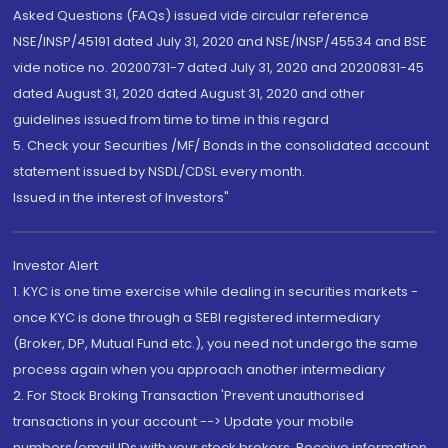
Asked Questions (FAQs) issued vide circular reference
NSE/INSP/45191 dated July 31, 2020 and NSE/INSP/45534 and BSE
vide notice no. 20200731-7 dated July 31, 2020 and 20200831-45
dated August 31, 2020 dated August 31, 2020 and other
guidelines issued from time to time in this regard
5. Check your Securities /MF/ Bonds in the consolidated account
statement issued by NSDL/CDSL every month.
Issued in the interest of Investors"
Investor Alert
1. KYC is one time exercise while dealing in securities markets -
once KYC is done through a SEBI registered intermediary
(Broker, DP, Mutual Fund etc.), you need not undergo the same
process again when you approach another intermediary
2. For Stock Broking Transaction 'Prevent unauthorised
transactions in your account --> Update your mobile
numbers/email IDs with your stock brokers. Receive information