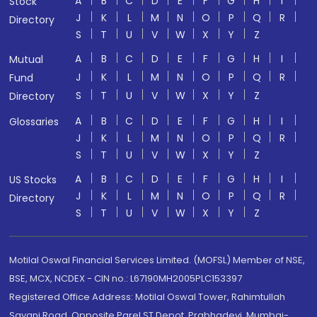
A
B
C
D
E
F
G
H
I
Stock
J
K
L
M
N
O
P
Q
R
Directory
S
T
U
V
W
X
Y
Z
A
B
C
D
E
F
G
H
I
Mutual
J
K
L
M
N
O
P
Q
R
Fund
S
T
U
V
W
X
Y
Z
Directory
A
B
C
D
E
F
G
H
I
Glossaries
J
K
L
M
N
O
P
Q
R
S
T
U
V
W
X
Y
Z
A
B
C
D
E
F
G
H
I
US Stocks
J
K
L
M
N
O
P
Q
R
Directory
S
T
U
V
W
X
Y
Z
Motilal Oswal Financial Services Limited. (MOFSL) Member of NSE,
BSE, MCX, NCDEX - CIN no.: L67190MH2005PLC153397
Registered Office Address: Motilal Oswal Tower, Rahimtullah
Sayani Road, Opposite Parel ST Depot, Prabhadevi, Mumbai-