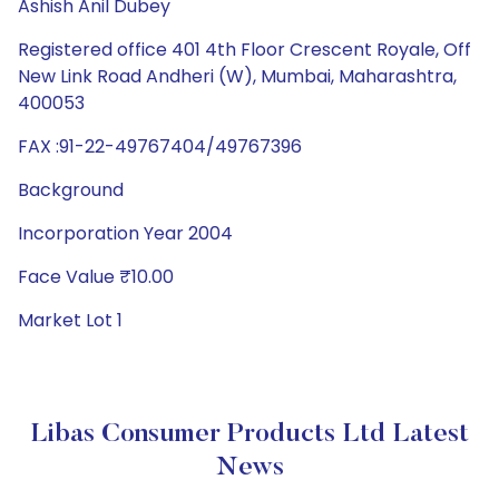
Ashish Anil Dubey
Registered office 401 4th Floor Crescent Royale, Off
New Link Road Andheri (W), Mumbai, Maharashtra,
400053
FAX :91-22-49767404/49767396
Background
Incorporation Year 2004
Face Value ₹10.00
Market Lot 1
Libas Consumer Products Ltd Latest
News