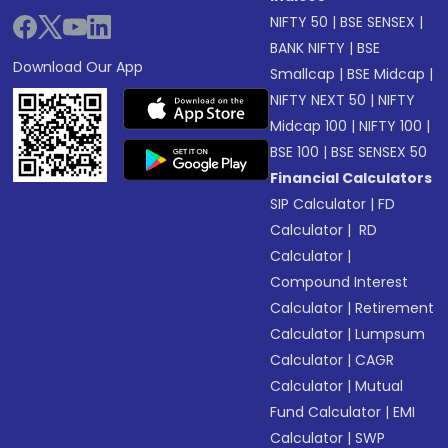
NIFTY 50
|
BSE SENSEX
|
BANK NIFTY
|
BSE
Download Our App
Smallcap
|
BSE Midcap
|
NIFTY NEXT 50
|
NIFTY
Midcap 100
|
NIFTY 100
|
BSE 100
|
BSE SENSEX 50
Financial Calculators
SIP Calculator
|
FD
Calculator
|
RD
Calculator
|
Compound Interest
Calculator
|
Retirement
Calculator
|
Lumpsum
Calculator
|
CAGR
Calculator
|
Mutual
Fund Calculator
|
EMI
Calculator
|
SWP