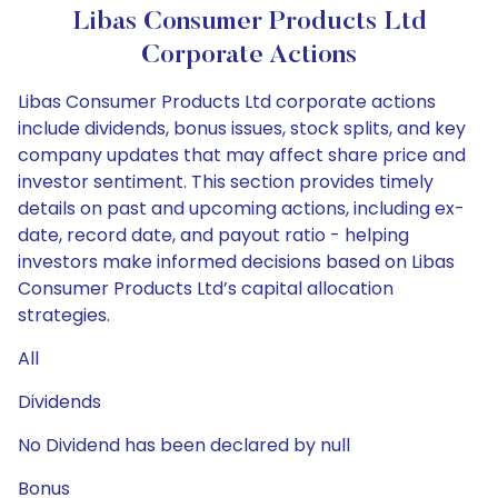
Libas Consumer Products Ltd
Corporate Actions
Libas Consumer Products Ltd corporate actions
include dividends, bonus issues, stock splits, and key
company updates that may affect share price and
investor sentiment. This section provides timely
details on past and upcoming actions, including ex-
date, record date, and payout ratio - helping
investors make informed decisions based on Libas
Consumer Products Ltd’s capital allocation
strategies.
All
Dividends
No Dividend has been declared by null
Bonus