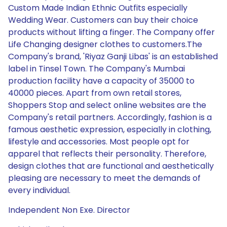
Custom Made Indian Ethnic Outfits especially
Wedding Wear. Customers can buy their choice
products without lifting a finger. The Company offer
Life Changing designer clothes to customers.The
Company's brand, 'Riyaz Ganji Libas' is an established
label in Tinsel Town. The Company's Mumbai
production facility have a capacity of 35000 to
40000 pieces. Apart from own retail stores,
Shoppers Stop and select online websites are the
Company's retail partners. Accordingly, fashion is a
famous aesthetic expression, especially in clothing,
lifestyle and accessories. Most people opt for
apparel that reflects their personality. Therefore,
design clothes that are functional and aesthetically
pleasing are necessary to meet the demands of
every individual.
Independent Non Exe. Director