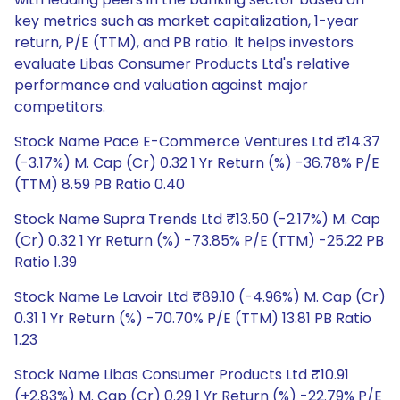
key metrics such as market capitalization, 1-year
return, P/E (TTM), and PB ratio. It helps investors
evaluate Libas Consumer Products Ltd's relative
performance and valuation against major
competitors.
Stock Name Pace E-Commerce Ventures Ltd ₹14.37
(-3.17%) M. Cap (Cr) 0.32 1 Yr Return (%) -36.78% P/E
(TTM) 8.59 PB Ratio 0.40
Stock Name Supra Trends Ltd ₹13.50 (-2.17%) M. Cap
(Cr) 0.32 1 Yr Return (%) -73.85% P/E (TTM) -25.22 PB
Ratio 1.39
Stock Name Le Lavoir Ltd ₹89.10 (-4.96%) M. Cap (Cr)
0.31 1 Yr Return (%) -70.70% P/E (TTM) 13.81 PB Ratio
1.23
Stock Name Libas Consumer Products Ltd ₹10.91
(+2.83%) M. Cap (Cr) 0.29 1 Yr Return (%) -22.79% P/E