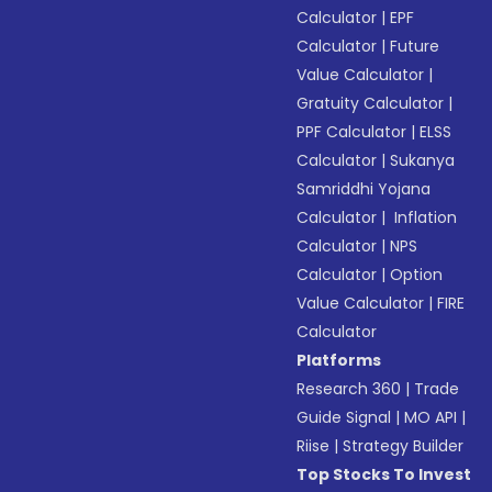
Calculator
|
EPF
Calculator
|
Future
Value Calculator
|
Gratuity Calculator
|
PPF Calculator
|
ELSS
Calculator
|
Sukanya
Samriddhi Yojana
Calculator
|
Inflation
Calculator
|
NPS
Calculator
|
Option
Value Calculator
|
FIRE
Calculator
Platforms
Research 360
|
Trade
Guide Signal
|
MO API
|
Riise
|
Strategy Builder
Top Stocks To Invest