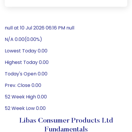
null at 10 Jul 2026 06:16 PM null
N/A 0.00(0.00%)
Lowest Today 0.00
Highest Today 0.00
Today's Open 0.00
Prev. Close 0.00
52 Week High 0.00
52 Week Low 0.00
Libas Consumer Products Ltd
Fundamentals