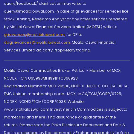
query/feedback/ clarification may write to
query@motilaloswal.com. In case of grievances for services like
Stock Broking, Research Analyst or any other services rendered
by Motilal Oswal Financial Services Limited (MOFSL) write to
grievances@motilaloswal.com
, for DP to
dpgrievances@motilaloswal.com
,
Motilal Oswal Financial
Services Limited do carry Proprietary trading.
Motilal Oswal Commodities Broker Pvt. Ltd. - Member of MCX,
NCDEX - CIN U65990MH1991PTC060928
Registration Numbers: MCX 29500, NCDEX -NCDEX-CO-04-00114.
FMC Unique membership code : MCX : MCX/TCM/CORP/0725,
NCDEX: NCDEX/TCM/CORP/0033. Website:
www.motilaloswal.com Investment in Commodities is subject to
market risk and there is no assurance or guarantee of the
returns. Please read the Risks Disclosure Document and Do's &
Don'ts prescribed by the commodity Exchanges carefully before