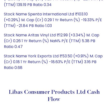
(TTM) 139.19 PB Ratio 0.34
Stock Name Spenta International Ltd ₹103.10
(+0.29%) M. Cap (Cr) 0.29 1 Yr Return (%) -19.33% P/E
(TTM) -21.84 PB Ratio 1.03
Stock Name Aritas Vinyl Ltd ₹12.99 (+3.34%) M. Cap
(Cr) 0.26 1 Yr Return (%) NaN% P/E (TTM) 5.38 PB
Ratio 0.47
Stock Name York Exports Ltd ₹53.50 (+0.91%) M. Cap
(Cr) 0.18 1 Yr Return (%) -18.63% P/E (TTM) 3.16 PB
Ratio 0.68
Libas Consumer Products Ltd Cash
Flow