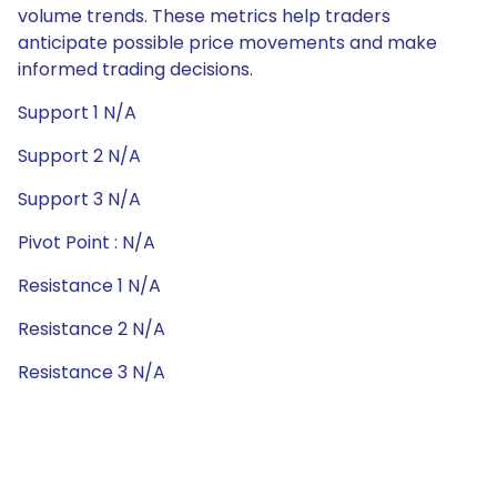
volume trends. These metrics help traders
anticipate possible price movements and make
informed trading decisions.
Support 1 N/A
Support 2 N/A
Support 3 N/A
Pivot Point : N/A
Resistance 1 N/A
Resistance 2 N/A
Resistance 3 N/A