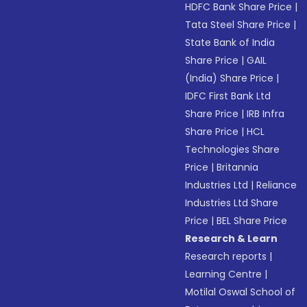
HDFC Bank Share Price
|
Tata Steel Share Price
|
State Bank of India
Share Price
|
GAIL
(India) Share Price
|
IDFC First Bank Ltd
Share Price
|
IRB Infra
Share Price
|
HCL
Technologies Share
Price
|
Britannia
Industries Ltd
|
Reliance
Industries Ltd Share
Price
|
BEL Share Price
Research & Learn
Research reports
|
Learning Centre
|
Motilal Oswal School of