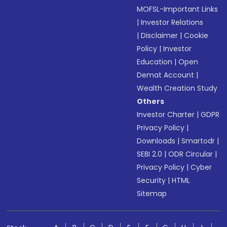
MOFSL-Important Links
|
Investor Relations
|
Disclaimer
|
Cookie
Policy
|
Investor
Education
|
Open
Demat Account
|
Wealth Creation Study
Others
Investor Charter
|
GDPR
Privacy Policy
|
Downloads
|
Smartodr
|
SEBI 2.0
|
ODR Circular
|
Privacy Policy
|
Cyber
Security
|
HTML
Sitemap