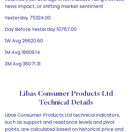
news impact, or shifting market sentiment
Yesterday 75324.00
Day Before Yesterday 10767.00
1W Avg 26620.60
1M Avg 18609.14
3M Avg 36071.31
Libas Consumer Products Ltd
Technical Details
Libas Consumer Products Ltd technical indicators,
such as support and resistance levels and pivot
points, are calculated based on historical price and