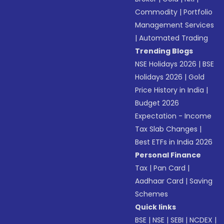
Commodity
|
Portfolio
Management Services
|
Automated Trading
Trending Blogs
NSE Holidays 2026
|
BSE
Holidays 2026
|
Gold
Price History in India
|
Budget 2026
Expectation - Income
Tax Slab Changes
|
Best ETFs in India 2026
Personal Finance
Tax
|
Pan Card
|
Aadhaar Card
|
Saving
Schemes
Quick links
BSE
|
NSE
|
SEBI
|
NCDEX
|