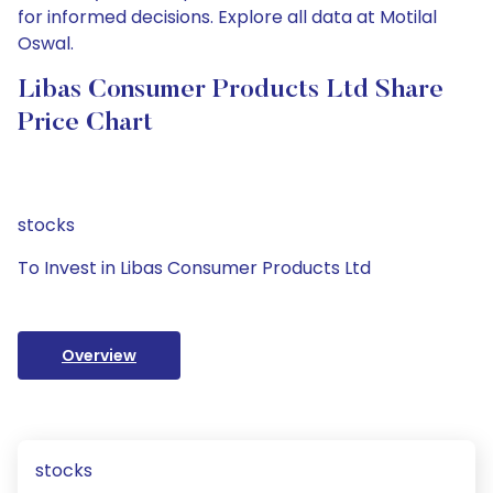
for informed decisions. Explore all data at Motilal
Oswal.
Libas Consumer Products Ltd Share
Price Chart
stocks
To Invest in Libas Consumer Products Ltd
Overview
stocks