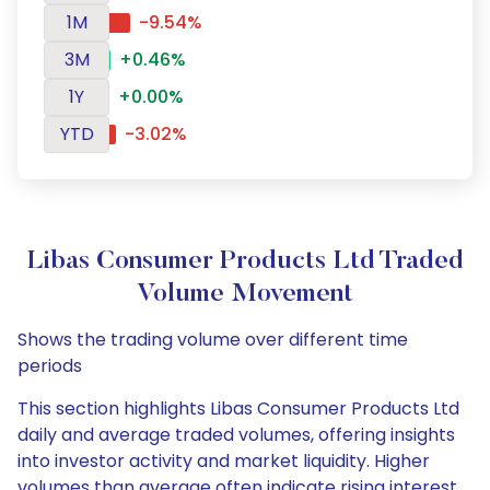
1M
-9.54%
3M
+0.46%
1Y
+0.00%
YTD
-3.02%
Libas Consumer Products Ltd Traded
Volume Movement
Shows the trading volume over different time
periods
This section highlights Libas Consumer Products Ltd
daily and average traded volumes, offering insights
into investor activity and market liquidity. Higher
volumes than average often indicate rising interest,