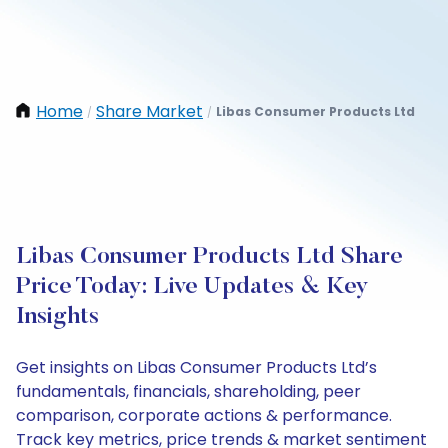
Home
Share Market
Libas Consumer Products Ltd
/
/
Libas Consumer Products Ltd Share
Price Today: Live Updates & Key
Insights
Get insights on Libas Consumer Products Ltd’s
fundamentals, financials, shareholding, peer
comparison, corporate actions & performance.
Track key metrics, price trends & market sentiment