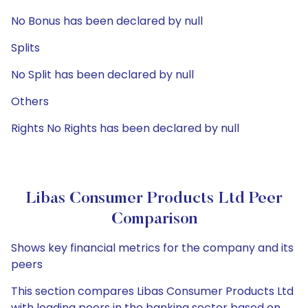
No Bonus has been declared by null
Splits
No Split has been declared by null
Others
Rights No Rights has been declared by null
Libas Consumer Products Ltd Peer
Comparison
Shows key financial metrics for the company and its
peers
This section compares Libas Consumer Products Ltd
with leading peers in the banking sector based on