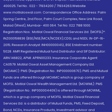
400025; Tel No.: 022 - 71934200 / 71934263;Website
www.motilaloswal.com. Correspondence Office Address: Palm
Spring Centre, 2nd Floor, Palm Court Complex, New Link Road,
Malad (West), Mumbai- 400 064. Tel No: 022 7188 1000.
Registration Nos.: Motilal Oswal Financial Services Ltd. (MOFSL)*:
INZ000158836 (BSE/NSE/MCX/NCDEX);CDSL and NSDL: IN-DP-16-
2015; Research Analyst: INH000000412, BSE Enlistment number:
5028. AMFI Registered Mutual fund Distributor and SIF Distributor:
ARN 146822, APMI: APRN00233; Insurance Corporate Agent:
CA0579 .Motilal Oswal Asset Management Company Ltd.
(MOAMC): PMS (Registration No.: INP000000670); PMS and Mutual
Funds are offered through MOAMC which is group company of
MOFSL. Motilal Oswal Wealth Management Ltd. (MOWML): PMS
(Registration No.: INP000004409) is offered through MOWML,
which is a group company of MOFSL. Motilal Oswal Financial
Services Ltd. is a distributor of Mutual Funds, PMS, Fixed Deposit,
Bond, NCDs, Insurance Products, Investment advisor and