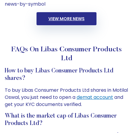
news-by-symbol
VIEW MORE NEWS
FAQs On Libas Consumer Products
Ltd
How to buy Libas Consumer Products Ltd
shares?
To buy Libas Consumer Products Ltd shares in Motilal
Oswal, you just need to open a
demat account
and
get your KYC documents verified.
What is the market cap of Libas Consumer
Products Ltd?