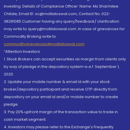
investing. Details of Compliance Officer: Name: Ms Sharmilee
Chitale, Email ID: sc@motilaloswal.com, Contact No.:022-
38281085.Customer having any query/feedback/ clarification
may write to query@motilaloswal.com. In case of grievances for
Commodity Broking write to
commoditygrievances@motilaloswal.com
“Attention Investors
1. Stock Brokers can accept securities as margin from clients only
by way of pledge in the depository system w.e.f. September 1,
2020.
2. Update your mobile number & email Id with your stock
broker/depository participant and receive OTP directly from
depository on your email id and/or mobile number to create
pledge.
3. Pay 20% upfront margin of the transaction value to trade in
cash market segment.
4. Investors may please refer to the Exchange's Frequently