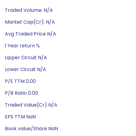
Traded Volume: N/A
Market Cap(Cr): N/A
Avg Traded Price N/A
1 Year return %
Upper Circuit N/A
Lower Circuit N/A
P/E TTM 0.00
P/B Ratio 0.00
Traded Value(Cr) N/A
EPS TTM NaN
Book value/Share NaN