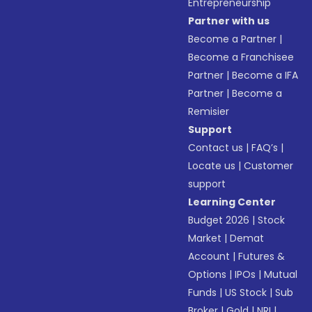
Entrepreneurship
Partner with us
Become a Partner
|
Become a Franchisee
Partner
|
Become a IFA
Partner
|
Become a
Remisier
Support
Contact us
|
FAQ’s
|
Locate us
|
Customer
support
Learning Center
Budget 2026
|
Stock
Market
|
Demat
Account
|
Futures &
Options
|
IPOs
|
Mutual
Funds
|
US Stock
|
Sub
Broker
|
Gold
|
NRI
|