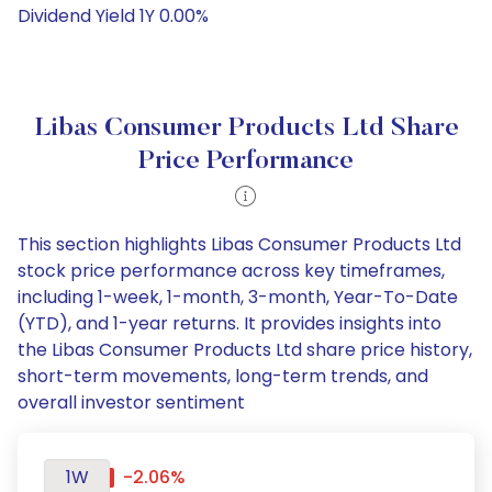
Dividend Yield 1Y 0.00%
Libas Consumer Products Ltd Share
Price Performance
This section highlights Libas Consumer Products Ltd
stock price performance across key timeframes,
including 1-week, 1-month, 3-month, Year-To-Date
(YTD), and 1-year returns. It provides insights into
the Libas Consumer Products Ltd share price history,
short-term movements, long-term trends, and
overall investor sentiment
1W
-2.06%