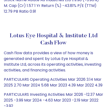
M. Cap (Cr) 1.57 1 Yr Return (%) -43.81% P/E (TTM)
12.79 PB Ratio 0.91
Lotus Eye Hospital & Institute Ltd
Cash Flow
Cash flow data provides a view of how money is
generated and spent by Lotus Eye Hospital &
Institute Ltd, across its operating activities, investing
activities, and financing activities.
PARTICULARS Operating Activities Mar 2026 3.14 Mar
2025 2.70 Mar 2024 5.68 Mar 2023 4.39 Mar 2022 4.39
PARTICULARS Investing Activities Mar 2026 -12.37 Mar
2025 -3.99 Mar 2024 -4.63 Mar 2023 -2.19 Mar 2022
-3.92