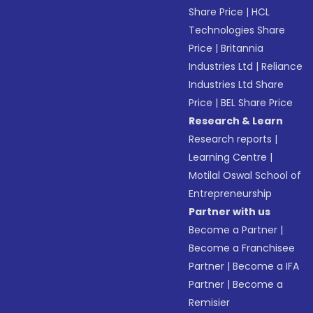
Share Price
|
HCL
Technologies Share
Price
|
Britannia
Industries Ltd
|
Reliance
Industries Ltd Share
Price
|
BEL Share Price
Research & Learn
Research reports
|
Learning Centre
|
Motilal Oswal School of
Entrepreneurship
Partner with us
Become a Partner
|
Become a Franchisee
Partner
|
Become a IFA
Partner
|
Become a
Remisier