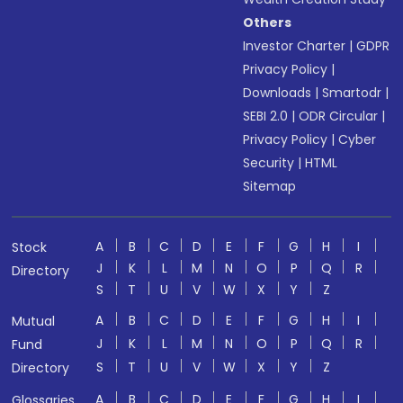
Others
Investor Charter
|
GDPR
Privacy Policy
|
Downloads
|
Smartodr
|
SEBI 2.0
|
ODR Circular
|
Privacy Policy
|
Cyber
Security
|
HTML
Sitemap
A
B
C
D
E
F
G
H
I
Stock
J
K
L
M
N
O
P
Q
R
Directory
S
T
U
V
W
X
Y
Z
A
B
C
D
E
F
G
H
I
Mutual
J
K
L
M
N
O
P
Q
R
Fund
S
T
U
V
W
X
Y
Z
Directory
A
B
C
D
E
F
G
H
I
Glossaries