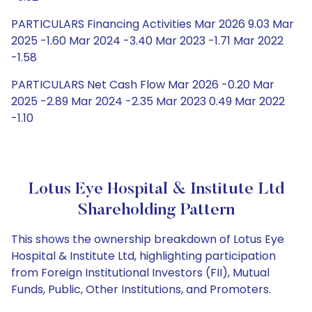
PARTICULARS Financing Activities Mar 2026 9.03 Mar
2025 -1.60 Mar 2024 -3.40 Mar 2023 -1.71 Mar 2022
-1.58
PARTICULARS Net Cash Flow Mar 2026 -0.20 Mar
2025 -2.89 Mar 2024 -2.35 Mar 2023 0.49 Mar 2022
-1.10
Lotus Eye Hospital & Institute Ltd
Shareholding Pattern
This shows the ownership breakdown of Lotus Eye
Hospital & Institute Ltd, highlighting participation
from Foreign Institutional Investors (FII), Mutual
Funds, Public, Other Institutions, and Promoters.