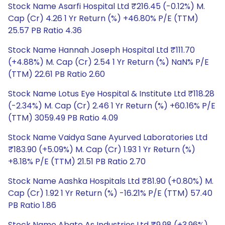
Stock Name Asarfi Hospital Ltd ₹216.45 (-0.12%) M.
Cap (Cr) 4.26 1 Yr Return (%) +46.80% P/E (TTM)
25.57 PB Ratio 4.36
Stock Name Hannah Joseph Hospital Ltd ₹111.70
(+4.88%) M. Cap (Cr) 2.54 1 Yr Return (%) NaN% P/E
(TTM) 22.61 PB Ratio 2.60
Stock Name Lotus Eye Hospital & Institute Ltd ₹118.28
(-2.34%) M. Cap (Cr) 2.46 1 Yr Return (%) +60.16% P/E
(TTM) 3059.49 PB Ratio 4.09
Stock Name Vaidya Sane Ayurved Laboratories Ltd
₹183.90 (+5.09%) M. Cap (Cr) 1.93 1 Yr Return (%)
+8.18% P/E (TTM) 21.51 PB Ratio 2.70
Stock Name Aashka Hospitals Ltd ₹81.90 (+0.80%) M.
Cap (Cr) 1.92 1 Yr Return (%) -16.21% P/E (TTM) 57.40
PB Ratio 1.86
Stock Name Abate As Industries Ltd ₹9.98 (+3.96%)