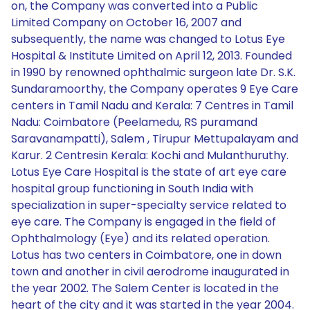
on, the Company was converted into a Public
Limited Company on October 16, 2007 and
subsequently, the name was changed to Lotus Eye
Hospital & Institute Limited on April 12, 2013. Founded
in 1990 by renowned ophthalmic surgeon late Dr. S.K.
Sundaramoorthy, the Company operates 9 Eye Care
centers in Tamil Nadu and Kerala: 7 Centres in Tamil
Nadu: Coimbatore (Peelamedu, RS puramand
Saravanampatti), Salem , Tirupur Mettupalayam and
Karur. 2 Centresin Kerala: Kochi and Mulanthuruthy.
Lotus Eye Care Hospital is the state of art eye care
hospital group functioning in South India with
specialization in super-specialty service related to
eye care. The Company is engaged in the field of
Ophthalmology (Eye) and its related operation.
Lotus has two centers in Coimbatore, one in down
town and another in civil aerodrome inaugurated in
the year 2002. The Salem Center is located in the
heart of the city and it was started in the year 2004.