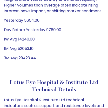
Higher volumes than average often indicate rising
interest, news impact, or shifting market sentiment
Yesterday 5654.00
Day Before Yesterday 9760.00
1W Avg 14240.00
1M Avg 52053.10
3M Avg 29423.44
Lotus Eye Hospital & Institute Ltd
Technical Details
Lotus Eye Hospital & Institute Ltd technical
indicators, such as support and resistance levels and