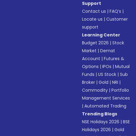
Support
Contact us
|
FAQ’s
|
Locate us
|
Customer
support
Learning Center
Budget 2026
|
Stock
Market
|
Demat
Account
|
Futures &
Options
|
IPOs
|
Mutual
Funds
|
US Stock
|
Sub
Broker
|
Gold
|
NRI
|
Commodity
|
Portfolio
Management Services
|
Automated Trading
Trending Blogs
NSE Holidays 2026
|
BSE
Holidays 2026
|
Gold