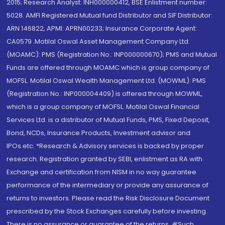
2015; Research Analyst: INH000000412, BSE Enlistment number:
5028. AMFI Registered Mutual fund Distributor and SIF Distributor:
ARN 146822, APMI: APRN00233; Insurance Corporate Agent:
CA0579 .Motilal Oswal Asset Management Company Ltd.
(MOAMC): PMS (Registration No.: INP000000670); PMS and Mutual
Funds are offered through MOAMC which is group company of
MOFSL. Motilal Oswal Wealth Management Ltd. (MOWML): PMS
(Registration No.: INP000004409) is offered through MOWML,
which is a group company of MOFSL. Motilal Oswal Financial
Services Ltd. is a distributor of Mutual Funds, PMS, Fixed Deposit,
Bond, NCDs, Insurance Products, Investment advisor and
IPOs.etc. *Research & Advisory services is backed by proper
research. Registration granted by SEBI, enlistment as RA with
Exchange and certification from NISM in no way guarantee
performance of the intermediary or provide any assurance of
returns to investors. Please read the Risk Disclosure Document
prescribed by the Stock Exchanges carefully before investing.
There is no assurance or guarantee of the returns. #Such