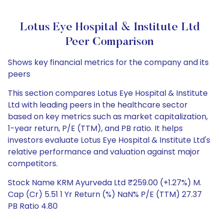
Lotus Eye Hospital & Institute Ltd
Peer Comparison
Shows key financial metrics for the company and its
peers
This section compares Lotus Eye Hospital & Institute
Ltd with leading peers in the healthcare sector
based on key metrics such as market capitalization,
1-year return, P/E (TTM), and PB ratio. It helps
investors evaluate Lotus Eye Hospital & Institute Ltd's
relative performance and valuation against major
competitors.
Stock Name KRM Ayurveda Ltd ₹259.00 (+1.27%) M.
Cap (Cr) 5.51 1 Yr Return (%) NaN% P/E (TTM) 27.37
PB Ratio 4.80