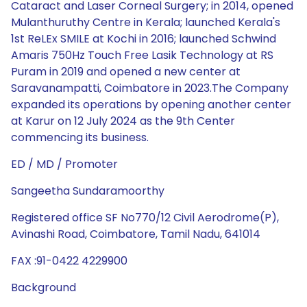
Cataract and Laser Corneal Surgery; in 2014, opened
Mulanthuruthy Centre in Kerala; launched Kerala's
1st ReLEx SMILE at Kochi in 2016; launched Schwind
Amaris 750Hz Touch Free Lasik Technology at RS
Puram in 2019 and opened a new center at
Saravanampatti, Coimbatore in 2023.The Company
expanded its operations by opening another center
at Karur on 12 July 2024 as the 9th Center
commencing its business.
ED / MD / Promoter
Sangeetha Sundaramoorthy
Registered office SF No770/12 Civil Aerodrome(P),
Avinashi Road, Coimbatore, Tamil Nadu, 641014
FAX :91-0422 4229900
Background