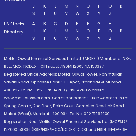
J
K
L
M
N
O
P
Q
R
S
T
U
V
W
X
Y
Z
A
B
C
D
E
F
G
H
I
US Stocks
J
K
L
M
N
O
P
Q
R
Directory
S
T
U
V
W
X
Y
Z
Motilal Oswal Financial Services Limited. (MOFSL) Member of NSE,
BSE, MCX, NCDEX - CIN no.: L67190MH2005PLC153397
Registered Office Address: Motilal Oswal Tower, Rahimtullah
Sayani Road, Opposite Parel ST Depot, Prabhadevi, Mumbai-
400025; Tel No.: 022 - 71934200 / 71934263;Website
www.motilaloswal.com. Correspondence Office Address: Palm
Spring Centre, 2nd Floor, Palm Court Complex, New Link Road,
Malad (West), Mumbai- 400 064. Tel No: 022 7188 1000.
Registration Nos.: Motilal Oswal Financial Services Ltd. (MOFSL)*:
INZ000158836 (BSE/NSE/MCX/NCDEX);CDSL and NSDL: IN-DP-16-