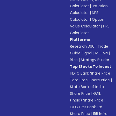
Calculator
|
Inflation
Calculator
|
NPS
Calculator
|
Option
Value Calculator
|
FIRE
Calculator
Platforms
Research 360
|
Trade
Guide Signal
|
MO API
|
Riise
|
Strategy Builder
Top Stocks To Invest
HDFC Bank Share Price
|
Tata Steel Share Price
|
State Bank of India
Share Price
|
GAIL
(India) Share Price
|
IDFC First Bank Ltd
Share Price
|
IRB Infra