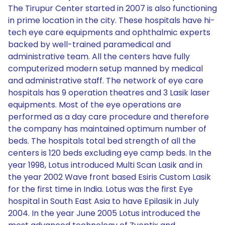
The Tirupur Center started in 2007 is also functioning
in prime location in the city. These hospitals have hi-
tech eye care equipments and ophthalmic experts
backed by well-trained paramedical and
administrative team. All the centers have fully
computerized modern setup manned by medical
and administrative staff. The network of eye care
hospitals has 9 operation theatres and 3 Lasik laser
equipments. Most of the eye operations are
performed as a day care procedure and therefore
the company has maintained optimum number of
beds. The hospitals total bed strength of all the
centers is 120 beds excluding eye camp beds. In the
year 1998, Lotus introduced Multi Scan Lasik and in
the year 2002 Wave front based Esiris Custom Lasik
for the first time in India. Lotus was the first Eye
hospital in South East Asia to have Epilasik in July
2004. In the year June 2005 Lotus introduced the