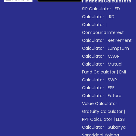
Financial Calculators
SIP Calculator
|
FD
Calculator
|
RD
Calculator
|
Compound Interest
Calculator
|
Retirement
Calculator
|
Lumpsum
Calculator
|
CAGR
Calculator
|
Mutual
Fund Calculator
|
EMI
Calculator
|
SWP
Calculator
|
EPF
Calculator
|
Future
Value Calculator
|
Gratuity Calculator
|
PPF Calculator
|
ELSS
Calculator
|
Sukanya
Samriddhi Yojana