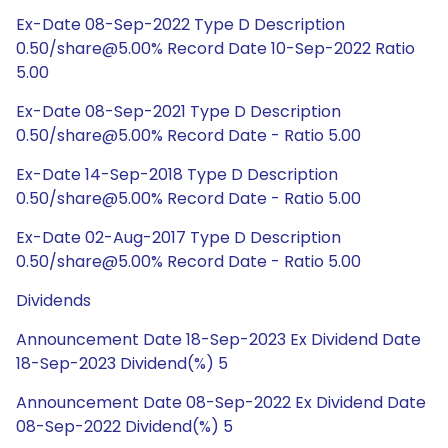
Ex-Date 08-Sep-2022 Type D Description
0.50/share@5.00% Record Date 10-Sep-2022 Ratio
5.00
Ex-Date 08-Sep-2021 Type D Description
0.50/share@5.00% Record Date - Ratio 5.00
Ex-Date 14-Sep-2018 Type D Description
0.50/share@5.00% Record Date - Ratio 5.00
Ex-Date 02-Aug-2017 Type D Description
0.50/share@5.00% Record Date - Ratio 5.00
Dividends
Announcement Date 18-Sep-2023 Ex Dividend Date
18-Sep-2023 Dividend(%) 5
Announcement Date 08-Sep-2022 Ex Dividend Date
08-Sep-2022 Dividend(%) 5