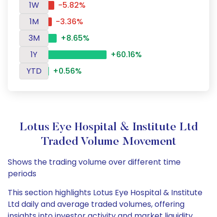
1W
-5.82%
1M
-3.36%
3M
+8.65%
1Y
+60.16%
YTD
+0.56%
Lotus Eye Hospital & Institute Ltd
Traded Volume Movement
Shows the trading volume over different time
periods
This section highlights Lotus Eye Hospital & Institute
Ltd daily and average traded volumes, offering
insights into investor activity and market liquidity.