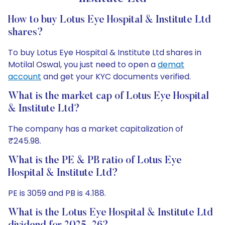
How to buy Lotus Eye Hospital & Institute Ltd
shares?
To buy Lotus Eye Hospital & Institute Ltd shares in
Motilal Oswal, you just need to open a
demat
account
and get your KYC documents verified.
What is the market cap of Lotus Eye Hospital
& Institute Ltd?
The company has a market capitalization of
₹245.98.
What is the PE & PB ratio of Lotus Eye
Hospital & Institute Ltd?
PE is 3059 and PB is 4.188.
What is the Lotus Eye Hospital & Institute Ltd