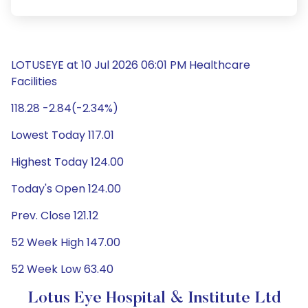
LOTUSEYE at 10 Jul 2026 06:01 PM Healthcare
Facilities
118.28 -2.84(-2.34%)
Lowest Today 117.01
Highest Today 124.00
Today's Open 124.00
Prev. Close 121.12
52 Week High 147.00
52 Week Low 63.40
Lotus Eye Hospital & Institute Ltd