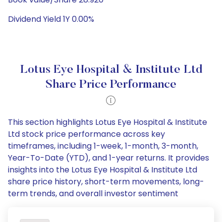
Dividend Yield 1Y 0.00%
Lotus Eye Hospital & Institute Ltd
Share Price Performance
This section highlights Lotus Eye Hospital & Institute
Ltd stock price performance across key
timeframes, including 1-week, 1-month, 3-month,
Year-To-Date (YTD), and 1-year returns. It provides
insights into the Lotus Eye Hospital & Institute Ltd
share price history, short-term movements, long-
term trends, and overall investor sentiment