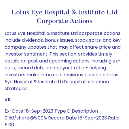
Lotus Eye Hospital & Institute Ltd
Corporate Actions
Lotus Eye Hospital & Institute Ltd corporate actions
include dividends, bonus issues, stock splits, and key
company updates that may affect share price and
investor sentiment. This section provides timely
details on past and upcoming actions, including ex-
date, record date, and payout ratio - helping
investors make informed decisions based on Lotus
Eye Hospital & Institute Ltd’s capital allocation
strategies.
All
Ex-Date 18-Sep-2023 Type D Description
0.50/share@5.00% Record Date 18-Sep-2023 Ratio
5.00