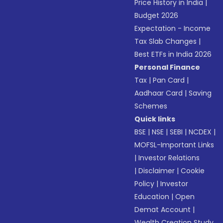
Price History in India
|
Budget 2026
Expectation - Income
Tax Slab Changes
|
Best ETFs in India 2026
Personal Finance
Tax
|
Pan Card
|
Aadhaar Card
|
Saving
Schemes
Quick links
BSE
|
NSE
|
SEBI
|
NCDEX
|
MOFSL-Important Links
|
Investor Relations
|
Disclaimer
|
Cookie
Policy
|
Investor
Education
|
Open
Demat Account
|
Wealth Creation Study