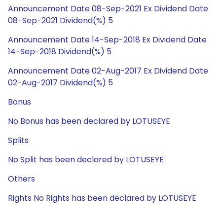
Announcement Date 08-Sep-2021 Ex Dividend Date
08-Sep-2021 Dividend(%) 5
Announcement Date 14-Sep-2018 Ex Dividend Date
14-Sep-2018 Dividend(%) 5
Announcement Date 02-Aug-2017 Ex Dividend Date
02-Aug-2017 Dividend(%) 5
Bonus
No Bonus has been declared by LOTUSEYE
Splits
No Split has been declared by LOTUSEYE
Others
Rights No Rights has been declared by LOTUSEYE