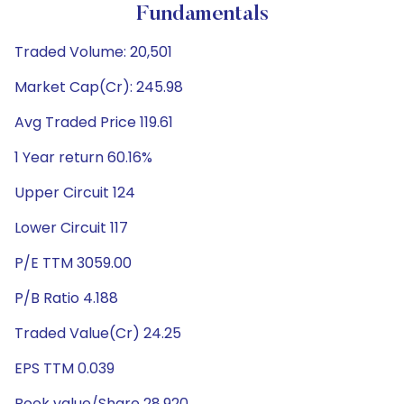
Fundamentals
Traded Volume: 20,501
Market Cap(Cr): 245.98
Avg Traded Price 119.61
1 Year return 60.16%
Upper Circuit 124
Lower Circuit 117
P/E TTM 3059.00
P/B Ratio 4.188
Traded Value(Cr) 24.25
EPS TTM 0.039
Book value/Share 28.920