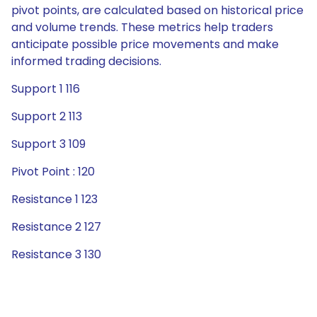
pivot points, are calculated based on historical price
and volume trends. These metrics help traders
anticipate possible price movements and make
informed trading decisions.
Support 1 116
Support 2 113
Support 3 109
Pivot Point : 120
Resistance 1 123
Resistance 2 127
Resistance 3 130