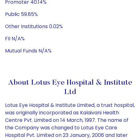
Promoter 40.14%
Public 59.85%
Other Institutions 0.02%
FII N/A%
Mutual Funds N/A%
About Lotus Eye Hospital & Institute
Ltd
Lotus Eye Hospital & Institute Limited, a trust hospital,
was originally incorporated as Kalaivani Health
Centre Pvt. Limited on 14 March, 1997. The name of
the Company was changed to Lotus Eye Care
Hospital Pvt. Limited on 23 January, 2006 and later