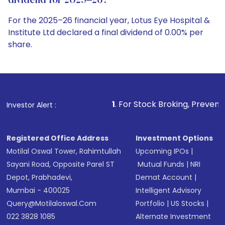
dividend for 2025–26?
For the 2025–26 financial year, Lotus Eye Hospital &
Institute Ltd declared a final dividend of 0.00% per
share.
1
. For Stock Broking, Prevent Unauthorized Tra
Investor Alert :
Registered Office Address
Investment Options
Motilal Oswal Tower, Rahimtullah
Upcoming IPOs
|
Sayani Road, Opposite Parel ST
Mutual Funds
|
NRI
Depot, Prabhadevi,
Demat Account
|
Mumbai - 400025
Intelligent Advisory
Query@motilaloswal.com
Portfolio
|
US Stocks
|
022 3828 1085
Alternate Investment