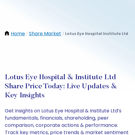
Home
Share Market
Lotus Eye Hospital Institute Ltd
/
/
Lotus Eye Hospital & Institute Ltd
Share Price Today: Live Updates &
Key Insights
Get insights on Lotus Eye Hospital & Institute Ltd’s
fundamentals, financials, shareholding, peer
comparison, corporate actions & performance.
Track key metrics, price trends & market sentiment