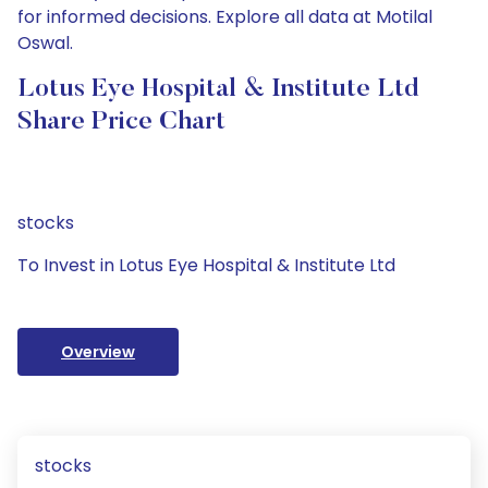
for informed decisions. Explore all data at Motilal
Oswal.
Lotus Eye Hospital & Institute Ltd
Share Price Chart
stocks
To Invest in Lotus Eye Hospital & Institute Ltd
Overview
stocks