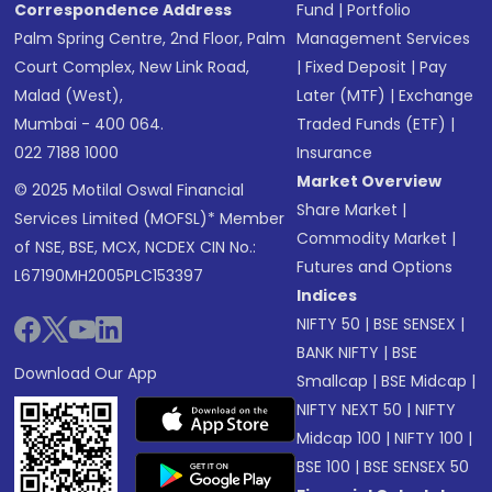
Correspondence Address
Fund
|
Portfolio
Palm Spring Centre, 2nd Floor, Palm
Management Services
Court Complex, New Link Road,
|
Fixed Deposit
|
Pay
Malad (West),
Later (MTF)
|
Exchange
Mumbai - 400 064.
Traded Funds (ETF)
|
022 7188 1000
Insurance
Market Overview
© 2025 Motilal Oswal Financial
Share Market
|
Services Limited (MOFSL)* Member
Commodity Market
|
of NSE, BSE, MCX, NCDEX CIN No.:
Futures and Options
L67190MH2005PLC153397
Indices
NIFTY 50
|
BSE SENSEX
|
BANK NIFTY
|
BSE
Download Our App
Smallcap
|
BSE Midcap
|
NIFTY NEXT 50
|
NIFTY
Midcap 100
|
NIFTY 100
|
BSE 100
|
BSE SENSEX 50