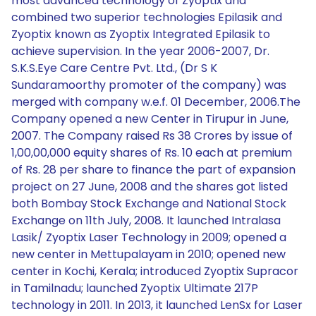
most advanced technology of Zyoptix and
combined two superior technologies Epilasik and
Zyoptix known as Zyoptix Integrated Epilasik to
achieve supervision. In the year 2006-2007, Dr.
S.K.S.Eye Care Centre Pvt. Ltd., (Dr S K
Sundaramoorthy promoter of the company) was
merged with company w.e.f. 01 December, 2006.The
Company opened a new Center in Tirupur in June,
2007. The Company raised Rs 38 Crores by issue of
1,00,00,000 equity shares of Rs. 10 each at premium
of Rs. 28 per share to finance the part of expansion
project on 27 June, 2008 and the shares got listed
both Bombay Stock Exchange and National Stock
Exchange on 11th July, 2008. It launched Intralasa
Lasik/ Zyoptix Laser Technology in 2009; opened a
new center in Mettupalayam in 2010; opened new
center in Kochi, Kerala; introduced Zyoptix Supracor
in Tamilnadu; launched Zyoptix Ultimate 217P
technology in 2011. In 2013, it launched LenSx for Laser