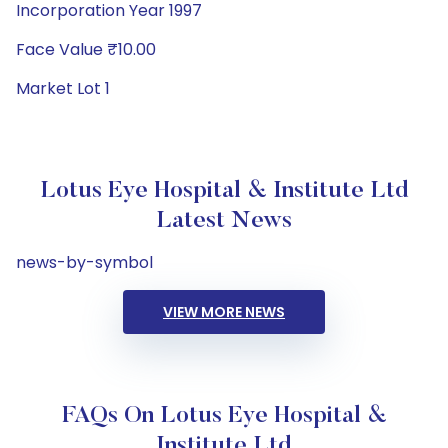
Incorporation Year 1997
Face Value ₹10.00
Market Lot 1
Lotus Eye Hospital & Institute Ltd
Latest News
news-by-symbol
VIEW MORE NEWS
FAQs On Lotus Eye Hospital &
Institute Ltd