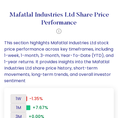
Mafatlal Industries Ltd Share Price
Performance
This section highlights Mafatlal Industries Ltd stock
price performance across key timeframes, including
1-week, 1-month, 3-month, Year-To-Date (YTD), and
1-year returns. It provides insights into the Mafatlal
Industries Ltd share price history, short-term
movements, long-term trends, and overall investor
sentiment
1W
-1.35%
1M
+7.67%
3M
+0.00%