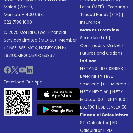
Malad (West),
Later (MTF)
|
Exchange
Mumbai - 400 064.
Traded Funds (ETF)
|
022 7188 1000
Insurance
Market Overview
© 2025 Motilal Oswal Financial
Share Market
|
Services Limited (MOFSL)* Member
Commodity Market
|
of NSE, BSE, MCX, NCDEX CIN No.:
Futures and Options
L67190MH2005PLC153397
Indices
NIFTY 50
|
BSE SENSEX
|
BANK NIFTY
|
BSE
Download Our App
Smallcap
|
BSE Midcap
|
NIFTY NEXT 50
|
NIFTY
Midcap 100
|
NIFTY 100
|
BSE 100
|
BSE SENSEX 50
Financial Calculators
SIP Calculator
|
FD
Calculator
|
RD