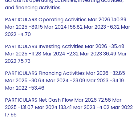
across its operating activities, investing activities,
and financing activities.
PARTICULARS Operating Activities Mar 2026 140.89
Mar 2025 -89.15 Mar 2024 158.82 Mar 2023 -6.32 Mar
2022 -4.70
PARTICULARS Investing Activities Mar 2026 -35.48
Mar 2025 -11.28 Mar 2024 -2.32 Mar 2023 36.49 Mar
2022 75.73
PARTICULARS Financing Activities Mar 2026 -32.85
Mar 2025 -30.64 Mar 2024 -23.09 Mar 2023 -34.19
Mar 2022 -53.46
PARTICULARS Net Cash Flow Mar 2026 72.56 Mar
2025 -131.07 Mar 2024 133.41 Mar 2023 -4.02 Mar 2022
17.56