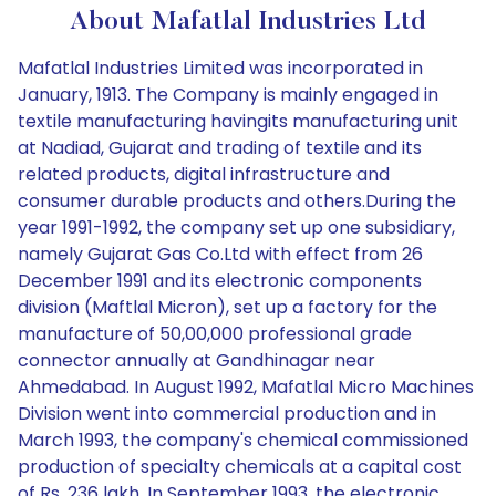
About Mafatlal Industries Ltd
Mafatlal Industries Limited was incorporated in
January, 1913. The Company is mainly engaged in
textile manufacturing havingits manufacturing unit
at Nadiad, Gujarat and trading of textile and its
related products, digital infrastructure and
consumer durable products and others.During the
year 1991-1992, the company set up one subsidiary,
namely Gujarat Gas Co.Ltd with effect from 26
December 1991 and its electronic components
division (Maftlal Micron), set up a factory for the
manufacture of 50,00,000 professional grade
connector annually at Gandhinagar near
Ahmedabad. In August 1992, Mafatlal Micro Machines
Division went into commercial production and in
March 1993, the company's chemical commissioned
production of specialty chemicals at a capital cost
of Rs. 236 lakh. In September 1993, the electronic