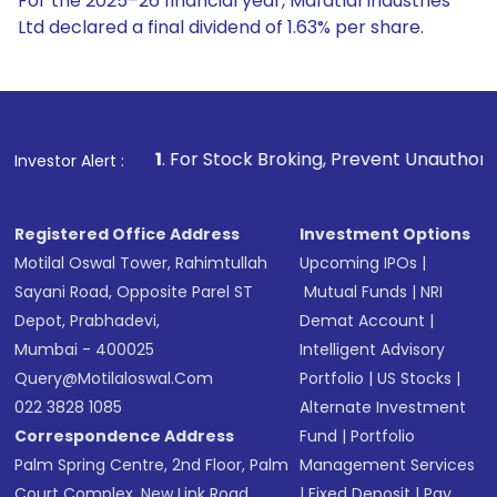
For the 2025–26 financial year, Mafatlal Industries
Ltd declared a final dividend of 1.63% per share.
1
. For Stock Broking, Prevent Unauthorized Transactions 
Investor Alert :
Registered Office Address
Investment Options
Motilal Oswal Tower, Rahimtullah
Upcoming IPOs
|
Sayani Road, Opposite Parel ST
Mutual Funds
|
NRI
Depot, Prabhadevi,
Demat Account
|
Mumbai - 400025
Intelligent Advisory
Query@motilaloswal.com
Portfolio
|
US Stocks
|
022 3828 1085
Alternate Investment
Correspondence Address
Fund
|
Portfolio
Palm Spring Centre, 2nd Floor, Palm
Management Services
Court Complex, New Link Road,
|
Fixed Deposit
|
Pay