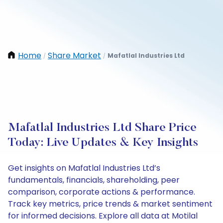
Home
Share Market
Mafatlal Industries Ltd
/
/
Mafatlal Industries Ltd Share Price
Today: Live Updates & Key Insights
Get insights on Mafatlal Industries Ltd’s
fundamentals, financials, shareholding, peer
comparison, corporate actions & performance.
Track key metrics, price trends & market sentiment
for informed decisions. Explore all data at Motilal