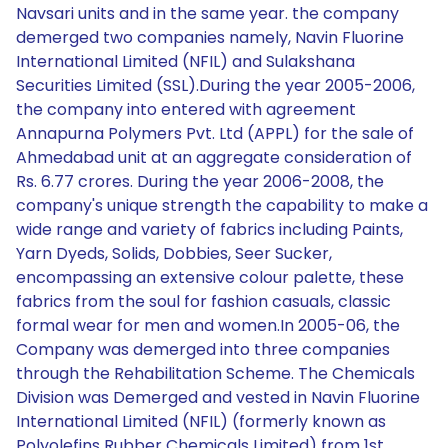
Navsari units and in the same year. the company
demerged two companies namely, Navin Fluorine
International Limited (NFIL) and Sulakshana
Securities Limited (SSL).During the year 2005-2006,
the company into entered with agreement
Annapurna Polymers Pvt. Ltd (APPL) for the sale of
Ahmedabad unit at an aggregate consideration of
Rs. 6.77 crores. During the year 2006-2008, the
company's unique strength the capability to make a
wide range and variety of fabrics including Paints,
Yarn Dyeds, Solids, Dobbies, Seer Sucker,
encompassing an extensive colour palette, these
fabrics from the soul for fashion casuals, classic
formal wear for men and women.In 2005-06, the
Company was demerged into three companies
through the Rehabilitation Scheme. The Chemicals
Division was Demerged and vested in Navin Fluorine
International Limited (NFIL) (formerly known as
Polyolefins Rubber Chemicals Limited) from 1st