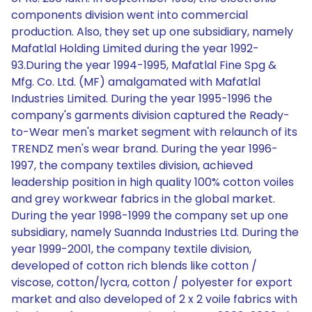
components division went into commercial
production. Also, they set up one subsidiary, namely
Mafatlal Holding Limited during the year 1992-
93.During the year 1994-1995, Mafatlal Fine Spg &
Mfg. Co. Ltd. (MF) amalgamated with Mafatlal
Industries Limited. During the year 1995-1996 the
company's garments division captured the Ready-
to-Wear men's market segment with relaunch of its
TRENDZ men's wear brand. During the year 1996-
1997, the company textiles division, achieved
leadership position in high quality 100% cotton voiles
and grey workwear fabrics in the global market.
During the year 1998-1999 the company set up one
subsidiary, namely Suannda Industries Ltd. During the
year 1999-2001, the company textile division,
developed of cotton rich blends like cotton /
viscose, cotton/lycra, cotton / polyester for export
market and also developed of 2 x 2 voile fabrics with