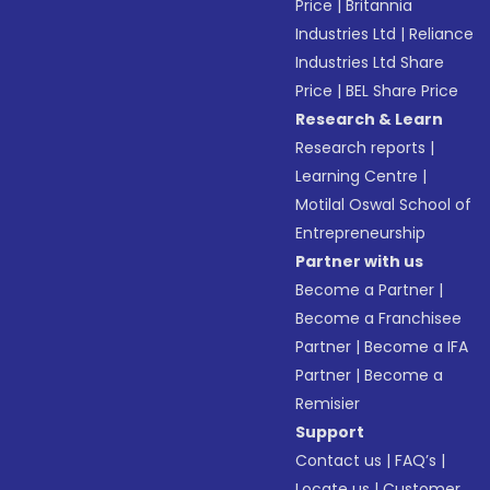
Price
|
Britannia
Industries Ltd
|
Reliance
Industries Ltd Share
Price
|
BEL Share Price
Research & Learn
Research reports
|
Learning Centre
|
Motilal Oswal School of
Entrepreneurship
Partner with us
Become a Partner
|
Become a Franchisee
Partner
|
Become a IFA
Partner
|
Become a
Remisier
Support
Contact us
|
FAQ’s
|
Locate us
|
Customer