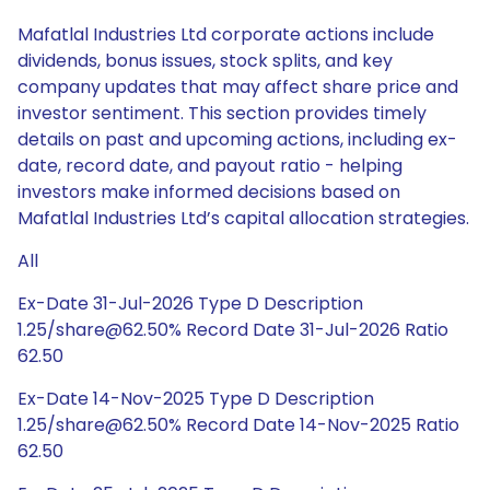
Mafatlal Industries Ltd corporate actions include
dividends, bonus issues, stock splits, and key
company updates that may affect share price and
investor sentiment. This section provides timely
details on past and upcoming actions, including ex-
date, record date, and payout ratio - helping
investors make informed decisions based on
Mafatlal Industries Ltd’s capital allocation strategies.
All
Ex-Date 31-Jul-2026 Type D Description
1.25/share@62.50% Record Date 31-Jul-2026 Ratio
62.50
Ex-Date 14-Nov-2025 Type D Description
1.25/share@62.50% Record Date 14-Nov-2025 Ratio
62.50