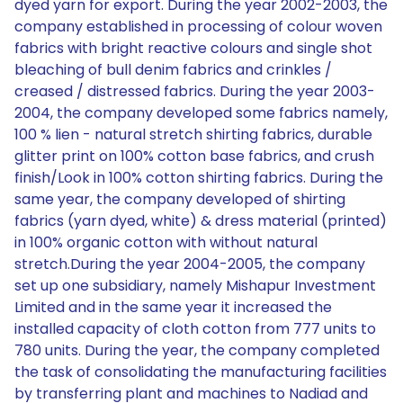
dyed yarn for export. During the year 2002-2003, the
company established in processing of colour woven
fabrics with bright reactive colours and single shot
bleaching of bull denim fabrics and crinkles /
creased / distressed fabrics. During the year 2003-
2004, the company developed some fabrics namely,
100 % lien - natural stretch shirting fabrics, durable
glitter print on 100% cotton base fabrics, and crush
finish/Look in 100% cotton shirting fabrics. During the
same year, the company developed of shirting
fabrics (yarn dyed, white) & dress material (printed)
in 100% organic cotton with without natural
stretch.During the year 2004-2005, the company
set up one subsidiary, namely Mishapur Investment
Limited and in the same year it increased the
installed capacity of cloth cotton from 777 units to
780 units. During the year, the company completed
the task of consolidating the manufacturing facilities
by transferring plant and machines to Nadiad and