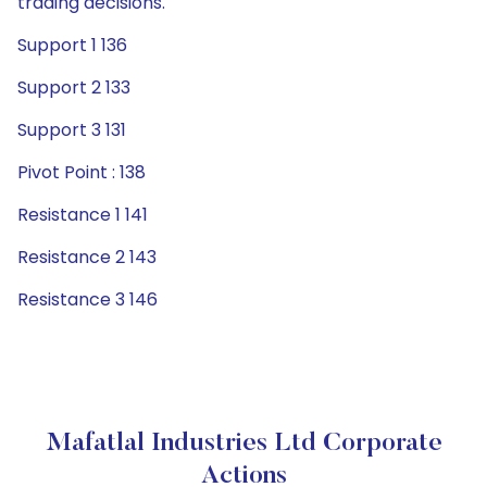
trading decisions.
Support 1 136
Support 2 133
Support 3 131
Pivot Point : 138
Resistance 1 141
Resistance 2 143
Resistance 3 146
Mafatlal Industries Ltd Corporate
Actions