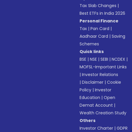
Tax Slab Changes
|
Best ETFs in India 2026
Personal Finance
Tax
|
Pan Card
|
Aadhaar Card
|
Saving
Schemes
Quick links
BSE
|
NSE
|
SEBI
|
NCDEX
|
MOFSL-Important Links
|
Investor Relations
|
Disclaimer
|
Cookie
Policy
|
Investor
Education
|
Open
Demat Account
|
Wealth Creation Study
Others
Investor Charter
|
GDPR