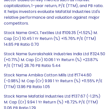
capitalization, 1-year return, P/E (TTM), and PB ratio.
It helps investors evaluate Mafatlal Industries Ltd's
relative performance and valuation against major
competitors.
Stock Name GHCL Textiles Ltd ₹109.35 (+1.52%) M.
Cap (Cr) 10.45 1 Yr Return (%) +15.76% P/E (TTM)
14.85 PB Ratio 0.70
Stock Name Sunrakshakk Industries India Ltd ₹324.50
(+0.71%) M. Cap (Cr) 10.06 1 Yr Return (%) +23.87%
P/E (TTM) 28.76 PB Ratio 5.44
Stock Name Ambika Cotton Mills Ltd ₹1744.60
(-0.98%) M. Cap (Cr) 9.99 1 Yr Return (%) +11.55% P/E
(TTM) 13.96 PB Ratio 1.05
Stock Name Mafatlal Industries Ltd ₹137.67 (-1.21%)
M. Cap (Cr) 9.94 1 Yr Return (%) +8.72% P/E (TTM)
11.06 PB Ratio 1.29