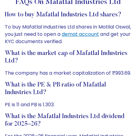
FAQs On Mafatlal Industries Ltd
How to buy Mafatlal Industries Ltd shares?
To buy Mafatlal Industries Ltd shares in Motilal Oswal,
you just need to open a
demat account
and get your
KYC documents verified.
What is the market cap of Mafatlal Industries
Ltd?
The company has a market capitalization of ₹993.69.
What is the PE & PB ratio of Mafatlal
Industries Ltd?
PE is 11 and PB is 1.303.
What is the Mafatlal Industries Ltd dividend
for 2025–26?