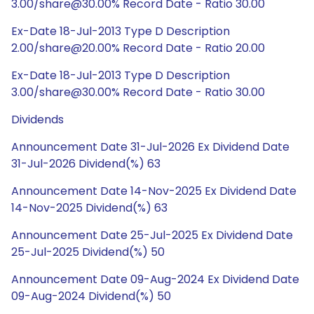
3.00/share@30.00% Record Date - Ratio 30.00
Ex-Date 18-Jul-2013 Type D Description
2.00/share@20.00% Record Date - Ratio 20.00
Ex-Date 18-Jul-2013 Type D Description
3.00/share@30.00% Record Date - Ratio 30.00
Dividends
Announcement Date 31-Jul-2026 Ex Dividend Date
31-Jul-2026 Dividend(%) 63
Announcement Date 14-Nov-2025 Ex Dividend Date
14-Nov-2025 Dividend(%) 63
Announcement Date 25-Jul-2025 Ex Dividend Date
25-Jul-2025 Dividend(%) 50
Announcement Date 09-Aug-2024 Ex Dividend Date
09-Aug-2024 Dividend(%) 50