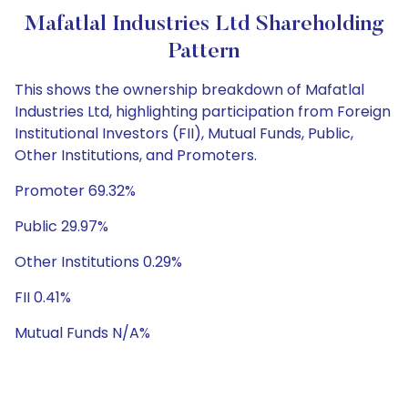
Mafatlal Industries Ltd Shareholding
Pattern
This shows the ownership breakdown of Mafatlal
Industries Ltd, highlighting participation from Foreign
Institutional Investors (FII), Mutual Funds, Public,
Other Institutions, and Promoters.
Promoter 69.32%
Public 29.97%
Other Institutions 0.29%
FII 0.41%
Mutual Funds N/A%