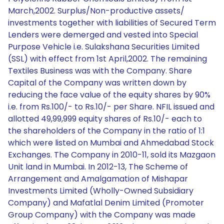
March,2002. Surplus/Non-productive assets/
investments together with liabilities of Secured Term
Lenders were demerged and vested into Special
Purpose Vehicle i.e. Sulakshana Securities Limited
(SSL) with effect from 1st April,2002. The remaining
Textiles Business was with the Company. Share
Capital of the Company was written down by
reducing the face value of the equity shares by 90%
i.e. from Rs.100/- to Rs.10/- per Share. NFIL issued and
allotted 49,99,999 equity shares of Rs.10/- each to
the shareholders of the Company in the ratio of 1:1
which were listed on Mumbai and Ahmedabad Stock
Exchanges. The Company in 2010-11, sold its Mazgaon
Unit land in Mumbai. In 2012-13, The Scheme of
Arrangement and Amalgamation of Mishapar
Investments Limited (Wholly-Owned Subsidiary
Company) and Mafatlal Denim Limited (Promoter
Group Company) with the Company was made