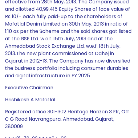
effective from 28th May, 2013. The Company issued
and allotted 40,99,415 Equity Shares of face value of
Rs 10/- each fully paid-up to the shareholders of
Mafatlal Denim Limited on 30th May, 2013 in ratio of
1:10 as per the Scheme and the said shares got listed
at the BSE Ltd. w.e.f. 15th July, 2013 and at the
Ahmedabad Stock Exchange Ltd. w.e.f. 18th July,
2013.The new plant commissioned at Dahej in
Gujarat in 2012-13. The Company has now diversified
the business portfolio including consumer durables
and digital infrastructure in FY 2025.
Executive Chairman
Hrishikesh A Mafatlal
Registered office 301-302 Heritage Horizon 3 Flr, Off
C G Road Navrangpura, Ahmedabad, Gujarat,
380009