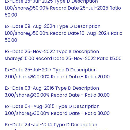
Ex-Date 25-Jul-2025 Type D Description
1.00/share@50.00% Record Date 25-Jul-2025 Ratio
50.00
Ex-Date 09-Aug-2024 Type D Description
1.00/share@50.00% Record Date 10-Aug-2024 Ratio
50.00
Ex-Date 25-Nov-2022 Type S Description
share@1:5.00 Record Date 25-Nov-2022 Ratio 1:5.00
Ex-Date 25-Jul-2017 Type D Description
2.00/share@20.00% Record Date - Ratio 20.00
Ex-Date 03-Aug-2016 Type D Description
3.00/share@30.00% Record Date - Ratio 30.00
Ex-Date 04-Aug-2015 Type D Description
3.00/share@30.00% Record Date - Ratio 30.00
Ex-Date 24-Jul-2014 Type D Description