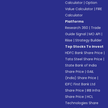
Calculator
|
Option
Value Calculator
|
FIRE
Calculator
Platforms
Research 360
|
Trade
Guide Signal
|
MO API
|
Riise
|
Strategy Builder
Top Stocks To Invest
HDFC Bank Share Price
|
Tata Steel Share Price
|
State Bank of India
Share Price
|
GAIL
(India) Share Price
|
IDFC First Bank Ltd
Share Price
|
IRB Infra
Share Price
|
HCL
Technologies Share