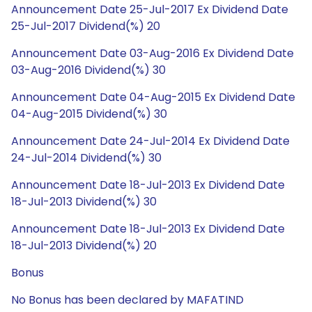
Announcement Date 25-Jul-2017 Ex Dividend Date
25-Jul-2017 Dividend(%) 20
Announcement Date 03-Aug-2016 Ex Dividend Date
03-Aug-2016 Dividend(%) 30
Announcement Date 04-Aug-2015 Ex Dividend Date
04-Aug-2015 Dividend(%) 30
Announcement Date 24-Jul-2014 Ex Dividend Date
24-Jul-2014 Dividend(%) 30
Announcement Date 18-Jul-2013 Ex Dividend Date
18-Jul-2013 Dividend(%) 30
Announcement Date 18-Jul-2013 Ex Dividend Date
18-Jul-2013 Dividend(%) 20
Bonus
No Bonus has been declared by MAFATIND