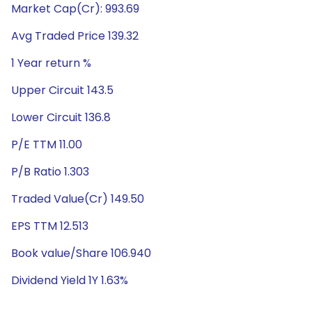
Market Cap(Cr): 993.69
Avg Traded Price 139.32
1 Year return %
Upper Circuit 143.5
Lower Circuit 136.8
P/E TTM 11.00
P/B Ratio 1.303
Traded Value(Cr) 149.50
EPS TTM 12.513
Book value/Share 106.940
Dividend Yield 1Y 1.63%