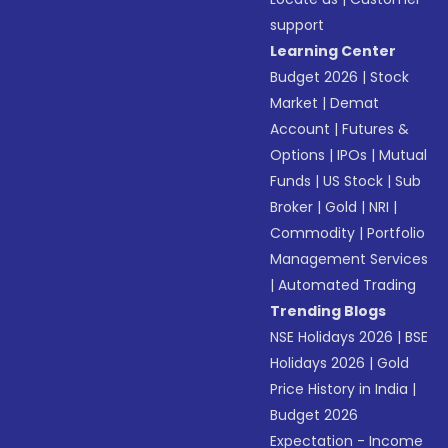
support
Learning Center
Budget 2026
|
Stock
Market
|
Demat
Account
|
Futures &
Options
|
IPOs
|
Mutual
Funds
|
US Stock
|
Sub
Broker
|
Gold
|
NRI
|
Commodity
|
Portfolio
Management Services
|
Automated Trading
Trending Blogs
NSE Holidays 2026
|
BSE
Holidays 2026
|
Gold
Price History in India
|
Budget 2026
Expectation - Income