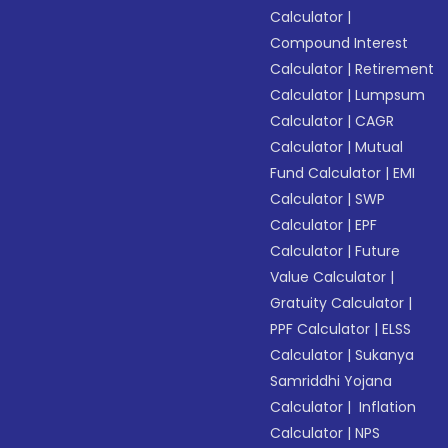
Calculator
|
Compound Interest
Calculator
|
Retirement
Calculator
|
Lumpsum
Calculator
|
CAGR
Calculator
|
Mutual
Fund Calculator
|
EMI
Calculator
|
SWP
Calculator
|
EPF
Calculator
|
Future
Value Calculator
|
Gratuity Calculator
|
PPF Calculator
|
ELSS
Calculator
|
Sukanya
Samriddhi Yojana
Calculator
|
Inflation
Calculator
|
NPS