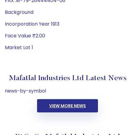
FAX :91-79-26444404-06
Background
Incorporation Year 1913
Face Value ₹2.00
Market Lot 1
Mafatlal Industries Ltd Latest News
news-by-symbol
VIEW MORE NEWS