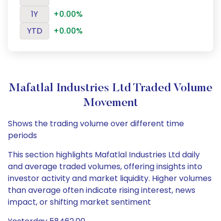
1Y
+0.00%
YTD
+0.00%
Mafatlal Industries Ltd Traded Volume
Movement
Shows the trading volume over different time
periods
This section highlights Mafatlal Industries Ltd daily
and average traded volumes, offering insights into
investor activity and market liquidity. Higher volumes
than average often indicate rising interest, news
impact, or shifting market sentiment