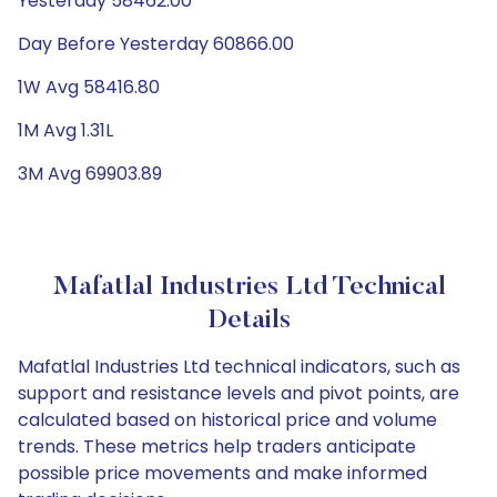
Yesterday 58462.00
Day Before Yesterday 60866.00
1W Avg 58416.80
1M Avg 1.31L
3M Avg 69903.89
Mafatlal Industries Ltd Technical
Details
Mafatlal Industries Ltd technical indicators, such as
support and resistance levels and pivot points, are
calculated based on historical price and volume
trends. These metrics help traders anticipate
possible price movements and make informed