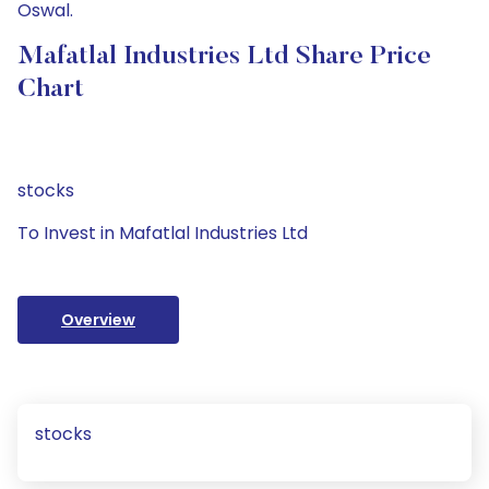
Oswal.
Mafatlal Industries Ltd Share Price
Chart
stocks
To Invest in Mafatlal Industries Ltd
Overview
stocks