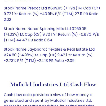
Stock Name Precot Ltd ₹809.95 (+1.19%) M. Cap (Cr)
9.72 1 Yr Return (%) +40.91% P/E (TTM) 27.11 PB Ratio
2.02
Stock Name Nahar Spinning Mills Ltd ₹269.05
(+1.03%) M. Cap (Cr) 9.70 1 Yr Return (%) -0.87% P/E
(TTM) 44.47 PB Ratio 0.64
Stock Name Jaybharat Textiles & Real Estate Ltd
₹24.60 (-4.98%) M. Cap (Cr) 9.42 1 Yr Return (%)
-2.73% P/E (TTM) -24.13 PB Ratio -2.05
Mafatlal Industries Ltd Cash Flow
Cash flow data provides a view of how money is
generated and spent by Mafatlal Industries Ltd,