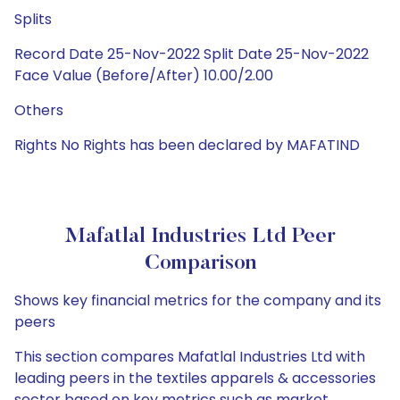
Splits
Record Date 25-Nov-2022 Split Date 25-Nov-2022
Face Value (Before/After) 10.00/2.00
Others
Rights No Rights has been declared by MAFATIND
Mafatlal Industries Ltd Peer
Comparison
Shows key financial metrics for the company and its
peers
This section compares Mafatlal Industries Ltd with
leading peers in the textiles apparels & accessories
sector based on key metrics such as market