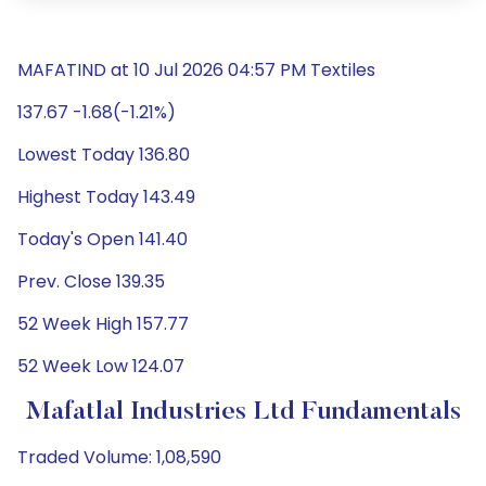
MAFATIND at 10 Jul 2026 04:57 PM Textiles
137.67 -1.68(-1.21%)
Lowest Today 136.80
Highest Today 143.49
Today's Open 141.40
Prev. Close 139.35
52 Week High 157.77
52 Week Low 124.07
Mafatlal Industries Ltd Fundamentals
Traded Volume: 1,08,590