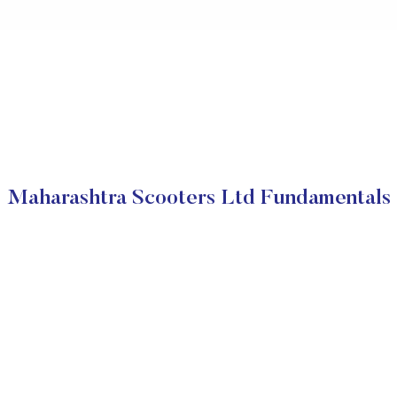
Maharashtra Scooters Ltd Fundamentals