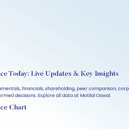
ce Today: Live Updates & Key Insights
amentals, financials, shareholding, peer comparison, co
rmed decisions. Explore all data at Motilal Oswal.
ice Chart