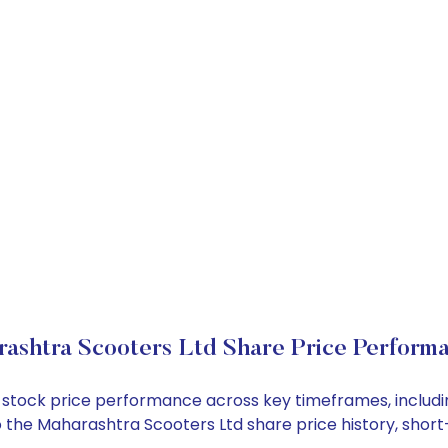
ashtra Scooters Ltd Share Price Perform
td stock price performance across key timeframes, inclu
into the Maharashtra Scooters Ltd share price history, s