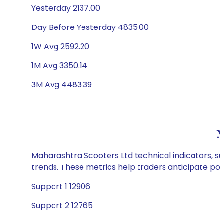
Yesterday 2137.00
Day Before Yesterday 4835.00
1W Avg 2592.20
1M Avg 3350.14
3M Avg 4483.39
Maharashtra Scooters Ltd technical indicators, s
trends. These metrics help traders anticipate p
Support 1 12906
Support 2 12765