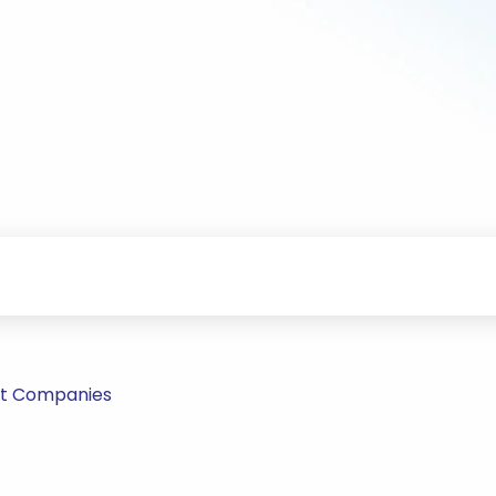
nt Companies