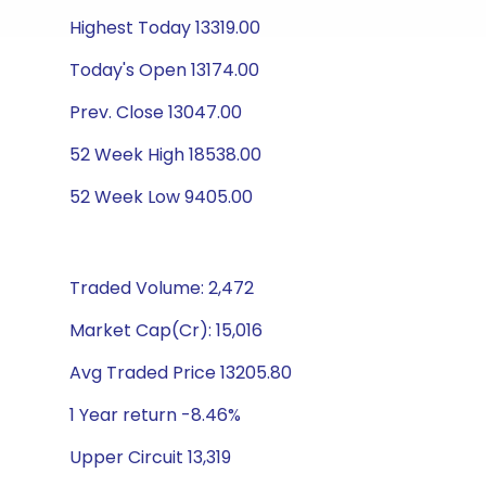
Highest Today 13319.00
Today's Open 13174.00
Prev. Close 13047.00
52 Week High 18538.00
52 Week Low 9405.00
Traded Volume: 2,472
Market Cap(Cr): 15,016
Avg Traded Price 13205.80
1 Year return -8.46%
Upper Circuit 13,319