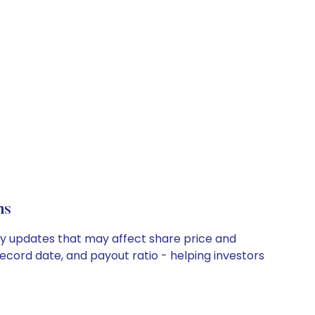
ns
ny updates that may affect share price and
record date, and payout ratio - helping investors