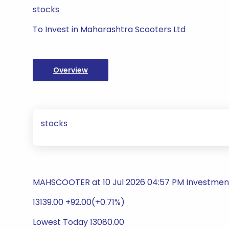
stocks
To Invest in Maharashtra Scooters Ltd
Overview
stocks
MAHSCOOTER at 10 Jul 2026 04:57 PM Investme
13139.00 +92.00(+0.71%)
Lowest Today 13080.00