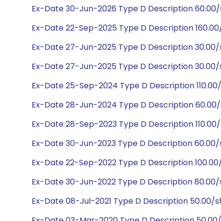
Ex-Date 30-Jun-2026 Type D Description 60.00
Ex-Date 22-Sep-2025 Type D Description 160.0
Ex-Date 27-Jun-2025 Type D Description 30.00
Ex-Date 27-Jun-2025 Type D Description 30.00
Ex-Date 25-Sep-2024 Type D Description 110.00
Ex-Date 28-Jun-2024 Type D Description 60.00
Ex-Date 28-Sep-2023 Type D Description 110.00
Ex-Date 30-Jun-2023 Type D Description 60.00
Ex-Date 22-Sep-2022 Type D Description 100.00
Ex-Date 30-Jun-2022 Type D Description 80.00/
Ex-Date 08-Jul-2021 Type D Description 50.00/
Ex-Date 03-Mar-2020 Type D Description 50.00