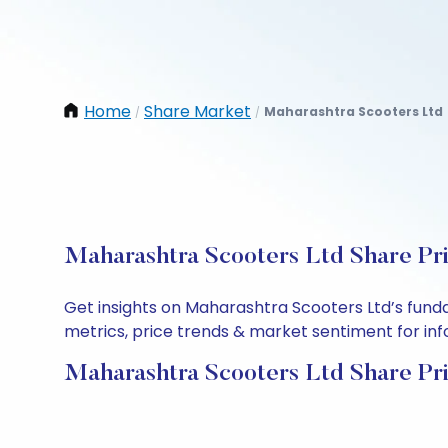
Home
Share Market
Maharashtra Scooters Ltd
/
/
Maharashtra Scooters Ltd Share Pri
Get insights on Maharashtra Scooters Ltd’s fund
metrics, price trends & market sentiment for info
Maharashtra Scooters Ltd Share Pr