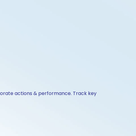
rporate actions & performance. Track key