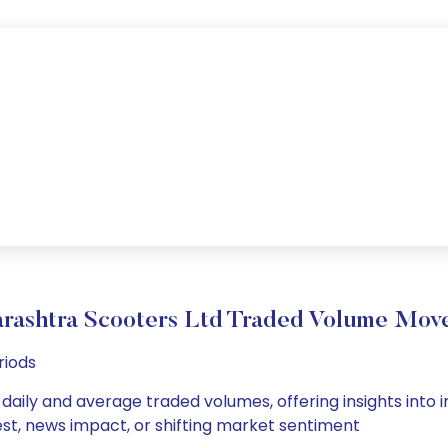
rashtra Scooters Ltd Traded Volume Mov
riods
aily and average traded volumes, offering insights into in
est, news impact, or shifting market sentiment