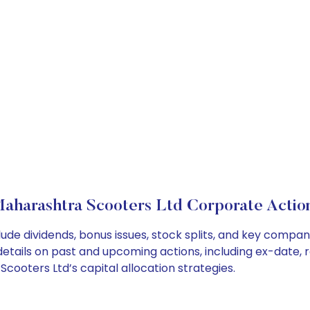
aharashtra Scooters Ltd Corporate Actio
ude dividends, bonus issues, stock splits, and key compa
details on past and upcoming actions, including ex-date, 
ooters Ltd’s capital allocation strategies.