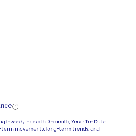
ance
ding 1-week, 1-month, 3-month, Year-To-Date
hort-term movements, long-term trends, and