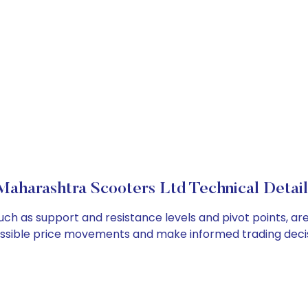
Maharashtra Scooters Ltd Technical Detail
uch as support and resistance levels and pivot points, ar
ossible price movements and make informed trading decis