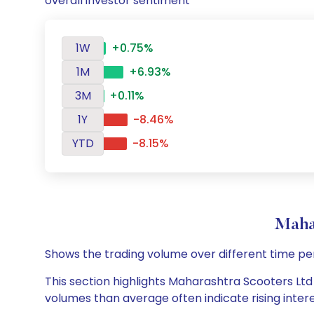
overall investor sentiment
1W
+0.75%
1M
+6.93%
3M
+0.11%
1Y
-8.46%
YTD
-8.15%
Maha
Shows the trading volume over different time pe
This section highlights Maharashtra Scooters Ltd d
volumes than average often indicate rising inter