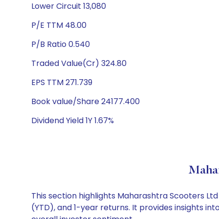
Lower Circuit 13,080
P/E TTM 48.00
P/B Ratio 0.540
Traded Value(Cr) 324.80
EPS TTM 271.739
Book value/Share 24177.400
Dividend Yield 1Y 1.67%
Mahar
This section highlights Maharashtra Scooters L
(YTD), and 1-year returns. It provides insights 