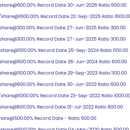
/share@600.00% Record Date 30-Jun-2026 Ratio 600.00
0/share@1600.00% Record Date 22-Sep-2025 Ratio 1600.0
/share@300.00% Record Date 27-Jun-2025 Ratio 300.00
/share@300.00% Record Date 27-Jun-2025 Ratio 300.00
/share@1100.00% Record Date 25-Sep-2024 Ratio 1100.00
/share@600.00% Record Date 28-Jun-2024 Ratio 600.00
/share@1100.00% Record Date 29-Sep-2023 Ratio 1100.00
/share@600.00% Record Date 30-Jun-2023 Ratio 600.00
/share@1000.00% Record Date 23-Sep-2022 Ratio 1000.0
share@800.00% Record Date 01-Jul-2022 Ratio 800.00
share@500.00% Record Date - Ratio 500.00
/share@500.00% Record Date 04-Mar-2020 Ratio 500.00