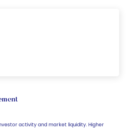
ement
vestor activity and market liquidity. Higher