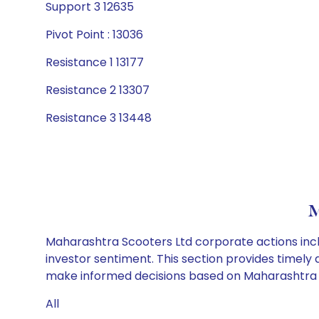
Support 3 12635
Pivot Point : 13036
Resistance 1 13177
Resistance 2 13307
Resistance 3 13448
M
Maharashtra Scooters Ltd corporate actions incl
investor sentiment. This section provides timely 
make informed decisions based on Maharashtra Sc
All