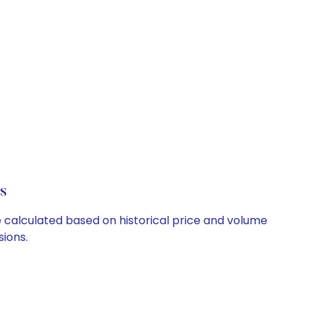
s
e calculated based on historical price and volume
ions.